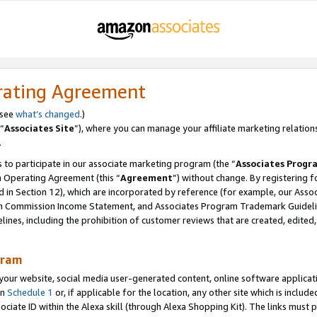
rating Agreement
 see
what’s changed
.)
“
Associates Site
”), where you can manage your affiliate marketing relation
.
 to participate in our associate marketing program (the “
Associates Progr
m Operating Agreement (this “
Agreement
”) without change. By registering fo
d in Section 12), which are incorporated by reference (for example, our Ass
am Commission Income Statement, and Associates Program Trademark Guidel
nes, including the prohibition of customer reviews that are created, edited
gram
r website, social media user-generated content, online software application
in
Schedule 1
or, if applicable for the location, any other site which is include
Associate ID within the Alexa skill (through Alexa Shopping Kit). The links must 