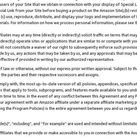
users of your Site that we obtain in connection with your display of Special
ial Link from your Site before buying a product on the Amazon Site),(b) revi
d (c) use, reproduce, distribute, and display your logo and implementation o
erials. For information on how we process personal information, please see t
iates may at any time (directly or indirectly) solicit traffic on terms that ma
ndirectly) operate sites or applications that are similar to or compete with your
ll not constitute a waiver of our right to subsequently enforce such provisi
e by us, any actions that may be taken by us, and any approvals that may b
 effective if provided in writing by our authorized representative.
 law or otherwise, without our express prior written approval. Subject to that
 the parties and their respective successors and assigns.
ly with, the most up-to-date version of all policies, appendices, specificati
es that apply to tools, subprograms, and features made available to you und
 time to time. In the event of any conflict between this Agreement and any P
ur agreement with an Amazon affiliate under a separate affiliate marketing 
ing the Program Policies) is the entire agreement between you and us regard
e(s)", “including”, and “for example” are used and intended without limitati
ffiliates that we provide or make accessible to you in connection with the A