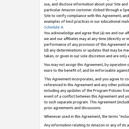
use, and disclose information about your Site and 
particular Amazon customer clicked through a Spec
Site to verify compliance with this Agreement, an
examples of best practices in our educational mat
Schedule 4
.
You acknowledge and agree that (a) we and our affil
we and our affiliates may at any time (directly or i
performance of any provision of this Agreement wi
(d) any determinations or updates that may be mad
taken, or given in our sole discretion and are only
You may not assign this Agreement, by operation of
inure to the benefit of, and be enforceable against
This Agreement incorporates, and you agree to comp
referenced in this Agreement and any other polici
including any updates of the Program Policies from
event of a conflict between this Agreement and yo
to such separate program. This Agreement (includ
prior agreements and discussions.
Whenever used in this Agreement, the terms “includ
Any information relating to Amazon or any of its a