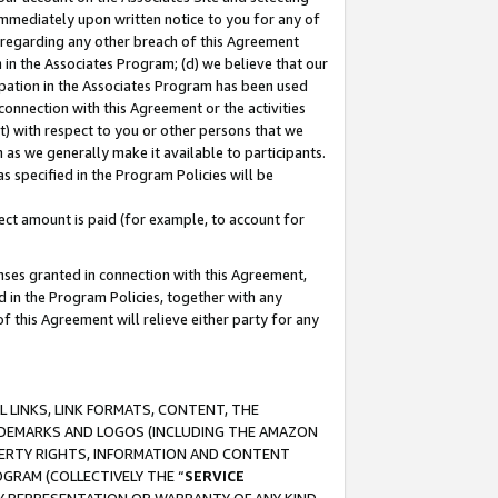
immediately upon written notice to you for any of
ou regarding any other breach of this Agreement
n in the Associates Program; (d) we believe that our
cipation in the Associates Program has been used
 connection with this Agreement or the activities
) with respect to you or other persons that we
 as we generally make it available to participants.
s specified in the Program Policies will be
ct amount is paid (for example, to account for
enses granted in connection with this Agreement,
ed in the Program Policies, together with any
 this Agreement will relieve either party for any
 LINKS, LINK FORMATS, CONTENT, THE
RADEMARKS AND LOGOS (INCLUDING THE AMAZON
OPERTY RIGHTS, INFORMATION AND CONTENT
GRAM (COLLECTIVELY THE “
SERVICE