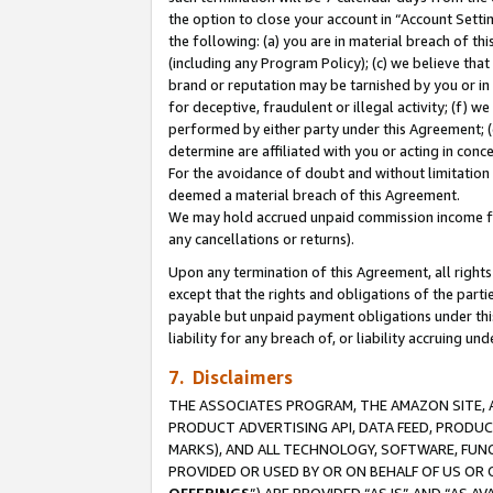
the option to close your account in “Account Sett
the following: (a) you are in material breach of th
(including any Program Policy); (c) we believe that
brand or reputation may be tarnished by you or in 
for deceptive, fraudulent or illegal activity; (f) 
performed by either party under this Agreement; (
determine are affiliated with you or acting in con
For the avoidance of doubt and without limitation 
deemed a material breach of this Agreement.
We may hold accrued unpaid commission income for 
any cancellations or returns).
Upon any termination of this Agreement, all rights 
except that the rights and obligations of the parti
payable but unpaid payment obligations under this 
liability for any breach of, or liability accruing un
7. Disclaimers
THE ASSOCIATES PROGRAM, THE AMAZON SITE, A
PRODUCT ADVERTISING API, DATA FEED, PRODU
MARKS), AND ALL TECHNOLOGY, SOFTWARE, FUNC
PROVIDED OR USED BY OR ON BEHALF OF US OR 