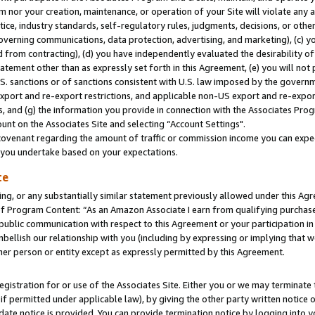
m nor your creation, maintenance, or operation of your Site will violate any a
actice, industry standards, self-regulatory rules, judgments, decisions, or ot
 governing communications, data protection, advertising, and marketing), (c) yo
 from contracting), (d) you have independently evaluated the desirability of
atement other than as expressly set forth in this Agreement, (e) you will not
U.S. sanctions or of sanctions consistent with U.S. law imposed by the gover
 export and re-export restrictions, and applicable non-US export and re-export
 and (g) the information you provide in connection with the Associates Prog
unt on the Associates Site and selecting “Account Settings".
ovenant regarding the amount of traffic or commission income you can expect
s you undertake based on your expectations.
te
ng, or any substantially similar statement previously allowed under this Agr
 Program Content: “As an Amazon Associate I earn from qualifying purchases.
 public communication with respect to this Agreement or your participation 
mbellish our relationship with you (including by expressing or implying that 
her person or entity except as expressly permitted by this Agreement.
gistration for or use of the Associates Site. Either you or we may terminate 
if permitted under applicable law), by giving the other party written notice 
date notice is provided. You can provide termination notice by logging into y