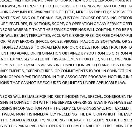
AVAILABLE”. NEITHER WE NOR ANY OF OUR AFFILIATES OR LICENSORS MAKE 
HERWISE, WITH RESPECT TO THE SERVICE OFFERINGS. WE AND OUR AFFILI
UDING ANY IMPLIED WARRANTIES OF TITLE, MERCHANTABILITY, SATISFACTO
ANTIES ARISING OUT OF ANY LAW, CUSTOM, COURSE OF DEALING, PERFO
URE, FEATURES, FUNCTIONS, SCOPE, OR OPERATION OF ANY SERVICE OFFER
CENSORS WARRANT THAT THE SERVICE OFFERINGS WILL CONTINUE TO BE PR
OR WILL BE UNINTERRUPTED, ACCURATE, ERROR FREE, OR FREE OF HARMF
 FOR (A) ANY ERRORS, INACCURACIES, VIRUSES, MALICIOUS SOFTWARE, OR
THORIZED ACCESS TO OR ALTERATION OF, OR DELETION, DESTRUCTION, DA
TENT. NO ADVICE OR INFORMATION OBTAINED BY YOU FROM US OR FROM
NOT EXPRESSLY STATED IN THIS AGREEMENT. FURTHER, NEITHER WE NOR A
EMENT, OR DAMAGES ARISING IN CONNECTION WITH (X) ANY LOSS OF PR
Y INVESTMENTS, EXPENDITURES, OR COMMITMENTS BY YOU IN CONNECTION
ION OF YOUR PARTICIPATION IN THE ASSOCIATES PROGRAM. NOTHING IN 
ATIONS THAT CANNOT BE EXCLUDED OR LIMITED UNDER APPLICABLE LAW.
NSORS WILL BE LIABLE FOR INDIRECT, INCIDENTAL, SPECIAL, CONSEQUENT
ISING IN CONNECTION WITH THE SERVICE OFFERINGS, EVEN IF WE HAVE BEE
ARISING IN CONNECTION WITH THE SERVICE OFFERINGS WILL NOT EXCEED
E TWELVE MONTHS IMMEDIATELY PRECEDING THE DATE ON WHICH THE EVEN
GHT OR REMEDY IN EQUITY, INCLUDING THE RIGHT TO SEEK SPECIFIC PERFO
IN THIS PARAGRAPH WILL OPERATE TO LIMIT LIABILITIES THAT CANNOT B