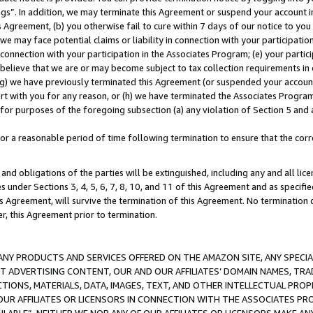
ings”. In addition, we may terminate this Agreement or suspend your account 
is Agreement, (b) you otherwise fail to cure within 7 days of our notice to y
 we may face potential claims or liability in connection with your participatio
connection with your participation in the Associates Program; (e) your parti
we believe that we are or may become subject to tax collection requirements in
g) we have previously terminated this Agreement (or suspended your account
cert with you for any reason, or (h) we have terminated the Associates Program
for purposes of the foregoing subsection (a) any violation of Section 5 and a
a reasonable period of time following termination to ensure that the corre
and obligations of the parties will be extinguished, including any and all lic
es under Sections 3, 4, 5, 6, 7, 8, 10, and 11 of this Agreement and as specifi
Agreement, will survive the termination of this Agreement. No termination of
der, this Agreement prior to termination.
NY PRODUCTS AND SERVICES OFFERED ON THE AMAZON SITE, ANY SPECIAL
CT ADVERTISING CONTENT, OUR AND OUR AFFILIATES’ DOMAIN NAMES, T
TIONS, MATERIALS, DATA, IMAGES, TEXT, AND OTHER INTELLECTUAL PR
OUR AFFILIATES OR LICENSORS IN CONNECTION WITH THE ASSOCIATES PRO