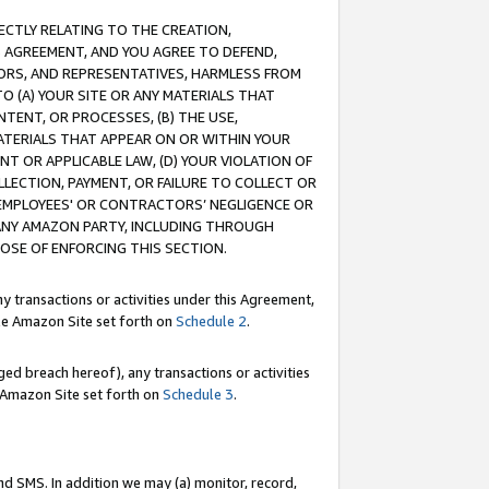
RECTLY RELATING TO THE CREATION,
S AGREEMENT, AND YOU AGREE TO DEFEND,
CTORS, AND REPRESENTATIVES, HARMLESS FROM
TO (A) YOUR SITE OR ANY MATERIALS THAT
TENT, OR PROCESSES, (B) THE USE,
ATERIALS THAT APPEAR ON OR WITHIN YOUR
NT OR APPLICABLE LAW, (D) YOUR VIOLATION OF
LLECTION, PAYMENT, OR FAILURE TO COLLECT OR
R EMPLOYEES' OR CONTRACTORS’ NEGLIGENCE OR
 ANY AMAZON PARTY, INCLUDING THROUGH
POSE OF ENFORCING THIS SECTION.
y transactions or activities under this Agreement,
ble Amazon Site set forth on
Schedule 2
.
ed breach hereof), any transactions or activities
le Amazon Site set forth on
Schedule 3
.
nd SMS. In addition we may (a) monitor, record,