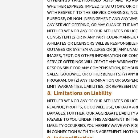
OFFERINGS
”) ARE PROVIDED “AS IS” AND “AS 
WHETHER EXPRESS, IMPLIED, STATUTORY, OR OT
WITH RESPECT TO THE SERVICE OFFERINGS, INCL
PURPOSE, OR NON-INFRINGEMENT AND ANY WARR
ANY SERVICE OFFERING, OR MAY CHANGE THE NAT
NEITHER WE NOR ANY OF OUR AFFILIATES OR LI
CONSISTENTLY OR IN ANY PARTICULAR MANNER, 
AFFILIATES OR LICENSORS WILL BE RESPONSIBLE
OUTAGES OR SYSTEM FAILURES OR (B) ANY UNAU
IMAGES, TEXT, OR OTHER INFORMATION OR CON
SERVICE OFFERINGS WILL CREATE ANY WARRANTY 
RESPONSIBLE FOR ANY COMPENSATION, REIMBURS
SALES, GOODWILL, OR OTHER BENEFITS, (Y) AN
PROGRAM, OR (Z) ANY TERMINATION OR SUSPENS
LIMIT WARRANTIES, LIABILITIES, OR REPRESENT
8. Limitations on Liability
NEITHER WE NOR ANY OF OUR AFFILIATES OR LICE
REVENUE, PROFITS, GOODWILL, USE, OR DATA AR
DAMAGES. FURTHER, OUR AGGREGATE LIABILITY 
PAYABLE TO YOU UNDER THIS AGREEMENT IN TH
LIABILITY OCCURRED. YOU HEREBY WAIVE ANY RI
IN CONNECTION WITH THIS AGREEMENT. NOTHING 