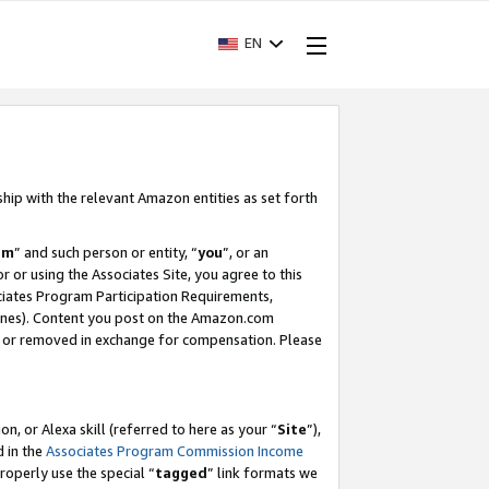
EN
ship with the relevant Amazon entities as set forth
am
” and such person or entity, “
you
”, or an
r or using the Associates Site, you agree to this
ociates Program Participation Requirements,
ines). Content you post on the Amazon.com
, or removed in exchange for compensation. Please
, or Alexa skill (referred to here as your “
Site
”),
d in the
Associates Program Commission Income
properly use the special “
tagged
” link formats we