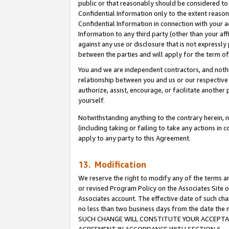
public or that reasonably should be considered to 
Confidential Information only to the extent reaso
Confidential Information in connection with your ac
Information to any third party (other than your af
against any use or disclosure that is not expressly
between the parties and will apply for the term o
You and we are independent contractors, and nothin
relationship between you and us or our respective a
authorize, assist, encourage, or facilitate another
yourself.
Notwithstanding anything to the contrary herein, no
(including taking or failing to take any actions in 
apply to any party to this Agreement.
13. Modification
We reserve the right to modify any of the terms an
or revised Program Policy on the Associates Site o
Associates account. The effective date of such ch
no less than two business days from the date 
SUCH CHANGE WILL CONSTITUTE YOUR ACCEPTANC
AGREEMENT IN ACCORDANCE WITH SECTION 6.