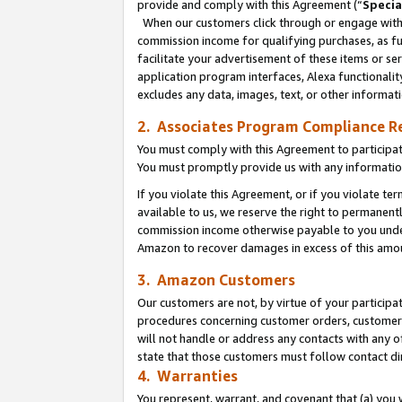
provide and comply with this Agreement (“
Specia
When our customers click through or engage with t
commission income for qualifying purchases, as furt
facilitate your advertisement of these items or ser
application program interfaces, Alexa functionalit
excludes any data, images, text, or other informat
2. Associates Program Compliance R
You must comply with this Agreement to participa
You must promptly provide us with any informatio
If you violate this Agreement, or if you violate t
available to us, we reserve the right to permanent
commission income otherwise payable to you under 
Amazon to recover damages in excess of this amo
3. Amazon Customers
Our customers are not, by virtue of your participat
procedures concerning customer orders, customer 
will not handle or address any contacts with any o
state that those customers must follow contact di
4. Warranties
You represent, warrant, and covenant that (a) you 