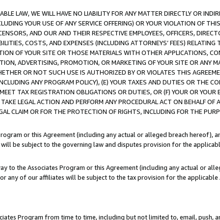
LE LAW, WE WILL HAVE NO LIABILITY FOR ANY MATTER DIRECTLY OR INDI
CLUDING YOUR USE OF ANY SERVICE OFFERING) OR YOUR VIOLATION OF THI
LICENSORS, AND OUR AND THEIR RESPECTIVE EMPLOYEES, OFFICERS, DIRE
BILITIES, COSTS, AND EXPENSES (INCLUDING ATTORNEYS’ FEES) RELATING 
TION OF YOUR SITE OR THOSE MATERIALS WITH OTHER APPLICATIONS, CON
ION, ADVERTISING, PROMOTION, OR MARKETING OF YOUR SITE OR ANY M
 WHETHER OR NOT SUCH USE IS AUTHORIZED BY OR VIOLATES THIS AGREEME
NCLUDING ANY PROGRAM POLICY), (E) YOUR TAXES AND DUTIES OR THE CO
O MEET TAX REGISTRATION OBLIGATIONS OR DUTIES, OR (F) YOUR OR YOU
 TAKE LEGAL ACTION AND PERFORM ANY PROCEDURAL ACT ON BEHALF OF
EGAL CLAIM OR FOR THE PROTECTION OF RIGHTS, INCLUDING FOR THE PUR
Program or this Agreement (including any actual or alleged breach hereof), an
es will be subject to the governing law and disputes provision for the applica
way to the Associates Program or this Agreement (including any actual or alleg
or any of our affiliates will be subject to the tax provision for the applicab
ates Program from time to time, including but not limited to, email, push, a