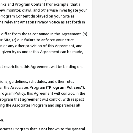
 Links and Program Content (for example, that a
ew, monitor, crawl, and otherwise investigate your
f Program Content displayed on your Site as
he relevant Amazon Privacy Notice as set forth in
y differ from those contained in this Agreement, (b)
 Site, (c) our failure to enforce your strict
on or any other provision of this Agreement, and
e given by us under this Agreement can be made,
 restriction, this Agreement will be binding on,
ons, guidelines, schedules, and other rules
er the Associates Program (“
Program Policies
”),
rogram Policy, this Agreement will control. In the
program that agreement will control with respect
ing the Associates Program and supersedes all
on.
ssociates Program that is not known to the general