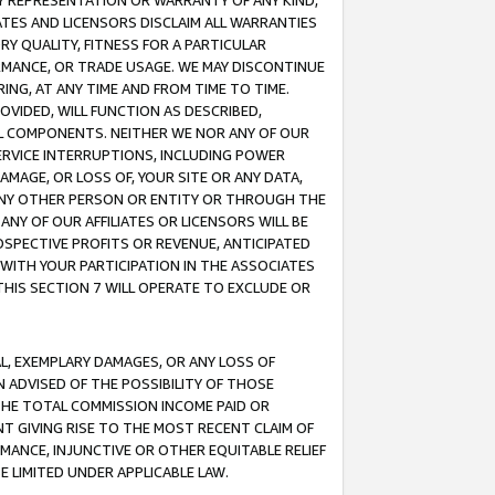
ANY REPRESENTATION OR WARRANTY OF ANY KIND,
ATES AND LICENSORS DISCLAIM ALL WARRANTIES
RY QUALITY, FITNESS FOR A PARTICULAR
RMANCE, OR TRADE USAGE. WE MAY DISCONTINUE
ING, AT ANY TIME AND FROM TIME TO TIME.
OVIDED, WILL FUNCTION AS DESCRIBED,
UL COMPONENTS. NEITHER WE NOR ANY OF OUR
 SERVICE INTERRUPTIONS, INCLUDING POWER
MAGE, OR LOSS OF, YOUR SITE OR ANY DATA,
 ANY OTHER PERSON OR ENTITY OR THROUGH THE
NY OF OUR AFFILIATES OR LICENSORS WILL BE
OSPECTIVE PROFITS OR REVENUE, ANTICIPATED
 WITH YOUR PARTICIPATION IN THE ASSOCIATES
THIS SECTION 7 WILL OPERATE TO EXCLUDE OR
IAL, EXEMPLARY DAMAGES, OR ANY LOSS OF
N ADVISED OF THE POSSIBILITY OF THOSE
 THE TOTAL COMMISSION INCOME PAID OR
T GIVING RISE TO THE MOST RECENT CLAIM OF
RMANCE, INJUNCTIVE OR OTHER EQUITABLE RELIEF
E LIMITED UNDER APPLICABLE LAW.