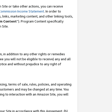
Site or take other actions, you can receive
Commission Income Statement
. In order to
 links, marketing content, and other linking tools,
m Content
”). Program Content specifically
n Site.
, in addition to any other rights or remedies
 you will not be eligible to receive) any and all
tice and without prejudice to any right of
ing, terms of sale, rules, policies, and operating
 customers and may be changed at any time. You
ing to interaction with an Amazon Site, you will
our Site in accordance with this Agreement, (b)