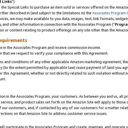
l Links
”).
he Special Links to purchase an item sold or services offered on the Amazon 
her described in (and subject to the limitations in) the
Associates Program 
vices, we may make available to you data, images, text, link formats, widgets,
y, and other information in connection with the Associates Program (“
Progra
ion or content relating to product offerings on any site other than the Amazo
equirements
te in the Associates Program and receive commission income.
n that we request to verify your compliance with this Agreement.
erms and conditions of any other applicable Amazon marketing agreement, then
ly (to the extent permitted by applicable law) cease payment of (and you agree
this Agreement, whether or not directly related to such violation without no
unt.
ion in the Associates Program, your customers. As between you and us, all pric
service, and product sales set forth on the Amazon Site will apply to those
f our customers, and, if contacted by any of our customers for a matter relat
rections on that Amazon Site to address customer service issues.
will participate in the Associates Program and create, maintain, and operate y