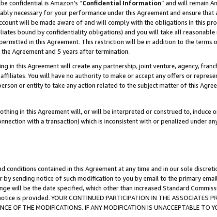
be confidential is Amazon’s “
Confidential Information
” and will remain A
nably necessary for your performance under this Agreement and ensure that a
count will be made aware of and will comply with the obligations in this prov
filiates bound by confidentiality obligations) and you will take all reasonabl
 permitted in this Agreement. This restriction will be in addition to the term
f the Agreement and 5 years after termination.
g in this Agreement will create any partnership, joint venture, agency, fran
ffiliates. You will have no authority to make or accept any offers or represent
 person or entity to take any action related to the subject matter of this Ag
thing in this Agreement will, or will be interpreted or construed to, induce 
connection with a transaction) which is inconsistent with or penalized under an
d conditions contained in this Agreement at any time and in our sole discret
r by sending notice of such modification to you by email to the primary emai
ange will be the date specified, which other than increased Standard Commi
the notice is provided. YOUR CONTINUED PARTICIPATION IN THE ASSOCIATE
E OF THE MODIFICATIONS. IF ANY MODIFICATION IS UNACCEPTABLE TO Y