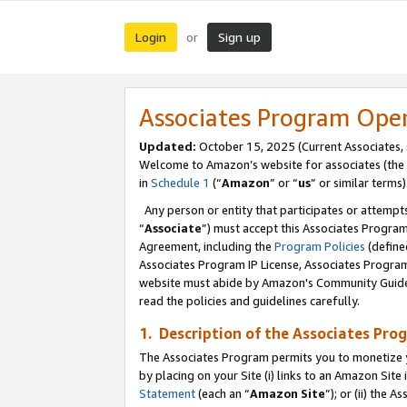
Login
Sign up
or
Associates Program Ope
Updated:
October 15, 2025 (Current Associates,
Welcome to Amazon’s website for associates (the 
in
Schedule 1
(“
Amazon
” or “
us
” or similar terms)
Any person or entity that participates or attempts
“
Associate
”) must accept this Associates Progra
Agreement, including the
Program Policies
(define
Associates Program IP License, Associates Progr
website must abide by Amazon's Community Guideli
read the policies and guidelines carefully.
1. Description of the Associates Pro
The Associates Program permits you to monetize you
by placing on your Site (i) links to an Amazon Site 
Statement
(each an “
Amazon Site
”); or (ii) the 