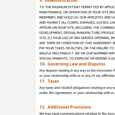
9. Indemnification
TO THE MAXIMUM EXTENT PERMITTED BY APPLICAB
MAINTENANCE, OR OPERATION OF YOUR SITE (IN
INDEMNIFY, AND HOLD US, OUR AFFILIATES AND 
AND AGAINST ALL CLAIMS, DAMAGES, LOSSES, LIA
APPEAR ON YOUR SITE, INCLUDING THE COMBINA
DEVELOPMENT, DESIGN, MANUFACTURE, PRODUCT
SITE, (C) YOUR USE OF ANY SERVICE OFFERING,
ANY TERM OR CONDITION OF THIS AGREEMENT (I
PAY YOUR TAXES OR DUTIES, OR THE FAILURE T
WILLFUL MISCONDUCT. WE OR OUR NOMINEE MAY
SPECIAL MANDATE, TO EXERCISE OR DEFEND A L
10. Governing Law and Disputes
Any dispute relating in any way to the Associates 
or your relationship with us or any of our affiliat
11. Taxes
Any taxes and related obligations relating in any 
under this Agreement, or your relationship with us 
12. Additional Provisions
We may send communications relating to the Associ