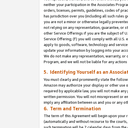
neither your participation in the Associates Progra
orders, licenses, permits, guidelines, codes of pr
has jurisdiction over you (including all such rules
you are not a minor or otherwise legally prevented
not relying on any representation, guarantee, or st
other Service Offerings if you are the subject of 
Service Offering; (f) you will comply with all U.S.
apply to goods, software, technology and services,
update your information by logging into your acco
We do not make any representation, warranty, or c
Program, and we will not be liable for any action
5. Identifying Yourself as an Associa
You must clearly and prominently state the followi
Amazon may authorize your display or other use of
required by applicable law, you will not make any
written permission. You will not misrepresent or e
imply any affiliation between us and you or any ot
6. Term and Termination
The term of this Agreement will begin upon your re
(automatically and without recourse to the courts, 
such termination will be 7 calendar days from the 