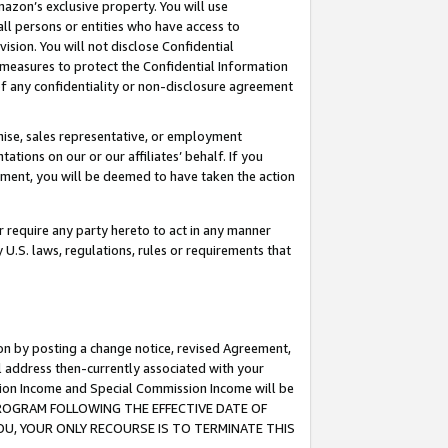
mazon’s exclusive property. You will use
ll persons or entities who have access to
ision. You will not disclose Confidential
e measures to protect the Confidential Information
s of any confidentiality or non-disclosure agreement
chise, sales representative, or employment
ations on our or our affiliates’ behalf. If you
reement, you will be deemed to have taken the action
or require any party hereto to act in any manner
y U.S. laws, regulations, rules or requirements that
ion by posting a change notice, revised Agreement,
l address then-currently associated with your
ssion Income and Special Commission Income will be
S PROGRAM FOLLOWING THE EFFECTIVE DATE OF
OU, YOUR ONLY RECOURSE IS TO TERMINATE THIS