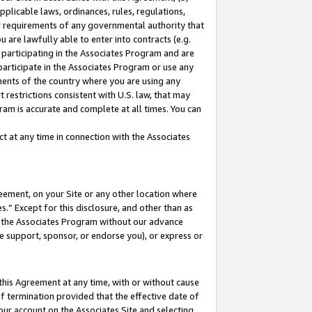
pplicable laws, ordinances, rules, regulations,
her requirements of any governmental authority that
u are lawfully able to enter into contracts (e.g.
 participating in the Associates Program and are
 participate in the Associates Program or use any
nments of the country where you are using any
 restrictions consistent with U.S. law, that may
ram is accurate and complete at all times. You can
 at any time in connection with the Associates
eement, on your Site or any other location where
” Except for this disclosure, and other than as
in the Associates Program without our advance
we support, sponsor, or endorse you), or express or
this Agreement at any time, with or without cause
of termination provided that the effective date of
our account on the Associates Site and selecting