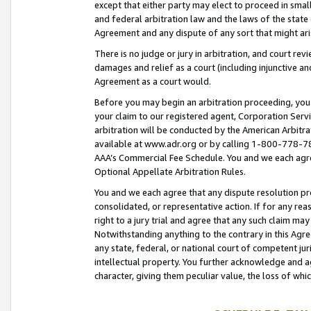
except that either party may elect to proceed in small
and federal arbitration law and the laws of the state 
Agreement and any dispute of any sort that might ar
There is no judge or jury in arbitration, and court re
damages and relief as a court (including injunctive a
Agreement as a court would.
Before you may begin an arbitration proceeding, you m
your claim to our registered agent, Corporation Se
arbitration will be conducted by the American Arbitra
available at www.adr.org or by calling 1-800-778-787
AAA’s Commercial Fee Schedule. You and we each agre
Optional Appellate Arbitration Rules.
You and we each agree that any dispute resolution pro
consolidated, or representative action. If for any rea
right to a jury trial and agree that any such claim ma
Notwithstanding anything to the contrary in this Agre
any state, federal, or national court of competent jur
intellectual property. You further acknowledge and ag
character, giving them peculiar value, the loss of 