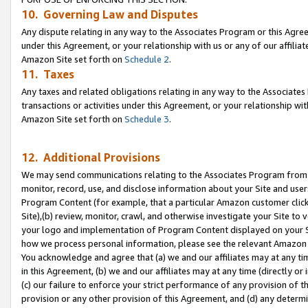
10. Governing Law and Disputes
Any dispute relating in any way to the Associates Program or this Agree
under this Agreement, or your relationship with us or any of our affilia
Amazon Site set forth on
Schedule 2
.
11. Taxes
Any taxes and related obligations relating in any way to the Associate
transactions or activities under this Agreement, or your relationship with
Amazon Site set forth on
Schedule 3
.
12. Additional Provisions
We may send communications relating to the Associates Program from tim
monitor, record, use, and disclose information about your Site and user
Program Content (for example, that a particular Amazon customer clic
Site),(b) review, monitor, crawl, and otherwise investigate your Site to 
your logo and implementation of Program Content displayed on your Sit
how we process personal information, please see the relevant Amazon P
You acknowledge and agree that (a) we and our affiliates may at any time
in this Agreement, (b) we and our affiliates may at any time (directly or 
(c) our failure to enforce your strict performance of any provision of t
provision or any other provision of this Agreement, and (d) any determ