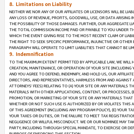
8. Limitations on Liability
NEITHER WE NOR ANY OF OUR AFFILIATES OR LICENSORS WILL BE LIAB
ANY LOSS OF REVENUE, PROFITS, GOODWILL, USE, OR DATA ARISING 
THE POSSIBILITY OF THOSE DAMAGES. FURTHER, OUR AGGREGATE LIA
THE TOTAL COMMISSION INCOME PAID OR PAYABLE TO YOU UNDER T
WHICH THE EVENT GIVING RISE TO THE MOST RECENT CLAIM OF LIABI
THE RIGHT TO SEEK SPECIFIC PERFORMANCE, INJUNCTIVE OR OTHER 
PARAGRAPH WILL OPERATE TO LIMIT LIABILITIES THAT CANNOT BE LI
9. Indemnification
TO THE MAXIMUM EXTENT PERMITTED BY APPLICABLE LAW, WE WILL HA
CREATION, MAINTENANCE, OR OPERATION OF YOUR SITE (INCLUDING 
AND YOU AGREE TO DEFEND, INDEMNIFY, AND HOLD US, OUR AFFILIAT
DIRECTORS, AND REPRESENTATIVES, HARMLESS FROM AND AGAINST ALL
ATTORNEYS’ FEES) RELATING TO (A) YOUR SITE OR ANY MATERIALS 
MATERIALS WITH OTHER APPLICATIONS, CONTENT, OR PROCESSES, (
PROMOTION, OR MARKETING OF YOUR SITE OR ANY MATERIALS THAT A
WHETHER OR NOT SUCH USE IS AUTHORIZED BY OR VIOLATES THIS A
OF THIS AGREEMENT (INCLUDING ANY PROGRAM POLICY), (E) YOUR TA
YOUR TAXES OR DUTIES, OR THE FAILURE TO MEET TAX REGISTRATIO
NEGLIGENCE OR WILLFUL MISCONDUCT. WE OR OUR NOMINEE MAY TA
PARTY, INCLUDING THROUGH SPECIAL MANDATE, TO EXERCISE OR DEF
PURPOSE OF ENFORCING THIS SECTION.