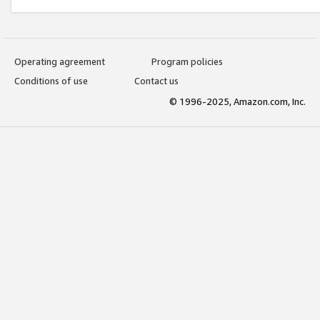
Operating agreement
Program policies
Conditions of use
Contact us
© 1996-2025, Amazon.com, Inc.