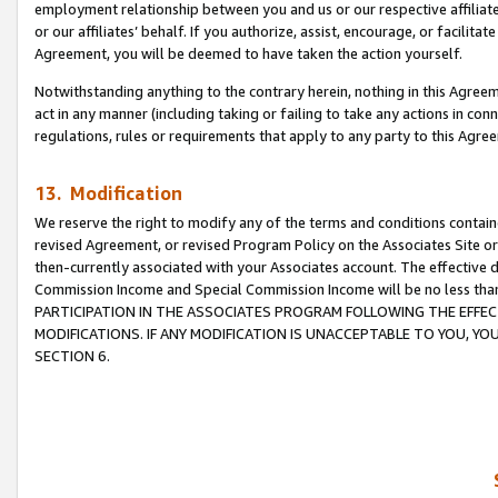
employment relationship between you and us or our respective affiliate
or our affiliates’ behalf. If you authorize, assist, encourage, or facilita
Agreement, you will be deemed to have taken the action yourself.
Notwithstanding anything to the contrary herein, nothing in this Agreeme
act in any manner (including taking or failing to take any actions in con
regulations, rules or requirements that apply to any party to this Agre
13. Modification
We reserve the right to modify any of the terms and conditions containe
revised Agreement, or revised Program Policy on the Associates Site or
then-currently associated with your Associates account. The effective d
Commission Income and Special Commission Income will be no less tha
PARTICIPATION IN THE ASSOCIATES PROGRAM FOLLOWING THE EFFE
MODIFICATIONS. IF ANY MODIFICATION IS UNACCEPTABLE TO YOU, 
SECTION 6.