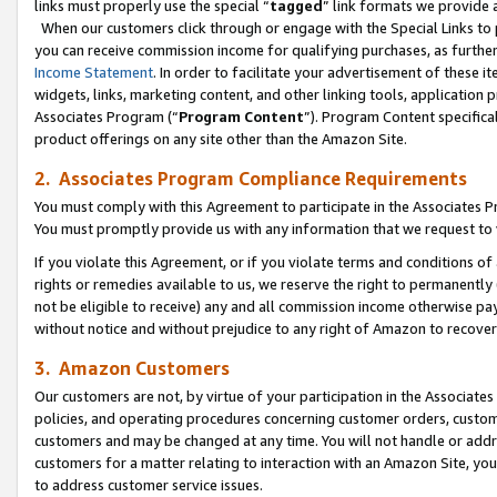
links must properly use the special “
tagged
” link formats we provide 
When our customers click through or engage with the Special Links to p
you can receive commission income for qualifying purchases, as further d
Income Statement
. In order to facilitate your advertisement of these i
widgets, links, marketing content, and other linking tools, application 
Associates Program (“
Program Content
”). Program Content specifical
product offerings on any site other than the Amazon Site.
2. Associates Program Compliance Requirements
You must comply with this Agreement to participate in the Associates
You must promptly provide us with any information that we request to
If you violate this Agreement, or if you violate terms and conditions 
rights or remedies available to us, we reserve the right to permanently
not be eligible to receive) any and all commission income otherwise pay
without notice and without prejudice to any right of Amazon to recove
3. Amazon Customers
Our customers are not, by virtue of your participation in the Associates
policies, and operating procedures concerning customer orders, custome
customers and may be changed at any time. You will not handle or addre
customers for a matter relating to interaction with an Amazon Site, yo
to address customer service issues.