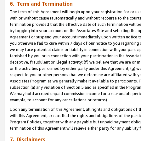
6. Term and Termination
The term of this Agreement will begin upon your registration for or use
with or without cause (automatically and without recourse to the courts,
termination provided that the effective date of such termination will b
by logging into your account on the Associates Site and selecting the op
Agreement or suspend your account immediately upon written notice to y
you otherwise fail to cure within 7 days of our notice to you regarding
we may face potential claims or liability in connection with your partic
tarnished by you or in connection with your participation in the Associ
deceptive, fraudulent or illegal activity; (f) we believe that we are or
or the activities performed by either party under this Agreement; (g) 
respect to you or other persons that we determine are affiliated with yo
Associates Program as we generally make it available to participants. 
subsection (a) any violation of Section 5 and as specified in the Progr
We may hold accrued unpaid commission income for a reasonable period 
example, to account for any cancellations or returns).
Upon any termination of this Agreement, all rights and obligations of th
with this Agreement, except that the rights and obligations of the partie
Program Policies, together with any payable but unpaid payment obliga
termination of this Agreement will relieve either party for any liability 
7. Disclaimers