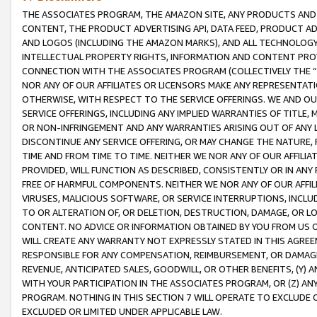
THE ASSOCIATES PROGRAM, THE AMAZON SITE, ANY PRODUCTS AND SE
CONTENT, THE PRODUCT ADVERTISING API, DATA FEED, PRODUCT A
AND LOGOS (INCLUDING THE AMAZON MARKS), AND ALL TECHNOLOGY,
INTELLECTUAL PROPERTY RIGHTS, INFORMATION AND CONTENT PROVI
CONNECTION WITH THE ASSOCIATES PROGRAM (COLLECTIVELY THE “
NOR ANY OF OUR AFFILIATES OR LICENSORS MAKE ANY REPRESENTAT
OTHERWISE, WITH RESPECT TO THE SERVICE OFFERINGS. WE AND OU
SERVICE OFFERINGS, INCLUDING ANY IMPLIED WARRANTIES OF TITLE,
OR NON-INFRINGEMENT AND ANY WARRANTIES ARISING OUT OF ANY 
DISCONTINUE ANY SERVICE OFFERING, OR MAY CHANGE THE NATURE, 
TIME AND FROM TIME TO TIME. NEITHER WE NOR ANY OF OUR AFFILI
PROVIDED, WILL FUNCTION AS DESCRIBED, CONSISTENTLY OR IN ANY
FREE OF HARMFUL COMPONENTS. NEITHER WE NOR ANY OF OUR AFFILIA
VIRUSES, MALICIOUS SOFTWARE, OR SERVICE INTERRUPTIONS, INCL
TO OR ALTERATION OF, OR DELETION, DESTRUCTION, DAMAGE, OR LO
CONTENT. NO ADVICE OR INFORMATION OBTAINED BY YOU FROM US 
WILL CREATE ANY WARRANTY NOT EXPRESSLY STATED IN THIS AGREEM
RESPONSIBLE FOR ANY COMPENSATION, REIMBURSEMENT, OR DAMAGES
REVENUE, ANTICIPATED SALES, GOODWILL, OR OTHER BENEFITS, (Y
WITH YOUR PARTICIPATION IN THE ASSOCIATES PROGRAM, OR (Z) AN
PROGRAM. NOTHING IN THIS SECTION 7 WILL OPERATE TO EXCLUDE O
EXCLUDED OR LIMITED UNDER APPLICABLE LAW.