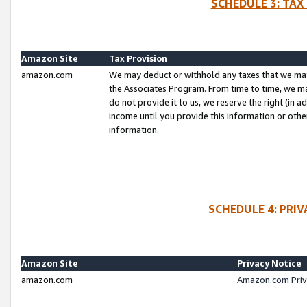
SCHEDULE 3: TAX
Amazon Site
Tax Provision
amazon.com
We may deduct or withhold any taxes that we ma
the Associates Program. From time to time, we m
do not provide it to us, we reserve the right (in 
income until you provide this information or oth
information.
SCHEDULE 4: PRI
Amazon Site
Privacy Notice
amazon.com
Amazon.com Priv