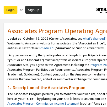
Login
Sign up
or
Associates Program Operating Ag
Updated:
October 15, 2025 (Current Associates, see
what’s changed
.)
Welcome to Amazon’s website for associates (the “
Associates Site
”)
entities as set forth in
Schedule 1
(“
Amazon
” or “
us
” or similar terms).
Any person or entity that participates or attempts to participate in ou
“
you
”, or an “
Associate
”) must accept this Associates Program Operat
Associates Site, you agree to this Agreement, including the
Program Pol
Associates Program Participation Requirements, Associates Program I
Trademark Guidelines). Content you post on the Amazon.com website m
reviews that are created, edited, or removed in exchange for compensati
1. Description of the Associates Program
The Associates Program permits you to monetize your website, social me
here as your “
Site
”), by placing on your Site (i) links to an Amazon Site
Associates Program Commission Income Statement
(each an “
Amazon 