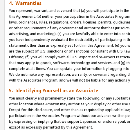
4. Warranties
You represent, warrant, and covenant that (a) you will participate in t
this Agreement, (b) neither your participation in the Associates Program
laws, ordinances, rules, regulations, orders, licenses, permits, guidelin
or other requirements of any governmental authority that has jurisdicti
advertising, and marketing), (c) you are lawfully able to enter into cont
you have independently evaluated the desirability of participating in t
statement other than as expressly set forth in this Agreement, (e) you w
are the subject of U.S. sanctions or of sanctions consistent with U.S.
Offering; (f) you will comply with all U.S. export and re-export restric
that may apply to goods, software, technology and services, and (g) th
complete at all times. You can update your information by logging into 
We do not make any representation, warranty, or covenant regarding th
with the Associates Program, and we will not be liable for any actions
5. Identifying Yourself as an Associate
You must clearly and prominently state the following, or any substanti
other location where Amazon may authorize your display or other use 
Except for this disclosure, and other than as required by applicable la
participation in the Associates Program without our advance written per
by expressing or implying that we support, sponsor, or endorse you), or
except as expressly permitted by this Agreement.