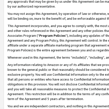
any approvals that may be given by us under this Agreement can be made,
by our authorized representative.
You may not assign this Agreement, by operation of law or otherwise, wi
will be binding on, inure to the benefit of, and be enforceable against 
This Agreement incorporates, and you agree to comply with, the most up-
and other rules referenced in this Agreement and any other policies th
Associates Program (“
Program Policies
”), including any updates of th
Agreement and any Program Policy, this Agreement will control. In th
affiliate under a separate affiliate marketing program that agreement 
Program Policies) is the entire agreement between you and us regardin
Whenever used in this Agreement, the terms “include(s)", “including”, 
Any information relating to Amazon or any of its affiliates that we pro
known to the general public or that reasonably should be considered to
exclusive property. You will use Confidential Information only to the
that all persons or entities who have access to Confidential Informatio
obligations in this provision. You will not disclose Confidential Informa
and you will take all reasonable measures to protect the Confidential In
Agreement. This restriction will be in addition to the terms of any con
term of the Agreement and 5 years after termination.
You and we are independent contractors, and nothing in this Agreement wi