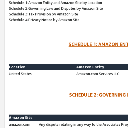
Schedule 1:Amazon Entity and Amazon Site by Location
Schedule 2:Governing Law and Disputes by Amazon Site
Schedule 3:Tax Provision by Amazon Site
Schedule 4:Privacy Notice by Amazon Site
SCHEDULE 1: AMAZON ENT
Location
Amazon Entity
United States
Amazon.com Services LLC
SCHEDULE 2: GOVERNING 
Amazon Site
amazon.com
Any dispute relating in any way to the Associates Pro