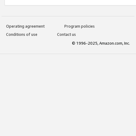
Operating agreement
Program policies
Conditions of use
Contact us
© 1996-2025, Amazon.com, Inc.