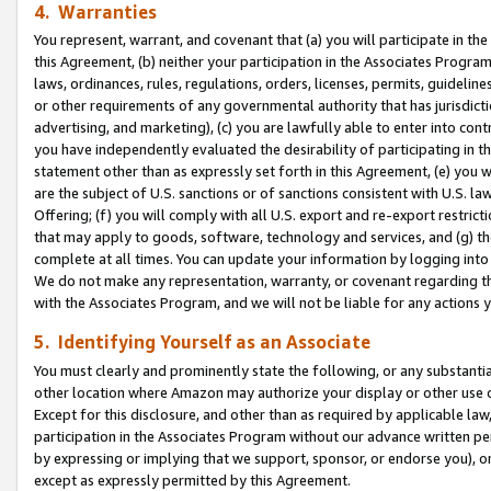
4. Warranties
You represent, warrant, and covenant that (a) you will participate in t
this Agreement, (b) neither your participation in the Associates Program
laws, ordinances, rules, regulations, orders, licenses, permits, guidelin
or other requirements of any governmental authority that has jurisdicti
advertising, and marketing), (c) you are lawfully able to enter into cont
you have independently evaluated the desirability of participating in t
statement other than as expressly set forth in this Agreement, (e) you w
are the subject of U.S. sanctions or of sanctions consistent with U.S.
Offering; (f) you will comply with all U.S. export and re-export restric
that may apply to goods, software, technology and services, and (g) th
complete at all times. You can update your information by logging into 
We do not make any representation, warranty, or covenant regarding th
with the Associates Program, and we will not be liable for any actions
5. Identifying Yourself as an Associate
You must clearly and prominently state the following, or any substanti
other location where Amazon may authorize your display or other use 
Except for this disclosure, and other than as required by applicable la
participation in the Associates Program without our advance written per
by expressing or implying that we support, sponsor, or endorse you), or
except as expressly permitted by this Agreement.