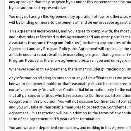
any approvals that may be given by us under this Agreement can be made,
by our authorized representative.
You may not assign this Agreement, by operation of law or otherwise, wi
will be binding on, inure to the benefit of, and be enforceable against 
This Agreement incorporates, and you agree to comply with, the most up-
and other rules referenced in this Agreement and any other policies th
Associates Program (“
Program Policies
”), including any updates of th
Agreement and any Program Policy, this Agreement will control. In th
affiliate under a separate affiliate marketing program that agreement 
Program Policies) is the entire agreement between you and us regardin
Whenever used in this Agreement, the terms “include(s)", “including”, 
Any information relating to Amazon or any of its affiliates that we pro
known to the general public or that reasonably should be considered to
exclusive property. You will use Confidential Information only to the
that all persons or entities who have access to Confidential Informatio
obligations in this provision. You will not disclose Confidential Informa
and you will take all reasonable measures to protect the Confidential In
Agreement. This restriction will be in addition to the terms of any con
term of the Agreement and 5 years after termination.
You and we are independent contractors, and nothing in this Agreement wi