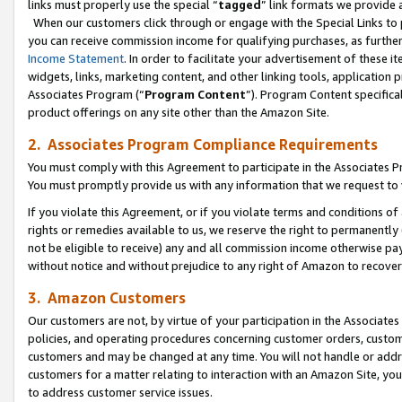
links must properly use the special “
tagged
” link formats we provide 
When our customers click through or engage with the Special Links to p
you can receive commission income for qualifying purchases, as further d
Income Statement
. In order to facilitate your advertisement of these i
widgets, links, marketing content, and other linking tools, application 
Associates Program (“
Program Content
”). Program Content specifical
product offerings on any site other than the Amazon Site.
2. Associates Program Compliance Requirements
You must comply with this Agreement to participate in the Associates
You must promptly provide us with any information that we request to
If you violate this Agreement, or if you violate terms and conditions 
rights or remedies available to us, we reserve the right to permanently
not be eligible to receive) any and all commission income otherwise pay
without notice and without prejudice to any right of Amazon to recove
3. Amazon Customers
Our customers are not, by virtue of your participation in the Associates
policies, and operating procedures concerning customer orders, custome
customers and may be changed at any time. You will not handle or addre
customers for a matter relating to interaction with an Amazon Site, yo
to address customer service issues.