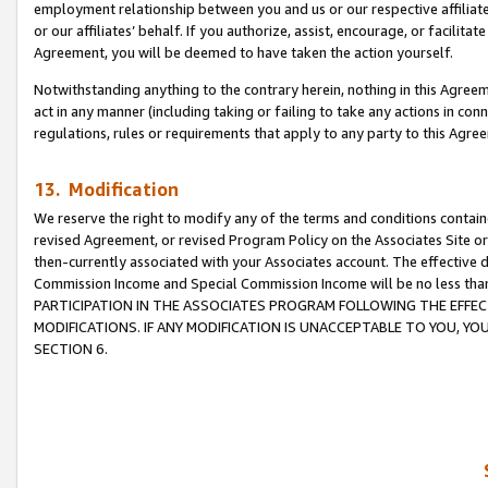
employment relationship between you and us or our respective affiliate
or our affiliates’ behalf. If you authorize, assist, encourage, or facilita
Agreement, you will be deemed to have taken the action yourself.
Notwithstanding anything to the contrary herein, nothing in this Agreeme
act in any manner (including taking or failing to take any actions in con
regulations, rules or requirements that apply to any party to this Agre
13. Modification
We reserve the right to modify any of the terms and conditions containe
revised Agreement, or revised Program Policy on the Associates Site or
then-currently associated with your Associates account. The effective d
Commission Income and Special Commission Income will be no less tha
PARTICIPATION IN THE ASSOCIATES PROGRAM FOLLOWING THE EFFE
MODIFICATIONS. IF ANY MODIFICATION IS UNACCEPTABLE TO YOU, 
SECTION 6.