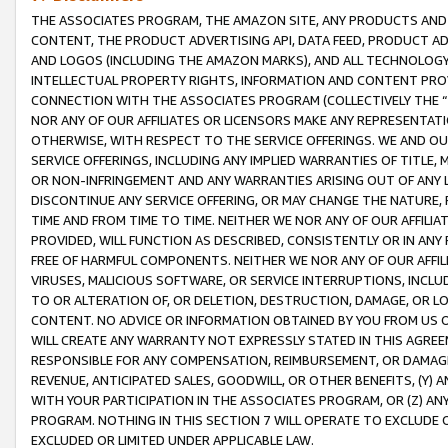
THE ASSOCIATES PROGRAM, THE AMAZON SITE, ANY PRODUCTS AND SE
CONTENT, THE PRODUCT ADVERTISING API, DATA FEED, PRODUCT A
AND LOGOS (INCLUDING THE AMAZON MARKS), AND ALL TECHNOLOGY,
INTELLECTUAL PROPERTY RIGHTS, INFORMATION AND CONTENT PROVI
CONNECTION WITH THE ASSOCIATES PROGRAM (COLLECTIVELY THE “
NOR ANY OF OUR AFFILIATES OR LICENSORS MAKE ANY REPRESENTAT
OTHERWISE, WITH RESPECT TO THE SERVICE OFFERINGS. WE AND OU
SERVICE OFFERINGS, INCLUDING ANY IMPLIED WARRANTIES OF TITLE,
OR NON-INFRINGEMENT AND ANY WARRANTIES ARISING OUT OF ANY 
DISCONTINUE ANY SERVICE OFFERING, OR MAY CHANGE THE NATURE, 
TIME AND FROM TIME TO TIME. NEITHER WE NOR ANY OF OUR AFFILI
PROVIDED, WILL FUNCTION AS DESCRIBED, CONSISTENTLY OR IN ANY
FREE OF HARMFUL COMPONENTS. NEITHER WE NOR ANY OF OUR AFFILIA
VIRUSES, MALICIOUS SOFTWARE, OR SERVICE INTERRUPTIONS, INCL
TO OR ALTERATION OF, OR DELETION, DESTRUCTION, DAMAGE, OR LO
CONTENT. NO ADVICE OR INFORMATION OBTAINED BY YOU FROM US 
WILL CREATE ANY WARRANTY NOT EXPRESSLY STATED IN THIS AGREEM
RESPONSIBLE FOR ANY COMPENSATION, REIMBURSEMENT, OR DAMAGES
REVENUE, ANTICIPATED SALES, GOODWILL, OR OTHER BENEFITS, (Y
WITH YOUR PARTICIPATION IN THE ASSOCIATES PROGRAM, OR (Z) AN
PROGRAM. NOTHING IN THIS SECTION 7 WILL OPERATE TO EXCLUDE O
EXCLUDED OR LIMITED UNDER APPLICABLE LAW.