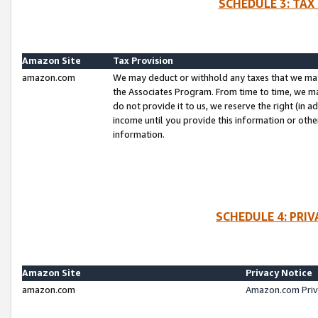
SCHEDULE 3: TAX
Amazon Site
Tax Provision
amazon.com
We may deduct or withhold any taxes that we ma
the Associates Program. From time to time, we m
do not provide it to us, we reserve the right (in 
income until you provide this information or oth
information.
SCHEDULE 4: PRI
Amazon Site
Privacy Notice
amazon.com
Amazon.com Priv