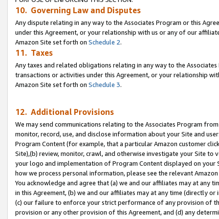
10. Governing Law and Disputes
Any dispute relating in any way to the Associates Program or this Agree
under this Agreement, or your relationship with us or any of our affilia
Amazon Site set forth on
Schedule 2
.
11. Taxes
Any taxes and related obligations relating in any way to the Associate
transactions or activities under this Agreement, or your relationship with
Amazon Site set forth on
Schedule 3
.
12. Additional Provisions
We may send communications relating to the Associates Program from tim
monitor, record, use, and disclose information about your Site and user
Program Content (for example, that a particular Amazon customer clic
Site),(b) review, monitor, crawl, and otherwise investigate your Site to 
your logo and implementation of Program Content displayed on your Sit
how we process personal information, please see the relevant Amazon P
You acknowledge and agree that (a) we and our affiliates may at any time
in this Agreement, (b) we and our affiliates may at any time (directly or 
(c) our failure to enforce your strict performance of any provision of t
provision or any other provision of this Agreement, and (d) any determ