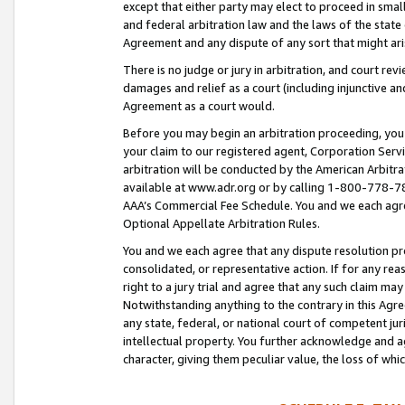
except that either party may elect to proceed in small
and federal arbitration law and the laws of the state 
Agreement and any dispute of any sort that might ar
There is no judge or jury in arbitration, and court re
damages and relief as a court (including injunctive a
Agreement as a court would.
Before you may begin an arbitration proceeding, you m
your claim to our registered agent, Corporation Se
arbitration will be conducted by the American Arbitra
available at www.adr.org or by calling 1-800-778-787
AAA’s Commercial Fee Schedule. You and we each agre
Optional Appellate Arbitration Rules.
You and we each agree that any dispute resolution pro
consolidated, or representative action. If for any rea
right to a jury trial and agree that any such claim ma
Notwithstanding anything to the contrary in this Agre
any state, federal, or national court of competent jur
intellectual property. You further acknowledge and ag
character, giving them peculiar value, the loss of 