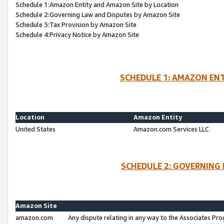
Schedule 1:Amazon Entity and Amazon Site by Location
Schedule 2:Governing Law and Disputes by Amazon Site
Schedule 3:Tax Provision by Amazon Site
Schedule 4:Privacy Notice by Amazon Site
SCHEDULE 1: AMAZON ENT
Location
Amazon Entity
United States
Amazon.com Services LLC
SCHEDULE 2: GOVERNING 
Amazon Site
amazon.com
Any dispute relating in any way to the Associates Pro