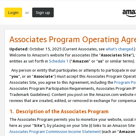
Login
Sign up
or
Associates Program Operating Ag
Updated:
October 15, 2025 (Current Associates, see
what’s changed
.)
Welcome to Amazon’s website for associates (the “
Associates Site
”)
entities as set forth in
Schedule 1
(“
Amazon
” or “
us
” or similar terms).
Any person or entity that participates or attempts to participate in ou
“
you
”, or an “
Associate
”) must accept this Associates Program Operat
Associates Site, you agree to this Agreement, including the
Program Pol
Associates Program Participation Requirements, Associates Program I
Trademark Guidelines). Content you post on the Amazon.com website m
reviews that are created, edited, or removed in exchange for compensati
1. Description of the Associates Program
The Associates Program permits you to monetize your website, social me
here as your “
Site
”), by placing on your Site (i) links to an Amazon Site
Associates Program Commission Income Statement
(each an “
Amazon 