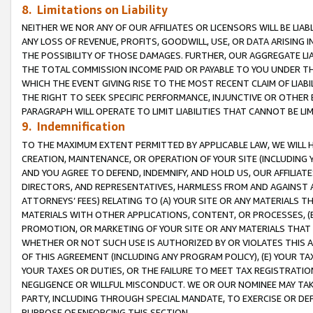
8. Limitations on Liability
NEITHER WE NOR ANY OF OUR AFFILIATES OR LICENSORS WILL BE LIAB
ANY LOSS OF REVENUE, PROFITS, GOODWILL, USE, OR DATA ARISING 
THE POSSIBILITY OF THOSE DAMAGES. FURTHER, OUR AGGREGATE LIA
THE TOTAL COMMISSION INCOME PAID OR PAYABLE TO YOU UNDER T
WHICH THE EVENT GIVING RISE TO THE MOST RECENT CLAIM OF LIABI
THE RIGHT TO SEEK SPECIFIC PERFORMANCE, INJUNCTIVE OR OTHER 
PARAGRAPH WILL OPERATE TO LIMIT LIABILITIES THAT CANNOT BE LI
9. Indemnification
TO THE MAXIMUM EXTENT PERMITTED BY APPLICABLE LAW, WE WILL HA
CREATION, MAINTENANCE, OR OPERATION OF YOUR SITE (INCLUDING 
AND YOU AGREE TO DEFEND, INDEMNIFY, AND HOLD US, OUR AFFILIAT
DIRECTORS, AND REPRESENTATIVES, HARMLESS FROM AND AGAINST ALL
ATTORNEYS’ FEES) RELATING TO (A) YOUR SITE OR ANY MATERIALS 
MATERIALS WITH OTHER APPLICATIONS, CONTENT, OR PROCESSES, (
PROMOTION, OR MARKETING OF YOUR SITE OR ANY MATERIALS THAT A
WHETHER OR NOT SUCH USE IS AUTHORIZED BY OR VIOLATES THIS A
OF THIS AGREEMENT (INCLUDING ANY PROGRAM POLICY), (E) YOUR TA
YOUR TAXES OR DUTIES, OR THE FAILURE TO MEET TAX REGISTRATIO
NEGLIGENCE OR WILLFUL MISCONDUCT. WE OR OUR NOMINEE MAY TA
PARTY, INCLUDING THROUGH SPECIAL MANDATE, TO EXERCISE OR DEF
PURPOSE OF ENFORCING THIS SECTION.