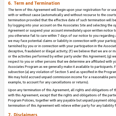
6. Term and Termination
The term of this Agreement will begin upon your registration for or use
with or without cause (automatically and without recourse to the courts,
termination provided that the effective date of such termination will b
by logging into your account on the Associates Site and selecting the op
Agreement or suspend your account immediately upon written notice to y
you otherwise fail to cure within 7 days of our notice to you regarding
we may face potential claims or liability in connection with your partic
tarnished by you or in connection with your participation in the Associ
deceptive, fraudulent or illegal activity; (f) we believe that we are or
or the activities performed by either party under this Agreement; (g) 
respect to you or other persons that we determine are affiliated with yo
Associates Program as we generally make it available to participants. 
subsection (a) any violation of Section 5 and as specified in the Progr
We may hold accrued unpaid commission income for a reasonable period 
example, to account for any cancellations or returns).
Upon any termination of this Agreement, all rights and obligations of th
with this Agreement, except that the rights and obligations of the partie
Program Policies, together with any payable but unpaid payment obliga
termination of this Agreement will relieve either party for any liability 
7. Disclaimers