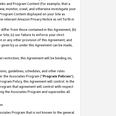
 Links and Program Content (for example, that a
ew, monitor, crawl, and otherwise investigate your
f Program Content displayed on your Site as
he relevant Amazon Privacy Notice as set forth in
y differ from those contained in this Agreement, (b)
 Site, (c) our failure to enforce your strict
on or any other provision of this Agreement, and
e given by us under this Agreement can be made,
 restriction, this Agreement will be binding on,
ons, guidelines, schedules, and other rules
er the Associates Program (“
Program Policies
”),
rogram Policy, this Agreement will control. In the
program that agreement will control with respect
ing the Associates Program and supersedes all
on.
ssociates Program that is not known to the general