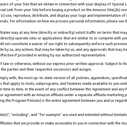
users of your Site that we obtain in connection with your display of Special
ial Link from your Site before buying a product on the Amazon Site),(b) revi
d (c) use, reproduce, distribute, and display your logo and implementation o
erials. For information on how we process personal information, please see t
iates may at any time (directly or indirectly) solicit traffic on terms that ma
ndirectly) operate sites or applications that are similar to or compete with your
ll not constitute a waiver of our right to subsequently enforce such provisi
e by us, any actions that may be taken by us, and any approvals that may b
 effective if provided in writing by our authorized representative.
 law or otherwise, without our express prior written approval. Subject to that
 the parties and their respective successors and assigns.
ly with, the most up-to-date version of all policies, appendices, specificati
es that apply to tools, subprograms, and features made available to you und
 time to time. In the event of any conflict between this Agreement and any P
ur agreement with an Amazon affiliate under a separate affiliate marketing 
ing the Program Policies) is the entire agreement between you and us regard
e(s)", “including”, and “for example” are used and intended without limitati
ffiliates that we provide or make accessible to you in connection with the A