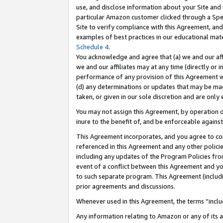
use, and disclose information about your Site and 
particular Amazon customer clicked through a Spec
Site to verify compliance with this Agreement, an
examples of best practices in our educational mat
Schedule 4
.
You acknowledge and agree that (a) we and our affil
we and our affiliates may at any time (directly or i
performance of any provision of this Agreement wi
(d) any determinations or updates that may be mad
taken, or given in our sole discretion and are only
You may not assign this Agreement, by operation of
inure to the benefit of, and be enforceable against
This Agreement incorporates, and you agree to comp
referenced in this Agreement and any other polici
including any updates of the Program Policies from
event of a conflict between this Agreement and yo
to such separate program. This Agreement (includ
prior agreements and discussions.
Whenever used in this Agreement, the terms “includ
Any information relating to Amazon or any of its a