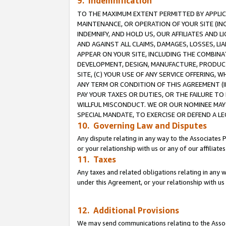
9. Indemnification
TO THE MAXIMUM EXTENT PERMITTED BY APPLICAB
MAINTENANCE, OR OPERATION OF YOUR SITE (IN
INDEMNIFY, AND HOLD US, OUR AFFILIATES AND 
AND AGAINST ALL CLAIMS, DAMAGES, LOSSES, LIA
APPEAR ON YOUR SITE, INCLUDING THE COMBINA
DEVELOPMENT, DESIGN, MANUFACTURE, PRODUCT
SITE, (C) YOUR USE OF ANY SERVICE OFFERING,
ANY TERM OR CONDITION OF THIS AGREEMENT (I
PAY YOUR TAXES OR DUTIES, OR THE FAILURE T
WILLFUL MISCONDUCT. WE OR OUR NOMINEE MAY
SPECIAL MANDATE, TO EXERCISE OR DEFEND A L
10. Governing Law and Disputes
Any dispute relating in any way to the Associates 
or your relationship with us or any of our affiliat
11. Taxes
Any taxes and related obligations relating in any 
under this Agreement, or your relationship with us 
12. Additional Provisions
We may send communications relating to the Associ