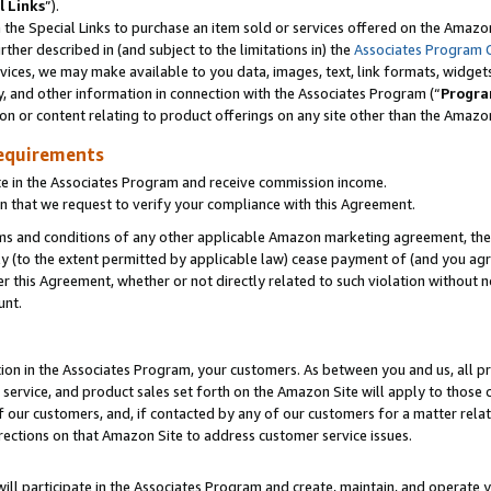
l Links
”).
he Special Links to purchase an item sold or services offered on the Amazon 
her described in (and subject to the limitations in) the
Associates Program 
vices, we may make available to you data, images, text, link formats, widgets,
y, and other information in connection with the Associates Program (“
Progra
ion or content relating to product offerings on any site other than the Amazo
equirements
te in the Associates Program and receive commission income.
n that we request to verify your compliance with this Agreement.
erms and conditions of any other applicable Amazon marketing agreement, then
ly (to the extent permitted by applicable law) cease payment of (and you agree
this Agreement, whether or not directly related to such violation without no
unt.
ion in the Associates Program, your customers. As between you and us, all pric
service, and product sales set forth on the Amazon Site will apply to those
f our customers, and, if contacted by any of our customers for a matter relat
rections on that Amazon Site to address customer service issues.
will participate in the Associates Program and create, maintain, and operate y