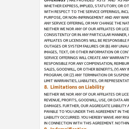
OFFERINGS
”) ARE PROVIDED “AS IS” AND “AS 
WHETHER EXPRESS, IMPLIED, STATUTORY, OR OT
WITH RESPECT TO THE SERVICE OFFERINGS, INCL
PURPOSE, OR NON-INFRINGEMENT AND ANY WARR
ANY SERVICE OFFERING, OR MAY CHANGE THE NAT
NEITHER WE NOR ANY OF OUR AFFILIATES OR LI
CONSISTENTLY OR IN ANY PARTICULAR MANNER, 
AFFILIATES OR LICENSORS WILL BE RESPONSIBLE
OUTAGES OR SYSTEM FAILURES OR (B) ANY UNAU
IMAGES, TEXT, OR OTHER INFORMATION OR CON
SERVICE OFFERINGS WILL CREATE ANY WARRANTY 
RESPONSIBLE FOR ANY COMPENSATION, REIMBURS
SALES, GOODWILL, OR OTHER BENEFITS, (Y) AN
PROGRAM, OR (Z) ANY TERMINATION OR SUSPENS
LIMIT WARRANTIES, LIABILITIES, OR REPRESENT
8. Limitations on Liability
NEITHER WE NOR ANY OF OUR AFFILIATES OR LICE
REVENUE, PROFITS, GOODWILL, USE, OR DATA AR
DAMAGES. FURTHER, OUR AGGREGATE LIABILITY 
PAYABLE TO YOU UNDER THIS AGREEMENT IN TH
LIABILITY OCCURRED. YOU HEREBY WAIVE ANY RI
IN CONNECTION WITH THIS AGREEMENT. NOTHING 