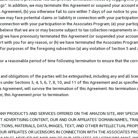
ings”. In addition, we may terminate this Agreement or suspend your account 
is Agreement, (b) you otherwise fail to cure within 7 days of our notice to y
 we may face potential claims or liability in connection with your participatio
connection with your participation in the Associates Program; (e) your parti
we believe that we are or may become subject to tax collection requirements in
g) we have previously terminated this Agreement (or suspended your account
cert with you for any reason, or (h) we have terminated the Associates Program
for purposes of the foregoing subsection (a) any violation of Section 5 and a
a reasonable period of time following termination to ensure that the corre
and obligations of the parties will be extinguished, including any and all lic
es under Sections 3, 4, 5, 6, 7, 8, 10, and 11 of this Agreement and as specifi
Agreement, will survive the termination of this Agreement. No termination of
der, this Agreement prior to termination.
NY PRODUCTS AND SERVICES OFFERED ON THE AMAZON SITE, ANY SPECIAL
CT ADVERTISING CONTENT, OUR AND OUR AFFILIATES’ DOMAIN NAMES, T
TIONS, MATERIALS, DATA, IMAGES, TEXT, AND OTHER INTELLECTUAL PR
OUR AFFILIATES OR LICENSORS IN CONNECTION WITH THE ASSOCIATES PRO