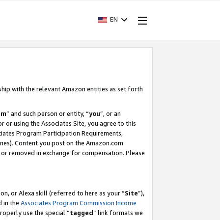
EN
ship with the relevant Amazon entities as set forth
am
” and such person or entity, “
you
”, or an
r or using the Associates Site, you agree to this
ociates Program Participation Requirements,
ines). Content you post on the Amazon.com
, or removed in exchange for compensation. Please
, or Alexa skill (referred to here as your “
Site
”),
d in the
Associates Program Commission Income
properly use the special “
tagged
” link formats we