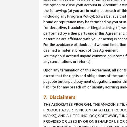
the option to close your account in “Account Sett
the following: (a) you are in material breach of th
(including any Program Policy); (c) we believe that
brand or reputation may be tarnished by you or in 
for deceptive, fraudulent or illegal activity; (f) 
performed by either party under this Agreement; (
determine are affiliated with you or acting in con
For the avoidance of doubt and without limitation 
deemed a material breach of this Agreement.
We may hold accrued unpaid commission income for 
any cancellations or returns).
Upon any termination of this Agreement, all rights 
except that the rights and obligations of the parti
payable but unpaid payment obligations under this 
liability for any breach of, or liability accruing un
7. Disclaimers
THE ASSOCIATES PROGRAM, THE AMAZON SITE, A
PRODUCT ADVERTISING API, DATA FEED, PRODU
MARKS), AND ALL TECHNOLOGY, SOFTWARE, FUNC
PROVIDED OR USED BY OR ON BEHALF OF US OR 