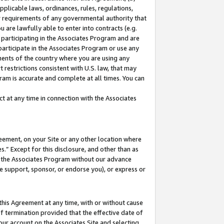
pplicable laws, ordinances, rules, regulations,
her requirements of any governmental authority that
u are lawfully able to enter into contracts (e.g.
 participating in the Associates Program and are
 participate in the Associates Program or use any
nments of the country where you are using any
 restrictions consistent with U.S. law, that may
ram is accurate and complete at all times. You can
 at any time in connection with the Associates
eement, on your Site or any other location where
” Except for this disclosure, and other than as
in the Associates Program without our advance
we support, sponsor, or endorse you), or express or
this Agreement at any time, with or without cause
of termination provided that the effective date of
our account on the Associates Site and selecting