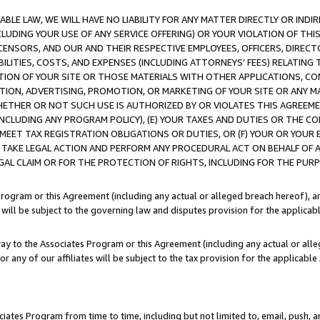
LE LAW, WE WILL HAVE NO LIABILITY FOR ANY MATTER DIRECTLY OR INDI
CLUDING YOUR USE OF ANY SERVICE OFFERING) OR YOUR VIOLATION OF THI
LICENSORS, AND OUR AND THEIR RESPECTIVE EMPLOYEES, OFFICERS, DIRE
BILITIES, COSTS, AND EXPENSES (INCLUDING ATTORNEYS’ FEES) RELATING 
TION OF YOUR SITE OR THOSE MATERIALS WITH OTHER APPLICATIONS, CON
ION, ADVERTISING, PROMOTION, OR MARKETING OF YOUR SITE OR ANY M
 WHETHER OR NOT SUCH USE IS AUTHORIZED BY OR VIOLATES THIS AGREEME
NCLUDING ANY PROGRAM POLICY), (E) YOUR TAXES AND DUTIES OR THE CO
O MEET TAX REGISTRATION OBLIGATIONS OR DUTIES, OR (F) YOUR OR YOU
 TAKE LEGAL ACTION AND PERFORM ANY PROCEDURAL ACT ON BEHALF OF
EGAL CLAIM OR FOR THE PROTECTION OF RIGHTS, INCLUDING FOR THE PUR
Program or this Agreement (including any actual or alleged breach hereof), an
es will be subject to the governing law and disputes provision for the applica
way to the Associates Program or this Agreement (including any actual or alleg
or any of our affiliates will be subject to the tax provision for the applicab
ates Program from time to time, including but not limited to, email, push, a