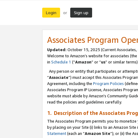
Login
Sign up
or
Associates Program Ope
Updated:
October 15, 2025 (Current Associates,
Welcome to Amazon’s website for associates (the 
in
Schedule 1
(“
Amazon
” or “
us
” or similar terms)
Any person or entity that participates or attempts
“
Associate
”) must accept this Associates Progra
Agreement, including the
Program Policies
(define
Associates Program IP License, Associates Progr
website must abide by Amazon's Community Guideli
read the policies and guidelines carefully.
1. Description of the Associates Pro
The Associates Program permits you to monetize you
by placing on your Site (i) links to an Amazon Site 
Statement
(each an “
Amazon Site
”); or (ii) the 