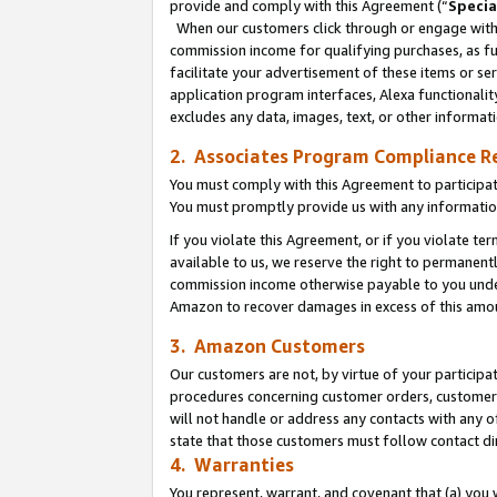
provide and comply with this Agreement (“
Specia
When our customers click through or engage with t
commission income for qualifying purchases, as furt
facilitate your advertisement of these items or ser
application program interfaces, Alexa functionalit
excludes any data, images, text, or other informat
2. Associates Program Compliance R
You must comply with this Agreement to participa
You must promptly provide us with any informatio
If you violate this Agreement, or if you violate t
available to us, we reserve the right to permanent
commission income otherwise payable to you under 
Amazon to recover damages in excess of this amo
3. Amazon Customers
Our customers are not, by virtue of your participat
procedures concerning customer orders, customer 
will not handle or address any contacts with any o
state that those customers must follow contact di
4. Warranties
You represent, warrant, and covenant that (a) you 