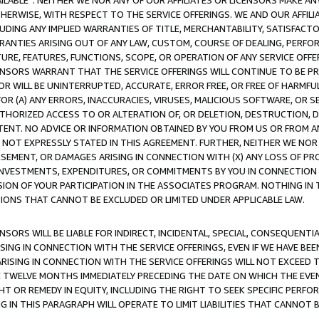
AVAILABLE”. NEITHER WE NOR ANY OF OUR AFFILIATES OR LICENSORS MAKE 
HERWISE, WITH RESPECT TO THE SERVICE OFFERINGS. WE AND OUR AFFILI
UDING ANY IMPLIED WARRANTIES OF TITLE, MERCHANTABILITY, SATISFACTO
ANTIES ARISING OUT OF ANY LAW, CUSTOM, COURSE OF DEALING, PERFO
URE, FEATURES, FUNCTIONS, SCOPE, OR OPERATION OF ANY SERVICE OFFER
CENSORS WARRANT THAT THE SERVICE OFFERINGS WILL CONTINUE TO BE PR
OR WILL BE UNINTERRUPTED, ACCURATE, ERROR FREE, OR FREE OF HARMF
 FOR (A) ANY ERRORS, INACCURACIES, VIRUSES, MALICIOUS SOFTWARE, OR
THORIZED ACCESS TO OR ALTERATION OF, OR DELETION, DESTRUCTION, DA
TENT. NO ADVICE OR INFORMATION OBTAINED BY YOU FROM US OR FROM
NOT EXPRESSLY STATED IN THIS AGREEMENT. FURTHER, NEITHER WE NOR A
EMENT, OR DAMAGES ARISING IN CONNECTION WITH (X) ANY LOSS OF PR
Y INVESTMENTS, EXPENDITURES, OR COMMITMENTS BY YOU IN CONNECTION
ION OF YOUR PARTICIPATION IN THE ASSOCIATES PROGRAM. NOTHING IN 
ATIONS THAT CANNOT BE EXCLUDED OR LIMITED UNDER APPLICABLE LAW.
NSORS WILL BE LIABLE FOR INDIRECT, INCIDENTAL, SPECIAL, CONSEQUENT
ISING IN CONNECTION WITH THE SERVICE OFFERINGS, EVEN IF WE HAVE BEE
ARISING IN CONNECTION WITH THE SERVICE OFFERINGS WILL NOT EXCEED
E TWELVE MONTHS IMMEDIATELY PRECEDING THE DATE ON WHICH THE EVEN
GHT OR REMEDY IN EQUITY, INCLUDING THE RIGHT TO SEEK SPECIFIC PERFO
IN THIS PARAGRAPH WILL OPERATE TO LIMIT LIABILITIES THAT CANNOT B