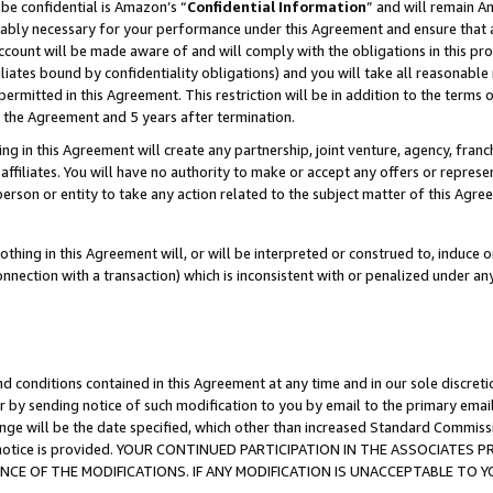
be confidential is Amazon’s “
Confidential Information
” and will remain A
nably necessary for your performance under this Agreement and ensure that a
count will be made aware of and will comply with the obligations in this prov
filiates bound by confidentiality obligations) and you will take all reasonabl
 permitted in this Agreement. This restriction will be in addition to the term
f the Agreement and 5 years after termination.
g in this Agreement will create any partnership, joint venture, agency, fran
ffiliates. You will have no authority to make or accept any offers or represent
 person or entity to take any action related to the subject matter of this Ag
thing in this Agreement will, or will be interpreted or construed to, induce 
connection with a transaction) which is inconsistent with or penalized under an
d conditions contained in this Agreement at any time and in our sole discret
r by sending notice of such modification to you by email to the primary emai
ange will be the date specified, which other than increased Standard Commi
the notice is provided. YOUR CONTINUED PARTICIPATION IN THE ASSOCIATE
E OF THE MODIFICATIONS. IF ANY MODIFICATION IS UNACCEPTABLE TO Y