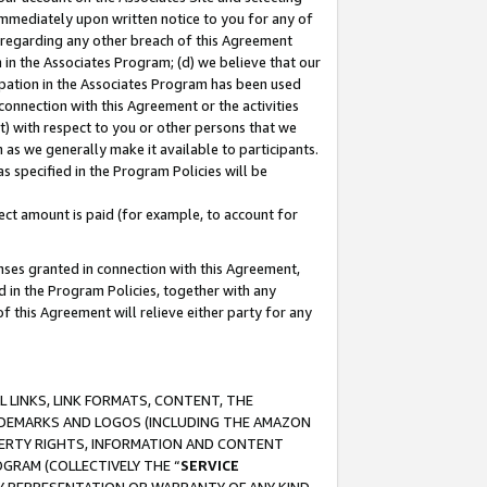
immediately upon written notice to you for any of
ou regarding any other breach of this Agreement
n in the Associates Program; (d) we believe that our
cipation in the Associates Program has been used
 connection with this Agreement or the activities
) with respect to you or other persons that we
 as we generally make it available to participants.
s specified in the Program Policies will be
ct amount is paid (for example, to account for
enses granted in connection with this Agreement,
ed in the Program Policies, together with any
 this Agreement will relieve either party for any
 LINKS, LINK FORMATS, CONTENT, THE
RADEMARKS AND LOGOS (INCLUDING THE AMAZON
OPERTY RIGHTS, INFORMATION AND CONTENT
GRAM (COLLECTIVELY THE “
SERVICE