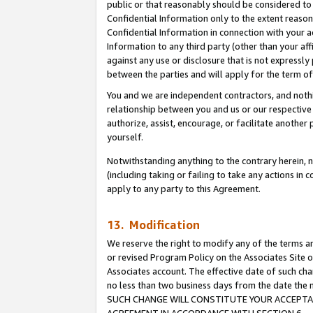
public or that reasonably should be considered to 
Confidential Information only to the extent reaso
Confidential Information in connection with your ac
Information to any third party (other than your af
against any use or disclosure that is not expressly
between the parties and will apply for the term o
You and we are independent contractors, and nothin
relationship between you and us or our respective a
authorize, assist, encourage, or facilitate another
yourself.
Notwithstanding anything to the contrary herein, no
(including taking or failing to take any actions in 
apply to any party to this Agreement.
13. Modification
We reserve the right to modify any of the terms an
or revised Program Policy on the Associates Site o
Associates account. The effective date of such ch
no less than two business days from the date 
SUCH CHANGE WILL CONSTITUTE YOUR ACCEPTANC
AGREEMENT IN ACCORDANCE WITH SECTION 6.