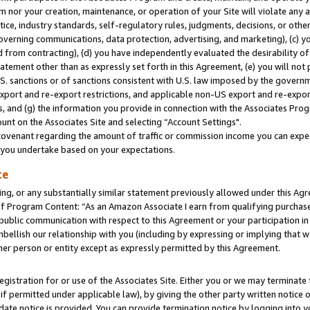
m nor your creation, maintenance, or operation of your Site will violate any a
actice, industry standards, self-regulatory rules, judgments, decisions, or ot
 governing communications, data protection, advertising, and marketing), (c) yo
 from contracting), (d) you have independently evaluated the desirability of
atement other than as expressly set forth in this Agreement, (e) you will not
U.S. sanctions or of sanctions consistent with U.S. law imposed by the gover
 export and re-export restrictions, and applicable non-US export and re-export
 and (g) the information you provide in connection with the Associates Prog
unt on the Associates Site and selecting “Account Settings".
ovenant regarding the amount of traffic or commission income you can expect
s you undertake based on your expectations.
te
ng, or any substantially similar statement previously allowed under this Agr
 Program Content: “As an Amazon Associate I earn from qualifying purchases.
 public communication with respect to this Agreement or your participation 
mbellish our relationship with you (including by expressing or implying that 
her person or entity except as expressly permitted by this Agreement.
gistration for or use of the Associates Site. Either you or we may terminate 
if permitted under applicable law), by giving the other party written notice 
date notice is provided. You can provide termination notice by logging into y