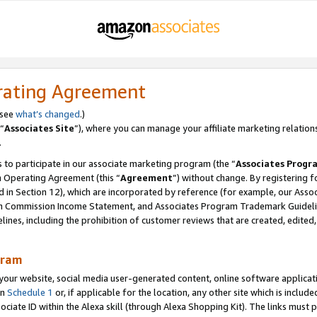
rating Agreement
 see
what’s changed
.)
“
Associates Site
”), where you can manage your affiliate marketing relation
.
 to participate in our associate marketing program (the “
Associates Progr
m Operating Agreement (this “
Agreement
”) without change. By registering fo
d in Section 12), which are incorporated by reference (for example, our Ass
am Commission Income Statement, and Associates Program Trademark Guidel
nes, including the prohibition of customer reviews that are created, edited
gram
r website, social media user-generated content, online software application
in
Schedule 1
or, if applicable for the location, any other site which is include
Associate ID within the Alexa skill (through Alexa Shopping Kit). The links must 