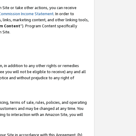
Site or take other actions, you can receive
Commission Income Statement
. In order to
 links, marketing content, and other linking tools,
m Content
”). Program Content specifically
n Site.
, in addition to any other rights or remedies
 you will not be eligible to receive) any and all
tice and without prejudice to any right of
ing, terms of sale, rules, policies, and operating
 customers and may be changed at any time. You
ing to interaction with an Amazon Site, you will
our Site in accordance with this Agreement, (b)