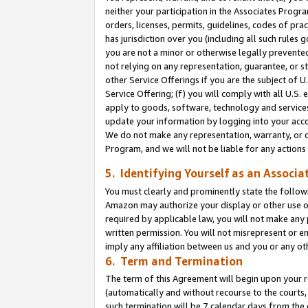
neither your participation in the Associates Progra
orders, licenses, permits, guidelines, codes of pr
has jurisdiction over you (including all such rules
you are not a minor or otherwise legally prevented
not relying on any representation, guarantee, or st
other Service Offerings if you are the subject of 
Service Offering; (f) you will comply with all U.S.
apply to goods, software, technology and services,
update your information by logging into your acco
We do not make any representation, warranty, or c
Program, and we will not be liable for any action
5. Identifying Yourself as an Associa
You must clearly and prominently state the followi
Amazon may authorize your display or other use of
required by applicable law, you will not make any
written permission. You will not misrepresent or e
imply any affiliation between us and you or any ot
6. Term and Termination
The term of this Agreement will begin upon your re
(automatically and without recourse to the courts, 
such termination will be 7 calendar days from the 