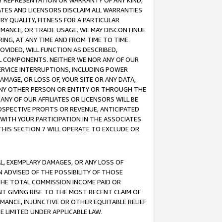
ANY REPRESENTATION OR WARRANTY OF ANY KIND,
ATES AND LICENSORS DISCLAIM ALL WARRANTIES
RY QUALITY, FITNESS FOR A PARTICULAR
RMANCE, OR TRADE USAGE. WE MAY DISCONTINUE
ING, AT ANY TIME AND FROM TIME TO TIME.
OVIDED, WILL FUNCTION AS DESCRIBED,
UL COMPONENTS. NEITHER WE NOR ANY OF OUR
 SERVICE INTERRUPTIONS, INCLUDING POWER
MAGE, OR LOSS OF, YOUR SITE OR ANY DATA,
 ANY OTHER PERSON OR ENTITY OR THROUGH THE
NY OF OUR AFFILIATES OR LICENSORS WILL BE
OSPECTIVE PROFITS OR REVENUE, ANTICIPATED
 WITH YOUR PARTICIPATION IN THE ASSOCIATES
THIS SECTION 7 WILL OPERATE TO EXCLUDE OR
IAL, EXEMPLARY DAMAGES, OR ANY LOSS OF
N ADVISED OF THE POSSIBILITY OF THOSE
 THE TOTAL COMMISSION INCOME PAID OR
T GIVING RISE TO THE MOST RECENT CLAIM OF
RMANCE, INJUNCTIVE OR OTHER EQUITABLE RELIEF
E LIMITED UNDER APPLICABLE LAW.