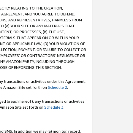
RECTLY RELATING TO THE CREATION,
S AGREEMENT, AND YOU AGREE TO DEFEND,
CTORS, AND REPRESENTATIVES, HARMLESS FROM
TO (A) YOUR SITE OR ANY MATERIALS THAT
TENT, OR PROCESSES, (B) THE USE,
ATERIALS THAT APPEAR ON OR WITHIN YOUR
NT OR APPLICABLE LAW, (D) YOUR VIOLATION OF
LLECTION, PAYMENT, OR FAILURE TO COLLECT OR
R EMPLOYEES' OR CONTRACTORS’ NEGLIGENCE OR
 ANY AMAZON PARTY, INCLUDING THROUGH
POSE OF ENFORCING THIS SECTION.
y transactions or activities under this Agreement,
ble Amazon Site set forth on
Schedule 2
.
ed breach hereof), any transactions or activities
le Amazon Site set forth on
Schedule 3
.
nd SMS. In addition we may (a) monitor, record,