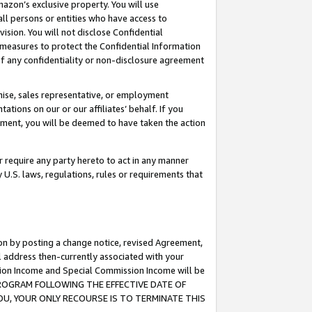
mazon’s exclusive property. You will use
ll persons or entities who have access to
ision. You will not disclose Confidential
e measures to protect the Confidential Information
s of any confidentiality or non-disclosure agreement
chise, sales representative, or employment
ations on our or our affiliates’ behalf. If you
reement, you will be deemed to have taken the action
or require any party hereto to act in any manner
y U.S. laws, regulations, rules or requirements that
ion by posting a change notice, revised Agreement,
l address then-currently associated with your
ssion Income and Special Commission Income will be
S PROGRAM FOLLOWING THE EFFECTIVE DATE OF
OU, YOUR ONLY RECOURSE IS TO TERMINATE THIS