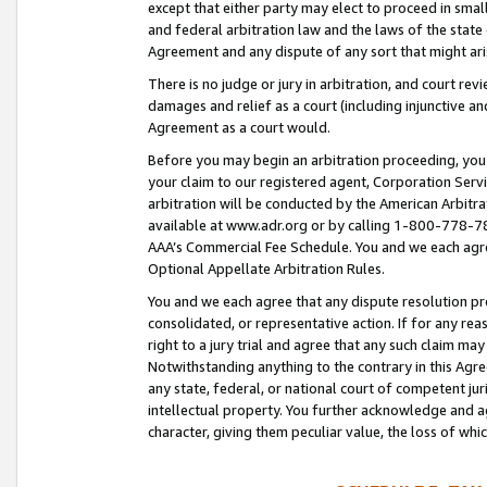
except that either party may elect to proceed in small
and federal arbitration law and the laws of the state 
Agreement and any dispute of any sort that might ar
There is no judge or jury in arbitration, and court re
damages and relief as a court (including injunctive a
Agreement as a court would.
Before you may begin an arbitration proceeding, you m
your claim to our registered agent, Corporation Se
arbitration will be conducted by the American Arbitra
available at www.adr.org or by calling 1-800-778-787
AAA’s Commercial Fee Schedule. You and we each agre
Optional Appellate Arbitration Rules.
You and we each agree that any dispute resolution pro
consolidated, or representative action. If for any rea
right to a jury trial and agree that any such claim ma
Notwithstanding anything to the contrary in this Agre
any state, federal, or national court of competent jur
intellectual property. You further acknowledge and ag
character, giving them peculiar value, the loss of 