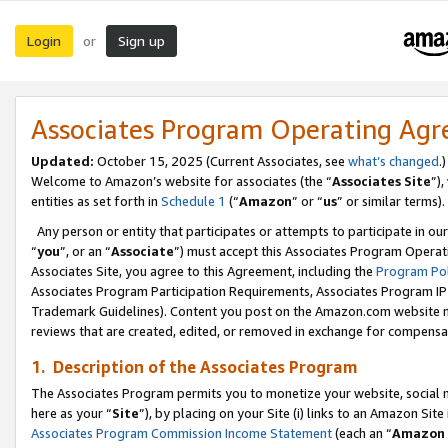
Login
Sign up
or
Associates Program Operating Ag
Updated:
October 15, 2025 (Current Associates, see
what’s changed
.)
Welcome to Amazon’s website for associates (the “
Associates Site
”)
entities as set forth in
Schedule 1
(“
Amazon
” or “
us
” or similar terms).
Any person or entity that participates or attempts to participate in ou
“
you
”, or an “
Associate
”) must accept this Associates Program Operat
Associates Site, you agree to this Agreement, including the
Program Pol
Associates Program Participation Requirements, Associates Program I
Trademark Guidelines). Content you post on the Amazon.com website m
reviews that are created, edited, or removed in exchange for compensati
1. Description of the Associates Program
The Associates Program permits you to monetize your website, social me
here as your “
Site
”), by placing on your Site (i) links to an Amazon Site
Associates Program Commission Income Statement
(each an “
Amazon 