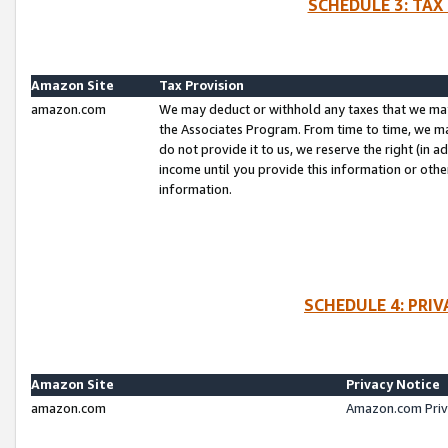
SCHEDULE 3: TAX
Amazon Site
Tax Provision
amazon.com
We may deduct or withhold any taxes that we ma
the Associates Program. From time to time, we m
do not provide it to us, we reserve the right (in 
income until you provide this information or oth
information.
SCHEDULE 4: PRI
Amazon Site
Privacy Notice
amazon.com
Amazon.com Priv