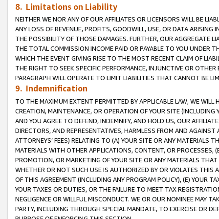
8. Limitations on Liability
NEITHER WE NOR ANY OF OUR AFFILIATES OR LICENSORS WILL BE LIAB
ANY LOSS OF REVENUE, PROFITS, GOODWILL, USE, OR DATA ARISING 
THE POSSIBILITY OF THOSE DAMAGES. FURTHER, OUR AGGREGATE LIA
THE TOTAL COMMISSION INCOME PAID OR PAYABLE TO YOU UNDER T
WHICH THE EVENT GIVING RISE TO THE MOST RECENT CLAIM OF LIABI
THE RIGHT TO SEEK SPECIFIC PERFORMANCE, INJUNCTIVE OR OTHER 
PARAGRAPH WILL OPERATE TO LIMIT LIABILITIES THAT CANNOT BE LI
9. Indemnification
TO THE MAXIMUM EXTENT PERMITTED BY APPLICABLE LAW, WE WILL HA
CREATION, MAINTENANCE, OR OPERATION OF YOUR SITE (INCLUDING 
AND YOU AGREE TO DEFEND, INDEMNIFY, AND HOLD US, OUR AFFILIAT
DIRECTORS, AND REPRESENTATIVES, HARMLESS FROM AND AGAINST ALL
ATTORNEYS’ FEES) RELATING TO (A) YOUR SITE OR ANY MATERIALS 
MATERIALS WITH OTHER APPLICATIONS, CONTENT, OR PROCESSES, (
PROMOTION, OR MARKETING OF YOUR SITE OR ANY MATERIALS THAT A
WHETHER OR NOT SUCH USE IS AUTHORIZED BY OR VIOLATES THIS A
OF THIS AGREEMENT (INCLUDING ANY PROGRAM POLICY), (E) YOUR TA
YOUR TAXES OR DUTIES, OR THE FAILURE TO MEET TAX REGISTRATIO
NEGLIGENCE OR WILLFUL MISCONDUCT. WE OR OUR NOMINEE MAY TA
PARTY, INCLUDING THROUGH SPECIAL MANDATE, TO EXERCISE OR DEF
PURPOSE OF ENFORCING THIS SECTION.