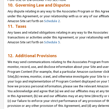
10. Governing Law and Disputes
Any dispute relating in any way to the Associates Program or this Agree
under this Agreement, or your relationship with us or any of our affilia
Amazon Site set forth on
Schedule 2
.
11. Taxes
Any taxes and related obligations relating in any way to the Associate
transactions or activities under this Agreement, or your relationship with
Amazon Site set forth on
Schedule 3
.
12. Additional Provisions
We may send communications relating to the Associates Program from tim
monitor, record, use, and disclose information about your Site and user
Program Content (for example, that a particular Amazon customer clic
Site),(b) review, monitor, crawl, and otherwise investigate your Site to 
your logo and implementation of Program Content displayed on your Sit
how we process personal information, please see the relevant Amazon P
You acknowledge and agree that (a) we and our affiliates may at any time
in this Agreement, (b) we and our affiliates may at any time (directly or 
(c) our failure to enforce your strict performance of any provision of t
provision or any other provision of this Agreement, and (d) any determ