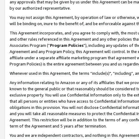
any approvals that may be given by us under this Agreement can be made,
by our authorized representative.
You may not assign this Agreement, by operation of law or otherwise, wi
will be binding on, inure to the benefit of, and be enforceable against 
This Agreement incorporates, and you agree to comply with, the most up-
and other rules referenced in this Agreement and any other policies th
Associates Program (“
Program Policies
”), including any updates of th
Agreement and any Program Policy, this Agreement will control. In th
affiliate under a separate affiliate marketing program that agreement 
Program Policies) is the entire agreement between you and us regardin
Whenever used in this Agreement, the terms “include(s)", “including”, 
Any information relating to Amazon or any of its affiliates that we pro
known to the general public or that reasonably should be considered to
exclusive property. You will use Confidential Information only to the
that all persons or entities who have access to Confidential Informatio
obligations in this provision. You will not disclose Confidential Informa
and you will take all reasonable measures to protect the Confidential In
Agreement. This restriction will be in addition to the terms of any con
term of the Agreement and 5 years after termination.
You and we are independent contractors, and nothing in this Agreement wi