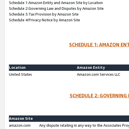
Schedule 1:Amazon Entity and Amazon Site by Location
Schedule 2:Governing Law and Disputes by Amazon Site
Schedule 3:Tax Provision by Amazon Site
Schedule 4:Privacy Notice by Amazon Site
SCHEDULE 1: AMAZON ENT
Location
Amazon Entity
United States
Amazon.com Services LLC
SCHEDULE 2: GOVERNING 
Amazon Site
amazon.com
Any dispute relating in any way to the Associates Pro