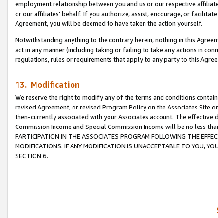
employment relationship between you and us or our respective affiliate
or our affiliates’ behalf. If you authorize, assist, encourage, or facilita
Agreement, you will be deemed to have taken the action yourself.
Notwithstanding anything to the contrary herein, nothing in this Agreeme
act in any manner (including taking or failing to take any actions in con
regulations, rules or requirements that apply to any party to this Agre
13. Modification
We reserve the right to modify any of the terms and conditions containe
revised Agreement, or revised Program Policy on the Associates Site or
then-currently associated with your Associates account. The effective d
Commission Income and Special Commission Income will be no less tha
PARTICIPATION IN THE ASSOCIATES PROGRAM FOLLOWING THE EFFE
MODIFICATIONS. IF ANY MODIFICATION IS UNACCEPTABLE TO YOU, 
SECTION 6.