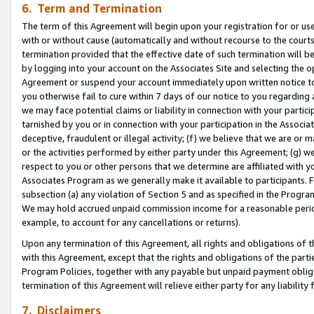
6. Term and Termination
The term of this Agreement will begin upon your registration for or use
with or without cause (automatically and without recourse to the courts,
termination provided that the effective date of such termination will b
by logging into your account on the Associates Site and selecting the op
Agreement or suspend your account immediately upon written notice to y
you otherwise fail to cure within 7 days of our notice to you regarding
we may face potential claims or liability in connection with your partic
tarnished by you or in connection with your participation in the Associ
deceptive, fraudulent or illegal activity; (f) we believe that we are or
or the activities performed by either party under this Agreement; (g) 
respect to you or other persons that we determine are affiliated with yo
Associates Program as we generally make it available to participants. 
subsection (a) any violation of Section 5 and as specified in the Progr
We may hold accrued unpaid commission income for a reasonable period 
example, to account for any cancellations or returns).
Upon any termination of this Agreement, all rights and obligations of th
with this Agreement, except that the rights and obligations of the partie
Program Policies, together with any payable but unpaid payment obliga
termination of this Agreement will relieve either party for any liability 
7. Disclaimers