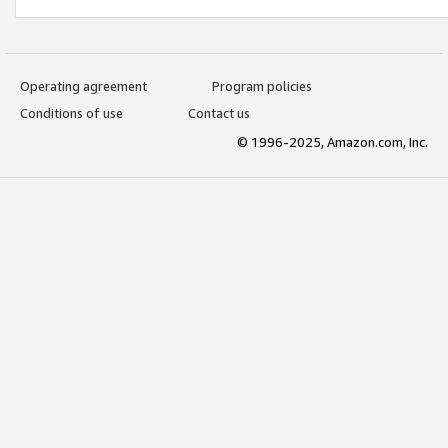
Operating agreement
Program policies
Conditions of use
Contact us
© 1996-2025, Amazon.com, Inc.