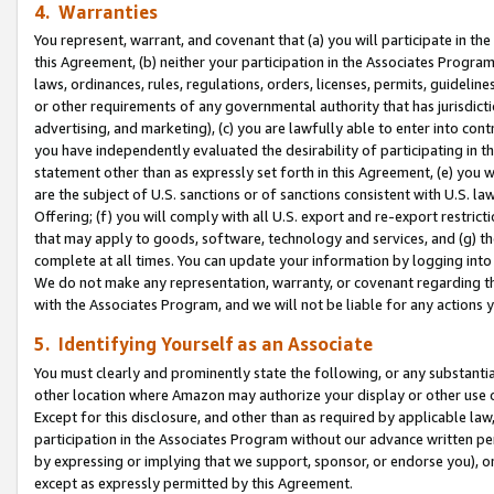
4. Warranties
You represent, warrant, and covenant that (a) you will participate in t
this Agreement, (b) neither your participation in the Associates Program
laws, ordinances, rules, regulations, orders, licenses, permits, guidelin
or other requirements of any governmental authority that has jurisdicti
advertising, and marketing), (c) you are lawfully able to enter into cont
you have independently evaluated the desirability of participating in t
statement other than as expressly set forth in this Agreement, (e) you w
are the subject of U.S. sanctions or of sanctions consistent with U.S.
Offering; (f) you will comply with all U.S. export and re-export restric
that may apply to goods, software, technology and services, and (g) th
complete at all times. You can update your information by logging into 
We do not make any representation, warranty, or covenant regarding th
with the Associates Program, and we will not be liable for any actions
5. Identifying Yourself as an Associate
You must clearly and prominently state the following, or any substanti
other location where Amazon may authorize your display or other use 
Except for this disclosure, and other than as required by applicable la
participation in the Associates Program without our advance written per
by expressing or implying that we support, sponsor, or endorse you), or
except as expressly permitted by this Agreement.