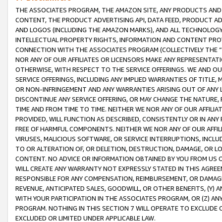
THE ASSOCIATES PROGRAM, THE AMAZON SITE, ANY PRODUCTS AND SE
CONTENT, THE PRODUCT ADVERTISING API, DATA FEED, PRODUCT A
AND LOGOS (INCLUDING THE AMAZON MARKS), AND ALL TECHNOLOGY,
INTELLECTUAL PROPERTY RIGHTS, INFORMATION AND CONTENT PROVI
CONNECTION WITH THE ASSOCIATES PROGRAM (COLLECTIVELY THE “
NOR ANY OF OUR AFFILIATES OR LICENSORS MAKE ANY REPRESENTAT
OTHERWISE, WITH RESPECT TO THE SERVICE OFFERINGS. WE AND OU
SERVICE OFFERINGS, INCLUDING ANY IMPLIED WARRANTIES OF TITLE,
OR NON-INFRINGEMENT AND ANY WARRANTIES ARISING OUT OF ANY 
DISCONTINUE ANY SERVICE OFFERING, OR MAY CHANGE THE NATURE, 
TIME AND FROM TIME TO TIME. NEITHER WE NOR ANY OF OUR AFFILI
PROVIDED, WILL FUNCTION AS DESCRIBED, CONSISTENTLY OR IN ANY
FREE OF HARMFUL COMPONENTS. NEITHER WE NOR ANY OF OUR AFFILIA
VIRUSES, MALICIOUS SOFTWARE, OR SERVICE INTERRUPTIONS, INCL
TO OR ALTERATION OF, OR DELETION, DESTRUCTION, DAMAGE, OR LO
CONTENT. NO ADVICE OR INFORMATION OBTAINED BY YOU FROM US 
WILL CREATE ANY WARRANTY NOT EXPRESSLY STATED IN THIS AGREEM
RESPONSIBLE FOR ANY COMPENSATION, REIMBURSEMENT, OR DAMAGES
REVENUE, ANTICIPATED SALES, GOODWILL, OR OTHER BENEFITS, (Y
WITH YOUR PARTICIPATION IN THE ASSOCIATES PROGRAM, OR (Z) AN
PROGRAM. NOTHING IN THIS SECTION 7 WILL OPERATE TO EXCLUDE O
EXCLUDED OR LIMITED UNDER APPLICABLE LAW.