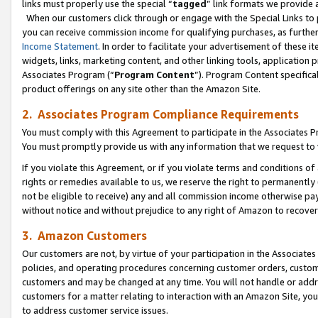
links must properly use the special “
tagged
” link formats we provide 
When our customers click through or engage with the Special Links to p
you can receive commission income for qualifying purchases, as further d
Income Statement
. In order to facilitate your advertisement of these i
widgets, links, marketing content, and other linking tools, application 
Associates Program (“
Program Content
”). Program Content specifical
product offerings on any site other than the Amazon Site.
2. Associates Program Compliance Requirements
You must comply with this Agreement to participate in the Associates
You must promptly provide us with any information that we request to
If you violate this Agreement, or if you violate terms and conditions 
rights or remedies available to us, we reserve the right to permanently
not be eligible to receive) any and all commission income otherwise pay
without notice and without prejudice to any right of Amazon to recove
3. Amazon Customers
Our customers are not, by virtue of your participation in the Associates
policies, and operating procedures concerning customer orders, custome
customers and may be changed at any time. You will not handle or addre
customers for a matter relating to interaction with an Amazon Site, yo
to address customer service issues.