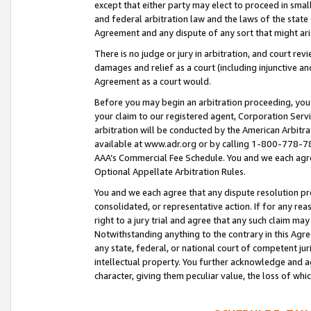
except that either party may elect to proceed in small
and federal arbitration law and the laws of the state 
Agreement and any dispute of any sort that might ar
There is no judge or jury in arbitration, and court re
damages and relief as a court (including injunctive a
Agreement as a court would.
Before you may begin an arbitration proceeding, you m
your claim to our registered agent, Corporation Se
arbitration will be conducted by the American Arbitra
available at www.adr.org or by calling 1-800-778-787
AAA’s Commercial Fee Schedule. You and we each agre
Optional Appellate Arbitration Rules.
You and we each agree that any dispute resolution pro
consolidated, or representative action. If for any rea
right to a jury trial and agree that any such claim ma
Notwithstanding anything to the contrary in this Agre
any state, federal, or national court of competent jur
intellectual property. You further acknowledge and ag
character, giving them peculiar value, the loss of 