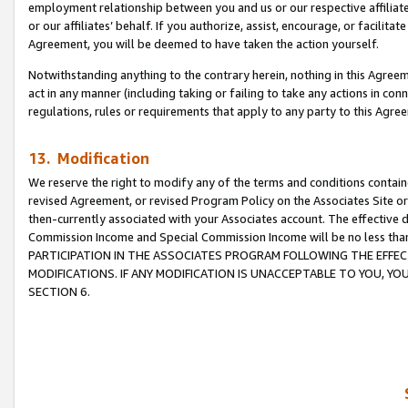
employment relationship between you and us or our respective affiliate
or our affiliates’ behalf. If you authorize, assist, encourage, or facilita
Agreement, you will be deemed to have taken the action yourself.
Notwithstanding anything to the contrary herein, nothing in this Agreeme
act in any manner (including taking or failing to take any actions in con
regulations, rules or requirements that apply to any party to this Agre
13. Modification
We reserve the right to modify any of the terms and conditions containe
revised Agreement, or revised Program Policy on the Associates Site or
then-currently associated with your Associates account. The effective d
Commission Income and Special Commission Income will be no less tha
PARTICIPATION IN THE ASSOCIATES PROGRAM FOLLOWING THE EFFE
MODIFICATIONS. IF ANY MODIFICATION IS UNACCEPTABLE TO YOU, 
SECTION 6.