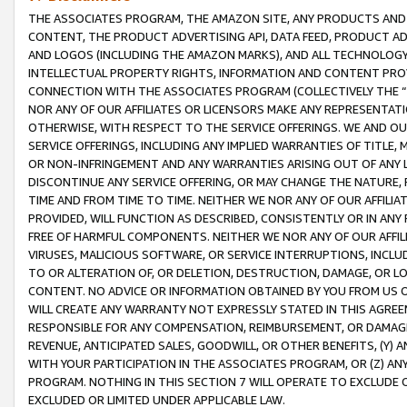
THE ASSOCIATES PROGRAM, THE AMAZON SITE, ANY PRODUCTS AND SE
CONTENT, THE PRODUCT ADVERTISING API, DATA FEED, PRODUCT A
AND LOGOS (INCLUDING THE AMAZON MARKS), AND ALL TECHNOLOGY,
INTELLECTUAL PROPERTY RIGHTS, INFORMATION AND CONTENT PROVI
CONNECTION WITH THE ASSOCIATES PROGRAM (COLLECTIVELY THE “
NOR ANY OF OUR AFFILIATES OR LICENSORS MAKE ANY REPRESENTAT
OTHERWISE, WITH RESPECT TO THE SERVICE OFFERINGS. WE AND OU
SERVICE OFFERINGS, INCLUDING ANY IMPLIED WARRANTIES OF TITLE,
OR NON-INFRINGEMENT AND ANY WARRANTIES ARISING OUT OF ANY 
DISCONTINUE ANY SERVICE OFFERING, OR MAY CHANGE THE NATURE, 
TIME AND FROM TIME TO TIME. NEITHER WE NOR ANY OF OUR AFFILI
PROVIDED, WILL FUNCTION AS DESCRIBED, CONSISTENTLY OR IN ANY
FREE OF HARMFUL COMPONENTS. NEITHER WE NOR ANY OF OUR AFFILIA
VIRUSES, MALICIOUS SOFTWARE, OR SERVICE INTERRUPTIONS, INCL
TO OR ALTERATION OF, OR DELETION, DESTRUCTION, DAMAGE, OR LO
CONTENT. NO ADVICE OR INFORMATION OBTAINED BY YOU FROM US 
WILL CREATE ANY WARRANTY NOT EXPRESSLY STATED IN THIS AGREEM
RESPONSIBLE FOR ANY COMPENSATION, REIMBURSEMENT, OR DAMAGES
REVENUE, ANTICIPATED SALES, GOODWILL, OR OTHER BENEFITS, (Y
WITH YOUR PARTICIPATION IN THE ASSOCIATES PROGRAM, OR (Z) AN
PROGRAM. NOTHING IN THIS SECTION 7 WILL OPERATE TO EXCLUDE O
EXCLUDED OR LIMITED UNDER APPLICABLE LAW.