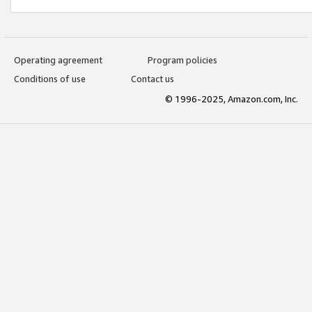
Operating agreement
Program policies
Conditions of use
Contact us
© 1996-2025, Amazon.com, Inc.