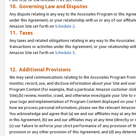
10. Governing Law and Disputes
Any dispute relating in any way to the Associates Program or this Agree
under this Agreement, or your relationship with us or any of our affilia
Amazon Site set forth on
Schedule 2
.
11. Taxes
Any taxes and related obligations relating in any way to the Associate
transactions or activities under this Agreement, or your relationship with
Amazon Site set forth on
Schedule 3
.
12. Additional Provisions
We may send communications relating to the Associates Program from tim
monitor, record, use, and disclose information about your Site and user
Program Content (for example, that a particular Amazon customer clic
Site),(b) review, monitor, crawl, and otherwise investigate your Site to 
your logo and implementation of Program Content displayed on your Sit
how we process personal information, please see the relevant Amazon P
You acknowledge and agree that (a) we and our affiliates may at any time
in this Agreement, (b) we and our affiliates may at any time (directly or 
(c) our failure to enforce your strict performance of any provision of t
provision or any other provision of this Agreement, and (d) any determ