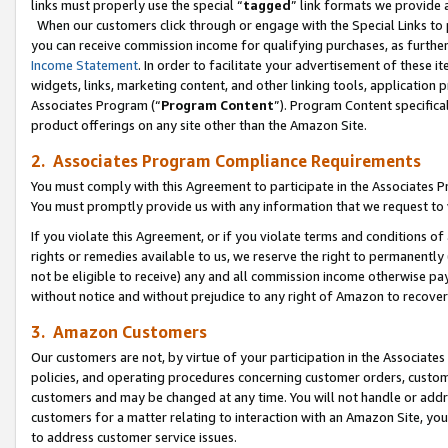
links must properly use the special “
tagged
” link formats we provide 
When our customers click through or engage with the Special Links to p
you can receive commission income for qualifying purchases, as further d
Income Statement
. In order to facilitate your advertisement of these i
widgets, links, marketing content, and other linking tools, application 
Associates Program (“
Program Content
”). Program Content specifical
product offerings on any site other than the Amazon Site.
2. Associates Program Compliance Requirements
You must comply with this Agreement to participate in the Associates
You must promptly provide us with any information that we request to
If you violate this Agreement, or if you violate terms and conditions 
rights or remedies available to us, we reserve the right to permanently
not be eligible to receive) any and all commission income otherwise pay
without notice and without prejudice to any right of Amazon to recove
3. Amazon Customers
Our customers are not, by virtue of your participation in the Associates
policies, and operating procedures concerning customer orders, custome
customers and may be changed at any time. You will not handle or addre
customers for a matter relating to interaction with an Amazon Site, yo
to address customer service issues.