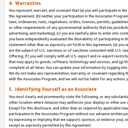
4. Warranties
You represent, warrant, and covenant that (a) you will participate in t
this Agreement, (b) neither your participation in the Associates Program
laws, ordinances, rules, regulations, orders, licenses, permits, guidelin
or other requirements of any governmental authority that has jurisdicti
advertising, and marketing), (c) you are lawfully able to enter into cont
you have independently evaluated the desirability of participating in t
statement other than as expressly set forth in this Agreement, (e) you w
are the subject of U.S. sanctions or of sanctions consistent with U.S.
Offering; (f) you will comply with all U.S. export and re-export restric
that may apply to goods, software, technology and services, and (g) th
complete at all times. You can update your information by logging into 
We do not make any representation, warranty, or covenant regarding th
with the Associates Program, and we will not be liable for any actions
5. Identifying Yourself as an Associate
You must clearly and prominently state the following, or any substanti
other location where Amazon may authorize your display or other use 
Except for this disclosure, and other than as required by applicable la
participation in the Associates Program without our advance written per
by expressing or implying that we support, sponsor, or endorse you), or
except as expressly permitted by this Agreement.