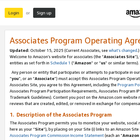
Login
Sign up
or
Associates Program Operating Ag
Updated:
October 15, 2025 (Current Associates, see
what’s changed
.)
Welcome to Amazon’s website for associates (the “
Associates Site
”)
entities as set forth in
Schedule 1
(“
Amazon
” or “
us
” or similar terms).
Any person or entity that participates or attempts to participate in ou
“
you
”, or an “
Associate
”) must accept this Associates Program Operat
Associates Site, you agree to this Agreement, including the
Program Pol
Associates Program Participation Requirements, Associates Program I
Trademark Guidelines). Content you post on the Amazon.com website m
reviews that are created, edited, or removed in exchange for compensati
1. Description of the Associates Program
The Associates Program permits you to monetize your website, social me
here as your “
Site
”), by placing on your Site (i) links to an Amazon Site
Associates Program Commission Income Statement
(each an “
Amazon 