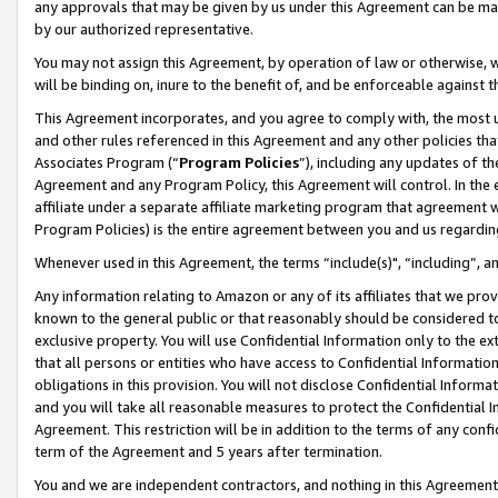
any approvals that may be given by us under this Agreement can be made,
by our authorized representative.
You may not assign this Agreement, by operation of law or otherwise, wi
will be binding on, inure to the benefit of, and be enforceable against 
This Agreement incorporates, and you agree to comply with, the most up-
and other rules referenced in this Agreement and any other policies th
Associates Program (“
Program Policies
”), including any updates of th
Agreement and any Program Policy, this Agreement will control. In th
affiliate under a separate affiliate marketing program that agreement 
Program Policies) is the entire agreement between you and us regardin
Whenever used in this Agreement, the terms “include(s)", “including”, 
Any information relating to Amazon or any of its affiliates that we pro
known to the general public or that reasonably should be considered to
exclusive property. You will use Confidential Information only to the
that all persons or entities who have access to Confidential Informatio
obligations in this provision. You will not disclose Confidential Informa
and you will take all reasonable measures to protect the Confidential In
Agreement. This restriction will be in addition to the terms of any con
term of the Agreement and 5 years after termination.
You and we are independent contractors, and nothing in this Agreement wi