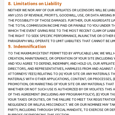
8. Limitations on Liability
NEITHER WE NOR ANY OF OUR AFFILIATES OR LICENSORS WILL BE LIAB
ANY LOSS OF REVENUE, PROFITS, GOODWILL, USE, OR DATA ARISING 
THE POSSIBILITY OF THOSE DAMAGES. FURTHER, OUR AGGREGATE LIA
THE TOTAL COMMISSION INCOME PAID OR PAYABLE TO YOU UNDER T
WHICH THE EVENT GIVING RISE TO THE MOST RECENT CLAIM OF LIABI
THE RIGHT TO SEEK SPECIFIC PERFORMANCE, INJUNCTIVE OR OTHER 
PARAGRAPH WILL OPERATE TO LIMIT LIABILITIES THAT CANNOT BE LI
9. Indemnification
TO THE MAXIMUM EXTENT PERMITTED BY APPLICABLE LAW, WE WILL HA
CREATION, MAINTENANCE, OR OPERATION OF YOUR SITE (INCLUDING 
AND YOU AGREE TO DEFEND, INDEMNIFY, AND HOLD US, OUR AFFILIAT
DIRECTORS, AND REPRESENTATIVES, HARMLESS FROM AND AGAINST ALL
ATTORNEYS’ FEES) RELATING TO (A) YOUR SITE OR ANY MATERIALS 
MATERIALS WITH OTHER APPLICATIONS, CONTENT, OR PROCESSES, (
PROMOTION, OR MARKETING OF YOUR SITE OR ANY MATERIALS THAT A
WHETHER OR NOT SUCH USE IS AUTHORIZED BY OR VIOLATES THIS A
OF THIS AGREEMENT (INCLUDING ANY PROGRAM POLICY), (E) YOUR TA
YOUR TAXES OR DUTIES, OR THE FAILURE TO MEET TAX REGISTRATIO
NEGLIGENCE OR WILLFUL MISCONDUCT. WE OR OUR NOMINEE MAY TA
PARTY, INCLUDING THROUGH SPECIAL MANDATE, TO EXERCISE OR DEF
PURPOSE OF ENFORCING THIS SECTION.