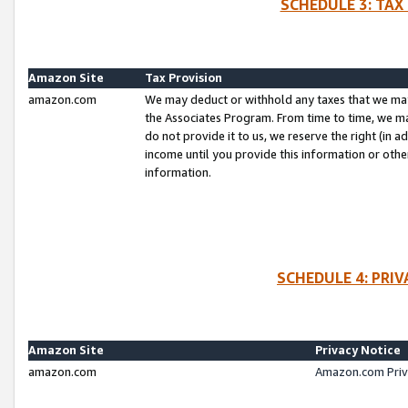
SCHEDULE 3: TAX
Amazon Site
Tax Provision
amazon.com
We may deduct or withhold any taxes that we ma
the Associates Program. From time to time, we m
do not provide it to us, we reserve the right (in 
income until you provide this information or oth
information.
SCHEDULE 4: PRI
Amazon Site
Privacy Notice
amazon.com
Amazon.com Priv