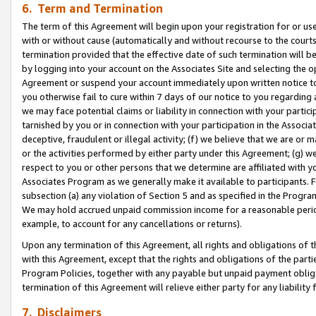
6. Term and Termination
The term of this Agreement will begin upon your registration for or use
with or without cause (automatically and without recourse to the courts,
termination provided that the effective date of such termination will b
by logging into your account on the Associates Site and selecting the op
Agreement or suspend your account immediately upon written notice to y
you otherwise fail to cure within 7 days of our notice to you regarding
we may face potential claims or liability in connection with your partic
tarnished by you or in connection with your participation in the Associ
deceptive, fraudulent or illegal activity; (f) we believe that we are or
or the activities performed by either party under this Agreement; (g) 
respect to you or other persons that we determine are affiliated with yo
Associates Program as we generally make it available to participants. 
subsection (a) any violation of Section 5 and as specified in the Progr
We may hold accrued unpaid commission income for a reasonable period 
example, to account for any cancellations or returns).
Upon any termination of this Agreement, all rights and obligations of th
with this Agreement, except that the rights and obligations of the partie
Program Policies, together with any payable but unpaid payment obliga
termination of this Agreement will relieve either party for any liability 
7. Disclaimers