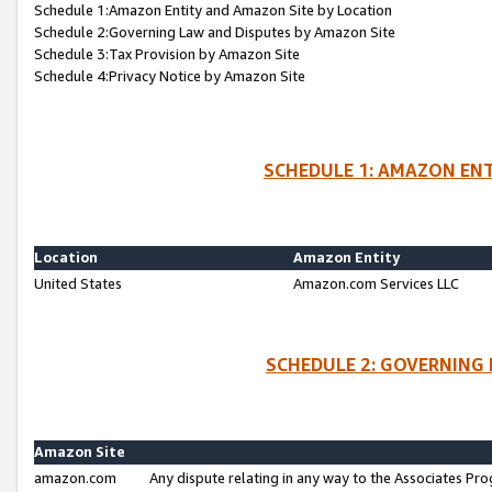
Schedule 1:Amazon Entity and Amazon Site by Location
Schedule 2:Governing Law and Disputes by Amazon Site
Schedule 3:Tax Provision by Amazon Site
Schedule 4:Privacy Notice by Amazon Site
SCHEDULE 1: AMAZON ENT
Location
Amazon Entity
United States
Amazon.com Services LLC
SCHEDULE 2: GOVERNING 
Amazon Site
amazon.com
Any dispute relating in any way to the Associates Pro