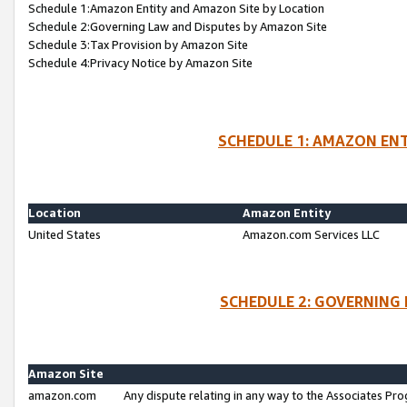
Schedule 1:Amazon Entity and Amazon Site by Location
Schedule 2:Governing Law and Disputes by Amazon Site
Schedule 3:Tax Provision by Amazon Site
Schedule 4:Privacy Notice by Amazon Site
SCHEDULE 1: AMAZON ENT
Location
Amazon Entity
United States
Amazon.com Services LLC
SCHEDULE 2: GOVERNING 
Amazon Site
amazon.com
Any dispute relating in any way to the Associates Pro