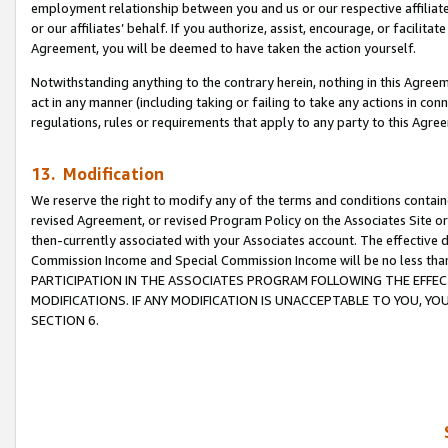
employment relationship between you and us or our respective affiliate
or our affiliates’ behalf. If you authorize, assist, encourage, or facilita
Agreement, you will be deemed to have taken the action yourself.
Notwithstanding anything to the contrary herein, nothing in this Agreeme
act in any manner (including taking or failing to take any actions in con
regulations, rules or requirements that apply to any party to this Agre
13. Modification
We reserve the right to modify any of the terms and conditions containe
revised Agreement, or revised Program Policy on the Associates Site or
then-currently associated with your Associates account. The effective d
Commission Income and Special Commission Income will be no less tha
PARTICIPATION IN THE ASSOCIATES PROGRAM FOLLOWING THE EFFE
MODIFICATIONS. IF ANY MODIFICATION IS UNACCEPTABLE TO YOU, 
SECTION 6.