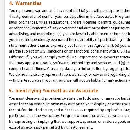
4. Warranties
You represent, warrant, and covenant that (a) you will participate in t
this Agreement, (b) neither your participation in the Associates Program
laws, ordinances, rules, regulations, orders, licenses, permits, guidelin
or other requirements of any governmental authority that has jurisdicti
advertising, and marketing), (c) you are lawfully able to enter into cont
you have independently evaluated the desirability of participating in t
statement other than as expressly set forth in this Agreement, (e) you w
are the subject of U.S. sanctions or of sanctions consistent with U.S.
Offering; (f) you will comply with all U.S. export and re-export restric
that may apply to goods, software, technology and services, and (g) th
complete at all times. You can update your information by logging into 
We do not make any representation, warranty, or covenant regarding th
with the Associates Program, and we will not be liable for any actions
5. Identifying Yourself as an Associate
You must clearly and prominently state the following, or any substanti
other location where Amazon may authorize your display or other use 
Except for this disclosure, and other than as required by applicable la
participation in the Associates Program without our advance written per
by expressing or implying that we support, sponsor, or endorse you), or
except as expressly permitted by this Agreement.