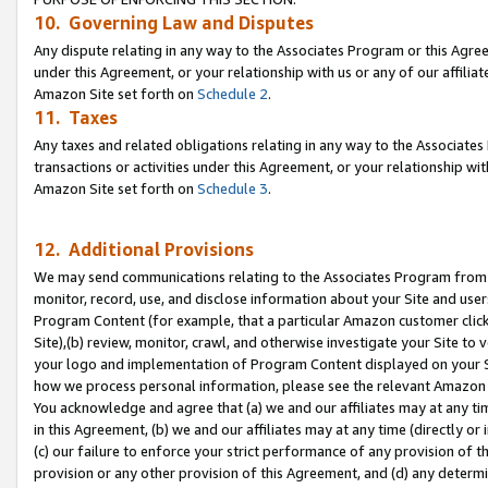
10. Governing Law and Disputes
Any dispute relating in any way to the Associates Program or this Agree
under this Agreement, or your relationship with us or any of our affilia
Amazon Site set forth on
Schedule 2
.
11. Taxes
Any taxes and related obligations relating in any way to the Associate
transactions or activities under this Agreement, or your relationship with
Amazon Site set forth on
Schedule 3
.
12. Additional Provisions
We may send communications relating to the Associates Program from tim
monitor, record, use, and disclose information about your Site and user
Program Content (for example, that a particular Amazon customer clic
Site),(b) review, monitor, crawl, and otherwise investigate your Site to 
your logo and implementation of Program Content displayed on your Sit
how we process personal information, please see the relevant Amazon P
You acknowledge and agree that (a) we and our affiliates may at any time
in this Agreement, (b) we and our affiliates may at any time (directly or 
(c) our failure to enforce your strict performance of any provision of t
provision or any other provision of this Agreement, and (d) any determ