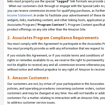
links must properly use the special “
tagged
” link formats we provide 
When our customers click through or engage with the Special Links to p
you can receive commission income for qualifying purchases, as further d
Income Statement
. In order to facilitate your advertisement of these i
widgets, links, marketing content, and other linking tools, application 
Associates Program (“
Program Content
”). Program Content specifical
product offerings on any site other than the Amazon Site.
2. Associates Program Compliance Requirements
You must comply with this Agreement to participate in the Associates
You must promptly provide us with any information that we request to
If you violate this Agreement, or if you violate terms and conditions 
rights or remedies available to us, we reserve the right to permanently
not be eligible to receive) any and all commission income otherwise pay
without notice and without prejudice to any right of Amazon to recove
3. Amazon Customers
Our customers are not, by virtue of your participation in the Associates
policies, and operating procedures concerning customer orders, custome
customers and may be changed at any time. You will not handle or addre
customers for a matter relating to interaction with an Amazon Site, yo
to address customer service issues.