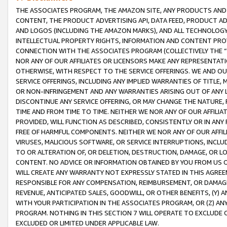
THE ASSOCIATES PROGRAM, THE AMAZON SITE, ANY PRODUCTS AND SE
CONTENT, THE PRODUCT ADVERTISING API, DATA FEED, PRODUCT A
AND LOGOS (INCLUDING THE AMAZON MARKS), AND ALL TECHNOLOGY,
INTELLECTUAL PROPERTY RIGHTS, INFORMATION AND CONTENT PROVI
CONNECTION WITH THE ASSOCIATES PROGRAM (COLLECTIVELY THE “
NOR ANY OF OUR AFFILIATES OR LICENSORS MAKE ANY REPRESENTAT
OTHERWISE, WITH RESPECT TO THE SERVICE OFFERINGS. WE AND OU
SERVICE OFFERINGS, INCLUDING ANY IMPLIED WARRANTIES OF TITLE,
OR NON-INFRINGEMENT AND ANY WARRANTIES ARISING OUT OF ANY 
DISCONTINUE ANY SERVICE OFFERING, OR MAY CHANGE THE NATURE, 
TIME AND FROM TIME TO TIME. NEITHER WE NOR ANY OF OUR AFFILI
PROVIDED, WILL FUNCTION AS DESCRIBED, CONSISTENTLY OR IN ANY
FREE OF HARMFUL COMPONENTS. NEITHER WE NOR ANY OF OUR AFFILIA
VIRUSES, MALICIOUS SOFTWARE, OR SERVICE INTERRUPTIONS, INCL
TO OR ALTERATION OF, OR DELETION, DESTRUCTION, DAMAGE, OR LO
CONTENT. NO ADVICE OR INFORMATION OBTAINED BY YOU FROM US 
WILL CREATE ANY WARRANTY NOT EXPRESSLY STATED IN THIS AGREEM
RESPONSIBLE FOR ANY COMPENSATION, REIMBURSEMENT, OR DAMAGES
REVENUE, ANTICIPATED SALES, GOODWILL, OR OTHER BENEFITS, (Y
WITH YOUR PARTICIPATION IN THE ASSOCIATES PROGRAM, OR (Z) AN
PROGRAM. NOTHING IN THIS SECTION 7 WILL OPERATE TO EXCLUDE O
EXCLUDED OR LIMITED UNDER APPLICABLE LAW.