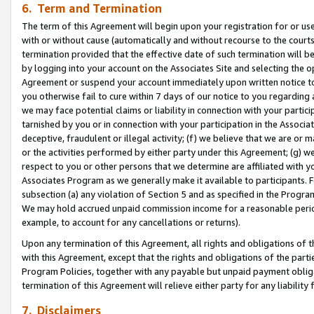
6. Term and Termination
The term of this Agreement will begin upon your registration for or use
with or without cause (automatically and without recourse to the courts,
termination provided that the effective date of such termination will b
by logging into your account on the Associates Site and selecting the op
Agreement or suspend your account immediately upon written notice to y
you otherwise fail to cure within 7 days of our notice to you regarding
we may face potential claims or liability in connection with your partic
tarnished by you or in connection with your participation in the Associ
deceptive, fraudulent or illegal activity; (f) we believe that we are or
or the activities performed by either party under this Agreement; (g) 
respect to you or other persons that we determine are affiliated with yo
Associates Program as we generally make it available to participants. 
subsection (a) any violation of Section 5 and as specified in the Progr
We may hold accrued unpaid commission income for a reasonable period 
example, to account for any cancellations or returns).
Upon any termination of this Agreement, all rights and obligations of th
with this Agreement, except that the rights and obligations of the partie
Program Policies, together with any payable but unpaid payment obliga
termination of this Agreement will relieve either party for any liability 
7. Disclaimers