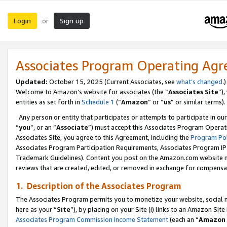
Login
Sign up
or
Associates Program Operating Ag
Updated:
October 15, 2025 (Current Associates, see
what’s changed
.)
Welcome to Amazon’s website for associates (the “
Associates Site
”)
entities as set forth in
Schedule 1
(“
Amazon
” or “
us
” or similar terms).
Any person or entity that participates or attempts to participate in ou
“
you
”, or an “
Associate
”) must accept this Associates Program Operat
Associates Site, you agree to this Agreement, including the
Program Pol
Associates Program Participation Requirements, Associates Program I
Trademark Guidelines). Content you post on the Amazon.com website m
reviews that are created, edited, or removed in exchange for compensati
1. Description of the Associates Program
The Associates Program permits you to monetize your website, social me
here as your “
Site
”), by placing on your Site (i) links to an Amazon Site
Associates Program Commission Income Statement
(each an “
Amazon 