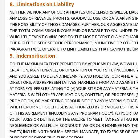
8. Limitations on Liability
NEITHER WE NOR ANY OF OUR AFFILIATES OR LICENSORS WILL BE LIAB
ANY LOSS OF REVENUE, PROFITS, GOODWILL, USE, OR DATA ARISING 
THE POSSIBILITY OF THOSE DAMAGES. FURTHER, OUR AGGREGATE LIA
THE TOTAL COMMISSION INCOME PAID OR PAYABLE TO YOU UNDER T
WHICH THE EVENT GIVING RISE TO THE MOST RECENT CLAIM OF LIABI
THE RIGHT TO SEEK SPECIFIC PERFORMANCE, INJUNCTIVE OR OTHER 
PARAGRAPH WILL OPERATE TO LIMIT LIABILITIES THAT CANNOT BE LI
9. Indemnification
TO THE MAXIMUM EXTENT PERMITTED BY APPLICABLE LAW, WE WILL HA
CREATION, MAINTENANCE, OR OPERATION OF YOUR SITE (INCLUDING 
AND YOU AGREE TO DEFEND, INDEMNIFY, AND HOLD US, OUR AFFILIAT
DIRECTORS, AND REPRESENTATIVES, HARMLESS FROM AND AGAINST ALL
ATTORNEYS’ FEES) RELATING TO (A) YOUR SITE OR ANY MATERIALS 
MATERIALS WITH OTHER APPLICATIONS, CONTENT, OR PROCESSES, (
PROMOTION, OR MARKETING OF YOUR SITE OR ANY MATERIALS THAT A
WHETHER OR NOT SUCH USE IS AUTHORIZED BY OR VIOLATES THIS A
OF THIS AGREEMENT (INCLUDING ANY PROGRAM POLICY), (E) YOUR TA
YOUR TAXES OR DUTIES, OR THE FAILURE TO MEET TAX REGISTRATIO
NEGLIGENCE OR WILLFUL MISCONDUCT. WE OR OUR NOMINEE MAY TA
PARTY, INCLUDING THROUGH SPECIAL MANDATE, TO EXERCISE OR DEF
PURPOSE OF ENFORCING THIS SECTION.