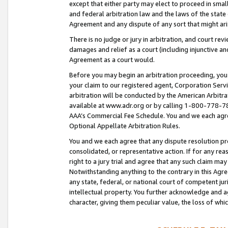
except that either party may elect to proceed in small
and federal arbitration law and the laws of the state 
Agreement and any dispute of any sort that might ar
There is no judge or jury in arbitration, and court re
damages and relief as a court (including injunctive a
Agreement as a court would.
Before you may begin an arbitration proceeding, you m
your claim to our registered agent, Corporation Se
arbitration will be conducted by the American Arbitra
available at www.adr.org or by calling 1-800-778-787
AAA’s Commercial Fee Schedule. You and we each agre
Optional Appellate Arbitration Rules.
You and we each agree that any dispute resolution pro
consolidated, or representative action. If for any rea
right to a jury trial and agree that any such claim ma
Notwithstanding anything to the contrary in this Agre
any state, federal, or national court of competent jur
intellectual property. You further acknowledge and ag
character, giving them peculiar value, the loss of 