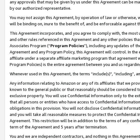
any approvals that may be given by us under this Agreement can be made,
by our authorized representative.
You may not assign this Agreement, by operation of law or otherwise, wi
will be binding on, inure to the benefit of, and be enforceable against 
This Agreement incorporates, and you agree to comply with, the most up-
and other rules referenced in this Agreement and any other policies th
Associates Program (“
Program Policies
”), including any updates of th
Agreement and any Program Policy, this Agreement will control. In th
affiliate under a separate affiliate marketing program that agreement 
Program Policies) is the entire agreement between you and us regardin
Whenever used in this Agreement, the terms “include(s)", “including”, 
Any information relating to Amazon or any of its affiliates that we pro
known to the general public or that reasonably should be considered to
exclusive property. You will use Confidential Information only to the
that all persons or entities who have access to Confidential Informatio
obligations in this provision. You will not disclose Confidential Informa
and you will take all reasonable measures to protect the Confidential In
Agreement. This restriction will be in addition to the terms of any con
term of the Agreement and 5 years after termination.
You and we are independent contractors, and nothing in this Agreement wi