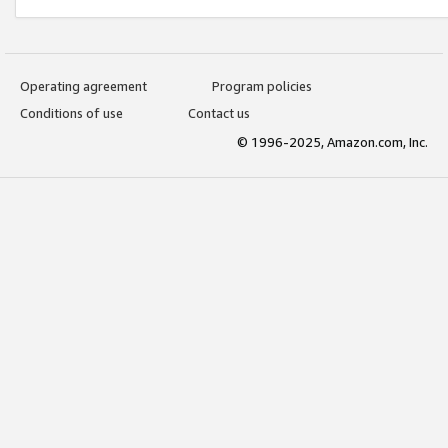
Operating agreement
Program policies
Conditions of use
Contact us
© 1996-2025, Amazon.com, Inc.