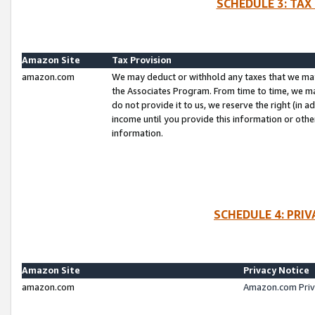
SCHEDULE 3: TAX
Amazon Site
Tax Provision
amazon.com
We may deduct or withhold any taxes that we ma
the Associates Program. From time to time, we m
do not provide it to us, we reserve the right (in 
income until you provide this information or oth
information.
SCHEDULE 4: PRI
Amazon Site
Privacy Notice
amazon.com
Amazon.com Priv