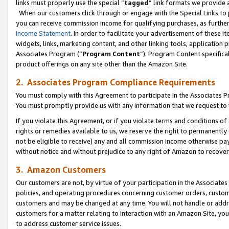
links must properly use the special “
tagged
” link formats we provide 
When our customers click through or engage with the Special Links to p
you can receive commission income for qualifying purchases, as further d
Income Statement
. In order to facilitate your advertisement of these i
widgets, links, marketing content, and other linking tools, application 
Associates Program (“
Program Content
”). Program Content specifical
product offerings on any site other than the Amazon Site.
2. Associates Program Compliance Requirements
You must comply with this Agreement to participate in the Associates
You must promptly provide us with any information that we request to
If you violate this Agreement, or if you violate terms and conditions 
rights or remedies available to us, we reserve the right to permanently
not be eligible to receive) any and all commission income otherwise pay
without notice and without prejudice to any right of Amazon to recove
3. Amazon Customers
Our customers are not, by virtue of your participation in the Associates
policies, and operating procedures concerning customer orders, custome
customers and may be changed at any time. You will not handle or addre
customers for a matter relating to interaction with an Amazon Site, yo
to address customer service issues.