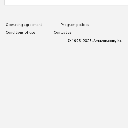
Operating agreement
Program policies
Conditions of use
Contact us
© 1996-2025, Amazon.com, Inc.