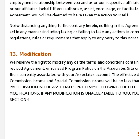
employment relationship between you and us or our respective affiliate
or our affiliates’ behalf. If you authorize, assist, encourage, or facilita
Agreement, you will be deemed to have taken the action yourself.
Notwithstanding anything to the contrary herein, nothing in this Agreeme
act in any manner (including taking or failing to take any actions in con
regulations, rules or requirements that apply to any party to this Agre
13. Modification
We reserve the right to modify any of the terms and conditions containe
revised Agreement, or revised Program Policy on the Associates Site or
then-currently associated with your Associates account. The effective d
Commission Income and Special Commission Income will be no less tha
PARTICIPATION IN THE ASSOCIATES PROGRAM FOLLOWING THE EFFE
MODIFICATIONS. IF ANY MODIFICATION IS UNACCEPTABLE TO YOU, 
SECTION 6.