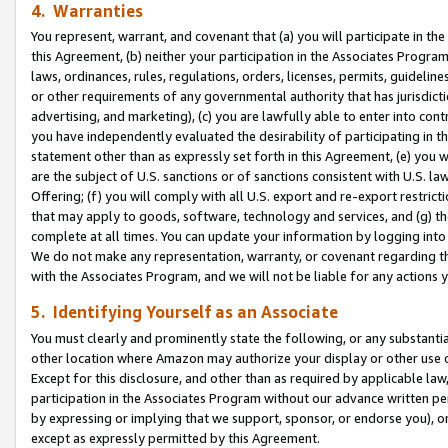
4. Warranties
You represent, warrant, and covenant that (a) you will participate in t
this Agreement, (b) neither your participation in the Associates Program
laws, ordinances, rules, regulations, orders, licenses, permits, guidelin
or other requirements of any governmental authority that has jurisdicti
advertising, and marketing), (c) you are lawfully able to enter into cont
you have independently evaluated the desirability of participating in t
statement other than as expressly set forth in this Agreement, (e) you w
are the subject of U.S. sanctions or of sanctions consistent with U.S.
Offering; (f) you will comply with all U.S. export and re-export restric
that may apply to goods, software, technology and services, and (g) th
complete at all times. You can update your information by logging into 
We do not make any representation, warranty, or covenant regarding th
with the Associates Program, and we will not be liable for any actions
5. Identifying Yourself as an Associate
You must clearly and prominently state the following, or any substanti
other location where Amazon may authorize your display or other use 
Except for this disclosure, and other than as required by applicable la
participation in the Associates Program without our advance written per
by expressing or implying that we support, sponsor, or endorse you), or
except as expressly permitted by this Agreement.