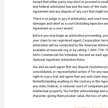
except that either party may elect to proceed in small
and federal arbitration law and the laws of the state 
Agreement and any dispute of any sort that might ar
There is no judge or jury in arbitration, and court re
damages and relief as a court (including injunctive a
Agreement as a court would.
Before you may begin an arbitration proceeding, you m
your claim to our registered agent, Corporation Se
arbitration will be conducted by the American Arbitra
available at www.adr.org or by calling 1-800-778-787
AAA’s Commercial Fee Schedule. You and we each agre
Optional Appellate Arbitration Rules.
You and we each agree that any dispute resolution pro
consolidated, or representative action. If for any rea
right to a jury trial and agree that any such claim ma
Notwithstanding anything to the contrary in this Agre
any state, federal, or national court of competent jur
intellectual property. You further acknowledge and ag
character, giving them peculiar value, the loss of 