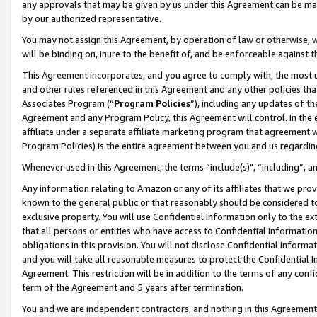
any approvals that may be given by us under this Agreement can be made,
by our authorized representative.
You may not assign this Agreement, by operation of law or otherwise, wi
will be binding on, inure to the benefit of, and be enforceable against 
This Agreement incorporates, and you agree to comply with, the most up-
and other rules referenced in this Agreement and any other policies th
Associates Program (“
Program Policies
”), including any updates of th
Agreement and any Program Policy, this Agreement will control. In th
affiliate under a separate affiliate marketing program that agreement 
Program Policies) is the entire agreement between you and us regardin
Whenever used in this Agreement, the terms “include(s)", “including”, 
Any information relating to Amazon or any of its affiliates that we pro
known to the general public or that reasonably should be considered to
exclusive property. You will use Confidential Information only to the
that all persons or entities who have access to Confidential Informatio
obligations in this provision. You will not disclose Confidential Informa
and you will take all reasonable measures to protect the Confidential In
Agreement. This restriction will be in addition to the terms of any con
term of the Agreement and 5 years after termination.
You and we are independent contractors, and nothing in this Agreement wi