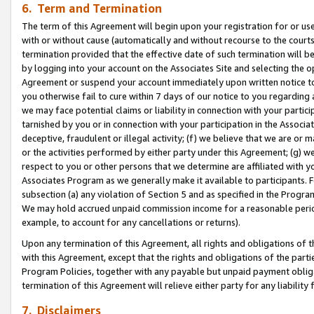
6. Term and Termination
The term of this Agreement will begin upon your registration for or use
with or without cause (automatically and without recourse to the courts,
termination provided that the effective date of such termination will b
by logging into your account on the Associates Site and selecting the op
Agreement or suspend your account immediately upon written notice to y
you otherwise fail to cure within 7 days of our notice to you regarding
we may face potential claims or liability in connection with your partic
tarnished by you or in connection with your participation in the Associ
deceptive, fraudulent or illegal activity; (f) we believe that we are or
or the activities performed by either party under this Agreement; (g) 
respect to you or other persons that we determine are affiliated with yo
Associates Program as we generally make it available to participants. 
subsection (a) any violation of Section 5 and as specified in the Progr
We may hold accrued unpaid commission income for a reasonable period 
example, to account for any cancellations or returns).
Upon any termination of this Agreement, all rights and obligations of th
with this Agreement, except that the rights and obligations of the partie
Program Policies, together with any payable but unpaid payment obliga
termination of this Agreement will relieve either party for any liability 
7. Disclaimers