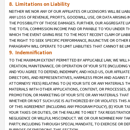
8. Limitations on Liability
NEITHER WE NOR ANY OF OUR AFFILIATES OR LICENSORS WILL BE LIAB
ANY LOSS OF REVENUE, PROFITS, GOODWILL, USE, OR DATA ARISING 
THE POSSIBILITY OF THOSE DAMAGES. FURTHER, OUR AGGREGATE LIA
THE TOTAL COMMISSION INCOME PAID OR PAYABLE TO YOU UNDER T
WHICH THE EVENT GIVING RISE TO THE MOST RECENT CLAIM OF LIABI
THE RIGHT TO SEEK SPECIFIC PERFORMANCE, INJUNCTIVE OR OTHER 
PARAGRAPH WILL OPERATE TO LIMIT LIABILITIES THAT CANNOT BE LI
9. Indemnification
TO THE MAXIMUM EXTENT PERMITTED BY APPLICABLE LAW, WE WILL HA
CREATION, MAINTENANCE, OR OPERATION OF YOUR SITE (INCLUDING 
AND YOU AGREE TO DEFEND, INDEMNIFY, AND HOLD US, OUR AFFILIAT
DIRECTORS, AND REPRESENTATIVES, HARMLESS FROM AND AGAINST ALL
ATTORNEYS’ FEES) RELATING TO (A) YOUR SITE OR ANY MATERIALS 
MATERIALS WITH OTHER APPLICATIONS, CONTENT, OR PROCESSES, (
PROMOTION, OR MARKETING OF YOUR SITE OR ANY MATERIALS THAT A
WHETHER OR NOT SUCH USE IS AUTHORIZED BY OR VIOLATES THIS A
OF THIS AGREEMENT (INCLUDING ANY PROGRAM POLICY), (E) YOUR TA
YOUR TAXES OR DUTIES, OR THE FAILURE TO MEET TAX REGISTRATIO
NEGLIGENCE OR WILLFUL MISCONDUCT. WE OR OUR NOMINEE MAY TA
PARTY, INCLUDING THROUGH SPECIAL MANDATE, TO EXERCISE OR DEF
PURPOSE OF ENFORCING THIS SECTION.