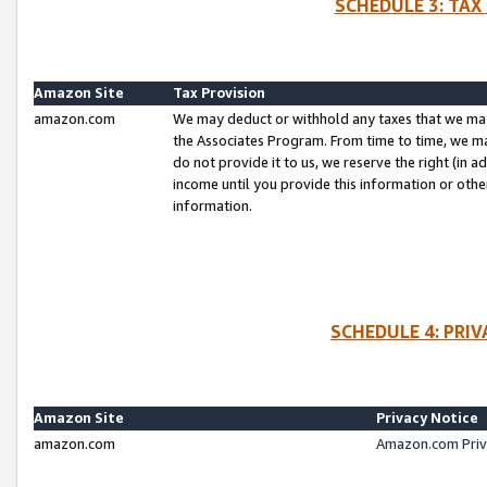
SCHEDULE 3: TAX
Amazon Site
Tax Provision
amazon.com
We may deduct or withhold any taxes that we ma
the Associates Program. From time to time, we m
do not provide it to us, we reserve the right (in 
income until you provide this information or oth
information.
SCHEDULE 4: PRI
Amazon Site
Privacy Notice
amazon.com
Amazon.com Priv