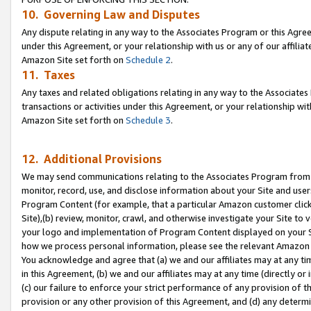
10. Governing Law and Disputes
Any dispute relating in any way to the Associates Program or this Agree
under this Agreement, or your relationship with us or any of our affilia
Amazon Site set forth on
Schedule 2
.
11. Taxes
Any taxes and related obligations relating in any way to the Associate
transactions or activities under this Agreement, or your relationship with
Amazon Site set forth on
Schedule 3
.
12. Additional Provisions
We may send communications relating to the Associates Program from tim
monitor, record, use, and disclose information about your Site and user
Program Content (for example, that a particular Amazon customer clic
Site),(b) review, monitor, crawl, and otherwise investigate your Site to 
your logo and implementation of Program Content displayed on your Sit
how we process personal information, please see the relevant Amazon P
You acknowledge and agree that (a) we and our affiliates may at any time
in this Agreement, (b) we and our affiliates may at any time (directly or 
(c) our failure to enforce your strict performance of any provision of t
provision or any other provision of this Agreement, and (d) any determ