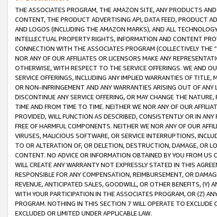
THE ASSOCIATES PROGRAM, THE AMAZON SITE, ANY PRODUCTS AND SE
CONTENT, THE PRODUCT ADVERTISING API, DATA FEED, PRODUCT A
AND LOGOS (INCLUDING THE AMAZON MARKS), AND ALL TECHNOLOGY,
INTELLECTUAL PROPERTY RIGHTS, INFORMATION AND CONTENT PROVI
CONNECTION WITH THE ASSOCIATES PROGRAM (COLLECTIVELY THE “
NOR ANY OF OUR AFFILIATES OR LICENSORS MAKE ANY REPRESENTAT
OTHERWISE, WITH RESPECT TO THE SERVICE OFFERINGS. WE AND OU
SERVICE OFFERINGS, INCLUDING ANY IMPLIED WARRANTIES OF TITLE,
OR NON-INFRINGEMENT AND ANY WARRANTIES ARISING OUT OF ANY 
DISCONTINUE ANY SERVICE OFFERING, OR MAY CHANGE THE NATURE, 
TIME AND FROM TIME TO TIME. NEITHER WE NOR ANY OF OUR AFFILI
PROVIDED, WILL FUNCTION AS DESCRIBED, CONSISTENTLY OR IN ANY
FREE OF HARMFUL COMPONENTS. NEITHER WE NOR ANY OF OUR AFFILIA
VIRUSES, MALICIOUS SOFTWARE, OR SERVICE INTERRUPTIONS, INCL
TO OR ALTERATION OF, OR DELETION, DESTRUCTION, DAMAGE, OR LO
CONTENT. NO ADVICE OR INFORMATION OBTAINED BY YOU FROM US 
WILL CREATE ANY WARRANTY NOT EXPRESSLY STATED IN THIS AGREEM
RESPONSIBLE FOR ANY COMPENSATION, REIMBURSEMENT, OR DAMAGES
REVENUE, ANTICIPATED SALES, GOODWILL, OR OTHER BENEFITS, (Y
WITH YOUR PARTICIPATION IN THE ASSOCIATES PROGRAM, OR (Z) AN
PROGRAM. NOTHING IN THIS SECTION 7 WILL OPERATE TO EXCLUDE O
EXCLUDED OR LIMITED UNDER APPLICABLE LAW.