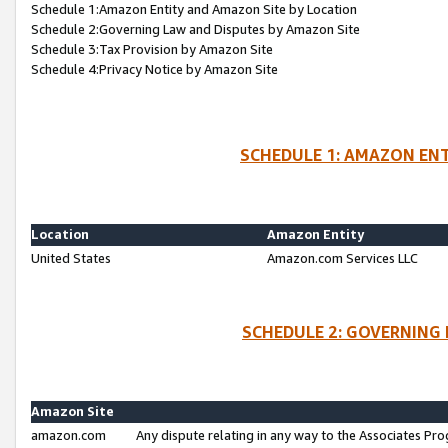
Schedule 1:Amazon Entity and Amazon Site by Location
Schedule 2:Governing Law and Disputes by Amazon Site
Schedule 3:Tax Provision by Amazon Site
Schedule 4:Privacy Notice by Amazon Site
SCHEDULE 1: AMAZON ENT
Location
Amazon Entity
United States
Amazon.com Services LLC
SCHEDULE 2: GOVERNING 
Amazon Site
amazon.com
Any dispute relating in any way to the Associates Pro