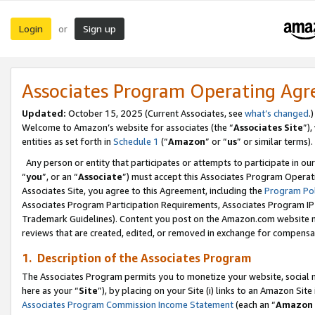
Login
Sign up
or
Associates Program Operating Ag
Updated:
October 15, 2025 (Current Associates, see
what’s changed
.)
Welcome to Amazon’s website for associates (the “
Associates Site
”)
entities as set forth in
Schedule 1
(“
Amazon
” or “
us
” or similar terms).
Any person or entity that participates or attempts to participate in ou
“
you
”, or an “
Associate
”) must accept this Associates Program Operat
Associates Site, you agree to this Agreement, including the
Program Pol
Associates Program Participation Requirements, Associates Program I
Trademark Guidelines). Content you post on the Amazon.com website m
reviews that are created, edited, or removed in exchange for compensati
1. Description of the Associates Program
The Associates Program permits you to monetize your website, social me
here as your “
Site
”), by placing on your Site (i) links to an Amazon Site
Associates Program Commission Income Statement
(each an “
Amazon 