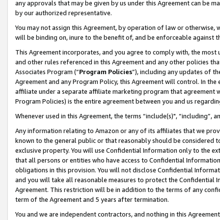
any approvals that may be given by us under this Agreement can be made,
by our authorized representative.
You may not assign this Agreement, by operation of law or otherwise, wi
will be binding on, inure to the benefit of, and be enforceable against 
This Agreement incorporates, and you agree to comply with, the most up-
and other rules referenced in this Agreement and any other policies th
Associates Program (“
Program Policies
”), including any updates of th
Agreement and any Program Policy, this Agreement will control. In th
affiliate under a separate affiliate marketing program that agreement 
Program Policies) is the entire agreement between you and us regardin
Whenever used in this Agreement, the terms “include(s)", “including”, 
Any information relating to Amazon or any of its affiliates that we pro
known to the general public or that reasonably should be considered to
exclusive property. You will use Confidential Information only to the
that all persons or entities who have access to Confidential Informatio
obligations in this provision. You will not disclose Confidential Informa
and you will take all reasonable measures to protect the Confidential In
Agreement. This restriction will be in addition to the terms of any con
term of the Agreement and 5 years after termination.
You and we are independent contractors, and nothing in this Agreement wi