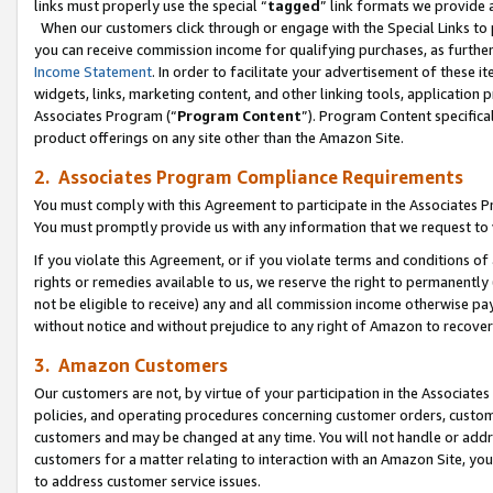
links must properly use the special “
tagged
” link formats we provide 
When our customers click through or engage with the Special Links to p
you can receive commission income for qualifying purchases, as further d
Income Statement
. In order to facilitate your advertisement of these i
widgets, links, marketing content, and other linking tools, application 
Associates Program (“
Program Content
”). Program Content specifical
product offerings on any site other than the Amazon Site.
2. Associates Program Compliance Requirements
You must comply with this Agreement to participate in the Associates
You must promptly provide us with any information that we request to
If you violate this Agreement, or if you violate terms and conditions 
rights or remedies available to us, we reserve the right to permanently
not be eligible to receive) any and all commission income otherwise pay
without notice and without prejudice to any right of Amazon to recove
3. Amazon Customers
Our customers are not, by virtue of your participation in the Associates
policies, and operating procedures concerning customer orders, custome
customers and may be changed at any time. You will not handle or addre
customers for a matter relating to interaction with an Amazon Site, yo
to address customer service issues.