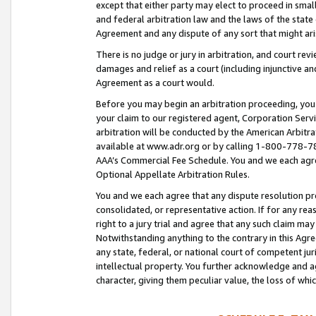
except that either party may elect to proceed in small
and federal arbitration law and the laws of the state 
Agreement and any dispute of any sort that might ar
There is no judge or jury in arbitration, and court re
damages and relief as a court (including injunctive a
Agreement as a court would.
Before you may begin an arbitration proceeding, you m
your claim to our registered agent, Corporation Se
arbitration will be conducted by the American Arbitra
available at www.adr.org or by calling 1-800-778-787
AAA’s Commercial Fee Schedule. You and we each agre
Optional Appellate Arbitration Rules.
You and we each agree that any dispute resolution pro
consolidated, or representative action. If for any rea
right to a jury trial and agree that any such claim ma
Notwithstanding anything to the contrary in this Agre
any state, federal, or national court of competent jur
intellectual property. You further acknowledge and ag
character, giving them peculiar value, the loss of 