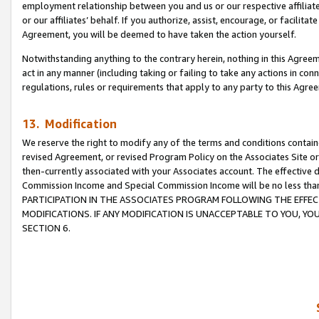
employment relationship between you and us or our respective affiliate
or our affiliates’ behalf. If you authorize, assist, encourage, or facilita
Agreement, you will be deemed to have taken the action yourself.
Notwithstanding anything to the contrary herein, nothing in this Agreeme
act in any manner (including taking or failing to take any actions in con
regulations, rules or requirements that apply to any party to this Agre
13. Modification
We reserve the right to modify any of the terms and conditions containe
revised Agreement, or revised Program Policy on the Associates Site or
then-currently associated with your Associates account. The effective d
Commission Income and Special Commission Income will be no less tha
PARTICIPATION IN THE ASSOCIATES PROGRAM FOLLOWING THE EFFE
MODIFICATIONS. IF ANY MODIFICATION IS UNACCEPTABLE TO YOU, 
SECTION 6.