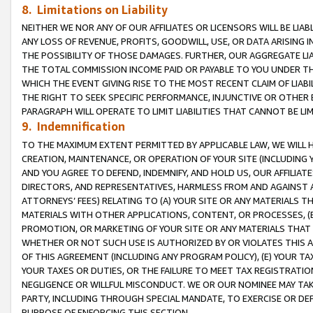
8. Limitations on Liability
NEITHER WE NOR ANY OF OUR AFFILIATES OR LICENSORS WILL BE LIAB
ANY LOSS OF REVENUE, PROFITS, GOODWILL, USE, OR DATA ARISING 
THE POSSIBILITY OF THOSE DAMAGES. FURTHER, OUR AGGREGATE LIA
THE TOTAL COMMISSION INCOME PAID OR PAYABLE TO YOU UNDER T
WHICH THE EVENT GIVING RISE TO THE MOST RECENT CLAIM OF LIABI
THE RIGHT TO SEEK SPECIFIC PERFORMANCE, INJUNCTIVE OR OTHER 
PARAGRAPH WILL OPERATE TO LIMIT LIABILITIES THAT CANNOT BE LI
9. Indemnification
TO THE MAXIMUM EXTENT PERMITTED BY APPLICABLE LAW, WE WILL HA
CREATION, MAINTENANCE, OR OPERATION OF YOUR SITE (INCLUDING 
AND YOU AGREE TO DEFEND, INDEMNIFY, AND HOLD US, OUR AFFILIAT
DIRECTORS, AND REPRESENTATIVES, HARMLESS FROM AND AGAINST ALL
ATTORNEYS’ FEES) RELATING TO (A) YOUR SITE OR ANY MATERIALS 
MATERIALS WITH OTHER APPLICATIONS, CONTENT, OR PROCESSES, (
PROMOTION, OR MARKETING OF YOUR SITE OR ANY MATERIALS THAT A
WHETHER OR NOT SUCH USE IS AUTHORIZED BY OR VIOLATES THIS A
OF THIS AGREEMENT (INCLUDING ANY PROGRAM POLICY), (E) YOUR TA
YOUR TAXES OR DUTIES, OR THE FAILURE TO MEET TAX REGISTRATIO
NEGLIGENCE OR WILLFUL MISCONDUCT. WE OR OUR NOMINEE MAY TA
PARTY, INCLUDING THROUGH SPECIAL MANDATE, TO EXERCISE OR DEF
PURPOSE OF ENFORCING THIS SECTION.