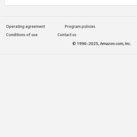
Operating agreement
Program policies
Conditions of use
Contact us
© 1996-2025, Amazon.com, Inc.