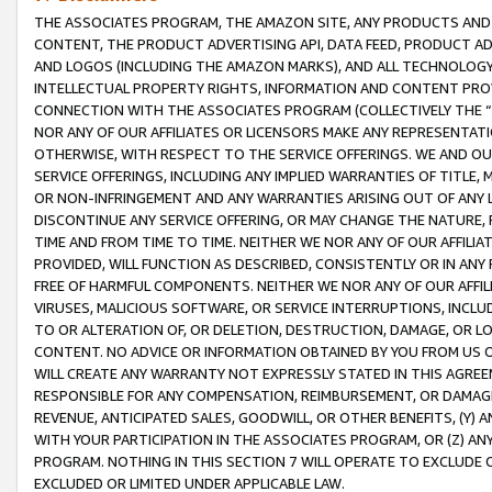
THE ASSOCIATES PROGRAM, THE AMAZON SITE, ANY PRODUCTS AND SE
CONTENT, THE PRODUCT ADVERTISING API, DATA FEED, PRODUCT A
AND LOGOS (INCLUDING THE AMAZON MARKS), AND ALL TECHNOLOGY,
INTELLECTUAL PROPERTY RIGHTS, INFORMATION AND CONTENT PROVI
CONNECTION WITH THE ASSOCIATES PROGRAM (COLLECTIVELY THE “
NOR ANY OF OUR AFFILIATES OR LICENSORS MAKE ANY REPRESENTAT
OTHERWISE, WITH RESPECT TO THE SERVICE OFFERINGS. WE AND OU
SERVICE OFFERINGS, INCLUDING ANY IMPLIED WARRANTIES OF TITLE,
OR NON-INFRINGEMENT AND ANY WARRANTIES ARISING OUT OF ANY 
DISCONTINUE ANY SERVICE OFFERING, OR MAY CHANGE THE NATURE, 
TIME AND FROM TIME TO TIME. NEITHER WE NOR ANY OF OUR AFFILI
PROVIDED, WILL FUNCTION AS DESCRIBED, CONSISTENTLY OR IN ANY
FREE OF HARMFUL COMPONENTS. NEITHER WE NOR ANY OF OUR AFFILIA
VIRUSES, MALICIOUS SOFTWARE, OR SERVICE INTERRUPTIONS, INCL
TO OR ALTERATION OF, OR DELETION, DESTRUCTION, DAMAGE, OR LO
CONTENT. NO ADVICE OR INFORMATION OBTAINED BY YOU FROM US 
WILL CREATE ANY WARRANTY NOT EXPRESSLY STATED IN THIS AGREEM
RESPONSIBLE FOR ANY COMPENSATION, REIMBURSEMENT, OR DAMAGES
REVENUE, ANTICIPATED SALES, GOODWILL, OR OTHER BENEFITS, (Y
WITH YOUR PARTICIPATION IN THE ASSOCIATES PROGRAM, OR (Z) AN
PROGRAM. NOTHING IN THIS SECTION 7 WILL OPERATE TO EXCLUDE O
EXCLUDED OR LIMITED UNDER APPLICABLE LAW.