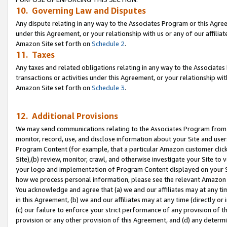
10. Governing Law and Disputes
Any dispute relating in any way to the Associates Program or this Agree
under this Agreement, or your relationship with us or any of our affilia
Amazon Site set forth on
Schedule 2
.
11. Taxes
Any taxes and related obligations relating in any way to the Associate
transactions or activities under this Agreement, or your relationship with
Amazon Site set forth on
Schedule 3
.
12. Additional Provisions
We may send communications relating to the Associates Program from tim
monitor, record, use, and disclose information about your Site and user
Program Content (for example, that a particular Amazon customer clic
Site),(b) review, monitor, crawl, and otherwise investigate your Site to 
your logo and implementation of Program Content displayed on your Sit
how we process personal information, please see the relevant Amazon P
You acknowledge and agree that (a) we and our affiliates may at any time
in this Agreement, (b) we and our affiliates may at any time (directly or 
(c) our failure to enforce your strict performance of any provision of t
provision or any other provision of this Agreement, and (d) any determ