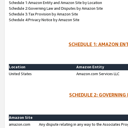
Schedule 1:Amazon Entity and Amazon Site by Location
Schedule 2:Governing Law and Disputes by Amazon Site
Schedule 3:Tax Provision by Amazon Site
Schedule 4:Privacy Notice by Amazon Site
SCHEDULE 1: AMAZON ENT
Location
Amazon Entity
United States
Amazon.com Services LLC
SCHEDULE 2: GOVERNING 
Amazon Site
amazon.com
Any dispute relating in any way to the Associates Pro