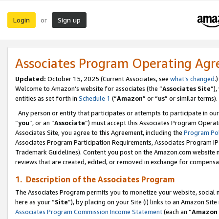
Login
Sign up
or
Associates Program Operating Ag
Updated:
October 15, 2025 (Current Associates, see
what’s changed
.)
Welcome to Amazon’s website for associates (the “
Associates Site
”)
entities as set forth in
Schedule 1
(“
Amazon
” or “
us
” or similar terms).
Any person or entity that participates or attempts to participate in ou
“
you
”, or an “
Associate
”) must accept this Associates Program Operat
Associates Site, you agree to this Agreement, including the
Program Pol
Associates Program Participation Requirements, Associates Program I
Trademark Guidelines). Content you post on the Amazon.com website m
reviews that are created, edited, or removed in exchange for compensati
1. Description of the Associates Program
The Associates Program permits you to monetize your website, social me
here as your “
Site
”), by placing on your Site (i) links to an Amazon Site
Associates Program Commission Income Statement
(each an “
Amazon 