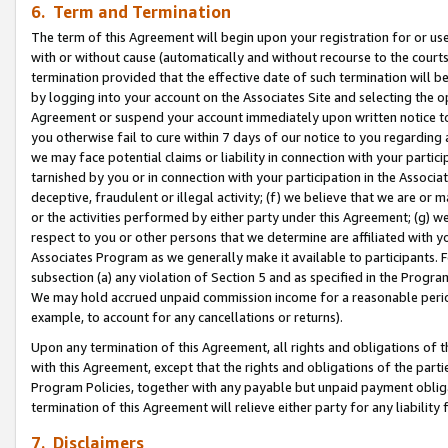
6. Term and Termination
The term of this Agreement will begin upon your registration for or use
with or without cause (automatically and without recourse to the courts,
termination provided that the effective date of such termination will b
by logging into your account on the Associates Site and selecting the op
Agreement or suspend your account immediately upon written notice to y
you otherwise fail to cure within 7 days of our notice to you regarding
we may face potential claims or liability in connection with your partic
tarnished by you or in connection with your participation in the Associ
deceptive, fraudulent or illegal activity; (f) we believe that we are or
or the activities performed by either party under this Agreement; (g) 
respect to you or other persons that we determine are affiliated with yo
Associates Program as we generally make it available to participants. 
subsection (a) any violation of Section 5 and as specified in the Progr
We may hold accrued unpaid commission income for a reasonable period 
example, to account for any cancellations or returns).
Upon any termination of this Agreement, all rights and obligations of th
with this Agreement, except that the rights and obligations of the partie
Program Policies, together with any payable but unpaid payment obliga
termination of this Agreement will relieve either party for any liability 
7. Disclaimers