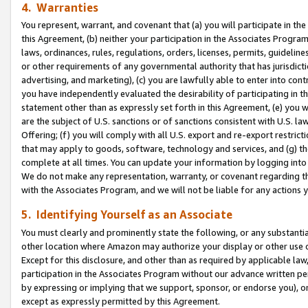
4. Warranties
You represent, warrant, and covenant that (a) you will participate in t
this Agreement, (b) neither your participation in the Associates Program
laws, ordinances, rules, regulations, orders, licenses, permits, guidelin
or other requirements of any governmental authority that has jurisdicti
advertising, and marketing), (c) you are lawfully able to enter into cont
you have independently evaluated the desirability of participating in t
statement other than as expressly set forth in this Agreement, (e) you w
are the subject of U.S. sanctions or of sanctions consistent with U.S.
Offering; (f) you will comply with all U.S. export and re-export restric
that may apply to goods, software, technology and services, and (g) th
complete at all times. You can update your information by logging into 
We do not make any representation, warranty, or covenant regarding th
with the Associates Program, and we will not be liable for any actions
5. Identifying Yourself as an Associate
You must clearly and prominently state the following, or any substanti
other location where Amazon may authorize your display or other use 
Except for this disclosure, and other than as required by applicable la
participation in the Associates Program without our advance written per
by expressing or implying that we support, sponsor, or endorse you), or
except as expressly permitted by this Agreement.