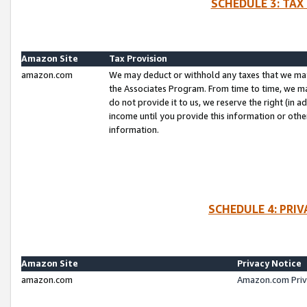
SCHEDULE 3: TAX
Amazon Site
Tax Provision
amazon.com
We may deduct or withhold any taxes that we ma
the Associates Program. From time to time, we m
do not provide it to us, we reserve the right (in 
income until you provide this information or oth
information.
SCHEDULE 4: PRI
Amazon Site
Privacy Notice
amazon.com
Amazon.com Priv