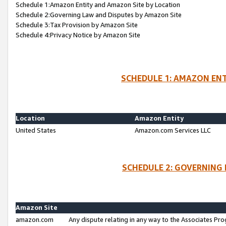
Schedule 1:Amazon Entity and Amazon Site by Location
Schedule 2:Governing Law and Disputes by Amazon Site
Schedule 3:Tax Provision by Amazon Site
Schedule 4:Privacy Notice by Amazon Site
SCHEDULE 1: AMAZON ENT
Location
Amazon Entity
United States
Amazon.com Services LLC
SCHEDULE 2: GOVERNING 
Amazon Site
amazon.com
Any dispute relating in any way to the Associates Pro