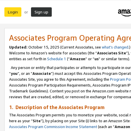
Login
Sign up
or
Associates Program Operating Ag
Updated:
October 15, 2025 (Current Associates, see
what’s changed
.)
Welcome to Amazon’s website for associates (the “
Associates Site
”)
entities as set forth in
Schedule 1
(“
Amazon
” or “
us
” or similar terms).
Any person or entity that participates or attempts to participate in ou
“
you
”, or an “
Associate
”) must accept this Associates Program Operat
Associates Site, you agree to this Agreement, including the
Program Pol
Associates Program Participation Requirements, Associates Program I
Trademark Guidelines). Content you post on the Amazon.com website m
reviews that are created, edited, or removed in exchange for compensati
1. Description of the Associates Program
The Associates Program permits you to monetize your website, social me
here as your “
Site
”), by placing on your Site (i) links to an Amazon Site
Associates Program Commission Income Statement
(each an “
Amazon 