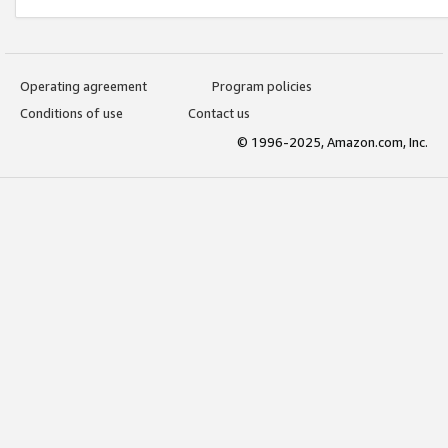
Operating agreement
Program policies
Conditions of use
Contact us
© 1996-2025, Amazon.com, Inc.