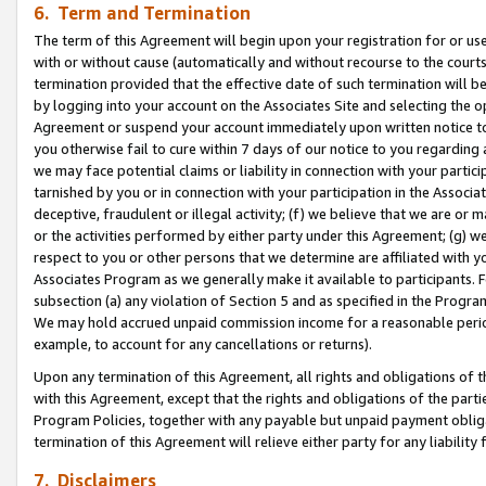
6. Term and Termination
The term of this Agreement will begin upon your registration for or use
with or without cause (automatically and without recourse to the courts,
termination provided that the effective date of such termination will b
by logging into your account on the Associates Site and selecting the op
Agreement or suspend your account immediately upon written notice to y
you otherwise fail to cure within 7 days of our notice to you regarding
we may face potential claims or liability in connection with your partic
tarnished by you or in connection with your participation in the Associ
deceptive, fraudulent or illegal activity; (f) we believe that we are or
or the activities performed by either party under this Agreement; (g) 
respect to you or other persons that we determine are affiliated with yo
Associates Program as we generally make it available to participants. 
subsection (a) any violation of Section 5 and as specified in the Progr
We may hold accrued unpaid commission income for a reasonable period 
example, to account for any cancellations or returns).
Upon any termination of this Agreement, all rights and obligations of th
with this Agreement, except that the rights and obligations of the partie
Program Policies, together with any payable but unpaid payment obliga
termination of this Agreement will relieve either party for any liability 
7. Disclaimers