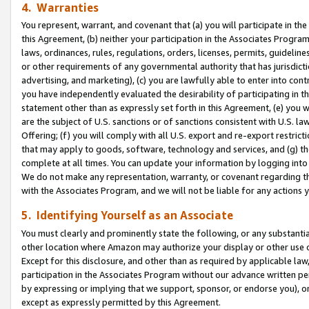
4. Warranties
You represent, warrant, and covenant that (a) you will participate in t
this Agreement, (b) neither your participation in the Associates Program
laws, ordinances, rules, regulations, orders, licenses, permits, guidelin
or other requirements of any governmental authority that has jurisdicti
advertising, and marketing), (c) you are lawfully able to enter into cont
you have independently evaluated the desirability of participating in t
statement other than as expressly set forth in this Agreement, (e) you w
are the subject of U.S. sanctions or of sanctions consistent with U.S.
Offering; (f) you will comply with all U.S. export and re-export restric
that may apply to goods, software, technology and services, and (g) th
complete at all times. You can update your information by logging into 
We do not make any representation, warranty, or covenant regarding th
with the Associates Program, and we will not be liable for any actions
5. Identifying Yourself as an Associate
You must clearly and prominently state the following, or any substanti
other location where Amazon may authorize your display or other use 
Except for this disclosure, and other than as required by applicable la
participation in the Associates Program without our advance written per
by expressing or implying that we support, sponsor, or endorse you), or
except as expressly permitted by this Agreement.