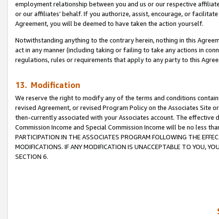
employment relationship between you and us or our respective affiliate
or our affiliates’ behalf. If you authorize, assist, encourage, or facilita
Agreement, you will be deemed to have taken the action yourself.
Notwithstanding anything to the contrary herein, nothing in this Agreeme
act in any manner (including taking or failing to take any actions in con
regulations, rules or requirements that apply to any party to this Agre
13. Modification
We reserve the right to modify any of the terms and conditions containe
revised Agreement, or revised Program Policy on the Associates Site or
then-currently associated with your Associates account. The effective d
Commission Income and Special Commission Income will be no less tha
PARTICIPATION IN THE ASSOCIATES PROGRAM FOLLOWING THE EFFE
MODIFICATIONS. IF ANY MODIFICATION IS UNACCEPTABLE TO YOU, 
SECTION 6.