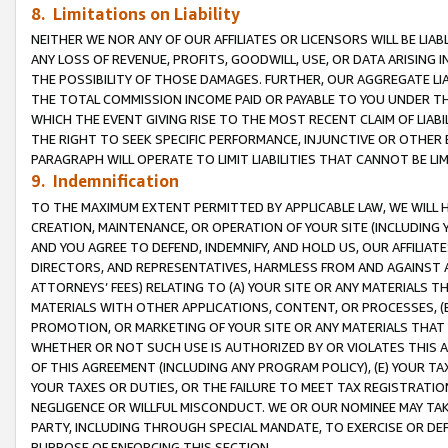
8. Limitations on Liability
NEITHER WE NOR ANY OF OUR AFFILIATES OR LICENSORS WILL BE LIAB
ANY LOSS OF REVENUE, PROFITS, GOODWILL, USE, OR DATA ARISING 
THE POSSIBILITY OF THOSE DAMAGES. FURTHER, OUR AGGREGATE LIA
THE TOTAL COMMISSION INCOME PAID OR PAYABLE TO YOU UNDER T
WHICH THE EVENT GIVING RISE TO THE MOST RECENT CLAIM OF LIABI
THE RIGHT TO SEEK SPECIFIC PERFORMANCE, INJUNCTIVE OR OTHER 
PARAGRAPH WILL OPERATE TO LIMIT LIABILITIES THAT CANNOT BE LI
9. Indemnification
TO THE MAXIMUM EXTENT PERMITTED BY APPLICABLE LAW, WE WILL HA
CREATION, MAINTENANCE, OR OPERATION OF YOUR SITE (INCLUDING 
AND YOU AGREE TO DEFEND, INDEMNIFY, AND HOLD US, OUR AFFILIAT
DIRECTORS, AND REPRESENTATIVES, HARMLESS FROM AND AGAINST ALL
ATTORNEYS’ FEES) RELATING TO (A) YOUR SITE OR ANY MATERIALS 
MATERIALS WITH OTHER APPLICATIONS, CONTENT, OR PROCESSES, (
PROMOTION, OR MARKETING OF YOUR SITE OR ANY MATERIALS THAT A
WHETHER OR NOT SUCH USE IS AUTHORIZED BY OR VIOLATES THIS A
OF THIS AGREEMENT (INCLUDING ANY PROGRAM POLICY), (E) YOUR TA
YOUR TAXES OR DUTIES, OR THE FAILURE TO MEET TAX REGISTRATIO
NEGLIGENCE OR WILLFUL MISCONDUCT. WE OR OUR NOMINEE MAY TA
PARTY, INCLUDING THROUGH SPECIAL MANDATE, TO EXERCISE OR DEF
PURPOSE OF ENFORCING THIS SECTION.