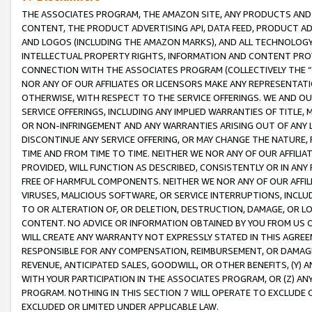
THE ASSOCIATES PROGRAM, THE AMAZON SITE, ANY PRODUCTS AND SE
CONTENT, THE PRODUCT ADVERTISING API, DATA FEED, PRODUCT A
AND LOGOS (INCLUDING THE AMAZON MARKS), AND ALL TECHNOLOGY,
INTELLECTUAL PROPERTY RIGHTS, INFORMATION AND CONTENT PROVI
CONNECTION WITH THE ASSOCIATES PROGRAM (COLLECTIVELY THE “
NOR ANY OF OUR AFFILIATES OR LICENSORS MAKE ANY REPRESENTAT
OTHERWISE, WITH RESPECT TO THE SERVICE OFFERINGS. WE AND OU
SERVICE OFFERINGS, INCLUDING ANY IMPLIED WARRANTIES OF TITLE,
OR NON-INFRINGEMENT AND ANY WARRANTIES ARISING OUT OF ANY 
DISCONTINUE ANY SERVICE OFFERING, OR MAY CHANGE THE NATURE, 
TIME AND FROM TIME TO TIME. NEITHER WE NOR ANY OF OUR AFFILI
PROVIDED, WILL FUNCTION AS DESCRIBED, CONSISTENTLY OR IN ANY
FREE OF HARMFUL COMPONENTS. NEITHER WE NOR ANY OF OUR AFFILIA
VIRUSES, MALICIOUS SOFTWARE, OR SERVICE INTERRUPTIONS, INCL
TO OR ALTERATION OF, OR DELETION, DESTRUCTION, DAMAGE, OR LO
CONTENT. NO ADVICE OR INFORMATION OBTAINED BY YOU FROM US 
WILL CREATE ANY WARRANTY NOT EXPRESSLY STATED IN THIS AGREEM
RESPONSIBLE FOR ANY COMPENSATION, REIMBURSEMENT, OR DAMAGES
REVENUE, ANTICIPATED SALES, GOODWILL, OR OTHER BENEFITS, (Y
WITH YOUR PARTICIPATION IN THE ASSOCIATES PROGRAM, OR (Z) AN
PROGRAM. NOTHING IN THIS SECTION 7 WILL OPERATE TO EXCLUDE O
EXCLUDED OR LIMITED UNDER APPLICABLE LAW.