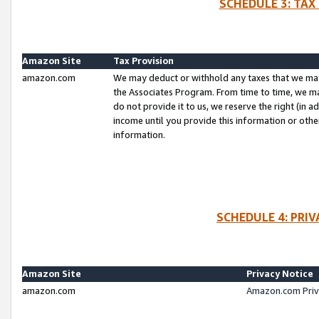
SCHEDULE 3: TAX
Amazon Site
Tax Provision
amazon.com
We may deduct or withhold any taxes that we ma
the Associates Program. From time to time, we m
do not provide it to us, we reserve the right (in 
income until you provide this information or oth
information.
SCHEDULE 4: PRI
Amazon Site
Privacy Notice
amazon.com
Amazon.com Priv