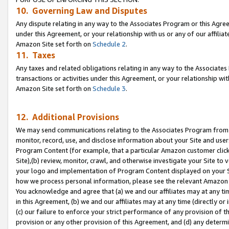
10. Governing Law and Disputes
Any dispute relating in any way to the Associates Program or this Agree
under this Agreement, or your relationship with us or any of our affilia
Amazon Site set forth on
Schedule 2
.
11. Taxes
Any taxes and related obligations relating in any way to the Associate
transactions or activities under this Agreement, or your relationship with
Amazon Site set forth on
Schedule 3
.
12. Additional Provisions
We may send communications relating to the Associates Program from tim
monitor, record, use, and disclose information about your Site and user
Program Content (for example, that a particular Amazon customer clic
Site),(b) review, monitor, crawl, and otherwise investigate your Site to 
your logo and implementation of Program Content displayed on your Sit
how we process personal information, please see the relevant Amazon P
You acknowledge and agree that (a) we and our affiliates may at any time
in this Agreement, (b) we and our affiliates may at any time (directly or 
(c) our failure to enforce your strict performance of any provision of t
provision or any other provision of this Agreement, and (d) any determ