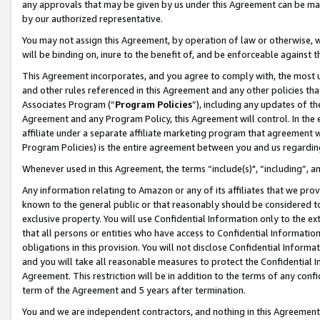
any approvals that may be given by us under this Agreement can be made,
by our authorized representative.
You may not assign this Agreement, by operation of law or otherwise, wi
will be binding on, inure to the benefit of, and be enforceable against 
This Agreement incorporates, and you agree to comply with, the most up-
and other rules referenced in this Agreement and any other policies th
Associates Program (“
Program Policies
”), including any updates of th
Agreement and any Program Policy, this Agreement will control. In th
affiliate under a separate affiliate marketing program that agreement 
Program Policies) is the entire agreement between you and us regardin
Whenever used in this Agreement, the terms “include(s)", “including”, 
Any information relating to Amazon or any of its affiliates that we pro
known to the general public or that reasonably should be considered to
exclusive property. You will use Confidential Information only to the
that all persons or entities who have access to Confidential Informatio
obligations in this provision. You will not disclose Confidential Informa
and you will take all reasonable measures to protect the Confidential In
Agreement. This restriction will be in addition to the terms of any con
term of the Agreement and 5 years after termination.
You and we are independent contractors, and nothing in this Agreement wi