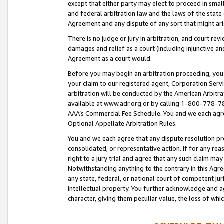
except that either party may elect to proceed in small
and federal arbitration law and the laws of the state 
Agreement and any dispute of any sort that might ar
There is no judge or jury in arbitration, and court re
damages and relief as a court (including injunctive a
Agreement as a court would.
Before you may begin an arbitration proceeding, you m
your claim to our registered agent, Corporation Se
arbitration will be conducted by the American Arbitra
available at www.adr.org or by calling 1-800-778-787
AAA’s Commercial Fee Schedule. You and we each agre
Optional Appellate Arbitration Rules.
You and we each agree that any dispute resolution pro
consolidated, or representative action. If for any rea
right to a jury trial and agree that any such claim ma
Notwithstanding anything to the contrary in this Agre
any state, federal, or national court of competent jur
intellectual property. You further acknowledge and ag
character, giving them peculiar value, the loss of 