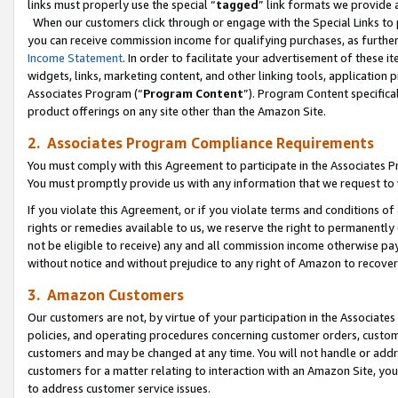
links must properly use the special “
tagged
” link formats we provide 
When our customers click through or engage with the Special Links to p
you can receive commission income for qualifying purchases, as further d
Income Statement
. In order to facilitate your advertisement of these i
widgets, links, marketing content, and other linking tools, application 
Associates Program (“
Program Content
”). Program Content specifical
product offerings on any site other than the Amazon Site.
2. Associates Program Compliance Requirements
You must comply with this Agreement to participate in the Associates
You must promptly provide us with any information that we request to
If you violate this Agreement, or if you violate terms and conditions 
rights or remedies available to us, we reserve the right to permanently
not be eligible to receive) any and all commission income otherwise pay
without notice and without prejudice to any right of Amazon to recove
3. Amazon Customers
Our customers are not, by virtue of your participation in the Associates
policies, and operating procedures concerning customer orders, custome
customers and may be changed at any time. You will not handle or addre
customers for a matter relating to interaction with an Amazon Site, yo
to address customer service issues.