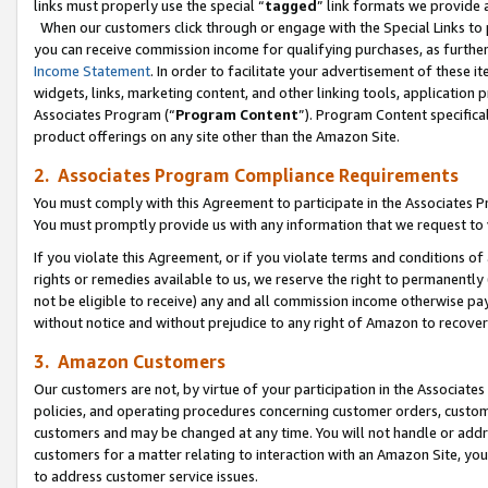
links must properly use the special “
tagged
” link formats we provide 
When our customers click through or engage with the Special Links to p
you can receive commission income for qualifying purchases, as further d
Income Statement
. In order to facilitate your advertisement of these i
widgets, links, marketing content, and other linking tools, application 
Associates Program (“
Program Content
”). Program Content specifical
product offerings on any site other than the Amazon Site.
2. Associates Program Compliance Requirements
You must comply with this Agreement to participate in the Associates
You must promptly provide us with any information that we request to
If you violate this Agreement, or if you violate terms and conditions 
rights or remedies available to us, we reserve the right to permanently
not be eligible to receive) any and all commission income otherwise pay
without notice and without prejudice to any right of Amazon to recove
3. Amazon Customers
Our customers are not, by virtue of your participation in the Associates
policies, and operating procedures concerning customer orders, custome
customers and may be changed at any time. You will not handle or addre
customers for a matter relating to interaction with an Amazon Site, yo
to address customer service issues.