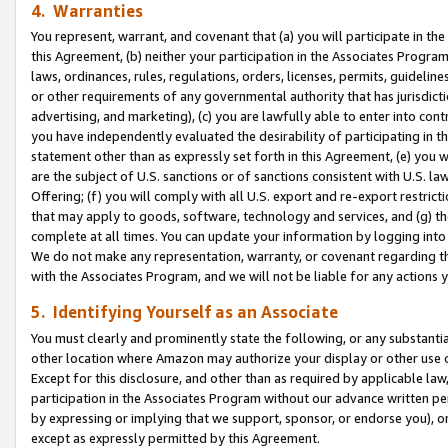
4. Warranties
You represent, warrant, and covenant that (a) you will participate in t
this Agreement, (b) neither your participation in the Associates Program
laws, ordinances, rules, regulations, orders, licenses, permits, guidelin
or other requirements of any governmental authority that has jurisdicti
advertising, and marketing), (c) you are lawfully able to enter into cont
you have independently evaluated the desirability of participating in t
statement other than as expressly set forth in this Agreement, (e) you w
are the subject of U.S. sanctions or of sanctions consistent with U.S.
Offering; (f) you will comply with all U.S. export and re-export restric
that may apply to goods, software, technology and services, and (g) th
complete at all times. You can update your information by logging into 
We do not make any representation, warranty, or covenant regarding th
with the Associates Program, and we will not be liable for any actions
5. Identifying Yourself as an Associate
You must clearly and prominently state the following, or any substanti
other location where Amazon may authorize your display or other use 
Except for this disclosure, and other than as required by applicable la
participation in the Associates Program without our advance written per
by expressing or implying that we support, sponsor, or endorse you), or
except as expressly permitted by this Agreement.