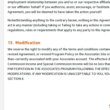
employment relationship between you and us or our respective affiliate
or our affiliates’ behalf. If you authorize, assist, encourage, or facilita
Agreement, you will be deemed to have taken the action yourself.
Notwithstanding anything to the contrary herein, nothing in this Agreeme
act in any manner (including taking or failing to take any actions in con
regulations, rules or requirements that apply to any party to this Agre
13. Modification
We reserve the right to modify any of the terms and conditions containe
revised Agreement, or revised Program Policy on the Associates Site or
then-currently associated with your Associates account. The effective d
Commission Income and Special Commission Income will be no less tha
PARTICIPATION IN THE ASSOCIATES PROGRAM FOLLOWING THE EFFE
MODIFICATIONS. IF ANY MODIFICATION IS UNACCEPTABLE TO YOU, 
SECTION 6.