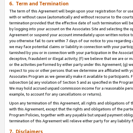
6. Term and Termination
The term of this Agreement will begin upon your registration for or use
with or without cause (automatically and without recourse to the courts,
termination provided that the effective date of such termination will b
by logging into your account on the Associates Site and selecting the op
Agreement or suspend your account immediately upon written notice to y
you otherwise fail to cure within 7 days of our notice to you regarding
we may face potential claims or liability in connection with your partic
tarnished by you or in connection with your participation in the Associ
deceptive, fraudulent or illegal activity; (f) we believe that we are or
or the activities performed by either party under this Agreement; (g) 
respect to you or other persons that we determine are affiliated with yo
Associates Program as we generally make it available to participants. 
subsection (a) any violation of Section 5 and as specified in the Progr
We may hold accrued unpaid commission income for a reasonable period 
example, to account for any cancellations or returns).
Upon any termination of this Agreement, all rights and obligations of th
with this Agreement, except that the rights and obligations of the partie
Program Policies, together with any payable but unpaid payment obliga
termination of this Agreement will relieve either party for any liability 
7. Disclaimers