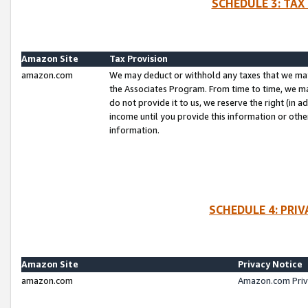
SCHEDULE 3: TAX
Amazon Site
Tax Provision
amazon.com
We may deduct or withhold any taxes that we ma
the Associates Program. From time to time, we m
do not provide it to us, we reserve the right (in 
income until you provide this information or oth
information.
SCHEDULE 4: PRI
Amazon Site
Privacy Notice
amazon.com
Amazon.com Priv