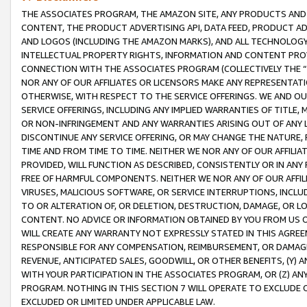
THE ASSOCIATES PROGRAM, THE AMAZON SITE, ANY PRODUCTS AND SE
CONTENT, THE PRODUCT ADVERTISING API, DATA FEED, PRODUCT A
AND LOGOS (INCLUDING THE AMAZON MARKS), AND ALL TECHNOLOGY,
INTELLECTUAL PROPERTY RIGHTS, INFORMATION AND CONTENT PROVI
CONNECTION WITH THE ASSOCIATES PROGRAM (COLLECTIVELY THE “
NOR ANY OF OUR AFFILIATES OR LICENSORS MAKE ANY REPRESENTAT
OTHERWISE, WITH RESPECT TO THE SERVICE OFFERINGS. WE AND OU
SERVICE OFFERINGS, INCLUDING ANY IMPLIED WARRANTIES OF TITLE,
OR NON-INFRINGEMENT AND ANY WARRANTIES ARISING OUT OF ANY 
DISCONTINUE ANY SERVICE OFFERING, OR MAY CHANGE THE NATURE, 
TIME AND FROM TIME TO TIME. NEITHER WE NOR ANY OF OUR AFFILI
PROVIDED, WILL FUNCTION AS DESCRIBED, CONSISTENTLY OR IN ANY
FREE OF HARMFUL COMPONENTS. NEITHER WE NOR ANY OF OUR AFFILIA
VIRUSES, MALICIOUS SOFTWARE, OR SERVICE INTERRUPTIONS, INCL
TO OR ALTERATION OF, OR DELETION, DESTRUCTION, DAMAGE, OR LO
CONTENT. NO ADVICE OR INFORMATION OBTAINED BY YOU FROM US 
WILL CREATE ANY WARRANTY NOT EXPRESSLY STATED IN THIS AGREEM
RESPONSIBLE FOR ANY COMPENSATION, REIMBURSEMENT, OR DAMAGES
REVENUE, ANTICIPATED SALES, GOODWILL, OR OTHER BENEFITS, (Y
WITH YOUR PARTICIPATION IN THE ASSOCIATES PROGRAM, OR (Z) AN
PROGRAM. NOTHING IN THIS SECTION 7 WILL OPERATE TO EXCLUDE O
EXCLUDED OR LIMITED UNDER APPLICABLE LAW.