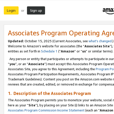
Login
Sign up
or
Associates Program Operating Ag
Updated:
October 15, 2025 (Current Associates, see
what’s changed
.)
Welcome to Amazon’s website for associates (the “
Associates Site
”)
entities as set forth in
Schedule 1
(“
Amazon
” or “
us
” or similar terms).
Any person or entity that participates or attempts to participate in ou
“
you
”, or an “
Associate
”) must accept this Associates Program Operat
Associates Site, you agree to this Agreement, including the
Program Pol
Associates Program Participation Requirements, Associates Program I
Trademark Guidelines). Content you post on the Amazon.com website m
reviews that are created, edited, or removed in exchange for compensati
1. Description of the Associates Program
The Associates Program permits you to monetize your website, social me
here as your “
Site
”), by placing on your Site (i) links to an Amazon Site
Associates Program Commission Income Statement
(each an “
Amazon 