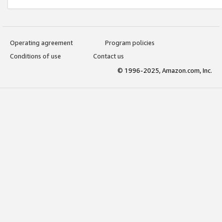
Operating agreement
Program policies
Conditions of use
Contact us
© 1996-2025, Amazon.com, Inc.