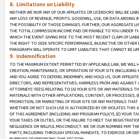
8. Limitations on Liability
NEITHER WE NOR ANY OF OUR AFFILIATES OR LICENSORS WILL BE LIAB
ANY LOSS OF REVENUE, PROFITS, GOODWILL, USE, OR DATA ARISING 
THE POSSIBILITY OF THOSE DAMAGES. FURTHER, OUR AGGREGATE LIA
THE TOTAL COMMISSION INCOME PAID OR PAYABLE TO YOU UNDER T
WHICH THE EVENT GIVING RISE TO THE MOST RECENT CLAIM OF LIABI
THE RIGHT TO SEEK SPECIFIC PERFORMANCE, INJUNCTIVE OR OTHER 
PARAGRAPH WILL OPERATE TO LIMIT LIABILITIES THAT CANNOT BE LI
9. Indemnification
TO THE MAXIMUM EXTENT PERMITTED BY APPLICABLE LAW, WE WILL HA
CREATION, MAINTENANCE, OR OPERATION OF YOUR SITE (INCLUDING 
AND YOU AGREE TO DEFEND, INDEMNIFY, AND HOLD US, OUR AFFILIAT
DIRECTORS, AND REPRESENTATIVES, HARMLESS FROM AND AGAINST ALL
ATTORNEYS’ FEES) RELATING TO (A) YOUR SITE OR ANY MATERIALS 
MATERIALS WITH OTHER APPLICATIONS, CONTENT, OR PROCESSES, (
PROMOTION, OR MARKETING OF YOUR SITE OR ANY MATERIALS THAT A
WHETHER OR NOT SUCH USE IS AUTHORIZED BY OR VIOLATES THIS A
OF THIS AGREEMENT (INCLUDING ANY PROGRAM POLICY), (E) YOUR TA
YOUR TAXES OR DUTIES, OR THE FAILURE TO MEET TAX REGISTRATIO
NEGLIGENCE OR WILLFUL MISCONDUCT. WE OR OUR NOMINEE MAY TA
PARTY, INCLUDING THROUGH SPECIAL MANDATE, TO EXERCISE OR DEF
PURPOSE OF ENFORCING THIS SECTION.