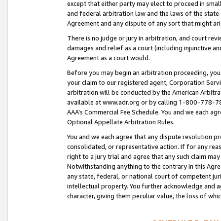
except that either party may elect to proceed in small
and federal arbitration law and the laws of the state 
Agreement and any dispute of any sort that might ar
There is no judge or jury in arbitration, and court re
damages and relief as a court (including injunctive a
Agreement as a court would.
Before you may begin an arbitration proceeding, you m
your claim to our registered agent, Corporation Se
arbitration will be conducted by the American Arbitra
available at www.adr.org or by calling 1-800-778-787
AAA’s Commercial Fee Schedule. You and we each agre
Optional Appellate Arbitration Rules.
You and we each agree that any dispute resolution pro
consolidated, or representative action. If for any rea
right to a jury trial and agree that any such claim ma
Notwithstanding anything to the contrary in this Agre
any state, federal, or national court of competent jur
intellectual property. You further acknowledge and ag
character, giving them peculiar value, the loss of 