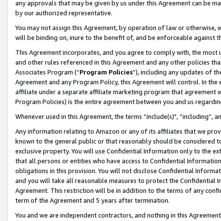
any approvals that may be given by us under this Agreement can be made,
by our authorized representative.
You may not assign this Agreement, by operation of law or otherwise, wi
will be binding on, inure to the benefit of, and be enforceable against 
This Agreement incorporates, and you agree to comply with, the most up-
and other rules referenced in this Agreement and any other policies th
Associates Program (“
Program Policies
”), including any updates of th
Agreement and any Program Policy, this Agreement will control. In th
affiliate under a separate affiliate marketing program that agreement 
Program Policies) is the entire agreement between you and us regardin
Whenever used in this Agreement, the terms “include(s)", “including”, 
Any information relating to Amazon or any of its affiliates that we pro
known to the general public or that reasonably should be considered to
exclusive property. You will use Confidential Information only to the
that all persons or entities who have access to Confidential Informatio
obligations in this provision. You will not disclose Confidential Informa
and you will take all reasonable measures to protect the Confidential In
Agreement. This restriction will be in addition to the terms of any con
term of the Agreement and 5 years after termination.
You and we are independent contractors, and nothing in this Agreement wi