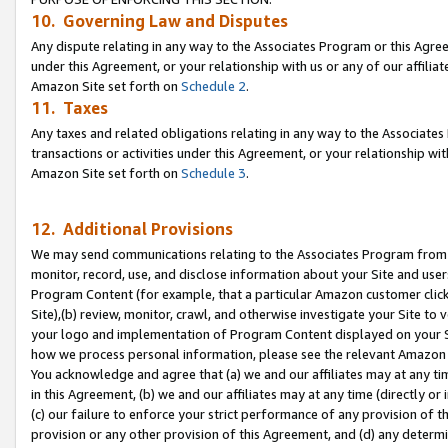
10. Governing Law and Disputes
Any dispute relating in any way to the Associates Program or this Agree
under this Agreement, or your relationship with us or any of our affilia
Amazon Site set forth on
Schedule 2
.
11. Taxes
Any taxes and related obligations relating in any way to the Associate
transactions or activities under this Agreement, or your relationship with
Amazon Site set forth on
Schedule 3
.
12. Additional Provisions
We may send communications relating to the Associates Program from tim
monitor, record, use, and disclose information about your Site and user
Program Content (for example, that a particular Amazon customer clic
Site),(b) review, monitor, crawl, and otherwise investigate your Site to 
your logo and implementation of Program Content displayed on your Sit
how we process personal information, please see the relevant Amazon P
You acknowledge and agree that (a) we and our affiliates may at any time
in this Agreement, (b) we and our affiliates may at any time (directly or 
(c) our failure to enforce your strict performance of any provision of t
provision or any other provision of this Agreement, and (d) any determ