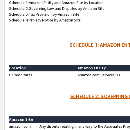
Schedule 1:Amazon Entity and Amazon Site by Location
Schedule 2:Governing Law and Disputes by Amazon Site
Schedule 3:Tax Provision by Amazon Site
Schedule 4:Privacy Notice by Amazon Site
SCHEDULE 1: AMAZON ENT
Location
Amazon Entity
United States
Amazon.com Services LLC
SCHEDULE 2: GOVERNING 
Amazon Site
amazon.com
Any dispute relating in any way to the Associates Pro