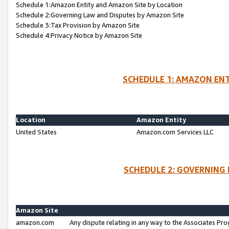
Schedule 1:Amazon Entity and Amazon Site by Location
Schedule 2:Governing Law and Disputes by Amazon Site
Schedule 3:Tax Provision by Amazon Site
Schedule 4:Privacy Notice by Amazon Site
SCHEDULE 1: AMAZON ENT
Location
Amazon Entity
United States
Amazon.com Services LLC
SCHEDULE 2: GOVERNING 
Amazon Site
amazon.com
Any dispute relating in any way to the Associates Pro