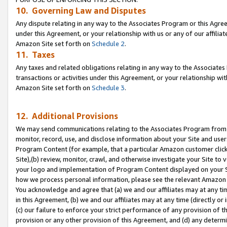
10. Governing Law and Disputes
Any dispute relating in any way to the Associates Program or this Agree
under this Agreement, or your relationship with us or any of our affilia
Amazon Site set forth on
Schedule 2
.
11. Taxes
Any taxes and related obligations relating in any way to the Associate
transactions or activities under this Agreement, or your relationship with
Amazon Site set forth on
Schedule 3
.
12. Additional Provisions
We may send communications relating to the Associates Program from tim
monitor, record, use, and disclose information about your Site and user
Program Content (for example, that a particular Amazon customer clic
Site),(b) review, monitor, crawl, and otherwise investigate your Site to 
your logo and implementation of Program Content displayed on your Sit
how we process personal information, please see the relevant Amazon P
You acknowledge and agree that (a) we and our affiliates may at any time
in this Agreement, (b) we and our affiliates may at any time (directly or 
(c) our failure to enforce your strict performance of any provision of t
provision or any other provision of this Agreement, and (d) any determ