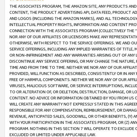
THE ASSOCIATES PROGRAM, THE AMAZON SITE, ANY PRODUCTS AND SE
CONTENT, THE PRODUCT ADVERTISING API, DATA FEED, PRODUCT A
AND LOGOS (INCLUDING THE AMAZON MARKS), AND ALL TECHNOLOGY,
INTELLECTUAL PROPERTY RIGHTS, INFORMATION AND CONTENT PROVI
CONNECTION WITH THE ASSOCIATES PROGRAM (COLLECTIVELY THE “
NOR ANY OF OUR AFFILIATES OR LICENSORS MAKE ANY REPRESENTAT
OTHERWISE, WITH RESPECT TO THE SERVICE OFFERINGS. WE AND OU
SERVICE OFFERINGS, INCLUDING ANY IMPLIED WARRANTIES OF TITLE,
OR NON-INFRINGEMENT AND ANY WARRANTIES ARISING OUT OF ANY 
DISCONTINUE ANY SERVICE OFFERING, OR MAY CHANGE THE NATURE, 
TIME AND FROM TIME TO TIME. NEITHER WE NOR ANY OF OUR AFFILI
PROVIDED, WILL FUNCTION AS DESCRIBED, CONSISTENTLY OR IN ANY
FREE OF HARMFUL COMPONENTS. NEITHER WE NOR ANY OF OUR AFFILIA
VIRUSES, MALICIOUS SOFTWARE, OR SERVICE INTERRUPTIONS, INCL
TO OR ALTERATION OF, OR DELETION, DESTRUCTION, DAMAGE, OR LO
CONTENT. NO ADVICE OR INFORMATION OBTAINED BY YOU FROM US 
WILL CREATE ANY WARRANTY NOT EXPRESSLY STATED IN THIS AGREEM
RESPONSIBLE FOR ANY COMPENSATION, REIMBURSEMENT, OR DAMAGES
REVENUE, ANTICIPATED SALES, GOODWILL, OR OTHER BENEFITS, (Y
WITH YOUR PARTICIPATION IN THE ASSOCIATES PROGRAM, OR (Z) AN
PROGRAM. NOTHING IN THIS SECTION 7 WILL OPERATE TO EXCLUDE O
EXCLUDED OR LIMITED UNDER APPLICABLE LAW.