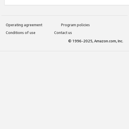
Operating agreement
Program policies
Conditions of use
Contact us
© 1996-2025, Amazon.com, Inc.