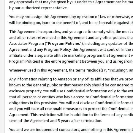
any approvals that may be given by us under this Agreement can be made,
by our authorized representative.
You may not assign this Agreement, by operation of law or otherwise, wi
will be binding on, inure to the benefit of, and be enforceable against 
This Agreement incorporates, and you agree to comply with, the most up-
and other rules referenced in this Agreement and any other policies th
Associates Program (“
Program Policies
”), including any updates of th
Agreement and any Program Policy, this Agreement will control. In th
affiliate under a separate affiliate marketing program that agreement 
Program Policies) is the entire agreement between you and us regardin
Whenever used in this Agreement, the terms “include(s)", “including”, 
Any information relating to Amazon or any of its affiliates that we pro
known to the general public or that reasonably should be considered to
exclusive property. You will use Confidential Information only to the
that all persons or entities who have access to Confidential Informatio
obligations in this provision. You will not disclose Confidential Informa
and you will take all reasonable measures to protect the Confidential In
Agreement. This restriction will be in addition to the terms of any con
term of the Agreement and 5 years after termination.
You and we are independent contractors, and nothing in this Agreement wi