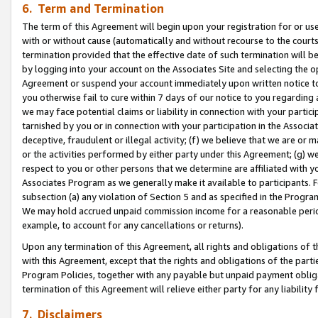
6. Term and Termination
The term of this Agreement will begin upon your registration for or use
with or without cause (automatically and without recourse to the courts,
termination provided that the effective date of such termination will b
by logging into your account on the Associates Site and selecting the op
Agreement or suspend your account immediately upon written notice to y
you otherwise fail to cure within 7 days of our notice to you regarding
we may face potential claims or liability in connection with your partic
tarnished by you or in connection with your participation in the Associ
deceptive, fraudulent or illegal activity; (f) we believe that we are or
or the activities performed by either party under this Agreement; (g) 
respect to you or other persons that we determine are affiliated with yo
Associates Program as we generally make it available to participants. 
subsection (a) any violation of Section 5 and as specified in the Progr
We may hold accrued unpaid commission income for a reasonable period 
example, to account for any cancellations or returns).
Upon any termination of this Agreement, all rights and obligations of th
with this Agreement, except that the rights and obligations of the partie
Program Policies, together with any payable but unpaid payment obliga
termination of this Agreement will relieve either party for any liability 
7. Disclaimers