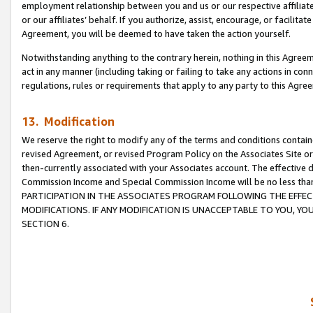
employment relationship between you and us or our respective affiliate
or our affiliates’ behalf. If you authorize, assist, encourage, or facilita
Agreement, you will be deemed to have taken the action yourself.
Notwithstanding anything to the contrary herein, nothing in this Agreeme
act in any manner (including taking or failing to take any actions in con
regulations, rules or requirements that apply to any party to this Agre
13. Modification
We reserve the right to modify any of the terms and conditions containe
revised Agreement, or revised Program Policy on the Associates Site or
then-currently associated with your Associates account. The effective d
Commission Income and Special Commission Income will be no less tha
PARTICIPATION IN THE ASSOCIATES PROGRAM FOLLOWING THE EFFE
MODIFICATIONS. IF ANY MODIFICATION IS UNACCEPTABLE TO YOU, 
SECTION 6.