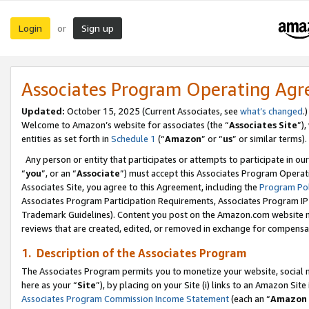
Login
Sign up
or
Associates Program Operating Ag
Updated:
October 15, 2025 (Current Associates, see
what’s changed
.)
Welcome to Amazon’s website for associates (the “
Associates Site
”)
entities as set forth in
Schedule 1
(“
Amazon
” or “
us
” or similar terms).
Any person or entity that participates or attempts to participate in ou
“
you
”, or an “
Associate
”) must accept this Associates Program Operat
Associates Site, you agree to this Agreement, including the
Program Pol
Associates Program Participation Requirements, Associates Program I
Trademark Guidelines). Content you post on the Amazon.com website m
reviews that are created, edited, or removed in exchange for compensati
1. Description of the Associates Program
The Associates Program permits you to monetize your website, social me
here as your “
Site
”), by placing on your Site (i) links to an Amazon Site
Associates Program Commission Income Statement
(each an “
Amazon 