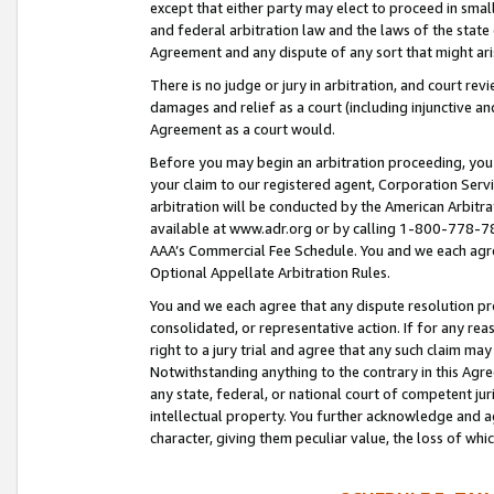
except that either party may elect to proceed in small
and federal arbitration law and the laws of the state 
Agreement and any dispute of any sort that might ar
There is no judge or jury in arbitration, and court re
damages and relief as a court (including injunctive a
Agreement as a court would.
Before you may begin an arbitration proceeding, you m
your claim to our registered agent, Corporation Se
arbitration will be conducted by the American Arbitra
available at www.adr.org or by calling 1-800-778-787
AAA’s Commercial Fee Schedule. You and we each agre
Optional Appellate Arbitration Rules.
You and we each agree that any dispute resolution pro
consolidated, or representative action. If for any rea
right to a jury trial and agree that any such claim ma
Notwithstanding anything to the contrary in this Agre
any state, federal, or national court of competent jur
intellectual property. You further acknowledge and ag
character, giving them peculiar value, the loss of 