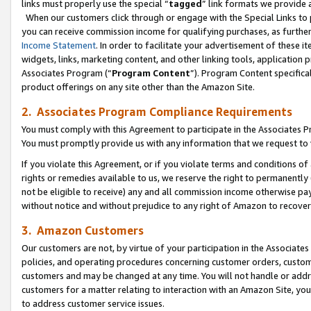
links must properly use the special “
tagged
” link formats we provide 
When our customers click through or engage with the Special Links to p
you can receive commission income for qualifying purchases, as further d
Income Statement
. In order to facilitate your advertisement of these i
widgets, links, marketing content, and other linking tools, application 
Associates Program (“
Program Content
”). Program Content specifical
product offerings on any site other than the Amazon Site.
2. Associates Program Compliance Requirements
You must comply with this Agreement to participate in the Associates
You must promptly provide us with any information that we request to
If you violate this Agreement, or if you violate terms and conditions 
rights or remedies available to us, we reserve the right to permanently
not be eligible to receive) any and all commission income otherwise pay
without notice and without prejudice to any right of Amazon to recove
3. Amazon Customers
Our customers are not, by virtue of your participation in the Associates
policies, and operating procedures concerning customer orders, custome
customers and may be changed at any time. You will not handle or addre
customers for a matter relating to interaction with an Amazon Site, yo
to address customer service issues.