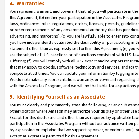
4. Warranties
You represent, warrant, and covenant that (a) you will participate in t
this Agreement, (b) neither your participation in the Associates Program
laws, ordinances, rules, regulations, orders, licenses, permits, guidelin
or other requirements of any governmental authority that has jurisdicti
advertising, and marketing), (c) you are lawfully able to enter into cont
you have independently evaluated the desirability of participating in t
statement other than as expressly set forth in this Agreement, (e) you w
are the subject of U.S. sanctions or of sanctions consistent with U.S.
Offering; (f) you will comply with all U.S. export and re-export restric
that may apply to goods, software, technology and services, and (g) th
complete at all times. You can update your information by logging into 
We do not make any representation, warranty, or covenant regarding th
with the Associates Program, and we will not be liable for any actions
5. Identifying Yourself as an Associate
You must clearly and prominently state the following, or any substanti
other location where Amazon may authorize your display or other use 
Except for this disclosure, and other than as required by applicable la
participation in the Associates Program without our advance written per
by expressing or implying that we support, sponsor, or endorse you), or
except as expressly permitted by this Agreement.