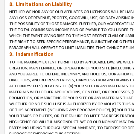
8. Limitations on Liability
NEITHER WE NOR ANY OF OUR AFFILIATES OR LICENSORS WILL BE LIAB
ANY LOSS OF REVENUE, PROFITS, GOODWILL, USE, OR DATA ARISING 
THE POSSIBILITY OF THOSE DAMAGES. FURTHER, OUR AGGREGATE LIA
THE TOTAL COMMISSION INCOME PAID OR PAYABLE TO YOU UNDER T
WHICH THE EVENT GIVING RISE TO THE MOST RECENT CLAIM OF LIABI
THE RIGHT TO SEEK SPECIFIC PERFORMANCE, INJUNCTIVE OR OTHER 
PARAGRAPH WILL OPERATE TO LIMIT LIABILITIES THAT CANNOT BE LI
9. Indemnification
TO THE MAXIMUM EXTENT PERMITTED BY APPLICABLE LAW, WE WILL HA
CREATION, MAINTENANCE, OR OPERATION OF YOUR SITE (INCLUDING 
AND YOU AGREE TO DEFEND, INDEMNIFY, AND HOLD US, OUR AFFILIAT
DIRECTORS, AND REPRESENTATIVES, HARMLESS FROM AND AGAINST ALL
ATTORNEYS’ FEES) RELATING TO (A) YOUR SITE OR ANY MATERIALS 
MATERIALS WITH OTHER APPLICATIONS, CONTENT, OR PROCESSES, (
PROMOTION, OR MARKETING OF YOUR SITE OR ANY MATERIALS THAT A
WHETHER OR NOT SUCH USE IS AUTHORIZED BY OR VIOLATES THIS A
OF THIS AGREEMENT (INCLUDING ANY PROGRAM POLICY), (E) YOUR TA
YOUR TAXES OR DUTIES, OR THE FAILURE TO MEET TAX REGISTRATIO
NEGLIGENCE OR WILLFUL MISCONDUCT. WE OR OUR NOMINEE MAY TA
PARTY, INCLUDING THROUGH SPECIAL MANDATE, TO EXERCISE OR DEF
PURPOSE OF ENFORCING THIS SECTION.