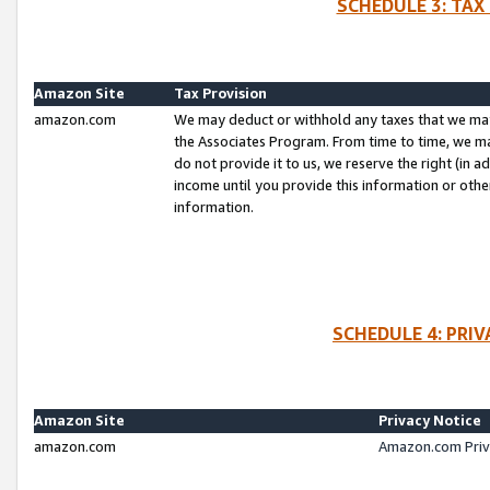
SCHEDULE 3: TAX
Amazon Site
Tax Provision
amazon.com
We may deduct or withhold any taxes that we ma
the Associates Program. From time to time, we m
do not provide it to us, we reserve the right (in 
income until you provide this information or oth
information.
SCHEDULE 4: PRI
Amazon Site
Privacy Notice
amazon.com
Amazon.com Priv