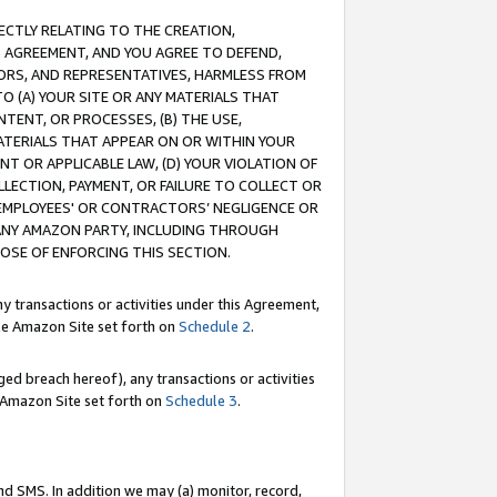
RECTLY RELATING TO THE CREATION,
S AGREEMENT, AND YOU AGREE TO DEFEND,
CTORS, AND REPRESENTATIVES, HARMLESS FROM
TO (A) YOUR SITE OR ANY MATERIALS THAT
TENT, OR PROCESSES, (B) THE USE,
ATERIALS THAT APPEAR ON OR WITHIN YOUR
NT OR APPLICABLE LAW, (D) YOUR VIOLATION OF
LLECTION, PAYMENT, OR FAILURE TO COLLECT OR
R EMPLOYEES' OR CONTRACTORS’ NEGLIGENCE OR
 ANY AMAZON PARTY, INCLUDING THROUGH
POSE OF ENFORCING THIS SECTION.
y transactions or activities under this Agreement,
ble Amazon Site set forth on
Schedule 2
.
ed breach hereof), any transactions or activities
le Amazon Site set forth on
Schedule 3
.
nd SMS. In addition we may (a) monitor, record,