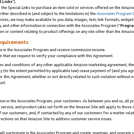
l Links
”).
he Special Links to purchase an item sold or services offered on the Amazon 
her described in (and subject to the limitations in) the
Associates Program 
vices, we may make available to you data, images, text, link formats, widgets,
y, and other information in connection with the Associates Program (“
Progra
ion or content relating to product offerings on any site other than the Amazo
equirements
te in the Associates Program and receive commission income.
n that we request to verify your compliance with this Agreement.
erms and conditions of any other applicable Amazon marketing agreement, then
ly (to the extent permitted by applicable law) cease payment of (and you agree
this Agreement, whether or not directly related to such violation without no
unt.
ion in the Associates Program, your customers. As between you and us, all pric
service, and product sales set forth on the Amazon Site will apply to those
f our customers, and, if contacted by any of our customers for a matter relat
rections on that Amazon Site to address customer service issues.
will participate in the Associates Program and create, maintain, and operate y