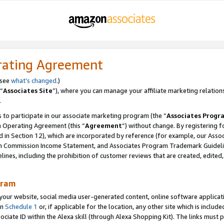
rating Agreement
 see
what’s changed
.)
“
Associates Site
”), where you can manage your affiliate marketing relation
.
 to participate in our associate marketing program (the “
Associates Progr
m Operating Agreement (this “
Agreement
”) without change. By registering fo
d in Section 12), which are incorporated by reference (for example, our Ass
am Commission Income Statement, and Associates Program Trademark Guidel
nes, including the prohibition of customer reviews that are created, edited
gram
r website, social media user-generated content, online software application
in
Schedule 1
or, if applicable for the location, any other site which is include
Associate ID within the Alexa skill (through Alexa Shopping Kit). The links must 