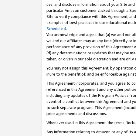
use, and disclose information about your Site and 
particular Amazon customer clicked through a Spec
Site to verify compliance with this Agreement, an
examples of best practices in our educational mat
Schedule 4
.
You acknowledge and agree that (a) we and our affil
we and our affiliates may at any time (directly or i
performance of any provision of this Agreement wi
(d) any determinations or updates that may be mad
taken, or given in our sole discretion and are only
You may not assign this Agreement, by operation of
inure to the benefit of, and be enforceable against
This Agreement incorporates, and you agree to comp
referenced in this Agreement and any other polici
including any updates of the Program Policies from
event of a conflict between this Agreement and yo
to such separate program. This Agreement (includ
prior agreements and discussions.
Whenever used in this Agreement, the terms “includ
Any information relating to Amazon or any of its a