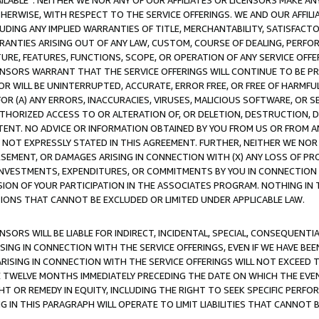
AVAILABLE”. NEITHER WE NOR ANY OF OUR AFFILIATES OR LICENSORS MAKE 
HERWISE, WITH RESPECT TO THE SERVICE OFFERINGS. WE AND OUR AFFILI
UDING ANY IMPLIED WARRANTIES OF TITLE, MERCHANTABILITY, SATISFACTO
ANTIES ARISING OUT OF ANY LAW, CUSTOM, COURSE OF DEALING, PERFO
URE, FEATURES, FUNCTIONS, SCOPE, OR OPERATION OF ANY SERVICE OFFER
CENSORS WARRANT THAT THE SERVICE OFFERINGS WILL CONTINUE TO BE PR
OR WILL BE UNINTERRUPTED, ACCURATE, ERROR FREE, OR FREE OF HARMF
 FOR (A) ANY ERRORS, INACCURACIES, VIRUSES, MALICIOUS SOFTWARE, OR
THORIZED ACCESS TO OR ALTERATION OF, OR DELETION, DESTRUCTION, DA
TENT. NO ADVICE OR INFORMATION OBTAINED BY YOU FROM US OR FROM
NOT EXPRESSLY STATED IN THIS AGREEMENT. FURTHER, NEITHER WE NOR A
EMENT, OR DAMAGES ARISING IN CONNECTION WITH (X) ANY LOSS OF PR
Y INVESTMENTS, EXPENDITURES, OR COMMITMENTS BY YOU IN CONNECTION
ION OF YOUR PARTICIPATION IN THE ASSOCIATES PROGRAM. NOTHING IN 
ATIONS THAT CANNOT BE EXCLUDED OR LIMITED UNDER APPLICABLE LAW.
NSORS WILL BE LIABLE FOR INDIRECT, INCIDENTAL, SPECIAL, CONSEQUENT
ISING IN CONNECTION WITH THE SERVICE OFFERINGS, EVEN IF WE HAVE BEE
ARISING IN CONNECTION WITH THE SERVICE OFFERINGS WILL NOT EXCEED
E TWELVE MONTHS IMMEDIATELY PRECEDING THE DATE ON WHICH THE EVEN
GHT OR REMEDY IN EQUITY, INCLUDING THE RIGHT TO SEEK SPECIFIC PERFO
IN THIS PARAGRAPH WILL OPERATE TO LIMIT LIABILITIES THAT CANNOT B