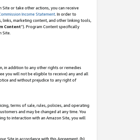
Site or take other actions, you can receive
Commission Income Statement
. In order to
 links, marketing content, and other linking tools,
m Content
”). Program Content specifically
n Site.
, in addition to any other rights or remedies
 you will not be eligible to receive) any and all
tice and without prejudice to any right of
ing, terms of sale, rules, policies, and operating
 customers and may be changed at any time. You
ing to interaction with an Amazon Site, you will
our Site in accordance with this Agreement, (b)