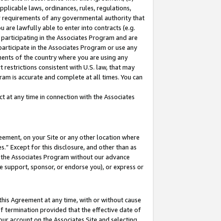
pplicable laws, ordinances, rules, regulations,
her requirements of any governmental authority that
u are lawfully able to enter into contracts (e.g.
 participating in the Associates Program and are
 participate in the Associates Program or use any
nments of the country where you are using any
 restrictions consistent with U.S. law, that may
ram is accurate and complete at all times. You can
 at any time in connection with the Associates
eement, on your Site or any other location where
” Except for this disclosure, and other than as
in the Associates Program without our advance
we support, sponsor, or endorse you), or express or
this Agreement at any time, with or without cause
of termination provided that the effective date of
our account on the Associates Site and selecting