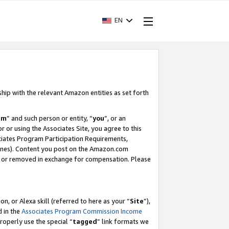
EN
ship with the relevant Amazon entities as set forth
am
” and such person or entity, “
you
”, or an
r or using the Associates Site, you agree to this
ociates Program Participation Requirements,
ines). Content you post on the Amazon.com
, or removed in exchange for compensation. Please
, or Alexa skill (referred to here as your “
Site
”),
d in the
Associates Program Commission Income
properly use the special “
tagged
” link formats we