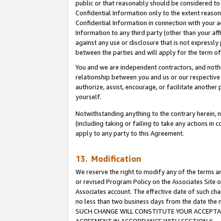
public or that reasonably should be considered to 
Confidential Information only to the extent reaso
Confidential Information in connection with your ac
Information to any third party (other than your af
against any use or disclosure that is not expressly
between the parties and will apply for the term o
You and we are independent contractors, and nothin
relationship between you and us or our respective a
authorize, assist, encourage, or facilitate another
yourself.
Notwithstanding anything to the contrary herein, no
(including taking or failing to take any actions in 
apply to any party to this Agreement.
13. Modification
We reserve the right to modify any of the terms an
or revised Program Policy on the Associates Site o
Associates account. The effective date of such ch
no less than two business days from the date 
SUCH CHANGE WILL CONSTITUTE YOUR ACCEPTANC
AGREEMENT IN ACCORDANCE WITH SECTION 6.