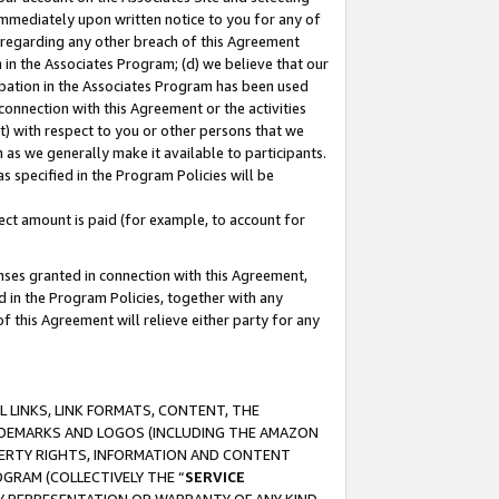
immediately upon written notice to you for any of
ou regarding any other breach of this Agreement
n in the Associates Program; (d) we believe that our
cipation in the Associates Program has been used
 connection with this Agreement or the activities
) with respect to you or other persons that we
 as we generally make it available to participants.
s specified in the Program Policies will be
ct amount is paid (for example, to account for
enses granted in connection with this Agreement,
ed in the Program Policies, together with any
 this Agreement will relieve either party for any
 LINKS, LINK FORMATS, CONTENT, THE
RADEMARKS AND LOGOS (INCLUDING THE AMAZON
OPERTY RIGHTS, INFORMATION AND CONTENT
GRAM (COLLECTIVELY THE “
SERVICE