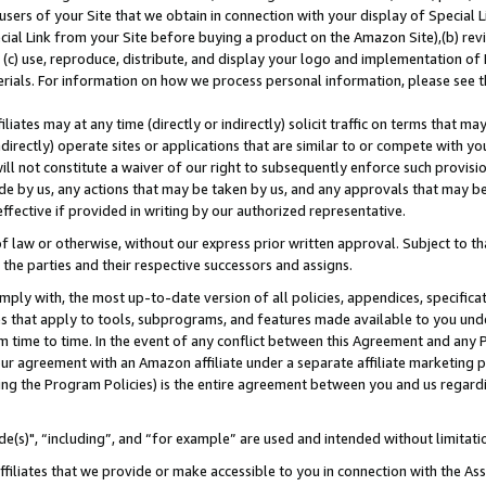
users of your Site that we obtain in connection with your display of Special
ial Link from your Site before buying a product on the Amazon Site),(b) revi
d (c) use, reproduce, distribute, and display your logo and implementation o
erials. For information on how we process personal information, please see t
iates may at any time (directly or indirectly) solicit traffic on terms that ma
ndirectly) operate sites or applications that are similar to or compete with your
ll not constitute a waiver of our right to subsequently enforce such provisi
e by us, any actions that may be taken by us, and any approvals that may b
 effective if provided in writing by our authorized representative.
 law or otherwise, without our express prior written approval. Subject to that
 the parties and their respective successors and assigns.
ly with, the most up-to-date version of all policies, appendices, specificati
es that apply to tools, subprograms, and features made available to you und
 time to time. In the event of any conflict between this Agreement and any P
ur agreement with an Amazon affiliate under a separate affiliate marketing 
ing the Program Policies) is the entire agreement between you and us regard
e(s)", “including”, and “for example” are used and intended without limitati
ffiliates that we provide or make accessible to you in connection with the A