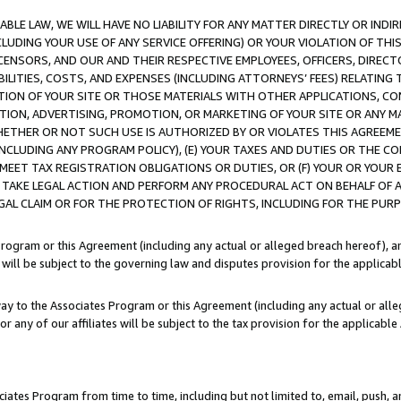
LE LAW, WE WILL HAVE NO LIABILITY FOR ANY MATTER DIRECTLY OR INDI
CLUDING YOUR USE OF ANY SERVICE OFFERING) OR YOUR VIOLATION OF THI
LICENSORS, AND OUR AND THEIR RESPECTIVE EMPLOYEES, OFFICERS, DIRE
BILITIES, COSTS, AND EXPENSES (INCLUDING ATTORNEYS’ FEES) RELATING 
TION OF YOUR SITE OR THOSE MATERIALS WITH OTHER APPLICATIONS, CON
ION, ADVERTISING, PROMOTION, OR MARKETING OF YOUR SITE OR ANY M
 WHETHER OR NOT SUCH USE IS AUTHORIZED BY OR VIOLATES THIS AGREEME
NCLUDING ANY PROGRAM POLICY), (E) YOUR TAXES AND DUTIES OR THE CO
O MEET TAX REGISTRATION OBLIGATIONS OR DUTIES, OR (F) YOUR OR YOU
 TAKE LEGAL ACTION AND PERFORM ANY PROCEDURAL ACT ON BEHALF OF
EGAL CLAIM OR FOR THE PROTECTION OF RIGHTS, INCLUDING FOR THE PUR
Program or this Agreement (including any actual or alleged breach hereof), an
es will be subject to the governing law and disputes provision for the applica
way to the Associates Program or this Agreement (including any actual or alleg
or any of our affiliates will be subject to the tax provision for the applicab
ates Program from time to time, including but not limited to, email, push, a