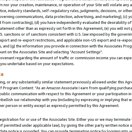
m nor your creation, maintenance, or operation of your Site will violate any a
actice, industry standards, self-regulatory rules, judgments, decisions, or ot
 governing communications, data protection, advertising, and marketing), (c) yo
 from contracting), (d) you have independently evaluated the desirability of
atement other than as expressly set forth in this Agreement, (e) you will not
U.S. sanctions or of sanctions consistent with U.S. law imposed by the gover
 export and re-export restrictions, and applicable non-US export and re-export
 and (g) the information you provide in connection with the Associates Prog
unt on the Associates Site and selecting “Account Settings".
ovenant regarding the amount of traffic or commission income you can expect
s you undertake based on your expectations.
te
ng, or any substantially similar statement previously allowed under this Agr
 Program Content: “As an Amazon Associate I earn from qualifying purchases.
 public communication with respect to this Agreement or your participation 
mbellish our relationship with you (including by expressing or implying that 
her person or entity except as expressly permitted by this Agreement.
gistration for or use of the Associates Site. Either you or we may terminate 
if permitted under applicable law), by giving the other party written notice 
date notice is provided. You can provide termination notice by logging into y