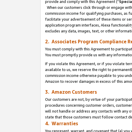
provide and comply with this Agreement (“
Specia
When our customers click through or engage with t
commission income for qualifying purchases, as furt
facilitate your advertisement of these items or ser
application program interfaces, Alexa functionalit
excludes any data, images, text, or other informat
2. Associates Program Compliance R
You must comply with this Agreement to participa
You must promptly provide us with any informatio
If you violate this Agreement, or if you violate t
available to us, we reserve the right to permanent
commission income otherwise payable to you under 
Amazon to recover damages in excess of this amo
3. Amazon Customers
Our customers are not, by virtue of your participat
procedures concerning customer orders, customer 
will not handle or address any contacts with any o
state that those customers must follow contact di
4. Warranties
You represent, warrant, and covenant that (a) you 