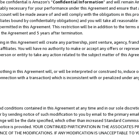
be confidential is Amazon’s “
Confidential Information
” and will remain A
nably necessary for your performance under this Agreement and ensure that a
count will be made aware of and will comply with the obligations in this prov
filiates bound by confidentiality obligations) and you will take all reasonabl
 permitted in this Agreement. This restriction will be in addition to the term
f the Agreement and 5 years after termination.
g in this Agreement will create any partnership, joint venture, agency, fran
ffiliates. You will have no authority to make or accept any offers or represent
 person or entity to take any action related to the subject matter of this Ag
thing in this Agreement will, or will be interpreted or construed to, induce 
connection with a transaction) which is inconsistent with or penalized under an
d conditions contained in this Agreement at any time and in our sole discret
r by sending notice of such modification to you by email to the primary emai
ange will be the date specified, which other than increased Standard Commi
the notice is provided. YOUR CONTINUED PARTICIPATION IN THE ASSOCIATE
E OF THE MODIFICATIONS. IF ANY MODIFICATION IS UNACCEPTABLE TO Y