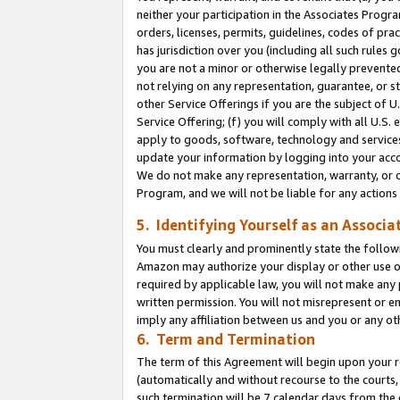
neither your participation in the Associates Progra
orders, licenses, permits, guidelines, codes of pr
has jurisdiction over you (including all such rules
you are not a minor or otherwise legally prevented
not relying on any representation, guarantee, or st
other Service Offerings if you are the subject of 
Service Offering; (f) you will comply with all U.S.
apply to goods, software, technology and services,
update your information by logging into your acco
We do not make any representation, warranty, or c
Program, and we will not be liable for any action
5. Identifying Yourself as an Associa
You must clearly and prominently state the followi
Amazon may authorize your display or other use of
required by applicable law, you will not make any
written permission. You will not misrepresent or e
imply any affiliation between us and you or any ot
6. Term and Termination
The term of this Agreement will begin upon your re
(automatically and without recourse to the courts, 
such termination will be 7 calendar days from the 