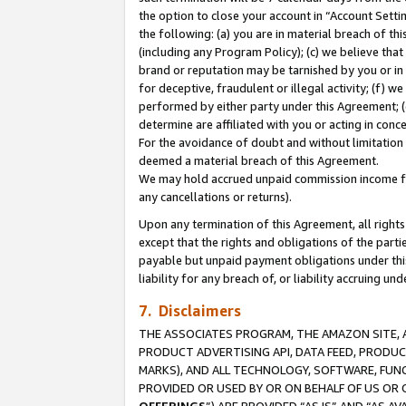
the option to close your account in “Account Sett
the following: (a) you are in material breach of th
(including any Program Policy); (c) we believe that
brand or reputation may be tarnished by you or in 
for deceptive, fraudulent or illegal activity; (f) 
performed by either party under this Agreement; (
determine are affiliated with you or acting in con
For the avoidance of doubt and without limitation 
deemed a material breach of this Agreement.
We may hold accrued unpaid commission income for 
any cancellations or returns).
Upon any termination of this Agreement, all rights 
except that the rights and obligations of the parti
payable but unpaid payment obligations under this 
liability for any breach of, or liability accruing un
7. Disclaimers
THE ASSOCIATES PROGRAM, THE AMAZON SITE, A
PRODUCT ADVERTISING API, DATA FEED, PRODU
MARKS), AND ALL TECHNOLOGY, SOFTWARE, FUNC
PROVIDED OR USED BY OR ON BEHALF OF US OR 