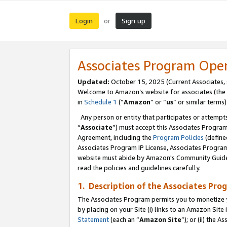
Login
Sign up
or
Associates Program Ope
Updated:
October 15, 2025 (Current Associates,
Welcome to Amazon’s website for associates (the 
in
Schedule 1
(“
Amazon
” or “
us
” or similar terms)
Any person or entity that participates or attempts
“
Associate
”) must accept this Associates Progra
Agreement, including the
Program Policies
(define
Associates Program IP License, Associates Progr
website must abide by Amazon's Community Guideli
read the policies and guidelines carefully.
1. Description of the Associates Pro
The Associates Program permits you to monetize you
by placing on your Site (i) links to an Amazon Site 
Statement
(each an “
Amazon Site
”); or (ii) the 