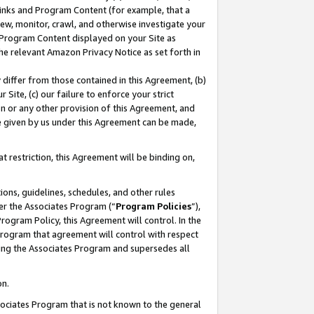
 Links and Program Content (for example, that a
ew, monitor, crawl, and otherwise investigate your
f Program Content displayed on your Site as
he relevant Amazon Privacy Notice as set forth in
y differ from those contained in this Agreement, (b)
 Site, (c) our failure to enforce your strict
on or any other provision of this Agreement, and
e given by us under this Agreement can be made,
 restriction, this Agreement will be binding on,
ons, guidelines, schedules, and other rules
er the Associates Program (“
Program Policies
”),
rogram Policy, this Agreement will control. In the
program that agreement will control with respect
ing the Associates Program and supersedes all
on.
ssociates Program that is not known to the general