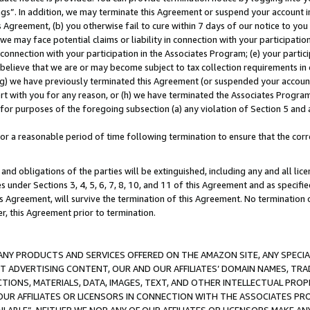
ings”. In addition, we may terminate this Agreement or suspend your account 
is Agreement, (b) you otherwise fail to cure within 7 days of our notice to y
 we may face potential claims or liability in connection with your participatio
connection with your participation in the Associates Program; (e) your parti
we believe that we are or may become subject to tax collection requirements in
g) we have previously terminated this Agreement (or suspended your account
cert with you for any reason, or (h) we have terminated the Associates Program
for purposes of the foregoing subsection (a) any violation of Section 5 and a
a reasonable period of time following termination to ensure that the corre
and obligations of the parties will be extinguished, including any and all lic
es under Sections 3, 4, 5, 6, 7, 8, 10, and 11 of this Agreement and as specifi
Agreement, will survive the termination of this Agreement. No termination of
der, this Agreement prior to termination.
NY PRODUCTS AND SERVICES OFFERED ON THE AMAZON SITE, ANY SPECIAL
CT ADVERTISING CONTENT, OUR AND OUR AFFILIATES’ DOMAIN NAMES, T
TIONS, MATERIALS, DATA, IMAGES, TEXT, AND OTHER INTELLECTUAL PR
OUR AFFILIATES OR LICENSORS IN CONNECTION WITH THE ASSOCIATES PRO