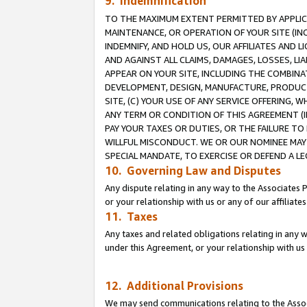
9. Indemnification
TO THE MAXIMUM EXTENT PERMITTED BY APPLICAB
MAINTENANCE, OR OPERATION OF YOUR SITE (IN
INDEMNIFY, AND HOLD US, OUR AFFILIATES AND 
AND AGAINST ALL CLAIMS, DAMAGES, LOSSES, LIA
APPEAR ON YOUR SITE, INCLUDING THE COMBINA
DEVELOPMENT, DESIGN, MANUFACTURE, PRODUCT
SITE, (C) YOUR USE OF ANY SERVICE OFFERING,
ANY TERM OR CONDITION OF THIS AGREEMENT (I
PAY YOUR TAXES OR DUTIES, OR THE FAILURE T
WILLFUL MISCONDUCT. WE OR OUR NOMINEE MAY
SPECIAL MANDATE, TO EXERCISE OR DEFEND A L
10. Governing Law and Disputes
Any dispute relating in any way to the Associates 
or your relationship with us or any of our affiliat
11. Taxes
Any taxes and related obligations relating in any 
under this Agreement, or your relationship with us 
12. Additional Provisions
We may send communications relating to the Associ