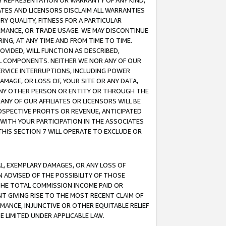
ANY REPRESENTATION OR WARRANTY OF ANY KIND,
ATES AND LICENSORS DISCLAIM ALL WARRANTIES
RY QUALITY, FITNESS FOR A PARTICULAR
RMANCE, OR TRADE USAGE. WE MAY DISCONTINUE
ING, AT ANY TIME AND FROM TIME TO TIME.
OVIDED, WILL FUNCTION AS DESCRIBED,
UL COMPONENTS. NEITHER WE NOR ANY OF OUR
 SERVICE INTERRUPTIONS, INCLUDING POWER
MAGE, OR LOSS OF, YOUR SITE OR ANY DATA,
 ANY OTHER PERSON OR ENTITY OR THROUGH THE
NY OF OUR AFFILIATES OR LICENSORS WILL BE
OSPECTIVE PROFITS OR REVENUE, ANTICIPATED
 WITH YOUR PARTICIPATION IN THE ASSOCIATES
THIS SECTION 7 WILL OPERATE TO EXCLUDE OR
IAL, EXEMPLARY DAMAGES, OR ANY LOSS OF
N ADVISED OF THE POSSIBILITY OF THOSE
 THE TOTAL COMMISSION INCOME PAID OR
T GIVING RISE TO THE MOST RECENT CLAIM OF
RMANCE, INJUNCTIVE OR OTHER EQUITABLE RELIEF
E LIMITED UNDER APPLICABLE LAW.