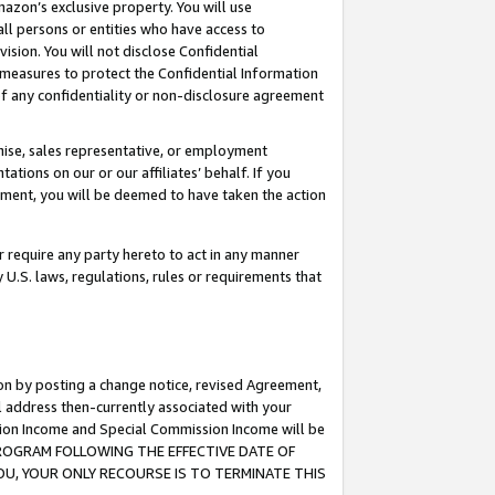
mazon’s exclusive property. You will use
ll persons or entities who have access to
ision. You will not disclose Confidential
e measures to protect the Confidential Information
s of any confidentiality or non-disclosure agreement
chise, sales representative, or employment
ations on our or our affiliates’ behalf. If you
reement, you will be deemed to have taken the action
or require any party hereto to act in any manner
y U.S. laws, regulations, rules or requirements that
ion by posting a change notice, revised Agreement,
l address then-currently associated with your
ssion Income and Special Commission Income will be
S PROGRAM FOLLOWING THE EFFECTIVE DATE OF
OU, YOUR ONLY RECOURSE IS TO TERMINATE THIS