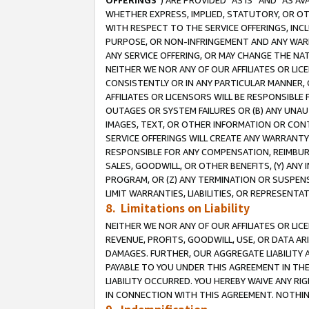
OFFERINGS
”) ARE PROVIDED “AS IS” AND “AS 
WHETHER EXPRESS, IMPLIED, STATUTORY, OR OT
WITH RESPECT TO THE SERVICE OFFERINGS, INCL
PURPOSE, OR NON-INFRINGEMENT AND ANY WARR
ANY SERVICE OFFERING, OR MAY CHANGE THE NAT
NEITHER WE NOR ANY OF OUR AFFILIATES OR LI
CONSISTENTLY OR IN ANY PARTICULAR MANNER, 
AFFILIATES OR LICENSORS WILL BE RESPONSIBLE
OUTAGES OR SYSTEM FAILURES OR (B) ANY UNAU
IMAGES, TEXT, OR OTHER INFORMATION OR CON
SERVICE OFFERINGS WILL CREATE ANY WARRANTY 
RESPONSIBLE FOR ANY COMPENSATION, REIMBURS
SALES, GOODWILL, OR OTHER BENEFITS, (Y) AN
PROGRAM, OR (Z) ANY TERMINATION OR SUSPENS
LIMIT WARRANTIES, LIABILITIES, OR REPRESENT
8. Limitations on Liability
NEITHER WE NOR ANY OF OUR AFFILIATES OR LICE
REVENUE, PROFITS, GOODWILL, USE, OR DATA AR
DAMAGES. FURTHER, OUR AGGREGATE LIABILITY 
PAYABLE TO YOU UNDER THIS AGREEMENT IN TH
LIABILITY OCCURRED. YOU HEREBY WAIVE ANY RI
IN CONNECTION WITH THIS AGREEMENT. NOTHING 