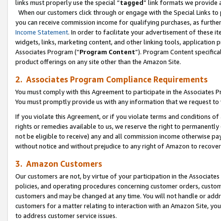
links must properly use the special “
tagged
” link formats we provide 
When our customers click through or engage with the Special Links to p
you can receive commission income for qualifying purchases, as further d
Income Statement
. In order to facilitate your advertisement of these i
widgets, links, marketing content, and other linking tools, application 
Associates Program (“
Program Content
”). Program Content specifical
product offerings on any site other than the Amazon Site.
2. Associates Program Compliance Requirements
You must comply with this Agreement to participate in the Associates
You must promptly provide us with any information that we request to
If you violate this Agreement, or if you violate terms and conditions 
rights or remedies available to us, we reserve the right to permanently
not be eligible to receive) any and all commission income otherwise pay
without notice and without prejudice to any right of Amazon to recove
3. Amazon Customers
Our customers are not, by virtue of your participation in the Associates
policies, and operating procedures concerning customer orders, custome
customers and may be changed at any time. You will not handle or addre
customers for a matter relating to interaction with an Amazon Site, yo
to address customer service issues.