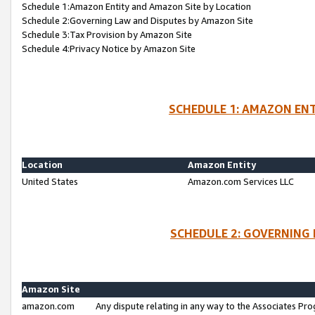
Schedule 1:Amazon Entity and Amazon Site by Location
Schedule 2:Governing Law and Disputes by Amazon Site
Schedule 3:Tax Provision by Amazon Site
Schedule 4:Privacy Notice by Amazon Site
SCHEDULE 1: AMAZON ENT
Location
Amazon Entity
United States
Amazon.com Services LLC
SCHEDULE 2: GOVERNING 
Amazon Site
amazon.com
Any dispute relating in any way to the Associates Pro