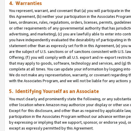
4. Warranties
You represent, warrant, and covenant that (a) you will participate in t
this Agreement, (b) neither your participation in the Associates Program
laws, ordinances, rules, regulations, orders, licenses, permits, guidelin
or other requirements of any governmental authority that has jurisdicti
advertising, and marketing), (c) you are lawfully able to enter into cont
you have independently evaluated the desirability of participating in t
statement other than as expressly set forth in this Agreement, (e) you w
are the subject of U.S. sanctions or of sanctions consistent with U.S.
Offering; (f) you will comply with all U.S. export and re-export restric
that may apply to goods, software, technology and services, and (g) th
complete at all times. You can update your information by logging into 
We do not make any representation, warranty, or covenant regarding th
with the Associates Program, and we will not be liable for any actions
5. Identifying Yourself as an Associate
You must clearly and prominently state the following, or any substanti
other location where Amazon may authorize your display or other use 
Except for this disclosure, and other than as required by applicable la
participation in the Associates Program without our advance written per
by expressing or implying that we support, sponsor, or endorse you), or
except as expressly permitted by this Agreement.