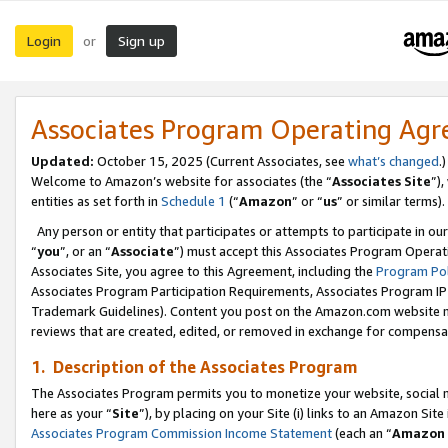
Login
Sign up
or
Associates Program Operating Ag
Updated:
October 15, 2025 (Current Associates, see
what’s changed
.)
Welcome to Amazon’s website for associates (the “
Associates Site
”)
entities as set forth in
Schedule 1
(“
Amazon
” or “
us
” or similar terms).
Any person or entity that participates or attempts to participate in ou
“
you
”, or an “
Associate
”) must accept this Associates Program Operat
Associates Site, you agree to this Agreement, including the
Program Pol
Associates Program Participation Requirements, Associates Program I
Trademark Guidelines). Content you post on the Amazon.com website m
reviews that are created, edited, or removed in exchange for compensati
1. Description of the Associates Program
The Associates Program permits you to monetize your website, social me
here as your “
Site
”), by placing on your Site (i) links to an Amazon Site
Associates Program Commission Income Statement
(each an “
Amazon 