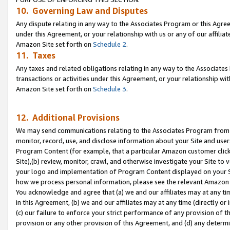
10. Governing Law and Disputes
Any dispute relating in any way to the Associates Program or this Agree
under this Agreement, or your relationship with us or any of our affilia
Amazon Site set forth on
Schedule 2
.
11. Taxes
Any taxes and related obligations relating in any way to the Associate
transactions or activities under this Agreement, or your relationship with
Amazon Site set forth on
Schedule 3
.
12. Additional Provisions
We may send communications relating to the Associates Program from tim
monitor, record, use, and disclose information about your Site and user
Program Content (for example, that a particular Amazon customer clic
Site),(b) review, monitor, crawl, and otherwise investigate your Site to 
your logo and implementation of Program Content displayed on your Sit
how we process personal information, please see the relevant Amazon P
You acknowledge and agree that (a) we and our affiliates may at any time
in this Agreement, (b) we and our affiliates may at any time (directly or 
(c) our failure to enforce your strict performance of any provision of t
provision or any other provision of this Agreement, and (d) any determ