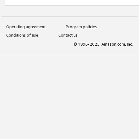
Operating agreement
Program policies
Conditions of use
Contact us
© 1996-2025, Amazon.com, Inc.