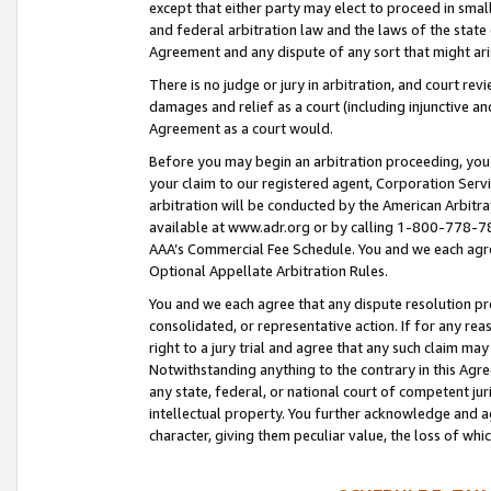
except that either party may elect to proceed in small
and federal arbitration law and the laws of the state 
Agreement and any dispute of any sort that might ar
There is no judge or jury in arbitration, and court re
damages and relief as a court (including injunctive a
Agreement as a court would.
Before you may begin an arbitration proceeding, you m
your claim to our registered agent, Corporation Se
arbitration will be conducted by the American Arbitra
available at www.adr.org or by calling 1-800-778-787
AAA’s Commercial Fee Schedule. You and we each agre
Optional Appellate Arbitration Rules.
You and we each agree that any dispute resolution pro
consolidated, or representative action. If for any rea
right to a jury trial and agree that any such claim ma
Notwithstanding anything to the contrary in this Agre
any state, federal, or national court of competent jur
intellectual property. You further acknowledge and ag
character, giving them peculiar value, the loss of 