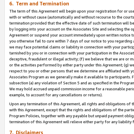
6. Term and Termination
The term of this Agreement will begin upon your registration for or use
with or without cause (automatically and without recourse to the courts,
termination provided that the effective date of such termination will b
by logging into your account on the Associates Site and selecting the op
Agreement or suspend your account immediately upon written notice to y
you otherwise fail to cure within 7 days of our notice to you regarding
we may face potential claims or liability in connection with your partic
tarnished by you or in connection with your participation in the Associ
deceptive, fraudulent or illegal activity; (f) we believe that we are or
or the activities performed by either party under this Agreement; (g) 
respect to you or other persons that we determine are affiliated with yo
Associates Program as we generally make it available to participants. 
subsection (a) any violation of Section 5 and as specified in the Progr
We may hold accrued unpaid commission income for a reasonable period 
example, to account for any cancellations or returns).
Upon any termination of this Agreement, all rights and obligations of th
with this Agreement, except that the rights and obligations of the partie
Program Policies, together with any payable but unpaid payment obliga
termination of this Agreement will relieve either party for any liability 
7. Disclaimers