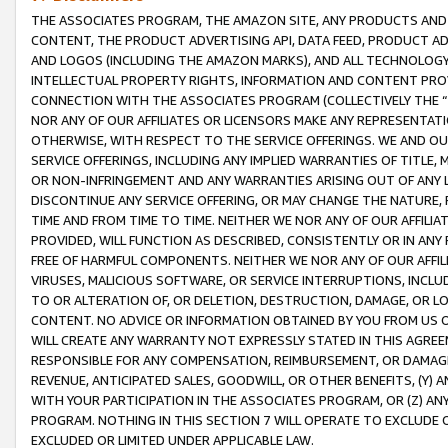
THE ASSOCIATES PROGRAM, THE AMAZON SITE, ANY PRODUCTS AND SE
CONTENT, THE PRODUCT ADVERTISING API, DATA FEED, PRODUCT A
AND LOGOS (INCLUDING THE AMAZON MARKS), AND ALL TECHNOLOGY,
INTELLECTUAL PROPERTY RIGHTS, INFORMATION AND CONTENT PROVI
CONNECTION WITH THE ASSOCIATES PROGRAM (COLLECTIVELY THE “
NOR ANY OF OUR AFFILIATES OR LICENSORS MAKE ANY REPRESENTAT
OTHERWISE, WITH RESPECT TO THE SERVICE OFFERINGS. WE AND OU
SERVICE OFFERINGS, INCLUDING ANY IMPLIED WARRANTIES OF TITLE,
OR NON-INFRINGEMENT AND ANY WARRANTIES ARISING OUT OF ANY 
DISCONTINUE ANY SERVICE OFFERING, OR MAY CHANGE THE NATURE, 
TIME AND FROM TIME TO TIME. NEITHER WE NOR ANY OF OUR AFFILI
PROVIDED, WILL FUNCTION AS DESCRIBED, CONSISTENTLY OR IN ANY
FREE OF HARMFUL COMPONENTS. NEITHER WE NOR ANY OF OUR AFFILIA
VIRUSES, MALICIOUS SOFTWARE, OR SERVICE INTERRUPTIONS, INCL
TO OR ALTERATION OF, OR DELETION, DESTRUCTION, DAMAGE, OR LO
CONTENT. NO ADVICE OR INFORMATION OBTAINED BY YOU FROM US 
WILL CREATE ANY WARRANTY NOT EXPRESSLY STATED IN THIS AGREEM
RESPONSIBLE FOR ANY COMPENSATION, REIMBURSEMENT, OR DAMAGES
REVENUE, ANTICIPATED SALES, GOODWILL, OR OTHER BENEFITS, (Y
WITH YOUR PARTICIPATION IN THE ASSOCIATES PROGRAM, OR (Z) AN
PROGRAM. NOTHING IN THIS SECTION 7 WILL OPERATE TO EXCLUDE O
EXCLUDED OR LIMITED UNDER APPLICABLE LAW.