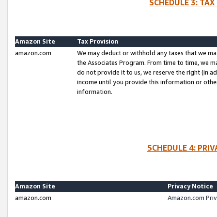
SCHEDULE 3: TAX
Amazon Site
Tax Provision
amazon.com
We may deduct or withhold any taxes that we ma
the Associates Program. From time to time, we m
do not provide it to us, we reserve the right (in 
income until you provide this information or oth
information.
SCHEDULE 4: PRI
Amazon Site
Privacy Notice
amazon.com
Amazon.com Priv