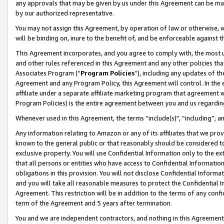
any approvals that may be given by us under this Agreement can be made,
by our authorized representative.
You may not assign this Agreement, by operation of law or otherwise, wi
will be binding on, inure to the benefit of, and be enforceable against 
This Agreement incorporates, and you agree to comply with, the most up-
and other rules referenced in this Agreement and any other policies th
Associates Program (“
Program Policies
”), including any updates of th
Agreement and any Program Policy, this Agreement will control. In th
affiliate under a separate affiliate marketing program that agreement 
Program Policies) is the entire agreement between you and us regardin
Whenever used in this Agreement, the terms “include(s)", “including”, 
Any information relating to Amazon or any of its affiliates that we pro
known to the general public or that reasonably should be considered to
exclusive property. You will use Confidential Information only to the
that all persons or entities who have access to Confidential Informatio
obligations in this provision. You will not disclose Confidential Informa
and you will take all reasonable measures to protect the Confidential In
Agreement. This restriction will be in addition to the terms of any con
term of the Agreement and 5 years after termination.
You and we are independent contractors, and nothing in this Agreement wi