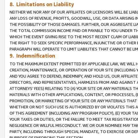
8. Limitations on Liability
NEITHER WE NOR ANY OF OUR AFFILIATES OR LICENSORS WILL BE LIAB
ANY LOSS OF REVENUE, PROFITS, GOODWILL, USE, OR DATA ARISING 
THE POSSIBILITY OF THOSE DAMAGES. FURTHER, OUR AGGREGATE LIA
THE TOTAL COMMISSION INCOME PAID OR PAYABLE TO YOU UNDER T
WHICH THE EVENT GIVING RISE TO THE MOST RECENT CLAIM OF LIABI
THE RIGHT TO SEEK SPECIFIC PERFORMANCE, INJUNCTIVE OR OTHER 
PARAGRAPH WILL OPERATE TO LIMIT LIABILITIES THAT CANNOT BE LI
9. Indemnification
TO THE MAXIMUM EXTENT PERMITTED BY APPLICABLE LAW, WE WILL HA
CREATION, MAINTENANCE, OR OPERATION OF YOUR SITE (INCLUDING 
AND YOU AGREE TO DEFEND, INDEMNIFY, AND HOLD US, OUR AFFILIAT
DIRECTORS, AND REPRESENTATIVES, HARMLESS FROM AND AGAINST ALL
ATTORNEYS’ FEES) RELATING TO (A) YOUR SITE OR ANY MATERIALS 
MATERIALS WITH OTHER APPLICATIONS, CONTENT, OR PROCESSES, (
PROMOTION, OR MARKETING OF YOUR SITE OR ANY MATERIALS THAT A
WHETHER OR NOT SUCH USE IS AUTHORIZED BY OR VIOLATES THIS A
OF THIS AGREEMENT (INCLUDING ANY PROGRAM POLICY), (E) YOUR TA
YOUR TAXES OR DUTIES, OR THE FAILURE TO MEET TAX REGISTRATIO
NEGLIGENCE OR WILLFUL MISCONDUCT. WE OR OUR NOMINEE MAY TA
PARTY, INCLUDING THROUGH SPECIAL MANDATE, TO EXERCISE OR DEF
PURPOSE OF ENFORCING THIS SECTION.