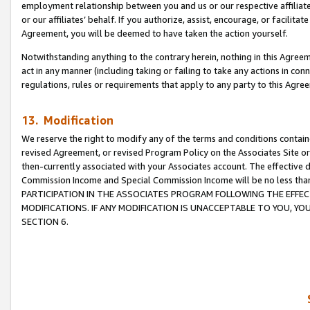
employment relationship between you and us or our respective affiliate
or our affiliates’ behalf. If you authorize, assist, encourage, or facilita
Agreement, you will be deemed to have taken the action yourself.
Notwithstanding anything to the contrary herein, nothing in this Agreeme
act in any manner (including taking or failing to take any actions in con
regulations, rules or requirements that apply to any party to this Agre
13. Modification
We reserve the right to modify any of the terms and conditions containe
revised Agreement, or revised Program Policy on the Associates Site or
then-currently associated with your Associates account. The effective d
Commission Income and Special Commission Income will be no less tha
PARTICIPATION IN THE ASSOCIATES PROGRAM FOLLOWING THE EFFE
MODIFICATIONS. IF ANY MODIFICATION IS UNACCEPTABLE TO YOU, 
SECTION 6.