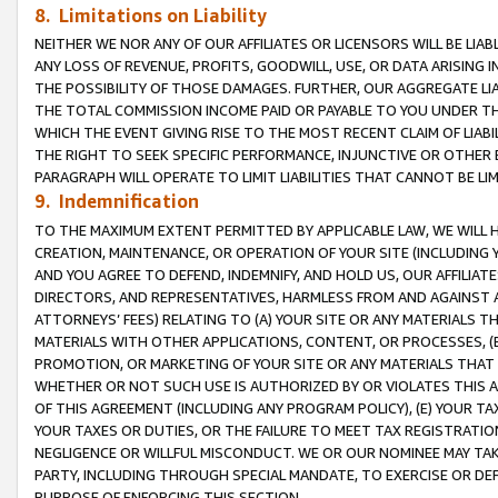
8. Limitations on Liability
NEITHER WE NOR ANY OF OUR AFFILIATES OR LICENSORS WILL BE LIAB
ANY LOSS OF REVENUE, PROFITS, GOODWILL, USE, OR DATA ARISING 
THE POSSIBILITY OF THOSE DAMAGES. FURTHER, OUR AGGREGATE LIA
THE TOTAL COMMISSION INCOME PAID OR PAYABLE TO YOU UNDER T
WHICH THE EVENT GIVING RISE TO THE MOST RECENT CLAIM OF LIABI
THE RIGHT TO SEEK SPECIFIC PERFORMANCE, INJUNCTIVE OR OTHER 
PARAGRAPH WILL OPERATE TO LIMIT LIABILITIES THAT CANNOT BE LI
9. Indemnification
TO THE MAXIMUM EXTENT PERMITTED BY APPLICABLE LAW, WE WILL HA
CREATION, MAINTENANCE, OR OPERATION OF YOUR SITE (INCLUDING 
AND YOU AGREE TO DEFEND, INDEMNIFY, AND HOLD US, OUR AFFILIAT
DIRECTORS, AND REPRESENTATIVES, HARMLESS FROM AND AGAINST ALL
ATTORNEYS’ FEES) RELATING TO (A) YOUR SITE OR ANY MATERIALS 
MATERIALS WITH OTHER APPLICATIONS, CONTENT, OR PROCESSES, (
PROMOTION, OR MARKETING OF YOUR SITE OR ANY MATERIALS THAT A
WHETHER OR NOT SUCH USE IS AUTHORIZED BY OR VIOLATES THIS A
OF THIS AGREEMENT (INCLUDING ANY PROGRAM POLICY), (E) YOUR TA
YOUR TAXES OR DUTIES, OR THE FAILURE TO MEET TAX REGISTRATIO
NEGLIGENCE OR WILLFUL MISCONDUCT. WE OR OUR NOMINEE MAY TA
PARTY, INCLUDING THROUGH SPECIAL MANDATE, TO EXERCISE OR DEF
PURPOSE OF ENFORCING THIS SECTION.