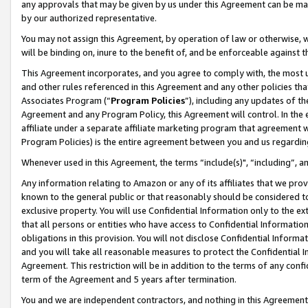
any approvals that may be given by us under this Agreement can be made,
by our authorized representative.
You may not assign this Agreement, by operation of law or otherwise, wi
will be binding on, inure to the benefit of, and be enforceable against 
This Agreement incorporates, and you agree to comply with, the most up-
and other rules referenced in this Agreement and any other policies th
Associates Program (“
Program Policies
”), including any updates of th
Agreement and any Program Policy, this Agreement will control. In th
affiliate under a separate affiliate marketing program that agreement 
Program Policies) is the entire agreement between you and us regardin
Whenever used in this Agreement, the terms “include(s)", “including”, 
Any information relating to Amazon or any of its affiliates that we pro
known to the general public or that reasonably should be considered to
exclusive property. You will use Confidential Information only to the
that all persons or entities who have access to Confidential Informatio
obligations in this provision. You will not disclose Confidential Informa
and you will take all reasonable measures to protect the Confidential In
Agreement. This restriction will be in addition to the terms of any con
term of the Agreement and 5 years after termination.
You and we are independent contractors, and nothing in this Agreement wi