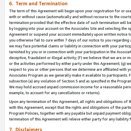
6. Term and Termination
The term of this Agreement will begin upon your registration for or use
with or without cause (automatically and without recourse to the courts,
termination provided that the effective date of such termination will b
by logging into your account on the Associates Site and selecting the op
Agreement or suspend your account immediately upon written notice to y
you otherwise fail to cure within 7 days of our notice to you regarding
we may face potential claims or liability in connection with your partic
tarnished by you or in connection with your participation in the Associ
deceptive, fraudulent or illegal activity; (f) we believe that we are or
or the activities performed by either party under this Agreement; (g) 
respect to you or other persons that we determine are affiliated with yo
Associates Program as we generally make it available to participants. 
subsection (a) any violation of Section 5 and as specified in the Progr
We may hold accrued unpaid commission income for a reasonable period 
example, to account for any cancellations or returns).
Upon any termination of this Agreement, all rights and obligations of th
with this Agreement, except that the rights and obligations of the partie
Program Policies, together with any payable but unpaid payment obliga
termination of this Agreement will relieve either party for any liability 
7. Disclaimers