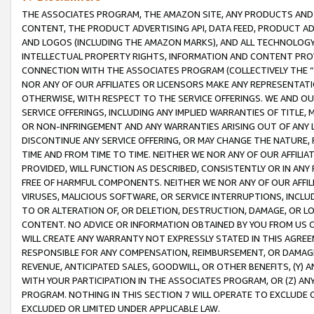
THE ASSOCIATES PROGRAM, THE AMAZON SITE, ANY PRODUCTS AND SE
CONTENT, THE PRODUCT ADVERTISING API, DATA FEED, PRODUCT A
AND LOGOS (INCLUDING THE AMAZON MARKS), AND ALL TECHNOLOGY,
INTELLECTUAL PROPERTY RIGHTS, INFORMATION AND CONTENT PROVI
CONNECTION WITH THE ASSOCIATES PROGRAM (COLLECTIVELY THE “
NOR ANY OF OUR AFFILIATES OR LICENSORS MAKE ANY REPRESENTAT
OTHERWISE, WITH RESPECT TO THE SERVICE OFFERINGS. WE AND OU
SERVICE OFFERINGS, INCLUDING ANY IMPLIED WARRANTIES OF TITLE,
OR NON-INFRINGEMENT AND ANY WARRANTIES ARISING OUT OF ANY 
DISCONTINUE ANY SERVICE OFFERING, OR MAY CHANGE THE NATURE, 
TIME AND FROM TIME TO TIME. NEITHER WE NOR ANY OF OUR AFFILI
PROVIDED, WILL FUNCTION AS DESCRIBED, CONSISTENTLY OR IN ANY
FREE OF HARMFUL COMPONENTS. NEITHER WE NOR ANY OF OUR AFFILIA
VIRUSES, MALICIOUS SOFTWARE, OR SERVICE INTERRUPTIONS, INCL
TO OR ALTERATION OF, OR DELETION, DESTRUCTION, DAMAGE, OR LO
CONTENT. NO ADVICE OR INFORMATION OBTAINED BY YOU FROM US 
WILL CREATE ANY WARRANTY NOT EXPRESSLY STATED IN THIS AGREEM
RESPONSIBLE FOR ANY COMPENSATION, REIMBURSEMENT, OR DAMAGES
REVENUE, ANTICIPATED SALES, GOODWILL, OR OTHER BENEFITS, (Y
WITH YOUR PARTICIPATION IN THE ASSOCIATES PROGRAM, OR (Z) AN
PROGRAM. NOTHING IN THIS SECTION 7 WILL OPERATE TO EXCLUDE O
EXCLUDED OR LIMITED UNDER APPLICABLE LAW.