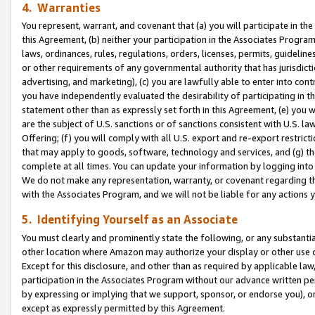
4. Warranties
You represent, warrant, and covenant that (a) you will participate in t
this Agreement, (b) neither your participation in the Associates Program
laws, ordinances, rules, regulations, orders, licenses, permits, guidelin
or other requirements of any governmental authority that has jurisdicti
advertising, and marketing), (c) you are lawfully able to enter into cont
you have independently evaluated the desirability of participating in t
statement other than as expressly set forth in this Agreement, (e) you w
are the subject of U.S. sanctions or of sanctions consistent with U.S.
Offering; (f) you will comply with all U.S. export and re-export restric
that may apply to goods, software, technology and services, and (g) th
complete at all times. You can update your information by logging into 
We do not make any representation, warranty, or covenant regarding th
with the Associates Program, and we will not be liable for any actions
5. Identifying Yourself as an Associate
You must clearly and prominently state the following, or any substanti
other location where Amazon may authorize your display or other use 
Except for this disclosure, and other than as required by applicable la
participation in the Associates Program without our advance written per
by expressing or implying that we support, sponsor, or endorse you), or
except as expressly permitted by this Agreement.