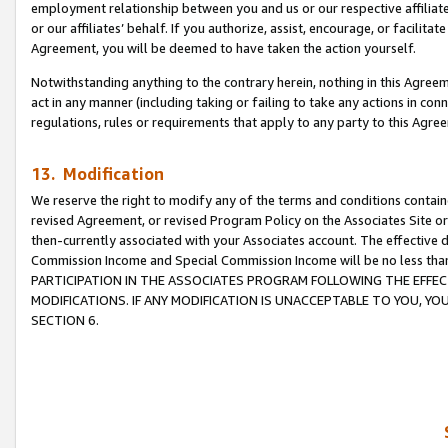
employment relationship between you and us or our respective affiliate
or our affiliates’ behalf. If you authorize, assist, encourage, or facilita
Agreement, you will be deemed to have taken the action yourself.
Notwithstanding anything to the contrary herein, nothing in this Agreeme
act in any manner (including taking or failing to take any actions in con
regulations, rules or requirements that apply to any party to this Agre
13. Modification
We reserve the right to modify any of the terms and conditions containe
revised Agreement, or revised Program Policy on the Associates Site or
then-currently associated with your Associates account. The effective d
Commission Income and Special Commission Income will be no less tha
PARTICIPATION IN THE ASSOCIATES PROGRAM FOLLOWING THE EFFE
MODIFICATIONS. IF ANY MODIFICATION IS UNACCEPTABLE TO YOU, 
SECTION 6.