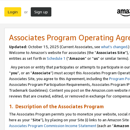
Login
Sign up
or
Associates Program Operating Ag
Updated:
October 15, 2025 (Current Associates, see
what’s changed
.)
Welcome to Amazon’s website for associates (the “
Associates Site
”)
entities as set forth in
Schedule 1
(“
Amazon
” or “
us
” or similar terms).
Any person or entity that participates or attempts to participate in ou
“
you
”, or an “
Associate
”) must accept this Associates Program Operat
Associates Site, you agree to this Agreement, including the
Program Pol
Associates Program Participation Requirements, Associates Program I
Trademark Guidelines). Content you post on the Amazon.com website m
reviews that are created, edited, or removed in exchange for compensati
1. Description of the Associates Program
The Associates Program permits you to monetize your website, social me
here as your “
Site
”), by placing on your Site (i) links to an Amazon Site
Associates Program Commission Income Statement
(each an “
Amazon 