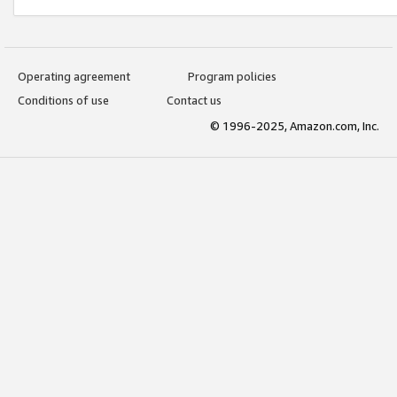
Operating agreement
Program policies
Conditions of use
Contact us
© 1996-2025, Amazon.com, Inc.