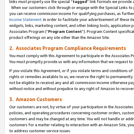
links must properly use the special “
tagged
” link formats we provide 
When our customers click through or engage with the Special Links to p
you can receive commission income for qualifying purchases, as further d
Income Statement
. In order to facilitate your advertisement of these i
widgets, links, marketing content, and other linking tools, application 
Associates Program (“
Program Content
”). Program Content specifical
product offerings on any site other than the Amazon Site.
2. Associates Program Compliance Requirements
You must comply with this Agreement to participate in the Associates
You must promptly provide us with any information that we request to
If you violate this Agreement, or if you violate terms and conditions 
rights or remedies available to us, we reserve the right to permanently
not be eligible to receive) any and all commission income otherwise pay
without notice and without prejudice to any right of Amazon to recove
3. Amazon Customers
Our customers are not, by virtue of your participation in the Associates
policies, and operating procedures concerning customer orders, custome
customers and may be changed at any time. You will not handle or addre
customers for a matter relating to interaction with an Amazon Site, yo
to address customer service issues.