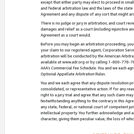
except that either party may elect to proceed in small
and federal arbitration law and the laws of the state 
Agreement and any dispute of any sort that might ar
There is no judge or jury in arbitration, and court re
damages and relief as a court (including injunctive a
Agreement as a court would.
Before you may begin an arbitration proceeding, you m
your claim to our registered agent, Corporation Se
arbitration will be conducted by the American Arbitra
available at www.adr.org or by calling 1-800-778-787
AAA’s Commercial Fee Schedule. You and we each agre
Optional Appellate Arbitration Rules.
You and we each agree that any dispute resolution pro
consolidated, or representative action. If for any rea
right to a jury trial and agree that any such claim ma
Notwithstanding anything to the contrary in this Agre
any state, federal, or national court of competent jur
intellectual property. You further acknowledge and ag
character, giving them peculiar value, the loss of 