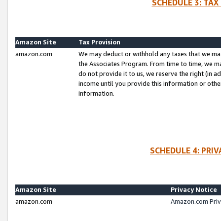
SCHEDULE 3: TAX
Amazon Site
Tax Provision
amazon.com
We may deduct or withhold any taxes that we ma
the Associates Program. From time to time, we m
do not provide it to us, we reserve the right (in 
income until you provide this information or oth
information.
SCHEDULE 4: PRI
Amazon Site
Privacy Notice
amazon.com
Amazon.com Priv