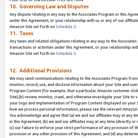
10. Governing Law and Disputes
Any dispute relating in any way to the Associates Program or this Agree
under this Agreement, or your relationship with us or any of our affilia
Amazon Site set forth on
Schedule 2
.
11. Taxes
Any taxes and related obligations relating in any way to the Associate
transactions or activities under this Agreement, or your relationship with
Amazon Site set forth on
Schedule 3
.
12. Additional Provisions
We may send communications relating to the Associates Program from tim
monitor, record, use, and disclose information about your Site and user
Program Content (for example, that a particular Amazon customer clic
Site),(b) review, monitor, crawl, and otherwise investigate your Site to 
your logo and implementation of Program Content displayed on your Sit
how we process personal information, please see the relevant Amazon P
You acknowledge and agree that (a) we and our affiliates may at any time
in this Agreement, (b) we and our affiliates may at any time (directly or 
(c) our failure to enforce your strict performance of any provision of t
provision or any other provision of this Agreement, and (d) any determ