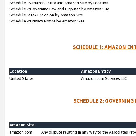
Schedule 1:Amazon Entity and Amazon Site by Location
Schedule 2:Governing Law and Disputes by Amazon Site
Schedule 3:Tax Provision by Amazon Site
Schedule 4:Privacy Notice by Amazon Site
SCHEDULE 1: AMAZON ENT
Location
Amazon Entity
United States
Amazon.com Services LLC
SCHEDULE 2: GOVERNING 
Amazon Site
amazon.com
Any dispute relating in any way to the Associates Pro