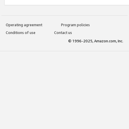
Operating agreement
Program policies
Conditions of use
Contact us
© 1996-2025, Amazon.com, Inc.