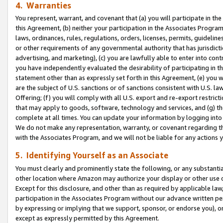
4. Warranties
You represent, warrant, and covenant that (a) you will participate in t
this Agreement, (b) neither your participation in the Associates Program
laws, ordinances, rules, regulations, orders, licenses, permits, guidelin
or other requirements of any governmental authority that has jurisdicti
advertising, and marketing), (c) you are lawfully able to enter into cont
you have independently evaluated the desirability of participating in t
statement other than as expressly set forth in this Agreement, (e) you w
are the subject of U.S. sanctions or of sanctions consistent with U.S.
Offering; (f) you will comply with all U.S. export and re-export restric
that may apply to goods, software, technology and services, and (g) th
complete at all times. You can update your information by logging into 
We do not make any representation, warranty, or covenant regarding th
with the Associates Program, and we will not be liable for any actions
5. Identifying Yourself as an Associate
You must clearly and prominently state the following, or any substanti
other location where Amazon may authorize your display or other use 
Except for this disclosure, and other than as required by applicable la
participation in the Associates Program without our advance written per
by expressing or implying that we support, sponsor, or endorse you), or
except as expressly permitted by this Agreement.