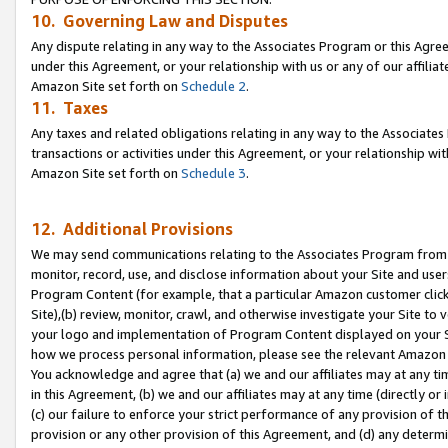
10. Governing Law and Disputes
Any dispute relating in any way to the Associates Program or this Agree
under this Agreement, or your relationship with us or any of our affilia
Amazon Site set forth on
Schedule 2
.
11. Taxes
Any taxes and related obligations relating in any way to the Associate
transactions or activities under this Agreement, or your relationship with
Amazon Site set forth on
Schedule 3
.
12. Additional Provisions
We may send communications relating to the Associates Program from tim
monitor, record, use, and disclose information about your Site and user
Program Content (for example, that a particular Amazon customer clic
Site),(b) review, monitor, crawl, and otherwise investigate your Site to 
your logo and implementation of Program Content displayed on your Sit
how we process personal information, please see the relevant Amazon P
You acknowledge and agree that (a) we and our affiliates may at any time
in this Agreement, (b) we and our affiliates may at any time (directly or 
(c) our failure to enforce your strict performance of any provision of t
provision or any other provision of this Agreement, and (d) any determ