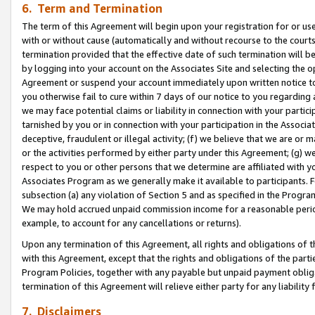
6. Term and Termination
The term of this Agreement will begin upon your registration for or use
with or without cause (automatically and without recourse to the courts,
termination provided that the effective date of such termination will b
by logging into your account on the Associates Site and selecting the op
Agreement or suspend your account immediately upon written notice to y
you otherwise fail to cure within 7 days of our notice to you regarding
we may face potential claims or liability in connection with your partic
tarnished by you or in connection with your participation in the Associ
deceptive, fraudulent or illegal activity; (f) we believe that we are or
or the activities performed by either party under this Agreement; (g) 
respect to you or other persons that we determine are affiliated with yo
Associates Program as we generally make it available to participants. 
subsection (a) any violation of Section 5 and as specified in the Progr
We may hold accrued unpaid commission income for a reasonable period 
example, to account for any cancellations or returns).
Upon any termination of this Agreement, all rights and obligations of th
with this Agreement, except that the rights and obligations of the partie
Program Policies, together with any payable but unpaid payment obliga
termination of this Agreement will relieve either party for any liability 
7. Disclaimers