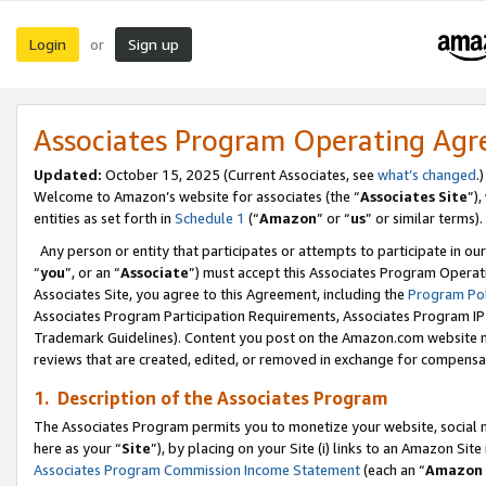
Login
Sign up
or
Associates Program Operating Ag
Updated:
October 15, 2025 (Current Associates, see
what’s changed
.)
Welcome to Amazon’s website for associates (the “
Associates Site
”)
entities as set forth in
Schedule 1
(“
Amazon
” or “
us
” or similar terms).
Any person or entity that participates or attempts to participate in ou
“
you
”, or an “
Associate
”) must accept this Associates Program Operat
Associates Site, you agree to this Agreement, including the
Program Pol
Associates Program Participation Requirements, Associates Program I
Trademark Guidelines). Content you post on the Amazon.com website m
reviews that are created, edited, or removed in exchange for compensati
1. Description of the Associates Program
The Associates Program permits you to monetize your website, social me
here as your “
Site
”), by placing on your Site (i) links to an Amazon Site
Associates Program Commission Income Statement
(each an “
Amazon 