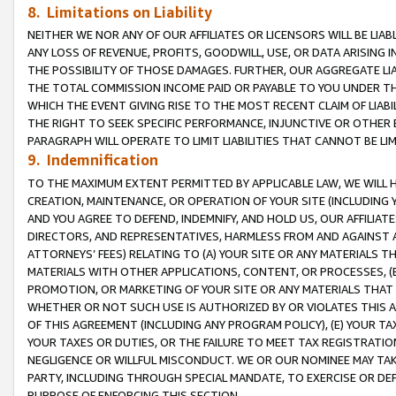
8. Limitations on Liability
NEITHER WE NOR ANY OF OUR AFFILIATES OR LICENSORS WILL BE LIAB
ANY LOSS OF REVENUE, PROFITS, GOODWILL, USE, OR DATA ARISING 
THE POSSIBILITY OF THOSE DAMAGES. FURTHER, OUR AGGREGATE LIA
THE TOTAL COMMISSION INCOME PAID OR PAYABLE TO YOU UNDER T
WHICH THE EVENT GIVING RISE TO THE MOST RECENT CLAIM OF LIABI
THE RIGHT TO SEEK SPECIFIC PERFORMANCE, INJUNCTIVE OR OTHER 
PARAGRAPH WILL OPERATE TO LIMIT LIABILITIES THAT CANNOT BE LI
9. Indemnification
TO THE MAXIMUM EXTENT PERMITTED BY APPLICABLE LAW, WE WILL HA
CREATION, MAINTENANCE, OR OPERATION OF YOUR SITE (INCLUDING 
AND YOU AGREE TO DEFEND, INDEMNIFY, AND HOLD US, OUR AFFILIAT
DIRECTORS, AND REPRESENTATIVES, HARMLESS FROM AND AGAINST ALL
ATTORNEYS’ FEES) RELATING TO (A) YOUR SITE OR ANY MATERIALS 
MATERIALS WITH OTHER APPLICATIONS, CONTENT, OR PROCESSES, (
PROMOTION, OR MARKETING OF YOUR SITE OR ANY MATERIALS THAT A
WHETHER OR NOT SUCH USE IS AUTHORIZED BY OR VIOLATES THIS A
OF THIS AGREEMENT (INCLUDING ANY PROGRAM POLICY), (E) YOUR TA
YOUR TAXES OR DUTIES, OR THE FAILURE TO MEET TAX REGISTRATIO
NEGLIGENCE OR WILLFUL MISCONDUCT. WE OR OUR NOMINEE MAY TA
PARTY, INCLUDING THROUGH SPECIAL MANDATE, TO EXERCISE OR DEF
PURPOSE OF ENFORCING THIS SECTION.