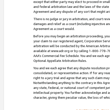
except that either party may elect to proceed in small
and federal arbitration law and the laws of the state 
Agreement and any dispute of any sort that might ar
There is no judge or jury in arbitration, and court re
damages and relief as a court (including injunctive a
Agreement as a court would.
Before you may begin an arbitration proceeding, you m
your claim to our registered agent, Corporation Se
arbitration will be conducted by the American Arbitra
available at www.adr.org or by calling 1-800-778-787
AAA’s Commercial Fee Schedule. You and we each agre
Optional Appellate Arbitration Rules.
You and we each agree that any dispute resolution pro
consolidated, or representative action. If for any rea
right to a jury trial and agree that any such claim ma
Notwithstanding anything to the contrary in this Agre
any state, federal, or national court of competent jur
intellectual property. You further acknowledge and ag
character, giving them peculiar value, the loss of 