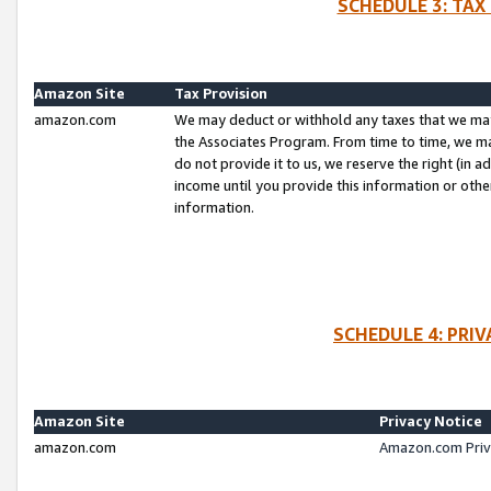
SCHEDULE 3: TAX
Amazon Site
Tax Provision
amazon.com
We may deduct or withhold any taxes that we ma
the Associates Program. From time to time, we m
do not provide it to us, we reserve the right (in 
income until you provide this information or oth
information.
SCHEDULE 4: PRI
Amazon Site
Privacy Notice
amazon.com
Amazon.com Priv