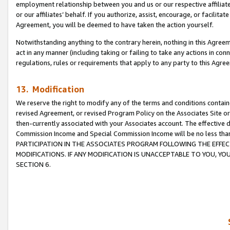
employment relationship between you and us or our respective affiliate
or our affiliates’ behalf. If you authorize, assist, encourage, or facilita
Agreement, you will be deemed to have taken the action yourself.
Notwithstanding anything to the contrary herein, nothing in this Agreeme
act in any manner (including taking or failing to take any actions in con
regulations, rules or requirements that apply to any party to this Agre
13. Modification
We reserve the right to modify any of the terms and conditions containe
revised Agreement, or revised Program Policy on the Associates Site or
then-currently associated with your Associates account. The effective d
Commission Income and Special Commission Income will be no less tha
PARTICIPATION IN THE ASSOCIATES PROGRAM FOLLOWING THE EFFE
MODIFICATIONS. IF ANY MODIFICATION IS UNACCEPTABLE TO YOU, 
SECTION 6.