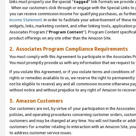
links must properly use the special “
tagged
” link formats we provide 
When our customers click through or engage with the Special Links to p
you can receive commission income for qualifying purchases, as further d
Income Statement
. In order to facilitate your advertisement of these i
widgets, links, marketing content, and other linking tools, application 
Associates Program (“
Program Content
”). Program Content specifical
product offerings on any site other than the Amazon Site.
2. Associates Program Compliance Requirements
You must comply with this Agreement to participate in the Associates
You must promptly provide us with any information that we request to
If you violate this Agreement, or if you violate terms and conditions 
rights or remedies available to us, we reserve the right to permanently
not be eligible to receive) any and all commission income otherwise pay
without notice and without prejudice to any right of Amazon to recove
3. Amazon Customers
Our customers are not, by virtue of your participation in the Associates
policies, and operating procedures concerning customer orders, custome
customers and may be changed at any time. You will not handle or addre
customers for a matter relating to interaction with an Amazon Site, yo
to address customer service issues.