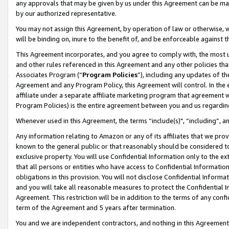
any approvals that may be given by us under this Agreement can be made,
by our authorized representative.
You may not assign this Agreement, by operation of law or otherwise, wi
will be binding on, inure to the benefit of, and be enforceable against 
This Agreement incorporates, and you agree to comply with, the most up-
and other rules referenced in this Agreement and any other policies th
Associates Program (“
Program Policies
”), including any updates of th
Agreement and any Program Policy, this Agreement will control. In th
affiliate under a separate affiliate marketing program that agreement 
Program Policies) is the entire agreement between you and us regardin
Whenever used in this Agreement, the terms “include(s)", “including”, 
Any information relating to Amazon or any of its affiliates that we pro
known to the general public or that reasonably should be considered to
exclusive property. You will use Confidential Information only to the
that all persons or entities who have access to Confidential Informatio
obligations in this provision. You will not disclose Confidential Informa
and you will take all reasonable measures to protect the Confidential In
Agreement. This restriction will be in addition to the terms of any con
term of the Agreement and 5 years after termination.
You and we are independent contractors, and nothing in this Agreement wi