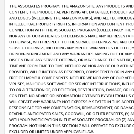
THE ASSOCIATES PROGRAM, THE AMAZON SITE, ANY PRODUCTS AND SE
CONTENT, THE PRODUCT ADVERTISING API, DATA FEED, PRODUCT A
AND LOGOS (INCLUDING THE AMAZON MARKS), AND ALL TECHNOLOGY,
INTELLECTUAL PROPERTY RIGHTS, INFORMATION AND CONTENT PROVI
CONNECTION WITH THE ASSOCIATES PROGRAM (COLLECTIVELY THE “
NOR ANY OF OUR AFFILIATES OR LICENSORS MAKE ANY REPRESENTAT
OTHERWISE, WITH RESPECT TO THE SERVICE OFFERINGS. WE AND OU
SERVICE OFFERINGS, INCLUDING ANY IMPLIED WARRANTIES OF TITLE,
OR NON-INFRINGEMENT AND ANY WARRANTIES ARISING OUT OF ANY 
DISCONTINUE ANY SERVICE OFFERING, OR MAY CHANGE THE NATURE, 
TIME AND FROM TIME TO TIME. NEITHER WE NOR ANY OF OUR AFFILI
PROVIDED, WILL FUNCTION AS DESCRIBED, CONSISTENTLY OR IN ANY
FREE OF HARMFUL COMPONENTS. NEITHER WE NOR ANY OF OUR AFFILIA
VIRUSES, MALICIOUS SOFTWARE, OR SERVICE INTERRUPTIONS, INCL
TO OR ALTERATION OF, OR DELETION, DESTRUCTION, DAMAGE, OR LO
CONTENT. NO ADVICE OR INFORMATION OBTAINED BY YOU FROM US 
WILL CREATE ANY WARRANTY NOT EXPRESSLY STATED IN THIS AGREEM
RESPONSIBLE FOR ANY COMPENSATION, REIMBURSEMENT, OR DAMAGES
REVENUE, ANTICIPATED SALES, GOODWILL, OR OTHER BENEFITS, (Y
WITH YOUR PARTICIPATION IN THE ASSOCIATES PROGRAM, OR (Z) AN
PROGRAM. NOTHING IN THIS SECTION 7 WILL OPERATE TO EXCLUDE O
EXCLUDED OR LIMITED UNDER APPLICABLE LAW.