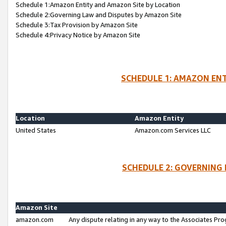
Schedule 1:Amazon Entity and Amazon Site by Location
Schedule 2:Governing Law and Disputes by Amazon Site
Schedule 3:Tax Provision by Amazon Site
Schedule 4:Privacy Notice by Amazon Site
SCHEDULE 1: AMAZON ENT
Location
Amazon Entity
United States
Amazon.com Services LLC
SCHEDULE 2: GOVERNING 
Amazon Site
amazon.com
Any dispute relating in any way to the Associates Pro