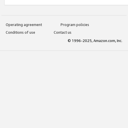
Operating agreement
Program policies
Conditions of use
Contact us
© 1996-2025, Amazon.com, Inc.