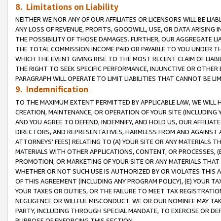
8. Limitations on Liability
NEITHER WE NOR ANY OF OUR AFFILIATES OR LICENSORS WILL BE LIAB
ANY LOSS OF REVENUE, PROFITS, GOODWILL, USE, OR DATA ARISING 
THE POSSIBILITY OF THOSE DAMAGES. FURTHER, OUR AGGREGATE LIA
THE TOTAL COMMISSION INCOME PAID OR PAYABLE TO YOU UNDER T
WHICH THE EVENT GIVING RISE TO THE MOST RECENT CLAIM OF LIABI
THE RIGHT TO SEEK SPECIFIC PERFORMANCE, INJUNCTIVE OR OTHER 
PARAGRAPH WILL OPERATE TO LIMIT LIABILITIES THAT CANNOT BE LI
9. Indemnification
TO THE MAXIMUM EXTENT PERMITTED BY APPLICABLE LAW, WE WILL HA
CREATION, MAINTENANCE, OR OPERATION OF YOUR SITE (INCLUDING 
AND YOU AGREE TO DEFEND, INDEMNIFY, AND HOLD US, OUR AFFILIAT
DIRECTORS, AND REPRESENTATIVES, HARMLESS FROM AND AGAINST ALL
ATTORNEYS’ FEES) RELATING TO (A) YOUR SITE OR ANY MATERIALS 
MATERIALS WITH OTHER APPLICATIONS, CONTENT, OR PROCESSES, (
PROMOTION, OR MARKETING OF YOUR SITE OR ANY MATERIALS THAT A
WHETHER OR NOT SUCH USE IS AUTHORIZED BY OR VIOLATES THIS A
OF THIS AGREEMENT (INCLUDING ANY PROGRAM POLICY), (E) YOUR TA
YOUR TAXES OR DUTIES, OR THE FAILURE TO MEET TAX REGISTRATIO
NEGLIGENCE OR WILLFUL MISCONDUCT. WE OR OUR NOMINEE MAY TA
PARTY, INCLUDING THROUGH SPECIAL MANDATE, TO EXERCISE OR DEF
PURPOSE OF ENFORCING THIS SECTION.