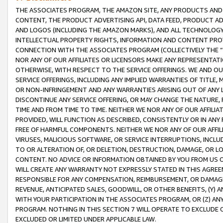
THE ASSOCIATES PROGRAM, THE AMAZON SITE, ANY PRODUCTS AND SE
CONTENT, THE PRODUCT ADVERTISING API, DATA FEED, PRODUCT A
AND LOGOS (INCLUDING THE AMAZON MARKS), AND ALL TECHNOLOGY,
INTELLECTUAL PROPERTY RIGHTS, INFORMATION AND CONTENT PROVI
CONNECTION WITH THE ASSOCIATES PROGRAM (COLLECTIVELY THE “
NOR ANY OF OUR AFFILIATES OR LICENSORS MAKE ANY REPRESENTAT
OTHERWISE, WITH RESPECT TO THE SERVICE OFFERINGS. WE AND OU
SERVICE OFFERINGS, INCLUDING ANY IMPLIED WARRANTIES OF TITLE,
OR NON-INFRINGEMENT AND ANY WARRANTIES ARISING OUT OF ANY 
DISCONTINUE ANY SERVICE OFFERING, OR MAY CHANGE THE NATURE, 
TIME AND FROM TIME TO TIME. NEITHER WE NOR ANY OF OUR AFFILI
PROVIDED, WILL FUNCTION AS DESCRIBED, CONSISTENTLY OR IN ANY
FREE OF HARMFUL COMPONENTS. NEITHER WE NOR ANY OF OUR AFFILIA
VIRUSES, MALICIOUS SOFTWARE, OR SERVICE INTERRUPTIONS, INCL
TO OR ALTERATION OF, OR DELETION, DESTRUCTION, DAMAGE, OR LO
CONTENT. NO ADVICE OR INFORMATION OBTAINED BY YOU FROM US 
WILL CREATE ANY WARRANTY NOT EXPRESSLY STATED IN THIS AGREEM
RESPONSIBLE FOR ANY COMPENSATION, REIMBURSEMENT, OR DAMAGES
REVENUE, ANTICIPATED SALES, GOODWILL, OR OTHER BENEFITS, (Y
WITH YOUR PARTICIPATION IN THE ASSOCIATES PROGRAM, OR (Z) AN
PROGRAM. NOTHING IN THIS SECTION 7 WILL OPERATE TO EXCLUDE O
EXCLUDED OR LIMITED UNDER APPLICABLE LAW.