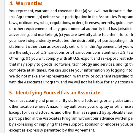
4. Warranties
You represent, warrant, and covenant that (a) you will participate in t
this Agreement, (b) neither your participation in the Associates Program
laws, ordinances, rules, regulations, orders, licenses, permits, guidelin
or other requirements of any governmental authority that has jurisdicti
advertising, and marketing), (c) you are lawfully able to enter into cont
you have independently evaluated the desirability of participating in t
statement other than as expressly set forth in this Agreement, (e) you w
are the subject of U.S. sanctions or of sanctions consistent with U.S.
Offering; (f) you will comply with all U.S. export and re-export restric
that may apply to goods, software, technology and services, and (g) th
complete at all times. You can update your information by logging into 
We do not make any representation, warranty, or covenant regarding th
with the Associates Program, and we will not be liable for any actions
5. Identifying Yourself as an Associate
You must clearly and prominently state the following, or any substanti
other location where Amazon may authorize your display or other use 
Except for this disclosure, and other than as required by applicable la
participation in the Associates Program without our advance written per
by expressing or implying that we support, sponsor, or endorse you), or
except as expressly permitted by this Agreement.