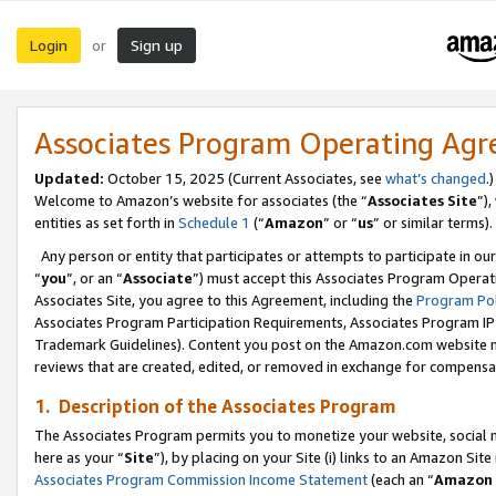
Login
Sign up
or
Associates Program Operating Ag
Updated:
October 15, 2025 (Current Associates, see
what’s changed
.)
Welcome to Amazon’s website for associates (the “
Associates Site
”)
entities as set forth in
Schedule 1
(“
Amazon
” or “
us
” or similar terms).
Any person or entity that participates or attempts to participate in ou
“
you
”, or an “
Associate
”) must accept this Associates Program Operat
Associates Site, you agree to this Agreement, including the
Program Pol
Associates Program Participation Requirements, Associates Program I
Trademark Guidelines). Content you post on the Amazon.com website m
reviews that are created, edited, or removed in exchange for compensati
1. Description of the Associates Program
The Associates Program permits you to monetize your website, social me
here as your “
Site
”), by placing on your Site (i) links to an Amazon Site
Associates Program Commission Income Statement
(each an “
Amazon 