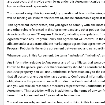
any approvals that may be given by us under this Agreement can be made,
by our authorized representative.
You may not assign this Agreement, by operation of law or otherwise, wi
will be binding on, inure to the benefit of, and be enforceable against 
This Agreement incorporates, and you agree to comply with, the most up-
and other rules referenced in this Agreement and any other policies th
Associates Program (“
Program Policies
”), including any updates of th
Agreement and any Program Policy, this Agreement will control. In th
affiliate under a separate affiliate marketing program that agreement 
Program Policies) is the entire agreement between you and us regardin
Whenever used in this Agreement, the terms “include(s)", “including”, 
Any information relating to Amazon or any of its affiliates that we pro
known to the general public or that reasonably should be considered to
exclusive property. You will use Confidential Information only to the
that all persons or entities who have access to Confidential Informatio
obligations in this provision. You will not disclose Confidential Informa
and you will take all reasonable measures to protect the Confidential In
Agreement. This restriction will be in addition to the terms of any con
term of the Agreement and 5 years after termination.
You and we are independent contractors, and nothing in this Agreement wi