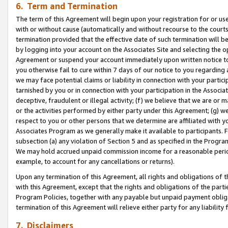
6. Term and Termination
The term of this Agreement will begin upon your registration for or use
with or without cause (automatically and without recourse to the courts,
termination provided that the effective date of such termination will b
by logging into your account on the Associates Site and selecting the op
Agreement or suspend your account immediately upon written notice to y
you otherwise fail to cure within 7 days of our notice to you regarding
we may face potential claims or liability in connection with your partic
tarnished by you or in connection with your participation in the Associ
deceptive, fraudulent or illegal activity; (f) we believe that we are or
or the activities performed by either party under this Agreement; (g) 
respect to you or other persons that we determine are affiliated with yo
Associates Program as we generally make it available to participants. 
subsection (a) any violation of Section 5 and as specified in the Progr
We may hold accrued unpaid commission income for a reasonable period 
example, to account for any cancellations or returns).
Upon any termination of this Agreement, all rights and obligations of th
with this Agreement, except that the rights and obligations of the partie
Program Policies, together with any payable but unpaid payment obliga
termination of this Agreement will relieve either party for any liability 
7. Disclaimers