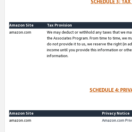
SCHEDULE 3: TAX
Amazon Site
Tax Provision
amazon.com
We may deduct or withhold any taxes that we ma
the Associates Program. From time to time, we m
do not provide it to us, we reserve the right (in 
income until you provide this information or oth
information.
SCHEDULE 4: PRI
Amazon Site
Privacy Notice
amazon.com
Amazon.com Priv