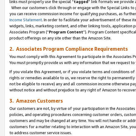
links must properly use the special “
tagged
” link formats we provide 
When our customers click through or engage with the Special Links to p
you can receive commission income for qualifying purchases, as further d
Income Statement
. In order to facilitate your advertisement of these i
widgets, links, marketing content, and other linking tools, application 
Associates Program (“
Program Content
”). Program Content specifical
product offerings on any site other than the Amazon Site.
2. Associates Program Compliance Requirements
You must comply with this Agreement to participate in the Associates
You must promptly provide us with any information that we request to
If you violate this Agreement, or if you violate terms and conditions 
rights or remedies available to us, we reserve the right to permanently
not be eligible to receive) any and all commission income otherwise pay
without notice and without prejudice to any right of Amazon to recove
3. Amazon Customers
Our customers are not, by virtue of your participation in the Associates
policies, and operating procedures concerning customer orders, custome
customers and may be changed at any time. You will not handle or addre
customers for a matter relating to interaction with an Amazon Site, yo
to address customer service issues.