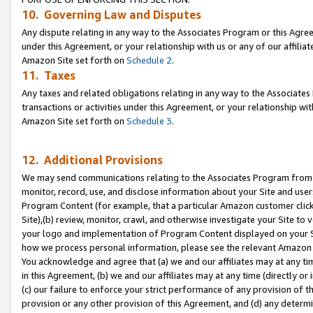
10. Governing Law and Disputes
Any dispute relating in any way to the Associates Program or this Agree
under this Agreement, or your relationship with us or any of our affilia
Amazon Site set forth on
Schedule 2
.
11. Taxes
Any taxes and related obligations relating in any way to the Associate
transactions or activities under this Agreement, or your relationship with
Amazon Site set forth on
Schedule 3
.
12. Additional Provisions
We may send communications relating to the Associates Program from tim
monitor, record, use, and disclose information about your Site and user
Program Content (for example, that a particular Amazon customer clic
Site),(b) review, monitor, crawl, and otherwise investigate your Site to 
your logo and implementation of Program Content displayed on your Sit
how we process personal information, please see the relevant Amazon P
You acknowledge and agree that (a) we and our affiliates may at any time
in this Agreement, (b) we and our affiliates may at any time (directly or 
(c) our failure to enforce your strict performance of any provision of t
provision or any other provision of this Agreement, and (d) any determ