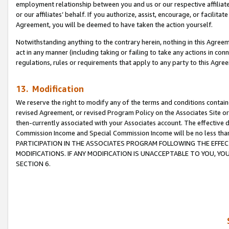
employment relationship between you and us or our respective affiliate
or our affiliates’ behalf. If you authorize, assist, encourage, or facilita
Agreement, you will be deemed to have taken the action yourself.
Notwithstanding anything to the contrary herein, nothing in this Agreeme
act in any manner (including taking or failing to take any actions in con
regulations, rules or requirements that apply to any party to this Agre
13. Modification
We reserve the right to modify any of the terms and conditions containe
revised Agreement, or revised Program Policy on the Associates Site or
then-currently associated with your Associates account. The effective d
Commission Income and Special Commission Income will be no less tha
PARTICIPATION IN THE ASSOCIATES PROGRAM FOLLOWING THE EFFE
MODIFICATIONS. IF ANY MODIFICATION IS UNACCEPTABLE TO YOU, 
SECTION 6.