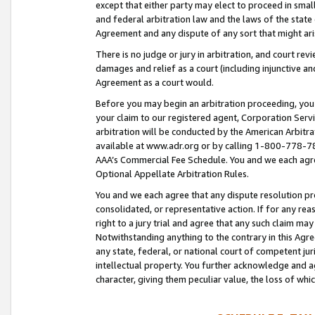
except that either party may elect to proceed in small
and federal arbitration law and the laws of the state 
Agreement and any dispute of any sort that might ar
There is no judge or jury in arbitration, and court re
damages and relief as a court (including injunctive a
Agreement as a court would.
Before you may begin an arbitration proceeding, you m
your claim to our registered agent, Corporation Se
arbitration will be conducted by the American Arbitra
available at www.adr.org or by calling 1-800-778-787
AAA’s Commercial Fee Schedule. You and we each agre
Optional Appellate Arbitration Rules.
You and we each agree that any dispute resolution pro
consolidated, or representative action. If for any rea
right to a jury trial and agree that any such claim ma
Notwithstanding anything to the contrary in this Agre
any state, federal, or national court of competent jur
intellectual property. You further acknowledge and ag
character, giving them peculiar value, the loss of 