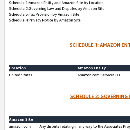
Schedule 1:Amazon Entity and Amazon Site by Location
Schedule 2:Governing Law and Disputes by Amazon Site
Schedule 3:Tax Provision by Amazon Site
Schedule 4:Privacy Notice by Amazon Site
SCHEDULE 1: AMAZON ENT
Location
Amazon Entity
United States
Amazon.com Services LLC
SCHEDULE 2: GOVERNING 
Amazon Site
amazon.com
Any dispute relating in any way to the Associates Pro