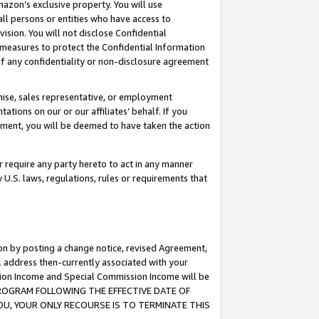
mazon’s exclusive property. You will use
ll persons or entities who have access to
ision. You will not disclose Confidential
e measures to protect the Confidential Information
s of any confidentiality or non-disclosure agreement
chise, sales representative, or employment
ations on our or our affiliates’ behalf. If you
reement, you will be deemed to have taken the action
or require any party hereto to act in any manner
y U.S. laws, regulations, rules or requirements that
ion by posting a change notice, revised Agreement,
l address then-currently associated with your
ssion Income and Special Commission Income will be
S PROGRAM FOLLOWING THE EFFECTIVE DATE OF
OU, YOUR ONLY RECOURSE IS TO TERMINATE THIS