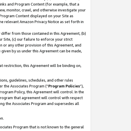
 Links and Program Content (for example, that a
ew, monitor, crawl, and otherwise investigate your
f Program Content displayed on your Site as
he relevant Amazon Privacy Notice as set forth in
y differ from those contained in this Agreement, (b)
 Site, (c) our failure to enforce your strict
on or any other provision of this Agreement, and
e given by us under this Agreement can be made,
 restriction, this Agreement will be binding on,
ons, guidelines, schedules, and other rules
er the Associates Program (“
Program Policies
”),
rogram Policy, this Agreement will control. In the
program that agreement will control with respect
ing the Associates Program and supersedes all
on.
ssociates Program that is not known to the general