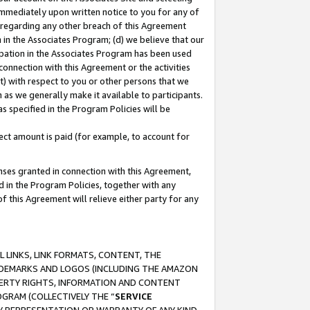
immediately upon written notice to you for any of
ou regarding any other breach of this Agreement
n in the Associates Program; (d) we believe that our
cipation in the Associates Program has been used
 connection with this Agreement or the activities
) with respect to you or other persons that we
 as we generally make it available to participants.
s specified in the Program Policies will be
ct amount is paid (for example, to account for
enses granted in connection with this Agreement,
ed in the Program Policies, together with any
 this Agreement will relieve either party for any
 LINKS, LINK FORMATS, CONTENT, THE
RADEMARKS AND LOGOS (INCLUDING THE AMAZON
OPERTY RIGHTS, INFORMATION AND CONTENT
GRAM (COLLECTIVELY THE “
SERVICE