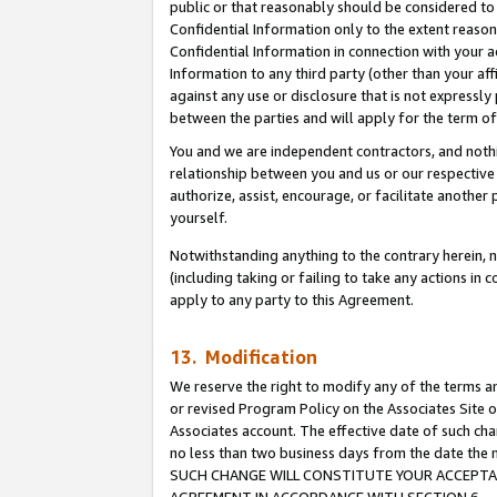
public or that reasonably should be considered to 
Confidential Information only to the extent reaso
Confidential Information in connection with your ac
Information to any third party (other than your af
against any use or disclosure that is not expressly
between the parties and will apply for the term o
You and we are independent contractors, and nothin
relationship between you and us or our respective a
authorize, assist, encourage, or facilitate another
yourself.
Notwithstanding anything to the contrary herein, no
(including taking or failing to take any actions in 
apply to any party to this Agreement.
13. Modification
We reserve the right to modify any of the terms an
or revised Program Policy on the Associates Site o
Associates account. The effective date of such ch
no less than two business days from the date 
SUCH CHANGE WILL CONSTITUTE YOUR ACCEPTANC
AGREEMENT IN ACCORDANCE WITH SECTION 6.