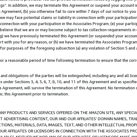
ings”. In addition, we may terminate this Agreement or suspend your account 
is Agreement, (b) you otherwise fail to cure within 7 days of our notice to y
 we may face potential claims or liability in connection with your participatio
connection with your participation in the Associates Program; (e) your parti
we believe that we are or may become subject to tax collection requirements in
g) we have previously terminated this Agreement (or suspended your account
cert with you for any reason, or (h) we have terminated the Associates Program
for purposes of the foregoing subsection (a) any violation of Section 5 and a
a reasonable period of time following termination to ensure that the corre
and obligations of the parties will be extinguished, including any and all lic
es under Sections 3, 4, 5, 6, 7, 8, 10, and 11 of this Agreement and as specifi
Agreement, will survive the termination of this Agreement. No termination of
der, this Agreement prior to termination.
NY PRODUCTS AND SERVICES OFFERED ON THE AMAZON SITE, ANY SPECIAL
CT ADVERTISING CONTENT, OUR AND OUR AFFILIATES’ DOMAIN NAMES, T
TIONS, MATERIALS, DATA, IMAGES, TEXT, AND OTHER INTELLECTUAL PR
OUR AFFILIATES OR LICENSORS IN CONNECTION WITH THE ASSOCIATES PRO