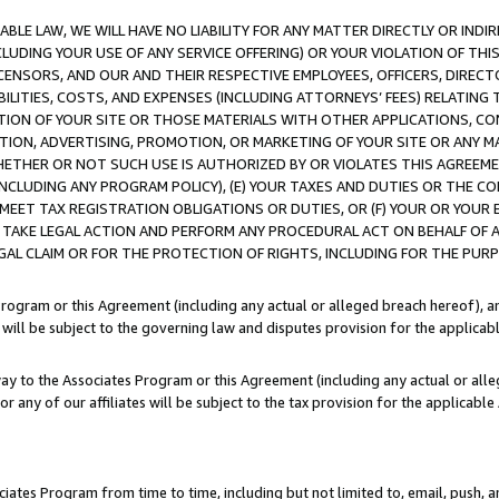
LE LAW, WE WILL HAVE NO LIABILITY FOR ANY MATTER DIRECTLY OR INDI
CLUDING YOUR USE OF ANY SERVICE OFFERING) OR YOUR VIOLATION OF THI
LICENSORS, AND OUR AND THEIR RESPECTIVE EMPLOYEES, OFFICERS, DIRE
BILITIES, COSTS, AND EXPENSES (INCLUDING ATTORNEYS’ FEES) RELATING 
TION OF YOUR SITE OR THOSE MATERIALS WITH OTHER APPLICATIONS, CON
ION, ADVERTISING, PROMOTION, OR MARKETING OF YOUR SITE OR ANY M
 WHETHER OR NOT SUCH USE IS AUTHORIZED BY OR VIOLATES THIS AGREEME
NCLUDING ANY PROGRAM POLICY), (E) YOUR TAXES AND DUTIES OR THE CO
O MEET TAX REGISTRATION OBLIGATIONS OR DUTIES, OR (F) YOUR OR YOU
 TAKE LEGAL ACTION AND PERFORM ANY PROCEDURAL ACT ON BEHALF OF
EGAL CLAIM OR FOR THE PROTECTION OF RIGHTS, INCLUDING FOR THE PUR
Program or this Agreement (including any actual or alleged breach hereof), an
es will be subject to the governing law and disputes provision for the applica
way to the Associates Program or this Agreement (including any actual or alleg
or any of our affiliates will be subject to the tax provision for the applicab
ates Program from time to time, including but not limited to, email, push, a