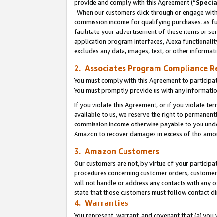
provide and comply with this Agreement (“
Specia
When our customers click through or engage with t
commission income for qualifying purchases, as furt
facilitate your advertisement of these items or ser
application program interfaces, Alexa functionalit
excludes any data, images, text, or other informat
2. Associates Program Compliance R
You must comply with this Agreement to participa
You must promptly provide us with any informatio
If you violate this Agreement, or if you violate t
available to us, we reserve the right to permanent
commission income otherwise payable to you under 
Amazon to recover damages in excess of this amo
3. Amazon Customers
Our customers are not, by virtue of your participat
procedures concerning customer orders, customer 
will not handle or address any contacts with any o
state that those customers must follow contact di
4. Warranties
You represent, warrant, and covenant that (a) you 