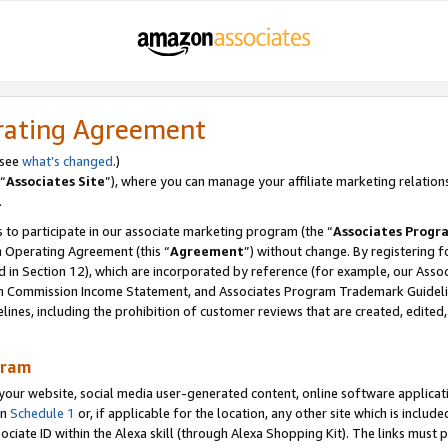
rating Agreement
 see
what’s changed
.)
“
Associates Site
”), where you can manage your affiliate marketing relation
.
 to participate in our associate marketing program (the “
Associates Progr
m Operating Agreement (this “
Agreement
”) without change. By registering fo
d in Section 12), which are incorporated by reference (for example, our Ass
am Commission Income Statement, and Associates Program Trademark Guidel
nes, including the prohibition of customer reviews that are created, edited
gram
r website, social media user-generated content, online software application
in
Schedule 1
or, if applicable for the location, any other site which is include
Associate ID within the Alexa skill (through Alexa Shopping Kit). The links must 