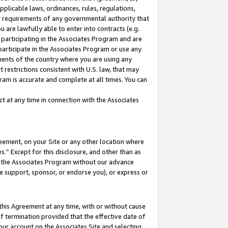
pplicable laws, ordinances, rules, regulations,
her requirements of any governmental authority that
u are lawfully able to enter into contracts (e.g.
 participating in the Associates Program and are
 participate in the Associates Program or use any
nments of the country where you are using any
 restrictions consistent with U.S. law, that may
ram is accurate and complete at all times. You can
 at any time in connection with the Associates
eement, on your Site or any other location where
” Except for this disclosure, and other than as
in the Associates Program without our advance
we support, sponsor, or endorse you), or express or
this Agreement at any time, with or without cause
of termination provided that the effective date of
our account on the Associates Site and selecting