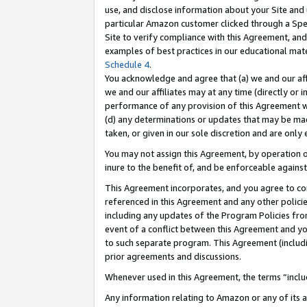
use, and disclose information about your Site and 
particular Amazon customer clicked through a Spec
Site to verify compliance with this Agreement, an
examples of best practices in our educational mat
Schedule 4
.
You acknowledge and agree that (a) we and our affil
we and our affiliates may at any time (directly or i
performance of any provision of this Agreement wi
(d) any determinations or updates that may be mad
taken, or given in our sole discretion and are only
You may not assign this Agreement, by operation of
inure to the benefit of, and be enforceable against
This Agreement incorporates, and you agree to comp
referenced in this Agreement and any other polici
including any updates of the Program Policies from
event of a conflict between this Agreement and yo
to such separate program. This Agreement (includ
prior agreements and discussions.
Whenever used in this Agreement, the terms “includ
Any information relating to Amazon or any of its a