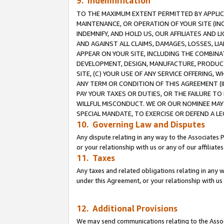
9. Indemnification
TO THE MAXIMUM EXTENT PERMITTED BY APPLICAB
MAINTENANCE, OR OPERATION OF YOUR SITE (IN
INDEMNIFY, AND HOLD US, OUR AFFILIATES AND 
AND AGAINST ALL CLAIMS, DAMAGES, LOSSES, LIA
APPEAR ON YOUR SITE, INCLUDING THE COMBINA
DEVELOPMENT, DESIGN, MANUFACTURE, PRODUCT
SITE, (C) YOUR USE OF ANY SERVICE OFFERING,
ANY TERM OR CONDITION OF THIS AGREEMENT (I
PAY YOUR TAXES OR DUTIES, OR THE FAILURE T
WILLFUL MISCONDUCT. WE OR OUR NOMINEE MAY
SPECIAL MANDATE, TO EXERCISE OR DEFEND A L
10. Governing Law and Disputes
Any dispute relating in any way to the Associates 
or your relationship with us or any of our affiliat
11. Taxes
Any taxes and related obligations relating in any 
under this Agreement, or your relationship with us 
12. Additional Provisions
We may send communications relating to the Associ