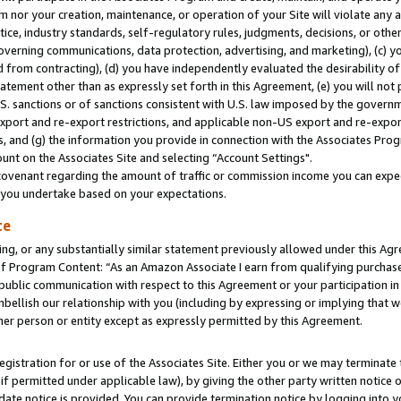
m nor your creation, maintenance, or operation of your Site will violate any a
actice, industry standards, self-regulatory rules, judgments, decisions, or ot
 governing communications, data protection, advertising, and marketing), (c) yo
 from contracting), (d) you have independently evaluated the desirability of
atement other than as expressly set forth in this Agreement, (e) you will not
U.S. sanctions or of sanctions consistent with U.S. law imposed by the gover
 export and re-export restrictions, and applicable non-US export and re-export
 and (g) the information you provide in connection with the Associates Prog
unt on the Associates Site and selecting “Account Settings".
ovenant regarding the amount of traffic or commission income you can expect
s you undertake based on your expectations.
te
ng, or any substantially similar statement previously allowed under this Agr
 Program Content: “As an Amazon Associate I earn from qualifying purchases.
 public communication with respect to this Agreement or your participation 
mbellish our relationship with you (including by expressing or implying that 
her person or entity except as expressly permitted by this Agreement.
gistration for or use of the Associates Site. Either you or we may terminate 
if permitted under applicable law), by giving the other party written notice 
date notice is provided. You can provide termination notice by logging into y