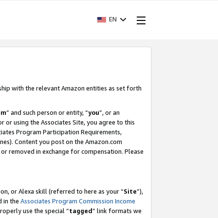
EN
ship with the relevant Amazon entities as set forth
am
” and such person or entity, “
you
”, or an
r or using the Associates Site, you agree to this
ociates Program Participation Requirements,
ines). Content you post on the Amazon.com
, or removed in exchange for compensation. Please
, or Alexa skill (referred to here as your “
Site
”),
d in the
Associates Program Commission Income
properly use the special “
tagged
” link formats we