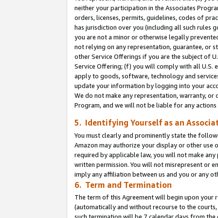
neither your participation in the Associates Progra
orders, licenses, permits, guidelines, codes of pr
has jurisdiction over you (including all such rules
you are not a minor or otherwise legally prevented
not relying on any representation, guarantee, or st
other Service Offerings if you are the subject of 
Service Offering; (f) you will comply with all U.S.
apply to goods, software, technology and services,
update your information by logging into your acco
We do not make any representation, warranty, or c
Program, and we will not be liable for any action
5. Identifying Yourself as an Associa
You must clearly and prominently state the followi
Amazon may authorize your display or other use of
required by applicable law, you will not make any
written permission. You will not misrepresent or e
imply any affiliation between us and you or any ot
6. Term and Termination
The term of this Agreement will begin upon your re
(automatically and without recourse to the courts, 
such termination will be 7 calendar days from the 