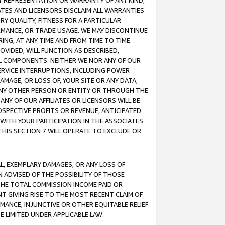
ANY REPRESENTATION OR WARRANTY OF ANY KIND,
ATES AND LICENSORS DISCLAIM ALL WARRANTIES
RY QUALITY, FITNESS FOR A PARTICULAR
RMANCE, OR TRADE USAGE. WE MAY DISCONTINUE
ING, AT ANY TIME AND FROM TIME TO TIME.
OVIDED, WILL FUNCTION AS DESCRIBED,
UL COMPONENTS. NEITHER WE NOR ANY OF OUR
 SERVICE INTERRUPTIONS, INCLUDING POWER
MAGE, OR LOSS OF, YOUR SITE OR ANY DATA,
 ANY OTHER PERSON OR ENTITY OR THROUGH THE
NY OF OUR AFFILIATES OR LICENSORS WILL BE
OSPECTIVE PROFITS OR REVENUE, ANTICIPATED
 WITH YOUR PARTICIPATION IN THE ASSOCIATES
THIS SECTION 7 WILL OPERATE TO EXCLUDE OR
IAL, EXEMPLARY DAMAGES, OR ANY LOSS OF
N ADVISED OF THE POSSIBILITY OF THOSE
 THE TOTAL COMMISSION INCOME PAID OR
T GIVING RISE TO THE MOST RECENT CLAIM OF
RMANCE, INJUNCTIVE OR OTHER EQUITABLE RELIEF
E LIMITED UNDER APPLICABLE LAW.