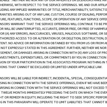
AVAILABLE”. NEITHER WE NOR ANY OF OUR AFFILIATES OR LICENSORS MAKE 
HERWISE, WITH RESPECT TO THE SERVICE OFFERINGS. WE AND OUR AFFILI
UDING ANY IMPLIED WARRANTIES OF TITLE, MERCHANTABILITY, SATISFACTO
ANTIES ARISING OUT OF ANY LAW, CUSTOM, COURSE OF DEALING, PERFO
URE, FEATURES, FUNCTIONS, SCOPE, OR OPERATION OF ANY SERVICE OFFER
CENSORS WARRANT THAT THE SERVICE OFFERINGS WILL CONTINUE TO BE PR
OR WILL BE UNINTERRUPTED, ACCURATE, ERROR FREE, OR FREE OF HARMF
 FOR (A) ANY ERRORS, INACCURACIES, VIRUSES, MALICIOUS SOFTWARE, OR
THORIZED ACCESS TO OR ALTERATION OF, OR DELETION, DESTRUCTION, DA
TENT. NO ADVICE OR INFORMATION OBTAINED BY YOU FROM US OR FROM
NOT EXPRESSLY STATED IN THIS AGREEMENT. FURTHER, NEITHER WE NOR A
EMENT, OR DAMAGES ARISING IN CONNECTION WITH (X) ANY LOSS OF PR
Y INVESTMENTS, EXPENDITURES, OR COMMITMENTS BY YOU IN CONNECTION
ION OF YOUR PARTICIPATION IN THE ASSOCIATES PROGRAM. NOTHING IN 
ATIONS THAT CANNOT BE EXCLUDED OR LIMITED UNDER APPLICABLE LAW.
NSORS WILL BE LIABLE FOR INDIRECT, INCIDENTAL, SPECIAL, CONSEQUENT
ISING IN CONNECTION WITH THE SERVICE OFFERINGS, EVEN IF WE HAVE BEE
ARISING IN CONNECTION WITH THE SERVICE OFFERINGS WILL NOT EXCEED
E TWELVE MONTHS IMMEDIATELY PRECEDING THE DATE ON WHICH THE EVEN
GHT OR REMEDY IN EQUITY, INCLUDING THE RIGHT TO SEEK SPECIFIC PERFO
IN THIS PARAGRAPH WILL OPERATE TO LIMIT LIABILITIES THAT CANNOT B