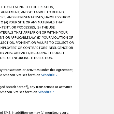
RECTLY RELATING TO THE CREATION,
S AGREEMENT, AND YOU AGREE TO DEFEND,
CTORS, AND REPRESENTATIVES, HARMLESS FROM
TO (A) YOUR SITE OR ANY MATERIALS THAT
TENT, OR PROCESSES, (B) THE USE,
ATERIALS THAT APPEAR ON OR WITHIN YOUR
NT OR APPLICABLE LAW, (D) YOUR VIOLATION OF
LLECTION, PAYMENT, OR FAILURE TO COLLECT OR
R EMPLOYEES' OR CONTRACTORS’ NEGLIGENCE OR
 ANY AMAZON PARTY, INCLUDING THROUGH
POSE OF ENFORCING THIS SECTION.
y transactions or activities under this Agreement,
ble Amazon Site set forth on
Schedule 2
.
ed breach hereof), any transactions or activities
le Amazon Site set forth on
Schedule 3
.
nd SMS. In addition we may (a) monitor, record,