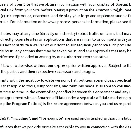
users of your Site that we obtain in connection with your display of Special
ial Link from your Site before buying a product on the Amazon Site),(b) revi
d (c) use, reproduce, distribute, and display your logo and implementation o
erials. For information on how we process personal information, please see t
iates may at any time (directly or indirectly) solicit traffic on terms that ma
ndirectly) operate sites or applications that are similar to or compete with your
ll not constitute a waiver of our right to subsequently enforce such provisi
e by us, any actions that may be taken by us, and any approvals that may b
 effective if provided in writing by our authorized representative.
 law or otherwise, without our express prior written approval. Subject to that
 the parties and their respective successors and assigns.
ly with, the most up-to-date version of all policies, appendices, specificati
es that apply to tools, subprograms, and features made available to you und
 time to time. In the event of any conflict between this Agreement and any P
ur agreement with an Amazon affiliate under a separate affiliate marketing 
ing the Program Policies) is the entire agreement between you and us regard
e(s)", “including”, and “for example” are used and intended without limitati
ffiliates that we provide or make accessible to you in connection with the A