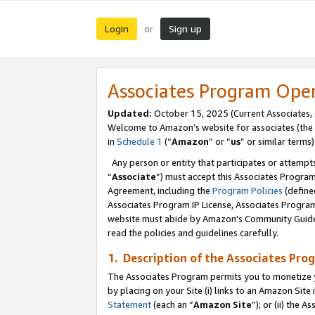
Login
Sign up
or
Associates Program Ope
Updated:
October 15, 2025 (Current Associates,
Welcome to Amazon’s website for associates (the 
in
Schedule 1
(“
Amazon
” or “
us
” or similar terms)
Any person or entity that participates or attempts
“
Associate
”) must accept this Associates Progra
Agreement, including the
Program Policies
(define
Associates Program IP License, Associates Progr
website must abide by Amazon's Community Guideli
read the policies and guidelines carefully.
1. Description of the Associates Pro
The Associates Program permits you to monetize you
by placing on your Site (i) links to an Amazon Site 
Statement
(each an “
Amazon Site
”); or (ii) the 