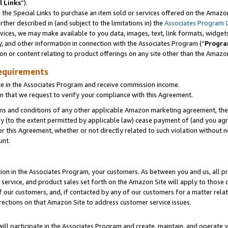
l Links
”).
he Special Links to purchase an item sold or services offered on the Amazon 
her described in (and subject to the limitations in) the
Associates Program 
vices, we may make available to you data, images, text, link formats, widgets,
y, and other information in connection with the Associates Program (“
Progra
ion or content relating to product offerings on any site other than the Amazo
equirements
te in the Associates Program and receive commission income.
n that we request to verify your compliance with this Agreement.
erms and conditions of any other applicable Amazon marketing agreement, then
ly (to the extent permitted by applicable law) cease payment of (and you agree
this Agreement, whether or not directly related to such violation without no
unt.
ion in the Associates Program, your customers. As between you and us, all pric
service, and product sales set forth on the Amazon Site will apply to those
f our customers, and, if contacted by any of our customers for a matter relat
rections on that Amazon Site to address customer service issues.
will participate in the Associates Program and create, maintain, and operate y