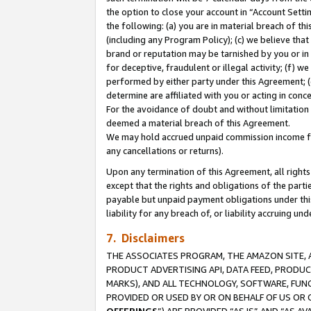
the option to close your account in “Account Sett
the following: (a) you are in material breach of th
(including any Program Policy); (c) we believe that
brand or reputation may be tarnished by you or in 
for deceptive, fraudulent or illegal activity; (f) 
performed by either party under this Agreement; (
determine are affiliated with you or acting in con
For the avoidance of doubt and without limitation 
deemed a material breach of this Agreement.
We may hold accrued unpaid commission income for 
any cancellations or returns).
Upon any termination of this Agreement, all rights 
except that the rights and obligations of the parti
payable but unpaid payment obligations under this 
liability for any breach of, or liability accruing un
7. Disclaimers
THE ASSOCIATES PROGRAM, THE AMAZON SITE, A
PRODUCT ADVERTISING API, DATA FEED, PRODU
MARKS), AND ALL TECHNOLOGY, SOFTWARE, FUNC
PROVIDED OR USED BY OR ON BEHALF OF US OR 