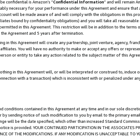
be confidential is Amazon’s “
Confidential Information
” and will remain A
nably necessary for your performance under this Agreement and ensure that a
count will be made aware of and will comply with the obligations in this prov
filiates bound by confidentiality obligations) and you will take all reasonabl
 permitted in this Agreement. This restriction will be in addition to the term
f the Agreement and 5 years after termination.
g in this Agreement will create any partnership, joint venture, agency, fran
ffiliates. You will have no authority to make or accept any offers or represent
 person or entity to take any action related to the subject matter of this Ag
thing in this Agreement will, or will be interpreted or construed to, induce 
connection with a transaction) which is inconsistent with or penalized under an
d conditions contained in this Agreement at any time and in our sole discret
r by sending notice of such modification to you by email to the primary emai
ange will be the date specified, which other than increased Standard Commi
the notice is provided. YOUR CONTINUED PARTICIPATION IN THE ASSOCIATE
E OF THE MODIFICATIONS. IF ANY MODIFICATION IS UNACCEPTABLE TO Y