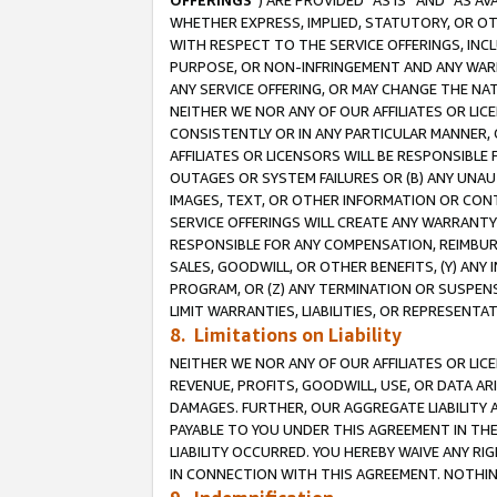
OFFERINGS
”) ARE PROVIDED “AS IS” AND “AS 
WHETHER EXPRESS, IMPLIED, STATUTORY, OR OT
WITH RESPECT TO THE SERVICE OFFERINGS, INCL
PURPOSE, OR NON-INFRINGEMENT AND ANY WARR
ANY SERVICE OFFERING, OR MAY CHANGE THE NAT
NEITHER WE NOR ANY OF OUR AFFILIATES OR LI
CONSISTENTLY OR IN ANY PARTICULAR MANNER, 
AFFILIATES OR LICENSORS WILL BE RESPONSIBLE
OUTAGES OR SYSTEM FAILURES OR (B) ANY UNAU
IMAGES, TEXT, OR OTHER INFORMATION OR CON
SERVICE OFFERINGS WILL CREATE ANY WARRANTY 
RESPONSIBLE FOR ANY COMPENSATION, REIMBURS
SALES, GOODWILL, OR OTHER BENEFITS, (Y) AN
PROGRAM, OR (Z) ANY TERMINATION OR SUSPENS
LIMIT WARRANTIES, LIABILITIES, OR REPRESENT
8. Limitations on Liability
NEITHER WE NOR ANY OF OUR AFFILIATES OR LICE
REVENUE, PROFITS, GOODWILL, USE, OR DATA AR
DAMAGES. FURTHER, OUR AGGREGATE LIABILITY 
PAYABLE TO YOU UNDER THIS AGREEMENT IN TH
LIABILITY OCCURRED. YOU HEREBY WAIVE ANY RI
IN CONNECTION WITH THIS AGREEMENT. NOTHING 