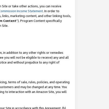
Site or take other actions, you can receive
Commission Income Statement
. In order to
 links, marketing content, and other linking tools,
m Content
”). Program Content specifically
n Site.
, in addition to any other rights or remedies
 you will not be eligible to receive) any and all
tice and without prejudice to any right of
ing, terms of sale, rules, policies, and operating
 customers and may be changed at any time. You
ing to interaction with an Amazon Site, you will
our Site in accordance with this Agreement, (b)