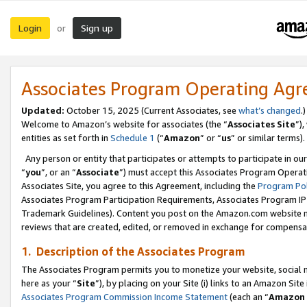
Login
Sign up
or
Associates Program Operating Ag
Updated:
October 15, 2025 (Current Associates, see
what’s changed
.)
Welcome to Amazon’s website for associates (the “
Associates Site
”)
entities as set forth in
Schedule 1
(“
Amazon
” or “
us
” or similar terms).
Any person or entity that participates or attempts to participate in ou
“
you
”, or an “
Associate
”) must accept this Associates Program Operat
Associates Site, you agree to this Agreement, including the
Program Pol
Associates Program Participation Requirements, Associates Program I
Trademark Guidelines). Content you post on the Amazon.com website m
reviews that are created, edited, or removed in exchange for compensati
1. Description of the Associates Program
The Associates Program permits you to monetize your website, social me
here as your “
Site
”), by placing on your Site (i) links to an Amazon Site
Associates Program Commission Income Statement
(each an “
Amazon 