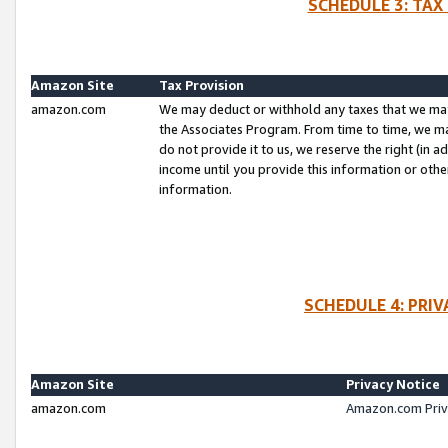
SCHEDULE 3: TAX
Amazon Site
Tax Provision
amazon.com
We may deduct or withhold any taxes that we ma
the Associates Program. From time to time, we m
do not provide it to us, we reserve the right (in 
income until you provide this information or oth
information.
SCHEDULE 4: PRI
Amazon Site
Privacy Notice
amazon.com
Amazon.com Priv