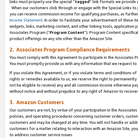
links must properly use the special “
tagged
” link formats we provide 
When our customers click through or engage with the Special Links to p
you can receive commission income for qualifying purchases, as further d
Income Statement
. In order to facilitate your advertisement of these i
widgets, links, marketing content, and other linking tools, application 
Associates Program (“
Program Content
”). Program Content specifical
product offerings on any site other than the Amazon Site.
2. Associates Program Compliance Requirements
You must comply with this Agreement to participate in the Associates
You must promptly provide us with any information that we request to
If you violate this Agreement, or if you violate terms and conditions 
rights or remedies available to us, we reserve the right to permanently
not be eligible to receive) any and all commission income otherwise pay
without notice and without prejudice to any right of Amazon to recove
3. Amazon Customers
Our customers are not, by virtue of your participation in the Associates
policies, and operating procedures concerning customer orders, custome
customers and may be changed at any time. You will not handle or addre
customers for a matter relating to interaction with an Amazon Site, yo
to address customer service issues.