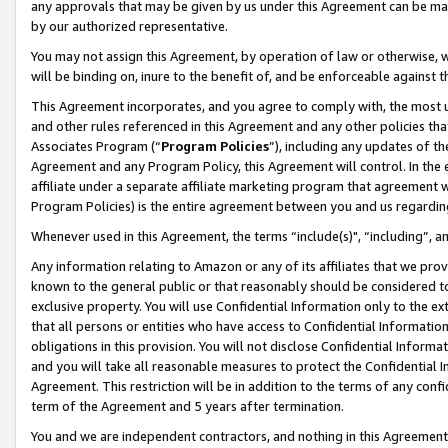
any approvals that may be given by us under this Agreement can be made,
by our authorized representative.
You may not assign this Agreement, by operation of law or otherwise, wi
will be binding on, inure to the benefit of, and be enforceable against 
This Agreement incorporates, and you agree to comply with, the most up-
and other rules referenced in this Agreement and any other policies th
Associates Program (“
Program Policies
”), including any updates of th
Agreement and any Program Policy, this Agreement will control. In th
affiliate under a separate affiliate marketing program that agreement 
Program Policies) is the entire agreement between you and us regardin
Whenever used in this Agreement, the terms “include(s)", “including”, 
Any information relating to Amazon or any of its affiliates that we pro
known to the general public or that reasonably should be considered to
exclusive property. You will use Confidential Information only to the
that all persons or entities who have access to Confidential Informatio
obligations in this provision. You will not disclose Confidential Informa
and you will take all reasonable measures to protect the Confidential In
Agreement. This restriction will be in addition to the terms of any con
term of the Agreement and 5 years after termination.
You and we are independent contractors, and nothing in this Agreement wi