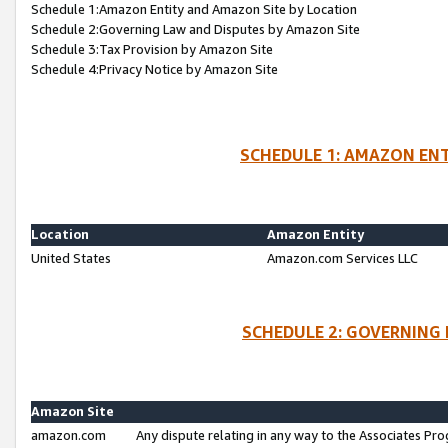
Schedule 1:Amazon Entity and Amazon Site by Location
Schedule 2:Governing Law and Disputes by Amazon Site
Schedule 3:Tax Provision by Amazon Site
Schedule 4:Privacy Notice by Amazon Site
SCHEDULE 1: AMAZON ENT
Location
Amazon Entity
United States
Amazon.com Services LLC
SCHEDULE 2: GOVERNING 
Amazon Site
amazon.com
Any dispute relating in any way to the Associates Pro