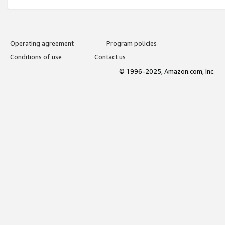
Operating agreement
Program policies
Conditions of use
Contact us
© 1996-2025, Amazon.com, Inc.