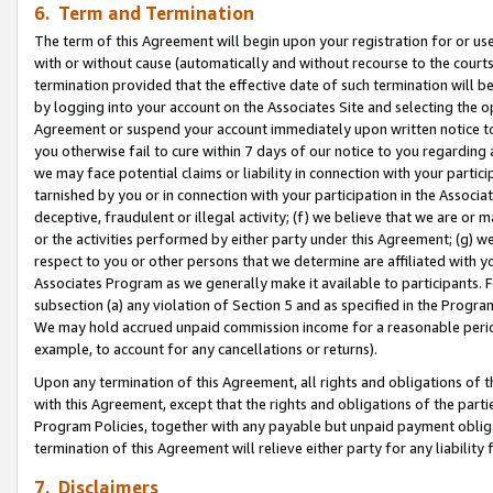
6. Term and Termination
The term of this Agreement will begin upon your registration for or use
with or without cause (automatically and without recourse to the courts,
termination provided that the effective date of such termination will b
by logging into your account on the Associates Site and selecting the op
Agreement or suspend your account immediately upon written notice to y
you otherwise fail to cure within 7 days of our notice to you regarding
we may face potential claims or liability in connection with your partic
tarnished by you or in connection with your participation in the Associ
deceptive, fraudulent or illegal activity; (f) we believe that we are or
or the activities performed by either party under this Agreement; (g) 
respect to you or other persons that we determine are affiliated with yo
Associates Program as we generally make it available to participants. 
subsection (a) any violation of Section 5 and as specified in the Progr
We may hold accrued unpaid commission income for a reasonable period 
example, to account for any cancellations or returns).
Upon any termination of this Agreement, all rights and obligations of th
with this Agreement, except that the rights and obligations of the partie
Program Policies, together with any payable but unpaid payment obliga
termination of this Agreement will relieve either party for any liability 
7. Disclaimers