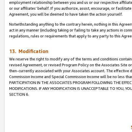
employment relationship between you and us or our respective affiliate
or our affiliates’ behalf. If you authorize, assist, encourage, or facilita
Agreement, you will be deemed to have taken the action yourself.
Notwithstanding anything to the contrary herein, nothing in this Agreeme
act in any manner (including taking or failing to take any actions in con
regulations, rules or requirements that apply to any party to this Agre
13. Modification
We reserve the right to modify any of the terms and conditions containe
revised Agreement, or revised Program Policy on the Associates Site or
then-currently associated with your Associates account. The effective d
Commission Income and Special Commission Income will be no less tha
PARTICIPATION IN THE ASSOCIATES PROGRAM FOLLOWING THE EFFE
MODIFICATIONS. IF ANY MODIFICATION IS UNACCEPTABLE TO YOU, 
SECTION 6.