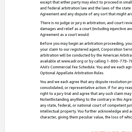
except that either party may elect to proceed in small
and federal arbitration law and the laws of the state 
Agreement and any dispute of any sort that might ar
There is no judge or jury in arbitration, and court re
damages and relief as a court (including injunctive a
Agreement as a court would.
Before you may begin an arbitration proceeding, you m
your claim to our registered agent, Corporation Se
arbitration will be conducted by the American Arbitra
available at www.adr.org or by calling 1-800-778-787
AAA’s Commercial Fee Schedule. You and we each agre
Optional Appellate Arbitration Rules.
You and we each agree that any dispute resolution pro
consolidated, or representative action. If for any rea
right to a jury trial and agree that any such claim ma
Notwithstanding anything to the contrary in this Agre
any state, federal, or national court of competent jur
intellectual property. You further acknowledge and ag
character, giving them peculiar value, the loss of 