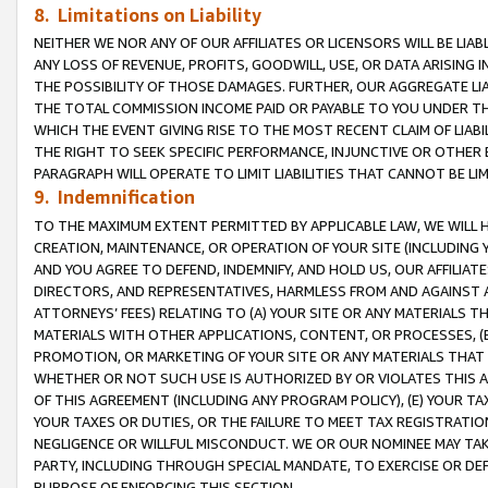
8. Limitations on Liability
NEITHER WE NOR ANY OF OUR AFFILIATES OR LICENSORS WILL BE LIAB
ANY LOSS OF REVENUE, PROFITS, GOODWILL, USE, OR DATA ARISING 
THE POSSIBILITY OF THOSE DAMAGES. FURTHER, OUR AGGREGATE LIA
THE TOTAL COMMISSION INCOME PAID OR PAYABLE TO YOU UNDER T
WHICH THE EVENT GIVING RISE TO THE MOST RECENT CLAIM OF LIABI
THE RIGHT TO SEEK SPECIFIC PERFORMANCE, INJUNCTIVE OR OTHER 
PARAGRAPH WILL OPERATE TO LIMIT LIABILITIES THAT CANNOT BE LI
9. Indemnification
TO THE MAXIMUM EXTENT PERMITTED BY APPLICABLE LAW, WE WILL HA
CREATION, MAINTENANCE, OR OPERATION OF YOUR SITE (INCLUDING 
AND YOU AGREE TO DEFEND, INDEMNIFY, AND HOLD US, OUR AFFILIAT
DIRECTORS, AND REPRESENTATIVES, HARMLESS FROM AND AGAINST ALL
ATTORNEYS’ FEES) RELATING TO (A) YOUR SITE OR ANY MATERIALS 
MATERIALS WITH OTHER APPLICATIONS, CONTENT, OR PROCESSES, (
PROMOTION, OR MARKETING OF YOUR SITE OR ANY MATERIALS THAT A
WHETHER OR NOT SUCH USE IS AUTHORIZED BY OR VIOLATES THIS A
OF THIS AGREEMENT (INCLUDING ANY PROGRAM POLICY), (E) YOUR TA
YOUR TAXES OR DUTIES, OR THE FAILURE TO MEET TAX REGISTRATIO
NEGLIGENCE OR WILLFUL MISCONDUCT. WE OR OUR NOMINEE MAY TA
PARTY, INCLUDING THROUGH SPECIAL MANDATE, TO EXERCISE OR DEF
PURPOSE OF ENFORCING THIS SECTION.