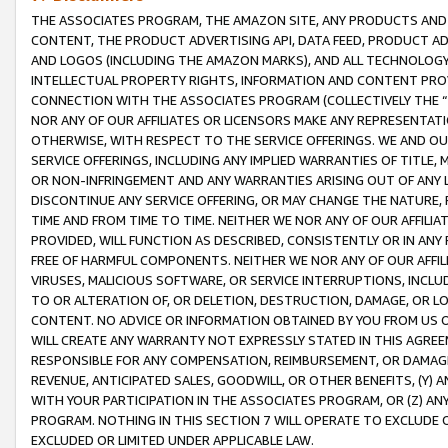
THE ASSOCIATES PROGRAM, THE AMAZON SITE, ANY PRODUCTS AND SE
CONTENT, THE PRODUCT ADVERTISING API, DATA FEED, PRODUCT A
AND LOGOS (INCLUDING THE AMAZON MARKS), AND ALL TECHNOLOGY,
INTELLECTUAL PROPERTY RIGHTS, INFORMATION AND CONTENT PROVI
CONNECTION WITH THE ASSOCIATES PROGRAM (COLLECTIVELY THE “
NOR ANY OF OUR AFFILIATES OR LICENSORS MAKE ANY REPRESENTAT
OTHERWISE, WITH RESPECT TO THE SERVICE OFFERINGS. WE AND OU
SERVICE OFFERINGS, INCLUDING ANY IMPLIED WARRANTIES OF TITLE,
OR NON-INFRINGEMENT AND ANY WARRANTIES ARISING OUT OF ANY 
DISCONTINUE ANY SERVICE OFFERING, OR MAY CHANGE THE NATURE, 
TIME AND FROM TIME TO TIME. NEITHER WE NOR ANY OF OUR AFFILI
PROVIDED, WILL FUNCTION AS DESCRIBED, CONSISTENTLY OR IN ANY
FREE OF HARMFUL COMPONENTS. NEITHER WE NOR ANY OF OUR AFFILIA
VIRUSES, MALICIOUS SOFTWARE, OR SERVICE INTERRUPTIONS, INCL
TO OR ALTERATION OF, OR DELETION, DESTRUCTION, DAMAGE, OR LO
CONTENT. NO ADVICE OR INFORMATION OBTAINED BY YOU FROM US 
WILL CREATE ANY WARRANTY NOT EXPRESSLY STATED IN THIS AGREEM
RESPONSIBLE FOR ANY COMPENSATION, REIMBURSEMENT, OR DAMAGES
REVENUE, ANTICIPATED SALES, GOODWILL, OR OTHER BENEFITS, (Y
WITH YOUR PARTICIPATION IN THE ASSOCIATES PROGRAM, OR (Z) AN
PROGRAM. NOTHING IN THIS SECTION 7 WILL OPERATE TO EXCLUDE O
EXCLUDED OR LIMITED UNDER APPLICABLE LAW.