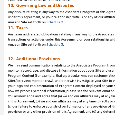
10. Governing Law and Disputes
Any dispute relating in any way to the Associates Program or this Agree
under this Agreement, or your relationship with us or any of our affilia
Amazon Site set forth on
Schedule 2
.
11. Taxes
Any taxes and related obligations relating in any way to the Associate
transactions or activities under this Agreement, or your relationship with
Amazon Site set forth on
Schedule 3
.
12. Additional Provisions
We may send communications relating to the Associates Program from tim
monitor, record, use, and disclose information about your Site and user
Program Content (for example, that a particular Amazon customer clic
Site),(b) review, monitor, crawl, and otherwise investigate your Site to 
your logo and implementation of Program Content displayed on your Sit
how we process personal information, please see the relevant Amazon P
You acknowledge and agree that (a) we and our affiliates may at any time
in this Agreement, (b) we and our affiliates may at any time (directly or 
(c) our failure to enforce your strict performance of any provision of t
provision or any other provision of this Agreement, and (d) any determ