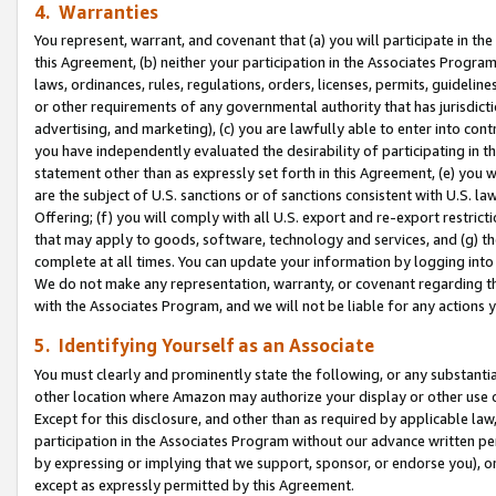
4. Warranties
You represent, warrant, and covenant that (a) you will participate in t
this Agreement, (b) neither your participation in the Associates Program
laws, ordinances, rules, regulations, orders, licenses, permits, guidelin
or other requirements of any governmental authority that has jurisdicti
advertising, and marketing), (c) you are lawfully able to enter into cont
you have independently evaluated the desirability of participating in t
statement other than as expressly set forth in this Agreement, (e) you w
are the subject of U.S. sanctions or of sanctions consistent with U.S.
Offering; (f) you will comply with all U.S. export and re-export restric
that may apply to goods, software, technology and services, and (g) th
complete at all times. You can update your information by logging into 
We do not make any representation, warranty, or covenant regarding th
with the Associates Program, and we will not be liable for any actions
5. Identifying Yourself as an Associate
You must clearly and prominently state the following, or any substanti
other location where Amazon may authorize your display or other use 
Except for this disclosure, and other than as required by applicable la
participation in the Associates Program without our advance written per
by expressing or implying that we support, sponsor, or endorse you), or
except as expressly permitted by this Agreement.