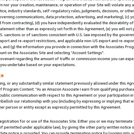
m nor your creation, maintenance, or operation of your Site will violate any a
actice, industry standards, self-regulatory rules, judgments, decisions, or ot
 governing communications, data protection, advertising, and marketing), (c) yo
 from contracting), (d) you have independently evaluated the desirability of
atement other than as expressly set forth in this Agreement, (e) you will not
U.S. sanctions or of sanctions consistent with U.S. law imposed by the gover
 export and re-export restrictions, and applicable non-US export and re-export
 and (g) the information you provide in connection with the Associates Prog
unt on the Associates Site and selecting “Account Settings".
ovenant regarding the amount of traffic or commission income you can expect
s you undertake based on your expectations.
te
ng, or any substantially similar statement previously allowed under this Agr
 Program Content: “As an Amazon Associate I earn from qualifying purchases.
 public communication with respect to this Agreement or your participation 
mbellish our relationship with you (including by expressing or implying that 
her person or entity except as expressly permitted by this Agreement.
gistration for or use of the Associates Site. Either you or we may terminate 
if permitted under applicable law), by giving the other party written notice 
date notice is provided. You can provide termination notice by logging into y