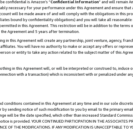
be confidential is Amazon’s “
Confidential Information
” and will remain A
nably necessary for your performance under this Agreement and ensure that a
count will be made aware of and will comply with the obligations in this prov
filiates bound by confidentiality obligations) and you will take all reasonabl
 permitted in this Agreement. This restriction will be in addition to the term
f the Agreement and 5 years after termination.
g in this Agreement will create any partnership, joint venture, agency, fran
ffiliates. You will have no authority to make or accept any offers or represent
 person or entity to take any action related to the subject matter of this Ag
thing in this Agreement will, or will be interpreted or construed to, induce 
connection with a transaction) which is inconsistent with or penalized under an
d conditions contained in this Agreement at any time and in our sole discret
r by sending notice of such modification to you by email to the primary emai
ange will be the date specified, which other than increased Standard Commi
the notice is provided. YOUR CONTINUED PARTICIPATION IN THE ASSOCIATE
E OF THE MODIFICATIONS. IF ANY MODIFICATION IS UNACCEPTABLE TO Y