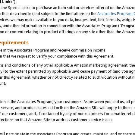
l Links
”).
he Special Links to purchase an item sold or services offered on the Amazon 
her described in (and subject to the limitations in) the
Associates Program 
vices, we may make available to you data, images, text, link formats, widgets,
y, and other information in connection with the Associates Program (“
Progra
ion or content relating to product offerings on any site other than the Amazo
equirements
te in the Associates Program and receive commission income.
n that we request to verify your compliance with this Agreement.
erms and conditions of any other applicable Amazon marketing agreement, then
ly (to the extent permitted by applicable law) cease payment of (and you agree
this Agreement, whether or not directly related to such violation without no
unt.
ion in the Associates Program, your customers. As between you and us, all pric
service, and product sales set forth on the Amazon Site will apply to those
f our customers, and, if contacted by any of our customers for a matter relat
rections on that Amazon Site to address customer service issues.
will participate in the Associates Program and create, maintain, and operate y