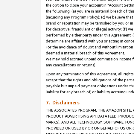
the option to close your account in “Account Sett
the following: (a) you are in material breach of th
(including any Program Policy); (c) we believe that
brand or reputation may be tarnished by you or in 
for deceptive, fraudulent or illegal activity; (f) 
performed by either party under this Agreement; (
determine are affiliated with you or acting in con
For the avoidance of doubt and without limitation 
deemed a material breach of this Agreement.
We may hold accrued unpaid commission income for 
any cancellations or returns).
Upon any termination of this Agreement, all rights 
except that the rights and obligations of the parti
payable but unpaid payment obligations under this 
liability for any breach of, or liability accruing un
7. Disclaimers
THE ASSOCIATES PROGRAM, THE AMAZON SITE, A
PRODUCT ADVERTISING API, DATA FEED, PRODU
MARKS), AND ALL TECHNOLOGY, SOFTWARE, FUNC
PROVIDED OR USED BY OR ON BEHALF OF US OR 