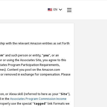
EN
ship with the relevant Amazon entities as set forth
am
” and such person or entity, “
you
”, or an
r or using the Associates Site, you agree to this
ociates Program Participation Requirements,
ines). Content you post on the Amazon.com
, or removed in exchange for compensation. Please
, or Alexa skill (referred to here as your “
Site
”),
d in the
Associates Program Commission Income
properly use the special “
tagged
” link formats we