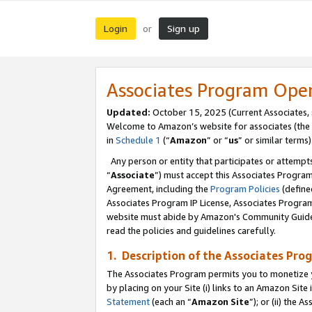
Login
Sign up
or
Associates Program Ope
Updated:
October 15, 2025 (Current Associates,
Welcome to Amazon’s website for associates (the 
in
Schedule 1
(“
Amazon
” or “
us
” or similar terms)
Any person or entity that participates or attempts
“
Associate
”) must accept this Associates Progra
Agreement, including the
Program Policies
(define
Associates Program IP License, Associates Progr
website must abide by Amazon's Community Guideli
read the policies and guidelines carefully.
1. Description of the Associates Pro
The Associates Program permits you to monetize you
by placing on your Site (i) links to an Amazon Site 
Statement
(each an “
Amazon Site
”); or (ii) the 