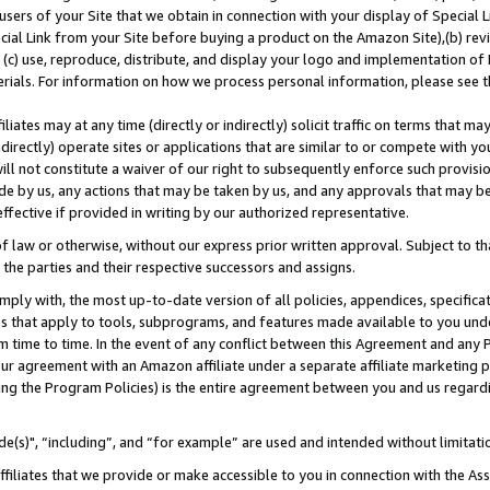
users of your Site that we obtain in connection with your display of Special
ial Link from your Site before buying a product on the Amazon Site),(b) revi
d (c) use, reproduce, distribute, and display your logo and implementation o
erials. For information on how we process personal information, please see t
iates may at any time (directly or indirectly) solicit traffic on terms that ma
ndirectly) operate sites or applications that are similar to or compete with your
ll not constitute a waiver of our right to subsequently enforce such provisi
e by us, any actions that may be taken by us, and any approvals that may b
 effective if provided in writing by our authorized representative.
 law or otherwise, without our express prior written approval. Subject to that
 the parties and their respective successors and assigns.
ly with, the most up-to-date version of all policies, appendices, specificati
es that apply to tools, subprograms, and features made available to you und
 time to time. In the event of any conflict between this Agreement and any P
ur agreement with an Amazon affiliate under a separate affiliate marketing 
ing the Program Policies) is the entire agreement between you and us regard
e(s)", “including”, and “for example” are used and intended without limitati
ffiliates that we provide or make accessible to you in connection with the A