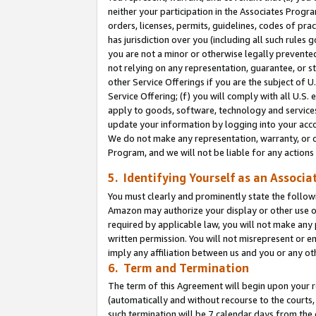
neither your participation in the Associates Progra
orders, licenses, permits, guidelines, codes of pr
has jurisdiction over you (including all such rules
you are not a minor or otherwise legally prevented
not relying on any representation, guarantee, or st
other Service Offerings if you are the subject of 
Service Offering; (f) you will comply with all U.S.
apply to goods, software, technology and services,
update your information by logging into your acco
We do not make any representation, warranty, or c
Program, and we will not be liable for any action
5. Identifying Yourself as an Associa
You must clearly and prominently state the followi
Amazon may authorize your display or other use of
required by applicable law, you will not make any
written permission. You will not misrepresent or e
imply any affiliation between us and you or any ot
6. Term and Termination
The term of this Agreement will begin upon your re
(automatically and without recourse to the courts, 
such termination will be 7 calendar days from the 