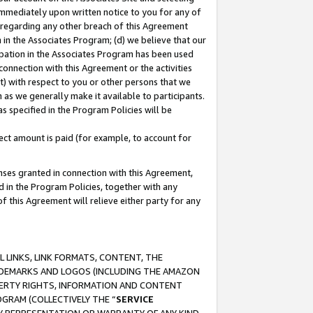
immediately upon written notice to you for any of
ou regarding any other breach of this Agreement
n in the Associates Program; (d) we believe that our
cipation in the Associates Program has been used
 connection with this Agreement or the activities
) with respect to you or other persons that we
 as we generally make it available to participants.
s specified in the Program Policies will be
ct amount is paid (for example, to account for
enses granted in connection with this Agreement,
ed in the Program Policies, together with any
 this Agreement will relieve either party for any
 LINKS, LINK FORMATS, CONTENT, THE
RADEMARKS AND LOGOS (INCLUDING THE AMAZON
OPERTY RIGHTS, INFORMATION AND CONTENT
GRAM (COLLECTIVELY THE “
SERVICE