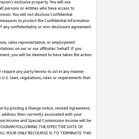
mazon’s exclusive property. You will use
ll persons or entities who have access to
ision. You will not disclose Confidential
e measures to protect the Confidential Information
s of any confidentiality or non-disclosure agreement
chise, sales representative, or employment
ations on our or our affiliates’ behalf. If you
reement, you will be deemed to have taken the action
or require any party hereto to act in any manner
y U.S. laws, regulations, rules or requirements that
ion by posting a change notice, revised Agreement,
l address then-currently associated with your
ssion Income and Special Commission Income will be
S PROGRAM FOLLOWING THE EFFECTIVE DATE OF
OU, YOUR ONLY RECOURSE IS TO TERMINATE THIS