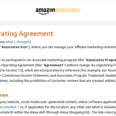
rating Agreement
 see
what’s changed
.)
“
Associates Site
”), where you can manage your affiliate marketing relation
.
 to participate in our associate marketing program (the “
Associates Progr
m Operating Agreement (this “
Agreement
”) without change. By registering fo
d in Section 12), which are incorporated by reference (for example, our Ass
am Commission Income Statement, and Associates Program Trademark Guidel
nes, including the prohibition of customer reviews that are created, edited
gram
r website, social media user-generated content, online software application
in
Schedule 1
or, if applicable for the location, any other site which is include
Associate ID within the Alexa skill (through Alexa Shopping Kit). The links must 