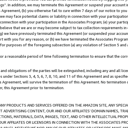
ings”. In addition, we may terminate this Agreement or suspend your account 
is Agreement, (b) you otherwise fail to cure within 7 days of our notice to y
 we may face potential claims or liability in connection with your participatio
connection with your participation in the Associates Program; (e) your parti
we believe that we are or may become subject to tax collection requirements in
g) we have previously terminated this Agreement (or suspended your account
cert with you for any reason, or (h) we have terminated the Associates Program
for purposes of the foregoing subsection (a) any violation of Section 5 and a
a reasonable period of time following termination to ensure that the corre
and obligations of the parties will be extinguished, including any and all lic
es under Sections 3, 4, 5, 6, 7, 8, 10, and 11 of this Agreement and as specifi
Agreement, will survive the termination of this Agreement. No termination of
der, this Agreement prior to termination.
NY PRODUCTS AND SERVICES OFFERED ON THE AMAZON SITE, ANY SPECIAL
CT ADVERTISING CONTENT, OUR AND OUR AFFILIATES’ DOMAIN NAMES, T
TIONS, MATERIALS, DATA, IMAGES, TEXT, AND OTHER INTELLECTUAL PR
OUR AFFILIATES OR LICENSORS IN CONNECTION WITH THE ASSOCIATES PRO