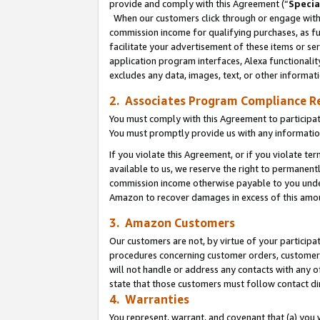
provide and comply with this Agreement (“
Specia
When our customers click through or engage with t
commission income for qualifying purchases, as furt
facilitate your advertisement of these items or ser
application program interfaces, Alexa functionalit
excludes any data, images, text, or other informat
2. Associates Program Compliance R
You must comply with this Agreement to participa
You must promptly provide us with any informatio
If you violate this Agreement, or if you violate t
available to us, we reserve the right to permanent
commission income otherwise payable to you under 
Amazon to recover damages in excess of this amo
3. Amazon Customers
Our customers are not, by virtue of your participat
procedures concerning customer orders, customer 
will not handle or address any contacts with any o
state that those customers must follow contact di
4. Warranties
You represent, warrant, and covenant that (a) you 