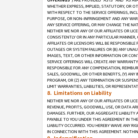
OFFERINGS
”) ARE PROVIDED “AS IS” AND “AS 
WHETHER EXPRESS, IMPLIED, STATUTORY, OR OT
WITH RESPECT TO THE SERVICE OFFERINGS, INCL
PURPOSE, OR NON-INFRINGEMENT AND ANY WARR
ANY SERVICE OFFERING, OR MAY CHANGE THE NAT
NEITHER WE NOR ANY OF OUR AFFILIATES OR LI
CONSISTENTLY OR IN ANY PARTICULAR MANNER, 
AFFILIATES OR LICENSORS WILL BE RESPONSIBLE
OUTAGES OR SYSTEM FAILURES OR (B) ANY UNAU
IMAGES, TEXT, OR OTHER INFORMATION OR CON
SERVICE OFFERINGS WILL CREATE ANY WARRANTY 
RESPONSIBLE FOR ANY COMPENSATION, REIMBURS
SALES, GOODWILL, OR OTHER BENEFITS, (Y) AN
PROGRAM, OR (Z) ANY TERMINATION OR SUSPENS
LIMIT WARRANTIES, LIABILITIES, OR REPRESENT
8. Limitations on Liability
NEITHER WE NOR ANY OF OUR AFFILIATES OR LICE
REVENUE, PROFITS, GOODWILL, USE, OR DATA AR
DAMAGES. FURTHER, OUR AGGREGATE LIABILITY 
PAYABLE TO YOU UNDER THIS AGREEMENT IN TH
LIABILITY OCCURRED. YOU HEREBY WAIVE ANY RI
IN CONNECTION WITH THIS AGREEMENT. NOTHING 