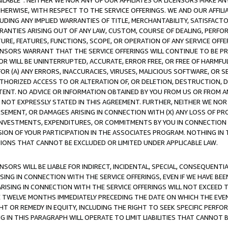
AVAILABLE”. NEITHER WE NOR ANY OF OUR AFFILIATES OR LICENSORS MAKE 
HERWISE, WITH RESPECT TO THE SERVICE OFFERINGS. WE AND OUR AFFILI
UDING ANY IMPLIED WARRANTIES OF TITLE, MERCHANTABILITY, SATISFACTO
ANTIES ARISING OUT OF ANY LAW, CUSTOM, COURSE OF DEALING, PERFO
URE, FEATURES, FUNCTIONS, SCOPE, OR OPERATION OF ANY SERVICE OFFER
CENSORS WARRANT THAT THE SERVICE OFFERINGS WILL CONTINUE TO BE PR
OR WILL BE UNINTERRUPTED, ACCURATE, ERROR FREE, OR FREE OF HARMF
 FOR (A) ANY ERRORS, INACCURACIES, VIRUSES, MALICIOUS SOFTWARE, OR
THORIZED ACCESS TO OR ALTERATION OF, OR DELETION, DESTRUCTION, DA
TENT. NO ADVICE OR INFORMATION OBTAINED BY YOU FROM US OR FROM
NOT EXPRESSLY STATED IN THIS AGREEMENT. FURTHER, NEITHER WE NOR A
EMENT, OR DAMAGES ARISING IN CONNECTION WITH (X) ANY LOSS OF PR
Y INVESTMENTS, EXPENDITURES, OR COMMITMENTS BY YOU IN CONNECTION
ION OF YOUR PARTICIPATION IN THE ASSOCIATES PROGRAM. NOTHING IN 
ATIONS THAT CANNOT BE EXCLUDED OR LIMITED UNDER APPLICABLE LAW.
NSORS WILL BE LIABLE FOR INDIRECT, INCIDENTAL, SPECIAL, CONSEQUENT
ISING IN CONNECTION WITH THE SERVICE OFFERINGS, EVEN IF WE HAVE BEE
ARISING IN CONNECTION WITH THE SERVICE OFFERINGS WILL NOT EXCEED
E TWELVE MONTHS IMMEDIATELY PRECEDING THE DATE ON WHICH THE EVEN
GHT OR REMEDY IN EQUITY, INCLUDING THE RIGHT TO SEEK SPECIFIC PERFO
IN THIS PARAGRAPH WILL OPERATE TO LIMIT LIABILITIES THAT CANNOT B