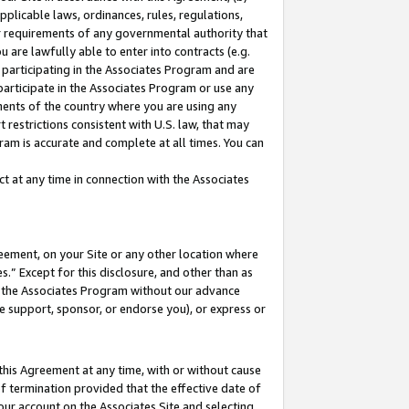
pplicable laws, ordinances, rules, regulations,
her requirements of any governmental authority that
u are lawfully able to enter into contracts (e.g.
 participating in the Associates Program and are
 participate in the Associates Program or use any
nments of the country where you are using any
 restrictions consistent with U.S. law, that may
ram is accurate and complete at all times. You can
 at any time in connection with the Associates
eement, on your Site or any other location where
” Except for this disclosure, and other than as
in the Associates Program without our advance
we support, sponsor, or endorse you), or express or
this Agreement at any time, with or without cause
of termination provided that the effective date of
our account on the Associates Site and selecting