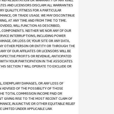
ANY REPRESENTATION OR WARRANTY OF ANY KIND,
ATES AND LICENSORS DISCLAIM ALL WARRANTIES
RY QUALITY, FITNESS FOR A PARTICULAR
RMANCE, OR TRADE USAGE. WE MAY DISCONTINUE
ING, AT ANY TIME AND FROM TIME TO TIME.
OVIDED, WILL FUNCTION AS DESCRIBED,
UL COMPONENTS. NEITHER WE NOR ANY OF OUR
 SERVICE INTERRUPTIONS, INCLUDING POWER
MAGE, OR LOSS OF, YOUR SITE OR ANY DATA,
 ANY OTHER PERSON OR ENTITY OR THROUGH THE
NY OF OUR AFFILIATES OR LICENSORS WILL BE
OSPECTIVE PROFITS OR REVENUE, ANTICIPATED
 WITH YOUR PARTICIPATION IN THE ASSOCIATES
THIS SECTION 7 WILL OPERATE TO EXCLUDE OR
IAL, EXEMPLARY DAMAGES, OR ANY LOSS OF
N ADVISED OF THE POSSIBILITY OF THOSE
 THE TOTAL COMMISSION INCOME PAID OR
T GIVING RISE TO THE MOST RECENT CLAIM OF
RMANCE, INJUNCTIVE OR OTHER EQUITABLE RELIEF
E LIMITED UNDER APPLICABLE LAW.