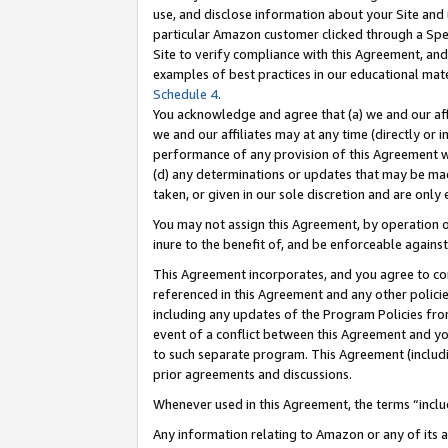
use, and disclose information about your Site and 
particular Amazon customer clicked through a Spec
Site to verify compliance with this Agreement, an
examples of best practices in our educational mat
Schedule 4
.
You acknowledge and agree that (a) we and our affil
we and our affiliates may at any time (directly or i
performance of any provision of this Agreement wi
(d) any determinations or updates that may be mad
taken, or given in our sole discretion and are only
You may not assign this Agreement, by operation of
inure to the benefit of, and be enforceable against
This Agreement incorporates, and you agree to comp
referenced in this Agreement and any other polici
including any updates of the Program Policies from
event of a conflict between this Agreement and yo
to such separate program. This Agreement (includ
prior agreements and discussions.
Whenever used in this Agreement, the terms “includ
Any information relating to Amazon or any of its a