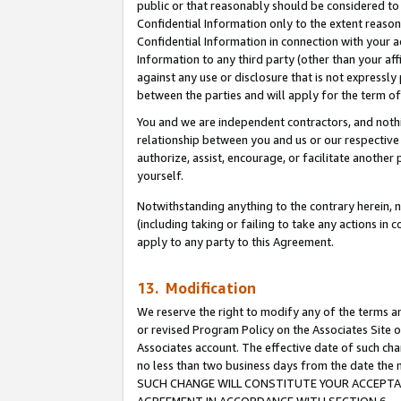
public or that reasonably should be considered to 
Confidential Information only to the extent reaso
Confidential Information in connection with your ac
Information to any third party (other than your af
against any use or disclosure that is not expressly
between the parties and will apply for the term o
You and we are independent contractors, and nothin
relationship between you and us or our respective a
authorize, assist, encourage, or facilitate another
yourself.
Notwithstanding anything to the contrary herein, no
(including taking or failing to take any actions in 
apply to any party to this Agreement.
13. Modification
We reserve the right to modify any of the terms an
or revised Program Policy on the Associates Site o
Associates account. The effective date of such ch
no less than two business days from the date 
SUCH CHANGE WILL CONSTITUTE YOUR ACCEPTANC
AGREEMENT IN ACCORDANCE WITH SECTION 6.