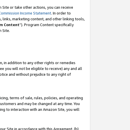
Site or take other actions, you can receive
Commission Income Statement
. In order to
 links, marketing content, and other linking tools,
m Content
”). Program Content specifically
n Site.
, in addition to any other rights or remedies
 you will not be eligible to receive) any and all
tice and without prejudice to any right of
ing, terms of sale, rules, policies, and operating
 customers and may be changed at any time. You
ing to interaction with an Amazon Site, you will
our Site in accordance with this Agreement, (b)