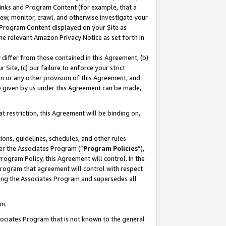
 Links and Program Content (for example, that a
ew, monitor, crawl, and otherwise investigate your
f Program Content displayed on your Site as
he relevant Amazon Privacy Notice as set forth in
y differ from those contained in this Agreement, (b)
 Site, (c) our failure to enforce your strict
on or any other provision of this Agreement, and
e given by us under this Agreement can be made,
 restriction, this Agreement will be binding on,
ons, guidelines, schedules, and other rules
er the Associates Program (“
Program Policies
”),
rogram Policy, this Agreement will control. In the
program that agreement will control with respect
ing the Associates Program and supersedes all
on.
ssociates Program that is not known to the general