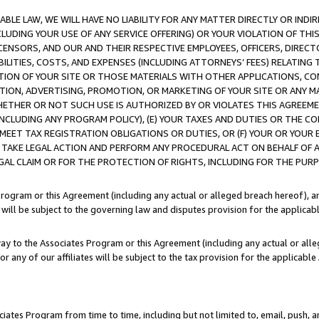
LE LAW, WE WILL HAVE NO LIABILITY FOR ANY MATTER DIRECTLY OR INDI
CLUDING YOUR USE OF ANY SERVICE OFFERING) OR YOUR VIOLATION OF THI
LICENSORS, AND OUR AND THEIR RESPECTIVE EMPLOYEES, OFFICERS, DIRE
BILITIES, COSTS, AND EXPENSES (INCLUDING ATTORNEYS’ FEES) RELATING 
TION OF YOUR SITE OR THOSE MATERIALS WITH OTHER APPLICATIONS, CON
ION, ADVERTISING, PROMOTION, OR MARKETING OF YOUR SITE OR ANY M
 WHETHER OR NOT SUCH USE IS AUTHORIZED BY OR VIOLATES THIS AGREEME
NCLUDING ANY PROGRAM POLICY), (E) YOUR TAXES AND DUTIES OR THE CO
O MEET TAX REGISTRATION OBLIGATIONS OR DUTIES, OR (F) YOUR OR YOU
 TAKE LEGAL ACTION AND PERFORM ANY PROCEDURAL ACT ON BEHALF OF
EGAL CLAIM OR FOR THE PROTECTION OF RIGHTS, INCLUDING FOR THE PUR
Program or this Agreement (including any actual or alleged breach hereof), an
es will be subject to the governing law and disputes provision for the applica
way to the Associates Program or this Agreement (including any actual or alleg
or any of our affiliates will be subject to the tax provision for the applicab
ates Program from time to time, including but not limited to, email, push, a