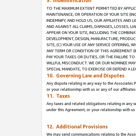
9. Indemnification
TO THE MAXIMUM EXTENT PERMITTED BY APPLICAB
MAINTENANCE, OR OPERATION OF YOUR SITE (IN
INDEMNIFY, AND HOLD US, OUR AFFILIATES AND 
AND AGAINST ALL CLAIMS, DAMAGES, LOSSES, LIA
APPEAR ON YOUR SITE, INCLUDING THE COMBINA
DEVELOPMENT, DESIGN, MANUFACTURE, PRODUCT
SITE, (C) YOUR USE OF ANY SERVICE OFFERING,
ANY TERM OR CONDITION OF THIS AGREEMENT (I
PAY YOUR TAXES OR DUTIES, OR THE FAILURE T
WILLFUL MISCONDUCT. WE OR OUR NOMINEE MAY
SPECIAL MANDATE, TO EXERCISE OR DEFEND A L
10. Governing Law and Disputes
Any dispute relating in any way to the Associates 
or your relationship with us or any of our affiliat
11. Taxes
Any taxes and related obligations relating in any 
under this Agreement, or your relationship with us 
12. Additional Provisions
We may send communications relating to the Associ