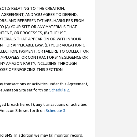
RECTLY RELATING TO THE CREATION,
S AGREEMENT, AND YOU AGREE TO DEFEND,
CTORS, AND REPRESENTATIVES, HARMLESS FROM
TO (A) YOUR SITE OR ANY MATERIALS THAT
TENT, OR PROCESSES, (B) THE USE,
ATERIALS THAT APPEAR ON OR WITHIN YOUR
NT OR APPLICABLE LAW, (D) YOUR VIOLATION OF
LLECTION, PAYMENT, OR FAILURE TO COLLECT OR
R EMPLOYEES' OR CONTRACTORS’ NEGLIGENCE OR
 ANY AMAZON PARTY, INCLUDING THROUGH
POSE OF ENFORCING THIS SECTION.
y transactions or activities under this Agreement,
ble Amazon Site set forth on
Schedule 2
.
ed breach hereof), any transactions or activities
le Amazon Site set forth on
Schedule 3
.
nd SMS. In addition we may (a) monitor, record,