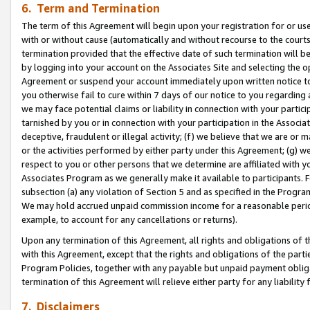
6. Term and Termination
The term of this Agreement will begin upon your registration for or use
with or without cause (automatically and without recourse to the courts,
termination provided that the effective date of such termination will b
by logging into your account on the Associates Site and selecting the op
Agreement or suspend your account immediately upon written notice to y
you otherwise fail to cure within 7 days of our notice to you regarding
we may face potential claims or liability in connection with your partic
tarnished by you or in connection with your participation in the Associ
deceptive, fraudulent or illegal activity; (f) we believe that we are or
or the activities performed by either party under this Agreement; (g) 
respect to you or other persons that we determine are affiliated with yo
Associates Program as we generally make it available to participants. 
subsection (a) any violation of Section 5 and as specified in the Progr
We may hold accrued unpaid commission income for a reasonable period 
example, to account for any cancellations or returns).
Upon any termination of this Agreement, all rights and obligations of th
with this Agreement, except that the rights and obligations of the partie
Program Policies, together with any payable but unpaid payment obliga
termination of this Agreement will relieve either party for any liability 
7. Disclaimers