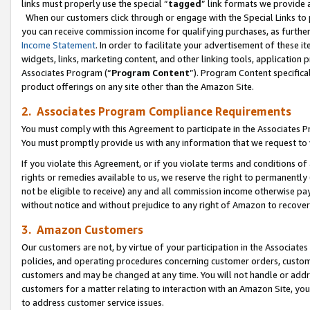
links must properly use the special “
tagged
” link formats we provide 
When our customers click through or engage with the Special Links to p
you can receive commission income for qualifying purchases, as further d
Income Statement
. In order to facilitate your advertisement of these i
widgets, links, marketing content, and other linking tools, application 
Associates Program (“
Program Content
”). Program Content specifical
product offerings on any site other than the Amazon Site.
2. Associates Program Compliance Requirements
You must comply with this Agreement to participate in the Associates
You must promptly provide us with any information that we request to
If you violate this Agreement, or if you violate terms and conditions 
rights or remedies available to us, we reserve the right to permanently
not be eligible to receive) any and all commission income otherwise pay
without notice and without prejudice to any right of Amazon to recove
3. Amazon Customers
Our customers are not, by virtue of your participation in the Associates
policies, and operating procedures concerning customer orders, custome
customers and may be changed at any time. You will not handle or addre
customers for a matter relating to interaction with an Amazon Site, yo
to address customer service issues.