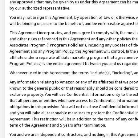
any approvals that may be given by us under this Agreement can be made,
by our authorized representative.
You may not assign this Agreement, by operation of law or otherwise, wi
will be binding on, inure to the benefit of, and be enforceable against 
This Agreement incorporates, and you agree to comply with, the most up-
and other rules referenced in this Agreement and any other policies th
Associates Program (“
Program Policies
”), including any updates of th
Agreement and any Program Policy, this Agreement will control. In th
affiliate under a separate affiliate marketing program that agreement 
Program Policies) is the entire agreement between you and us regardin
Whenever used in this Agreement, the terms “include(s)", “including”, 
Any information relating to Amazon or any of its affiliates that we pro
known to the general public or that reasonably should be considered to
exclusive property. You will use Confidential Information only to the
that all persons or entities who have access to Confidential Informatio
obligations in this provision. You will not disclose Confidential Informa
and you will take all reasonable measures to protect the Confidential In
Agreement. This restriction will be in addition to the terms of any con
term of the Agreement and 5 years after termination.
You and we are independent contractors, and nothing in this Agreement wi