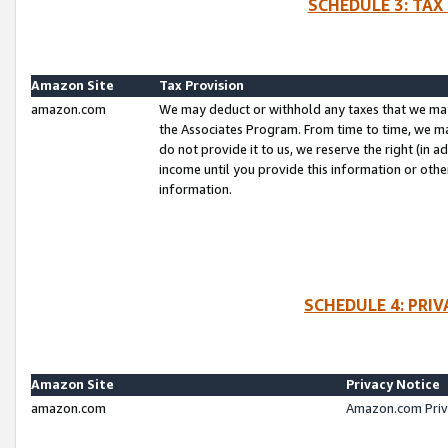
SCHEDULE 3: TAX
Amazon Site
Tax Provision
amazon.com
We may deduct or withhold any taxes that we ma
the Associates Program. From time to time, we m
do not provide it to us, we reserve the right (in 
income until you provide this information or oth
information.
SCHEDULE 4: PRI
Amazon Site
Privacy Notice
amazon.com
Amazon.com Priv