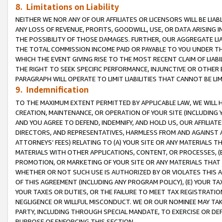
8. Limitations on Liability
NEITHER WE NOR ANY OF OUR AFFILIATES OR LICENSORS WILL BE LIAB
ANY LOSS OF REVENUE, PROFITS, GOODWILL, USE, OR DATA ARISING 
THE POSSIBILITY OF THOSE DAMAGES. FURTHER, OUR AGGREGATE LIA
THE TOTAL COMMISSION INCOME PAID OR PAYABLE TO YOU UNDER T
WHICH THE EVENT GIVING RISE TO THE MOST RECENT CLAIM OF LIABI
THE RIGHT TO SEEK SPECIFIC PERFORMANCE, INJUNCTIVE OR OTHER 
PARAGRAPH WILL OPERATE TO LIMIT LIABILITIES THAT CANNOT BE LI
9. Indemnification
TO THE MAXIMUM EXTENT PERMITTED BY APPLICABLE LAW, WE WILL HA
CREATION, MAINTENANCE, OR OPERATION OF YOUR SITE (INCLUDING 
AND YOU AGREE TO DEFEND, INDEMNIFY, AND HOLD US, OUR AFFILIAT
DIRECTORS, AND REPRESENTATIVES, HARMLESS FROM AND AGAINST ALL
ATTORNEYS’ FEES) RELATING TO (A) YOUR SITE OR ANY MATERIALS 
MATERIALS WITH OTHER APPLICATIONS, CONTENT, OR PROCESSES, (
PROMOTION, OR MARKETING OF YOUR SITE OR ANY MATERIALS THAT A
WHETHER OR NOT SUCH USE IS AUTHORIZED BY OR VIOLATES THIS A
OF THIS AGREEMENT (INCLUDING ANY PROGRAM POLICY), (E) YOUR TA
YOUR TAXES OR DUTIES, OR THE FAILURE TO MEET TAX REGISTRATIO
NEGLIGENCE OR WILLFUL MISCONDUCT. WE OR OUR NOMINEE MAY TA
PARTY, INCLUDING THROUGH SPECIAL MANDATE, TO EXERCISE OR DEF
PURPOSE OF ENFORCING THIS SECTION.