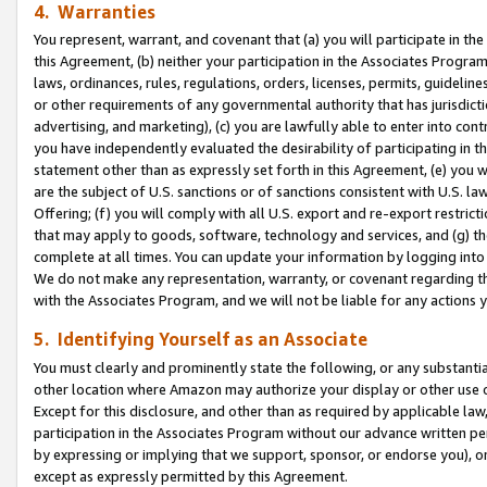
4. Warranties
You represent, warrant, and covenant that (a) you will participate in t
this Agreement, (b) neither your participation in the Associates Program
laws, ordinances, rules, regulations, orders, licenses, permits, guidelin
or other requirements of any governmental authority that has jurisdicti
advertising, and marketing), (c) you are lawfully able to enter into cont
you have independently evaluated the desirability of participating in t
statement other than as expressly set forth in this Agreement, (e) you w
are the subject of U.S. sanctions or of sanctions consistent with U.S.
Offering; (f) you will comply with all U.S. export and re-export restric
that may apply to goods, software, technology and services, and (g) th
complete at all times. You can update your information by logging into 
We do not make any representation, warranty, or covenant regarding th
with the Associates Program, and we will not be liable for any actions
5. Identifying Yourself as an Associate
You must clearly and prominently state the following, or any substanti
other location where Amazon may authorize your display or other use 
Except for this disclosure, and other than as required by applicable la
participation in the Associates Program without our advance written per
by expressing or implying that we support, sponsor, or endorse you), or
except as expressly permitted by this Agreement.