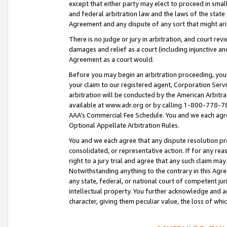
except that either party may elect to proceed in small
and federal arbitration law and the laws of the state 
Agreement and any dispute of any sort that might ar
There is no judge or jury in arbitration, and court re
damages and relief as a court (including injunctive a
Agreement as a court would.
Before you may begin an arbitration proceeding, you m
your claim to our registered agent, Corporation Se
arbitration will be conducted by the American Arbitra
available at www.adr.org or by calling 1-800-778-787
AAA’s Commercial Fee Schedule. You and we each agre
Optional Appellate Arbitration Rules.
You and we each agree that any dispute resolution pro
consolidated, or representative action. If for any rea
right to a jury trial and agree that any such claim ma
Notwithstanding anything to the contrary in this Agre
any state, federal, or national court of competent jur
intellectual property. You further acknowledge and ag
character, giving them peculiar value, the loss of 