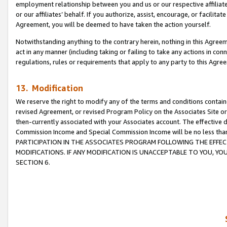
employment relationship between you and us or our respective affiliate
or our affiliates’ behalf. If you authorize, assist, encourage, or facilita
Agreement, you will be deemed to have taken the action yourself.
Notwithstanding anything to the contrary herein, nothing in this Agreeme
act in any manner (including taking or failing to take any actions in con
regulations, rules or requirements that apply to any party to this Agre
13. Modification
We reserve the right to modify any of the terms and conditions containe
revised Agreement, or revised Program Policy on the Associates Site or
then-currently associated with your Associates account. The effective d
Commission Income and Special Commission Income will be no less tha
PARTICIPATION IN THE ASSOCIATES PROGRAM FOLLOWING THE EFFE
MODIFICATIONS. IF ANY MODIFICATION IS UNACCEPTABLE TO YOU, 
SECTION 6.