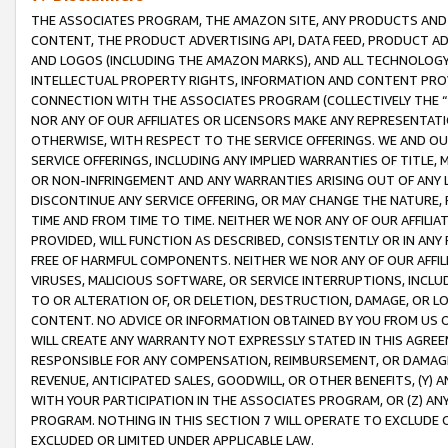
THE ASSOCIATES PROGRAM, THE AMAZON SITE, ANY PRODUCTS AND SE
CONTENT, THE PRODUCT ADVERTISING API, DATA FEED, PRODUCT A
AND LOGOS (INCLUDING THE AMAZON MARKS), AND ALL TECHNOLOGY,
INTELLECTUAL PROPERTY RIGHTS, INFORMATION AND CONTENT PROVI
CONNECTION WITH THE ASSOCIATES PROGRAM (COLLECTIVELY THE “
NOR ANY OF OUR AFFILIATES OR LICENSORS MAKE ANY REPRESENTAT
OTHERWISE, WITH RESPECT TO THE SERVICE OFFERINGS. WE AND OU
SERVICE OFFERINGS, INCLUDING ANY IMPLIED WARRANTIES OF TITLE,
OR NON-INFRINGEMENT AND ANY WARRANTIES ARISING OUT OF ANY 
DISCONTINUE ANY SERVICE OFFERING, OR MAY CHANGE THE NATURE, 
TIME AND FROM TIME TO TIME. NEITHER WE NOR ANY OF OUR AFFILI
PROVIDED, WILL FUNCTION AS DESCRIBED, CONSISTENTLY OR IN ANY
FREE OF HARMFUL COMPONENTS. NEITHER WE NOR ANY OF OUR AFFILIA
VIRUSES, MALICIOUS SOFTWARE, OR SERVICE INTERRUPTIONS, INCL
TO OR ALTERATION OF, OR DELETION, DESTRUCTION, DAMAGE, OR LO
CONTENT. NO ADVICE OR INFORMATION OBTAINED BY YOU FROM US 
WILL CREATE ANY WARRANTY NOT EXPRESSLY STATED IN THIS AGREEM
RESPONSIBLE FOR ANY COMPENSATION, REIMBURSEMENT, OR DAMAGES
REVENUE, ANTICIPATED SALES, GOODWILL, OR OTHER BENEFITS, (Y
WITH YOUR PARTICIPATION IN THE ASSOCIATES PROGRAM, OR (Z) AN
PROGRAM. NOTHING IN THIS SECTION 7 WILL OPERATE TO EXCLUDE O
EXCLUDED OR LIMITED UNDER APPLICABLE LAW.