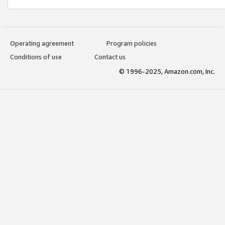
Operating agreement
Program policies
Conditions of use
Contact us
© 1996-2025, Amazon.com, Inc.