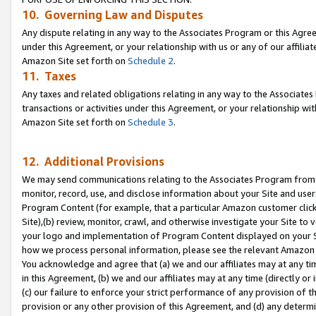
10. Governing Law and Disputes
Any dispute relating in any way to the Associates Program or this Agree
under this Agreement, or your relationship with us or any of our affilia
Amazon Site set forth on
Schedule 2
.
11. Taxes
Any taxes and related obligations relating in any way to the Associate
transactions or activities under this Agreement, or your relationship with
Amazon Site set forth on
Schedule 3
.
12. Additional Provisions
We may send communications relating to the Associates Program from tim
monitor, record, use, and disclose information about your Site and user
Program Content (for example, that a particular Amazon customer clic
Site),(b) review, monitor, crawl, and otherwise investigate your Site to 
your logo and implementation of Program Content displayed on your Sit
how we process personal information, please see the relevant Amazon P
You acknowledge and agree that (a) we and our affiliates may at any time
in this Agreement, (b) we and our affiliates may at any time (directly or 
(c) our failure to enforce your strict performance of any provision of t
provision or any other provision of this Agreement, and (d) any determ