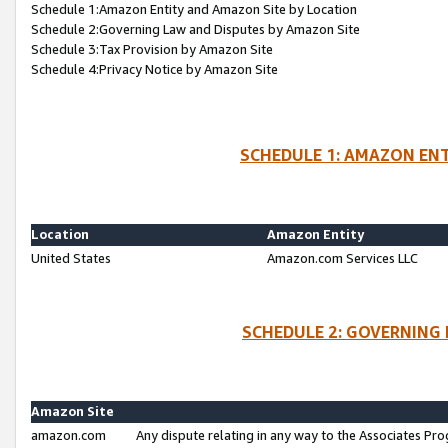
Schedule 1:Amazon Entity and Amazon Site by Location
Schedule 2:Governing Law and Disputes by Amazon Site
Schedule 3:Tax Provision by Amazon Site
Schedule 4:Privacy Notice by Amazon Site
SCHEDULE 1: AMAZON ENT
Location
Amazon Entity
United States
Amazon.com Services LLC
SCHEDULE 2: GOVERNING 
Amazon Site
amazon.com
Any dispute relating in any way to the Associates Pro