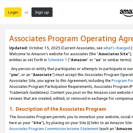
Login
Sign up
or
Associates Program Operating Ag
Updated:
October 15, 2025 (Current Associates, see
what’s changed
.)
Welcome to Amazon’s website for associates (the “
Associates Site
”)
entities as set forth in
Schedule 1
(“
Amazon
” or “
us
” or similar terms).
Any person or entity that participates or attempts to participate in ou
“
you
”, or an “
Associate
”) must accept this Associates Program Operat
Associates Site, you agree to this Agreement, including the
Program Pol
Associates Program Participation Requirements, Associates Program I
Trademark Guidelines). Content you post on the Amazon.com website m
reviews that are created, edited, or removed in exchange for compensati
1. Description of the Associates Program
The Associates Program permits you to monetize your website, social me
here as your “
Site
”), by placing on your Site (i) links to an Amazon Site
Associates Program Commission Income Statement
(each an “
Amazon 