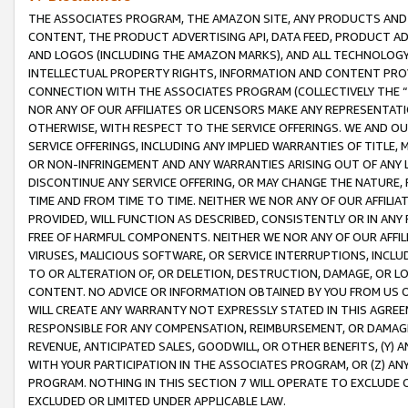
THE ASSOCIATES PROGRAM, THE AMAZON SITE, ANY PRODUCTS AND SE
CONTENT, THE PRODUCT ADVERTISING API, DATA FEED, PRODUCT A
AND LOGOS (INCLUDING THE AMAZON MARKS), AND ALL TECHNOLOGY,
INTELLECTUAL PROPERTY RIGHTS, INFORMATION AND CONTENT PROVI
CONNECTION WITH THE ASSOCIATES PROGRAM (COLLECTIVELY THE “
NOR ANY OF OUR AFFILIATES OR LICENSORS MAKE ANY REPRESENTAT
OTHERWISE, WITH RESPECT TO THE SERVICE OFFERINGS. WE AND OU
SERVICE OFFERINGS, INCLUDING ANY IMPLIED WARRANTIES OF TITLE,
OR NON-INFRINGEMENT AND ANY WARRANTIES ARISING OUT OF ANY 
DISCONTINUE ANY SERVICE OFFERING, OR MAY CHANGE THE NATURE, 
TIME AND FROM TIME TO TIME. NEITHER WE NOR ANY OF OUR AFFILI
PROVIDED, WILL FUNCTION AS DESCRIBED, CONSISTENTLY OR IN ANY
FREE OF HARMFUL COMPONENTS. NEITHER WE NOR ANY OF OUR AFFILIA
VIRUSES, MALICIOUS SOFTWARE, OR SERVICE INTERRUPTIONS, INCL
TO OR ALTERATION OF, OR DELETION, DESTRUCTION, DAMAGE, OR LO
CONTENT. NO ADVICE OR INFORMATION OBTAINED BY YOU FROM US 
WILL CREATE ANY WARRANTY NOT EXPRESSLY STATED IN THIS AGREEM
RESPONSIBLE FOR ANY COMPENSATION, REIMBURSEMENT, OR DAMAGES
REVENUE, ANTICIPATED SALES, GOODWILL, OR OTHER BENEFITS, (Y
WITH YOUR PARTICIPATION IN THE ASSOCIATES PROGRAM, OR (Z) AN
PROGRAM. NOTHING IN THIS SECTION 7 WILL OPERATE TO EXCLUDE O
EXCLUDED OR LIMITED UNDER APPLICABLE LAW.