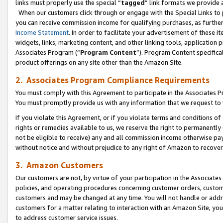
links must properly use the special “
tagged
” link formats we provide 
When our customers click through or engage with the Special Links to p
you can receive commission income for qualifying purchases, as further d
Income Statement
. In order to facilitate your advertisement of these i
widgets, links, marketing content, and other linking tools, application 
Associates Program (“
Program Content
”). Program Content specifical
product offerings on any site other than the Amazon Site.
2. Associates Program Compliance Requirements
You must comply with this Agreement to participate in the Associates
You must promptly provide us with any information that we request to
If you violate this Agreement, or if you violate terms and conditions 
rights or remedies available to us, we reserve the right to permanently
not be eligible to receive) any and all commission income otherwise pay
without notice and without prejudice to any right of Amazon to recove
3. Amazon Customers
Our customers are not, by virtue of your participation in the Associates
policies, and operating procedures concerning customer orders, custome
customers and may be changed at any time. You will not handle or addre
customers for a matter relating to interaction with an Amazon Site, yo
to address customer service issues.