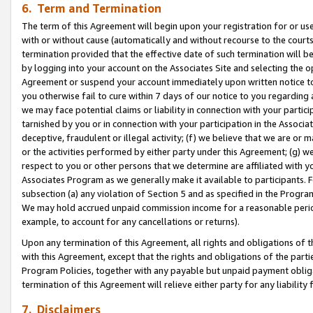
6. Term and Termination
The term of this Agreement will begin upon your registration for or use
with or without cause (automatically and without recourse to the courts,
termination provided that the effective date of such termination will b
by logging into your account on the Associates Site and selecting the op
Agreement or suspend your account immediately upon written notice to y
you otherwise fail to cure within 7 days of our notice to you regarding
we may face potential claims or liability in connection with your partic
tarnished by you or in connection with your participation in the Associ
deceptive, fraudulent or illegal activity; (f) we believe that we are or
or the activities performed by either party under this Agreement; (g) 
respect to you or other persons that we determine are affiliated with yo
Associates Program as we generally make it available to participants. 
subsection (a) any violation of Section 5 and as specified in the Progr
We may hold accrued unpaid commission income for a reasonable period 
example, to account for any cancellations or returns).
Upon any termination of this Agreement, all rights and obligations of th
with this Agreement, except that the rights and obligations of the partie
Program Policies, together with any payable but unpaid payment obliga
termination of this Agreement will relieve either party for any liability 
7. Disclaimers