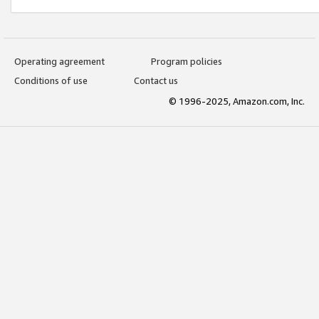
Operating agreement
Program policies
Conditions of use
Contact us
© 1996-2025, Amazon.com, Inc.