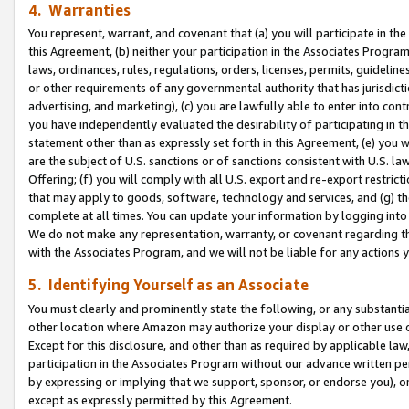
4. Warranties
You represent, warrant, and covenant that (a) you will participate in t
this Agreement, (b) neither your participation in the Associates Program
laws, ordinances, rules, regulations, orders, licenses, permits, guidelin
or other requirements of any governmental authority that has jurisdicti
advertising, and marketing), (c) you are lawfully able to enter into cont
you have independently evaluated the desirability of participating in t
statement other than as expressly set forth in this Agreement, (e) you w
are the subject of U.S. sanctions or of sanctions consistent with U.S.
Offering; (f) you will comply with all U.S. export and re-export restric
that may apply to goods, software, technology and services, and (g) th
complete at all times. You can update your information by logging into 
We do not make any representation, warranty, or covenant regarding th
with the Associates Program, and we will not be liable for any actions
5. Identifying Yourself as an Associate
You must clearly and prominently state the following, or any substanti
other location where Amazon may authorize your display or other use 
Except for this disclosure, and other than as required by applicable la
participation in the Associates Program without our advance written per
by expressing or implying that we support, sponsor, or endorse you), or
except as expressly permitted by this Agreement.