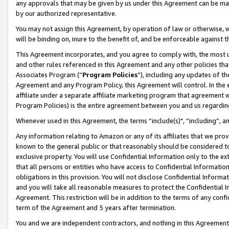
any approvals that may be given by us under this Agreement can be made,
by our authorized representative.
You may not assign this Agreement, by operation of law or otherwise, wi
will be binding on, inure to the benefit of, and be enforceable against 
This Agreement incorporates, and you agree to comply with, the most up-
and other rules referenced in this Agreement and any other policies th
Associates Program (“
Program Policies
”), including any updates of th
Agreement and any Program Policy, this Agreement will control. In th
affiliate under a separate affiliate marketing program that agreement 
Program Policies) is the entire agreement between you and us regardin
Whenever used in this Agreement, the terms “include(s)", “including”, 
Any information relating to Amazon or any of its affiliates that we pro
known to the general public or that reasonably should be considered to
exclusive property. You will use Confidential Information only to the
that all persons or entities who have access to Confidential Informatio
obligations in this provision. You will not disclose Confidential Informa
and you will take all reasonable measures to protect the Confidential In
Agreement. This restriction will be in addition to the terms of any con
term of the Agreement and 5 years after termination.
You and we are independent contractors, and nothing in this Agreement wi