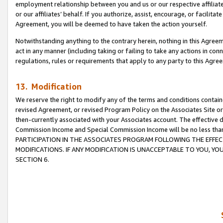
employment relationship between you and us or our respective affiliate
or our affiliates’ behalf. If you authorize, assist, encourage, or facilita
Agreement, you will be deemed to have taken the action yourself.
Notwithstanding anything to the contrary herein, nothing in this Agreeme
act in any manner (including taking or failing to take any actions in con
regulations, rules or requirements that apply to any party to this Agre
13. Modification
We reserve the right to modify any of the terms and conditions containe
revised Agreement, or revised Program Policy on the Associates Site or
then-currently associated with your Associates account. The effective d
Commission Income and Special Commission Income will be no less tha
PARTICIPATION IN THE ASSOCIATES PROGRAM FOLLOWING THE EFFE
MODIFICATIONS. IF ANY MODIFICATION IS UNACCEPTABLE TO YOU, 
SECTION 6.