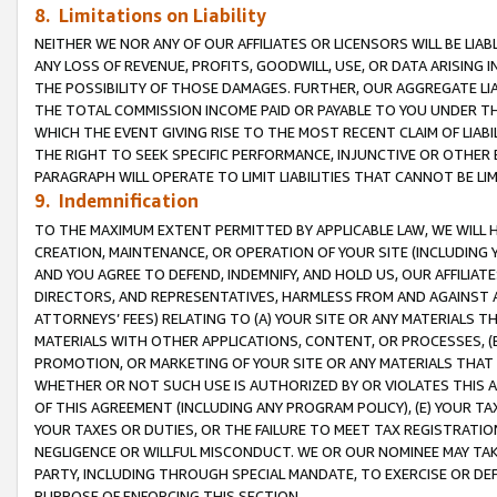
8. Limitations on Liability
NEITHER WE NOR ANY OF OUR AFFILIATES OR LICENSORS WILL BE LIAB
ANY LOSS OF REVENUE, PROFITS, GOODWILL, USE, OR DATA ARISING 
THE POSSIBILITY OF THOSE DAMAGES. FURTHER, OUR AGGREGATE LIA
THE TOTAL COMMISSION INCOME PAID OR PAYABLE TO YOU UNDER T
WHICH THE EVENT GIVING RISE TO THE MOST RECENT CLAIM OF LIABI
THE RIGHT TO SEEK SPECIFIC PERFORMANCE, INJUNCTIVE OR OTHER 
PARAGRAPH WILL OPERATE TO LIMIT LIABILITIES THAT CANNOT BE LI
9. Indemnification
TO THE MAXIMUM EXTENT PERMITTED BY APPLICABLE LAW, WE WILL HA
CREATION, MAINTENANCE, OR OPERATION OF YOUR SITE (INCLUDING 
AND YOU AGREE TO DEFEND, INDEMNIFY, AND HOLD US, OUR AFFILIAT
DIRECTORS, AND REPRESENTATIVES, HARMLESS FROM AND AGAINST ALL
ATTORNEYS’ FEES) RELATING TO (A) YOUR SITE OR ANY MATERIALS 
MATERIALS WITH OTHER APPLICATIONS, CONTENT, OR PROCESSES, (
PROMOTION, OR MARKETING OF YOUR SITE OR ANY MATERIALS THAT A
WHETHER OR NOT SUCH USE IS AUTHORIZED BY OR VIOLATES THIS A
OF THIS AGREEMENT (INCLUDING ANY PROGRAM POLICY), (E) YOUR TA
YOUR TAXES OR DUTIES, OR THE FAILURE TO MEET TAX REGISTRATIO
NEGLIGENCE OR WILLFUL MISCONDUCT. WE OR OUR NOMINEE MAY TA
PARTY, INCLUDING THROUGH SPECIAL MANDATE, TO EXERCISE OR DEF
PURPOSE OF ENFORCING THIS SECTION.