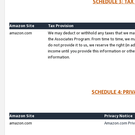
SCHEDULE 3: TAX
Amazon Site
Tax Provision
amazon.com
We may deduct or withhold any taxes that we ma
the Associates Program. From time to time, we m
do not provide it to us, we reserve the right (in 
income until you provide this information or oth
information.
SCHEDULE 4: PRI
Amazon Site
Privacy Notice
amazon.com
Amazon.com Priv