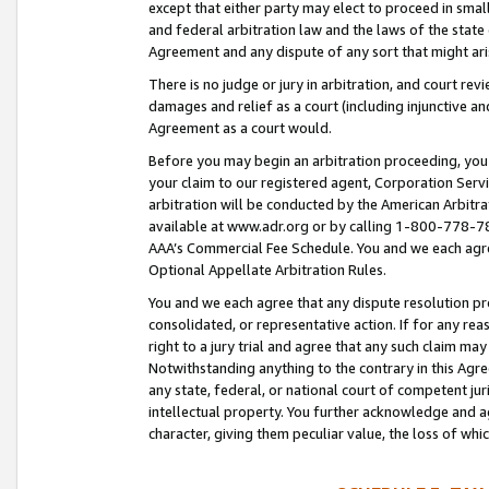
except that either party may elect to proceed in small
and federal arbitration law and the laws of the state 
Agreement and any dispute of any sort that might ar
There is no judge or jury in arbitration, and court re
damages and relief as a court (including injunctive a
Agreement as a court would.
Before you may begin an arbitration proceeding, you m
your claim to our registered agent, Corporation Se
arbitration will be conducted by the American Arbitra
available at www.adr.org or by calling 1-800-778-787
AAA’s Commercial Fee Schedule. You and we each agre
Optional Appellate Arbitration Rules.
You and we each agree that any dispute resolution pro
consolidated, or representative action. If for any rea
right to a jury trial and agree that any such claim ma
Notwithstanding anything to the contrary in this Agre
any state, federal, or national court of competent jur
intellectual property. You further acknowledge and ag
character, giving them peculiar value, the loss of 