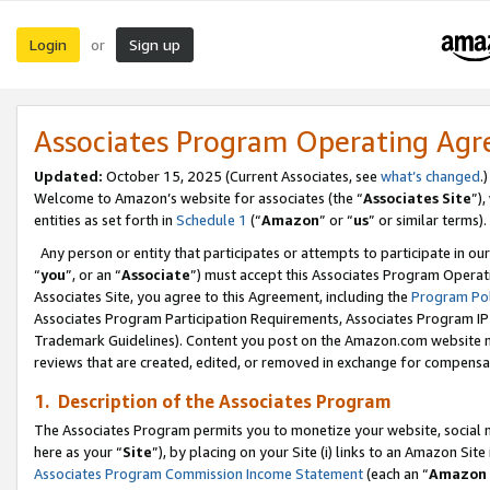
Login
Sign up
or
Associates Program Operating Ag
Updated:
October 15, 2025 (Current Associates, see
what’s changed
.)
Welcome to Amazon’s website for associates (the “
Associates Site
”)
entities as set forth in
Schedule 1
(“
Amazon
” or “
us
” or similar terms).
Any person or entity that participates or attempts to participate in ou
“
you
”, or an “
Associate
”) must accept this Associates Program Operat
Associates Site, you agree to this Agreement, including the
Program Pol
Associates Program Participation Requirements, Associates Program I
Trademark Guidelines). Content you post on the Amazon.com website m
reviews that are created, edited, or removed in exchange for compensati
1. Description of the Associates Program
The Associates Program permits you to monetize your website, social me
here as your “
Site
”), by placing on your Site (i) links to an Amazon Site
Associates Program Commission Income Statement
(each an “
Amazon 