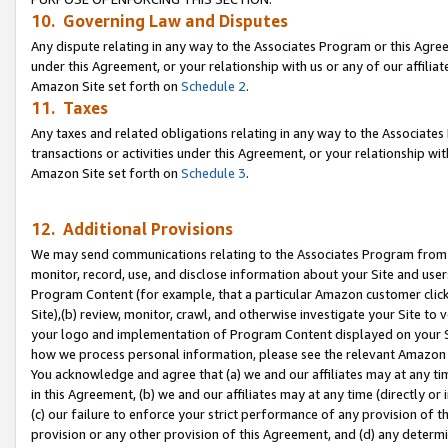
10. Governing Law and Disputes
Any dispute relating in any way to the Associates Program or this Agree
under this Agreement, or your relationship with us or any of our affilia
Amazon Site set forth on
Schedule 2
.
11. Taxes
Any taxes and related obligations relating in any way to the Associate
transactions or activities under this Agreement, or your relationship with
Amazon Site set forth on
Schedule 3
.
12. Additional Provisions
We may send communications relating to the Associates Program from tim
monitor, record, use, and disclose information about your Site and user
Program Content (for example, that a particular Amazon customer clic
Site),(b) review, monitor, crawl, and otherwise investigate your Site to 
your logo and implementation of Program Content displayed on your Sit
how we process personal information, please see the relevant Amazon P
You acknowledge and agree that (a) we and our affiliates may at any time
in this Agreement, (b) we and our affiliates may at any time (directly or 
(c) our failure to enforce your strict performance of any provision of t
provision or any other provision of this Agreement, and (d) any determ