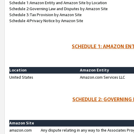
Schedule 1:Amazon Entity and Amazon Site by Location
Schedule 2:Governing Law and Disputes by Amazon Site
Schedule 3:Tax Provision by Amazon Site
Schedule 4:Privacy Notice by Amazon Site
SCHEDULE 1: AMAZON ENT
Location
Amazon Entity
United States
Amazon.com Services LLC
SCHEDULE 2: GOVERNING 
Amazon Site
amazon.com
Any dispute relating in any way to the Associates Pro