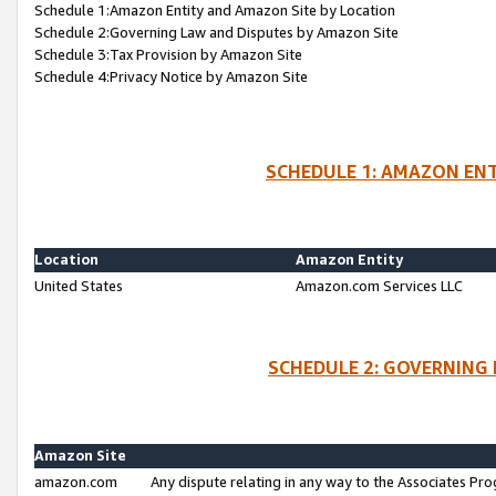
Schedule 1:Amazon Entity and Amazon Site by Location
Schedule 2:Governing Law and Disputes by Amazon Site
Schedule 3:Tax Provision by Amazon Site
Schedule 4:Privacy Notice by Amazon Site
SCHEDULE 1: AMAZON ENT
Location
Amazon Entity
United States
Amazon.com Services LLC
SCHEDULE 2: GOVERNING 
Amazon Site
amazon.com
Any dispute relating in any way to the Associates Pro