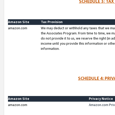
SCHEDULE 3: TAX
Amazon Site
Tax Provision
amazon.com
We may deduct or withhold any taxes that we ma
the Associates Program. From time to time, we m
do not provide it to us, we reserve the right (in 
income until you provide this information or oth
information.
SCHEDULE 4: PRI
Amazon Site
Privacy Notice
amazon.com
Amazon.com Priv