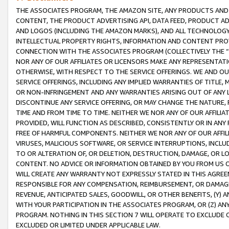
THE ASSOCIATES PROGRAM, THE AMAZON SITE, ANY PRODUCTS AND SE
CONTENT, THE PRODUCT ADVERTISING API, DATA FEED, PRODUCT A
AND LOGOS (INCLUDING THE AMAZON MARKS), AND ALL TECHNOLOGY,
INTELLECTUAL PROPERTY RIGHTS, INFORMATION AND CONTENT PROVI
CONNECTION WITH THE ASSOCIATES PROGRAM (COLLECTIVELY THE “
NOR ANY OF OUR AFFILIATES OR LICENSORS MAKE ANY REPRESENTAT
OTHERWISE, WITH RESPECT TO THE SERVICE OFFERINGS. WE AND OU
SERVICE OFFERINGS, INCLUDING ANY IMPLIED WARRANTIES OF TITLE,
OR NON-INFRINGEMENT AND ANY WARRANTIES ARISING OUT OF ANY 
DISCONTINUE ANY SERVICE OFFERING, OR MAY CHANGE THE NATURE, 
TIME AND FROM TIME TO TIME. NEITHER WE NOR ANY OF OUR AFFILI
PROVIDED, WILL FUNCTION AS DESCRIBED, CONSISTENTLY OR IN ANY
FREE OF HARMFUL COMPONENTS. NEITHER WE NOR ANY OF OUR AFFILIA
VIRUSES, MALICIOUS SOFTWARE, OR SERVICE INTERRUPTIONS, INCL
TO OR ALTERATION OF, OR DELETION, DESTRUCTION, DAMAGE, OR LO
CONTENT. NO ADVICE OR INFORMATION OBTAINED BY YOU FROM US 
WILL CREATE ANY WARRANTY NOT EXPRESSLY STATED IN THIS AGREEM
RESPONSIBLE FOR ANY COMPENSATION, REIMBURSEMENT, OR DAMAGES
REVENUE, ANTICIPATED SALES, GOODWILL, OR OTHER BENEFITS, (Y
WITH YOUR PARTICIPATION IN THE ASSOCIATES PROGRAM, OR (Z) AN
PROGRAM. NOTHING IN THIS SECTION 7 WILL OPERATE TO EXCLUDE O
EXCLUDED OR LIMITED UNDER APPLICABLE LAW.