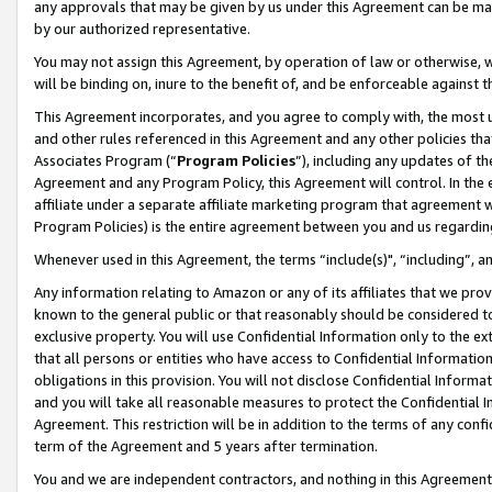
any approvals that may be given by us under this Agreement can be made,
by our authorized representative.
You may not assign this Agreement, by operation of law or otherwise, wi
will be binding on, inure to the benefit of, and be enforceable against 
This Agreement incorporates, and you agree to comply with, the most up-
and other rules referenced in this Agreement and any other policies th
Associates Program (“
Program Policies
”), including any updates of th
Agreement and any Program Policy, this Agreement will control. In th
affiliate under a separate affiliate marketing program that agreement 
Program Policies) is the entire agreement between you and us regardin
Whenever used in this Agreement, the terms “include(s)", “including”, 
Any information relating to Amazon or any of its affiliates that we pro
known to the general public or that reasonably should be considered to
exclusive property. You will use Confidential Information only to the
that all persons or entities who have access to Confidential Informatio
obligations in this provision. You will not disclose Confidential Informa
and you will take all reasonable measures to protect the Confidential In
Agreement. This restriction will be in addition to the terms of any con
term of the Agreement and 5 years after termination.
You and we are independent contractors, and nothing in this Agreement wi