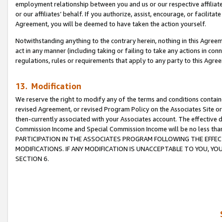
employment relationship between you and us or our respective affiliate
or our affiliates’ behalf. If you authorize, assist, encourage, or facilita
Agreement, you will be deemed to have taken the action yourself.
Notwithstanding anything to the contrary herein, nothing in this Agreeme
act in any manner (including taking or failing to take any actions in con
regulations, rules or requirements that apply to any party to this Agre
13. Modification
We reserve the right to modify any of the terms and conditions containe
revised Agreement, or revised Program Policy on the Associates Site or
then-currently associated with your Associates account. The effective d
Commission Income and Special Commission Income will be no less tha
PARTICIPATION IN THE ASSOCIATES PROGRAM FOLLOWING THE EFFE
MODIFICATIONS. IF ANY MODIFICATION IS UNACCEPTABLE TO YOU, 
SECTION 6.