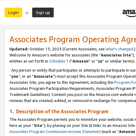
Login
Sign up
or
Associates Program Operating Ag
Updated:
October 15, 2025 (Current Associates, see
what’s changed
.)
Welcome to Amazon’s website for associates (the “
Associates Site
”)
entities as set forth in
Schedule 1
(“
Amazon
” or “
us
” or similar terms).
Any person or entity that participates or attempts to participate in ou
“
you
”, or an “
Associate
”) must accept this Associates Program Operat
Associates Site, you agree to this Agreement, including the
Program Pol
Associates Program Participation Requirements, Associates Program I
Trademark Guidelines). Content you post on the Amazon.com website m
reviews that are created, edited, or removed in exchange for compensati
1. Description of the Associates Program
The Associates Program permits you to monetize your website, social me
here as your “
Site
”), by placing on your Site (i) links to an Amazon Site
Associates Program Commission Income Statement
(each an “
Amazon 