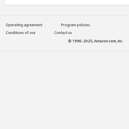
Operating agreement
Program policies
Conditions of use
Contact us
© 1996-2025, Amazon.com, Inc.