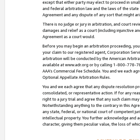
except that either party may elect to proceed in small
and federal arbitration law and the laws of the state 
Agreement and any dispute of any sort that might ar
There is no judge or jury in arbitration, and court re
damages and relief as a court (including injunctive a
Agreement as a court would.
Before you may begin an arbitration proceeding, you m
your claim to our registered agent, Corporation Se
arbitration will be conducted by the American Arbitra
available at www.adr.org or by calling 1-800-778-787
AAA’s Commercial Fee Schedule. You and we each agre
Optional Appellate Arbitration Rules.
You and we each agree that any dispute resolution pro
consolidated, or representative action. If for any rea
right to a jury trial and agree that any such claim ma
Notwithstanding anything to the contrary in this Agre
any state, federal, or national court of competent jur
intellectual property. You further acknowledge and ag
character, giving them peculiar value, the loss of 