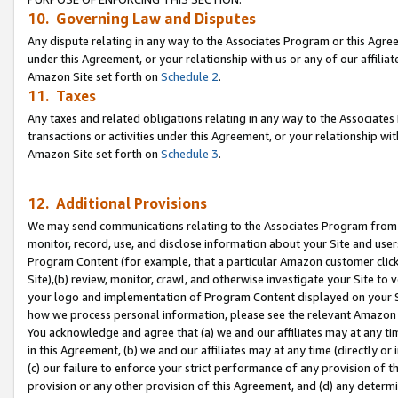
10. Governing Law and Disputes
Any dispute relating in any way to the Associates Program or this Agree
under this Agreement, or your relationship with us or any of our affilia
Amazon Site set forth on
Schedule 2
.
11. Taxes
Any taxes and related obligations relating in any way to the Associate
transactions or activities under this Agreement, or your relationship with
Amazon Site set forth on
Schedule 3
.
12. Additional Provisions
We may send communications relating to the Associates Program from tim
monitor, record, use, and disclose information about your Site and user
Program Content (for example, that a particular Amazon customer clic
Site),(b) review, monitor, crawl, and otherwise investigate your Site to 
your logo and implementation of Program Content displayed on your Sit
how we process personal information, please see the relevant Amazon P
You acknowledge and agree that (a) we and our affiliates may at any time
in this Agreement, (b) we and our affiliates may at any time (directly or 
(c) our failure to enforce your strict performance of any provision of t
provision or any other provision of this Agreement, and (d) any determ