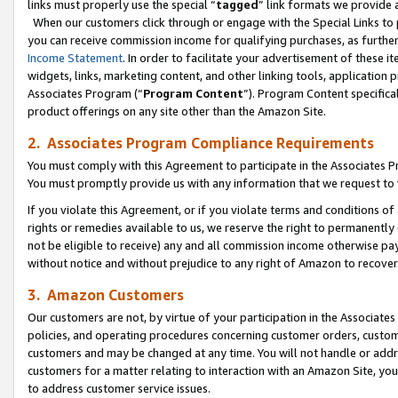
links must properly use the special “
tagged
” link formats we provide 
When our customers click through or engage with the Special Links to p
you can receive commission income for qualifying purchases, as further d
Income Statement
. In order to facilitate your advertisement of these i
widgets, links, marketing content, and other linking tools, application 
Associates Program (“
Program Content
”). Program Content specifical
product offerings on any site other than the Amazon Site.
2. Associates Program Compliance Requirements
You must comply with this Agreement to participate in the Associates
You must promptly provide us with any information that we request to
If you violate this Agreement, or if you violate terms and conditions 
rights or remedies available to us, we reserve the right to permanently
not be eligible to receive) any and all commission income otherwise pay
without notice and without prejudice to any right of Amazon to recove
3. Amazon Customers
Our customers are not, by virtue of your participation in the Associates
policies, and operating procedures concerning customer orders, custome
customers and may be changed at any time. You will not handle or addre
customers for a matter relating to interaction with an Amazon Site, yo
to address customer service issues.