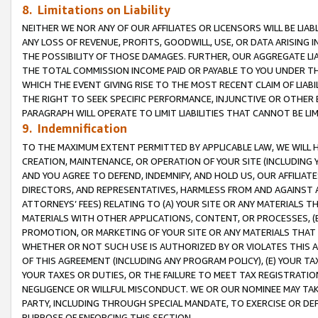
8. Limitations on Liability
NEITHER WE NOR ANY OF OUR AFFILIATES OR LICENSORS WILL BE LIAB
ANY LOSS OF REVENUE, PROFITS, GOODWILL, USE, OR DATA ARISING 
THE POSSIBILITY OF THOSE DAMAGES. FURTHER, OUR AGGREGATE LIA
THE TOTAL COMMISSION INCOME PAID OR PAYABLE TO YOU UNDER T
WHICH THE EVENT GIVING RISE TO THE MOST RECENT CLAIM OF LIABI
THE RIGHT TO SEEK SPECIFIC PERFORMANCE, INJUNCTIVE OR OTHER 
PARAGRAPH WILL OPERATE TO LIMIT LIABILITIES THAT CANNOT BE LI
9. Indemnification
TO THE MAXIMUM EXTENT PERMITTED BY APPLICABLE LAW, WE WILL HA
CREATION, MAINTENANCE, OR OPERATION OF YOUR SITE (INCLUDING 
AND YOU AGREE TO DEFEND, INDEMNIFY, AND HOLD US, OUR AFFILIAT
DIRECTORS, AND REPRESENTATIVES, HARMLESS FROM AND AGAINST ALL
ATTORNEYS’ FEES) RELATING TO (A) YOUR SITE OR ANY MATERIALS 
MATERIALS WITH OTHER APPLICATIONS, CONTENT, OR PROCESSES, (
PROMOTION, OR MARKETING OF YOUR SITE OR ANY MATERIALS THAT A
WHETHER OR NOT SUCH USE IS AUTHORIZED BY OR VIOLATES THIS A
OF THIS AGREEMENT (INCLUDING ANY PROGRAM POLICY), (E) YOUR TA
YOUR TAXES OR DUTIES, OR THE FAILURE TO MEET TAX REGISTRATIO
NEGLIGENCE OR WILLFUL MISCONDUCT. WE OR OUR NOMINEE MAY TA
PARTY, INCLUDING THROUGH SPECIAL MANDATE, TO EXERCISE OR DEF
PURPOSE OF ENFORCING THIS SECTION.