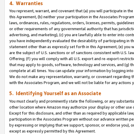
4. Warranties
You represent, warrant, and covenant that (a) you will participate in t
this Agreement, (b) neither your participation in the Associates Program
laws, ordinances, rules, regulations, orders, licenses, permits, guidelin
or other requirements of any governmental authority that has jurisdicti
advertising, and marketing), (c) you are lawfully able to enter into cont
you have independently evaluated the desirability of participating in t
statement other than as expressly set forth in this Agreement, (e) you w
are the subject of U.S. sanctions or of sanctions consistent with U.S.
Offering; (f) you will comply with all U.S. export and re-export restric
that may apply to goods, software, technology and services, and (g) th
complete at all times. You can update your information by logging into 
We do not make any representation, warranty, or covenant regarding th
with the Associates Program, and we will not be liable for any actions
5. Identifying Yourself as an Associate
You must clearly and prominently state the following, or any substanti
other location where Amazon may authorize your display or other use 
Except for this disclosure, and other than as required by applicable la
participation in the Associates Program without our advance written per
by expressing or implying that we support, sponsor, or endorse you), or
except as expressly permitted by this Agreement.