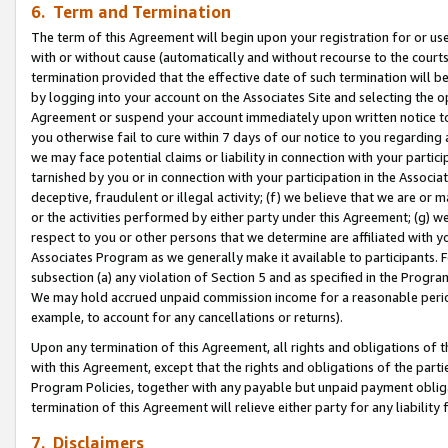
6. Term and Termination
The term of this Agreement will begin upon your registration for or use
with or without cause (automatically and without recourse to the courts,
termination provided that the effective date of such termination will b
by logging into your account on the Associates Site and selecting the op
Agreement or suspend your account immediately upon written notice to y
you otherwise fail to cure within 7 days of our notice to you regarding
we may face potential claims or liability in connection with your partic
tarnished by you or in connection with your participation in the Associ
deceptive, fraudulent or illegal activity; (f) we believe that we are or
or the activities performed by either party under this Agreement; (g) 
respect to you or other persons that we determine are affiliated with yo
Associates Program as we generally make it available to participants. 
subsection (a) any violation of Section 5 and as specified in the Progr
We may hold accrued unpaid commission income for a reasonable period 
example, to account for any cancellations or returns).
Upon any termination of this Agreement, all rights and obligations of th
with this Agreement, except that the rights and obligations of the partie
Program Policies, together with any payable but unpaid payment obliga
termination of this Agreement will relieve either party for any liability 
7. Disclaimers