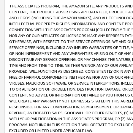
THE ASSOCIATES PROGRAM, THE AMAZON SITE, ANY PRODUCTS AND SE
CONTENT, THE PRODUCT ADVERTISING API, DATA FEED, PRODUCT A
AND LOGOS (INCLUDING THE AMAZON MARKS), AND ALL TECHNOLOGY,
INTELLECTUAL PROPERTY RIGHTS, INFORMATION AND CONTENT PROVI
CONNECTION WITH THE ASSOCIATES PROGRAM (COLLECTIVELY THE “
NOR ANY OF OUR AFFILIATES OR LICENSORS MAKE ANY REPRESENTAT
OTHERWISE, WITH RESPECT TO THE SERVICE OFFERINGS. WE AND OU
SERVICE OFFERINGS, INCLUDING ANY IMPLIED WARRANTIES OF TITLE,
OR NON-INFRINGEMENT AND ANY WARRANTIES ARISING OUT OF ANY 
DISCONTINUE ANY SERVICE OFFERING, OR MAY CHANGE THE NATURE, 
TIME AND FROM TIME TO TIME. NEITHER WE NOR ANY OF OUR AFFILI
PROVIDED, WILL FUNCTION AS DESCRIBED, CONSISTENTLY OR IN ANY
FREE OF HARMFUL COMPONENTS. NEITHER WE NOR ANY OF OUR AFFILIA
VIRUSES, MALICIOUS SOFTWARE, OR SERVICE INTERRUPTIONS, INCL
TO OR ALTERATION OF, OR DELETION, DESTRUCTION, DAMAGE, OR LO
CONTENT. NO ADVICE OR INFORMATION OBTAINED BY YOU FROM US 
WILL CREATE ANY WARRANTY NOT EXPRESSLY STATED IN THIS AGREEM
RESPONSIBLE FOR ANY COMPENSATION, REIMBURSEMENT, OR DAMAGES
REVENUE, ANTICIPATED SALES, GOODWILL, OR OTHER BENEFITS, (Y
WITH YOUR PARTICIPATION IN THE ASSOCIATES PROGRAM, OR (Z) AN
PROGRAM. NOTHING IN THIS SECTION 7 WILL OPERATE TO EXCLUDE O
EXCLUDED OR LIMITED UNDER APPLICABLE LAW.