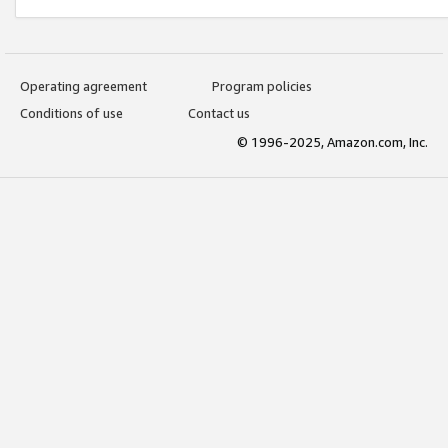
Operating agreement
Program policies
Conditions of use
Contact us
© 1996-2025, Amazon.com, Inc.