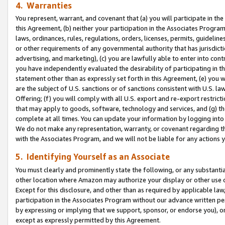
4. Warranties
You represent, warrant, and covenant that (a) you will participate in t
this Agreement, (b) neither your participation in the Associates Program
laws, ordinances, rules, regulations, orders, licenses, permits, guidelin
or other requirements of any governmental authority that has jurisdicti
advertising, and marketing), (c) you are lawfully able to enter into cont
you have independently evaluated the desirability of participating in t
statement other than as expressly set forth in this Agreement, (e) you w
are the subject of U.S. sanctions or of sanctions consistent with U.S.
Offering; (f) you will comply with all U.S. export and re-export restric
that may apply to goods, software, technology and services, and (g) th
complete at all times. You can update your information by logging into 
We do not make any representation, warranty, or covenant regarding th
with the Associates Program, and we will not be liable for any actions
5. Identifying Yourself as an Associate
You must clearly and prominently state the following, or any substanti
other location where Amazon may authorize your display or other use 
Except for this disclosure, and other than as required by applicable la
participation in the Associates Program without our advance written per
by expressing or implying that we support, sponsor, or endorse you), or
except as expressly permitted by this Agreement.