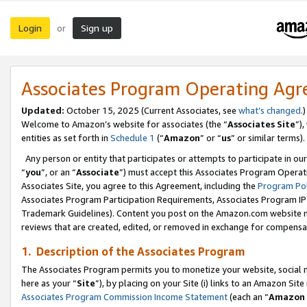
Login
Sign up
or
Associates Program Operating Ag
Updated:
October 15, 2025 (Current Associates, see
what’s changed
.)
Welcome to Amazon’s website for associates (the “
Associates Site
”)
entities as set forth in
Schedule 1
(“
Amazon
” or “
us
” or similar terms).
Any person or entity that participates or attempts to participate in ou
“
you
”, or an “
Associate
”) must accept this Associates Program Operat
Associates Site, you agree to this Agreement, including the
Program Pol
Associates Program Participation Requirements, Associates Program I
Trademark Guidelines). Content you post on the Amazon.com website m
reviews that are created, edited, or removed in exchange for compensati
1. Description of the Associates Program
The Associates Program permits you to monetize your website, social me
here as your “
Site
”), by placing on your Site (i) links to an Amazon Site
Associates Program Commission Income Statement
(each an “
Amazon 