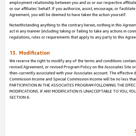
employment relationship between you and us or our respective affiliate
or our affiliates’ behalf. If you authorize, assist, encourage, or facilita
Agreement, you will be deemed to have taken the action yourself.
Notwithstanding anything to the contrary herein, nothing in this Agreeme
act in any manner (including taking or failing to take any actions in con
regulations, rules or requirements that apply to any party to this Agre
13. Modification
We reserve the right to modify any of the terms and conditions containe
revised Agreement, or revised Program Policy on the Associates Site or
then-currently associated with your Associates account. The effective d
Commission Income and Special Commission Income will be no less tha
PARTICIPATION IN THE ASSOCIATES PROGRAM FOLLOWING THE EFFE
MODIFICATIONS. IF ANY MODIFICATION IS UNACCEPTABLE TO YOU, 
SECTION 6.