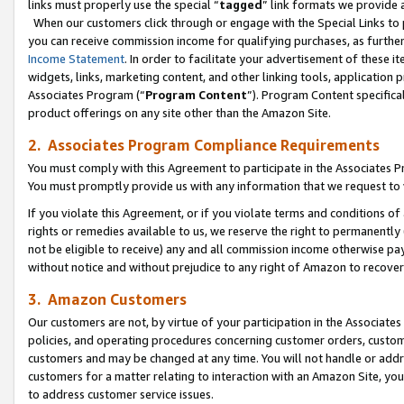
links must properly use the special “
tagged
” link formats we provide 
When our customers click through or engage with the Special Links to p
you can receive commission income for qualifying purchases, as further d
Income Statement
. In order to facilitate your advertisement of these i
widgets, links, marketing content, and other linking tools, application 
Associates Program (“
Program Content
”). Program Content specifical
product offerings on any site other than the Amazon Site.
2. Associates Program Compliance Requirements
You must comply with this Agreement to participate in the Associates
You must promptly provide us with any information that we request to
If you violate this Agreement, or if you violate terms and conditions 
rights or remedies available to us, we reserve the right to permanently
not be eligible to receive) any and all commission income otherwise pay
without notice and without prejudice to any right of Amazon to recove
3. Amazon Customers
Our customers are not, by virtue of your participation in the Associates
policies, and operating procedures concerning customer orders, custome
customers and may be changed at any time. You will not handle or addre
customers for a matter relating to interaction with an Amazon Site, yo
to address customer service issues.