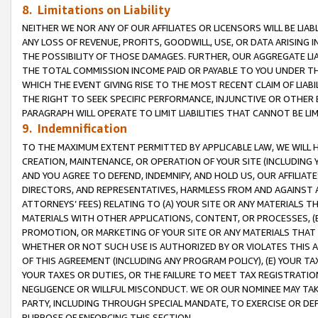
8. Limitations on Liability
NEITHER WE NOR ANY OF OUR AFFILIATES OR LICENSORS WILL BE LIAB
ANY LOSS OF REVENUE, PROFITS, GOODWILL, USE, OR DATA ARISING 
THE POSSIBILITY OF THOSE DAMAGES. FURTHER, OUR AGGREGATE LIA
THE TOTAL COMMISSION INCOME PAID OR PAYABLE TO YOU UNDER T
WHICH THE EVENT GIVING RISE TO THE MOST RECENT CLAIM OF LIABI
THE RIGHT TO SEEK SPECIFIC PERFORMANCE, INJUNCTIVE OR OTHER 
PARAGRAPH WILL OPERATE TO LIMIT LIABILITIES THAT CANNOT BE LI
9. Indemnification
TO THE MAXIMUM EXTENT PERMITTED BY APPLICABLE LAW, WE WILL HA
CREATION, MAINTENANCE, OR OPERATION OF YOUR SITE (INCLUDING 
AND YOU AGREE TO DEFEND, INDEMNIFY, AND HOLD US, OUR AFFILIAT
DIRECTORS, AND REPRESENTATIVES, HARMLESS FROM AND AGAINST ALL
ATTORNEYS’ FEES) RELATING TO (A) YOUR SITE OR ANY MATERIALS 
MATERIALS WITH OTHER APPLICATIONS, CONTENT, OR PROCESSES, (
PROMOTION, OR MARKETING OF YOUR SITE OR ANY MATERIALS THAT A
WHETHER OR NOT SUCH USE IS AUTHORIZED BY OR VIOLATES THIS A
OF THIS AGREEMENT (INCLUDING ANY PROGRAM POLICY), (E) YOUR TA
YOUR TAXES OR DUTIES, OR THE FAILURE TO MEET TAX REGISTRATIO
NEGLIGENCE OR WILLFUL MISCONDUCT. WE OR OUR NOMINEE MAY TA
PARTY, INCLUDING THROUGH SPECIAL MANDATE, TO EXERCISE OR DEF
PURPOSE OF ENFORCING THIS SECTION.