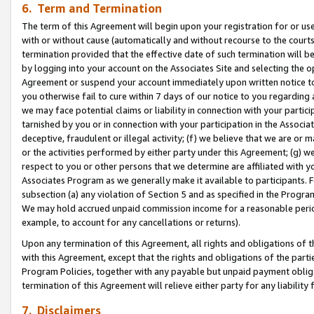
6. Term and Termination
The term of this Agreement will begin upon your registration for or use
with or without cause (automatically and without recourse to the courts,
termination provided that the effective date of such termination will b
by logging into your account on the Associates Site and selecting the op
Agreement or suspend your account immediately upon written notice to y
you otherwise fail to cure within 7 days of our notice to you regarding
we may face potential claims or liability in connection with your partic
tarnished by you or in connection with your participation in the Associ
deceptive, fraudulent or illegal activity; (f) we believe that we are or
or the activities performed by either party under this Agreement; (g) 
respect to you or other persons that we determine are affiliated with yo
Associates Program as we generally make it available to participants. 
subsection (a) any violation of Section 5 and as specified in the Progr
We may hold accrued unpaid commission income for a reasonable period 
example, to account for any cancellations or returns).
Upon any termination of this Agreement, all rights and obligations of th
with this Agreement, except that the rights and obligations of the partie
Program Policies, together with any payable but unpaid payment obliga
termination of this Agreement will relieve either party for any liability 
7. Disclaimers