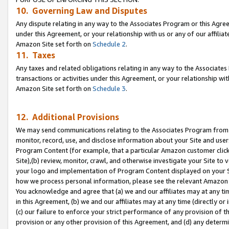
10. Governing Law and Disputes
Any dispute relating in any way to the Associates Program or this Agree
under this Agreement, or your relationship with us or any of our affilia
Amazon Site set forth on
Schedule 2
.
11. Taxes
Any taxes and related obligations relating in any way to the Associate
transactions or activities under this Agreement, or your relationship with
Amazon Site set forth on
Schedule 3
.
12. Additional Provisions
We may send communications relating to the Associates Program from tim
monitor, record, use, and disclose information about your Site and user
Program Content (for example, that a particular Amazon customer clic
Site),(b) review, monitor, crawl, and otherwise investigate your Site to 
your logo and implementation of Program Content displayed on your Sit
how we process personal information, please see the relevant Amazon P
You acknowledge and agree that (a) we and our affiliates may at any time
in this Agreement, (b) we and our affiliates may at any time (directly or 
(c) our failure to enforce your strict performance of any provision of t
provision or any other provision of this Agreement, and (d) any determ