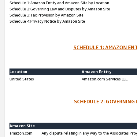
Schedule 1:Amazon Entity and Amazon Site by Location
Schedule 2:Governing Law and Disputes by Amazon Site
Schedule 3:Tax Provision by Amazon Site
Schedule 4:Privacy Notice by Amazon Site
SCHEDULE 1: AMAZON ENT
Location
Amazon Entity
United States
Amazon.com Services LLC
SCHEDULE 2: GOVERNING 
Amazon Site
amazon.com
Any dispute relating in any way to the Associates Pro