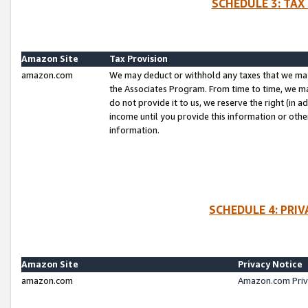
SCHEDULE 3: TAX
Amazon Site
Tax Provision
amazon.com
We may deduct or withhold any taxes that we ma
the Associates Program. From time to time, we m
do not provide it to us, we reserve the right (in 
income until you provide this information or oth
information.
SCHEDULE 4: PRI
Amazon Site
Privacy Notice
amazon.com
Amazon.com Priv