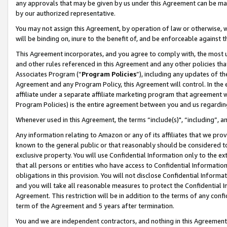
any approvals that may be given by us under this Agreement can be made,
by our authorized representative.
You may not assign this Agreement, by operation of law or otherwise, wi
will be binding on, inure to the benefit of, and be enforceable against 
This Agreement incorporates, and you agree to comply with, the most up-
and other rules referenced in this Agreement and any other policies th
Associates Program (“
Program Policies
”), including any updates of th
Agreement and any Program Policy, this Agreement will control. In th
affiliate under a separate affiliate marketing program that agreement 
Program Policies) is the entire agreement between you and us regardin
Whenever used in this Agreement, the terms “include(s)", “including”, 
Any information relating to Amazon or any of its affiliates that we pro
known to the general public or that reasonably should be considered to
exclusive property. You will use Confidential Information only to the
that all persons or entities who have access to Confidential Informatio
obligations in this provision. You will not disclose Confidential Informa
and you will take all reasonable measures to protect the Confidential In
Agreement. This restriction will be in addition to the terms of any con
term of the Agreement and 5 years after termination.
You and we are independent contractors, and nothing in this Agreement wi