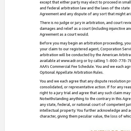
except that either party may elect to proceed in small
and federal arbitration law and the laws of the state 
Agreement and any dispute of any sort that might ar
There is no judge or jury in arbitration, and court re
damages and relief as a court (including injunctive a
Agreement as a court would.
Before you may begin an arbitration proceeding, you m
your claim to our registered agent, Corporation Se
arbitration will be conducted by the American Arbitra
available at www.adr.org or by calling 1-800-778-787
AAA’s Commercial Fee Schedule. You and we each agre
Optional Appellate Arbitration Rules.
You and we each agree that any dispute resolution pro
consolidated, or representative action. If for any rea
right to a jury trial and agree that any such claim ma
Notwithstanding anything to the contrary in this Agre
any state, federal, or national court of competent jur
intellectual property. You further acknowledge and ag
character, giving them peculiar value, the loss of 