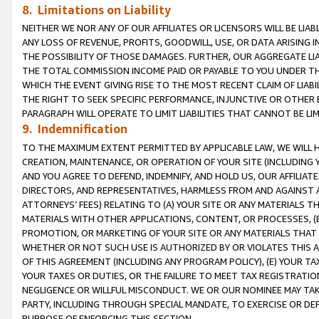
8. Limitations on Liability
NEITHER WE NOR ANY OF OUR AFFILIATES OR LICENSORS WILL BE LIAB
ANY LOSS OF REVENUE, PROFITS, GOODWILL, USE, OR DATA ARISING 
THE POSSIBILITY OF THOSE DAMAGES. FURTHER, OUR AGGREGATE LIA
THE TOTAL COMMISSION INCOME PAID OR PAYABLE TO YOU UNDER T
WHICH THE EVENT GIVING RISE TO THE MOST RECENT CLAIM OF LIABI
THE RIGHT TO SEEK SPECIFIC PERFORMANCE, INJUNCTIVE OR OTHER 
PARAGRAPH WILL OPERATE TO LIMIT LIABILITIES THAT CANNOT BE LI
9. Indemnification
TO THE MAXIMUM EXTENT PERMITTED BY APPLICABLE LAW, WE WILL HA
CREATION, MAINTENANCE, OR OPERATION OF YOUR SITE (INCLUDING 
AND YOU AGREE TO DEFEND, INDEMNIFY, AND HOLD US, OUR AFFILIAT
DIRECTORS, AND REPRESENTATIVES, HARMLESS FROM AND AGAINST ALL
ATTORNEYS’ FEES) RELATING TO (A) YOUR SITE OR ANY MATERIALS 
MATERIALS WITH OTHER APPLICATIONS, CONTENT, OR PROCESSES, (
PROMOTION, OR MARKETING OF YOUR SITE OR ANY MATERIALS THAT A
WHETHER OR NOT SUCH USE IS AUTHORIZED BY OR VIOLATES THIS A
OF THIS AGREEMENT (INCLUDING ANY PROGRAM POLICY), (E) YOUR TA
YOUR TAXES OR DUTIES, OR THE FAILURE TO MEET TAX REGISTRATIO
NEGLIGENCE OR WILLFUL MISCONDUCT. WE OR OUR NOMINEE MAY TA
PARTY, INCLUDING THROUGH SPECIAL MANDATE, TO EXERCISE OR DEF
PURPOSE OF ENFORCING THIS SECTION.