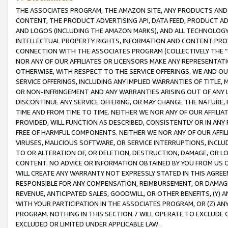
THE ASSOCIATES PROGRAM, THE AMAZON SITE, ANY PRODUCTS AND SE
CONTENT, THE PRODUCT ADVERTISING API, DATA FEED, PRODUCT A
AND LOGOS (INCLUDING THE AMAZON MARKS), AND ALL TECHNOLOGY,
INTELLECTUAL PROPERTY RIGHTS, INFORMATION AND CONTENT PROVI
CONNECTION WITH THE ASSOCIATES PROGRAM (COLLECTIVELY THE “
NOR ANY OF OUR AFFILIATES OR LICENSORS MAKE ANY REPRESENTAT
OTHERWISE, WITH RESPECT TO THE SERVICE OFFERINGS. WE AND OU
SERVICE OFFERINGS, INCLUDING ANY IMPLIED WARRANTIES OF TITLE,
OR NON-INFRINGEMENT AND ANY WARRANTIES ARISING OUT OF ANY 
DISCONTINUE ANY SERVICE OFFERING, OR MAY CHANGE THE NATURE, 
TIME AND FROM TIME TO TIME. NEITHER WE NOR ANY OF OUR AFFILI
PROVIDED, WILL FUNCTION AS DESCRIBED, CONSISTENTLY OR IN ANY
FREE OF HARMFUL COMPONENTS. NEITHER WE NOR ANY OF OUR AFFILIA
VIRUSES, MALICIOUS SOFTWARE, OR SERVICE INTERRUPTIONS, INCL
TO OR ALTERATION OF, OR DELETION, DESTRUCTION, DAMAGE, OR LO
CONTENT. NO ADVICE OR INFORMATION OBTAINED BY YOU FROM US 
WILL CREATE ANY WARRANTY NOT EXPRESSLY STATED IN THIS AGREEM
RESPONSIBLE FOR ANY COMPENSATION, REIMBURSEMENT, OR DAMAGES
REVENUE, ANTICIPATED SALES, GOODWILL, OR OTHER BENEFITS, (Y
WITH YOUR PARTICIPATION IN THE ASSOCIATES PROGRAM, OR (Z) AN
PROGRAM. NOTHING IN THIS SECTION 7 WILL OPERATE TO EXCLUDE O
EXCLUDED OR LIMITED UNDER APPLICABLE LAW.