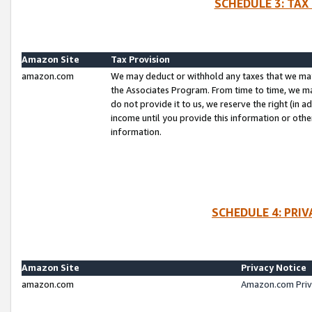
SCHEDULE 3: TAX
Amazon Site
Tax Provision
amazon.com
We may deduct or withhold any taxes that we ma
the Associates Program. From time to time, we m
do not provide it to us, we reserve the right (in 
income until you provide this information or oth
information.
SCHEDULE 4: PRI
Amazon Site
Privacy Notice
amazon.com
Amazon.com Priv