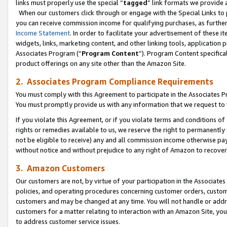
links must properly use the special “
tagged
” link formats we provide 
When our customers click through or engage with the Special Links to p
you can receive commission income for qualifying purchases, as further d
Income Statement
. In order to facilitate your advertisement of these i
widgets, links, marketing content, and other linking tools, application 
Associates Program (“
Program Content
”). Program Content specifical
product offerings on any site other than the Amazon Site.
2. Associates Program Compliance Requirements
You must comply with this Agreement to participate in the Associates
You must promptly provide us with any information that we request to
If you violate this Agreement, or if you violate terms and conditions 
rights or remedies available to us, we reserve the right to permanently
not be eligible to receive) any and all commission income otherwise pay
without notice and without prejudice to any right of Amazon to recove
3. Amazon Customers
Our customers are not, by virtue of your participation in the Associates
policies, and operating procedures concerning customer orders, custome
customers and may be changed at any time. You will not handle or addre
customers for a matter relating to interaction with an Amazon Site, yo
to address customer service issues.