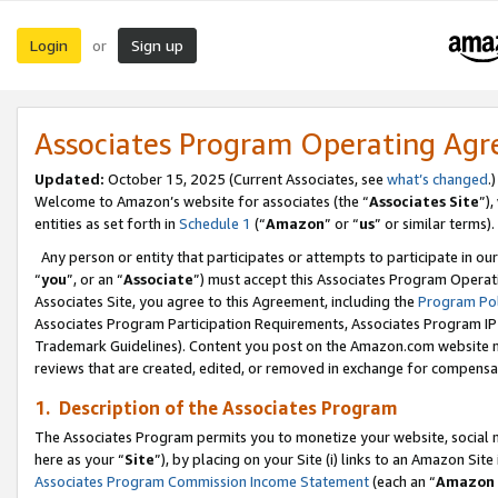
Login
Sign up
or
Associates Program Operating Ag
Updated:
October 15, 2025 (Current Associates, see
what’s changed
.)
Welcome to Amazon’s website for associates (the “
Associates Site
”)
entities as set forth in
Schedule 1
(“
Amazon
” or “
us
” or similar terms).
Any person or entity that participates or attempts to participate in ou
“
you
”, or an “
Associate
”) must accept this Associates Program Operat
Associates Site, you agree to this Agreement, including the
Program Pol
Associates Program Participation Requirements, Associates Program I
Trademark Guidelines). Content you post on the Amazon.com website m
reviews that are created, edited, or removed in exchange for compensati
1. Description of the Associates Program
The Associates Program permits you to monetize your website, social me
here as your “
Site
”), by placing on your Site (i) links to an Amazon Site
Associates Program Commission Income Statement
(each an “
Amazon 