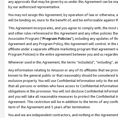
any approvals that may be given by us under this Agreement can be made,
by our authorized representative.
You may not assign this Agreement, by operation of law or otherwise, wi
will be binding on, inure to the benefit of, and be enforceable against 
This Agreement incorporates, and you agree to comply with, the most up-
and other rules referenced in this Agreement and any other policies th
Associates Program (“
Program Policies
”), including any updates of th
Agreement and any Program Policy, this Agreement will control. In th
affiliate under a separate affiliate marketing program that agreement 
Program Policies) is the entire agreement between you and us regardin
Whenever used in this Agreement, the terms “include(s)", “including”, 
Any information relating to Amazon or any of its affiliates that we pro
known to the general public or that reasonably should be considered to
exclusive property. You will use Confidential Information only to the
that all persons or entities who have access to Confidential Informatio
obligations in this provision. You will not disclose Confidential Informa
and you will take all reasonable measures to protect the Confidential In
Agreement. This restriction will be in addition to the terms of any con
term of the Agreement and 5 years after termination.
You and we are independent contractors, and nothing in this Agreement wi