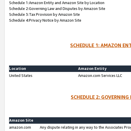
Schedule 1:Amazon Entity and Amazon Site by Location
Schedule 2:Governing Law and Disputes by Amazon Site
Schedule 3:Tax Provision by Amazon Site
Schedule 4:Privacy Notice by Amazon Site
SCHEDULE 1: AMAZON ENT
Location
Amazon Entity
United States
Amazon.com Services LLC
SCHEDULE 2: GOVERNING 
Amazon Site
amazon.com
Any dispute relating in any way to the Associates Pro