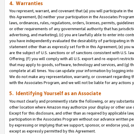
4. Warranties
You represent, warrant, and covenant that (a) you will participate in t
this Agreement, (b) neither your participation in the Associates Program
laws, ordinances, rules, regulations, orders, licenses, permits, guidelin
or other requirements of any governmental authority that has jurisdicti
advertising, and marketing), (c) you are lawfully able to enter into cont
you have independently evaluated the desirability of participating in t
statement other than as expressly set forth in this Agreement, (e) you w
are the subject of U.S. sanctions or of sanctions consistent with U.S.
Offering; (f) you will comply with all U.S. export and re-export restric
that may apply to goods, software, technology and services, and (g) th
complete at all times. You can update your information by logging into 
We do not make any representation, warranty, or covenant regarding th
with the Associates Program, and we will not be liable for any actions
5. Identifying Yourself as an Associate
You must clearly and prominently state the following, or any substanti
other location where Amazon may authorize your display or other use 
Except for this disclosure, and other than as required by applicable la
participation in the Associates Program without our advance written per
by expressing or implying that we support, sponsor, or endorse you), or
except as expressly permitted by this Agreement.