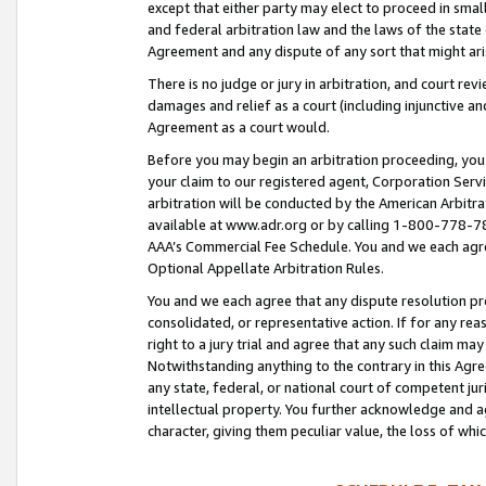
except that either party may elect to proceed in small
and federal arbitration law and the laws of the state 
Agreement and any dispute of any sort that might ar
There is no judge or jury in arbitration, and court re
damages and relief as a court (including injunctive a
Agreement as a court would.
Before you may begin an arbitration proceeding, you m
your claim to our registered agent, Corporation Se
arbitration will be conducted by the American Arbitra
available at www.adr.org or by calling 1-800-778-787
AAA’s Commercial Fee Schedule. You and we each agre
Optional Appellate Arbitration Rules.
You and we each agree that any dispute resolution pro
consolidated, or representative action. If for any rea
right to a jury trial and agree that any such claim ma
Notwithstanding anything to the contrary in this Agre
any state, federal, or national court of competent jur
intellectual property. You further acknowledge and ag
character, giving them peculiar value, the loss of 