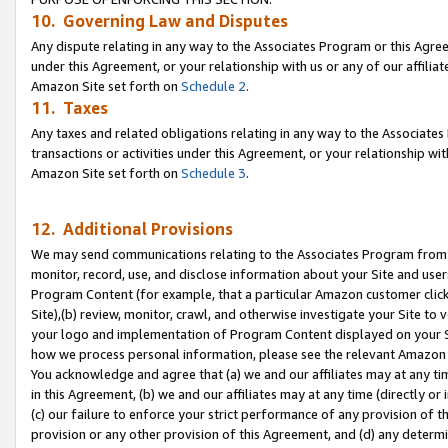
10. Governing Law and Disputes
Any dispute relating in any way to the Associates Program or this Agree
under this Agreement, or your relationship with us or any of our affilia
Amazon Site set forth on
Schedule 2
.
11. Taxes
Any taxes and related obligations relating in any way to the Associate
transactions or activities under this Agreement, or your relationship with
Amazon Site set forth on
Schedule 3
.
12. Additional Provisions
We may send communications relating to the Associates Program from tim
monitor, record, use, and disclose information about your Site and user
Program Content (for example, that a particular Amazon customer clic
Site),(b) review, monitor, crawl, and otherwise investigate your Site to 
your logo and implementation of Program Content displayed on your Sit
how we process personal information, please see the relevant Amazon P
You acknowledge and agree that (a) we and our affiliates may at any time
in this Agreement, (b) we and our affiliates may at any time (directly or 
(c) our failure to enforce your strict performance of any provision of t
provision or any other provision of this Agreement, and (d) any determ