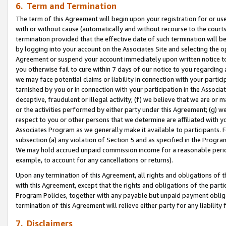
6. Term and Termination
The term of this Agreement will begin upon your registration for or use
with or without cause (automatically and without recourse to the courts,
termination provided that the effective date of such termination will b
by logging into your account on the Associates Site and selecting the op
Agreement or suspend your account immediately upon written notice to y
you otherwise fail to cure within 7 days of our notice to you regarding
we may face potential claims or liability in connection with your partic
tarnished by you or in connection with your participation in the Associ
deceptive, fraudulent or illegal activity; (f) we believe that we are or
or the activities performed by either party under this Agreement; (g) 
respect to you or other persons that we determine are affiliated with yo
Associates Program as we generally make it available to participants. 
subsection (a) any violation of Section 5 and as specified in the Progr
We may hold accrued unpaid commission income for a reasonable period 
example, to account for any cancellations or returns).
Upon any termination of this Agreement, all rights and obligations of th
with this Agreement, except that the rights and obligations of the partie
Program Policies, together with any payable but unpaid payment obliga
termination of this Agreement will relieve either party for any liability 
7. Disclaimers