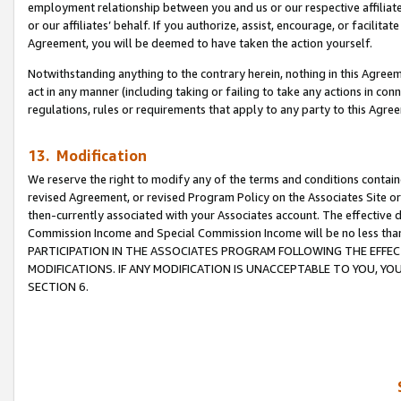
employment relationship between you and us or our respective affiliate
or our affiliates’ behalf. If you authorize, assist, encourage, or facilita
Agreement, you will be deemed to have taken the action yourself.
Notwithstanding anything to the contrary herein, nothing in this Agreeme
act in any manner (including taking or failing to take any actions in con
regulations, rules or requirements that apply to any party to this Agre
13. Modification
We reserve the right to modify any of the terms and conditions containe
revised Agreement, or revised Program Policy on the Associates Site or
then-currently associated with your Associates account. The effective d
Commission Income and Special Commission Income will be no less tha
PARTICIPATION IN THE ASSOCIATES PROGRAM FOLLOWING THE EFFE
MODIFICATIONS. IF ANY MODIFICATION IS UNACCEPTABLE TO YOU, 
SECTION 6.