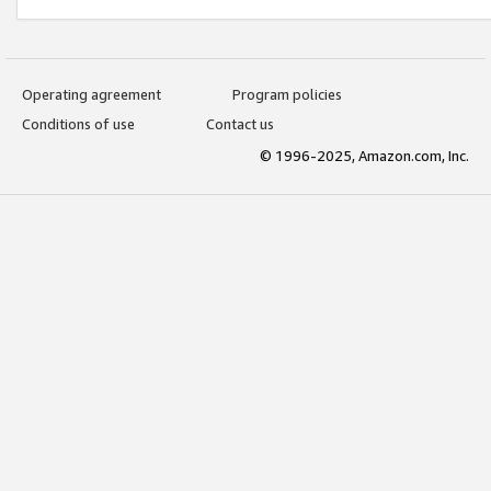
Operating agreement
Program policies
Conditions of use
Contact us
© 1996-2025, Amazon.com, Inc.