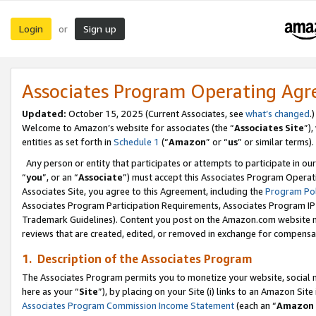
Login
Sign up
or
Associates Program Operating Ag
Updated:
October 15, 2025 (Current Associates, see
what’s changed
.)
Welcome to Amazon’s website for associates (the “
Associates Site
”)
entities as set forth in
Schedule 1
(“
Amazon
” or “
us
” or similar terms).
Any person or entity that participates or attempts to participate in ou
“
you
”, or an “
Associate
”) must accept this Associates Program Operat
Associates Site, you agree to this Agreement, including the
Program Pol
Associates Program Participation Requirements, Associates Program I
Trademark Guidelines). Content you post on the Amazon.com website m
reviews that are created, edited, or removed in exchange for compensati
1. Description of the Associates Program
The Associates Program permits you to monetize your website, social me
here as your “
Site
”), by placing on your Site (i) links to an Amazon Site
Associates Program Commission Income Statement
(each an “
Amazon 