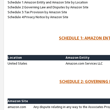
Schedule 1:Amazon Entity and Amazon Site by Location
Schedule 2:Governing Law and Disputes by Amazon Site
Schedule 3:Tax Provision by Amazon Site
Schedule 4:Privacy Notice by Amazon Site
SCHEDULE 1: AMAZON ENT
Location
Amazon Entity
United States
Amazon.com Services LLC
SCHEDULE 2: GOVERNING 
Amazon Site
amazon.com
Any dispute relating in any way to the Associates Pro