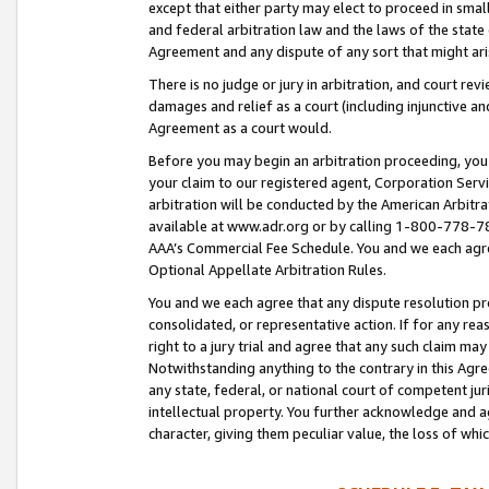
except that either party may elect to proceed in small
and federal arbitration law and the laws of the state 
Agreement and any dispute of any sort that might ar
There is no judge or jury in arbitration, and court re
damages and relief as a court (including injunctive a
Agreement as a court would.
Before you may begin an arbitration proceeding, you m
your claim to our registered agent, Corporation Se
arbitration will be conducted by the American Arbitra
available at www.adr.org or by calling 1-800-778-787
AAA’s Commercial Fee Schedule. You and we each agre
Optional Appellate Arbitration Rules.
You and we each agree that any dispute resolution pro
consolidated, or representative action. If for any rea
right to a jury trial and agree that any such claim ma
Notwithstanding anything to the contrary in this Agre
any state, federal, or national court of competent jur
intellectual property. You further acknowledge and ag
character, giving them peculiar value, the loss of 