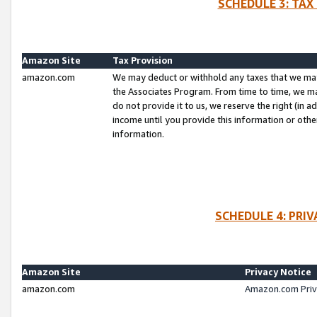
SCHEDULE 3: TAX
Amazon Site
Tax Provision
amazon.com
We may deduct or withhold any taxes that we ma
the Associates Program. From time to time, we m
do not provide it to us, we reserve the right (in 
income until you provide this information or oth
information.
SCHEDULE 4: PRI
Amazon Site
Privacy Notice
amazon.com
Amazon.com Priv