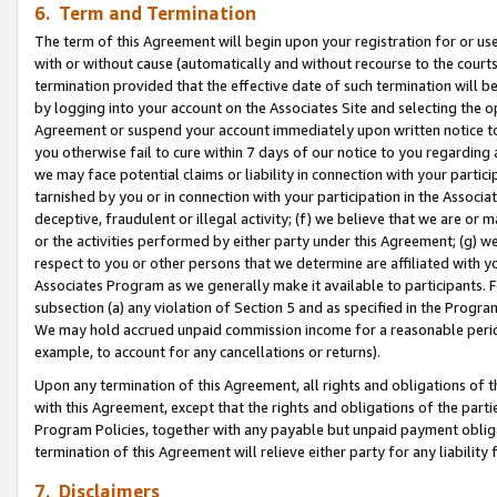
6. Term and Termination
The term of this Agreement will begin upon your registration for or use
with or without cause (automatically and without recourse to the courts,
termination provided that the effective date of such termination will b
by logging into your account on the Associates Site and selecting the op
Agreement or suspend your account immediately upon written notice to y
you otherwise fail to cure within 7 days of our notice to you regarding
we may face potential claims or liability in connection with your partic
tarnished by you or in connection with your participation in the Associ
deceptive, fraudulent or illegal activity; (f) we believe that we are or
or the activities performed by either party under this Agreement; (g) 
respect to you or other persons that we determine are affiliated with yo
Associates Program as we generally make it available to participants. 
subsection (a) any violation of Section 5 and as specified in the Progr
We may hold accrued unpaid commission income for a reasonable period 
example, to account for any cancellations or returns).
Upon any termination of this Agreement, all rights and obligations of th
with this Agreement, except that the rights and obligations of the partie
Program Policies, together with any payable but unpaid payment obliga
termination of this Agreement will relieve either party for any liability 
7. Disclaimers