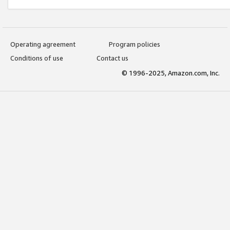
Operating agreement
Program policies
Conditions of use
Contact us
© 1996-2025, Amazon.com, Inc.