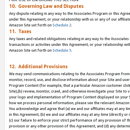
10. Governing Law and Disputes
Any dispute relating in any way to the Associates Program or this Agree
under this Agreement, or your relationship with us or any of our affilia
Amazon Site set forth on
Schedule 2
.
11. Taxes
Any taxes and related obligations relating in any way to the Associate
transactions or activities under this Agreement, or your relationship with
Amazon Site set forth on
Schedule 3
.
12. Additional Provisions
We may send communications relating to the Associates Program from tim
monitor, record, use, and disclose information about your Site and user
Program Content (for example, that a particular Amazon customer clic
Site),(b) review, monitor, crawl, and otherwise investigate your Site to 
your logo and implementation of Program Content displayed on your Sit
how we process personal information, please see the relevant Amazon P
You acknowledge and agree that (a) we and our affiliates may at any time
in this Agreement, (b) we and our affiliates may at any time (directly or 
(c) our failure to enforce your strict performance of any provision of t
provision or any other provision of this Agreement, and (d) any determ