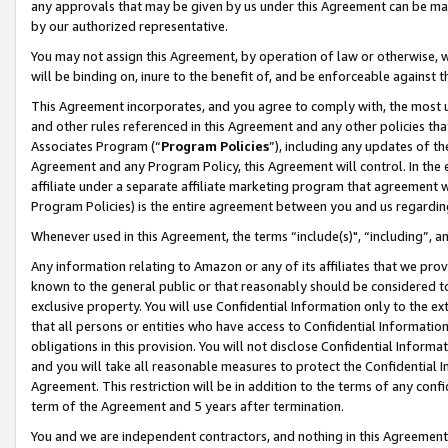
any approvals that may be given by us under this Agreement can be made,
by our authorized representative.
You may not assign this Agreement, by operation of law or otherwise, wi
will be binding on, inure to the benefit of, and be enforceable against 
This Agreement incorporates, and you agree to comply with, the most up-
and other rules referenced in this Agreement and any other policies th
Associates Program (“
Program Policies
”), including any updates of th
Agreement and any Program Policy, this Agreement will control. In th
affiliate under a separate affiliate marketing program that agreement 
Program Policies) is the entire agreement between you and us regardin
Whenever used in this Agreement, the terms “include(s)", “including”, 
Any information relating to Amazon or any of its affiliates that we pro
known to the general public or that reasonably should be considered to
exclusive property. You will use Confidential Information only to the
that all persons or entities who have access to Confidential Informatio
obligations in this provision. You will not disclose Confidential Informa
and you will take all reasonable measures to protect the Confidential In
Agreement. This restriction will be in addition to the terms of any con
term of the Agreement and 5 years after termination.
You and we are independent contractors, and nothing in this Agreement wi