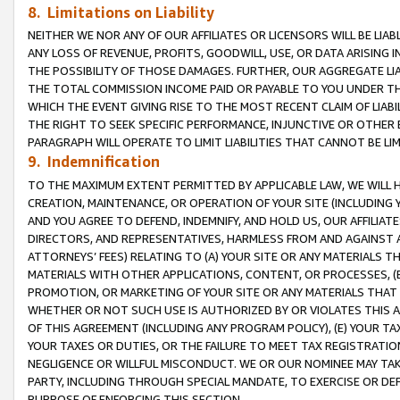
8. Limitations on Liability
NEITHER WE NOR ANY OF OUR AFFILIATES OR LICENSORS WILL BE LIAB
ANY LOSS OF REVENUE, PROFITS, GOODWILL, USE, OR DATA ARISING 
THE POSSIBILITY OF THOSE DAMAGES. FURTHER, OUR AGGREGATE LIA
THE TOTAL COMMISSION INCOME PAID OR PAYABLE TO YOU UNDER T
WHICH THE EVENT GIVING RISE TO THE MOST RECENT CLAIM OF LIABI
THE RIGHT TO SEEK SPECIFIC PERFORMANCE, INJUNCTIVE OR OTHER 
PARAGRAPH WILL OPERATE TO LIMIT LIABILITIES THAT CANNOT BE LI
9. Indemnification
TO THE MAXIMUM EXTENT PERMITTED BY APPLICABLE LAW, WE WILL HA
CREATION, MAINTENANCE, OR OPERATION OF YOUR SITE (INCLUDING 
AND YOU AGREE TO DEFEND, INDEMNIFY, AND HOLD US, OUR AFFILIAT
DIRECTORS, AND REPRESENTATIVES, HARMLESS FROM AND AGAINST ALL
ATTORNEYS’ FEES) RELATING TO (A) YOUR SITE OR ANY MATERIALS 
MATERIALS WITH OTHER APPLICATIONS, CONTENT, OR PROCESSES, (
PROMOTION, OR MARKETING OF YOUR SITE OR ANY MATERIALS THAT A
WHETHER OR NOT SUCH USE IS AUTHORIZED BY OR VIOLATES THIS A
OF THIS AGREEMENT (INCLUDING ANY PROGRAM POLICY), (E) YOUR TA
YOUR TAXES OR DUTIES, OR THE FAILURE TO MEET TAX REGISTRATIO
NEGLIGENCE OR WILLFUL MISCONDUCT. WE OR OUR NOMINEE MAY TA
PARTY, INCLUDING THROUGH SPECIAL MANDATE, TO EXERCISE OR DEF
PURPOSE OF ENFORCING THIS SECTION.