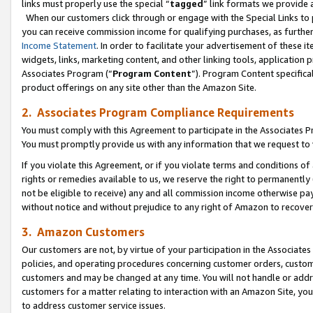
links must properly use the special “
tagged
” link formats we provide 
When our customers click through or engage with the Special Links to p
you can receive commission income for qualifying purchases, as further d
Income Statement
. In order to facilitate your advertisement of these i
widgets, links, marketing content, and other linking tools, application 
Associates Program (“
Program Content
”). Program Content specifical
product offerings on any site other than the Amazon Site.
2. Associates Program Compliance Requirements
You must comply with this Agreement to participate in the Associates
You must promptly provide us with any information that we request to
If you violate this Agreement, or if you violate terms and conditions 
rights or remedies available to us, we reserve the right to permanently
not be eligible to receive) any and all commission income otherwise pay
without notice and without prejudice to any right of Amazon to recove
3. Amazon Customers
Our customers are not, by virtue of your participation in the Associates
policies, and operating procedures concerning customer orders, custome
customers and may be changed at any time. You will not handle or addre
customers for a matter relating to interaction with an Amazon Site, yo
to address customer service issues.