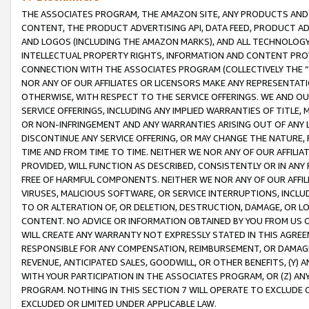
THE ASSOCIATES PROGRAM, THE AMAZON SITE, ANY PRODUCTS AND SE
CONTENT, THE PRODUCT ADVERTISING API, DATA FEED, PRODUCT A
AND LOGOS (INCLUDING THE AMAZON MARKS), AND ALL TECHNOLOGY,
INTELLECTUAL PROPERTY RIGHTS, INFORMATION AND CONTENT PROVI
CONNECTION WITH THE ASSOCIATES PROGRAM (COLLECTIVELY THE “
NOR ANY OF OUR AFFILIATES OR LICENSORS MAKE ANY REPRESENTAT
OTHERWISE, WITH RESPECT TO THE SERVICE OFFERINGS. WE AND OU
SERVICE OFFERINGS, INCLUDING ANY IMPLIED WARRANTIES OF TITLE,
OR NON-INFRINGEMENT AND ANY WARRANTIES ARISING OUT OF ANY 
DISCONTINUE ANY SERVICE OFFERING, OR MAY CHANGE THE NATURE, 
TIME AND FROM TIME TO TIME. NEITHER WE NOR ANY OF OUR AFFILI
PROVIDED, WILL FUNCTION AS DESCRIBED, CONSISTENTLY OR IN ANY
FREE OF HARMFUL COMPONENTS. NEITHER WE NOR ANY OF OUR AFFILIA
VIRUSES, MALICIOUS SOFTWARE, OR SERVICE INTERRUPTIONS, INCL
TO OR ALTERATION OF, OR DELETION, DESTRUCTION, DAMAGE, OR LO
CONTENT. NO ADVICE OR INFORMATION OBTAINED BY YOU FROM US 
WILL CREATE ANY WARRANTY NOT EXPRESSLY STATED IN THIS AGREEM
RESPONSIBLE FOR ANY COMPENSATION, REIMBURSEMENT, OR DAMAGES
REVENUE, ANTICIPATED SALES, GOODWILL, OR OTHER BENEFITS, (Y
WITH YOUR PARTICIPATION IN THE ASSOCIATES PROGRAM, OR (Z) AN
PROGRAM. NOTHING IN THIS SECTION 7 WILL OPERATE TO EXCLUDE O
EXCLUDED OR LIMITED UNDER APPLICABLE LAW.