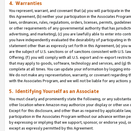
4. Warranties
You represent, warrant, and covenant that (a) you will participate in t
this Agreement, (b) neither your participation in the Associates Program
laws, ordinances, rules, regulations, orders, licenses, permits, guidelin
or other requirements of any governmental authority that has jurisdicti
advertising, and marketing), (c) you are lawfully able to enter into cont
you have independently evaluated the desirability of participating in t
statement other than as expressly set forth in this Agreement, (e) you w
are the subject of U.S. sanctions or of sanctions consistent with U.S.
Offering; (f) you will comply with all U.S. export and re-export restric
that may apply to goods, software, technology and services, and (g) th
complete at all times. You can update your information by logging into 
We do not make any representation, warranty, or covenant regarding th
with the Associates Program, and we will not be liable for any actions
5. Identifying Yourself as an Associate
You must clearly and prominently state the following, or any substanti
other location where Amazon may authorize your display or other use 
Except for this disclosure, and other than as required by applicable la
participation in the Associates Program without our advance written per
by expressing or implying that we support, sponsor, or endorse you), or
except as expressly permitted by this Agreement.