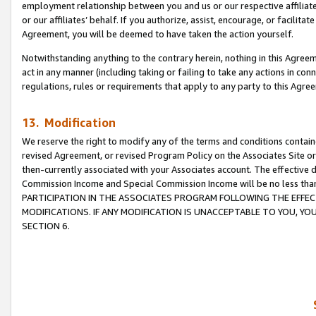
employment relationship between you and us or our respective affiliate
or our affiliates’ behalf. If you authorize, assist, encourage, or facilita
Agreement, you will be deemed to have taken the action yourself.
Notwithstanding anything to the contrary herein, nothing in this Agreeme
act in any manner (including taking or failing to take any actions in con
regulations, rules or requirements that apply to any party to this Agre
13. Modification
We reserve the right to modify any of the terms and conditions containe
revised Agreement, or revised Program Policy on the Associates Site or
then-currently associated with your Associates account. The effective d
Commission Income and Special Commission Income will be no less tha
PARTICIPATION IN THE ASSOCIATES PROGRAM FOLLOWING THE EFFE
MODIFICATIONS. IF ANY MODIFICATION IS UNACCEPTABLE TO YOU, 
SECTION 6.