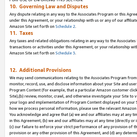
10. Governing Law and Disputes
Any dispute relating in any way to the Associates Program or this Agree
under this Agreement, or your relationship with us or any of our affilia
Amazon Site set forth on
Schedule 2
.
11. Taxes
Any taxes and related obligations relating in any way to the Associate
transactions or activities under this Agreement, or your relationship with
Amazon Site set forth on
Schedule 3
.
12. Additional Provisions
We may send communications relating to the Associates Program from tim
monitor, record, use, and disclose information about your Site and user
Program Content (for example, that a particular Amazon customer clic
Site),(b) review, monitor, crawl, and otherwise investigate your Site to 
your logo and implementation of Program Content displayed on your Sit
how we process personal information, please see the relevant Amazon P
You acknowledge and agree that (a) we and our affiliates may at any time
in this Agreement, (b) we and our affiliates may at any time (directly or 
(c) our failure to enforce your strict performance of any provision of t
provision or any other provision of this Agreement, and (d) any determ