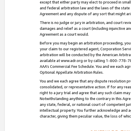
except that either party may elect to proceed in small
and federal arbitration law and the laws of the state 
Agreement and any dispute of any sort that might ar
There is no judge or jury in arbitration, and court re
damages and relief as a court (including injunctive a
Agreement as a court would.
Before you may begin an arbitration proceeding, you m
your claim to our registered agent, Corporation Se
arbitration will be conducted by the American Arbitra
available at www.adr.org or by calling 1-800-778-787
AAA’s Commercial Fee Schedule. You and we each agre
Optional Appellate Arbitration Rules.
You and we each agree that any dispute resolution pro
consolidated, or representative action. If for any rea
right to a jury trial and agree that any such claim ma
Notwithstanding anything to the contrary in this Agre
any state, federal, or national court of competent jur
intellectual property. You further acknowledge and ag
character, giving them peculiar value, the loss of 