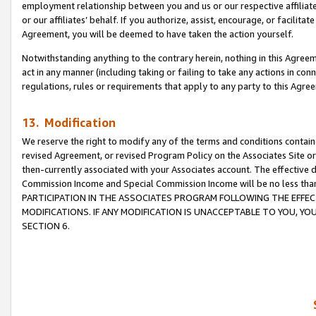
employment relationship between you and us or our respective affiliate
or our affiliates’ behalf. If you authorize, assist, encourage, or facilita
Agreement, you will be deemed to have taken the action yourself.
Notwithstanding anything to the contrary herein, nothing in this Agreeme
act in any manner (including taking or failing to take any actions in con
regulations, rules or requirements that apply to any party to this Agre
13. Modification
We reserve the right to modify any of the terms and conditions containe
revised Agreement, or revised Program Policy on the Associates Site or
then-currently associated with your Associates account. The effective d
Commission Income and Special Commission Income will be no less tha
PARTICIPATION IN THE ASSOCIATES PROGRAM FOLLOWING THE EFFE
MODIFICATIONS. IF ANY MODIFICATION IS UNACCEPTABLE TO YOU, 
SECTION 6.