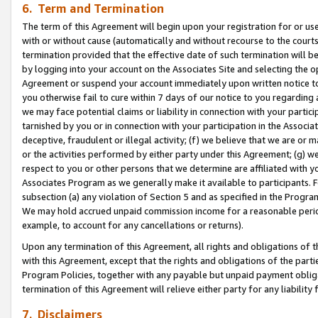
6. Term and Termination
The term of this Agreement will begin upon your registration for or use
with or without cause (automatically and without recourse to the courts,
termination provided that the effective date of such termination will b
by logging into your account on the Associates Site and selecting the op
Agreement or suspend your account immediately upon written notice to y
you otherwise fail to cure within 7 days of our notice to you regarding
we may face potential claims or liability in connection with your partic
tarnished by you or in connection with your participation in the Associ
deceptive, fraudulent or illegal activity; (f) we believe that we are or
or the activities performed by either party under this Agreement; (g) 
respect to you or other persons that we determine are affiliated with yo
Associates Program as we generally make it available to participants. 
subsection (a) any violation of Section 5 and as specified in the Progr
We may hold accrued unpaid commission income for a reasonable period 
example, to account for any cancellations or returns).
Upon any termination of this Agreement, all rights and obligations of th
with this Agreement, except that the rights and obligations of the partie
Program Policies, together with any payable but unpaid payment obliga
termination of this Agreement will relieve either party for any liability 
7. Disclaimers