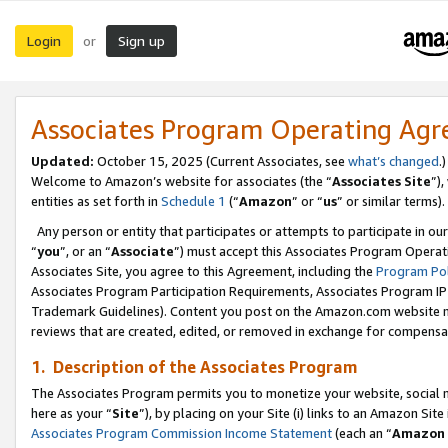
Login
Sign up
or
Associates Program Operating Ag
Updated:
October 15, 2025 (Current Associates, see
what’s changed
.)
Welcome to Amazon’s website for associates (the “
Associates Site
”)
entities as set forth in
Schedule 1
(“
Amazon
” or “
us
” or similar terms).
Any person or entity that participates or attempts to participate in ou
“
you
”, or an “
Associate
”) must accept this Associates Program Operat
Associates Site, you agree to this Agreement, including the
Program Pol
Associates Program Participation Requirements, Associates Program I
Trademark Guidelines). Content you post on the Amazon.com website m
reviews that are created, edited, or removed in exchange for compensati
1. Description of the Associates Program
The Associates Program permits you to monetize your website, social me
here as your “
Site
”), by placing on your Site (i) links to an Amazon Site
Associates Program Commission Income Statement
(each an “
Amazon 