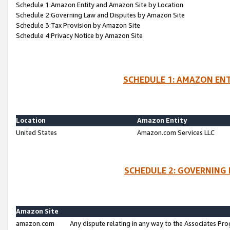
Schedule 1:Amazon Entity and Amazon Site by Location
Schedule 2:Governing Law and Disputes by Amazon Site
Schedule 3:Tax Provision by Amazon Site
Schedule 4:Privacy Notice by Amazon Site
SCHEDULE 1: AMAZON ENT
Location
Amazon Entity
United States
Amazon.com Services LLC
SCHEDULE 2: GOVERNING 
Amazon Site
amazon.com
Any dispute relating in any way to the Associates Pro