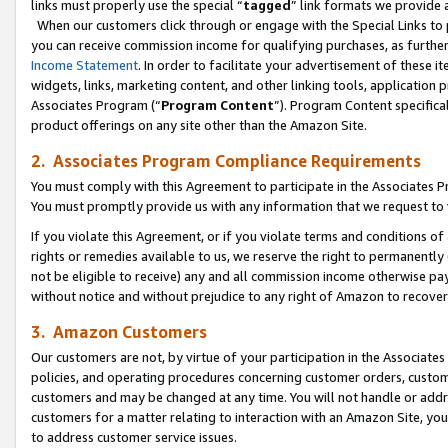
links must properly use the special “
tagged
” link formats we provide 
When our customers click through or engage with the Special Links to p
you can receive commission income for qualifying purchases, as further d
Income Statement
. In order to facilitate your advertisement of these i
widgets, links, marketing content, and other linking tools, application 
Associates Program (“
Program Content
”). Program Content specifical
product offerings on any site other than the Amazon Site.
2. Associates Program Compliance Requirements
You must comply with this Agreement to participate in the Associates
You must promptly provide us with any information that we request to
If you violate this Agreement, or if you violate terms and conditions 
rights or remedies available to us, we reserve the right to permanently
not be eligible to receive) any and all commission income otherwise pay
without notice and without prejudice to any right of Amazon to recove
3. Amazon Customers
Our customers are not, by virtue of your participation in the Associates
policies, and operating procedures concerning customer orders, custome
customers and may be changed at any time. You will not handle or addre
customers for a matter relating to interaction with an Amazon Site, yo
to address customer service issues.