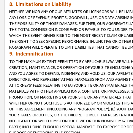
8. Limitations on Liability
NEITHER WE NOR ANY OF OUR AFFILIATES OR LICENSORS WILL BE LIAB
ANY LOSS OF REVENUE, PROFITS, GOODWILL, USE, OR DATA ARISING 
THE POSSIBILITY OF THOSE DAMAGES. FURTHER, OUR AGGREGATE LIA
THE TOTAL COMMISSION INCOME PAID OR PAYABLE TO YOU UNDER T
WHICH THE EVENT GIVING RISE TO THE MOST RECENT CLAIM OF LIABI
THE RIGHT TO SEEK SPECIFIC PERFORMANCE, INJUNCTIVE OR OTHER 
PARAGRAPH WILL OPERATE TO LIMIT LIABILITIES THAT CANNOT BE LI
9. Indemnification
TO THE MAXIMUM EXTENT PERMITTED BY APPLICABLE LAW, WE WILL HA
CREATION, MAINTENANCE, OR OPERATION OF YOUR SITE (INCLUDING 
AND YOU AGREE TO DEFEND, INDEMNIFY, AND HOLD US, OUR AFFILIAT
DIRECTORS, AND REPRESENTATIVES, HARMLESS FROM AND AGAINST ALL
ATTORNEYS’ FEES) RELATING TO (A) YOUR SITE OR ANY MATERIALS 
MATERIALS WITH OTHER APPLICATIONS, CONTENT, OR PROCESSES, (
PROMOTION, OR MARKETING OF YOUR SITE OR ANY MATERIALS THAT A
WHETHER OR NOT SUCH USE IS AUTHORIZED BY OR VIOLATES THIS A
OF THIS AGREEMENT (INCLUDING ANY PROGRAM POLICY), (E) YOUR TA
YOUR TAXES OR DUTIES, OR THE FAILURE TO MEET TAX REGISTRATIO
NEGLIGENCE OR WILLFUL MISCONDUCT. WE OR OUR NOMINEE MAY TA
PARTY, INCLUDING THROUGH SPECIAL MANDATE, TO EXERCISE OR DEF
PURPOSE OF ENFORCING THIS SECTION.