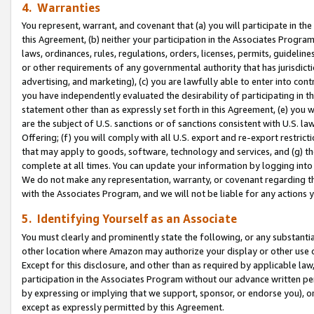
4. Warranties
You represent, warrant, and covenant that (a) you will participate in t
this Agreement, (b) neither your participation in the Associates Program
laws, ordinances, rules, regulations, orders, licenses, permits, guidelin
or other requirements of any governmental authority that has jurisdicti
advertising, and marketing), (c) you are lawfully able to enter into cont
you have independently evaluated the desirability of participating in t
statement other than as expressly set forth in this Agreement, (e) you w
are the subject of U.S. sanctions or of sanctions consistent with U.S.
Offering; (f) you will comply with all U.S. export and re-export restric
that may apply to goods, software, technology and services, and (g) th
complete at all times. You can update your information by logging into 
We do not make any representation, warranty, or covenant regarding th
with the Associates Program, and we will not be liable for any actions
5. Identifying Yourself as an Associate
You must clearly and prominently state the following, or any substanti
other location where Amazon may authorize your display or other use 
Except for this disclosure, and other than as required by applicable la
participation in the Associates Program without our advance written per
by expressing or implying that we support, sponsor, or endorse you), or
except as expressly permitted by this Agreement.