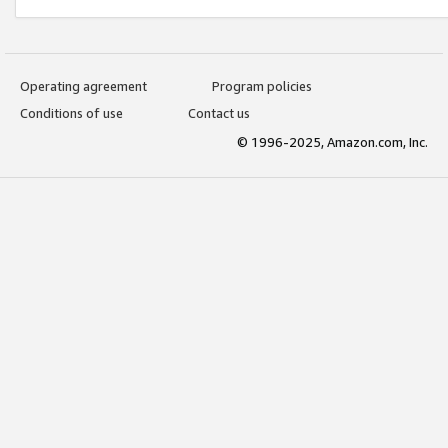
Operating agreement
Program policies
Conditions of use
Contact us
© 1996-2025, Amazon.com, Inc.