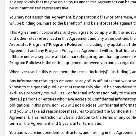
any approvals that may be given by us under this Agreement can be made,
by our authorized representative.
You may not assign this Agreement, by operation of law or otherwise, wi
will be binding on, inure to the benefit of, and be enforceable against 
This Agreement incorporates, and you agree to comply with, the most up-
and other rules referenced in this Agreement and any other policies th
Associates Program (“
Program Policies
”), including any updates of th
Agreement and any Program Policy, this Agreement will control. In th
affiliate under a separate affiliate marketing program that agreement 
Program Policies) is the entire agreement between you and us regardin
Whenever used in this Agreement, the terms “include(s)", “including”, 
Any information relating to Amazon or any of its affiliates that we pro
known to the general public or that reasonably should be considered to
exclusive property. You will use Confidential Information only to the
that all persons or entities who have access to Confidential Informatio
obligations in this provision. You will not disclose Confidential Informa
and you will take all reasonable measures to protect the Confidential In
Agreement. This restriction will be in addition to the terms of any con
term of the Agreement and 5 years after termination.
You and we are independent contractors, and nothing in this Agreement wi