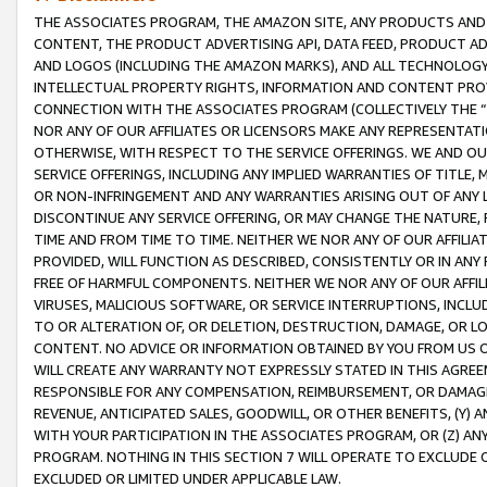
THE ASSOCIATES PROGRAM, THE AMAZON SITE, ANY PRODUCTS AND SE
CONTENT, THE PRODUCT ADVERTISING API, DATA FEED, PRODUCT A
AND LOGOS (INCLUDING THE AMAZON MARKS), AND ALL TECHNOLOGY,
INTELLECTUAL PROPERTY RIGHTS, INFORMATION AND CONTENT PROVI
CONNECTION WITH THE ASSOCIATES PROGRAM (COLLECTIVELY THE “
NOR ANY OF OUR AFFILIATES OR LICENSORS MAKE ANY REPRESENTAT
OTHERWISE, WITH RESPECT TO THE SERVICE OFFERINGS. WE AND OU
SERVICE OFFERINGS, INCLUDING ANY IMPLIED WARRANTIES OF TITLE,
OR NON-INFRINGEMENT AND ANY WARRANTIES ARISING OUT OF ANY 
DISCONTINUE ANY SERVICE OFFERING, OR MAY CHANGE THE NATURE, 
TIME AND FROM TIME TO TIME. NEITHER WE NOR ANY OF OUR AFFILI
PROVIDED, WILL FUNCTION AS DESCRIBED, CONSISTENTLY OR IN ANY
FREE OF HARMFUL COMPONENTS. NEITHER WE NOR ANY OF OUR AFFILIA
VIRUSES, MALICIOUS SOFTWARE, OR SERVICE INTERRUPTIONS, INCL
TO OR ALTERATION OF, OR DELETION, DESTRUCTION, DAMAGE, OR LO
CONTENT. NO ADVICE OR INFORMATION OBTAINED BY YOU FROM US 
WILL CREATE ANY WARRANTY NOT EXPRESSLY STATED IN THIS AGREEM
RESPONSIBLE FOR ANY COMPENSATION, REIMBURSEMENT, OR DAMAGES
REVENUE, ANTICIPATED SALES, GOODWILL, OR OTHER BENEFITS, (Y
WITH YOUR PARTICIPATION IN THE ASSOCIATES PROGRAM, OR (Z) AN
PROGRAM. NOTHING IN THIS SECTION 7 WILL OPERATE TO EXCLUDE O
EXCLUDED OR LIMITED UNDER APPLICABLE LAW.