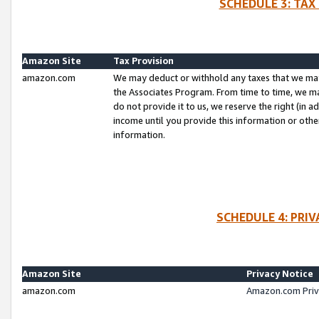
SCHEDULE 3: TAX
Amazon Site
Tax Provision
amazon.com
We may deduct or withhold any taxes that we ma
the Associates Program. From time to time, we m
do not provide it to us, we reserve the right (in 
income until you provide this information or oth
information.
SCHEDULE 4: PRI
Amazon Site
Privacy Notice
amazon.com
Amazon.com Priv