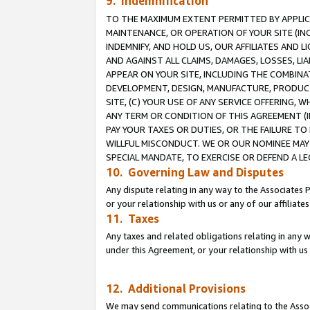
9. Indemnification
TO THE MAXIMUM EXTENT PERMITTED BY APPLICAB
MAINTENANCE, OR OPERATION OF YOUR SITE (IN
INDEMNIFY, AND HOLD US, OUR AFFILIATES AND 
AND AGAINST ALL CLAIMS, DAMAGES, LOSSES, LIA
APPEAR ON YOUR SITE, INCLUDING THE COMBINA
DEVELOPMENT, DESIGN, MANUFACTURE, PRODUCT
SITE, (C) YOUR USE OF ANY SERVICE OFFERING,
ANY TERM OR CONDITION OF THIS AGREEMENT (I
PAY YOUR TAXES OR DUTIES, OR THE FAILURE T
WILLFUL MISCONDUCT. WE OR OUR NOMINEE MAY
SPECIAL MANDATE, TO EXERCISE OR DEFEND A L
10. Governing Law and Disputes
Any dispute relating in any way to the Associates 
or your relationship with us or any of our affiliat
11. Taxes
Any taxes and related obligations relating in any 
under this Agreement, or your relationship with us 
12. Additional Provisions
We may send communications relating to the Associ