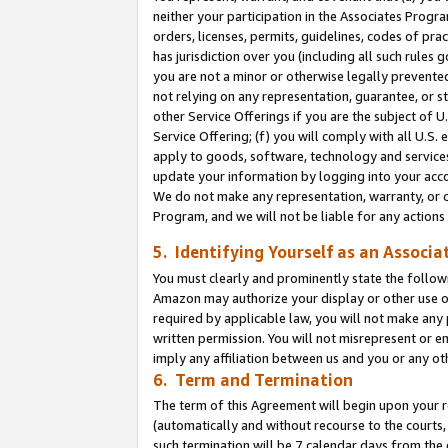
neither your participation in the Associates Progra
orders, licenses, permits, guidelines, codes of pr
has jurisdiction over you (including all such rules
you are not a minor or otherwise legally prevented
not relying on any representation, guarantee, or st
other Service Offerings if you are the subject of 
Service Offering; (f) you will comply with all U.S.
apply to goods, software, technology and services,
update your information by logging into your acco
We do not make any representation, warranty, or c
Program, and we will not be liable for any action
5. Identifying Yourself as an Associa
You must clearly and prominently state the followi
Amazon may authorize your display or other use of
required by applicable law, you will not make any
written permission. You will not misrepresent or e
imply any affiliation between us and you or any ot
6. Term and Termination
The term of this Agreement will begin upon your re
(automatically and without recourse to the courts, 
such termination will be 7 calendar days from the 