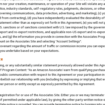
m nor your creation, maintenance, or operation of your Site will violate any a
actice, industry standards, self-regulatory rules, judgments, decisions, or ot
 governing communications, data protection, advertising, and marketing), (c) yo
 from contracting), (d) you have independently evaluated the desirability of
atement other than as expressly set forth in this Agreement, (e) you will not
U.S. sanctions or of sanctions consistent with U.S. law imposed by the gover
 export and re-export restrictions, and applicable non-US export and re-export
 and (g) the information you provide in connection with the Associates Prog
unt on the Associates Site and selecting “Account Settings".
ovenant regarding the amount of traffic or commission income you can expect
s you undertake based on your expectations.
te
ng, or any substantially similar statement previously allowed under this Agr
 Program Content: “As an Amazon Associate I earn from qualifying purchases.
 public communication with respect to this Agreement or your participation 
mbellish our relationship with you (including by expressing or implying that 
her person or entity except as expressly permitted by this Agreement.
gistration for or use of the Associates Site. Either you or we may terminate 
if permitted under applicable law), by giving the other party written notice 
date notice is provided. You can provide termination notice by logging into y