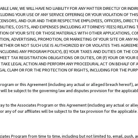
LE LAW, WE WILL HAVE NO LIABILITY FOR ANY MATTER DIRECTLY OR INDI
CLUDING YOUR USE OF ANY SERVICE OFFERING) OR YOUR VIOLATION OF THI
LICENSORS, AND OUR AND THEIR RESPECTIVE EMPLOYEES, OFFICERS, DIRE
BILITIES, COSTS, AND EXPENSES (INCLUDING ATTORNEYS’ FEES) RELATING 
TION OF YOUR SITE OR THOSE MATERIALS WITH OTHER APPLICATIONS, CON
ION, ADVERTISING, PROMOTION, OR MARKETING OF YOUR SITE OR ANY M
 WHETHER OR NOT SUCH USE IS AUTHORIZED BY OR VIOLATES THIS AGREEME
NCLUDING ANY PROGRAM POLICY), (E) YOUR TAXES AND DUTIES OR THE CO
O MEET TAX REGISTRATION OBLIGATIONS OR DUTIES, OR (F) YOUR OR YOU
 TAKE LEGAL ACTION AND PERFORM ANY PROCEDURAL ACT ON BEHALF OF
EGAL CLAIM OR FOR THE PROTECTION OF RIGHTS, INCLUDING FOR THE PUR
Program or this Agreement (including any actual or alleged breach hereof), an
es will be subject to the governing law and disputes provision for the applica
way to the Associates Program or this Agreement (including any actual or alleg
or any of our affiliates will be subject to the tax provision for the applicab
ates Program from time to time, including but not limited to, email, push, a