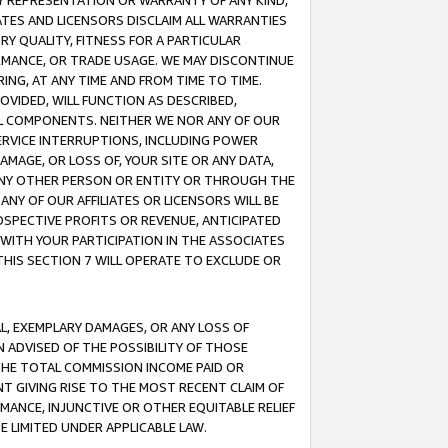
ANY REPRESENTATION OR WARRANTY OF ANY KIND,
ATES AND LICENSORS DISCLAIM ALL WARRANTIES
RY QUALITY, FITNESS FOR A PARTICULAR
RMANCE, OR TRADE USAGE. WE MAY DISCONTINUE
ING, AT ANY TIME AND FROM TIME TO TIME.
OVIDED, WILL FUNCTION AS DESCRIBED,
UL COMPONENTS. NEITHER WE NOR ANY OF OUR
 SERVICE INTERRUPTIONS, INCLUDING POWER
MAGE, OR LOSS OF, YOUR SITE OR ANY DATA,
 ANY OTHER PERSON OR ENTITY OR THROUGH THE
NY OF OUR AFFILIATES OR LICENSORS WILL BE
OSPECTIVE PROFITS OR REVENUE, ANTICIPATED
 WITH YOUR PARTICIPATION IN THE ASSOCIATES
THIS SECTION 7 WILL OPERATE TO EXCLUDE OR
IAL, EXEMPLARY DAMAGES, OR ANY LOSS OF
N ADVISED OF THE POSSIBILITY OF THOSE
 THE TOTAL COMMISSION INCOME PAID OR
T GIVING RISE TO THE MOST RECENT CLAIM OF
RMANCE, INJUNCTIVE OR OTHER EQUITABLE RELIEF
E LIMITED UNDER APPLICABLE LAW.