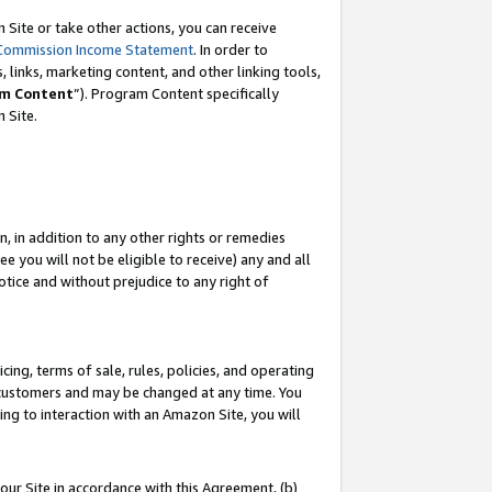
Site or take other actions, you can receive
Commission Income Statement
. In order to
 links, marketing content, and other linking tools,
m Content
”). Program Content specifically
n Site.
, in addition to any other rights or remedies
 you will not be eligible to receive) any and all
tice and without prejudice to any right of
ing, terms of sale, rules, policies, and operating
 customers and may be changed at any time. You
ing to interaction with an Amazon Site, you will
our Site in accordance with this Agreement, (b)