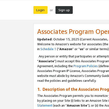
Login
Sign up
or
Associates Program Ope
Updated:
October 15, 2025 (Current Associates,
Welcome to Amazon’s website for associates (the 
in
Schedule 1
(“
Amazon
” or “
us
” or similar terms)
Any person or entity that participates or attempts
“
Associate
”) must accept this Associates Progra
Agreement, including the
Program Policies
(define
Associates Program IP License, Associates Progr
website must abide by Amazon's Community Guideli
read the policies and guidelines carefully.
1. Description of the Associates Pro
The Associates Program permits you to monetize you
by placing on your Site (i) links to an Amazon Site 
Statement
(each an “
Amazon Site
”); or (ii) the 