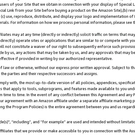
users of your Site that we obtain in connection with your display of Special
ial Link from your Site before buying a product on the Amazon Site),(b) revi
d (c) use, reproduce, distribute, and display your logo and implementation o
erials. For information on how we process personal information, please see t
iates may at any time (directly or indirectly) solicit traffic on terms that ma
ndirectly) operate sites or applications that are similar to or compete with your
ll not constitute a waiver of our right to subsequently enforce such provisi
e by us, any actions that may be taken by us, and any approvals that may b
 effective if provided in writing by our authorized representative.
 law or otherwise, without our express prior written approval. Subject to that
 the parties and their respective successors and assigns.
ly with, the most up-to-date version of all policies, appendices, specificati
es that apply to tools, subprograms, and features made available to you und
 time to time. In the event of any conflict between this Agreement and any P
ur agreement with an Amazon affiliate under a separate affiliate marketing 
ing the Program Policies) is the entire agreement between you and us regard
e(s)", “including”, and “for example” are used and intended without limitati
ffiliates that we provide or make accessible to you in connection with the A