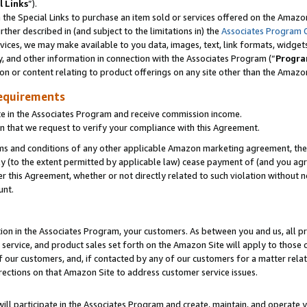
l Links
”).
he Special Links to purchase an item sold or services offered on the Amazon 
her described in (and subject to the limitations in) the
Associates Program 
vices, we may make available to you data, images, text, link formats, widgets,
y, and other information in connection with the Associates Program (“
Progra
ion or content relating to product offerings on any site other than the Amazo
equirements
te in the Associates Program and receive commission income.
n that we request to verify your compliance with this Agreement.
erms and conditions of any other applicable Amazon marketing agreement, then
ly (to the extent permitted by applicable law) cease payment of (and you agree
this Agreement, whether or not directly related to such violation without no
unt.
ion in the Associates Program, your customers. As between you and us, all pric
service, and product sales set forth on the Amazon Site will apply to those
f our customers, and, if contacted by any of our customers for a matter relat
rections on that Amazon Site to address customer service issues.
will participate in the Associates Program and create, maintain, and operate y