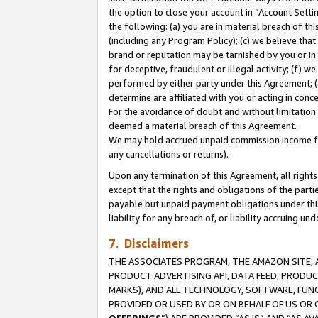
the option to close your account in “Account Sett
the following: (a) you are in material breach of th
(including any Program Policy); (c) we believe that
brand or reputation may be tarnished by you or in 
for deceptive, fraudulent or illegal activity; (f) 
performed by either party under this Agreement; (
determine are affiliated with you or acting in con
For the avoidance of doubt and without limitation 
deemed a material breach of this Agreement.
We may hold accrued unpaid commission income for 
any cancellations or returns).
Upon any termination of this Agreement, all rights 
except that the rights and obligations of the parti
payable but unpaid payment obligations under this 
liability for any breach of, or liability accruing un
7. Disclaimers
THE ASSOCIATES PROGRAM, THE AMAZON SITE, A
PRODUCT ADVERTISING API, DATA FEED, PRODU
MARKS), AND ALL TECHNOLOGY, SOFTWARE, FUNC
PROVIDED OR USED BY OR ON BEHALF OF US OR 