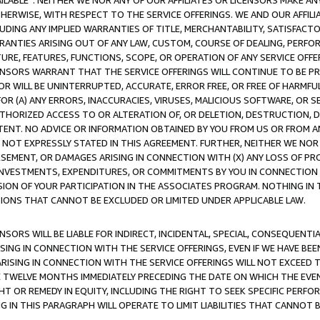
AVAILABLE”. NEITHER WE NOR ANY OF OUR AFFILIATES OR LICENSORS MAKE 
HERWISE, WITH RESPECT TO THE SERVICE OFFERINGS. WE AND OUR AFFILI
UDING ANY IMPLIED WARRANTIES OF TITLE, MERCHANTABILITY, SATISFACTO
ANTIES ARISING OUT OF ANY LAW, CUSTOM, COURSE OF DEALING, PERFO
URE, FEATURES, FUNCTIONS, SCOPE, OR OPERATION OF ANY SERVICE OFFER
CENSORS WARRANT THAT THE SERVICE OFFERINGS WILL CONTINUE TO BE PR
OR WILL BE UNINTERRUPTED, ACCURATE, ERROR FREE, OR FREE OF HARMF
 FOR (A) ANY ERRORS, INACCURACIES, VIRUSES, MALICIOUS SOFTWARE, OR
THORIZED ACCESS TO OR ALTERATION OF, OR DELETION, DESTRUCTION, DA
TENT. NO ADVICE OR INFORMATION OBTAINED BY YOU FROM US OR FROM
NOT EXPRESSLY STATED IN THIS AGREEMENT. FURTHER, NEITHER WE NOR A
EMENT, OR DAMAGES ARISING IN CONNECTION WITH (X) ANY LOSS OF PR
Y INVESTMENTS, EXPENDITURES, OR COMMITMENTS BY YOU IN CONNECTION
ION OF YOUR PARTICIPATION IN THE ASSOCIATES PROGRAM. NOTHING IN 
ATIONS THAT CANNOT BE EXCLUDED OR LIMITED UNDER APPLICABLE LAW.
NSORS WILL BE LIABLE FOR INDIRECT, INCIDENTAL, SPECIAL, CONSEQUENT
ISING IN CONNECTION WITH THE SERVICE OFFERINGS, EVEN IF WE HAVE BEE
ARISING IN CONNECTION WITH THE SERVICE OFFERINGS WILL NOT EXCEED
E TWELVE MONTHS IMMEDIATELY PRECEDING THE DATE ON WHICH THE EVEN
GHT OR REMEDY IN EQUITY, INCLUDING THE RIGHT TO SEEK SPECIFIC PERFO
IN THIS PARAGRAPH WILL OPERATE TO LIMIT LIABILITIES THAT CANNOT B