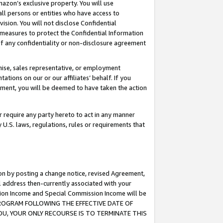
mazon’s exclusive property. You will use
ll persons or entities who have access to
ision. You will not disclose Confidential
e measures to protect the Confidential Information
s of any confidentiality or non-disclosure agreement
chise, sales representative, or employment
ations on our or our affiliates’ behalf. If you
reement, you will be deemed to have taken the action
or require any party hereto to act in any manner
y U.S. laws, regulations, rules or requirements that
ion by posting a change notice, revised Agreement,
l address then-currently associated with your
ssion Income and Special Commission Income will be
S PROGRAM FOLLOWING THE EFFECTIVE DATE OF
OU, YOUR ONLY RECOURSE IS TO TERMINATE THIS