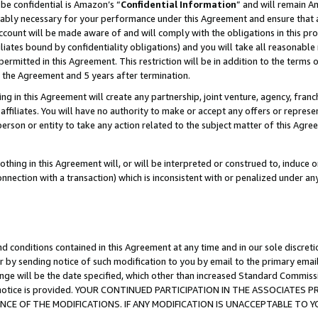
be confidential is Amazon’s “
Confidential Information
” and will remain A
nably necessary for your performance under this Agreement and ensure that a
count will be made aware of and will comply with the obligations in this prov
filiates bound by confidentiality obligations) and you will take all reasonabl
 permitted in this Agreement. This restriction will be in addition to the term
f the Agreement and 5 years after termination.
g in this Agreement will create any partnership, joint venture, agency, fran
ffiliates. You will have no authority to make or accept any offers or represent
 person or entity to take any action related to the subject matter of this Ag
thing in this Agreement will, or will be interpreted or construed to, induce 
connection with a transaction) which is inconsistent with or penalized under an
d conditions contained in this Agreement at any time and in our sole discret
r by sending notice of such modification to you by email to the primary emai
ange will be the date specified, which other than increased Standard Commi
the notice is provided. YOUR CONTINUED PARTICIPATION IN THE ASSOCIATE
E OF THE MODIFICATIONS. IF ANY MODIFICATION IS UNACCEPTABLE TO Y