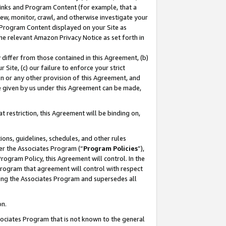
 Links and Program Content (for example, that a
ew, monitor, crawl, and otherwise investigate your
f Program Content displayed on your Site as
he relevant Amazon Privacy Notice as set forth in
y differ from those contained in this Agreement, (b)
 Site, (c) our failure to enforce your strict
on or any other provision of this Agreement, and
e given by us under this Agreement can be made,
 restriction, this Agreement will be binding on,
ons, guidelines, schedules, and other rules
er the Associates Program (“
Program Policies
”),
rogram Policy, this Agreement will control. In the
program that agreement will control with respect
ing the Associates Program and supersedes all
on.
ssociates Program that is not known to the general