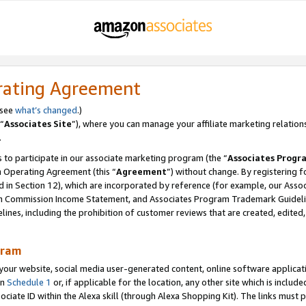
rating Agreement
 see
what’s changed
.)
“
Associates Site
”), where you can manage your affiliate marketing relation
.
 to participate in our associate marketing program (the “
Associates Progr
m Operating Agreement (this “
Agreement
”) without change. By registering fo
d in Section 12), which are incorporated by reference (for example, our Ass
am Commission Income Statement, and Associates Program Trademark Guidel
nes, including the prohibition of customer reviews that are created, edited
gram
r website, social media user-generated content, online software application
in
Schedule 1
or, if applicable for the location, any other site which is include
Associate ID within the Alexa skill (through Alexa Shopping Kit). The links must 