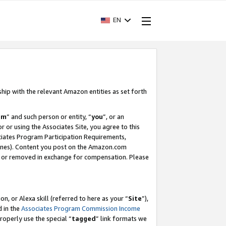
EN
ship with the relevant Amazon entities as set forth
am
” and such person or entity, “
you
”, or an
r or using the Associates Site, you agree to this
ociates Program Participation Requirements,
ines). Content you post on the Amazon.com
, or removed in exchange for compensation. Please
, or Alexa skill (referred to here as your “
Site
”),
d in the
Associates Program Commission Income
properly use the special “
tagged
” link formats we