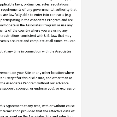
pplicable laws, ordinances, rules, regulations,
her requirements of any governmental authority that
u are lawfully able to enter into contracts (e.g.
 participating in the Associates Program and are
 participate in the Associates Program or use any
nments of the country where you are using any
 restrictions consistent with U.S. law, that may
ram is accurate and complete at all times. You can
 at any time in connection with the Associates
eement, on your Site or any other location where
” Except for this disclosure, and other than as
in the Associates Program without our advance
we support, sponsor, or endorse you), or express or
this Agreement at any time, with or without cause
of termination provided that the effective date of
our account on the Associates Site and selecting