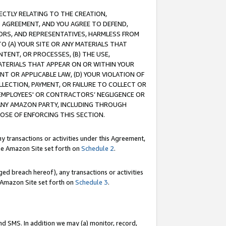
RECTLY RELATING TO THE CREATION,
S AGREEMENT, AND YOU AGREE TO DEFEND,
CTORS, AND REPRESENTATIVES, HARMLESS FROM
TO (A) YOUR SITE OR ANY MATERIALS THAT
TENT, OR PROCESSES, (B) THE USE,
ATERIALS THAT APPEAR ON OR WITHIN YOUR
NT OR APPLICABLE LAW, (D) YOUR VIOLATION OF
LLECTION, PAYMENT, OR FAILURE TO COLLECT OR
R EMPLOYEES' OR CONTRACTORS’ NEGLIGENCE OR
 ANY AMAZON PARTY, INCLUDING THROUGH
POSE OF ENFORCING THIS SECTION.
y transactions or activities under this Agreement,
ble Amazon Site set forth on
Schedule 2
.
ed breach hereof), any transactions or activities
le Amazon Site set forth on
Schedule 3
.
nd SMS. In addition we may (a) monitor, record,