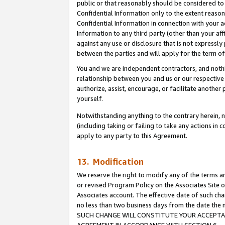
public or that reasonably should be considered to 
Confidential Information only to the extent reaso
Confidential Information in connection with your ac
Information to any third party (other than your af
against any use or disclosure that is not expressly
between the parties and will apply for the term o
You and we are independent contractors, and nothin
relationship between you and us or our respective a
authorize, assist, encourage, or facilitate another
yourself.
Notwithstanding anything to the contrary herein, no
(including taking or failing to take any actions in 
apply to any party to this Agreement.
13. Modification
We reserve the right to modify any of the terms an
or revised Program Policy on the Associates Site o
Associates account. The effective date of such ch
no less than two business days from the date 
SUCH CHANGE WILL CONSTITUTE YOUR ACCEPTANC
AGREEMENT IN ACCORDANCE WITH SECTION 6.