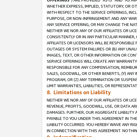
OFFERINGS
”) ARE PROVIDED “AS IS” AND “AS 
WHETHER EXPRESS, IMPLIED, STATUTORY, OR OT
WITH RESPECT TO THE SERVICE OFFERINGS, INCL
PURPOSE, OR NON-INFRINGEMENT AND ANY WARR
ANY SERVICE OFFERING, OR MAY CHANGE THE NAT
NEITHER WE NOR ANY OF OUR AFFILIATES OR LI
CONSISTENTLY OR IN ANY PARTICULAR MANNER, 
AFFILIATES OR LICENSORS WILL BE RESPONSIBLE
OUTAGES OR SYSTEM FAILURES OR (B) ANY UNAU
IMAGES, TEXT, OR OTHER INFORMATION OR CON
SERVICE OFFERINGS WILL CREATE ANY WARRANTY 
RESPONSIBLE FOR ANY COMPENSATION, REIMBURS
SALES, GOODWILL, OR OTHER BENEFITS, (Y) AN
PROGRAM, OR (Z) ANY TERMINATION OR SUSPENS
LIMIT WARRANTIES, LIABILITIES, OR REPRESENT
8. Limitations on Liability
NEITHER WE NOR ANY OF OUR AFFILIATES OR LICE
REVENUE, PROFITS, GOODWILL, USE, OR DATA AR
DAMAGES. FURTHER, OUR AGGREGATE LIABILITY 
PAYABLE TO YOU UNDER THIS AGREEMENT IN TH
LIABILITY OCCURRED. YOU HEREBY WAIVE ANY RI
IN CONNECTION WITH THIS AGREEMENT. NOTHING 