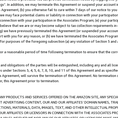
ings”. In addition, we may terminate this Agreement or suspend your account 
is Agreement, (b) you otherwise fail to cure within 7 days of our notice to y
 we may face potential claims or liability in connection with your participatio
connection with your participation in the Associates Program; (e) your parti
we believe that we are or may become subject to tax collection requirements in
g) we have previously terminated this Agreement (or suspended your account
cert with you for any reason, or (h) we have terminated the Associates Program
for purposes of the foregoing subsection (a) any violation of Section 5 and a
a reasonable period of time following termination to ensure that the corre
and obligations of the parties will be extinguished, including any and all lic
es under Sections 3, 4, 5, 6, 7, 8, 10, and 11 of this Agreement and as specifi
Agreement, will survive the termination of this Agreement. No termination of
der, this Agreement prior to termination.
NY PRODUCTS AND SERVICES OFFERED ON THE AMAZON SITE, ANY SPECIAL
CT ADVERTISING CONTENT, OUR AND OUR AFFILIATES’ DOMAIN NAMES, T
TIONS, MATERIALS, DATA, IMAGES, TEXT, AND OTHER INTELLECTUAL PR
OUR AFFILIATES OR LICENSORS IN CONNECTION WITH THE ASSOCIATES PRO