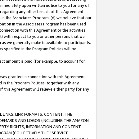
immediately upon written notice to you for any of
ou regarding any other breach of this Agreement
n in the Associates Program; (d) we believe that our
cipation in the Associates Program has been used
 connection with this Agreement or the activities
) with respect to you or other persons that we
 as we generally make it available to participants.
s specified in the Program Policies will be
ct amount is paid (for example, to account for
enses granted in connection with this Agreement,
ed in the Program Policies, together with any
 this Agreement will relieve either party for any
 LINKS, LINK FORMATS, CONTENT, THE
RADEMARKS AND LOGOS (INCLUDING THE AMAZON
OPERTY RIGHTS, INFORMATION AND CONTENT
GRAM (COLLECTIVELY THE “
SERVICE