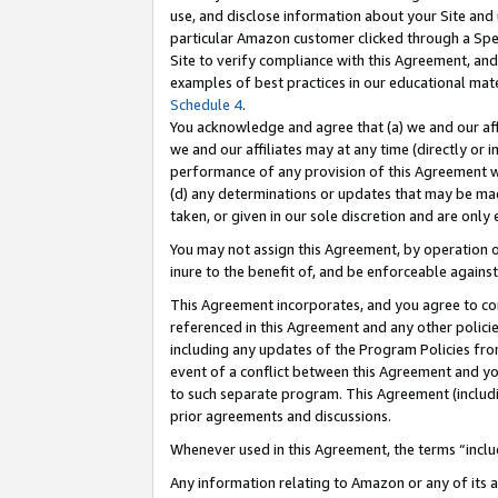
use, and disclose information about your Site and 
particular Amazon customer clicked through a Spec
Site to verify compliance with this Agreement, an
examples of best practices in our educational mat
Schedule 4
.
You acknowledge and agree that (a) we and our affil
we and our affiliates may at any time (directly or i
performance of any provision of this Agreement wi
(d) any determinations or updates that may be mad
taken, or given in our sole discretion and are only
You may not assign this Agreement, by operation of
inure to the benefit of, and be enforceable against
This Agreement incorporates, and you agree to comp
referenced in this Agreement and any other polici
including any updates of the Program Policies from
event of a conflict between this Agreement and yo
to such separate program. This Agreement (includ
prior agreements and discussions.
Whenever used in this Agreement, the terms “includ
Any information relating to Amazon or any of its a