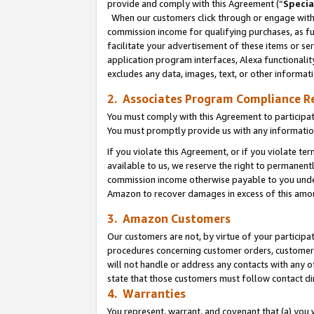
provide and comply with this Agreement (“
Specia
When our customers click through or engage with t
commission income for qualifying purchases, as furt
facilitate your advertisement of these items or ser
application program interfaces, Alexa functionalit
excludes any data, images, text, or other informat
2. Associates Program Compliance R
You must comply with this Agreement to participa
You must promptly provide us with any informatio
If you violate this Agreement, or if you violate t
available to us, we reserve the right to permanent
commission income otherwise payable to you under 
Amazon to recover damages in excess of this amo
3. Amazon Customers
Our customers are not, by virtue of your participat
procedures concerning customer orders, customer 
will not handle or address any contacts with any o
state that those customers must follow contact di
4. Warranties
You represent, warrant, and covenant that (a) you 