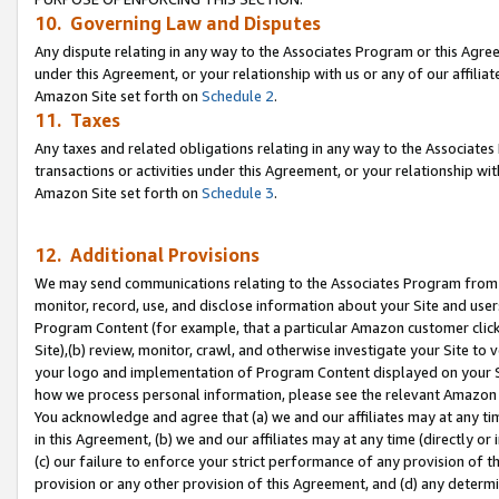
10. Governing Law and Disputes
Any dispute relating in any way to the Associates Program or this Agree
under this Agreement, or your relationship with us or any of our affilia
Amazon Site set forth on
Schedule 2
.
11. Taxes
Any taxes and related obligations relating in any way to the Associate
transactions or activities under this Agreement, or your relationship with
Amazon Site set forth on
Schedule 3
.
12. Additional Provisions
We may send communications relating to the Associates Program from tim
monitor, record, use, and disclose information about your Site and user
Program Content (for example, that a particular Amazon customer clic
Site),(b) review, monitor, crawl, and otherwise investigate your Site to 
your logo and implementation of Program Content displayed on your Sit
how we process personal information, please see the relevant Amazon P
You acknowledge and agree that (a) we and our affiliates may at any time
in this Agreement, (b) we and our affiliates may at any time (directly or 
(c) our failure to enforce your strict performance of any provision of t
provision or any other provision of this Agreement, and (d) any determ