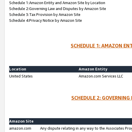
Schedule 1:Amazon Entity and Amazon Site by Location
Schedule 2:Governing Law and Disputes by Amazon Site
Schedule 3:Tax Provision by Amazon Site
Schedule 4:Privacy Notice by Amazon Site
SCHEDULE 1: AMAZON ENT
Location
Amazon Entity
United States
Amazon.com Services LLC
SCHEDULE 2: GOVERNING 
Amazon Site
amazon.com
Any dispute relating in any way to the Associates Pro