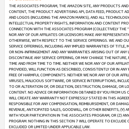
THE ASSOCIATES PROGRAM, THE AMAZON SITE, ANY PRODUCTS AND SE
CONTENT, THE PRODUCT ADVERTISING API, DATA FEED, PRODUCT A
AND LOGOS (INCLUDING THE AMAZON MARKS), AND ALL TECHNOLOGY,
INTELLECTUAL PROPERTY RIGHTS, INFORMATION AND CONTENT PROVI
CONNECTION WITH THE ASSOCIATES PROGRAM (COLLECTIVELY THE “
NOR ANY OF OUR AFFILIATES OR LICENSORS MAKE ANY REPRESENTAT
OTHERWISE, WITH RESPECT TO THE SERVICE OFFERINGS. WE AND OU
SERVICE OFFERINGS, INCLUDING ANY IMPLIED WARRANTIES OF TITLE,
OR NON-INFRINGEMENT AND ANY WARRANTIES ARISING OUT OF ANY 
DISCONTINUE ANY SERVICE OFFERING, OR MAY CHANGE THE NATURE, 
TIME AND FROM TIME TO TIME. NEITHER WE NOR ANY OF OUR AFFILI
PROVIDED, WILL FUNCTION AS DESCRIBED, CONSISTENTLY OR IN ANY
FREE OF HARMFUL COMPONENTS. NEITHER WE NOR ANY OF OUR AFFILIA
VIRUSES, MALICIOUS SOFTWARE, OR SERVICE INTERRUPTIONS, INCL
TO OR ALTERATION OF, OR DELETION, DESTRUCTION, DAMAGE, OR LO
CONTENT. NO ADVICE OR INFORMATION OBTAINED BY YOU FROM US 
WILL CREATE ANY WARRANTY NOT EXPRESSLY STATED IN THIS AGREEM
RESPONSIBLE FOR ANY COMPENSATION, REIMBURSEMENT, OR DAMAGES
REVENUE, ANTICIPATED SALES, GOODWILL, OR OTHER BENEFITS, (Y
WITH YOUR PARTICIPATION IN THE ASSOCIATES PROGRAM, OR (Z) AN
PROGRAM. NOTHING IN THIS SECTION 7 WILL OPERATE TO EXCLUDE O
EXCLUDED OR LIMITED UNDER APPLICABLE LAW.