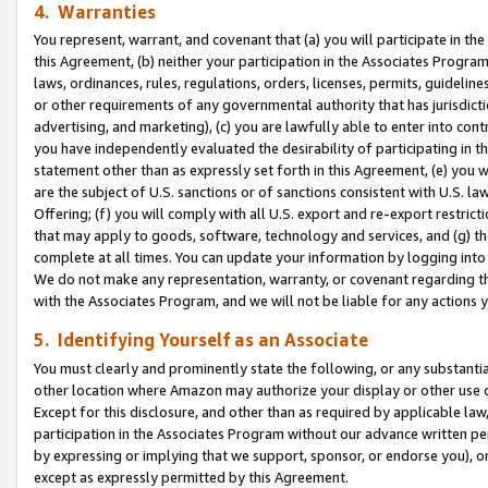
4. Warranties
You represent, warrant, and covenant that (a) you will participate in t
this Agreement, (b) neither your participation in the Associates Program
laws, ordinances, rules, regulations, orders, licenses, permits, guidelin
or other requirements of any governmental authority that has jurisdicti
advertising, and marketing), (c) you are lawfully able to enter into cont
you have independently evaluated the desirability of participating in t
statement other than as expressly set forth in this Agreement, (e) you w
are the subject of U.S. sanctions or of sanctions consistent with U.S.
Offering; (f) you will comply with all U.S. export and re-export restric
that may apply to goods, software, technology and services, and (g) th
complete at all times. You can update your information by logging into 
We do not make any representation, warranty, or covenant regarding th
with the Associates Program, and we will not be liable for any actions
5. Identifying Yourself as an Associate
You must clearly and prominently state the following, or any substanti
other location where Amazon may authorize your display or other use 
Except for this disclosure, and other than as required by applicable la
participation in the Associates Program without our advance written per
by expressing or implying that we support, sponsor, or endorse you), or
except as expressly permitted by this Agreement.