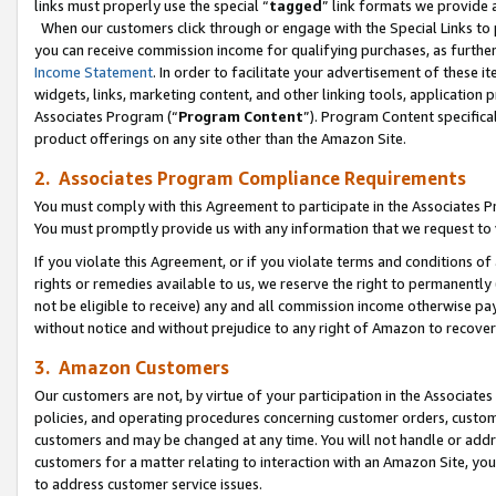
links must properly use the special “
tagged
” link formats we provide 
When our customers click through or engage with the Special Links to p
you can receive commission income for qualifying purchases, as further d
Income Statement
. In order to facilitate your advertisement of these i
widgets, links, marketing content, and other linking tools, application 
Associates Program (“
Program Content
”). Program Content specifical
product offerings on any site other than the Amazon Site.
2. Associates Program Compliance Requirements
You must comply with this Agreement to participate in the Associates
You must promptly provide us with any information that we request to
If you violate this Agreement, or if you violate terms and conditions 
rights or remedies available to us, we reserve the right to permanently
not be eligible to receive) any and all commission income otherwise pay
without notice and without prejudice to any right of Amazon to recove
3. Amazon Customers
Our customers are not, by virtue of your participation in the Associates
policies, and operating procedures concerning customer orders, custome
customers and may be changed at any time. You will not handle or addre
customers for a matter relating to interaction with an Amazon Site, yo
to address customer service issues.