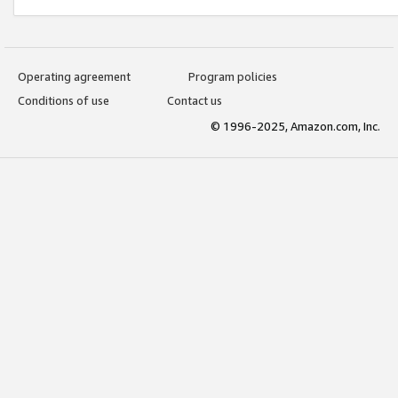
Operating agreement
Program policies
Conditions of use
Contact us
© 1996-2025, Amazon.com, Inc.