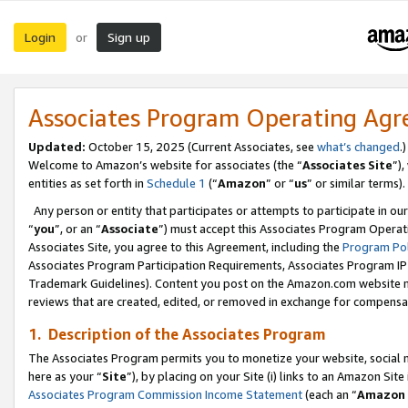
Login
Sign up
or
Associates Program Operating Ag
Updated:
October 15, 2025 (Current Associates, see
what’s changed
.)
Welcome to Amazon’s website for associates (the “
Associates Site
”)
entities as set forth in
Schedule 1
(“
Amazon
” or “
us
” or similar terms).
Any person or entity that participates or attempts to participate in ou
“
you
”, or an “
Associate
”) must accept this Associates Program Operat
Associates Site, you agree to this Agreement, including the
Program Pol
Associates Program Participation Requirements, Associates Program I
Trademark Guidelines). Content you post on the Amazon.com website m
reviews that are created, edited, or removed in exchange for compensati
1. Description of the Associates Program
The Associates Program permits you to monetize your website, social me
here as your “
Site
”), by placing on your Site (i) links to an Amazon Site
Associates Program Commission Income Statement
(each an “
Amazon 