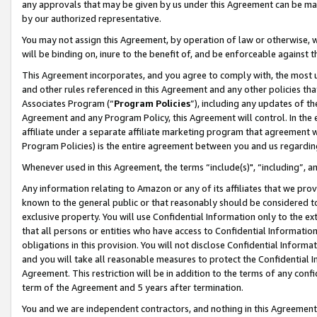
any approvals that may be given by us under this Agreement can be made,
by our authorized representative.
You may not assign this Agreement, by operation of law or otherwise, wi
will be binding on, inure to the benefit of, and be enforceable against 
This Agreement incorporates, and you agree to comply with, the most up-
and other rules referenced in this Agreement and any other policies th
Associates Program (“
Program Policies
”), including any updates of th
Agreement and any Program Policy, this Agreement will control. In th
affiliate under a separate affiliate marketing program that agreement 
Program Policies) is the entire agreement between you and us regardin
Whenever used in this Agreement, the terms “include(s)", “including”, 
Any information relating to Amazon or any of its affiliates that we pro
known to the general public or that reasonably should be considered to
exclusive property. You will use Confidential Information only to the
that all persons or entities who have access to Confidential Informatio
obligations in this provision. You will not disclose Confidential Informa
and you will take all reasonable measures to protect the Confidential In
Agreement. This restriction will be in addition to the terms of any con
term of the Agreement and 5 years after termination.
You and we are independent contractors, and nothing in this Agreement wi