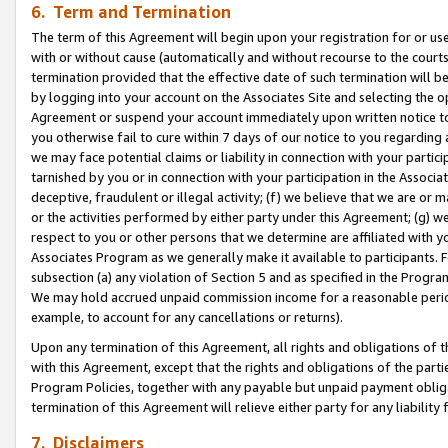
6. Term and Termination
The term of this Agreement will begin upon your registration for or use
with or without cause (automatically and without recourse to the courts,
termination provided that the effective date of such termination will b
by logging into your account on the Associates Site and selecting the op
Agreement or suspend your account immediately upon written notice to y
you otherwise fail to cure within 7 days of our notice to you regarding
we may face potential claims or liability in connection with your partic
tarnished by you or in connection with your participation in the Associ
deceptive, fraudulent or illegal activity; (f) we believe that we are or
or the activities performed by either party under this Agreement; (g) 
respect to you or other persons that we determine are affiliated with yo
Associates Program as we generally make it available to participants. 
subsection (a) any violation of Section 5 and as specified in the Progr
We may hold accrued unpaid commission income for a reasonable period 
example, to account for any cancellations or returns).
Upon any termination of this Agreement, all rights and obligations of th
with this Agreement, except that the rights and obligations of the partie
Program Policies, together with any payable but unpaid payment obliga
termination of this Agreement will relieve either party for any liability 
7. Disclaimers