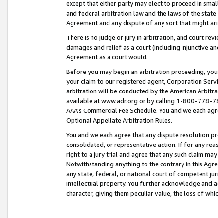
except that either party may elect to proceed in small
and federal arbitration law and the laws of the state 
Agreement and any dispute of any sort that might ar
There is no judge or jury in arbitration, and court re
damages and relief as a court (including injunctive a
Agreement as a court would.
Before you may begin an arbitration proceeding, you m
your claim to our registered agent, Corporation Se
arbitration will be conducted by the American Arbitra
available at www.adr.org or by calling 1-800-778-787
AAA’s Commercial Fee Schedule. You and we each agre
Optional Appellate Arbitration Rules.
You and we each agree that any dispute resolution pro
consolidated, or representative action. If for any rea
right to a jury trial and agree that any such claim ma
Notwithstanding anything to the contrary in this Agre
any state, federal, or national court of competent jur
intellectual property. You further acknowledge and ag
character, giving them peculiar value, the loss of 