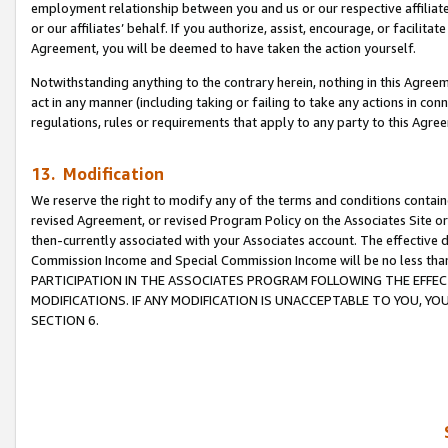
employment relationship between you and us or our respective affiliate
or our affiliates’ behalf. If you authorize, assist, encourage, or facilita
Agreement, you will be deemed to have taken the action yourself.
Notwithstanding anything to the contrary herein, nothing in this Agreeme
act in any manner (including taking or failing to take any actions in con
regulations, rules or requirements that apply to any party to this Agre
13. Modification
We reserve the right to modify any of the terms and conditions containe
revised Agreement, or revised Program Policy on the Associates Site or
then-currently associated with your Associates account. The effective d
Commission Income and Special Commission Income will be no less tha
PARTICIPATION IN THE ASSOCIATES PROGRAM FOLLOWING THE EFFE
MODIFICATIONS. IF ANY MODIFICATION IS UNACCEPTABLE TO YOU, 
SECTION 6.