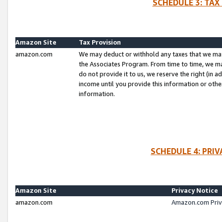
SCHEDULE 3: TAX
Amazon Site
Tax Provision
amazon.com
We may deduct or withhold any taxes that we ma
the Associates Program. From time to time, we m
do not provide it to us, we reserve the right (in 
income until you provide this information or oth
information.
SCHEDULE 4: PRI
Amazon Site
Privacy Notice
amazon.com
Amazon.com Priv