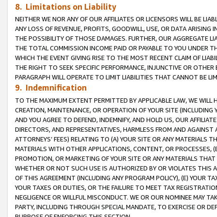
8. Limitations on Liability
NEITHER WE NOR ANY OF OUR AFFILIATES OR LICENSORS WILL BE LIAB
ANY LOSS OF REVENUE, PROFITS, GOODWILL, USE, OR DATA ARISING 
THE POSSIBILITY OF THOSE DAMAGES. FURTHER, OUR AGGREGATE LIA
THE TOTAL COMMISSION INCOME PAID OR PAYABLE TO YOU UNDER T
WHICH THE EVENT GIVING RISE TO THE MOST RECENT CLAIM OF LIABI
THE RIGHT TO SEEK SPECIFIC PERFORMANCE, INJUNCTIVE OR OTHER 
PARAGRAPH WILL OPERATE TO LIMIT LIABILITIES THAT CANNOT BE LI
9. Indemnification
TO THE MAXIMUM EXTENT PERMITTED BY APPLICABLE LAW, WE WILL HA
CREATION, MAINTENANCE, OR OPERATION OF YOUR SITE (INCLUDING 
AND YOU AGREE TO DEFEND, INDEMNIFY, AND HOLD US, OUR AFFILIAT
DIRECTORS, AND REPRESENTATIVES, HARMLESS FROM AND AGAINST ALL
ATTORNEYS’ FEES) RELATING TO (A) YOUR SITE OR ANY MATERIALS 
MATERIALS WITH OTHER APPLICATIONS, CONTENT, OR PROCESSES, (
PROMOTION, OR MARKETING OF YOUR SITE OR ANY MATERIALS THAT A
WHETHER OR NOT SUCH USE IS AUTHORIZED BY OR VIOLATES THIS A
OF THIS AGREEMENT (INCLUDING ANY PROGRAM POLICY), (E) YOUR TA
YOUR TAXES OR DUTIES, OR THE FAILURE TO MEET TAX REGISTRATIO
NEGLIGENCE OR WILLFUL MISCONDUCT. WE OR OUR NOMINEE MAY TA
PARTY, INCLUDING THROUGH SPECIAL MANDATE, TO EXERCISE OR DEF
PURPOSE OF ENFORCING THIS SECTION.