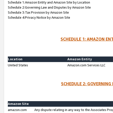
Schedule 1:Amazon Entity and Amazon Site by Location
Schedule 2:Governing Law and Disputes by Amazon Site
Schedule 3:Tax Provision by Amazon Site
Schedule 4:Privacy Notice by Amazon Site
SCHEDULE 1: AMAZON ENT
Location
Amazon Entity
United States
Amazon.com Services LLC
SCHEDULE 2: GOVERNING 
Amazon Site
amazon.com
Any dispute relating in any way to the Associates Pro