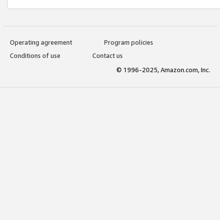
Operating agreement
Program policies
Conditions of use
Contact us
© 1996-2025, Amazon.com, Inc.