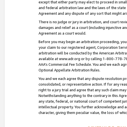
except that either party may elect to proceed in small
and federal arbitration law and the laws of the state 
Agreement and any dispute of any sort that might ar
There is no judge or jury in arbitration, and court re
damages and relief as a court (including injunctive a
Agreement as a court would.
Before you may begin an arbitration proceeding, you m
your claim to our registered agent, Corporation Se
arbitration will be conducted by the American Arbitra
available at www.adr.org or by calling 1-800-778-787
AAA’s Commercial Fee Schedule. You and we each agre
Optional Appellate Arbitration Rules.
You and we each agree that any dispute resolution pro
consolidated, or representative action. If for any rea
right to a jury trial and agree that any such claim ma
Notwithstanding anything to the contrary in this Agre
any state, federal, or national court of competent jur
intellectual property. You further acknowledge and ag
character, giving them peculiar value, the loss of 