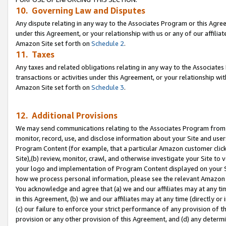
10. Governing Law and Disputes
Any dispute relating in any way to the Associates Program or this Agree
under this Agreement, or your relationship with us or any of our affilia
Amazon Site set forth on
Schedule 2
.
11. Taxes
Any taxes and related obligations relating in any way to the Associate
transactions or activities under this Agreement, or your relationship with
Amazon Site set forth on
Schedule 3
.
12. Additional Provisions
We may send communications relating to the Associates Program from tim
monitor, record, use, and disclose information about your Site and user
Program Content (for example, that a particular Amazon customer clic
Site),(b) review, monitor, crawl, and otherwise investigate your Site to 
your logo and implementation of Program Content displayed on your Sit
how we process personal information, please see the relevant Amazon P
You acknowledge and agree that (a) we and our affiliates may at any time
in this Agreement, (b) we and our affiliates may at any time (directly or 
(c) our failure to enforce your strict performance of any provision of t
provision or any other provision of this Agreement, and (d) any determ