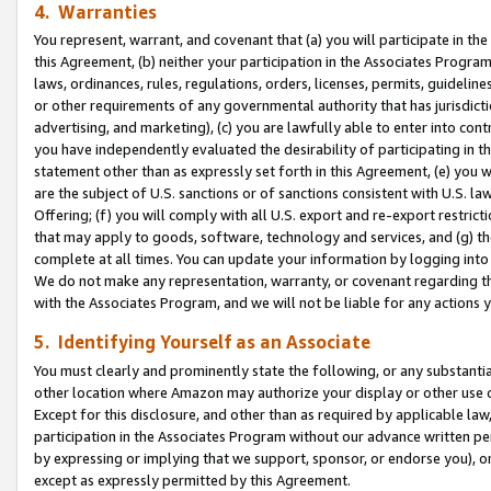
4. Warranties
You represent, warrant, and covenant that (a) you will participate in t
this Agreement, (b) neither your participation in the Associates Program
laws, ordinances, rules, regulations, orders, licenses, permits, guidelin
or other requirements of any governmental authority that has jurisdicti
advertising, and marketing), (c) you are lawfully able to enter into cont
you have independently evaluated the desirability of participating in t
statement other than as expressly set forth in this Agreement, (e) you w
are the subject of U.S. sanctions or of sanctions consistent with U.S.
Offering; (f) you will comply with all U.S. export and re-export restric
that may apply to goods, software, technology and services, and (g) th
complete at all times. You can update your information by logging into 
We do not make any representation, warranty, or covenant regarding th
with the Associates Program, and we will not be liable for any actions
5. Identifying Yourself as an Associate
You must clearly and prominently state the following, or any substanti
other location where Amazon may authorize your display or other use 
Except for this disclosure, and other than as required by applicable la
participation in the Associates Program without our advance written per
by expressing or implying that we support, sponsor, or endorse you), or
except as expressly permitted by this Agreement.