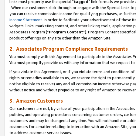
links must properly use the special “
tagged
” link formats we provide 
When our customers click through or engage with the Special Links to p
you can receive commission income for qualifying purchases, as further d
Income Statement
. In order to facilitate your advertisement of these i
widgets, links, marketing content, and other linking tools, application 
Associates Program (“
Program Content
”). Program Content specifical
product offerings on any site other than the Amazon Site.
2. Associates Program Compliance Requirements
You must comply with this Agreement to participate in the Associates
You must promptly provide us with any information that we request to
If you violate this Agreement, or if you violate terms and conditions 
rights or remedies available to us, we reserve the right to permanently
not be eligible to receive) any and all commission income otherwise pay
without notice and without prejudice to any right of Amazon to recove
3. Amazon Customers
Our customers are not, by virtue of your participation in the Associates
policies, and operating procedures concerning customer orders, custome
customers and may be changed at any time. You will not handle or addre
customers for a matter relating to interaction with an Amazon Site, yo
to address customer service issues.