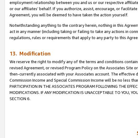
employment relationship between you and us or our respective affiliate
or our affiliates’ behalf. If you authorize, assist, encourage, or facilita
Agreement, you will be deemed to have taken the action yourself.
Notwithstanding anything to the contrary herein, nothing in this Agreeme
act in any manner (including taking or failing to take any actions in con
regulations, rules or requirements that apply to any party to this Agre
13. Modification
We reserve the right to modify any of the terms and conditions containe
revised Agreement, or revised Program Policy on the Associates Site or
then-currently associated with your Associates account. The effective d
Commission Income and Special Commission Income will be no less tha
PARTICIPATION IN THE ASSOCIATES PROGRAM FOLLOWING THE EFFE
MODIFICATIONS. IF ANY MODIFICATION IS UNACCEPTABLE TO YOU, 
SECTION 6.