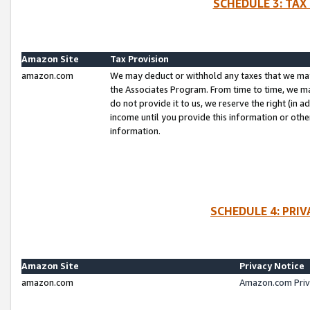
SCHEDULE 3: TAX
Amazon Site
Tax Provision
amazon.com
We may deduct or withhold any taxes that we ma
the Associates Program. From time to time, we m
do not provide it to us, we reserve the right (in 
income until you provide this information or oth
information.
SCHEDULE 4: PRI
Amazon Site
Privacy Notice
amazon.com
Amazon.com Priv