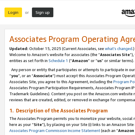
Login
Sign up
or
Associates Program Operating Ag
Updated:
October 15, 2025 (Current Associates, see
what’s changed
.)
Welcome to Amazon’s website for associates (the “
Associates Site
”)
entities as set forth in
Schedule 1
(“
Amazon
” or “
us
” or similar terms).
Any person or entity that participates or attempts to participate in ou
“
you
”, or an “
Associate
”) must accept this Associates Program Operat
Associates Site, you agree to this Agreement, including the
Program Pol
Associates Program Participation Requirements, Associates Program I
Trademark Guidelines). Content you post on the Amazon.com website m
reviews that are created, edited, or removed in exchange for compensati
1. Description of the Associates Program
The Associates Program permits you to monetize your website, social me
here as your “
Site
”), by placing on your Site (i) links to an Amazon Site
Associates Program Commission Income Statement
(each an “
Amazon 