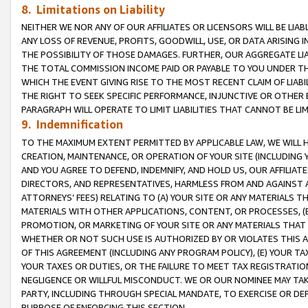
8. Limitations on Liability
NEITHER WE NOR ANY OF OUR AFFILIATES OR LICENSORS WILL BE LIAB
ANY LOSS OF REVENUE, PROFITS, GOODWILL, USE, OR DATA ARISING 
THE POSSIBILITY OF THOSE DAMAGES. FURTHER, OUR AGGREGATE LIA
THE TOTAL COMMISSION INCOME PAID OR PAYABLE TO YOU UNDER T
WHICH THE EVENT GIVING RISE TO THE MOST RECENT CLAIM OF LIABI
THE RIGHT TO SEEK SPECIFIC PERFORMANCE, INJUNCTIVE OR OTHER 
PARAGRAPH WILL OPERATE TO LIMIT LIABILITIES THAT CANNOT BE LI
9. Indemnification
TO THE MAXIMUM EXTENT PERMITTED BY APPLICABLE LAW, WE WILL HA
CREATION, MAINTENANCE, OR OPERATION OF YOUR SITE (INCLUDING 
AND YOU AGREE TO DEFEND, INDEMNIFY, AND HOLD US, OUR AFFILIAT
DIRECTORS, AND REPRESENTATIVES, HARMLESS FROM AND AGAINST ALL
ATTORNEYS’ FEES) RELATING TO (A) YOUR SITE OR ANY MATERIALS 
MATERIALS WITH OTHER APPLICATIONS, CONTENT, OR PROCESSES, (
PROMOTION, OR MARKETING OF YOUR SITE OR ANY MATERIALS THAT A
WHETHER OR NOT SUCH USE IS AUTHORIZED BY OR VIOLATES THIS A
OF THIS AGREEMENT (INCLUDING ANY PROGRAM POLICY), (E) YOUR TA
YOUR TAXES OR DUTIES, OR THE FAILURE TO MEET TAX REGISTRATIO
NEGLIGENCE OR WILLFUL MISCONDUCT. WE OR OUR NOMINEE MAY TA
PARTY, INCLUDING THROUGH SPECIAL MANDATE, TO EXERCISE OR DEF
PURPOSE OF ENFORCING THIS SECTION.