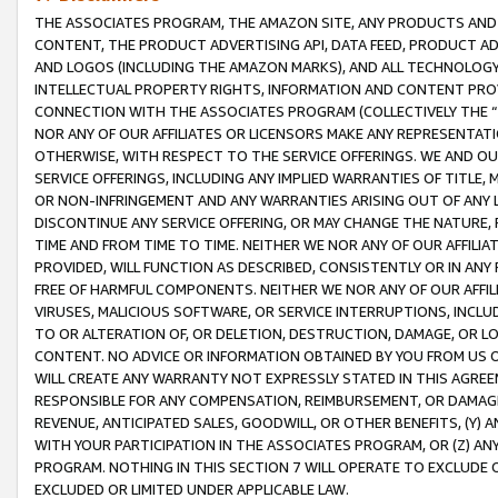
THE ASSOCIATES PROGRAM, THE AMAZON SITE, ANY PRODUCTS AND SE
CONTENT, THE PRODUCT ADVERTISING API, DATA FEED, PRODUCT A
AND LOGOS (INCLUDING THE AMAZON MARKS), AND ALL TECHNOLOGY,
INTELLECTUAL PROPERTY RIGHTS, INFORMATION AND CONTENT PROVI
CONNECTION WITH THE ASSOCIATES PROGRAM (COLLECTIVELY THE “
NOR ANY OF OUR AFFILIATES OR LICENSORS MAKE ANY REPRESENTAT
OTHERWISE, WITH RESPECT TO THE SERVICE OFFERINGS. WE AND OU
SERVICE OFFERINGS, INCLUDING ANY IMPLIED WARRANTIES OF TITLE,
OR NON-INFRINGEMENT AND ANY WARRANTIES ARISING OUT OF ANY 
DISCONTINUE ANY SERVICE OFFERING, OR MAY CHANGE THE NATURE, 
TIME AND FROM TIME TO TIME. NEITHER WE NOR ANY OF OUR AFFILI
PROVIDED, WILL FUNCTION AS DESCRIBED, CONSISTENTLY OR IN ANY
FREE OF HARMFUL COMPONENTS. NEITHER WE NOR ANY OF OUR AFFILIA
VIRUSES, MALICIOUS SOFTWARE, OR SERVICE INTERRUPTIONS, INCL
TO OR ALTERATION OF, OR DELETION, DESTRUCTION, DAMAGE, OR LO
CONTENT. NO ADVICE OR INFORMATION OBTAINED BY YOU FROM US 
WILL CREATE ANY WARRANTY NOT EXPRESSLY STATED IN THIS AGREEM
RESPONSIBLE FOR ANY COMPENSATION, REIMBURSEMENT, OR DAMAGES
REVENUE, ANTICIPATED SALES, GOODWILL, OR OTHER BENEFITS, (Y
WITH YOUR PARTICIPATION IN THE ASSOCIATES PROGRAM, OR (Z) AN
PROGRAM. NOTHING IN THIS SECTION 7 WILL OPERATE TO EXCLUDE O
EXCLUDED OR LIMITED UNDER APPLICABLE LAW.