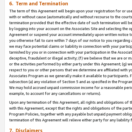
6. Term and Termination
The term of this Agreement will begin upon your registration for or use
with or without cause (automatically and without recourse to the courts,
termination provided that the effective date of such termination will b
by logging into your account on the Associates Site and selecting the op
Agreement or suspend your account immediately upon written notice to y
you otherwise fail to cure within 7 days of our notice to you regarding
we may face potential claims or liability in connection with your partic
tarnished by you or in connection with your participation in the Associ
deceptive, fraudulent or illegal activity; (f) we believe that we are or
or the activities performed by either party under this Agreement; (g) 
respect to you or other persons that we determine are affiliated with yo
Associates Program as we generally make it available to participants. 
subsection (a) any violation of Section 5 and as specified in the Progr
We may hold accrued unpaid commission income for a reasonable period 
example, to account for any cancellations or returns).
Upon any termination of this Agreement, all rights and obligations of th
with this Agreement, except that the rights and obligations of the partie
Program Policies, together with any payable but unpaid payment obliga
termination of this Agreement will relieve either party for any liability 
7. Disclaimers