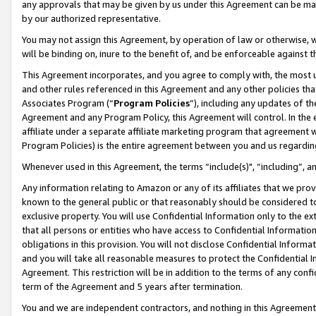
any approvals that may be given by us under this Agreement can be made,
by our authorized representative.
You may not assign this Agreement, by operation of law or otherwise, wi
will be binding on, inure to the benefit of, and be enforceable against 
This Agreement incorporates, and you agree to comply with, the most up-
and other rules referenced in this Agreement and any other policies th
Associates Program (“
Program Policies
”), including any updates of th
Agreement and any Program Policy, this Agreement will control. In th
affiliate under a separate affiliate marketing program that agreement 
Program Policies) is the entire agreement between you and us regardin
Whenever used in this Agreement, the terms “include(s)", “including”, 
Any information relating to Amazon or any of its affiliates that we pro
known to the general public or that reasonably should be considered to
exclusive property. You will use Confidential Information only to the
that all persons or entities who have access to Confidential Informatio
obligations in this provision. You will not disclose Confidential Informa
and you will take all reasonable measures to protect the Confidential In
Agreement. This restriction will be in addition to the terms of any con
term of the Agreement and 5 years after termination.
You and we are independent contractors, and nothing in this Agreement wi