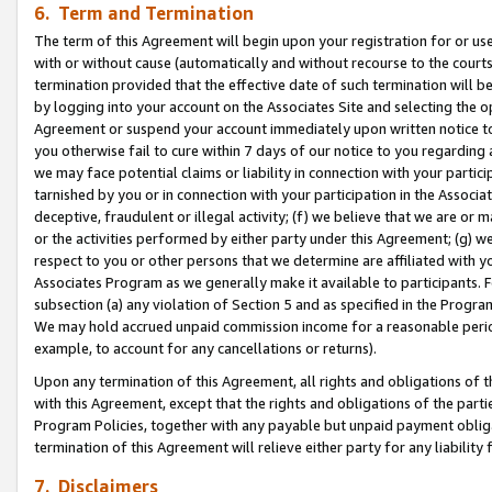
6. Term and Termination
The term of this Agreement will begin upon your registration for or use
with or without cause (automatically and without recourse to the courts,
termination provided that the effective date of such termination will b
by logging into your account on the Associates Site and selecting the op
Agreement or suspend your account immediately upon written notice to y
you otherwise fail to cure within 7 days of our notice to you regarding
we may face potential claims or liability in connection with your partic
tarnished by you or in connection with your participation in the Associ
deceptive, fraudulent or illegal activity; (f) we believe that we are or
or the activities performed by either party under this Agreement; (g) 
respect to you or other persons that we determine are affiliated with yo
Associates Program as we generally make it available to participants. 
subsection (a) any violation of Section 5 and as specified in the Progr
We may hold accrued unpaid commission income for a reasonable period 
example, to account for any cancellations or returns).
Upon any termination of this Agreement, all rights and obligations of th
with this Agreement, except that the rights and obligations of the partie
Program Policies, together with any payable but unpaid payment obliga
termination of this Agreement will relieve either party for any liability 
7. Disclaimers