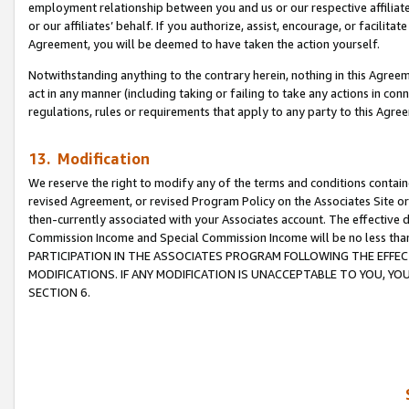
employment relationship between you and us or our respective affiliate
or our affiliates’ behalf. If you authorize, assist, encourage, or facilita
Agreement, you will be deemed to have taken the action yourself.
Notwithstanding anything to the contrary herein, nothing in this Agreeme
act in any manner (including taking or failing to take any actions in con
regulations, rules or requirements that apply to any party to this Agre
13. Modification
We reserve the right to modify any of the terms and conditions containe
revised Agreement, or revised Program Policy on the Associates Site or
then-currently associated with your Associates account. The effective d
Commission Income and Special Commission Income will be no less tha
PARTICIPATION IN THE ASSOCIATES PROGRAM FOLLOWING THE EFFE
MODIFICATIONS. IF ANY MODIFICATION IS UNACCEPTABLE TO YOU, 
SECTION 6.