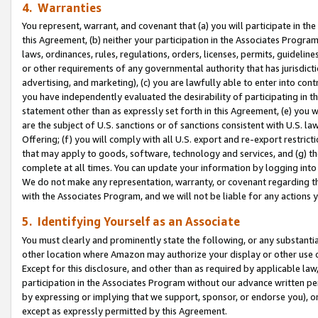
4. Warranties
You represent, warrant, and covenant that (a) you will participate in t
this Agreement, (b) neither your participation in the Associates Program
laws, ordinances, rules, regulations, orders, licenses, permits, guidelin
or other requirements of any governmental authority that has jurisdicti
advertising, and marketing), (c) you are lawfully able to enter into cont
you have independently evaluated the desirability of participating in t
statement other than as expressly set forth in this Agreement, (e) you w
are the subject of U.S. sanctions or of sanctions consistent with U.S.
Offering; (f) you will comply with all U.S. export and re-export restric
that may apply to goods, software, technology and services, and (g) th
complete at all times. You can update your information by logging into 
We do not make any representation, warranty, or covenant regarding th
with the Associates Program, and we will not be liable for any actions
5. Identifying Yourself as an Associate
You must clearly and prominently state the following, or any substanti
other location where Amazon may authorize your display or other use 
Except for this disclosure, and other than as required by applicable la
participation in the Associates Program without our advance written per
by expressing or implying that we support, sponsor, or endorse you), or
except as expressly permitted by this Agreement.