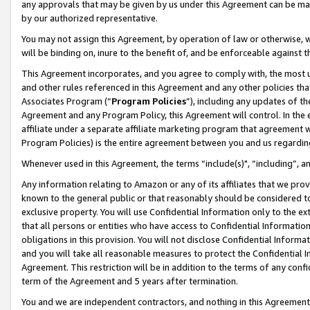
any approvals that may be given by us under this Agreement can be made,
by our authorized representative.
You may not assign this Agreement, by operation of law or otherwise, wi
will be binding on, inure to the benefit of, and be enforceable against 
This Agreement incorporates, and you agree to comply with, the most up-
and other rules referenced in this Agreement and any other policies th
Associates Program (“
Program Policies
”), including any updates of th
Agreement and any Program Policy, this Agreement will control. In th
affiliate under a separate affiliate marketing program that agreement 
Program Policies) is the entire agreement between you and us regardin
Whenever used in this Agreement, the terms “include(s)", “including”, 
Any information relating to Amazon or any of its affiliates that we pro
known to the general public or that reasonably should be considered to
exclusive property. You will use Confidential Information only to the
that all persons or entities who have access to Confidential Informatio
obligations in this provision. You will not disclose Confidential Informa
and you will take all reasonable measures to protect the Confidential In
Agreement. This restriction will be in addition to the terms of any con
term of the Agreement and 5 years after termination.
You and we are independent contractors, and nothing in this Agreement wi