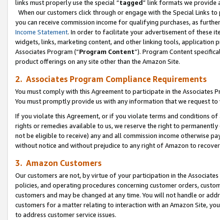
links must properly use the special “
tagged
” link formats we provide 
When our customers click through or engage with the Special Links to p
you can receive commission income for qualifying purchases, as further d
Income Statement
. In order to facilitate your advertisement of these i
widgets, links, marketing content, and other linking tools, application 
Associates Program (“
Program Content
”). Program Content specifical
product offerings on any site other than the Amazon Site.
2. Associates Program Compliance Requirements
You must comply with this Agreement to participate in the Associates
You must promptly provide us with any information that we request to
If you violate this Agreement, or if you violate terms and conditions 
rights or remedies available to us, we reserve the right to permanently
not be eligible to receive) any and all commission income otherwise pay
without notice and without prejudice to any right of Amazon to recove
3. Amazon Customers
Our customers are not, by virtue of your participation in the Associates
policies, and operating procedures concerning customer orders, custome
customers and may be changed at any time. You will not handle or addre
customers for a matter relating to interaction with an Amazon Site, yo
to address customer service issues.