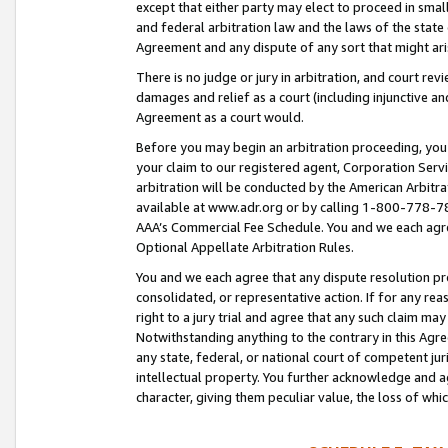
except that either party may elect to proceed in small
and federal arbitration law and the laws of the state 
Agreement and any dispute of any sort that might ar
There is no judge or jury in arbitration, and court re
damages and relief as a court (including injunctive a
Agreement as a court would.
Before you may begin an arbitration proceeding, you m
your claim to our registered agent, Corporation Se
arbitration will be conducted by the American Arbitra
available at www.adr.org or by calling 1-800-778-787
AAA’s Commercial Fee Schedule. You and we each agre
Optional Appellate Arbitration Rules.
You and we each agree that any dispute resolution pro
consolidated, or representative action. If for any rea
right to a jury trial and agree that any such claim ma
Notwithstanding anything to the contrary in this Agre
any state, federal, or national court of competent jur
intellectual property. You further acknowledge and ag
character, giving them peculiar value, the loss of 