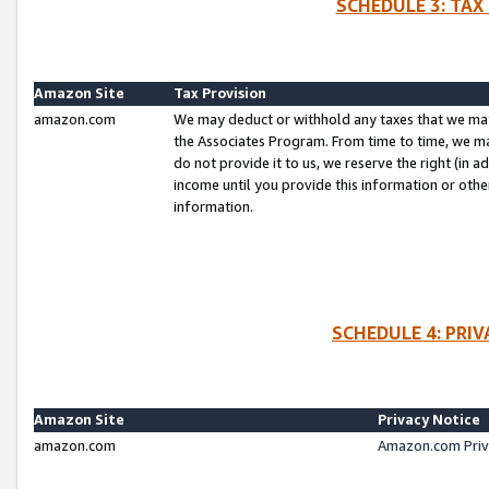
SCHEDULE 3: TAX
Amazon Site
Tax Provision
amazon.com
We may deduct or withhold any taxes that we ma
the Associates Program. From time to time, we m
do not provide it to us, we reserve the right (in 
income until you provide this information or oth
information.
SCHEDULE 4: PRI
Amazon Site
Privacy Notice
amazon.com
Amazon.com Priv