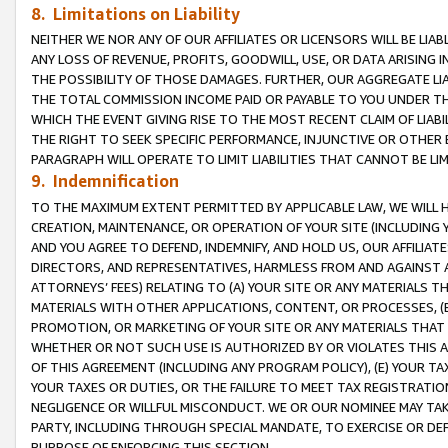
8. Limitations on Liability
NEITHER WE NOR ANY OF OUR AFFILIATES OR LICENSORS WILL BE LIAB
ANY LOSS OF REVENUE, PROFITS, GOODWILL, USE, OR DATA ARISING 
THE POSSIBILITY OF THOSE DAMAGES. FURTHER, OUR AGGREGATE LIA
THE TOTAL COMMISSION INCOME PAID OR PAYABLE TO YOU UNDER T
WHICH THE EVENT GIVING RISE TO THE MOST RECENT CLAIM OF LIABI
THE RIGHT TO SEEK SPECIFIC PERFORMANCE, INJUNCTIVE OR OTHER 
PARAGRAPH WILL OPERATE TO LIMIT LIABILITIES THAT CANNOT BE LI
9. Indemnification
TO THE MAXIMUM EXTENT PERMITTED BY APPLICABLE LAW, WE WILL HA
CREATION, MAINTENANCE, OR OPERATION OF YOUR SITE (INCLUDING 
AND YOU AGREE TO DEFEND, INDEMNIFY, AND HOLD US, OUR AFFILIAT
DIRECTORS, AND REPRESENTATIVES, HARMLESS FROM AND AGAINST ALL
ATTORNEYS’ FEES) RELATING TO (A) YOUR SITE OR ANY MATERIALS 
MATERIALS WITH OTHER APPLICATIONS, CONTENT, OR PROCESSES, (
PROMOTION, OR MARKETING OF YOUR SITE OR ANY MATERIALS THAT A
WHETHER OR NOT SUCH USE IS AUTHORIZED BY OR VIOLATES THIS A
OF THIS AGREEMENT (INCLUDING ANY PROGRAM POLICY), (E) YOUR TA
YOUR TAXES OR DUTIES, OR THE FAILURE TO MEET TAX REGISTRATIO
NEGLIGENCE OR WILLFUL MISCONDUCT. WE OR OUR NOMINEE MAY TA
PARTY, INCLUDING THROUGH SPECIAL MANDATE, TO EXERCISE OR DEF
PURPOSE OF ENFORCING THIS SECTION.