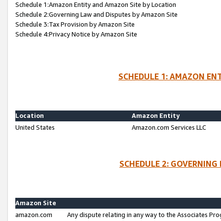
Schedule 1:Amazon Entity and Amazon Site by Location
Schedule 2:Governing Law and Disputes by Amazon Site
Schedule 3:Tax Provision by Amazon Site
Schedule 4:Privacy Notice by Amazon Site
SCHEDULE 1: AMAZON ENT
Location
Amazon Entity
United States
Amazon.com Services LLC
SCHEDULE 2: GOVERNING 
Amazon Site
amazon.com
Any dispute relating in any way to the Associates Pro