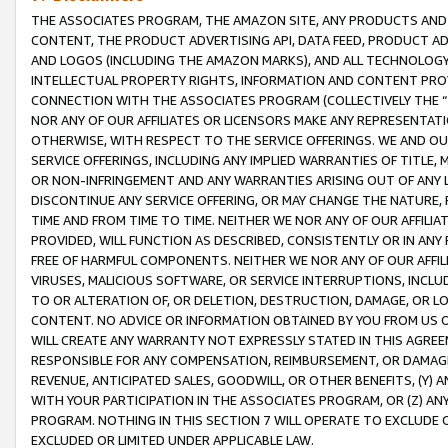
THE ASSOCIATES PROGRAM, THE AMAZON SITE, ANY PRODUCTS AND SE
CONTENT, THE PRODUCT ADVERTISING API, DATA FEED, PRODUCT A
AND LOGOS (INCLUDING THE AMAZON MARKS), AND ALL TECHNOLOGY,
INTELLECTUAL PROPERTY RIGHTS, INFORMATION AND CONTENT PROVI
CONNECTION WITH THE ASSOCIATES PROGRAM (COLLECTIVELY THE “
NOR ANY OF OUR AFFILIATES OR LICENSORS MAKE ANY REPRESENTAT
OTHERWISE, WITH RESPECT TO THE SERVICE OFFERINGS. WE AND OU
SERVICE OFFERINGS, INCLUDING ANY IMPLIED WARRANTIES OF TITLE,
OR NON-INFRINGEMENT AND ANY WARRANTIES ARISING OUT OF ANY 
DISCONTINUE ANY SERVICE OFFERING, OR MAY CHANGE THE NATURE, 
TIME AND FROM TIME TO TIME. NEITHER WE NOR ANY OF OUR AFFILI
PROVIDED, WILL FUNCTION AS DESCRIBED, CONSISTENTLY OR IN ANY
FREE OF HARMFUL COMPONENTS. NEITHER WE NOR ANY OF OUR AFFILIA
VIRUSES, MALICIOUS SOFTWARE, OR SERVICE INTERRUPTIONS, INCL
TO OR ALTERATION OF, OR DELETION, DESTRUCTION, DAMAGE, OR LO
CONTENT. NO ADVICE OR INFORMATION OBTAINED BY YOU FROM US 
WILL CREATE ANY WARRANTY NOT EXPRESSLY STATED IN THIS AGREEM
RESPONSIBLE FOR ANY COMPENSATION, REIMBURSEMENT, OR DAMAGES
REVENUE, ANTICIPATED SALES, GOODWILL, OR OTHER BENEFITS, (Y
WITH YOUR PARTICIPATION IN THE ASSOCIATES PROGRAM, OR (Z) AN
PROGRAM. NOTHING IN THIS SECTION 7 WILL OPERATE TO EXCLUDE O
EXCLUDED OR LIMITED UNDER APPLICABLE LAW.