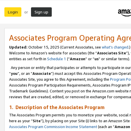
Login
Sign up
or
Associates Program Operating Ag
Updated:
October 15, 2025 (Current Associates, see
what’s changed
.)
Welcome to Amazon’s website for associates (the “
Associates Site
”)
entities as set forth in
Schedule 1
(“
Amazon
” or “
us
” or similar terms).
Any person or entity that participates or attempts to participate in ou
“
you
”, or an “
Associate
”) must accept this Associates Program Operat
Associates Site, you agree to this Agreement, including the
Program Pol
Associates Program Participation Requirements, Associates Program I
Trademark Guidelines). Content you post on the Amazon.com website m
reviews that are created, edited, or removed in exchange for compensati
1. Description of the Associates Program
The Associates Program permits you to monetize your website, social me
here as your “
Site
”), by placing on your Site (i) links to an Amazon Site
Associates Program Commission Income Statement
(each an “
Amazon 