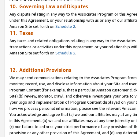
10. Governing Law and Disputes
Any dispute relating in any way to the Associates Program or this Agree
under this Agreement, or your relationship with us or any of our affilia
Amazon Site set forth on
Schedule 2
.
11. Taxes
Any taxes and related obligations relating in any way to the Associate
transactions or activities under this Agreement, or your relationship with
Amazon Site set forth on
Schedule 3
.
12. Additional Provisions
We may send communications relating to the Associates Program from tim
monitor, record, use, and disclose information about your Site and user
Program Content (for example, that a particular Amazon customer clic
Site),(b) review, monitor, crawl, and otherwise investigate your Site to 
your logo and implementation of Program Content displayed on your Sit
how we process personal information, please see the relevant Amazon P
You acknowledge and agree that (a) we and our affiliates may at any time
in this Agreement, (b) we and our affiliates may at any time (directly or 
(c) our failure to enforce your strict performance of any provision of t
provision or any other provision of this Agreement, and (d) any determ