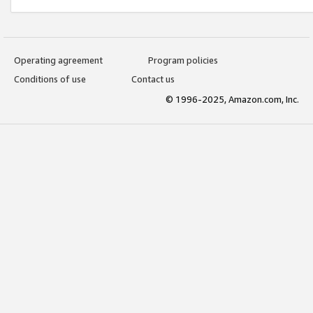
Operating agreement
Program policies
Conditions of use
Contact us
© 1996-2025, Amazon.com, Inc.