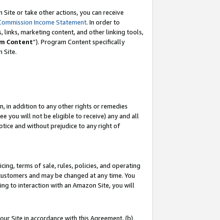
Site or take other actions, you can receive
Commission Income Statement
. In order to
 links, marketing content, and other linking tools,
m Content
”). Program Content specifically
n Site.
, in addition to any other rights or remedies
 you will not be eligible to receive) any and all
tice and without prejudice to any right of
ing, terms of sale, rules, policies, and operating
 customers and may be changed at any time. You
ing to interaction with an Amazon Site, you will
our Site in accordance with this Agreement, (b)