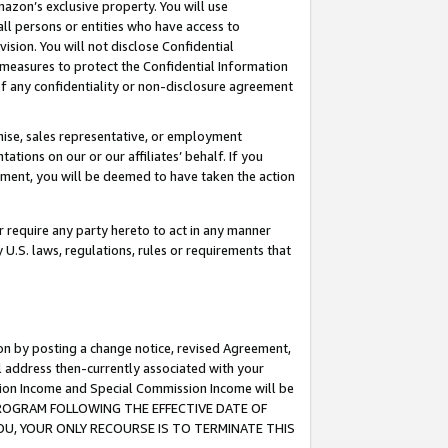
mazon’s exclusive property. You will use
ll persons or entities who have access to
ision. You will not disclose Confidential
e measures to protect the Confidential Information
s of any confidentiality or non-disclosure agreement
chise, sales representative, or employment
ations on our or our affiliates’ behalf. If you
reement, you will be deemed to have taken the action
or require any party hereto to act in any manner
y U.S. laws, regulations, rules or requirements that
ion by posting a change notice, revised Agreement,
l address then-currently associated with your
ssion Income and Special Commission Income will be
S PROGRAM FOLLOWING THE EFFECTIVE DATE OF
OU, YOUR ONLY RECOURSE IS TO TERMINATE THIS