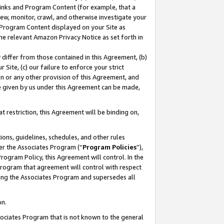
 Links and Program Content (for example, that a
ew, monitor, crawl, and otherwise investigate your
f Program Content displayed on your Site as
he relevant Amazon Privacy Notice as set forth in
y differ from those contained in this Agreement, (b)
 Site, (c) our failure to enforce your strict
on or any other provision of this Agreement, and
e given by us under this Agreement can be made,
 restriction, this Agreement will be binding on,
ons, guidelines, schedules, and other rules
er the Associates Program (“
Program Policies
”),
rogram Policy, this Agreement will control. In the
program that agreement will control with respect
ing the Associates Program and supersedes all
on.
ssociates Program that is not known to the general