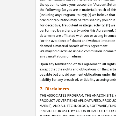
the option to close your account in “Account Sett
the following: (a) you are in material breach of th
(including any Program Policy); (c) we believe that
brand or reputation may be tarnished by you or in 
for deceptive, fraudulent or illegal activity; (f) 
performed by either party under this Agreement; (
determine are affiliated with you or acting in con
For the avoidance of doubt and without limitation 
deemed a material breach of this Agreement.
We may hold accrued unpaid commission income for 
any cancellations or returns).
Upon any termination of this Agreement, all rights 
except that the rights and obligations of the parti
payable but unpaid payment obligations under this 
liability for any breach of, or liability accruing un
7. Disclaimers
THE ASSOCIATES PROGRAM, THE AMAZON SITE, A
PRODUCT ADVERTISING API, DATA FEED, PRODU
MARKS), AND ALL TECHNOLOGY, SOFTWARE, FUNC
PROVIDED OR USED BY OR ON BEHALF OF US OR 