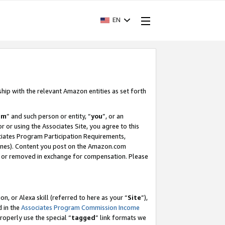
EN
ship with the relevant Amazon entities as set forth
am
” and such person or entity, “
you
”, or an
r or using the Associates Site, you agree to this
ociates Program Participation Requirements,
ines). Content you post on the Amazon.com
, or removed in exchange for compensation. Please
, or Alexa skill (referred to here as your “
Site
”),
d in the
Associates Program Commission Income
properly use the special “
tagged
” link formats we