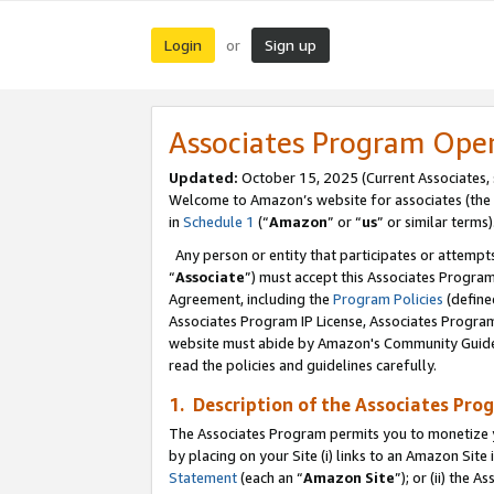
Login
Sign up
or
Associates Program Ope
Updated:
October 15, 2025 (Current Associates,
Welcome to Amazon’s website for associates (the 
in
Schedule 1
(“
Amazon
” or “
us
” or similar terms)
Any person or entity that participates or attempts
“
Associate
”) must accept this Associates Progra
Agreement, including the
Program Policies
(define
Associates Program IP License, Associates Progr
website must abide by Amazon's Community Guideli
read the policies and guidelines carefully.
1. Description of the Associates Pro
The Associates Program permits you to monetize you
by placing on your Site (i) links to an Amazon Site 
Statement
(each an “
Amazon Site
”); or (ii) the 