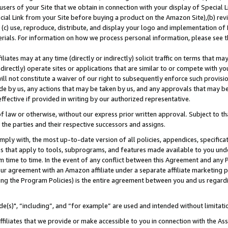
users of your Site that we obtain in connection with your display of Special
ial Link from your Site before buying a product on the Amazon Site),(b) revi
d (c) use, reproduce, distribute, and display your logo and implementation o
erials. For information on how we process personal information, please see t
iates may at any time (directly or indirectly) solicit traffic on terms that ma
ndirectly) operate sites or applications that are similar to or compete with your
ll not constitute a waiver of our right to subsequently enforce such provisi
e by us, any actions that may be taken by us, and any approvals that may b
 effective if provided in writing by our authorized representative.
 law or otherwise, without our express prior written approval. Subject to that
 the parties and their respective successors and assigns.
ly with, the most up-to-date version of all policies, appendices, specificati
es that apply to tools, subprograms, and features made available to you und
 time to time. In the event of any conflict between this Agreement and any P
ur agreement with an Amazon affiliate under a separate affiliate marketing 
ing the Program Policies) is the entire agreement between you and us regard
e(s)", “including”, and “for example” are used and intended without limitati
ffiliates that we provide or make accessible to you in connection with the A