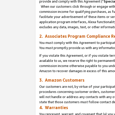
provide and comply with this Agreement (“
Specia
When our customers click through or engage with t
commission income for qualifying purchases, as furt
facilitate your advertisement of these items or ser
application program interfaces, Alexa functionalit
excludes any data, images, text, or other informat
2. Associates Program Compliance R
You must comply with this Agreement to participa
You must promptly provide us with any informatio
If you violate this Agreement, or if you violate t
available to us, we reserve the right to permanent
commission income otherwise payable to you under 
Amazon to recover damages in excess of this amo
3. Amazon Customers
Our customers are not, by virtue of your participat
procedures concerning customer orders, customer 
will not handle or address any contacts with any o
state that those customers must follow contact di
4. Warranties
You represent, warrant, and covenant that (a) you 