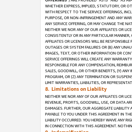
OFFERINGS
”) ARE PROVIDED “AS IS” AND “AS 
WHETHER EXPRESS, IMPLIED, STATUTORY, OR OT
WITH RESPECT TO THE SERVICE OFFERINGS, INCL
PURPOSE, OR NON-INFRINGEMENT AND ANY WARR
ANY SERVICE OFFERING, OR MAY CHANGE THE NAT
NEITHER WE NOR ANY OF OUR AFFILIATES OR LI
CONSISTENTLY OR IN ANY PARTICULAR MANNER, 
AFFILIATES OR LICENSORS WILL BE RESPONSIBLE
OUTAGES OR SYSTEM FAILURES OR (B) ANY UNAU
IMAGES, TEXT, OR OTHER INFORMATION OR CON
SERVICE OFFERINGS WILL CREATE ANY WARRANTY 
RESPONSIBLE FOR ANY COMPENSATION, REIMBURS
SALES, GOODWILL, OR OTHER BENEFITS, (Y) AN
PROGRAM, OR (Z) ANY TERMINATION OR SUSPENS
LIMIT WARRANTIES, LIABILITIES, OR REPRESENT
8. Limitations on Liability
NEITHER WE NOR ANY OF OUR AFFILIATES OR LICE
REVENUE, PROFITS, GOODWILL, USE, OR DATA AR
DAMAGES. FURTHER, OUR AGGREGATE LIABILITY 
PAYABLE TO YOU UNDER THIS AGREEMENT IN TH
LIABILITY OCCURRED. YOU HEREBY WAIVE ANY RI
IN CONNECTION WITH THIS AGREEMENT. NOTHING 