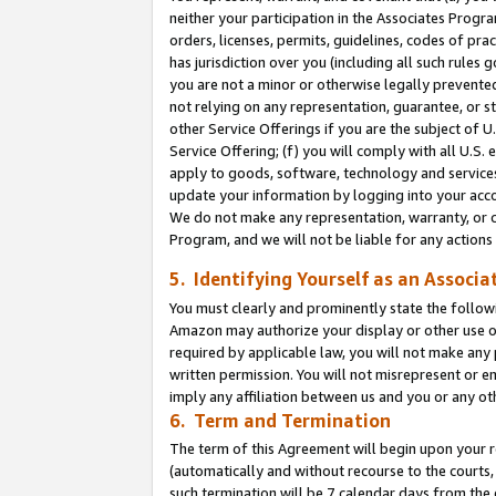
neither your participation in the Associates Progra
orders, licenses, permits, guidelines, codes of pr
has jurisdiction over you (including all such rules
you are not a minor or otherwise legally prevented
not relying on any representation, guarantee, or st
other Service Offerings if you are the subject of 
Service Offering; (f) you will comply with all U.S.
apply to goods, software, technology and services,
update your information by logging into your acco
We do not make any representation, warranty, or c
Program, and we will not be liable for any action
5. Identifying Yourself as an Associa
You must clearly and prominently state the followi
Amazon may authorize your display or other use of
required by applicable law, you will not make any
written permission. You will not misrepresent or e
imply any affiliation between us and you or any ot
6. Term and Termination
The term of this Agreement will begin upon your re
(automatically and without recourse to the courts, 
such termination will be 7 calendar days from the 