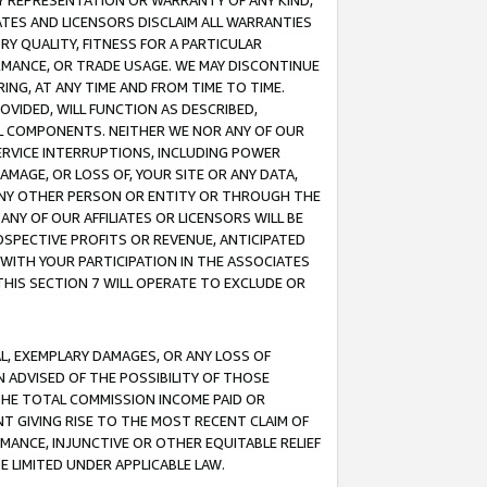
ANY REPRESENTATION OR WARRANTY OF ANY KIND,
ATES AND LICENSORS DISCLAIM ALL WARRANTIES
RY QUALITY, FITNESS FOR A PARTICULAR
RMANCE, OR TRADE USAGE. WE MAY DISCONTINUE
ING, AT ANY TIME AND FROM TIME TO TIME.
OVIDED, WILL FUNCTION AS DESCRIBED,
UL COMPONENTS. NEITHER WE NOR ANY OF OUR
 SERVICE INTERRUPTIONS, INCLUDING POWER
MAGE, OR LOSS OF, YOUR SITE OR ANY DATA,
 ANY OTHER PERSON OR ENTITY OR THROUGH THE
NY OF OUR AFFILIATES OR LICENSORS WILL BE
OSPECTIVE PROFITS OR REVENUE, ANTICIPATED
 WITH YOUR PARTICIPATION IN THE ASSOCIATES
THIS SECTION 7 WILL OPERATE TO EXCLUDE OR
IAL, EXEMPLARY DAMAGES, OR ANY LOSS OF
N ADVISED OF THE POSSIBILITY OF THOSE
 THE TOTAL COMMISSION INCOME PAID OR
T GIVING RISE TO THE MOST RECENT CLAIM OF
RMANCE, INJUNCTIVE OR OTHER EQUITABLE RELIEF
E LIMITED UNDER APPLICABLE LAW.