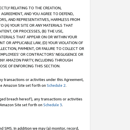
RECTLY RELATING TO THE CREATION,
S AGREEMENT, AND YOU AGREE TO DEFEND,
CTORS, AND REPRESENTATIVES, HARMLESS FROM
TO (A) YOUR SITE OR ANY MATERIALS THAT
TENT, OR PROCESSES, (B) THE USE,
ATERIALS THAT APPEAR ON OR WITHIN YOUR
NT OR APPLICABLE LAW, (D) YOUR VIOLATION OF
LLECTION, PAYMENT, OR FAILURE TO COLLECT OR
R EMPLOYEES' OR CONTRACTORS’ NEGLIGENCE OR
 ANY AMAZON PARTY, INCLUDING THROUGH
POSE OF ENFORCING THIS SECTION.
y transactions or activities under this Agreement,
ble Amazon Site set forth on
Schedule 2
.
ed breach hereof), any transactions or activities
le Amazon Site set forth on
Schedule 3
.
nd SMS. In addition we may (a) monitor, record,