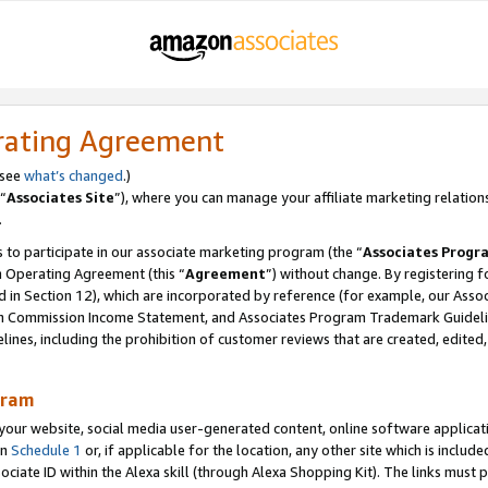
rating Agreement
 see
what’s changed
.)
“
Associates Site
”), where you can manage your affiliate marketing relation
.
 to participate in our associate marketing program (the “
Associates Progr
m Operating Agreement (this “
Agreement
”) without change. By registering fo
d in Section 12), which are incorporated by reference (for example, our Ass
am Commission Income Statement, and Associates Program Trademark Guidel
nes, including the prohibition of customer reviews that are created, edited
gram
r website, social media user-generated content, online software application
in
Schedule 1
or, if applicable for the location, any other site which is include
Associate ID within the Alexa skill (through Alexa Shopping Kit). The links must 