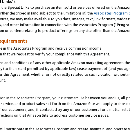
l Links
”).
he Special Links to purchase an item sold or services offered on the Amazon 
her described in (and subject to the limitations in) the
Associates Program 
vices, we may make available to you data, images, text, link formats, widgets,
y, and other information in connection with the Associates Program (“
Progra
ion or content relating to product offerings on any site other than the Amazo
equirements
te in the Associates Program and receive commission income.
n that we request to verify your compliance with this Agreement.
erms and conditions of any other applicable Amazon marketing agreement, then
ly (to the extent permitted by applicable law) cease payment of (and you agree
this Agreement, whether or not directly related to such violation without no
unt.
ion in the Associates Program, your customers. As between you and us, all pric
service, and product sales set forth on the Amazon Site will apply to those
f our customers, and, if contacted by any of our customers for a matter relat
rections on that Amazon Site to address customer service issues.
will participate in the Associates Program and create, maintain, and operate y