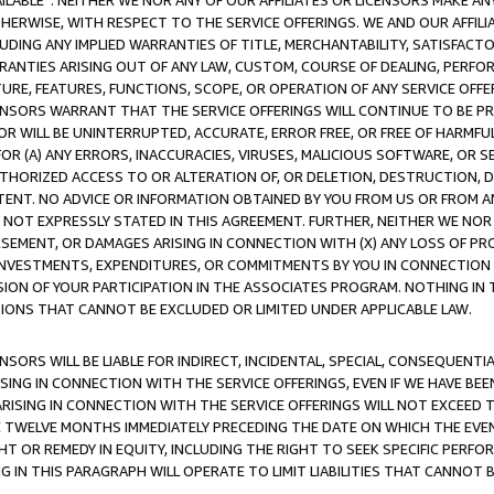
AVAILABLE”. NEITHER WE NOR ANY OF OUR AFFILIATES OR LICENSORS MAKE 
HERWISE, WITH RESPECT TO THE SERVICE OFFERINGS. WE AND OUR AFFILI
UDING ANY IMPLIED WARRANTIES OF TITLE, MERCHANTABILITY, SATISFACTO
ANTIES ARISING OUT OF ANY LAW, CUSTOM, COURSE OF DEALING, PERFO
URE, FEATURES, FUNCTIONS, SCOPE, OR OPERATION OF ANY SERVICE OFFER
CENSORS WARRANT THAT THE SERVICE OFFERINGS WILL CONTINUE TO BE PR
OR WILL BE UNINTERRUPTED, ACCURATE, ERROR FREE, OR FREE OF HARMF
 FOR (A) ANY ERRORS, INACCURACIES, VIRUSES, MALICIOUS SOFTWARE, OR
THORIZED ACCESS TO OR ALTERATION OF, OR DELETION, DESTRUCTION, DA
TENT. NO ADVICE OR INFORMATION OBTAINED BY YOU FROM US OR FROM
NOT EXPRESSLY STATED IN THIS AGREEMENT. FURTHER, NEITHER WE NOR A
EMENT, OR DAMAGES ARISING IN CONNECTION WITH (X) ANY LOSS OF PR
Y INVESTMENTS, EXPENDITURES, OR COMMITMENTS BY YOU IN CONNECTION
ION OF YOUR PARTICIPATION IN THE ASSOCIATES PROGRAM. NOTHING IN 
ATIONS THAT CANNOT BE EXCLUDED OR LIMITED UNDER APPLICABLE LAW.
NSORS WILL BE LIABLE FOR INDIRECT, INCIDENTAL, SPECIAL, CONSEQUENT
ISING IN CONNECTION WITH THE SERVICE OFFERINGS, EVEN IF WE HAVE BEE
ARISING IN CONNECTION WITH THE SERVICE OFFERINGS WILL NOT EXCEED
E TWELVE MONTHS IMMEDIATELY PRECEDING THE DATE ON WHICH THE EVEN
GHT OR REMEDY IN EQUITY, INCLUDING THE RIGHT TO SEEK SPECIFIC PERFO
IN THIS PARAGRAPH WILL OPERATE TO LIMIT LIABILITIES THAT CANNOT B