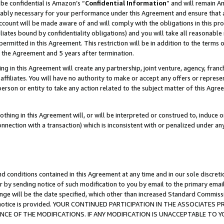
be confidential is Amazon’s “
Confidential Information
” and will remain A
nably necessary for your performance under this Agreement and ensure that a
count will be made aware of and will comply with the obligations in this prov
filiates bound by confidentiality obligations) and you will take all reasonabl
 permitted in this Agreement. This restriction will be in addition to the term
f the Agreement and 5 years after termination.
g in this Agreement will create any partnership, joint venture, agency, fran
ffiliates. You will have no authority to make or accept any offers or represent
 person or entity to take any action related to the subject matter of this Ag
thing in this Agreement will, or will be interpreted or construed to, induce 
connection with a transaction) which is inconsistent with or penalized under an
d conditions contained in this Agreement at any time and in our sole discret
r by sending notice of such modification to you by email to the primary emai
ange will be the date specified, which other than increased Standard Commi
the notice is provided. YOUR CONTINUED PARTICIPATION IN THE ASSOCIATE
E OF THE MODIFICATIONS. IF ANY MODIFICATION IS UNACCEPTABLE TO Y