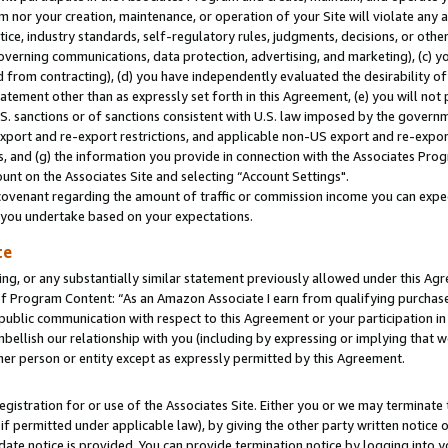
m nor your creation, maintenance, or operation of your Site will violate any a
actice, industry standards, self-regulatory rules, judgments, decisions, or ot
 governing communications, data protection, advertising, and marketing), (c) yo
 from contracting), (d) you have independently evaluated the desirability of
atement other than as expressly set forth in this Agreement, (e) you will not
U.S. sanctions or of sanctions consistent with U.S. law imposed by the gover
 export and re-export restrictions, and applicable non-US export and re-export
 and (g) the information you provide in connection with the Associates Prog
unt on the Associates Site and selecting “Account Settings".
ovenant regarding the amount of traffic or commission income you can expect
s you undertake based on your expectations.
te
ng, or any substantially similar statement previously allowed under this Agr
 Program Content: “As an Amazon Associate I earn from qualifying purchases.
 public communication with respect to this Agreement or your participation 
mbellish our relationship with you (including by expressing or implying that 
her person or entity except as expressly permitted by this Agreement.
gistration for or use of the Associates Site. Either you or we may terminate 
if permitted under applicable law), by giving the other party written notice 
date notice is provided. You can provide termination notice by logging into y