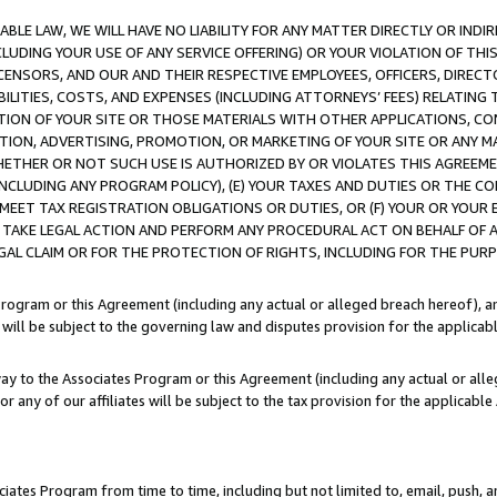
LE LAW, WE WILL HAVE NO LIABILITY FOR ANY MATTER DIRECTLY OR INDI
CLUDING YOUR USE OF ANY SERVICE OFFERING) OR YOUR VIOLATION OF THI
LICENSORS, AND OUR AND THEIR RESPECTIVE EMPLOYEES, OFFICERS, DIRE
BILITIES, COSTS, AND EXPENSES (INCLUDING ATTORNEYS’ FEES) RELATING 
TION OF YOUR SITE OR THOSE MATERIALS WITH OTHER APPLICATIONS, CON
ION, ADVERTISING, PROMOTION, OR MARKETING OF YOUR SITE OR ANY M
 WHETHER OR NOT SUCH USE IS AUTHORIZED BY OR VIOLATES THIS AGREEME
NCLUDING ANY PROGRAM POLICY), (E) YOUR TAXES AND DUTIES OR THE CO
O MEET TAX REGISTRATION OBLIGATIONS OR DUTIES, OR (F) YOUR OR YOU
 TAKE LEGAL ACTION AND PERFORM ANY PROCEDURAL ACT ON BEHALF OF
EGAL CLAIM OR FOR THE PROTECTION OF RIGHTS, INCLUDING FOR THE PUR
Program or this Agreement (including any actual or alleged breach hereof), an
es will be subject to the governing law and disputes provision for the applica
way to the Associates Program or this Agreement (including any actual or alleg
or any of our affiliates will be subject to the tax provision for the applicab
ates Program from time to time, including but not limited to, email, push, a