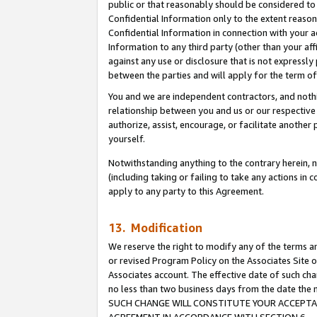
public or that reasonably should be considered to 
Confidential Information only to the extent reaso
Confidential Information in connection with your ac
Information to any third party (other than your af
against any use or disclosure that is not expressly
between the parties and will apply for the term o
You and we are independent contractors, and nothin
relationship between you and us or our respective a
authorize, assist, encourage, or facilitate another
yourself.
Notwithstanding anything to the contrary herein, no
(including taking or failing to take any actions in 
apply to any party to this Agreement.
13. Modification
We reserve the right to modify any of the terms an
or revised Program Policy on the Associates Site o
Associates account. The effective date of such ch
no less than two business days from the date 
SUCH CHANGE WILL CONSTITUTE YOUR ACCEPTANC
AGREEMENT IN ACCORDANCE WITH SECTION 6.