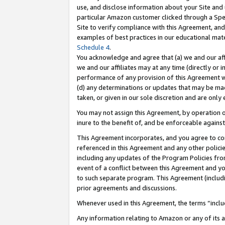
use, and disclose information about your Site and 
particular Amazon customer clicked through a Spec
Site to verify compliance with this Agreement, an
examples of best practices in our educational mat
Schedule 4
.
You acknowledge and agree that (a) we and our affil
we and our affiliates may at any time (directly or i
performance of any provision of this Agreement wi
(d) any determinations or updates that may be mad
taken, or given in our sole discretion and are only
You may not assign this Agreement, by operation of
inure to the benefit of, and be enforceable against
This Agreement incorporates, and you agree to comp
referenced in this Agreement and any other polici
including any updates of the Program Policies from
event of a conflict between this Agreement and yo
to such separate program. This Agreement (includ
prior agreements and discussions.
Whenever used in this Agreement, the terms “includ
Any information relating to Amazon or any of its a