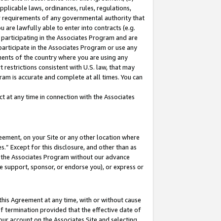
pplicable laws, ordinances, rules, regulations,
her requirements of any governmental authority that
u are lawfully able to enter into contracts (e.g.
 participating in the Associates Program and are
 participate in the Associates Program or use any
nments of the country where you are using any
 restrictions consistent with U.S. law, that may
ram is accurate and complete at all times. You can
 at any time in connection with the Associates
eement, on your Site or any other location where
” Except for this disclosure, and other than as
in the Associates Program without our advance
we support, sponsor, or endorse you), or express or
this Agreement at any time, with or without cause
of termination provided that the effective date of
our account on the Associates Site and selecting