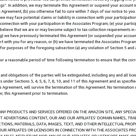
ings”. In addition, we may terminate this Agreement or suspend your account 
is Agreement, (b) you otherwise fail to cure within 7 days of our notice to y
 we may face potential claims or liability in connection with your participatio
connection with your participation in the Associates Program; (e) your parti
we believe that we are or may become subject to tax collection requirements in
g) we have previously terminated this Agreement (or suspended your account
cert with you for any reason, or (h) we have terminated the Associates Program
for purposes of the foregoing subsection (a) any violation of Section 5 and a
a reasonable period of time following termination to ensure that the corre
and obligations of the parties will be extinguished, including any and all lic
es under Sections 3, 4, 5, 6, 7, 8, 10, and 11 of this Agreement and as specifi
Agreement, will survive the termination of this Agreement. No termination of
der, this Agreement prior to termination.
NY PRODUCTS AND SERVICES OFFERED ON THE AMAZON SITE, ANY SPECIAL
CT ADVERTISING CONTENT, OUR AND OUR AFFILIATES’ DOMAIN NAMES, T
TIONS, MATERIALS, DATA, IMAGES, TEXT, AND OTHER INTELLECTUAL PR
OUR AFFILIATES OR LICENSORS IN CONNECTION WITH THE ASSOCIATES PRO