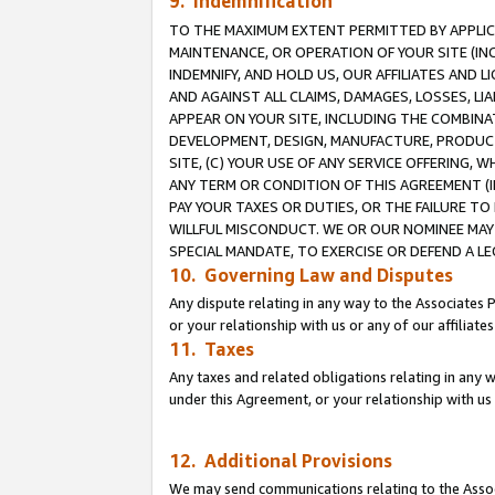
9. Indemnification
TO THE MAXIMUM EXTENT PERMITTED BY APPLICAB
MAINTENANCE, OR OPERATION OF YOUR SITE (IN
INDEMNIFY, AND HOLD US, OUR AFFILIATES AND 
AND AGAINST ALL CLAIMS, DAMAGES, LOSSES, LIA
APPEAR ON YOUR SITE, INCLUDING THE COMBINA
DEVELOPMENT, DESIGN, MANUFACTURE, PRODUCT
SITE, (C) YOUR USE OF ANY SERVICE OFFERING,
ANY TERM OR CONDITION OF THIS AGREEMENT (I
PAY YOUR TAXES OR DUTIES, OR THE FAILURE T
WILLFUL MISCONDUCT. WE OR OUR NOMINEE MAY
SPECIAL MANDATE, TO EXERCISE OR DEFEND A L
10. Governing Law and Disputes
Any dispute relating in any way to the Associates 
or your relationship with us or any of our affiliat
11. Taxes
Any taxes and related obligations relating in any 
under this Agreement, or your relationship with us 
12. Additional Provisions
We may send communications relating to the Associ