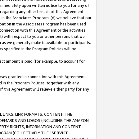
immediately upon written notice to you for any of
ou regarding any other breach of this Agreement
n in the Associates Program; (d) we believe that our
cipation in the Associates Program has been used
 connection with this Agreement or the activities
) with respect to you or other persons that we
 as we generally make it available to participants.
s specified in the Program Policies will be
ct amount is paid (for example, to account for
enses granted in connection with this Agreement,
ed in the Program Policies, together with any
 this Agreement will relieve either party for any
 LINKS, LINK FORMATS, CONTENT, THE
RADEMARKS AND LOGOS (INCLUDING THE AMAZON
OPERTY RIGHTS, INFORMATION AND CONTENT
GRAM (COLLECTIVELY THE “
SERVICE