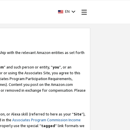
EN
ship with the relevant Amazon entities as set forth
am
” and such person or entity, “
you
”, or an
r or using the Associates Site, you agree to this
ociates Program Participation Requirements,
ines). Content you post on the Amazon.com
, or removed in exchange for compensation. Please
, or Alexa skill (referred to here as your “
Site
”),
d in the
Associates Program Commission Income
properly use the special “
tagged
” link formats we