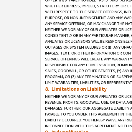
OFFERINGS
”) ARE PROVIDED “AS IS” AND “AS 
WHETHER EXPRESS, IMPLIED, STATUTORY, OR OT
WITH RESPECT TO THE SERVICE OFFERINGS, INCL
PURPOSE, OR NON-INFRINGEMENT AND ANY WARR
ANY SERVICE OFFERING, OR MAY CHANGE THE NAT
NEITHER WE NOR ANY OF OUR AFFILIATES OR LI
CONSISTENTLY OR IN ANY PARTICULAR MANNER, 
AFFILIATES OR LICENSORS WILL BE RESPONSIBLE
OUTAGES OR SYSTEM FAILURES OR (B) ANY UNAU
IMAGES, TEXT, OR OTHER INFORMATION OR CON
SERVICE OFFERINGS WILL CREATE ANY WARRANTY 
RESPONSIBLE FOR ANY COMPENSATION, REIMBURS
SALES, GOODWILL, OR OTHER BENEFITS, (Y) AN
PROGRAM, OR (Z) ANY TERMINATION OR SUSPENS
LIMIT WARRANTIES, LIABILITIES, OR REPRESENT
8. Limitations on Liability
NEITHER WE NOR ANY OF OUR AFFILIATES OR LICE
REVENUE, PROFITS, GOODWILL, USE, OR DATA AR
DAMAGES. FURTHER, OUR AGGREGATE LIABILITY 
PAYABLE TO YOU UNDER THIS AGREEMENT IN TH
LIABILITY OCCURRED. YOU HEREBY WAIVE ANY RI
IN CONNECTION WITH THIS AGREEMENT. NOTHING 