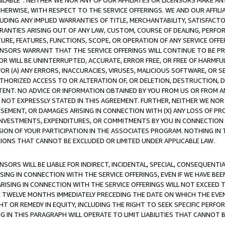
AVAILABLE”. NEITHER WE NOR ANY OF OUR AFFILIATES OR LICENSORS MAKE 
HERWISE, WITH RESPECT TO THE SERVICE OFFERINGS. WE AND OUR AFFILI
UDING ANY IMPLIED WARRANTIES OF TITLE, MERCHANTABILITY, SATISFACTO
ANTIES ARISING OUT OF ANY LAW, CUSTOM, COURSE OF DEALING, PERFO
URE, FEATURES, FUNCTIONS, SCOPE, OR OPERATION OF ANY SERVICE OFFER
CENSORS WARRANT THAT THE SERVICE OFFERINGS WILL CONTINUE TO BE PR
OR WILL BE UNINTERRUPTED, ACCURATE, ERROR FREE, OR FREE OF HARMF
 FOR (A) ANY ERRORS, INACCURACIES, VIRUSES, MALICIOUS SOFTWARE, OR
THORIZED ACCESS TO OR ALTERATION OF, OR DELETION, DESTRUCTION, DA
TENT. NO ADVICE OR INFORMATION OBTAINED BY YOU FROM US OR FROM
NOT EXPRESSLY STATED IN THIS AGREEMENT. FURTHER, NEITHER WE NOR A
EMENT, OR DAMAGES ARISING IN CONNECTION WITH (X) ANY LOSS OF PR
Y INVESTMENTS, EXPENDITURES, OR COMMITMENTS BY YOU IN CONNECTION
ION OF YOUR PARTICIPATION IN THE ASSOCIATES PROGRAM. NOTHING IN 
ATIONS THAT CANNOT BE EXCLUDED OR LIMITED UNDER APPLICABLE LAW.
NSORS WILL BE LIABLE FOR INDIRECT, INCIDENTAL, SPECIAL, CONSEQUENT
ISING IN CONNECTION WITH THE SERVICE OFFERINGS, EVEN IF WE HAVE BEE
ARISING IN CONNECTION WITH THE SERVICE OFFERINGS WILL NOT EXCEED
E TWELVE MONTHS IMMEDIATELY PRECEDING THE DATE ON WHICH THE EVEN
GHT OR REMEDY IN EQUITY, INCLUDING THE RIGHT TO SEEK SPECIFIC PERFO
IN THIS PARAGRAPH WILL OPERATE TO LIMIT LIABILITIES THAT CANNOT B