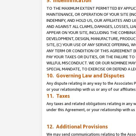
9. Indemnification
TO THE MAXIMUM EXTENT PERMITTED BY APPLICAB
MAINTENANCE, OR OPERATION OF YOUR SITE (IN
INDEMNIFY, AND HOLD US, OUR AFFILIATES AND 
AND AGAINST ALL CLAIMS, DAMAGES, LOSSES, LIA
APPEAR ON YOUR SITE, INCLUDING THE COMBINA
DEVELOPMENT, DESIGN, MANUFACTURE, PRODUCT
SITE, (C) YOUR USE OF ANY SERVICE OFFERING,
ANY TERM OR CONDITION OF THIS AGREEMENT (I
PAY YOUR TAXES OR DUTIES, OR THE FAILURE T
WILLFUL MISCONDUCT. WE OR OUR NOMINEE MAY
SPECIAL MANDATE, TO EXERCISE OR DEFEND A L
10. Governing Law and Disputes
Any dispute relating in any way to the Associates 
or your relationship with us or any of our affiliat
11. Taxes
Any taxes and related obligations relating in any 
under this Agreement, or your relationship with us 
12. Additional Provisions
We may send communications relating to the Associ