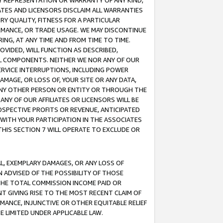
ANY REPRESENTATION OR WARRANTY OF ANY KIND,
ATES AND LICENSORS DISCLAIM ALL WARRANTIES
RY QUALITY, FITNESS FOR A PARTICULAR
RMANCE, OR TRADE USAGE. WE MAY DISCONTINUE
ING, AT ANY TIME AND FROM TIME TO TIME.
OVIDED, WILL FUNCTION AS DESCRIBED,
UL COMPONENTS. NEITHER WE NOR ANY OF OUR
 SERVICE INTERRUPTIONS, INCLUDING POWER
MAGE, OR LOSS OF, YOUR SITE OR ANY DATA,
 ANY OTHER PERSON OR ENTITY OR THROUGH THE
NY OF OUR AFFILIATES OR LICENSORS WILL BE
OSPECTIVE PROFITS OR REVENUE, ANTICIPATED
 WITH YOUR PARTICIPATION IN THE ASSOCIATES
THIS SECTION 7 WILL OPERATE TO EXCLUDE OR
IAL, EXEMPLARY DAMAGES, OR ANY LOSS OF
N ADVISED OF THE POSSIBILITY OF THOSE
 THE TOTAL COMMISSION INCOME PAID OR
T GIVING RISE TO THE MOST RECENT CLAIM OF
RMANCE, INJUNCTIVE OR OTHER EQUITABLE RELIEF
E LIMITED UNDER APPLICABLE LAW.