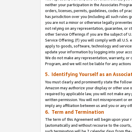
neither your participation in the Associates Progra
orders, licenses, permits, guidelines, codes of pr
has jurisdiction over you (including all such rules
you are not a minor or otherwise legally prevented
not relying on any representation, guarantee, or st
other Service Offerings if you are the subject of 
Service Offering; (f) you will comply with all U.S.
apply to goods, software, technology and services,
update your information by logging into your acco
We do not make any representation, warranty, or c
Program, and we will not be liable for any action
5. Identifying Yourself as an Associa
You must clearly and prominently state the followi
Amazon may authorize your display or other use of
required by applicable law, you will not make any
written permission. You will not misrepresent or e
imply any affiliation between us and you or any ot
6. Term and Termination
The term of this Agreement will begin upon your re
(automatically and without recourse to the courts, 
such termination will be 7 calendar days from the 