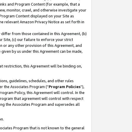
 Links and Program Content (for example, that a
ew, monitor, crawl, and otherwise investigate your
f Program Content displayed on your Site as
he relevant Amazon Privacy Notice as set forth in
y differ from those contained in this Agreement, (b)
 Site, (c) our failure to enforce your strict
on or any other provision of this Agreement, and
e given by us under this Agreement can be made,
 restriction, this Agreement will be binding on,
ons, guidelines, schedules, and other rules
er the Associates Program (“
Program Policies
”),
rogram Policy, this Agreement will control. In the
program that agreement will control with respect
ing the Associates Program and supersedes all
on.
ssociates Program that is not known to the general