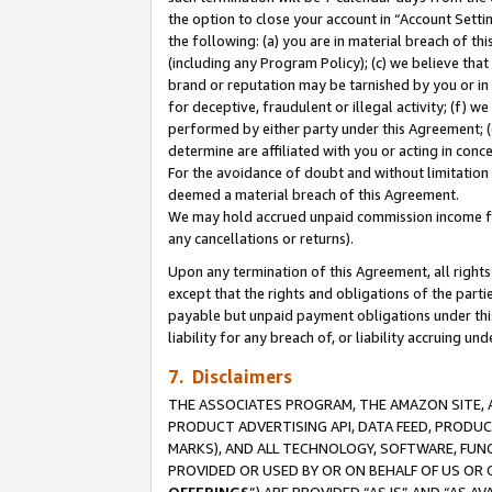
the option to close your account in “Account Sett
the following: (a) you are in material breach of th
(including any Program Policy); (c) we believe that
brand or reputation may be tarnished by you or in 
for deceptive, fraudulent or illegal activity; (f) 
performed by either party under this Agreement; (
determine are affiliated with you or acting in con
For the avoidance of doubt and without limitation 
deemed a material breach of this Agreement.
We may hold accrued unpaid commission income for 
any cancellations or returns).
Upon any termination of this Agreement, all rights 
except that the rights and obligations of the parti
payable but unpaid payment obligations under this 
liability for any breach of, or liability accruing un
7. Disclaimers
THE ASSOCIATES PROGRAM, THE AMAZON SITE, A
PRODUCT ADVERTISING API, DATA FEED, PRODU
MARKS), AND ALL TECHNOLOGY, SOFTWARE, FUNC
PROVIDED OR USED BY OR ON BEHALF OF US OR 