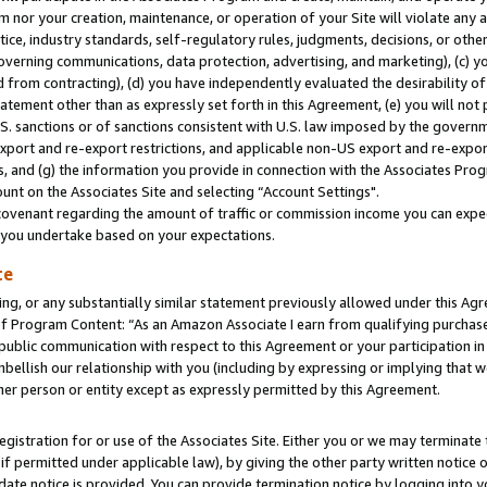
m nor your creation, maintenance, or operation of your Site will violate any a
actice, industry standards, self-regulatory rules, judgments, decisions, or ot
 governing communications, data protection, advertising, and marketing), (c) yo
 from contracting), (d) you have independently evaluated the desirability of
atement other than as expressly set forth in this Agreement, (e) you will not
U.S. sanctions or of sanctions consistent with U.S. law imposed by the gover
 export and re-export restrictions, and applicable non-US export and re-export
 and (g) the information you provide in connection with the Associates Prog
unt on the Associates Site and selecting “Account Settings".
ovenant regarding the amount of traffic or commission income you can expect
s you undertake based on your expectations.
te
ng, or any substantially similar statement previously allowed under this Agr
 Program Content: “As an Amazon Associate I earn from qualifying purchases.
 public communication with respect to this Agreement or your participation 
mbellish our relationship with you (including by expressing or implying that 
her person or entity except as expressly permitted by this Agreement.
gistration for or use of the Associates Site. Either you or we may terminate 
if permitted under applicable law), by giving the other party written notice 
date notice is provided. You can provide termination notice by logging into y