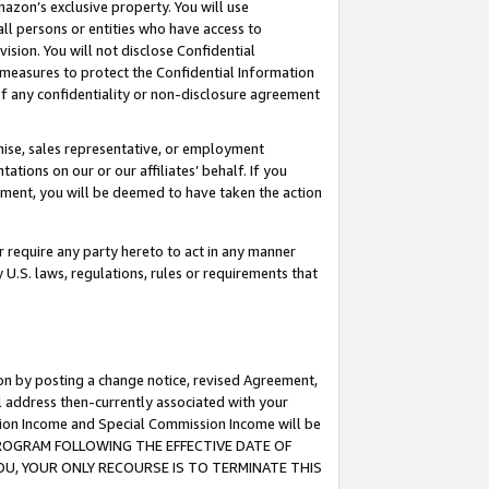
mazon’s exclusive property. You will use
ll persons or entities who have access to
ision. You will not disclose Confidential
e measures to protect the Confidential Information
s of any confidentiality or non-disclosure agreement
chise, sales representative, or employment
ations on our or our affiliates’ behalf. If you
reement, you will be deemed to have taken the action
or require any party hereto to act in any manner
y U.S. laws, regulations, rules or requirements that
ion by posting a change notice, revised Agreement,
l address then-currently associated with your
ssion Income and Special Commission Income will be
S PROGRAM FOLLOWING THE EFFECTIVE DATE OF
OU, YOUR ONLY RECOURSE IS TO TERMINATE THIS