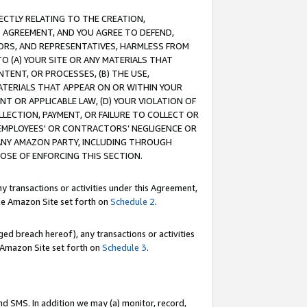
RECTLY RELATING TO THE CREATION,
S AGREEMENT, AND YOU AGREE TO DEFEND,
CTORS, AND REPRESENTATIVES, HARMLESS FROM
TO (A) YOUR SITE OR ANY MATERIALS THAT
TENT, OR PROCESSES, (B) THE USE,
ATERIALS THAT APPEAR ON OR WITHIN YOUR
NT OR APPLICABLE LAW, (D) YOUR VIOLATION OF
LLECTION, PAYMENT, OR FAILURE TO COLLECT OR
R EMPLOYEES' OR CONTRACTORS’ NEGLIGENCE OR
 ANY AMAZON PARTY, INCLUDING THROUGH
POSE OF ENFORCING THIS SECTION.
y transactions or activities under this Agreement,
ble Amazon Site set forth on
Schedule 2
.
ed breach hereof), any transactions or activities
le Amazon Site set forth on
Schedule 3
.
nd SMS. In addition we may (a) monitor, record,