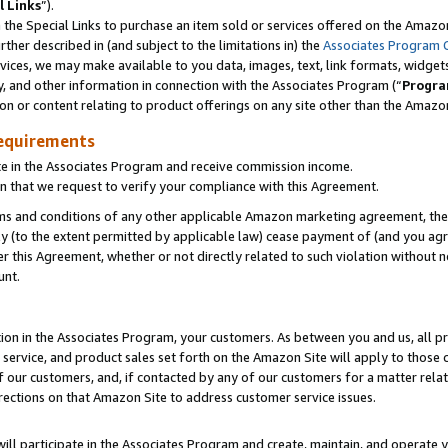
l Links
”).
he Special Links to purchase an item sold or services offered on the Amazon 
her described in (and subject to the limitations in) the
Associates Program 
vices, we may make available to you data, images, text, link formats, widgets,
y, and other information in connection with the Associates Program (“
Progra
ion or content relating to product offerings on any site other than the Amazo
equirements
te in the Associates Program and receive commission income.
n that we request to verify your compliance with this Agreement.
erms and conditions of any other applicable Amazon marketing agreement, then
ly (to the extent permitted by applicable law) cease payment of (and you agree
this Agreement, whether or not directly related to such violation without no
unt.
ion in the Associates Program, your customers. As between you and us, all pric
service, and product sales set forth on the Amazon Site will apply to those
f our customers, and, if contacted by any of our customers for a matter relat
rections on that Amazon Site to address customer service issues.
will participate in the Associates Program and create, maintain, and operate y