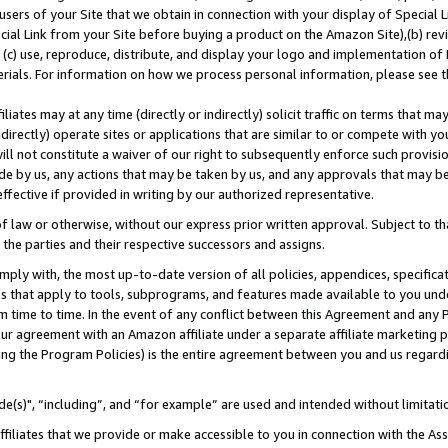
users of your Site that we obtain in connection with your display of Special
ial Link from your Site before buying a product on the Amazon Site),(b) revi
d (c) use, reproduce, distribute, and display your logo and implementation o
erials. For information on how we process personal information, please see t
iates may at any time (directly or indirectly) solicit traffic on terms that ma
ndirectly) operate sites or applications that are similar to or compete with your
ll not constitute a waiver of our right to subsequently enforce such provisi
e by us, any actions that may be taken by us, and any approvals that may b
 effective if provided in writing by our authorized representative.
 law or otherwise, without our express prior written approval. Subject to that
 the parties and their respective successors and assigns.
ly with, the most up-to-date version of all policies, appendices, specificati
es that apply to tools, subprograms, and features made available to you und
 time to time. In the event of any conflict between this Agreement and any P
ur agreement with an Amazon affiliate under a separate affiliate marketing 
ing the Program Policies) is the entire agreement between you and us regard
e(s)", “including”, and “for example” are used and intended without limitati
ffiliates that we provide or make accessible to you in connection with the A