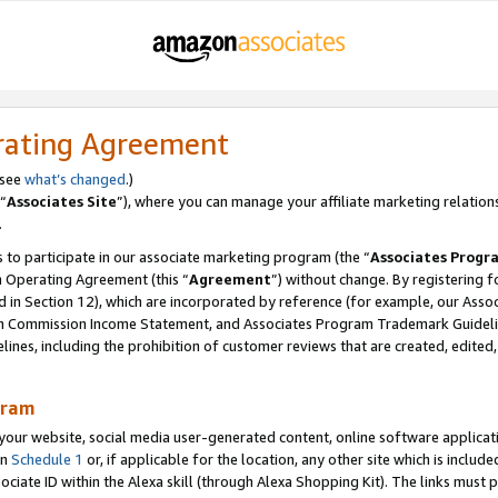
rating Agreement
 see
what’s changed
.)
“
Associates Site
”), where you can manage your affiliate marketing relation
.
 to participate in our associate marketing program (the “
Associates Progr
m Operating Agreement (this “
Agreement
”) without change. By registering fo
d in Section 12), which are incorporated by reference (for example, our Ass
am Commission Income Statement, and Associates Program Trademark Guidel
nes, including the prohibition of customer reviews that are created, edited
gram
r website, social media user-generated content, online software application
in
Schedule 1
or, if applicable for the location, any other site which is include
Associate ID within the Alexa skill (through Alexa Shopping Kit). The links must 