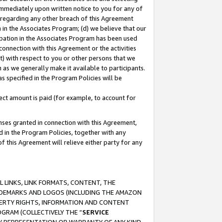
immediately upon written notice to you for any of
ou regarding any other breach of this Agreement
n in the Associates Program; (d) we believe that our
cipation in the Associates Program has been used
 connection with this Agreement or the activities
) with respect to you or other persons that we
 as we generally make it available to participants.
s specified in the Program Policies will be
ct amount is paid (for example, to account for
enses granted in connection with this Agreement,
ed in the Program Policies, together with any
 this Agreement will relieve either party for any
 LINKS, LINK FORMATS, CONTENT, THE
RADEMARKS AND LOGOS (INCLUDING THE AMAZON
OPERTY RIGHTS, INFORMATION AND CONTENT
GRAM (COLLECTIVELY THE “
SERVICE