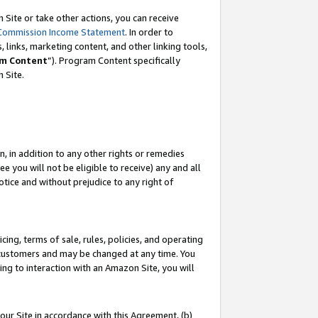
Site or take other actions, you can receive
Commission Income Statement
. In order to
 links, marketing content, and other linking tools,
m Content
”). Program Content specifically
n Site.
, in addition to any other rights or remedies
 you will not be eligible to receive) any and all
tice and without prejudice to any right of
ing, terms of sale, rules, policies, and operating
 customers and may be changed at any time. You
ing to interaction with an Amazon Site, you will
our Site in accordance with this Agreement, (b)