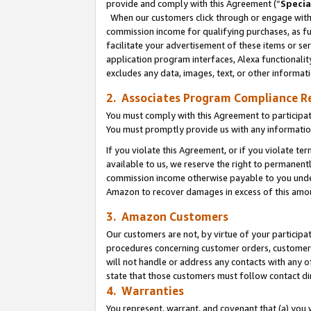
provide and comply with this Agreement (“
Specia
When our customers click through or engage with t
commission income for qualifying purchases, as furt
facilitate your advertisement of these items or ser
application program interfaces, Alexa functionalit
excludes any data, images, text, or other informat
2. Associates Program Compliance R
You must comply with this Agreement to participa
You must promptly provide us with any informatio
If you violate this Agreement, or if you violate t
available to us, we reserve the right to permanent
commission income otherwise payable to you under 
Amazon to recover damages in excess of this amo
3. Amazon Customers
Our customers are not, by virtue of your participat
procedures concerning customer orders, customer 
will not handle or address any contacts with any o
state that those customers must follow contact di
4. Warranties
You represent, warrant, and covenant that (a) you 