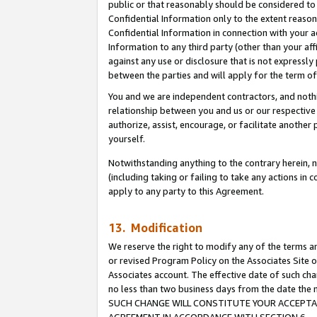
public or that reasonably should be considered to 
Confidential Information only to the extent reaso
Confidential Information in connection with your ac
Information to any third party (other than your af
against any use or disclosure that is not expressly
between the parties and will apply for the term o
You and we are independent contractors, and nothin
relationship between you and us or our respective a
authorize, assist, encourage, or facilitate another
yourself.
Notwithstanding anything to the contrary herein, no
(including taking or failing to take any actions in 
apply to any party to this Agreement.
13. Modification
We reserve the right to modify any of the terms an
or revised Program Policy on the Associates Site o
Associates account. The effective date of such ch
no less than two business days from the date 
SUCH CHANGE WILL CONSTITUTE YOUR ACCEPTANC
AGREEMENT IN ACCORDANCE WITH SECTION 6.