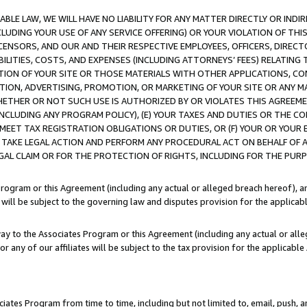
LE LAW, WE WILL HAVE NO LIABILITY FOR ANY MATTER DIRECTLY OR INDI
CLUDING YOUR USE OF ANY SERVICE OFFERING) OR YOUR VIOLATION OF THI
LICENSORS, AND OUR AND THEIR RESPECTIVE EMPLOYEES, OFFICERS, DIRE
BILITIES, COSTS, AND EXPENSES (INCLUDING ATTORNEYS’ FEES) RELATING 
TION OF YOUR SITE OR THOSE MATERIALS WITH OTHER APPLICATIONS, CON
ION, ADVERTISING, PROMOTION, OR MARKETING OF YOUR SITE OR ANY M
 WHETHER OR NOT SUCH USE IS AUTHORIZED BY OR VIOLATES THIS AGREEME
NCLUDING ANY PROGRAM POLICY), (E) YOUR TAXES AND DUTIES OR THE CO
O MEET TAX REGISTRATION OBLIGATIONS OR DUTIES, OR (F) YOUR OR YOU
 TAKE LEGAL ACTION AND PERFORM ANY PROCEDURAL ACT ON BEHALF OF
EGAL CLAIM OR FOR THE PROTECTION OF RIGHTS, INCLUDING FOR THE PUR
Program or this Agreement (including any actual or alleged breach hereof), an
es will be subject to the governing law and disputes provision for the applica
way to the Associates Program or this Agreement (including any actual or alleg
or any of our affiliates will be subject to the tax provision for the applicab
ates Program from time to time, including but not limited to, email, push, a