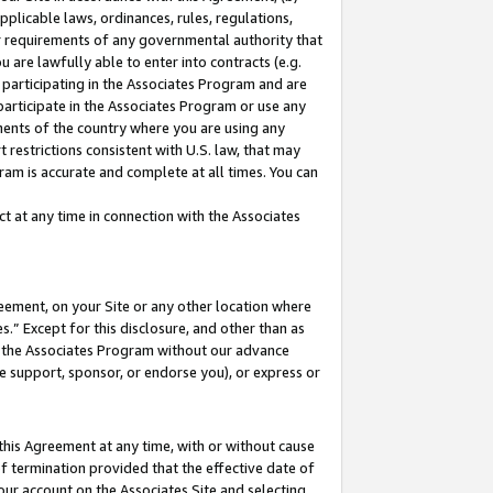
pplicable laws, ordinances, rules, regulations,
her requirements of any governmental authority that
u are lawfully able to enter into contracts (e.g.
 participating in the Associates Program and are
 participate in the Associates Program or use any
nments of the country where you are using any
 restrictions consistent with U.S. law, that may
ram is accurate and complete at all times. You can
 at any time in connection with the Associates
eement, on your Site or any other location where
” Except for this disclosure, and other than as
in the Associates Program without our advance
we support, sponsor, or endorse you), or express or
this Agreement at any time, with or without cause
of termination provided that the effective date of
our account on the Associates Site and selecting