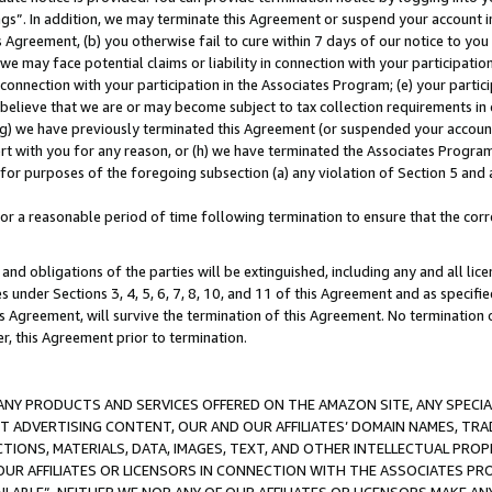
ings”. In addition, we may terminate this Agreement or suspend your account 
is Agreement, (b) you otherwise fail to cure within 7 days of our notice to y
 we may face potential claims or liability in connection with your participatio
connection with your participation in the Associates Program; (e) your parti
we believe that we are or may become subject to tax collection requirements in
g) we have previously terminated this Agreement (or suspended your account
cert with you for any reason, or (h) we have terminated the Associates Program
for purposes of the foregoing subsection (a) any violation of Section 5 and a
a reasonable period of time following termination to ensure that the corre
and obligations of the parties will be extinguished, including any and all lic
es under Sections 3, 4, 5, 6, 7, 8, 10, and 11 of this Agreement and as specifi
Agreement, will survive the termination of this Agreement. No termination of
der, this Agreement prior to termination.
NY PRODUCTS AND SERVICES OFFERED ON THE AMAZON SITE, ANY SPECIAL
CT ADVERTISING CONTENT, OUR AND OUR AFFILIATES’ DOMAIN NAMES, T
TIONS, MATERIALS, DATA, IMAGES, TEXT, AND OTHER INTELLECTUAL PR
OUR AFFILIATES OR LICENSORS IN CONNECTION WITH THE ASSOCIATES PRO