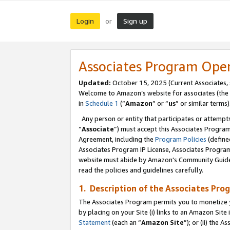
Login
Sign up
or
Associates Program Ope
Updated:
October 15, 2025 (Current Associates,
Welcome to Amazon’s website for associates (the 
in
Schedule 1
(“
Amazon
” or “
us
” or similar terms)
Any person or entity that participates or attempts
“
Associate
”) must accept this Associates Progra
Agreement, including the
Program Policies
(define
Associates Program IP License, Associates Progr
website must abide by Amazon's Community Guideli
read the policies and guidelines carefully.
1. Description of the Associates Pro
The Associates Program permits you to monetize you
by placing on your Site (i) links to an Amazon Site 
Statement
(each an “
Amazon Site
”); or (ii) the 