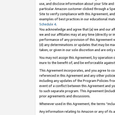
use, and disclose information about your Site and 
particular Amazon customer clicked through a Spec
Site to verify compliance with this Agreement, an
examples of best practices in our educational mat
Schedule 4
.
You acknowledge and agree that (a) we and our affil
we and our affiliates may at any time (directly or i
performance of any provision of this Agreement wi
(d) any determinations or updates that may be mad
taken, or given in our sole discretion and are only
You may not assign this Agreement, by operation of
inure to the benefit of, and be enforceable against
This Agreement incorporates, and you agree to comp
referenced in this Agreement and any other polici
including any updates of the Program Policies from
event of a conflict between this Agreement and yo
to such separate program. This Agreement (includ
prior agreements and discussions.
Whenever used in this Agreement, the terms “includ
Any information relating to Amazon or any of its a