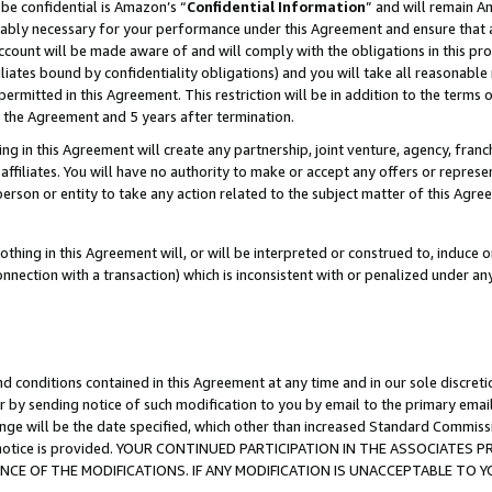
be confidential is Amazon’s “
Confidential Information
” and will remain A
nably necessary for your performance under this Agreement and ensure that a
count will be made aware of and will comply with the obligations in this prov
filiates bound by confidentiality obligations) and you will take all reasonabl
 permitted in this Agreement. This restriction will be in addition to the term
f the Agreement and 5 years after termination.
g in this Agreement will create any partnership, joint venture, agency, fran
ffiliates. You will have no authority to make or accept any offers or represent
 person or entity to take any action related to the subject matter of this Ag
thing in this Agreement will, or will be interpreted or construed to, induce 
connection with a transaction) which is inconsistent with or penalized under an
d conditions contained in this Agreement at any time and in our sole discret
r by sending notice of such modification to you by email to the primary emai
ange will be the date specified, which other than increased Standard Commi
the notice is provided. YOUR CONTINUED PARTICIPATION IN THE ASSOCIATE
E OF THE MODIFICATIONS. IF ANY MODIFICATION IS UNACCEPTABLE TO Y