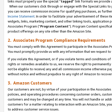
links must properly use the special “
tagged
” link formats we provide 
When our customers click through or engage with the Special Links to p
you can receive commission income for qualifying purchases, as further d
Income Statement
. In order to facilitate your advertisement of these i
widgets, links, marketing content, and other linking tools, application 
Associates Program (“
Program Content
”). Program Content specifical
product offerings on any site other than the Amazon Site.
2. Associates Program Compliance Requirements
You must comply with this Agreement to participate in the Associates
You must promptly provide us with any information that we request to
If you violate this Agreement, or if you violate terms and conditions 
rights or remedies available to us, we reserve the right to permanently
not be eligible to receive) any and all commission income otherwise pay
without notice and without prejudice to any right of Amazon to recove
3. Amazon Customers
Our customers are not, by virtue of your participation in the Associates
policies, and operating procedures concerning customer orders, custome
customers and may be changed at any time. You will not handle or addre
customers for a matter relating to interaction with an Amazon Site, yo
to address customer service issues.