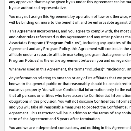
any approvals that may be given by us under this Agreement can be made,
by our authorized representative.
You may not assign this Agreement, by operation of law or otherwise, wi
will be binding on, inure to the benefit of, and be enforceable against 
This Agreement incorporates, and you agree to comply with, the most up-
and other rules referenced in this Agreement and any other policies th
Associates Program (“
Program Policies
”), including any updates of th
Agreement and any Program Policy, this Agreement will control. In th
affiliate under a separate affiliate marketing program that agreement 
Program Policies) is the entire agreement between you and us regardin
Whenever used in this Agreement, the terms “include(s)", “including”, 
Any information relating to Amazon or any of its affiliates that we pro
known to the general public or that reasonably should be considered to
exclusive property. You will use Confidential Information only to the
that all persons or entities who have access to Confidential Informatio
obligations in this provision. You will not disclose Confidential Informa
and you will take all reasonable measures to protect the Confidential In
Agreement. This restriction will be in addition to the terms of any con
term of the Agreement and 5 years after termination.
You and we are independent contractors, and nothing in this Agreement wi