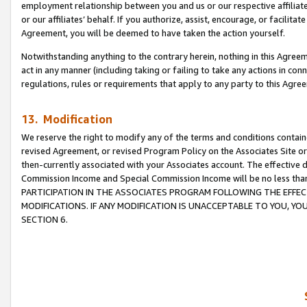
employment relationship between you and us or our respective affiliate
or our affiliates’ behalf. If you authorize, assist, encourage, or facilita
Agreement, you will be deemed to have taken the action yourself.
Notwithstanding anything to the contrary herein, nothing in this Agreeme
act in any manner (including taking or failing to take any actions in con
regulations, rules or requirements that apply to any party to this Agre
13. Modification
We reserve the right to modify any of the terms and conditions containe
revised Agreement, or revised Program Policy on the Associates Site or
then-currently associated with your Associates account. The effective d
Commission Income and Special Commission Income will be no less tha
PARTICIPATION IN THE ASSOCIATES PROGRAM FOLLOWING THE EFFE
MODIFICATIONS. IF ANY MODIFICATION IS UNACCEPTABLE TO YOU, 
SECTION 6.