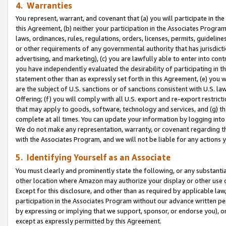
4. Warranties
You represent, warrant, and covenant that (a) you will participate in t
this Agreement, (b) neither your participation in the Associates Program
laws, ordinances, rules, regulations, orders, licenses, permits, guidelin
or other requirements of any governmental authority that has jurisdicti
advertising, and marketing), (c) you are lawfully able to enter into cont
you have independently evaluated the desirability of participating in t
statement other than as expressly set forth in this Agreement, (e) you w
are the subject of U.S. sanctions or of sanctions consistent with U.S.
Offering; (f) you will comply with all U.S. export and re-export restric
that may apply to goods, software, technology and services, and (g) th
complete at all times. You can update your information by logging into 
We do not make any representation, warranty, or covenant regarding th
with the Associates Program, and we will not be liable for any actions
5. Identifying Yourself as an Associate
You must clearly and prominently state the following, or any substanti
other location where Amazon may authorize your display or other use 
Except for this disclosure, and other than as required by applicable la
participation in the Associates Program without our advance written per
by expressing or implying that we support, sponsor, or endorse you), or
except as expressly permitted by this Agreement.