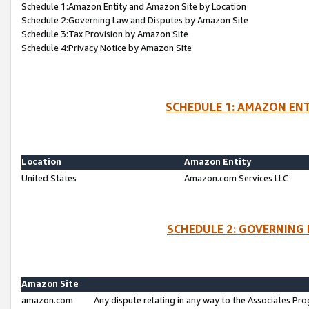
Schedule 1:Amazon Entity and Amazon Site by Location
Schedule 2:Governing Law and Disputes by Amazon Site
Schedule 3:Tax Provision by Amazon Site
Schedule 4:Privacy Notice by Amazon Site
SCHEDULE 1: AMAZON ENT
Location
Amazon Entity
United States
Amazon.com Services LLC
SCHEDULE 2: GOVERNING 
Amazon Site
amazon.com
Any dispute relating in any way to the Associates Pro