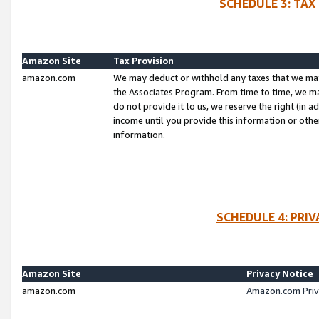
SCHEDULE 3: TAX
Amazon Site
Tax Provision
amazon.com
We may deduct or withhold any taxes that we ma
the Associates Program. From time to time, we m
do not provide it to us, we reserve the right (in 
income until you provide this information or oth
information.
SCHEDULE 4: PRI
Amazon Site
Privacy Notice
amazon.com
Amazon.com Priv