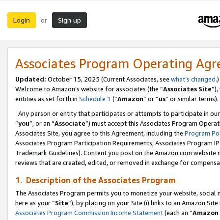
Login
Sign up
or
Associates Program Operating Ag
Updated:
October 15, 2025 (Current Associates, see
what’s changed
.)
Welcome to Amazon’s website for associates (the “
Associates Site
”)
entities as set forth in
Schedule 1
(“
Amazon
” or “
us
” or similar terms).
Any person or entity that participates or attempts to participate in ou
“
you
”, or an “
Associate
”) must accept this Associates Program Operat
Associates Site, you agree to this Agreement, including the
Program Pol
Associates Program Participation Requirements, Associates Program I
Trademark Guidelines). Content you post on the Amazon.com website m
reviews that are created, edited, or removed in exchange for compensati
1. Description of the Associates Program
The Associates Program permits you to monetize your website, social me
here as your “
Site
”), by placing on your Site (i) links to an Amazon Site
Associates Program Commission Income Statement
(each an “
Amazon 