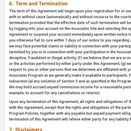
6. Term and Termination
The term of this Agreement will begin upon your registration for or use
with or without cause (automatically and without recourse to the courts,
termination provided that the effective date of such termination will b
by logging into your account on the Associates Site and selecting the op
Agreement or suspend your account immediately upon written notice to y
you otherwise fail to cure within 7 days of our notice to you regarding
we may face potential claims or liability in connection with your partic
tarnished by you or in connection with your participation in the Associ
deceptive, fraudulent or illegal activity; (f) we believe that we are or
or the activities performed by either party under this Agreement; (g) 
respect to you or other persons that we determine are affiliated with yo
Associates Program as we generally make it available to participants. 
subsection (a) any violation of Section 5 and as specified in the Progr
We may hold accrued unpaid commission income for a reasonable period 
example, to account for any cancellations or returns).
Upon any termination of this Agreement, all rights and obligations of th
with this Agreement, except that the rights and obligations of the partie
Program Policies, together with any payable but unpaid payment obliga
termination of this Agreement will relieve either party for any liability 
7. Disclaimers