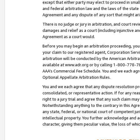
except that either party may elect to proceed in small
and federal arbitration law and the laws of the state 
Agreement and any dispute of any sort that might ar
There is no judge or jury in arbitration, and court re
damages and relief as a court (including injunctive a
Agreement as a court would.
Before you may begin an arbitration proceeding, you m
your claim to our registered agent, Corporation Se
arbitration will be conducted by the American Arbitra
available at www.adr.org or by calling 1-800-778-787
AAA’s Commercial Fee Schedule. You and we each agre
Optional Appellate Arbitration Rules.
You and we each agree that any dispute resolution pro
consolidated, or representative action. If for any rea
right to a jury trial and agree that any such claim ma
Notwithstanding anything to the contrary in this Agre
any state, federal, or national court of competent jur
intellectual property. You further acknowledge and ag
character, giving them peculiar value, the loss of 