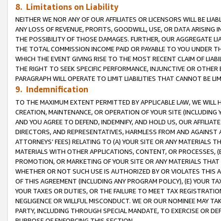
8. Limitations on Liability
NEITHER WE NOR ANY OF OUR AFFILIATES OR LICENSORS WILL BE LIAB
ANY LOSS OF REVENUE, PROFITS, GOODWILL, USE, OR DATA ARISING 
THE POSSIBILITY OF THOSE DAMAGES. FURTHER, OUR AGGREGATE LIA
THE TOTAL COMMISSION INCOME PAID OR PAYABLE TO YOU UNDER T
WHICH THE EVENT GIVING RISE TO THE MOST RECENT CLAIM OF LIABI
THE RIGHT TO SEEK SPECIFIC PERFORMANCE, INJUNCTIVE OR OTHER 
PARAGRAPH WILL OPERATE TO LIMIT LIABILITIES THAT CANNOT BE LI
9. Indemnification
TO THE MAXIMUM EXTENT PERMITTED BY APPLICABLE LAW, WE WILL HA
CREATION, MAINTENANCE, OR OPERATION OF YOUR SITE (INCLUDING 
AND YOU AGREE TO DEFEND, INDEMNIFY, AND HOLD US, OUR AFFILIAT
DIRECTORS, AND REPRESENTATIVES, HARMLESS FROM AND AGAINST ALL
ATTORNEYS’ FEES) RELATING TO (A) YOUR SITE OR ANY MATERIALS 
MATERIALS WITH OTHER APPLICATIONS, CONTENT, OR PROCESSES, (
PROMOTION, OR MARKETING OF YOUR SITE OR ANY MATERIALS THAT A
WHETHER OR NOT SUCH USE IS AUTHORIZED BY OR VIOLATES THIS A
OF THIS AGREEMENT (INCLUDING ANY PROGRAM POLICY), (E) YOUR TA
YOUR TAXES OR DUTIES, OR THE FAILURE TO MEET TAX REGISTRATIO
NEGLIGENCE OR WILLFUL MISCONDUCT. WE OR OUR NOMINEE MAY TA
PARTY, INCLUDING THROUGH SPECIAL MANDATE, TO EXERCISE OR DEF
PURPOSE OF ENFORCING THIS SECTION.