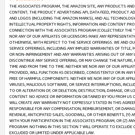
THE ASSOCIATES PROGRAM, THE AMAZON SITE, ANY PRODUCTS AND SE
CONTENT, THE PRODUCT ADVERTISING API, DATA FEED, PRODUCT A
AND LOGOS (INCLUDING THE AMAZON MARKS), AND ALL TECHNOLOGY,
INTELLECTUAL PROPERTY RIGHTS, INFORMATION AND CONTENT PROVI
CONNECTION WITH THE ASSOCIATES PROGRAM (COLLECTIVELY THE “
NOR ANY OF OUR AFFILIATES OR LICENSORS MAKE ANY REPRESENTAT
OTHERWISE, WITH RESPECT TO THE SERVICE OFFERINGS. WE AND OU
SERVICE OFFERINGS, INCLUDING ANY IMPLIED WARRANTIES OF TITLE,
OR NON-INFRINGEMENT AND ANY WARRANTIES ARISING OUT OF ANY 
DISCONTINUE ANY SERVICE OFFERING, OR MAY CHANGE THE NATURE, 
TIME AND FROM TIME TO TIME. NEITHER WE NOR ANY OF OUR AFFILI
PROVIDED, WILL FUNCTION AS DESCRIBED, CONSISTENTLY OR IN ANY
FREE OF HARMFUL COMPONENTS. NEITHER WE NOR ANY OF OUR AFFILIA
VIRUSES, MALICIOUS SOFTWARE, OR SERVICE INTERRUPTIONS, INCL
TO OR ALTERATION OF, OR DELETION, DESTRUCTION, DAMAGE, OR LO
CONTENT. NO ADVICE OR INFORMATION OBTAINED BY YOU FROM US 
WILL CREATE ANY WARRANTY NOT EXPRESSLY STATED IN THIS AGREEM
RESPONSIBLE FOR ANY COMPENSATION, REIMBURSEMENT, OR DAMAGES
REVENUE, ANTICIPATED SALES, GOODWILL, OR OTHER BENEFITS, (Y
WITH YOUR PARTICIPATION IN THE ASSOCIATES PROGRAM, OR (Z) AN
PROGRAM. NOTHING IN THIS SECTION 7 WILL OPERATE TO EXCLUDE O
EXCLUDED OR LIMITED UNDER APPLICABLE LAW.