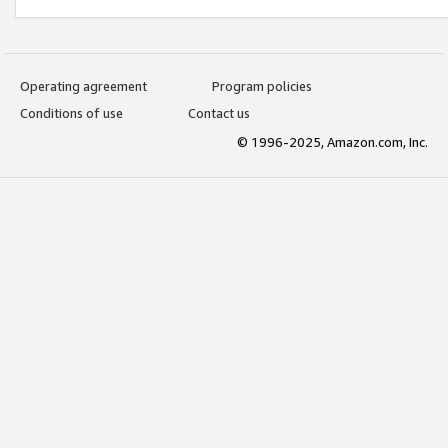
Operating agreement
Program policies
Conditions of use
Contact us
© 1996-2025, Amazon.com, Inc.