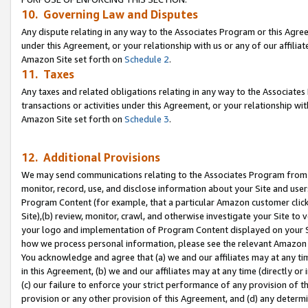
10. Governing Law and Disputes
Any dispute relating in any way to the Associates Program or this Agree
under this Agreement, or your relationship with us or any of our affilia
Amazon Site set forth on
Schedule 2
.
11. Taxes
Any taxes and related obligations relating in any way to the Associate
transactions or activities under this Agreement, or your relationship with
Amazon Site set forth on
Schedule 3
.
12. Additional Provisions
We may send communications relating to the Associates Program from tim
monitor, record, use, and disclose information about your Site and user
Program Content (for example, that a particular Amazon customer clic
Site),(b) review, monitor, crawl, and otherwise investigate your Site to 
your logo and implementation of Program Content displayed on your Sit
how we process personal information, please see the relevant Amazon P
You acknowledge and agree that (a) we and our affiliates may at any time
in this Agreement, (b) we and our affiliates may at any time (directly or 
(c) our failure to enforce your strict performance of any provision of t
provision or any other provision of this Agreement, and (d) any determ