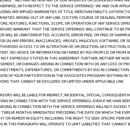
AVAILABLE”. NEITHER WE NOR ANY OF OUR AFFILIATES OR LICENSORS MAKE 
HERWISE, WITH RESPECT TO THE SERVICE OFFERINGS. WE AND OUR AFFILI
UDING ANY IMPLIED WARRANTIES OF TITLE, MERCHANTABILITY, SATISFACTO
ANTIES ARISING OUT OF ANY LAW, CUSTOM, COURSE OF DEALING, PERFO
URE, FEATURES, FUNCTIONS, SCOPE, OR OPERATION OF ANY SERVICE OFFER
CENSORS WARRANT THAT THE SERVICE OFFERINGS WILL CONTINUE TO BE PR
OR WILL BE UNINTERRUPTED, ACCURATE, ERROR FREE, OR FREE OF HARMF
 FOR (A) ANY ERRORS, INACCURACIES, VIRUSES, MALICIOUS SOFTWARE, OR
THORIZED ACCESS TO OR ALTERATION OF, OR DELETION, DESTRUCTION, DA
TENT. NO ADVICE OR INFORMATION OBTAINED BY YOU FROM US OR FROM
NOT EXPRESSLY STATED IN THIS AGREEMENT. FURTHER, NEITHER WE NOR A
EMENT, OR DAMAGES ARISING IN CONNECTION WITH (X) ANY LOSS OF PR
Y INVESTMENTS, EXPENDITURES, OR COMMITMENTS BY YOU IN CONNECTION
ION OF YOUR PARTICIPATION IN THE ASSOCIATES PROGRAM. NOTHING IN 
ATIONS THAT CANNOT BE EXCLUDED OR LIMITED UNDER APPLICABLE LAW.
NSORS WILL BE LIABLE FOR INDIRECT, INCIDENTAL, SPECIAL, CONSEQUENT
ISING IN CONNECTION WITH THE SERVICE OFFERINGS, EVEN IF WE HAVE BEE
ARISING IN CONNECTION WITH THE SERVICE OFFERINGS WILL NOT EXCEED
E TWELVE MONTHS IMMEDIATELY PRECEDING THE DATE ON WHICH THE EVEN
GHT OR REMEDY IN EQUITY, INCLUDING THE RIGHT TO SEEK SPECIFIC PERFO
IN THIS PARAGRAPH WILL OPERATE TO LIMIT LIABILITIES THAT CANNOT B