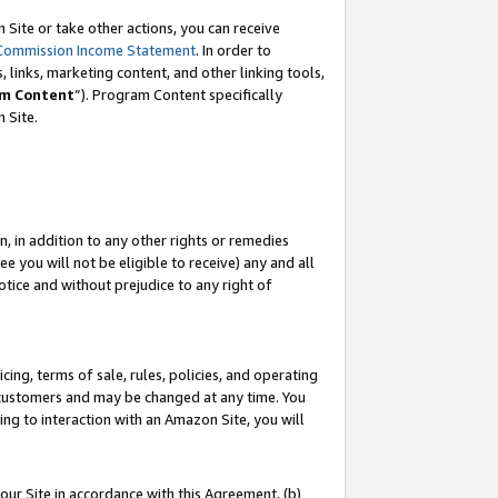
Site or take other actions, you can receive
Commission Income Statement
. In order to
 links, marketing content, and other linking tools,
m Content
”). Program Content specifically
n Site.
, in addition to any other rights or remedies
 you will not be eligible to receive) any and all
tice and without prejudice to any right of
ing, terms of sale, rules, policies, and operating
 customers and may be changed at any time. You
ing to interaction with an Amazon Site, you will
our Site in accordance with this Agreement, (b)