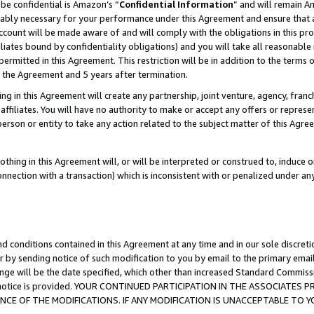
be confidential is Amazon’s “
Confidential Information
” and will remain A
nably necessary for your performance under this Agreement and ensure that a
count will be made aware of and will comply with the obligations in this prov
filiates bound by confidentiality obligations) and you will take all reasonabl
 permitted in this Agreement. This restriction will be in addition to the term
f the Agreement and 5 years after termination.
g in this Agreement will create any partnership, joint venture, agency, fran
ffiliates. You will have no authority to make or accept any offers or represent
 person or entity to take any action related to the subject matter of this Ag
thing in this Agreement will, or will be interpreted or construed to, induce 
connection with a transaction) which is inconsistent with or penalized under an
d conditions contained in this Agreement at any time and in our sole discret
r by sending notice of such modification to you by email to the primary emai
ange will be the date specified, which other than increased Standard Commi
the notice is provided. YOUR CONTINUED PARTICIPATION IN THE ASSOCIATE
E OF THE MODIFICATIONS. IF ANY MODIFICATION IS UNACCEPTABLE TO Y