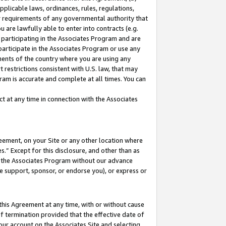
pplicable laws, ordinances, rules, regulations,
her requirements of any governmental authority that
u are lawfully able to enter into contracts (e.g.
 participating in the Associates Program and are
 participate in the Associates Program or use any
nments of the country where you are using any
 restrictions consistent with U.S. law, that may
ram is accurate and complete at all times. You can
 at any time in connection with the Associates
eement, on your Site or any other location where
” Except for this disclosure, and other than as
in the Associates Program without our advance
we support, sponsor, or endorse you), or express or
this Agreement at any time, with or without cause
of termination provided that the effective date of
our account on the Associates Site and selecting