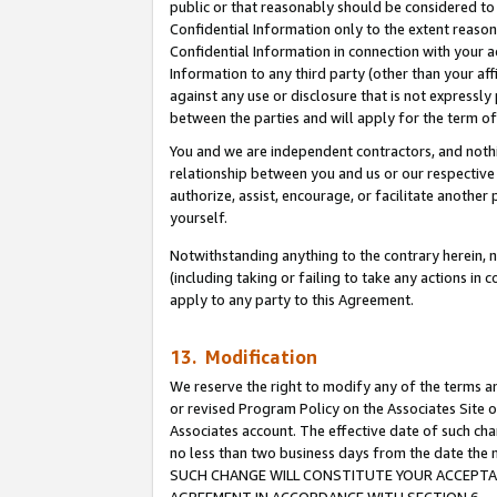
public or that reasonably should be considered to 
Confidential Information only to the extent reaso
Confidential Information in connection with your ac
Information to any third party (other than your af
against any use or disclosure that is not expressly
between the parties and will apply for the term o
You and we are independent contractors, and nothin
relationship between you and us or our respective a
authorize, assist, encourage, or facilitate another
yourself.
Notwithstanding anything to the contrary herein, no
(including taking or failing to take any actions in 
apply to any party to this Agreement.
13. Modification
We reserve the right to modify any of the terms an
or revised Program Policy on the Associates Site o
Associates account. The effective date of such ch
no less than two business days from the date 
SUCH CHANGE WILL CONSTITUTE YOUR ACCEPTANC
AGREEMENT IN ACCORDANCE WITH SECTION 6.