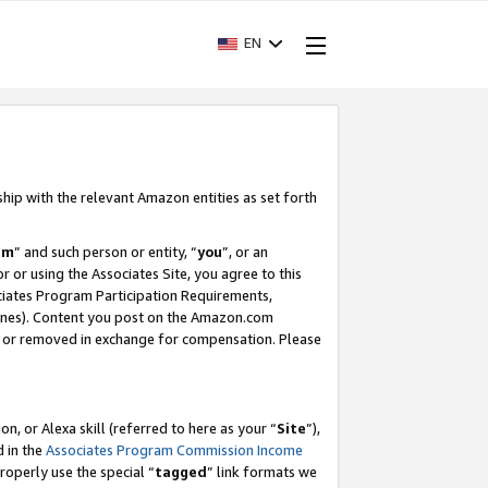
EN
ship with the relevant Amazon entities as set forth
am
” and such person or entity, “
you
”, or an
r or using the Associates Site, you agree to this
ociates Program Participation Requirements,
ines). Content you post on the Amazon.com
, or removed in exchange for compensation. Please
, or Alexa skill (referred to here as your “
Site
”),
d in the
Associates Program Commission Income
properly use the special “
tagged
” link formats we