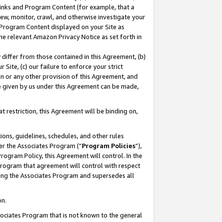
 Links and Program Content (for example, that a
ew, monitor, crawl, and otherwise investigate your
f Program Content displayed on your Site as
he relevant Amazon Privacy Notice as set forth in
y differ from those contained in this Agreement, (b)
 Site, (c) our failure to enforce your strict
on or any other provision of this Agreement, and
e given by us under this Agreement can be made,
 restriction, this Agreement will be binding on,
ons, guidelines, schedules, and other rules
er the Associates Program (“
Program Policies
”),
rogram Policy, this Agreement will control. In the
program that agreement will control with respect
ing the Associates Program and supersedes all
on.
ssociates Program that is not known to the general