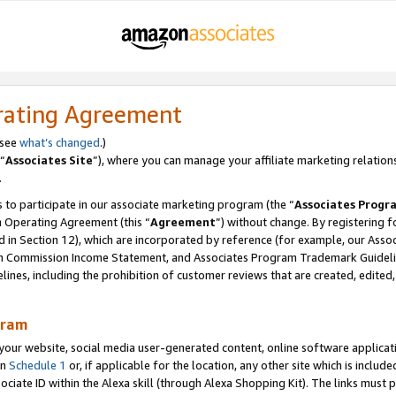
rating Agreement
 see
what’s changed
.)
“
Associates Site
”), where you can manage your affiliate marketing relation
.
 to participate in our associate marketing program (the “
Associates Progr
m Operating Agreement (this “
Agreement
”) without change. By registering fo
d in Section 12), which are incorporated by reference (for example, our Ass
am Commission Income Statement, and Associates Program Trademark Guidel
nes, including the prohibition of customer reviews that are created, edited
gram
r website, social media user-generated content, online software application
in
Schedule 1
or, if applicable for the location, any other site which is include
Associate ID within the Alexa skill (through Alexa Shopping Kit). The links must 