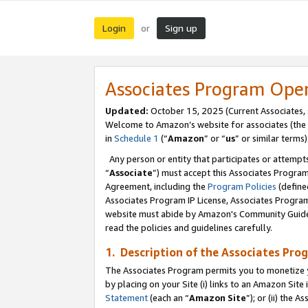
Login
Sign up
or
Associates Program Ope
Updated:
October 15, 2025 (Current Associates,
Welcome to Amazon’s website for associates (the 
in
Schedule 1
(“
Amazon
” or “
us
” or similar terms)
Any person or entity that participates or attempts
“
Associate
”) must accept this Associates Progra
Agreement, including the
Program Policies
(define
Associates Program IP License, Associates Progr
website must abide by Amazon's Community Guideli
read the policies and guidelines carefully.
1. Description of the Associates Pro
The Associates Program permits you to monetize you
by placing on your Site (i) links to an Amazon Site 
Statement
(each an “
Amazon Site
”); or (ii) the 