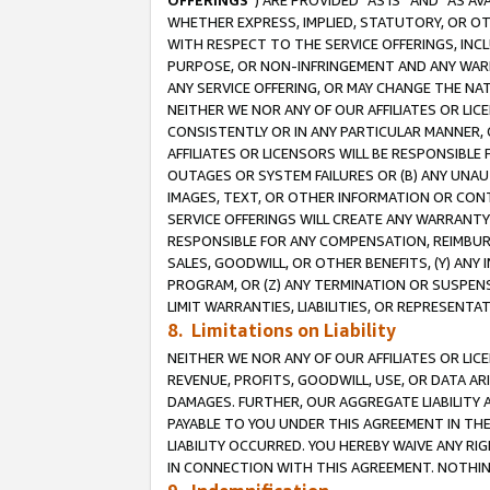
OFFERINGS
”) ARE PROVIDED “AS IS” AND “AS 
WHETHER EXPRESS, IMPLIED, STATUTORY, OR OT
WITH RESPECT TO THE SERVICE OFFERINGS, INCL
PURPOSE, OR NON-INFRINGEMENT AND ANY WARR
ANY SERVICE OFFERING, OR MAY CHANGE THE NAT
NEITHER WE NOR ANY OF OUR AFFILIATES OR LI
CONSISTENTLY OR IN ANY PARTICULAR MANNER, 
AFFILIATES OR LICENSORS WILL BE RESPONSIBLE
OUTAGES OR SYSTEM FAILURES OR (B) ANY UNAU
IMAGES, TEXT, OR OTHER INFORMATION OR CON
SERVICE OFFERINGS WILL CREATE ANY WARRANTY 
RESPONSIBLE FOR ANY COMPENSATION, REIMBURS
SALES, GOODWILL, OR OTHER BENEFITS, (Y) AN
PROGRAM, OR (Z) ANY TERMINATION OR SUSPENS
LIMIT WARRANTIES, LIABILITIES, OR REPRESENT
8. Limitations on Liability
NEITHER WE NOR ANY OF OUR AFFILIATES OR LICE
REVENUE, PROFITS, GOODWILL, USE, OR DATA AR
DAMAGES. FURTHER, OUR AGGREGATE LIABILITY 
PAYABLE TO YOU UNDER THIS AGREEMENT IN TH
LIABILITY OCCURRED. YOU HEREBY WAIVE ANY RI
IN CONNECTION WITH THIS AGREEMENT. NOTHING 