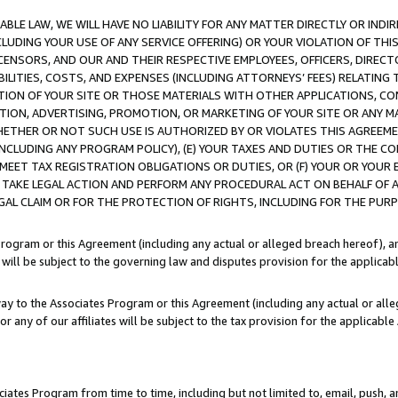
LE LAW, WE WILL HAVE NO LIABILITY FOR ANY MATTER DIRECTLY OR INDI
CLUDING YOUR USE OF ANY SERVICE OFFERING) OR YOUR VIOLATION OF THI
LICENSORS, AND OUR AND THEIR RESPECTIVE EMPLOYEES, OFFICERS, DIRE
BILITIES, COSTS, AND EXPENSES (INCLUDING ATTORNEYS’ FEES) RELATING 
TION OF YOUR SITE OR THOSE MATERIALS WITH OTHER APPLICATIONS, CON
ION, ADVERTISING, PROMOTION, OR MARKETING OF YOUR SITE OR ANY M
 WHETHER OR NOT SUCH USE IS AUTHORIZED BY OR VIOLATES THIS AGREEME
NCLUDING ANY PROGRAM POLICY), (E) YOUR TAXES AND DUTIES OR THE CO
O MEET TAX REGISTRATION OBLIGATIONS OR DUTIES, OR (F) YOUR OR YOU
 TAKE LEGAL ACTION AND PERFORM ANY PROCEDURAL ACT ON BEHALF OF
EGAL CLAIM OR FOR THE PROTECTION OF RIGHTS, INCLUDING FOR THE PUR
Program or this Agreement (including any actual or alleged breach hereof), an
es will be subject to the governing law and disputes provision for the applica
way to the Associates Program or this Agreement (including any actual or alleg
or any of our affiliates will be subject to the tax provision for the applicab
ates Program from time to time, including but not limited to, email, push, a