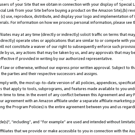
users of your Site that we obtain in connection with your display of Special
ial Link from your Site before buying a product on the Amazon Site),(b) revi
d (c) use, reproduce, distribute, and display your logo and implementation o
erials. For information on how we process personal information, please see t
iates may at any time (directly or indirectly) solicit traffic on terms that ma
ndirectly) operate sites or applications that are similar to or compete with your
ll not constitute a waiver of our right to subsequently enforce such provisi
e by us, any actions that may be taken by us, and any approvals that may b
 effective if provided in writing by our authorized representative.
 law or otherwise, without our express prior written approval. Subject to that
 the parties and their respective successors and assigns.
ly with, the most up-to-date version of all policies, appendices, specificati
es that apply to tools, subprograms, and features made available to you und
 time to time. In the event of any conflict between this Agreement and any P
ur agreement with an Amazon affiliate under a separate affiliate marketing 
ing the Program Policies) is the entire agreement between you and us regard
e(s)", “including”, and “for example” are used and intended without limitati
ffiliates that we provide or make accessible to you in connection with the A