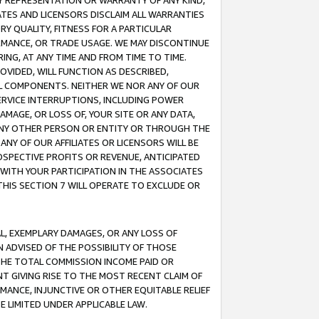
ANY REPRESENTATION OR WARRANTY OF ANY KIND,
ATES AND LICENSORS DISCLAIM ALL WARRANTIES
RY QUALITY, FITNESS FOR A PARTICULAR
RMANCE, OR TRADE USAGE. WE MAY DISCONTINUE
ING, AT ANY TIME AND FROM TIME TO TIME.
OVIDED, WILL FUNCTION AS DESCRIBED,
UL COMPONENTS. NEITHER WE NOR ANY OF OUR
 SERVICE INTERRUPTIONS, INCLUDING POWER
MAGE, OR LOSS OF, YOUR SITE OR ANY DATA,
 ANY OTHER PERSON OR ENTITY OR THROUGH THE
NY OF OUR AFFILIATES OR LICENSORS WILL BE
OSPECTIVE PROFITS OR REVENUE, ANTICIPATED
 WITH YOUR PARTICIPATION IN THE ASSOCIATES
THIS SECTION 7 WILL OPERATE TO EXCLUDE OR
IAL, EXEMPLARY DAMAGES, OR ANY LOSS OF
N ADVISED OF THE POSSIBILITY OF THOSE
 THE TOTAL COMMISSION INCOME PAID OR
T GIVING RISE TO THE MOST RECENT CLAIM OF
RMANCE, INJUNCTIVE OR OTHER EQUITABLE RELIEF
E LIMITED UNDER APPLICABLE LAW.