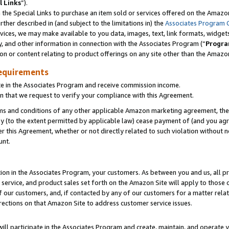
l Links
”).
he Special Links to purchase an item sold or services offered on the Amazon 
her described in (and subject to the limitations in) the
Associates Program 
vices, we may make available to you data, images, text, link formats, widgets,
y, and other information in connection with the Associates Program (“
Progra
ion or content relating to product offerings on any site other than the Amazo
equirements
te in the Associates Program and receive commission income.
n that we request to verify your compliance with this Agreement.
erms and conditions of any other applicable Amazon marketing agreement, then
ly (to the extent permitted by applicable law) cease payment of (and you agree
this Agreement, whether or not directly related to such violation without no
unt.
ion in the Associates Program, your customers. As between you and us, all pric
service, and product sales set forth on the Amazon Site will apply to those
f our customers, and, if contacted by any of our customers for a matter relat
rections on that Amazon Site to address customer service issues.
will participate in the Associates Program and create, maintain, and operate y