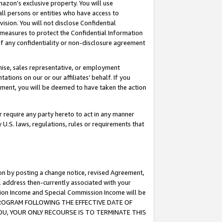
mazon’s exclusive property. You will use
ll persons or entities who have access to
ision. You will not disclose Confidential
e measures to protect the Confidential Information
s of any confidentiality or non-disclosure agreement
chise, sales representative, or employment
ations on our or our affiliates’ behalf. If you
reement, you will be deemed to have taken the action
or require any party hereto to act in any manner
y U.S. laws, regulations, rules or requirements that
ion by posting a change notice, revised Agreement,
l address then-currently associated with your
ssion Income and Special Commission Income will be
S PROGRAM FOLLOWING THE EFFECTIVE DATE OF
OU, YOUR ONLY RECOURSE IS TO TERMINATE THIS