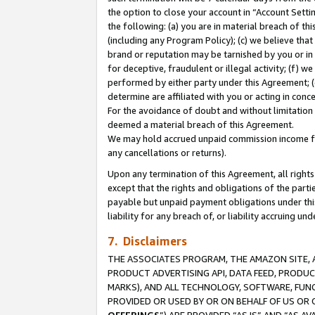
the option to close your account in “Account Sett
the following: (a) you are in material breach of th
(including any Program Policy); (c) we believe that
brand or reputation may be tarnished by you or in 
for deceptive, fraudulent or illegal activity; (f) 
performed by either party under this Agreement; (
determine are affiliated with you or acting in con
For the avoidance of doubt and without limitation 
deemed a material breach of this Agreement.
We may hold accrued unpaid commission income for 
any cancellations or returns).
Upon any termination of this Agreement, all rights 
except that the rights and obligations of the parti
payable but unpaid payment obligations under this 
liability for any breach of, or liability accruing un
7. Disclaimers
THE ASSOCIATES PROGRAM, THE AMAZON SITE, A
PRODUCT ADVERTISING API, DATA FEED, PRODU
MARKS), AND ALL TECHNOLOGY, SOFTWARE, FUNC
PROVIDED OR USED BY OR ON BEHALF OF US OR 