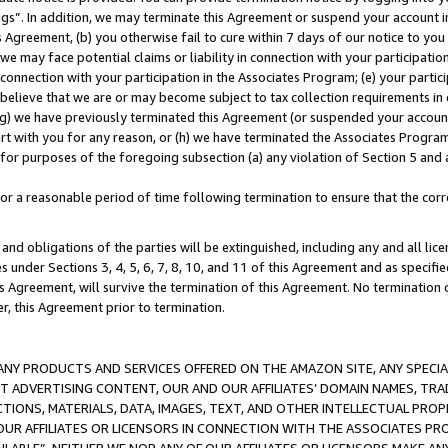
ings”. In addition, we may terminate this Agreement or suspend your account 
is Agreement, (b) you otherwise fail to cure within 7 days of our notice to y
 we may face potential claims or liability in connection with your participatio
connection with your participation in the Associates Program; (e) your parti
we believe that we are or may become subject to tax collection requirements in
g) we have previously terminated this Agreement (or suspended your account
cert with you for any reason, or (h) we have terminated the Associates Program
for purposes of the foregoing subsection (a) any violation of Section 5 and a
a reasonable period of time following termination to ensure that the corre
and obligations of the parties will be extinguished, including any and all lic
es under Sections 3, 4, 5, 6, 7, 8, 10, and 11 of this Agreement and as specifi
Agreement, will survive the termination of this Agreement. No termination of
der, this Agreement prior to termination.
NY PRODUCTS AND SERVICES OFFERED ON THE AMAZON SITE, ANY SPECIAL
CT ADVERTISING CONTENT, OUR AND OUR AFFILIATES’ DOMAIN NAMES, T
TIONS, MATERIALS, DATA, IMAGES, TEXT, AND OTHER INTELLECTUAL PR
OUR AFFILIATES OR LICENSORS IN CONNECTION WITH THE ASSOCIATES PRO