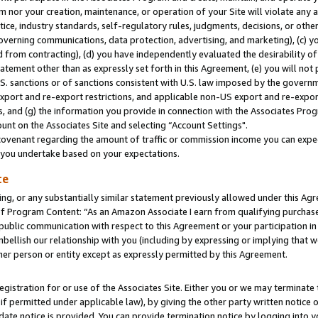
m nor your creation, maintenance, or operation of your Site will violate any a
actice, industry standards, self-regulatory rules, judgments, decisions, or ot
 governing communications, data protection, advertising, and marketing), (c) yo
 from contracting), (d) you have independently evaluated the desirability of
atement other than as expressly set forth in this Agreement, (e) you will not
U.S. sanctions or of sanctions consistent with U.S. law imposed by the gover
 export and re-export restrictions, and applicable non-US export and re-export
 and (g) the information you provide in connection with the Associates Prog
unt on the Associates Site and selecting “Account Settings".
ovenant regarding the amount of traffic or commission income you can expect
s you undertake based on your expectations.
te
ng, or any substantially similar statement previously allowed under this Agr
 Program Content: “As an Amazon Associate I earn from qualifying purchases.
 public communication with respect to this Agreement or your participation 
mbellish our relationship with you (including by expressing or implying that 
her person or entity except as expressly permitted by this Agreement.
gistration for or use of the Associates Site. Either you or we may terminate 
if permitted under applicable law), by giving the other party written notice 
date notice is provided. You can provide termination notice by logging into y