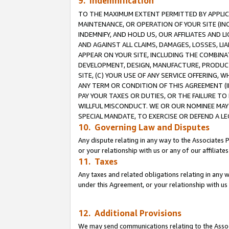
9. Indemnification
TO THE MAXIMUM EXTENT PERMITTED BY APPLICAB
MAINTENANCE, OR OPERATION OF YOUR SITE (IN
INDEMNIFY, AND HOLD US, OUR AFFILIATES AND 
AND AGAINST ALL CLAIMS, DAMAGES, LOSSES, LIA
APPEAR ON YOUR SITE, INCLUDING THE COMBINA
DEVELOPMENT, DESIGN, MANUFACTURE, PRODUCT
SITE, (C) YOUR USE OF ANY SERVICE OFFERING,
ANY TERM OR CONDITION OF THIS AGREEMENT (I
PAY YOUR TAXES OR DUTIES, OR THE FAILURE T
WILLFUL MISCONDUCT. WE OR OUR NOMINEE MAY
SPECIAL MANDATE, TO EXERCISE OR DEFEND A L
10. Governing Law and Disputes
Any dispute relating in any way to the Associates 
or your relationship with us or any of our affiliat
11. Taxes
Any taxes and related obligations relating in any 
under this Agreement, or your relationship with us 
12. Additional Provisions
We may send communications relating to the Associ