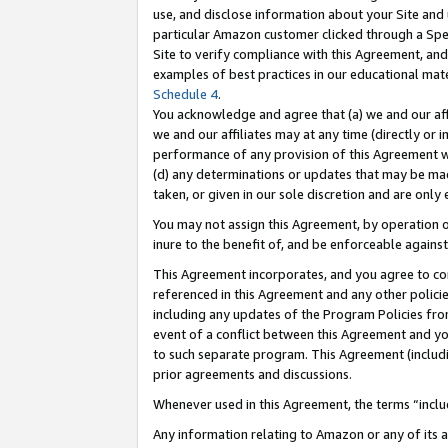
use, and disclose information about your Site and 
particular Amazon customer clicked through a Spec
Site to verify compliance with this Agreement, an
examples of best practices in our educational mat
Schedule 4
.
You acknowledge and agree that (a) we and our affil
we and our affiliates may at any time (directly or i
performance of any provision of this Agreement wi
(d) any determinations or updates that may be mad
taken, or given in our sole discretion and are only
You may not assign this Agreement, by operation of
inure to the benefit of, and be enforceable against
This Agreement incorporates, and you agree to comp
referenced in this Agreement and any other polici
including any updates of the Program Policies from
event of a conflict between this Agreement and yo
to such separate program. This Agreement (includ
prior agreements and discussions.
Whenever used in this Agreement, the terms “includ
Any information relating to Amazon or any of its a