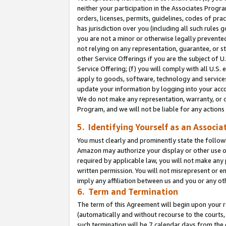
neither your participation in the Associates Progra
orders, licenses, permits, guidelines, codes of pr
has jurisdiction over you (including all such rules
you are not a minor or otherwise legally prevented
not relying on any representation, guarantee, or st
other Service Offerings if you are the subject of 
Service Offering; (f) you will comply with all U.S.
apply to goods, software, technology and services,
update your information by logging into your acco
We do not make any representation, warranty, or c
Program, and we will not be liable for any action
5. Identifying Yourself as an Associa
You must clearly and prominently state the followi
Amazon may authorize your display or other use of
required by applicable law, you will not make any
written permission. You will not misrepresent or e
imply any affiliation between us and you or any ot
6. Term and Termination
The term of this Agreement will begin upon your re
(automatically and without recourse to the courts, 
such termination will be 7 calendar days from the 