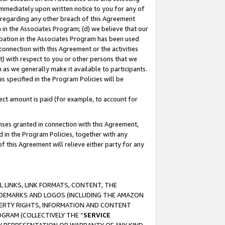
immediately upon written notice to you for any of
ou regarding any other breach of this Agreement
n in the Associates Program; (d) we believe that our
cipation in the Associates Program has been used
 connection with this Agreement or the activities
) with respect to you or other persons that we
 as we generally make it available to participants.
s specified in the Program Policies will be
ct amount is paid (for example, to account for
enses granted in connection with this Agreement,
ed in the Program Policies, together with any
 this Agreement will relieve either party for any
 LINKS, LINK FORMATS, CONTENT, THE
RADEMARKS AND LOGOS (INCLUDING THE AMAZON
OPERTY RIGHTS, INFORMATION AND CONTENT
GRAM (COLLECTIVELY THE “
SERVICE