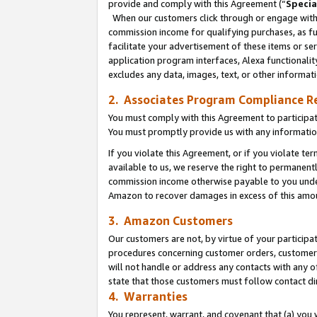
provide and comply with this Agreement (“
Specia
When our customers click through or engage with t
commission income for qualifying purchases, as furt
facilitate your advertisement of these items or ser
application program interfaces, Alexa functionalit
excludes any data, images, text, or other informat
2. Associates Program Compliance R
You must comply with this Agreement to participa
You must promptly provide us with any informatio
If you violate this Agreement, or if you violate t
available to us, we reserve the right to permanent
commission income otherwise payable to you under 
Amazon to recover damages in excess of this amo
3. Amazon Customers
Our customers are not, by virtue of your participat
procedures concerning customer orders, customer 
will not handle or address any contacts with any o
state that those customers must follow contact di
4. Warranties
You represent, warrant, and covenant that (a) you 