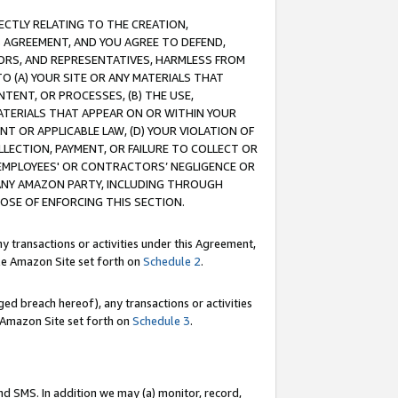
RECTLY RELATING TO THE CREATION,
S AGREEMENT, AND YOU AGREE TO DEFEND,
CTORS, AND REPRESENTATIVES, HARMLESS FROM
TO (A) YOUR SITE OR ANY MATERIALS THAT
TENT, OR PROCESSES, (B) THE USE,
ATERIALS THAT APPEAR ON OR WITHIN YOUR
NT OR APPLICABLE LAW, (D) YOUR VIOLATION OF
LLECTION, PAYMENT, OR FAILURE TO COLLECT OR
R EMPLOYEES' OR CONTRACTORS’ NEGLIGENCE OR
 ANY AMAZON PARTY, INCLUDING THROUGH
POSE OF ENFORCING THIS SECTION.
y transactions or activities under this Agreement,
ble Amazon Site set forth on
Schedule 2
.
ed breach hereof), any transactions or activities
le Amazon Site set forth on
Schedule 3
.
nd SMS. In addition we may (a) monitor, record,