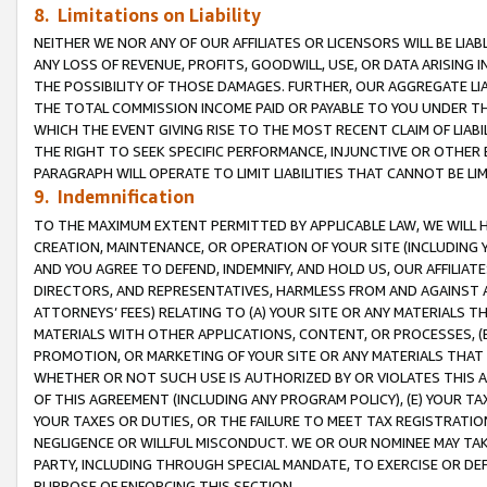
8. Limitations on Liability
NEITHER WE NOR ANY OF OUR AFFILIATES OR LICENSORS WILL BE LIAB
ANY LOSS OF REVENUE, PROFITS, GOODWILL, USE, OR DATA ARISING 
THE POSSIBILITY OF THOSE DAMAGES. FURTHER, OUR AGGREGATE LIA
THE TOTAL COMMISSION INCOME PAID OR PAYABLE TO YOU UNDER T
WHICH THE EVENT GIVING RISE TO THE MOST RECENT CLAIM OF LIABI
THE RIGHT TO SEEK SPECIFIC PERFORMANCE, INJUNCTIVE OR OTHER 
PARAGRAPH WILL OPERATE TO LIMIT LIABILITIES THAT CANNOT BE LI
9. Indemnification
TO THE MAXIMUM EXTENT PERMITTED BY APPLICABLE LAW, WE WILL HA
CREATION, MAINTENANCE, OR OPERATION OF YOUR SITE (INCLUDING 
AND YOU AGREE TO DEFEND, INDEMNIFY, AND HOLD US, OUR AFFILIAT
DIRECTORS, AND REPRESENTATIVES, HARMLESS FROM AND AGAINST ALL
ATTORNEYS’ FEES) RELATING TO (A) YOUR SITE OR ANY MATERIALS 
MATERIALS WITH OTHER APPLICATIONS, CONTENT, OR PROCESSES, (
PROMOTION, OR MARKETING OF YOUR SITE OR ANY MATERIALS THAT A
WHETHER OR NOT SUCH USE IS AUTHORIZED BY OR VIOLATES THIS A
OF THIS AGREEMENT (INCLUDING ANY PROGRAM POLICY), (E) YOUR TA
YOUR TAXES OR DUTIES, OR THE FAILURE TO MEET TAX REGISTRATIO
NEGLIGENCE OR WILLFUL MISCONDUCT. WE OR OUR NOMINEE MAY TA
PARTY, INCLUDING THROUGH SPECIAL MANDATE, TO EXERCISE OR DEF
PURPOSE OF ENFORCING THIS SECTION.