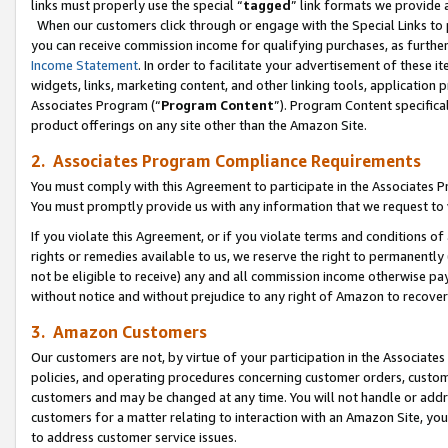
links must properly use the special “
tagged
” link formats we provide 
When our customers click through or engage with the Special Links to p
you can receive commission income for qualifying purchases, as further d
Income Statement
. In order to facilitate your advertisement of these i
widgets, links, marketing content, and other linking tools, application 
Associates Program (“
Program Content
”). Program Content specifical
product offerings on any site other than the Amazon Site.
2. Associates Program Compliance Requirements
You must comply with this Agreement to participate in the Associates
You must promptly provide us with any information that we request to
If you violate this Agreement, or if you violate terms and conditions 
rights or remedies available to us, we reserve the right to permanently
not be eligible to receive) any and all commission income otherwise pay
without notice and without prejudice to any right of Amazon to recove
3. Amazon Customers
Our customers are not, by virtue of your participation in the Associates
policies, and operating procedures concerning customer orders, custome
customers and may be changed at any time. You will not handle or addre
customers for a matter relating to interaction with an Amazon Site, yo
to address customer service issues.