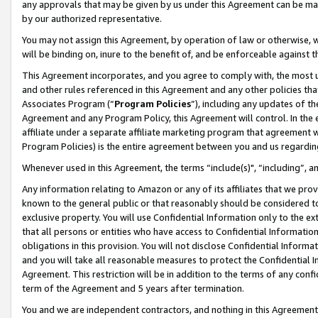
any approvals that may be given by us under this Agreement can be made,
by our authorized representative.
You may not assign this Agreement, by operation of law or otherwise, wi
will be binding on, inure to the benefit of, and be enforceable against 
This Agreement incorporates, and you agree to comply with, the most up-
and other rules referenced in this Agreement and any other policies th
Associates Program (“
Program Policies
”), including any updates of th
Agreement and any Program Policy, this Agreement will control. In th
affiliate under a separate affiliate marketing program that agreement 
Program Policies) is the entire agreement between you and us regardin
Whenever used in this Agreement, the terms “include(s)", “including”, 
Any information relating to Amazon or any of its affiliates that we pro
known to the general public or that reasonably should be considered to
exclusive property. You will use Confidential Information only to the
that all persons or entities who have access to Confidential Informatio
obligations in this provision. You will not disclose Confidential Informa
and you will take all reasonable measures to protect the Confidential In
Agreement. This restriction will be in addition to the terms of any con
term of the Agreement and 5 years after termination.
You and we are independent contractors, and nothing in this Agreement wi