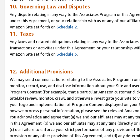
10. Governing Law and Disputes
Any dispute relating in any way to the Associates Program or this Agree
under this Agreement, or your relationship with us or any of our affilia
Amazon Site set forth on
Schedule 2
.
11. Taxes
Any taxes and related obligations relating in any way to the Associate
transactions or activities under this Agreement, or your relationship with
Amazon Site set forth on
Schedule 3
.
12. Additional Provisions
We may send communications relating to the Associates Program from tim
monitor, record, use, and disclose information about your Site and user
Program Content (for example, that a particular Amazon customer clic
Site),(b) review, monitor, crawl, and otherwise investigate your Site to 
your logo and implementation of Program Content displayed on your Sit
how we process personal information, please see the relevant Amazon P
You acknowledge and agree that (a) we and our affiliates may at any time
in this Agreement, (b) we and our affiliates may at any time (directly or 
(c) our failure to enforce your strict performance of any provision of t
provision or any other provision of this Agreement, and (d) any determ