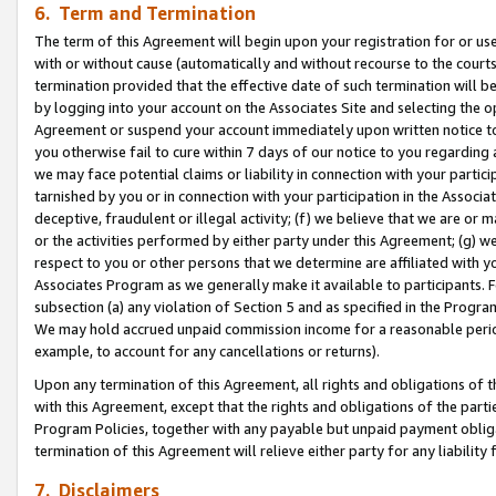
6. Term and Termination
The term of this Agreement will begin upon your registration for or use
with or without cause (automatically and without recourse to the courts,
termination provided that the effective date of such termination will b
by logging into your account on the Associates Site and selecting the op
Agreement or suspend your account immediately upon written notice to y
you otherwise fail to cure within 7 days of our notice to you regarding
we may face potential claims or liability in connection with your partic
tarnished by you or in connection with your participation in the Associ
deceptive, fraudulent or illegal activity; (f) we believe that we are or
or the activities performed by either party under this Agreement; (g) 
respect to you or other persons that we determine are affiliated with yo
Associates Program as we generally make it available to participants. 
subsection (a) any violation of Section 5 and as specified in the Progr
We may hold accrued unpaid commission income for a reasonable period 
example, to account for any cancellations or returns).
Upon any termination of this Agreement, all rights and obligations of th
with this Agreement, except that the rights and obligations of the partie
Program Policies, together with any payable but unpaid payment obliga
termination of this Agreement will relieve either party for any liability 
7. Disclaimers