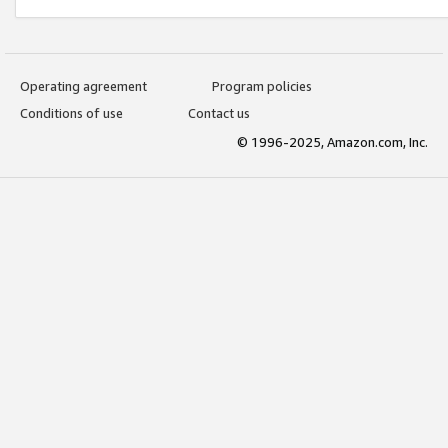
Operating agreement
Program policies
Conditions of use
Contact us
© 1996-2025, Amazon.com, Inc.