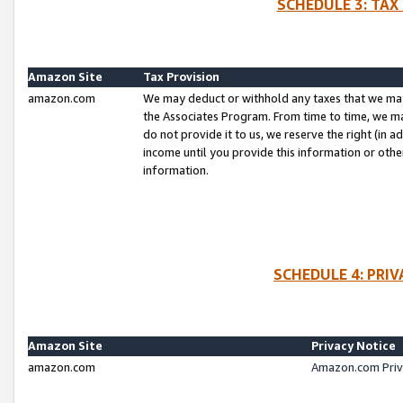
SCHEDULE 3: TAX
Amazon Site
Tax Provision
amazon.com
We may deduct or withhold any taxes that we ma
the Associates Program. From time to time, we m
do not provide it to us, we reserve the right (in 
income until you provide this information or oth
information.
SCHEDULE 4: PRI
Amazon Site
Privacy Notice
amazon.com
Amazon.com Priv