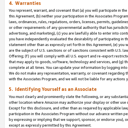
4. Warranties
You represent, warrant, and covenant that (a) you will participate in t
this Agreement, (b) neither your participation in the Associates Program
laws, ordinances, rules, regulations, orders, licenses, permits, guidelin
or other requirements of any governmental authority that has jurisdicti
advertising, and marketing), (c) you are lawfully able to enter into cont
you have independently evaluated the desirability of participating in t
statement other than as expressly set forth in this Agreement, (e) you w
are the subject of U.S. sanctions or of sanctions consistent with U.S.
Offering; (f) you will comply with all U.S. export and re-export restric
that may apply to goods, software, technology and services, and (g) th
complete at all times. You can update your information by logging into 
We do not make any representation, warranty, or covenant regarding th
with the Associates Program, and we will not be liable for any actions
5. Identifying Yourself as an Associate
You must clearly and prominently state the following, or any substanti
other location where Amazon may authorize your display or other use 
Except for this disclosure, and other than as required by applicable la
participation in the Associates Program without our advance written per
by expressing or implying that we support, sponsor, or endorse you), or
except as expressly permitted by this Agreement.