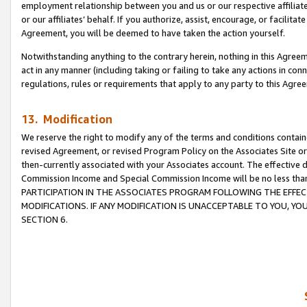
employment relationship between you and us or our respective affiliate
or our affiliates’ behalf. If you authorize, assist, encourage, or facilita
Agreement, you will be deemed to have taken the action yourself.
Notwithstanding anything to the contrary herein, nothing in this Agreeme
act in any manner (including taking or failing to take any actions in con
regulations, rules or requirements that apply to any party to this Agre
13. Modification
We reserve the right to modify any of the terms and conditions containe
revised Agreement, or revised Program Policy on the Associates Site or
then-currently associated with your Associates account. The effective d
Commission Income and Special Commission Income will be no less tha
PARTICIPATION IN THE ASSOCIATES PROGRAM FOLLOWING THE EFFE
MODIFICATIONS. IF ANY MODIFICATION IS UNACCEPTABLE TO YOU, 
SECTION 6.