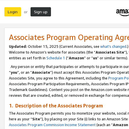
Login
Sign up
or
Associates Program Operating Ag
Updated:
October 15, 2025 (Current Associates, see
what’s changed
.)
Welcome to Amazon’s website for associates (the “
Associates Site
”)
entities as set forth in
Schedule 1
(“
Amazon
” or “
us
” or similar terms).
Any person or entity that participates or attempts to participate in ou
“
you
”, or an “
Associate
”) must accept this Associates Program Operat
Associates Site, you agree to this Agreement, including the
Program Pol
Associates Program Participation Requirements, Associates Program I
Trademark Guidelines). Content you post on the Amazon.com website m
reviews that are created, edited, or removed in exchange for compensati
1. Description of the Associates Program
The Associates Program permits you to monetize your website, social me
here as your “
Site
”), by placing on your Site (i) links to an Amazon Site
Associates Program Commission Income Statement
(each an “
Amazon 