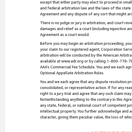
except that either party may elect to proceed in small
and federal arbitration law and the laws of the state 
Agreement and any dispute of any sort that might ar
There is no judge or jury in arbitration, and court re
damages and relief as a court (including injunctive a
Agreement as a court would.
Before you may begin an arbitration proceeding, you m
your claim to our registered agent, Corporation Se
arbitration will be conducted by the American Arbitra
available at www.adr.org or by calling 1-800-778-787
AAA’s Commercial Fee Schedule. You and we each agre
Optional Appellate Arbitration Rules.
You and we each agree that any dispute resolution pro
consolidated, or representative action. If for any rea
right to a jury trial and agree that any such claim ma
Notwithstanding anything to the contrary in this Agre
any state, federal, or national court of competent jur
intellectual property. You further acknowledge and ag
character, giving them peculiar value, the loss of 