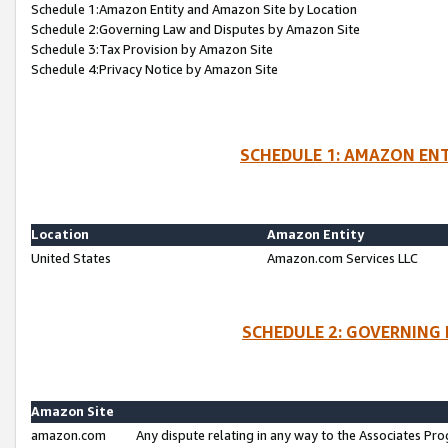
Schedule 1:Amazon Entity and Amazon Site by Location
Schedule 2:Governing Law and Disputes by Amazon Site
Schedule 3:Tax Provision by Amazon Site
Schedule 4:Privacy Notice by Amazon Site
SCHEDULE 1: AMAZON ENT
Location
Amazon Entity
United States
Amazon.com Services LLC
SCHEDULE 2: GOVERNING 
Amazon Site
amazon.com
Any dispute relating in any way to the Associates Pro