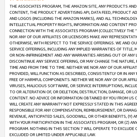
THE ASSOCIATES PROGRAM, THE AMAZON SITE, ANY PRODUCTS AND SE
CONTENT, THE PRODUCT ADVERTISING API, DATA FEED, PRODUCT A
AND LOGOS (INCLUDING THE AMAZON MARKS), AND ALL TECHNOLOGY,
INTELLECTUAL PROPERTY RIGHTS, INFORMATION AND CONTENT PROVI
CONNECTION WITH THE ASSOCIATES PROGRAM (COLLECTIVELY THE “
NOR ANY OF OUR AFFILIATES OR LICENSORS MAKE ANY REPRESENTAT
OTHERWISE, WITH RESPECT TO THE SERVICE OFFERINGS. WE AND OU
SERVICE OFFERINGS, INCLUDING ANY IMPLIED WARRANTIES OF TITLE,
OR NON-INFRINGEMENT AND ANY WARRANTIES ARISING OUT OF ANY 
DISCONTINUE ANY SERVICE OFFERING, OR MAY CHANGE THE NATURE, 
TIME AND FROM TIME TO TIME. NEITHER WE NOR ANY OF OUR AFFILI
PROVIDED, WILL FUNCTION AS DESCRIBED, CONSISTENTLY OR IN ANY
FREE OF HARMFUL COMPONENTS. NEITHER WE NOR ANY OF OUR AFFILIA
VIRUSES, MALICIOUS SOFTWARE, OR SERVICE INTERRUPTIONS, INCL
TO OR ALTERATION OF, OR DELETION, DESTRUCTION, DAMAGE, OR LO
CONTENT. NO ADVICE OR INFORMATION OBTAINED BY YOU FROM US 
WILL CREATE ANY WARRANTY NOT EXPRESSLY STATED IN THIS AGREEM
RESPONSIBLE FOR ANY COMPENSATION, REIMBURSEMENT, OR DAMAGES
REVENUE, ANTICIPATED SALES, GOODWILL, OR OTHER BENEFITS, (Y
WITH YOUR PARTICIPATION IN THE ASSOCIATES PROGRAM, OR (Z) AN
PROGRAM. NOTHING IN THIS SECTION 7 WILL OPERATE TO EXCLUDE O
EXCLUDED OR LIMITED UNDER APPLICABLE LAW.