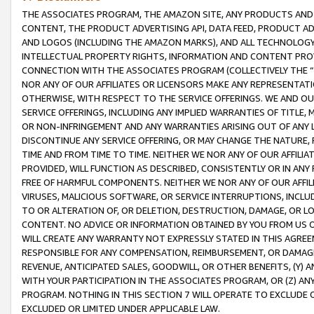
THE ASSOCIATES PROGRAM, THE AMAZON SITE, ANY PRODUCTS AND SE
CONTENT, THE PRODUCT ADVERTISING API, DATA FEED, PRODUCT A
AND LOGOS (INCLUDING THE AMAZON MARKS), AND ALL TECHNOLOGY,
INTELLECTUAL PROPERTY RIGHTS, INFORMATION AND CONTENT PROVI
CONNECTION WITH THE ASSOCIATES PROGRAM (COLLECTIVELY THE “
NOR ANY OF OUR AFFILIATES OR LICENSORS MAKE ANY REPRESENTAT
OTHERWISE, WITH RESPECT TO THE SERVICE OFFERINGS. WE AND OU
SERVICE OFFERINGS, INCLUDING ANY IMPLIED WARRANTIES OF TITLE,
OR NON-INFRINGEMENT AND ANY WARRANTIES ARISING OUT OF ANY 
DISCONTINUE ANY SERVICE OFFERING, OR MAY CHANGE THE NATURE, 
TIME AND FROM TIME TO TIME. NEITHER WE NOR ANY OF OUR AFFILI
PROVIDED, WILL FUNCTION AS DESCRIBED, CONSISTENTLY OR IN ANY
FREE OF HARMFUL COMPONENTS. NEITHER WE NOR ANY OF OUR AFFILIA
VIRUSES, MALICIOUS SOFTWARE, OR SERVICE INTERRUPTIONS, INCL
TO OR ALTERATION OF, OR DELETION, DESTRUCTION, DAMAGE, OR LO
CONTENT. NO ADVICE OR INFORMATION OBTAINED BY YOU FROM US 
WILL CREATE ANY WARRANTY NOT EXPRESSLY STATED IN THIS AGREEM
RESPONSIBLE FOR ANY COMPENSATION, REIMBURSEMENT, OR DAMAGES
REVENUE, ANTICIPATED SALES, GOODWILL, OR OTHER BENEFITS, (Y
WITH YOUR PARTICIPATION IN THE ASSOCIATES PROGRAM, OR (Z) AN
PROGRAM. NOTHING IN THIS SECTION 7 WILL OPERATE TO EXCLUDE O
EXCLUDED OR LIMITED UNDER APPLICABLE LAW.