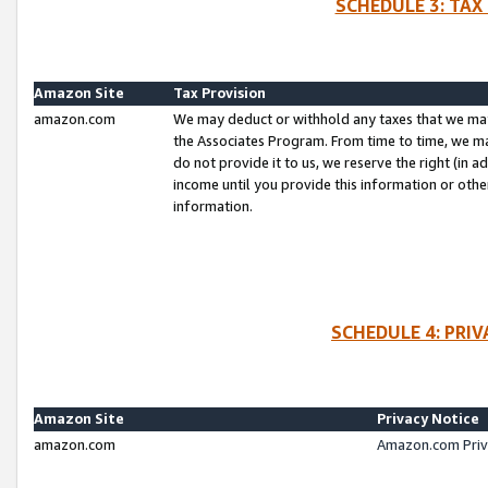
SCHEDULE 3: TAX
Amazon Site
Tax Provision
amazon.com
We may deduct or withhold any taxes that we ma
the Associates Program. From time to time, we m
do not provide it to us, we reserve the right (in 
income until you provide this information or oth
information.
SCHEDULE 4: PRI
Amazon Site
Privacy Notice
amazon.com
Amazon.com Priv