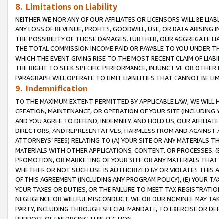
8. Limitations on Liability
NEITHER WE NOR ANY OF OUR AFFILIATES OR LICENSORS WILL BE LIAB
ANY LOSS OF REVENUE, PROFITS, GOODWILL, USE, OR DATA ARISING 
THE POSSIBILITY OF THOSE DAMAGES. FURTHER, OUR AGGREGATE LIA
THE TOTAL COMMISSION INCOME PAID OR PAYABLE TO YOU UNDER T
WHICH THE EVENT GIVING RISE TO THE MOST RECENT CLAIM OF LIABI
THE RIGHT TO SEEK SPECIFIC PERFORMANCE, INJUNCTIVE OR OTHER 
PARAGRAPH WILL OPERATE TO LIMIT LIABILITIES THAT CANNOT BE LI
9. Indemnification
TO THE MAXIMUM EXTENT PERMITTED BY APPLICABLE LAW, WE WILL HA
CREATION, MAINTENANCE, OR OPERATION OF YOUR SITE (INCLUDING 
AND YOU AGREE TO DEFEND, INDEMNIFY, AND HOLD US, OUR AFFILIAT
DIRECTORS, AND REPRESENTATIVES, HARMLESS FROM AND AGAINST ALL
ATTORNEYS’ FEES) RELATING TO (A) YOUR SITE OR ANY MATERIALS 
MATERIALS WITH OTHER APPLICATIONS, CONTENT, OR PROCESSES, (
PROMOTION, OR MARKETING OF YOUR SITE OR ANY MATERIALS THAT A
WHETHER OR NOT SUCH USE IS AUTHORIZED BY OR VIOLATES THIS A
OF THIS AGREEMENT (INCLUDING ANY PROGRAM POLICY), (E) YOUR TA
YOUR TAXES OR DUTIES, OR THE FAILURE TO MEET TAX REGISTRATIO
NEGLIGENCE OR WILLFUL MISCONDUCT. WE OR OUR NOMINEE MAY TA
PARTY, INCLUDING THROUGH SPECIAL MANDATE, TO EXERCISE OR DEF
PURPOSE OF ENFORCING THIS SECTION.