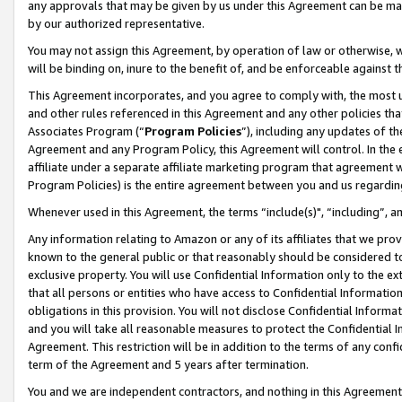
any approvals that may be given by us under this Agreement can be made,
by our authorized representative.
You may not assign this Agreement, by operation of law or otherwise, wi
will be binding on, inure to the benefit of, and be enforceable against 
This Agreement incorporates, and you agree to comply with, the most up-
and other rules referenced in this Agreement and any other policies th
Associates Program (“
Program Policies
”), including any updates of th
Agreement and any Program Policy, this Agreement will control. In th
affiliate under a separate affiliate marketing program that agreement 
Program Policies) is the entire agreement between you and us regardin
Whenever used in this Agreement, the terms “include(s)", “including”, 
Any information relating to Amazon or any of its affiliates that we pro
known to the general public or that reasonably should be considered to
exclusive property. You will use Confidential Information only to the
that all persons or entities who have access to Confidential Informatio
obligations in this provision. You will not disclose Confidential Informa
and you will take all reasonable measures to protect the Confidential In
Agreement. This restriction will be in addition to the terms of any con
term of the Agreement and 5 years after termination.
You and we are independent contractors, and nothing in this Agreement wi