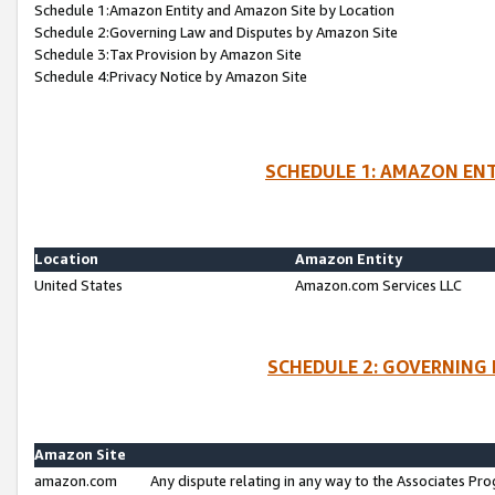
Schedule 1:Amazon Entity and Amazon Site by Location
Schedule 2:Governing Law and Disputes by Amazon Site
Schedule 3:Tax Provision by Amazon Site
Schedule 4:Privacy Notice by Amazon Site
SCHEDULE 1: AMAZON ENT
Location
Amazon Entity
United States
Amazon.com Services LLC
SCHEDULE 2: GOVERNING 
Amazon Site
amazon.com
Any dispute relating in any way to the Associates Pro