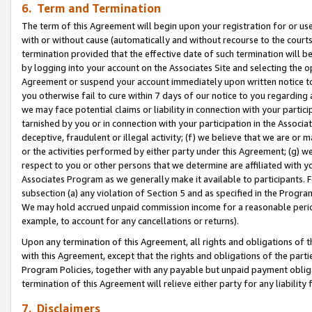
6. Term and Termination
The term of this Agreement will begin upon your registration for or use
with or without cause (automatically and without recourse to the courts,
termination provided that the effective date of such termination will b
by logging into your account on the Associates Site and selecting the op
Agreement or suspend your account immediately upon written notice to y
you otherwise fail to cure within 7 days of our notice to you regarding
we may face potential claims or liability in connection with your partic
tarnished by you or in connection with your participation in the Associ
deceptive, fraudulent or illegal activity; (f) we believe that we are or
or the activities performed by either party under this Agreement; (g) 
respect to you or other persons that we determine are affiliated with yo
Associates Program as we generally make it available to participants. 
subsection (a) any violation of Section 5 and as specified in the Progr
We may hold accrued unpaid commission income for a reasonable period 
example, to account for any cancellations or returns).
Upon any termination of this Agreement, all rights and obligations of th
with this Agreement, except that the rights and obligations of the partie
Program Policies, together with any payable but unpaid payment obliga
termination of this Agreement will relieve either party for any liability 
7. Disclaimers