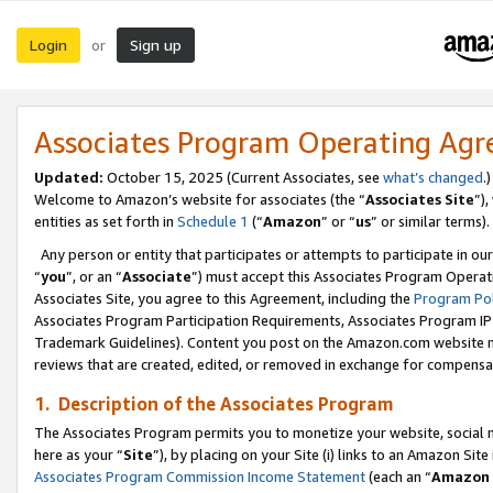
Login
Sign up
or
Associates Program Operating Ag
Updated:
October 15, 2025 (Current Associates, see
what’s changed
.)
Welcome to Amazon’s website for associates (the “
Associates Site
”)
entities as set forth in
Schedule 1
(“
Amazon
” or “
us
” or similar terms).
Any person or entity that participates or attempts to participate in ou
“
you
”, or an “
Associate
”) must accept this Associates Program Operat
Associates Site, you agree to this Agreement, including the
Program Pol
Associates Program Participation Requirements, Associates Program I
Trademark Guidelines). Content you post on the Amazon.com website m
reviews that are created, edited, or removed in exchange for compensati
1. Description of the Associates Program
The Associates Program permits you to monetize your website, social me
here as your “
Site
”), by placing on your Site (i) links to an Amazon Site
Associates Program Commission Income Statement
(each an “
Amazon 