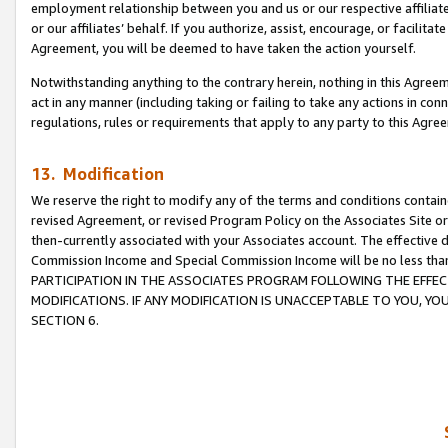
employment relationship between you and us or our respective affiliate
or our affiliates’ behalf. If you authorize, assist, encourage, or facilita
Agreement, you will be deemed to have taken the action yourself.
Notwithstanding anything to the contrary herein, nothing in this Agreeme
act in any manner (including taking or failing to take any actions in con
regulations, rules or requirements that apply to any party to this Agre
13. Modification
We reserve the right to modify any of the terms and conditions containe
revised Agreement, or revised Program Policy on the Associates Site or
then-currently associated with your Associates account. The effective d
Commission Income and Special Commission Income will be no less tha
PARTICIPATION IN THE ASSOCIATES PROGRAM FOLLOWING THE EFFE
MODIFICATIONS. IF ANY MODIFICATION IS UNACCEPTABLE TO YOU, 
SECTION 6.