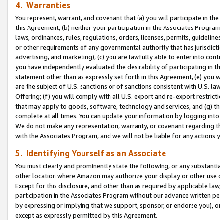
4. Warranties
You represent, warrant, and covenant that (a) you will participate in t
this Agreement, (b) neither your participation in the Associates Program
laws, ordinances, rules, regulations, orders, licenses, permits, guidelin
or other requirements of any governmental authority that has jurisdicti
advertising, and marketing), (c) you are lawfully able to enter into cont
you have independently evaluated the desirability of participating in t
statement other than as expressly set forth in this Agreement, (e) you w
are the subject of U.S. sanctions or of sanctions consistent with U.S.
Offering; (f) you will comply with all U.S. export and re-export restric
that may apply to goods, software, technology and services, and (g) th
complete at all times. You can update your information by logging into 
We do not make any representation, warranty, or covenant regarding th
with the Associates Program, and we will not be liable for any actions
5. Identifying Yourself as an Associate
You must clearly and prominently state the following, or any substanti
other location where Amazon may authorize your display or other use 
Except for this disclosure, and other than as required by applicable la
participation in the Associates Program without our advance written per
by expressing or implying that we support, sponsor, or endorse you), or
except as expressly permitted by this Agreement.