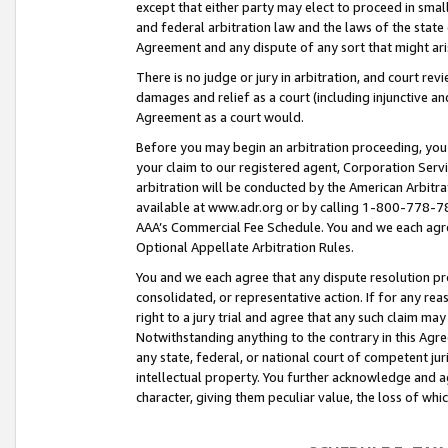
except that either party may elect to proceed in small
and federal arbitration law and the laws of the state 
Agreement and any dispute of any sort that might ar
There is no judge or jury in arbitration, and court re
damages and relief as a court (including injunctive a
Agreement as a court would.
Before you may begin an arbitration proceeding, you m
your claim to our registered agent, Corporation Se
arbitration will be conducted by the American Arbitra
available at www.adr.org or by calling 1-800-778-787
AAA’s Commercial Fee Schedule. You and we each agre
Optional Appellate Arbitration Rules.
You and we each agree that any dispute resolution pro
consolidated, or representative action. If for any rea
right to a jury trial and agree that any such claim ma
Notwithstanding anything to the contrary in this Agre
any state, federal, or national court of competent jur
intellectual property. You further acknowledge and ag
character, giving them peculiar value, the loss of 