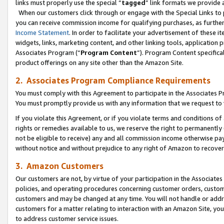
links must properly use the special “
tagged
” link formats we provide 
When our customers click through or engage with the Special Links to p
you can receive commission income for qualifying purchases, as further d
Income Statement
. In order to facilitate your advertisement of these i
widgets, links, marketing content, and other linking tools, application 
Associates Program (“
Program Content
”). Program Content specifical
product offerings on any site other than the Amazon Site.
2. Associates Program Compliance Requirements
You must comply with this Agreement to participate in the Associates
You must promptly provide us with any information that we request to
If you violate this Agreement, or if you violate terms and conditions 
rights or remedies available to us, we reserve the right to permanently
not be eligible to receive) any and all commission income otherwise pay
without notice and without prejudice to any right of Amazon to recove
3. Amazon Customers
Our customers are not, by virtue of your participation in the Associates
policies, and operating procedures concerning customer orders, custome
customers and may be changed at any time. You will not handle or addre
customers for a matter relating to interaction with an Amazon Site, yo
to address customer service issues.