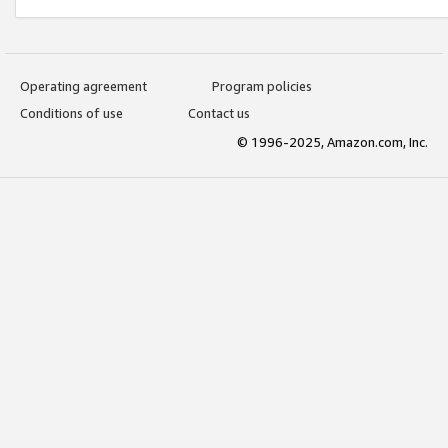
Operating agreement
Program policies
Conditions of use
Contact us
© 1996-2025, Amazon.com, Inc.