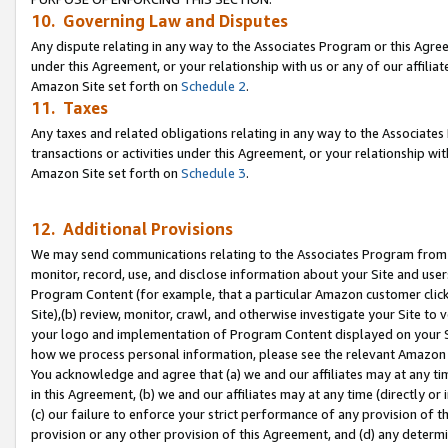
10. Governing Law and Disputes
Any dispute relating in any way to the Associates Program or this Agree
under this Agreement, or your relationship with us or any of our affilia
Amazon Site set forth on
Schedule 2
.
11. Taxes
Any taxes and related obligations relating in any way to the Associate
transactions or activities under this Agreement, or your relationship with
Amazon Site set forth on
Schedule 3
.
12. Additional Provisions
We may send communications relating to the Associates Program from tim
monitor, record, use, and disclose information about your Site and user
Program Content (for example, that a particular Amazon customer clic
Site),(b) review, monitor, crawl, and otherwise investigate your Site to 
your logo and implementation of Program Content displayed on your Sit
how we process personal information, please see the relevant Amazon P
You acknowledge and agree that (a) we and our affiliates may at any time
in this Agreement, (b) we and our affiliates may at any time (directly or 
(c) our failure to enforce your strict performance of any provision of t
provision or any other provision of this Agreement, and (d) any determ