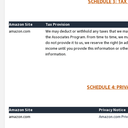
SCHEDULE 3: TAX
Amazon Site
Tax Provision
amazon.com
We may deduct or withhold any taxes that we ma
the Associates Program. From time to time, we m
do not provide it to us, we reserve the right (in 
income until you provide this information or oth
information.
SCHEDULE 4: PRI
Amazon Site
Privacy Notice
amazon.com
Amazon.com Priv