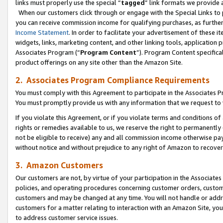
links must properly use the special “
tagged
” link formats we provide 
When our customers click through or engage with the Special Links to p
you can receive commission income for qualifying purchases, as further d
Income Statement
. In order to facilitate your advertisement of these i
widgets, links, marketing content, and other linking tools, application 
Associates Program (“
Program Content
”). Program Content specifical
product offerings on any site other than the Amazon Site.
2. Associates Program Compliance Requirements
You must comply with this Agreement to participate in the Associates
You must promptly provide us with any information that we request to
If you violate this Agreement, or if you violate terms and conditions 
rights or remedies available to us, we reserve the right to permanently
not be eligible to receive) any and all commission income otherwise pay
without notice and without prejudice to any right of Amazon to recove
3. Amazon Customers
Our customers are not, by virtue of your participation in the Associates
policies, and operating procedures concerning customer orders, custome
customers and may be changed at any time. You will not handle or addre
customers for a matter relating to interaction with an Amazon Site, yo
to address customer service issues.