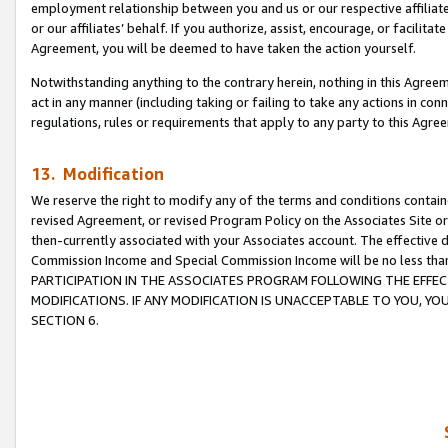
employment relationship between you and us or our respective affiliate
or our affiliates’ behalf. If you authorize, assist, encourage, or facilita
Agreement, you will be deemed to have taken the action yourself.
Notwithstanding anything to the contrary herein, nothing in this Agreeme
act in any manner (including taking or failing to take any actions in con
regulations, rules or requirements that apply to any party to this Agre
13. Modification
We reserve the right to modify any of the terms and conditions containe
revised Agreement, or revised Program Policy on the Associates Site or
then-currently associated with your Associates account. The effective d
Commission Income and Special Commission Income will be no less tha
PARTICIPATION IN THE ASSOCIATES PROGRAM FOLLOWING THE EFFE
MODIFICATIONS. IF ANY MODIFICATION IS UNACCEPTABLE TO YOU, 
SECTION 6.