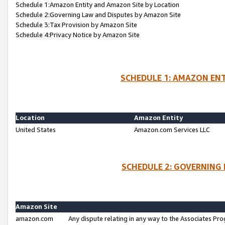
Schedule 1:Amazon Entity and Amazon Site by Location
Schedule 2:Governing Law and Disputes by Amazon Site
Schedule 3:Tax Provision by Amazon Site
Schedule 4:Privacy Notice by Amazon Site
SCHEDULE 1: AMAZON ENT
Location
Amazon Entity
United States
Amazon.com Services LLC
SCHEDULE 2: GOVERNING 
Amazon Site
amazon.com
Any dispute relating in any way to the Associates Pro