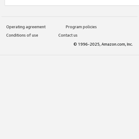
Operating agreement
Program policies
Conditions of use
Contact us
© 1996-2025, Amazon.com, Inc.