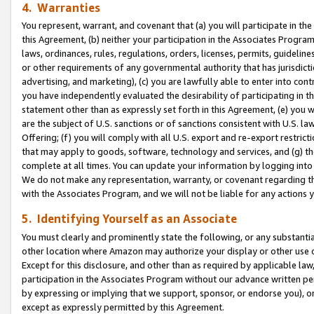
4. Warranties
You represent, warrant, and covenant that (a) you will participate in t
this Agreement, (b) neither your participation in the Associates Program
laws, ordinances, rules, regulations, orders, licenses, permits, guidelin
or other requirements of any governmental authority that has jurisdicti
advertising, and marketing), (c) you are lawfully able to enter into cont
you have independently evaluated the desirability of participating in t
statement other than as expressly set forth in this Agreement, (e) you w
are the subject of U.S. sanctions or of sanctions consistent with U.S.
Offering; (f) you will comply with all U.S. export and re-export restric
that may apply to goods, software, technology and services, and (g) th
complete at all times. You can update your information by logging into 
We do not make any representation, warranty, or covenant regarding th
with the Associates Program, and we will not be liable for any actions
5. Identifying Yourself as an Associate
You must clearly and prominently state the following, or any substanti
other location where Amazon may authorize your display or other use 
Except for this disclosure, and other than as required by applicable la
participation in the Associates Program without our advance written per
by expressing or implying that we support, sponsor, or endorse you), or
except as expressly permitted by this Agreement.