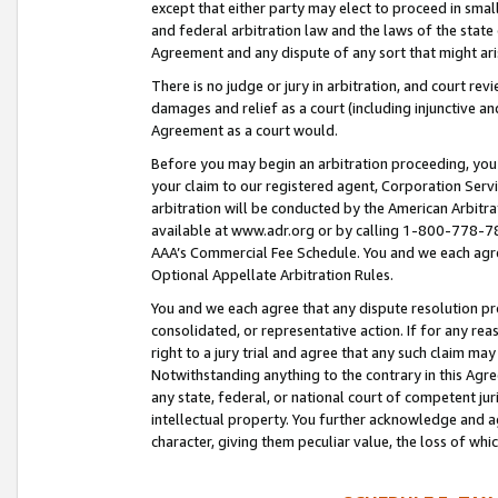
except that either party may elect to proceed in small
and federal arbitration law and the laws of the state 
Agreement and any dispute of any sort that might ar
There is no judge or jury in arbitration, and court re
damages and relief as a court (including injunctive a
Agreement as a court would.
Before you may begin an arbitration proceeding, you m
your claim to our registered agent, Corporation Se
arbitration will be conducted by the American Arbitra
available at www.adr.org or by calling 1-800-778-787
AAA’s Commercial Fee Schedule. You and we each agre
Optional Appellate Arbitration Rules.
You and we each agree that any dispute resolution pro
consolidated, or representative action. If for any rea
right to a jury trial and agree that any such claim ma
Notwithstanding anything to the contrary in this Agre
any state, federal, or national court of competent jur
intellectual property. You further acknowledge and ag
character, giving them peculiar value, the loss of 