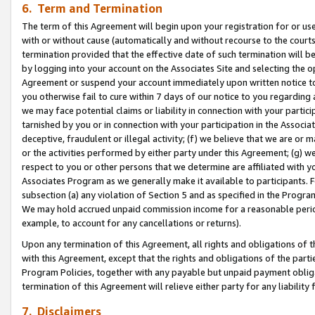
6. Term and Termination
The term of this Agreement will begin upon your registration for or use
with or without cause (automatically and without recourse to the courts,
termination provided that the effective date of such termination will b
by logging into your account on the Associates Site and selecting the op
Agreement or suspend your account immediately upon written notice to y
you otherwise fail to cure within 7 days of our notice to you regarding
we may face potential claims or liability in connection with your partic
tarnished by you or in connection with your participation in the Associ
deceptive, fraudulent or illegal activity; (f) we believe that we are or
or the activities performed by either party under this Agreement; (g) 
respect to you or other persons that we determine are affiliated with yo
Associates Program as we generally make it available to participants. 
subsection (a) any violation of Section 5 and as specified in the Progr
We may hold accrued unpaid commission income for a reasonable period 
example, to account for any cancellations or returns).
Upon any termination of this Agreement, all rights and obligations of th
with this Agreement, except that the rights and obligations of the partie
Program Policies, together with any payable but unpaid payment obliga
termination of this Agreement will relieve either party for any liability 
7. Disclaimers