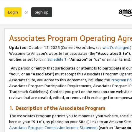
Login
Sign up
or
Associates Program Operating Ag
Updated:
October 15, 2025 (Current Associates, see
what’s changed
.)
Welcome to Amazon’s website for associates (the “
Associates Site
”)
entities as set forth in
Schedule 1
(“
Amazon
” or “
us
” or similar terms).
Any person or entity that participates or attempts to participate in ou
“
you
”, or an “
Associate
”) must accept this Associates Program Operat
Associates Site, you agree to this Agreement, including the
Program Pol
Associates Program Participation Requirements, Associates Program I
Trademark Guidelines). Content you post on the Amazon.com website m
reviews that are created, edited, or removed in exchange for compensati
1. Description of the Associates Program
The Associates Program permits you to monetize your website, social me
here as your “
Site
”), by placing on your Site (i) links to an Amazon Site
Associates Program Commission Income Statement
(each an “
Amazon 