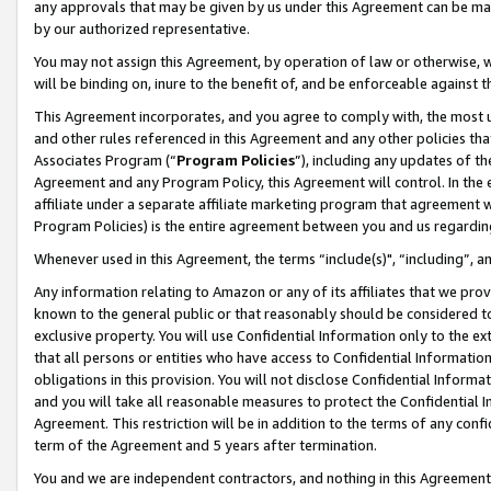
any approvals that may be given by us under this Agreement can be made,
by our authorized representative.
You may not assign this Agreement, by operation of law or otherwise, wi
will be binding on, inure to the benefit of, and be enforceable against 
This Agreement incorporates, and you agree to comply with, the most up-
and other rules referenced in this Agreement and any other policies th
Associates Program (“
Program Policies
”), including any updates of th
Agreement and any Program Policy, this Agreement will control. In th
affiliate under a separate affiliate marketing program that agreement 
Program Policies) is the entire agreement between you and us regardin
Whenever used in this Agreement, the terms “include(s)", “including”, 
Any information relating to Amazon or any of its affiliates that we pro
known to the general public or that reasonably should be considered to
exclusive property. You will use Confidential Information only to the
that all persons or entities who have access to Confidential Informatio
obligations in this provision. You will not disclose Confidential Informa
and you will take all reasonable measures to protect the Confidential In
Agreement. This restriction will be in addition to the terms of any con
term of the Agreement and 5 years after termination.
You and we are independent contractors, and nothing in this Agreement wi