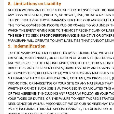
8. Limitations on Liability
NEITHER WE NOR ANY OF OUR AFFILIATES OR LICENSORS WILL BE LIAB
ANY LOSS OF REVENUE, PROFITS, GOODWILL, USE, OR DATA ARISING 
THE POSSIBILITY OF THOSE DAMAGES. FURTHER, OUR AGGREGATE LIA
THE TOTAL COMMISSION INCOME PAID OR PAYABLE TO YOU UNDER T
WHICH THE EVENT GIVING RISE TO THE MOST RECENT CLAIM OF LIABI
THE RIGHT TO SEEK SPECIFIC PERFORMANCE, INJUNCTIVE OR OTHER 
PARAGRAPH WILL OPERATE TO LIMIT LIABILITIES THAT CANNOT BE LI
9. Indemnification
TO THE MAXIMUM EXTENT PERMITTED BY APPLICABLE LAW, WE WILL HA
CREATION, MAINTENANCE, OR OPERATION OF YOUR SITE (INCLUDING 
AND YOU AGREE TO DEFEND, INDEMNIFY, AND HOLD US, OUR AFFILIAT
DIRECTORS, AND REPRESENTATIVES, HARMLESS FROM AND AGAINST ALL
ATTORNEYS’ FEES) RELATING TO (A) YOUR SITE OR ANY MATERIALS 
MATERIALS WITH OTHER APPLICATIONS, CONTENT, OR PROCESSES, (
PROMOTION, OR MARKETING OF YOUR SITE OR ANY MATERIALS THAT A
WHETHER OR NOT SUCH USE IS AUTHORIZED BY OR VIOLATES THIS A
OF THIS AGREEMENT (INCLUDING ANY PROGRAM POLICY), (E) YOUR TA
YOUR TAXES OR DUTIES, OR THE FAILURE TO MEET TAX REGISTRATIO
NEGLIGENCE OR WILLFUL MISCONDUCT. WE OR OUR NOMINEE MAY TA
PARTY, INCLUDING THROUGH SPECIAL MANDATE, TO EXERCISE OR DEF
PURPOSE OF ENFORCING THIS SECTION.