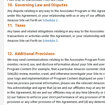
10. Governing Law and Disputes
Any dispute relating in any way to the Associates Program or this Agree
under this Agreement, or your relationship with us or any of our affilia
Amazon Site set forth on
Schedule 2
.
11. Taxes
Any taxes and related obligations relating in any way to the Associate
transactions or activities under this Agreement, or your relationship with
Amazon Site set forth on
Schedule 3
.
12. Additional Provisions
We may send communications relating to the Associates Program from tim
monitor, record, use, and disclose information about your Site and user
Program Content (for example, that a particular Amazon customer clic
Site),(b) review, monitor, crawl, and otherwise investigate your Site to 
your logo and implementation of Program Content displayed on your Sit
how we process personal information, please see the relevant Amazon P
You acknowledge and agree that (a) we and our affiliates may at any time
in this Agreement, (b) we and our affiliates may at any time (directly or 
(c) our failure to enforce your strict performance of any provision of t
provision or any other provision of this Agreement, and (d) any determ