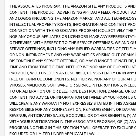
THE ASSOCIATES PROGRAM, THE AMAZON SITE, ANY PRODUCTS AND SE
CONTENT, THE PRODUCT ADVERTISING API, DATA FEED, PRODUCT A
AND LOGOS (INCLUDING THE AMAZON MARKS), AND ALL TECHNOLOGY,
INTELLECTUAL PROPERTY RIGHTS, INFORMATION AND CONTENT PROVI
CONNECTION WITH THE ASSOCIATES PROGRAM (COLLECTIVELY THE “
NOR ANY OF OUR AFFILIATES OR LICENSORS MAKE ANY REPRESENTAT
OTHERWISE, WITH RESPECT TO THE SERVICE OFFERINGS. WE AND OU
SERVICE OFFERINGS, INCLUDING ANY IMPLIED WARRANTIES OF TITLE,
OR NON-INFRINGEMENT AND ANY WARRANTIES ARISING OUT OF ANY 
DISCONTINUE ANY SERVICE OFFERING, OR MAY CHANGE THE NATURE, 
TIME AND FROM TIME TO TIME. NEITHER WE NOR ANY OF OUR AFFILI
PROVIDED, WILL FUNCTION AS DESCRIBED, CONSISTENTLY OR IN ANY
FREE OF HARMFUL COMPONENTS. NEITHER WE NOR ANY OF OUR AFFILIA
VIRUSES, MALICIOUS SOFTWARE, OR SERVICE INTERRUPTIONS, INCL
TO OR ALTERATION OF, OR DELETION, DESTRUCTION, DAMAGE, OR LO
CONTENT. NO ADVICE OR INFORMATION OBTAINED BY YOU FROM US 
WILL CREATE ANY WARRANTY NOT EXPRESSLY STATED IN THIS AGREEM
RESPONSIBLE FOR ANY COMPENSATION, REIMBURSEMENT, OR DAMAGES
REVENUE, ANTICIPATED SALES, GOODWILL, OR OTHER BENEFITS, (Y
WITH YOUR PARTICIPATION IN THE ASSOCIATES PROGRAM, OR (Z) AN
PROGRAM. NOTHING IN THIS SECTION 7 WILL OPERATE TO EXCLUDE O
EXCLUDED OR LIMITED UNDER APPLICABLE LAW.