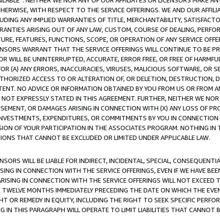
AVAILABLE”. NEITHER WE NOR ANY OF OUR AFFILIATES OR LICENSORS MAKE 
HERWISE, WITH RESPECT TO THE SERVICE OFFERINGS. WE AND OUR AFFILI
UDING ANY IMPLIED WARRANTIES OF TITLE, MERCHANTABILITY, SATISFACTO
ANTIES ARISING OUT OF ANY LAW, CUSTOM, COURSE OF DEALING, PERFO
URE, FEATURES, FUNCTIONS, SCOPE, OR OPERATION OF ANY SERVICE OFFER
CENSORS WARRANT THAT THE SERVICE OFFERINGS WILL CONTINUE TO BE PR
OR WILL BE UNINTERRUPTED, ACCURATE, ERROR FREE, OR FREE OF HARMF
 FOR (A) ANY ERRORS, INACCURACIES, VIRUSES, MALICIOUS SOFTWARE, OR
THORIZED ACCESS TO OR ALTERATION OF, OR DELETION, DESTRUCTION, DA
TENT. NO ADVICE OR INFORMATION OBTAINED BY YOU FROM US OR FROM
NOT EXPRESSLY STATED IN THIS AGREEMENT. FURTHER, NEITHER WE NOR A
EMENT, OR DAMAGES ARISING IN CONNECTION WITH (X) ANY LOSS OF PR
Y INVESTMENTS, EXPENDITURES, OR COMMITMENTS BY YOU IN CONNECTION
ION OF YOUR PARTICIPATION IN THE ASSOCIATES PROGRAM. NOTHING IN 
ATIONS THAT CANNOT BE EXCLUDED OR LIMITED UNDER APPLICABLE LAW.
NSORS WILL BE LIABLE FOR INDIRECT, INCIDENTAL, SPECIAL, CONSEQUENT
ISING IN CONNECTION WITH THE SERVICE OFFERINGS, EVEN IF WE HAVE BEE
ARISING IN CONNECTION WITH THE SERVICE OFFERINGS WILL NOT EXCEED
E TWELVE MONTHS IMMEDIATELY PRECEDING THE DATE ON WHICH THE EVEN
GHT OR REMEDY IN EQUITY, INCLUDING THE RIGHT TO SEEK SPECIFIC PERFO
IN THIS PARAGRAPH WILL OPERATE TO LIMIT LIABILITIES THAT CANNOT B