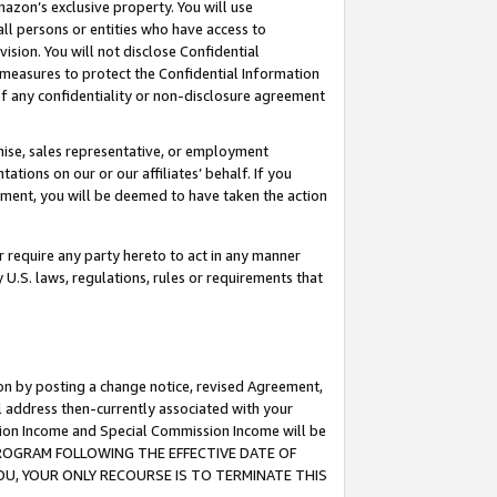
mazon’s exclusive property. You will use
ll persons or entities who have access to
ision. You will not disclose Confidential
e measures to protect the Confidential Information
s of any confidentiality or non-disclosure agreement
chise, sales representative, or employment
ations on our or our affiliates’ behalf. If you
reement, you will be deemed to have taken the action
or require any party hereto to act in any manner
y U.S. laws, regulations, rules or requirements that
ion by posting a change notice, revised Agreement,
l address then-currently associated with your
ssion Income and Special Commission Income will be
S PROGRAM FOLLOWING THE EFFECTIVE DATE OF
OU, YOUR ONLY RECOURSE IS TO TERMINATE THIS