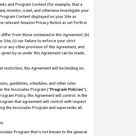
 Links and Program Content (for example, that a
ew, monitor, crawl, and otherwise investigate your
f Program Content displayed on your Site as
he relevant Amazon Privacy Notice as set forth in
y differ from those contained in this Agreement, (b)
 Site, (c) our failure to enforce your strict
on or any other provision of this Agreement, and
e given by us under this Agreement can be made,
 restriction, this Agreement will be binding on,
ons, guidelines, schedules, and other rules
er the Associates Program (“
Program Policies
”),
rogram Policy, this Agreement will control. In the
program that agreement will control with respect
ing the Associates Program and supersedes all
on.
ssociates Program that is not known to the general