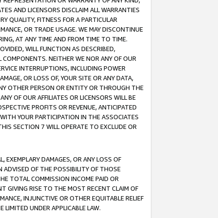
ANY REPRESENTATION OR WARRANTY OF ANY KIND,
ATES AND LICENSORS DISCLAIM ALL WARRANTIES
RY QUALITY, FITNESS FOR A PARTICULAR
RMANCE, OR TRADE USAGE. WE MAY DISCONTINUE
ING, AT ANY TIME AND FROM TIME TO TIME.
OVIDED, WILL FUNCTION AS DESCRIBED,
UL COMPONENTS. NEITHER WE NOR ANY OF OUR
 SERVICE INTERRUPTIONS, INCLUDING POWER
MAGE, OR LOSS OF, YOUR SITE OR ANY DATA,
 ANY OTHER PERSON OR ENTITY OR THROUGH THE
NY OF OUR AFFILIATES OR LICENSORS WILL BE
OSPECTIVE PROFITS OR REVENUE, ANTICIPATED
 WITH YOUR PARTICIPATION IN THE ASSOCIATES
THIS SECTION 7 WILL OPERATE TO EXCLUDE OR
IAL, EXEMPLARY DAMAGES, OR ANY LOSS OF
N ADVISED OF THE POSSIBILITY OF THOSE
 THE TOTAL COMMISSION INCOME PAID OR
T GIVING RISE TO THE MOST RECENT CLAIM OF
RMANCE, INJUNCTIVE OR OTHER EQUITABLE RELIEF
E LIMITED UNDER APPLICABLE LAW.