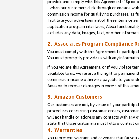
provide and comply with this Agreement (“
Specia
When our customers click through or engage with t
commission income for qualifying purchases, as furt
facilitate your advertisement of these items or ser
application program interfaces, Alexa functionalit
excludes any data, images, text, or other informat
2. Associates Program Compliance R
You must comply with this Agreement to participa
You must promptly provide us with any informatio
If you violate this Agreement, or if you violate t
available to us, we reserve the right to permanent
commission income otherwise payable to you under 
Amazon to recover damages in excess of this amo
3. Amazon Customers
Our customers are not, by virtue of your participat
procedures concerning customer orders, customer 
will not handle or address any contacts with any o
state that those customers must follow contact di
4. Warranties
You represent, warrant, and covenant that (a) you 