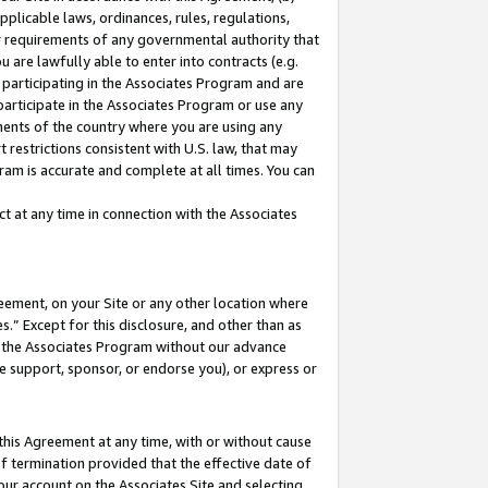
pplicable laws, ordinances, rules, regulations,
her requirements of any governmental authority that
u are lawfully able to enter into contracts (e.g.
 participating in the Associates Program and are
 participate in the Associates Program or use any
nments of the country where you are using any
 restrictions consistent with U.S. law, that may
ram is accurate and complete at all times. You can
 at any time in connection with the Associates
eement, on your Site or any other location where
” Except for this disclosure, and other than as
in the Associates Program without our advance
we support, sponsor, or endorse you), or express or
this Agreement at any time, with or without cause
of termination provided that the effective date of
our account on the Associates Site and selecting