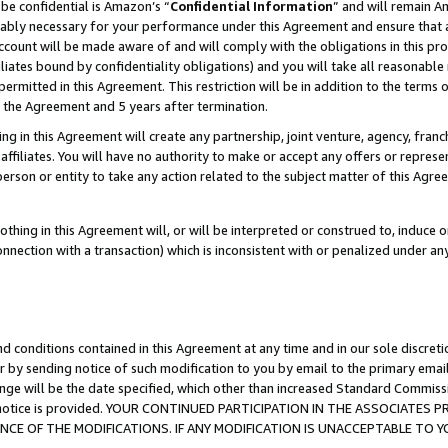
be confidential is Amazon’s “
Confidential Information
” and will remain A
nably necessary for your performance under this Agreement and ensure that a
count will be made aware of and will comply with the obligations in this prov
filiates bound by confidentiality obligations) and you will take all reasonabl
 permitted in this Agreement. This restriction will be in addition to the term
f the Agreement and 5 years after termination.
g in this Agreement will create any partnership, joint venture, agency, fran
ffiliates. You will have no authority to make or accept any offers or represent
 person or entity to take any action related to the subject matter of this Ag
thing in this Agreement will, or will be interpreted or construed to, induce 
connection with a transaction) which is inconsistent with or penalized under an
d conditions contained in this Agreement at any time and in our sole discret
r by sending notice of such modification to you by email to the primary emai
ange will be the date specified, which other than increased Standard Commi
the notice is provided. YOUR CONTINUED PARTICIPATION IN THE ASSOCIATE
E OF THE MODIFICATIONS. IF ANY MODIFICATION IS UNACCEPTABLE TO Y