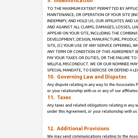
9. Indemnification
TO THE MAXIMUM EXTENT PERMITTED BY APPLICAB
MAINTENANCE, OR OPERATION OF YOUR SITE (IN
INDEMNIFY, AND HOLD US, OUR AFFILIATES AND 
AND AGAINST ALL CLAIMS, DAMAGES, LOSSES, LIA
APPEAR ON YOUR SITE, INCLUDING THE COMBINA
DEVELOPMENT, DESIGN, MANUFACTURE, PRODUCT
SITE, (C) YOUR USE OF ANY SERVICE OFFERING,
ANY TERM OR CONDITION OF THIS AGREEMENT (I
PAY YOUR TAXES OR DUTIES, OR THE FAILURE T
WILLFUL MISCONDUCT. WE OR OUR NOMINEE MAY
SPECIAL MANDATE, TO EXERCISE OR DEFEND A L
10. Governing Law and Disputes
Any dispute relating in any way to the Associates 
or your relationship with us or any of our affiliat
11. Taxes
Any taxes and related obligations relating in any 
under this Agreement, or your relationship with us 
12. Additional Provisions
We may send communications relating to the Associ