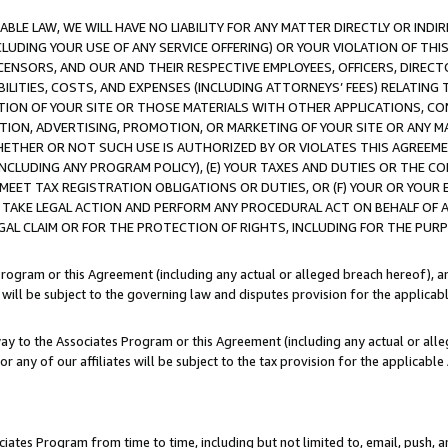
LE LAW, WE WILL HAVE NO LIABILITY FOR ANY MATTER DIRECTLY OR INDI
CLUDING YOUR USE OF ANY SERVICE OFFERING) OR YOUR VIOLATION OF THI
LICENSORS, AND OUR AND THEIR RESPECTIVE EMPLOYEES, OFFICERS, DIRE
BILITIES, COSTS, AND EXPENSES (INCLUDING ATTORNEYS’ FEES) RELATING 
TION OF YOUR SITE OR THOSE MATERIALS WITH OTHER APPLICATIONS, CON
ION, ADVERTISING, PROMOTION, OR MARKETING OF YOUR SITE OR ANY M
 WHETHER OR NOT SUCH USE IS AUTHORIZED BY OR VIOLATES THIS AGREEME
NCLUDING ANY PROGRAM POLICY), (E) YOUR TAXES AND DUTIES OR THE CO
O MEET TAX REGISTRATION OBLIGATIONS OR DUTIES, OR (F) YOUR OR YOU
 TAKE LEGAL ACTION AND PERFORM ANY PROCEDURAL ACT ON BEHALF OF
EGAL CLAIM OR FOR THE PROTECTION OF RIGHTS, INCLUDING FOR THE PUR
Program or this Agreement (including any actual or alleged breach hereof), an
es will be subject to the governing law and disputes provision for the applica
way to the Associates Program or this Agreement (including any actual or alleg
or any of our affiliates will be subject to the tax provision for the applicab
ates Program from time to time, including but not limited to, email, push, a