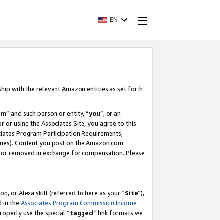
EN
ship with the relevant Amazon entities as set forth
am
” and such person or entity, “
you
”, or an
r or using the Associates Site, you agree to this
ociates Program Participation Requirements,
ines). Content you post on the Amazon.com
, or removed in exchange for compensation. Please
, or Alexa skill (referred to here as your “
Site
”),
d in the
Associates Program Commission Income
properly use the special “
tagged
” link formats we