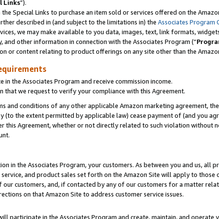
l Links
”).
he Special Links to purchase an item sold or services offered on the Amazon 
her described in (and subject to the limitations in) the
Associates Program 
vices, we may make available to you data, images, text, link formats, widgets,
y, and other information in connection with the Associates Program (“
Progra
ion or content relating to product offerings on any site other than the Amazo
equirements
te in the Associates Program and receive commission income.
n that we request to verify your compliance with this Agreement.
erms and conditions of any other applicable Amazon marketing agreement, then
ly (to the extent permitted by applicable law) cease payment of (and you agree
this Agreement, whether or not directly related to such violation without no
unt.
ion in the Associates Program, your customers. As between you and us, all pric
service, and product sales set forth on the Amazon Site will apply to those
f our customers, and, if contacted by any of our customers for a matter relat
rections on that Amazon Site to address customer service issues.
will participate in the Associates Program and create, maintain, and operate y