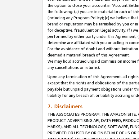
the option to close your account in “Account Sett
the following: (a) you are in material breach of th
(including any Program Policy); (c) we believe that
brand or reputation may be tarnished by you or in 
for deceptive, fraudulent or illegal activity; (f) 
performed by either party under this Agreement; (
determine are affiliated with you or acting in con
For the avoidance of doubt and without limitation 
deemed a material breach of this Agreement.
We may hold accrued unpaid commission income for 
any cancellations or returns).
Upon any termination of this Agreement, all rights 
except that the rights and obligations of the parti
payable but unpaid payment obligations under this 
liability for any breach of, or liability accruing un
7. Disclaimers
THE ASSOCIATES PROGRAM, THE AMAZON SITE, A
PRODUCT ADVERTISING API, DATA FEED, PRODU
MARKS), AND ALL TECHNOLOGY, SOFTWARE, FUNC
PROVIDED OR USED BY OR ON BEHALF OF US OR 