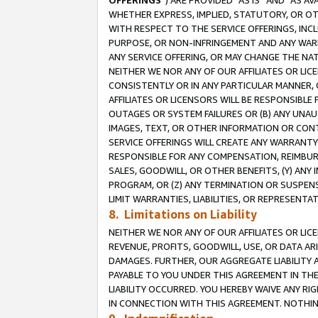
OFFERINGS
”) ARE PROVIDED “AS IS” AND “AS 
WHETHER EXPRESS, IMPLIED, STATUTORY, OR OT
WITH RESPECT TO THE SERVICE OFFERINGS, INCL
PURPOSE, OR NON-INFRINGEMENT AND ANY WARR
ANY SERVICE OFFERING, OR MAY CHANGE THE NAT
NEITHER WE NOR ANY OF OUR AFFILIATES OR LI
CONSISTENTLY OR IN ANY PARTICULAR MANNER, 
AFFILIATES OR LICENSORS WILL BE RESPONSIBLE
OUTAGES OR SYSTEM FAILURES OR (B) ANY UNAU
IMAGES, TEXT, OR OTHER INFORMATION OR CON
SERVICE OFFERINGS WILL CREATE ANY WARRANTY 
RESPONSIBLE FOR ANY COMPENSATION, REIMBURS
SALES, GOODWILL, OR OTHER BENEFITS, (Y) AN
PROGRAM, OR (Z) ANY TERMINATION OR SUSPENS
LIMIT WARRANTIES, LIABILITIES, OR REPRESENT
8. Limitations on Liability
NEITHER WE NOR ANY OF OUR AFFILIATES OR LICE
REVENUE, PROFITS, GOODWILL, USE, OR DATA AR
DAMAGES. FURTHER, OUR AGGREGATE LIABILITY 
PAYABLE TO YOU UNDER THIS AGREEMENT IN TH
LIABILITY OCCURRED. YOU HEREBY WAIVE ANY RI
IN CONNECTION WITH THIS AGREEMENT. NOTHING 