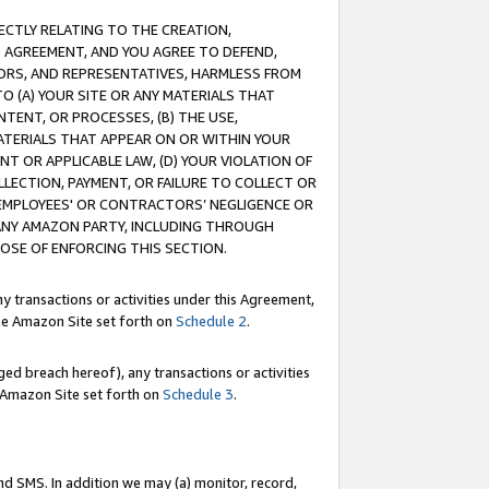
RECTLY RELATING TO THE CREATION,
S AGREEMENT, AND YOU AGREE TO DEFEND,
CTORS, AND REPRESENTATIVES, HARMLESS FROM
TO (A) YOUR SITE OR ANY MATERIALS THAT
TENT, OR PROCESSES, (B) THE USE,
ATERIALS THAT APPEAR ON OR WITHIN YOUR
NT OR APPLICABLE LAW, (D) YOUR VIOLATION OF
LLECTION, PAYMENT, OR FAILURE TO COLLECT OR
R EMPLOYEES' OR CONTRACTORS’ NEGLIGENCE OR
 ANY AMAZON PARTY, INCLUDING THROUGH
POSE OF ENFORCING THIS SECTION.
y transactions or activities under this Agreement,
ble Amazon Site set forth on
Schedule 2
.
ed breach hereof), any transactions or activities
le Amazon Site set forth on
Schedule 3
.
nd SMS. In addition we may (a) monitor, record,