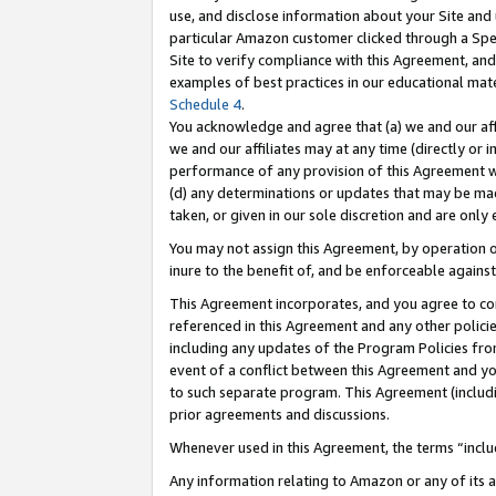
use, and disclose information about your Site and 
particular Amazon customer clicked through a Spec
Site to verify compliance with this Agreement, an
examples of best practices in our educational mat
Schedule 4
.
You acknowledge and agree that (a) we and our affil
we and our affiliates may at any time (directly or i
performance of any provision of this Agreement wi
(d) any determinations or updates that may be mad
taken, or given in our sole discretion and are only
You may not assign this Agreement, by operation of
inure to the benefit of, and be enforceable against
This Agreement incorporates, and you agree to comp
referenced in this Agreement and any other polici
including any updates of the Program Policies from
event of a conflict between this Agreement and yo
to such separate program. This Agreement (includ
prior agreements and discussions.
Whenever used in this Agreement, the terms “includ
Any information relating to Amazon or any of its a