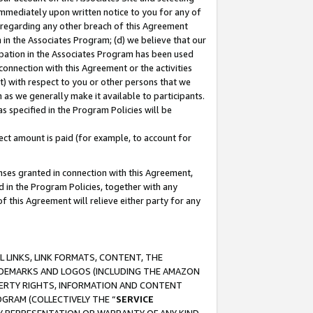
immediately upon written notice to you for any of
ou regarding any other breach of this Agreement
n in the Associates Program; (d) we believe that our
cipation in the Associates Program has been used
 connection with this Agreement or the activities
) with respect to you or other persons that we
 as we generally make it available to participants.
s specified in the Program Policies will be
ct amount is paid (for example, to account for
enses granted in connection with this Agreement,
ed in the Program Policies, together with any
 this Agreement will relieve either party for any
 LINKS, LINK FORMATS, CONTENT, THE
RADEMARKS AND LOGOS (INCLUDING THE AMAZON
OPERTY RIGHTS, INFORMATION AND CONTENT
GRAM (COLLECTIVELY THE “
SERVICE