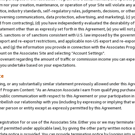
m nor your creation, maintenance, or operation of your Site will violate any a
actice, industry standards, self-regulatory rules, judgments, decisions, or ot
 governing communications, data protection, advertising, and marketing), (c) yo
 from contracting), (d) you have independently evaluated the desirability of
atement other than as expressly set forth in this Agreement, (e) you will not
U.S. sanctions or of sanctions consistent with U.S. law imposed by the gover
 export and re-export restrictions, and applicable non-US export and re-export
 and (g) the information you provide in connection with the Associates Prog
unt on the Associates Site and selecting “Account Settings".
ovenant regarding the amount of traffic or commission income you can expect
s you undertake based on your expectations.
te
ng, or any substantially similar statement previously allowed under this Agr
 Program Content: “As an Amazon Associate I earn from qualifying purchases.
 public communication with respect to this Agreement or your participation 
mbellish our relationship with you (including by expressing or implying that 
her person or entity except as expressly permitted by this Agreement.
gistration for or use of the Associates Site. Either you or we may terminate 
if permitted under applicable law), by giving the other party written notice 
date notice is provided. You can provide termination notice by logging into y