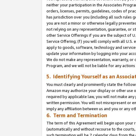
neither your participation in the Associates Progra
orders, licenses, permits, guidelines, codes of pr
has jurisdiction over you (including all such rules
you are not a minor or otherwise legally prevented
not relying on any representation, guarantee, or st
other Service Offerings if you are the subject of 
Service Offering; (f) you will comply with all U.S.
apply to goods, software, technology and services,
update your information by logging into your acco
We do not make any representation, warranty, or c
Program, and we will not be liable for any action
5. Identifying Yourself as an Associa
You must clearly and prominently state the followi
Amazon may authorize your display or other use of
required by applicable law, you will not make any
written permission. You will not misrepresent or e
imply any affiliation between us and you or any ot
6. Term and Termination
The term of this Agreement will begin upon your re
(automatically and without recourse to the courts, 
such termination will be 7 calendar days from the 