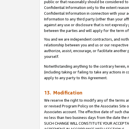
public or that reasonably should be considered to 
Confidential Information only to the extent reaso
Confidential Information in connection with your ac
Information to any third party (other than your af
against any use or disclosure that is not expressly
between the parties and will apply for the term o
You and we are independent contractors, and nothin
relationship between you and us or our respective a
authorize, assist, encourage, or facilitate another
yourself.
Notwithstanding anything to the contrary herein, no
(including taking or failing to take any actions in 
apply to any party to this Agreement.
13. Modification
We reserve the right to modify any of the terms an
or revised Program Policy on the Associates Site o
Associates account. The effective date of such ch
no less than two business days from the date 
SUCH CHANGE WILL CONSTITUTE YOUR ACCEPTANC
AGREEMENT IN ACCORDANCE WITH SECTION 6.