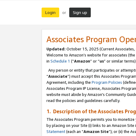
Login
Sign up
or
Associates Program Ope
Updated:
October 15, 2025 (Current Associates,
Welcome to Amazon’s website for associates (the 
in
Schedule 1
(“
Amazon
” or “
us
” or similar terms)
Any person or entity that participates or attempts
“
Associate
”) must accept this Associates Progra
Agreement, including the
Program Policies
(define
Associates Program IP License, Associates Progr
website must abide by Amazon's Community Guideli
read the policies and guidelines carefully.
1. Description of the Associates Pro
The Associates Program permits you to monetize you
by placing on your Site (i) links to an Amazon Site 
Statement
(each an “
Amazon Site
”); or (ii) the 