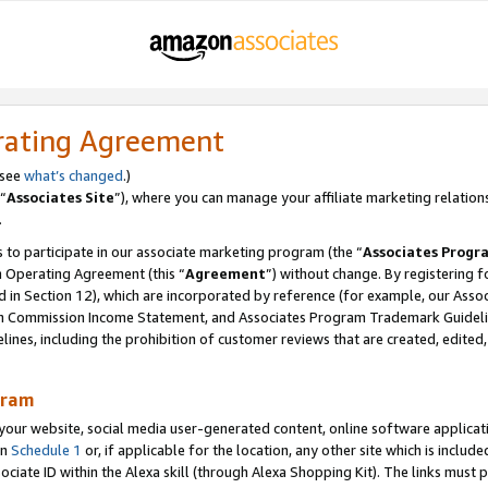
rating Agreement
 see
what’s changed
.)
“
Associates Site
”), where you can manage your affiliate marketing relation
.
 to participate in our associate marketing program (the “
Associates Progr
m Operating Agreement (this “
Agreement
”) without change. By registering fo
d in Section 12), which are incorporated by reference (for example, our Ass
am Commission Income Statement, and Associates Program Trademark Guidel
nes, including the prohibition of customer reviews that are created, edited
gram
r website, social media user-generated content, online software application
in
Schedule 1
or, if applicable for the location, any other site which is include
Associate ID within the Alexa skill (through Alexa Shopping Kit). The links must 