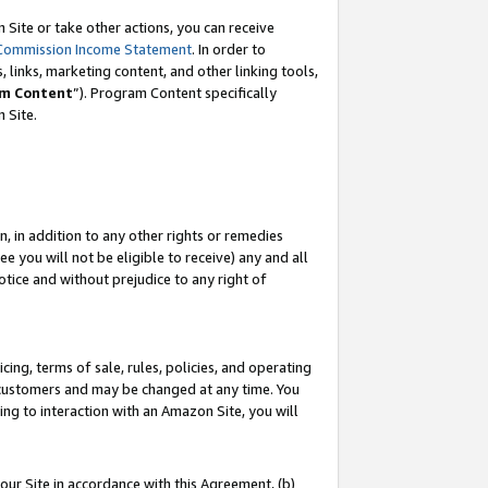
Site or take other actions, you can receive
Commission Income Statement
. In order to
 links, marketing content, and other linking tools,
m Content
”). Program Content specifically
n Site.
, in addition to any other rights or remedies
 you will not be eligible to receive) any and all
tice and without prejudice to any right of
ing, terms of sale, rules, policies, and operating
 customers and may be changed at any time. You
ing to interaction with an Amazon Site, you will
our Site in accordance with this Agreement, (b)