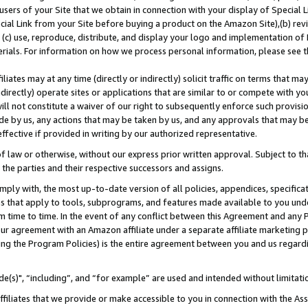
users of your Site that we obtain in connection with your display of Special
ial Link from your Site before buying a product on the Amazon Site),(b) revi
d (c) use, reproduce, distribute, and display your logo and implementation o
erials. For information on how we process personal information, please see t
iates may at any time (directly or indirectly) solicit traffic on terms that ma
ndirectly) operate sites or applications that are similar to or compete with your
ll not constitute a waiver of our right to subsequently enforce such provisi
e by us, any actions that may be taken by us, and any approvals that may b
 effective if provided in writing by our authorized representative.
 law or otherwise, without our express prior written approval. Subject to that
 the parties and their respective successors and assigns.
ly with, the most up-to-date version of all policies, appendices, specificati
es that apply to tools, subprograms, and features made available to you und
 time to time. In the event of any conflict between this Agreement and any P
ur agreement with an Amazon affiliate under a separate affiliate marketing 
ing the Program Policies) is the entire agreement between you and us regard
e(s)", “including”, and “for example” are used and intended without limitati
ffiliates that we provide or make accessible to you in connection with the A