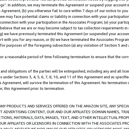
ings”. In addition, we may terminate this Agreement or suspend your account 
is Agreement, (b) you otherwise fail to cure within 7 days of our notice to y
 we may face potential claims or liability in connection with your participatio
connection with your participation in the Associates Program; (e) your parti
we believe that we are or may become subject to tax collection requirements in
g) we have previously terminated this Agreement (or suspended your account
cert with you for any reason, or (h) we have terminated the Associates Program
for purposes of the foregoing subsection (a) any violation of Section 5 and a
a reasonable period of time following termination to ensure that the corre
and obligations of the parties will be extinguished, including any and all lic
es under Sections 3, 4, 5, 6, 7, 8, 10, and 11 of this Agreement and as specifi
Agreement, will survive the termination of this Agreement. No termination of
der, this Agreement prior to termination.
NY PRODUCTS AND SERVICES OFFERED ON THE AMAZON SITE, ANY SPECIAL
CT ADVERTISING CONTENT, OUR AND OUR AFFILIATES’ DOMAIN NAMES, T
TIONS, MATERIALS, DATA, IMAGES, TEXT, AND OTHER INTELLECTUAL PR
OUR AFFILIATES OR LICENSORS IN CONNECTION WITH THE ASSOCIATES PRO