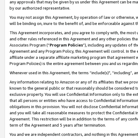
any approvals that may be given by us under this Agreement can be made,
by our authorized representative.
You may not assign this Agreement, by operation of law or otherwise, wi
will be binding on, inure to the benefit of, and be enforceable against 
This Agreement incorporates, and you agree to comply with, the most up-
and other rules referenced in this Agreement and any other policies th
Associates Program (“
Program Policies
”), including any updates of th
Agreement and any Program Policy, this Agreement will control. In th
affiliate under a separate affiliate marketing program that agreement 
Program Policies) is the entire agreement between you and us regardin
Whenever used in this Agreement, the terms “include(s)", “including”, 
Any information relating to Amazon or any of its affiliates that we pro
known to the general public or that reasonably should be considered to
exclusive property. You will use Confidential Information only to the
that all persons or entities who have access to Confidential Informatio
obligations in this provision. You will not disclose Confidential Informa
and you will take all reasonable measures to protect the Confidential In
Agreement. This restriction will be in addition to the terms of any con
term of the Agreement and 5 years after termination.
You and we are independent contractors, and nothing in this Agreement wi