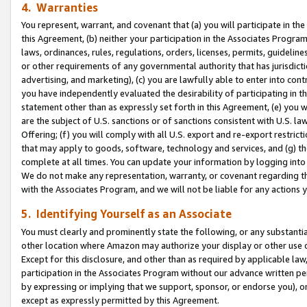
4. Warranties
You represent, warrant, and covenant that (a) you will participate in t
this Agreement, (b) neither your participation in the Associates Program
laws, ordinances, rules, regulations, orders, licenses, permits, guidelin
or other requirements of any governmental authority that has jurisdicti
advertising, and marketing), (c) you are lawfully able to enter into cont
you have independently evaluated the desirability of participating in t
statement other than as expressly set forth in this Agreement, (e) you w
are the subject of U.S. sanctions or of sanctions consistent with U.S.
Offering; (f) you will comply with all U.S. export and re-export restric
that may apply to goods, software, technology and services, and (g) th
complete at all times. You can update your information by logging into 
We do not make any representation, warranty, or covenant regarding th
with the Associates Program, and we will not be liable for any actions
5. Identifying Yourself as an Associate
You must clearly and prominently state the following, or any substanti
other location where Amazon may authorize your display or other use 
Except for this disclosure, and other than as required by applicable la
participation in the Associates Program without our advance written per
by expressing or implying that we support, sponsor, or endorse you), or
except as expressly permitted by this Agreement.