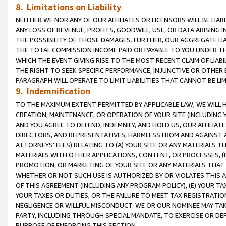
8. Limitations on Liability
NEITHER WE NOR ANY OF OUR AFFILIATES OR LICENSORS WILL BE LIAB
ANY LOSS OF REVENUE, PROFITS, GOODWILL, USE, OR DATA ARISING 
THE POSSIBILITY OF THOSE DAMAGES. FURTHER, OUR AGGREGATE LIA
THE TOTAL COMMISSION INCOME PAID OR PAYABLE TO YOU UNDER T
WHICH THE EVENT GIVING RISE TO THE MOST RECENT CLAIM OF LIABI
THE RIGHT TO SEEK SPECIFIC PERFORMANCE, INJUNCTIVE OR OTHER 
PARAGRAPH WILL OPERATE TO LIMIT LIABILITIES THAT CANNOT BE LI
9. Indemnification
TO THE MAXIMUM EXTENT PERMITTED BY APPLICABLE LAW, WE WILL HA
CREATION, MAINTENANCE, OR OPERATION OF YOUR SITE (INCLUDING 
AND YOU AGREE TO DEFEND, INDEMNIFY, AND HOLD US, OUR AFFILIAT
DIRECTORS, AND REPRESENTATIVES, HARMLESS FROM AND AGAINST ALL
ATTORNEYS’ FEES) RELATING TO (A) YOUR SITE OR ANY MATERIALS 
MATERIALS WITH OTHER APPLICATIONS, CONTENT, OR PROCESSES, (
PROMOTION, OR MARKETING OF YOUR SITE OR ANY MATERIALS THAT A
WHETHER OR NOT SUCH USE IS AUTHORIZED BY OR VIOLATES THIS A
OF THIS AGREEMENT (INCLUDING ANY PROGRAM POLICY), (E) YOUR TA
YOUR TAXES OR DUTIES, OR THE FAILURE TO MEET TAX REGISTRATIO
NEGLIGENCE OR WILLFUL MISCONDUCT. WE OR OUR NOMINEE MAY TA
PARTY, INCLUDING THROUGH SPECIAL MANDATE, TO EXERCISE OR DEF
PURPOSE OF ENFORCING THIS SECTION.