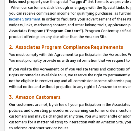
links must properly use the special “
tagged
” link formats we provide 
When our customers click through or engage with the Special Links to p
you can receive commission income for qualifying purchases, as further d
Income Statement
. In order to facilitate your advertisement of these i
widgets, links, marketing content, and other linking tools, application 
Associates Program (“
Program Content
”). Program Content specifical
product offerings on any site other than the Amazon Site.
2. Associates Program Compliance Requirements
You must comply with this Agreement to participate in the Associates
You must promptly provide us with any information that we request to
If you violate this Agreement, or if you violate terms and conditions 
rights or remedies available to us, we reserve the right to permanently
not be eligible to receive) any and all commission income otherwise pay
without notice and without prejudice to any right of Amazon to recove
3. Amazon Customers
Our customers are not, by virtue of your participation in the Associates
policies, and operating procedures concerning customer orders, custome
customers and may be changed at any time. You will not handle or addre
customers for a matter relating to interaction with an Amazon Site, yo
to address customer service issues.