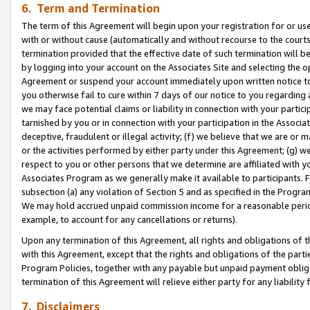
6. Term and Termination
The term of this Agreement will begin upon your registration for or use
with or without cause (automatically and without recourse to the courts,
termination provided that the effective date of such termination will b
by logging into your account on the Associates Site and selecting the op
Agreement or suspend your account immediately upon written notice to y
you otherwise fail to cure within 7 days of our notice to you regarding
we may face potential claims or liability in connection with your partic
tarnished by you or in connection with your participation in the Associ
deceptive, fraudulent or illegal activity; (f) we believe that we are or
or the activities performed by either party under this Agreement; (g) 
respect to you or other persons that we determine are affiliated with yo
Associates Program as we generally make it available to participants. 
subsection (a) any violation of Section 5 and as specified in the Progr
We may hold accrued unpaid commission income for a reasonable period 
example, to account for any cancellations or returns).
Upon any termination of this Agreement, all rights and obligations of th
with this Agreement, except that the rights and obligations of the partie
Program Policies, together with any payable but unpaid payment obliga
termination of this Agreement will relieve either party for any liability 
7. Disclaimers