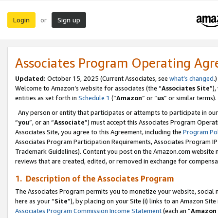
Login
Sign up
or
Associates Program Operating Ag
Updated:
October 15, 2025 (Current Associates, see
what’s changed
.)
Welcome to Amazon’s website for associates (the “
Associates Site
”)
entities as set forth in
Schedule 1
(“
Amazon
” or “
us
” or similar terms).
Any person or entity that participates or attempts to participate in ou
“
you
”, or an “
Associate
”) must accept this Associates Program Operat
Associates Site, you agree to this Agreement, including the
Program Pol
Associates Program Participation Requirements, Associates Program I
Trademark Guidelines). Content you post on the Amazon.com website m
reviews that are created, edited, or removed in exchange for compensati
1. Description of the Associates Program
The Associates Program permits you to monetize your website, social me
here as your “
Site
”), by placing on your Site (i) links to an Amazon Site
Associates Program Commission Income Statement
(each an “
Amazon 