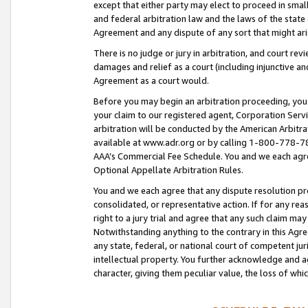
except that either party may elect to proceed in small
and federal arbitration law and the laws of the state 
Agreement and any dispute of any sort that might ar
There is no judge or jury in arbitration, and court re
damages and relief as a court (including injunctive a
Agreement as a court would.
Before you may begin an arbitration proceeding, you m
your claim to our registered agent, Corporation Se
arbitration will be conducted by the American Arbitra
available at www.adr.org or by calling 1-800-778-787
AAA’s Commercial Fee Schedule. You and we each agre
Optional Appellate Arbitration Rules.
You and we each agree that any dispute resolution pro
consolidated, or representative action. If for any rea
right to a jury trial and agree that any such claim ma
Notwithstanding anything to the contrary in this Agre
any state, federal, or national court of competent jur
intellectual property. You further acknowledge and ag
character, giving them peculiar value, the loss of 