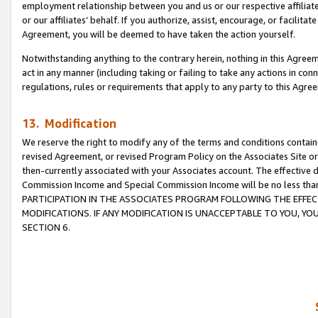
employment relationship between you and us or our respective affiliate
or our affiliates’ behalf. If you authorize, assist, encourage, or facilita
Agreement, you will be deemed to have taken the action yourself.
Notwithstanding anything to the contrary herein, nothing in this Agreeme
act in any manner (including taking or failing to take any actions in con
regulations, rules or requirements that apply to any party to this Agre
13. Modification
We reserve the right to modify any of the terms and conditions containe
revised Agreement, or revised Program Policy on the Associates Site or
then-currently associated with your Associates account. The effective d
Commission Income and Special Commission Income will be no less tha
PARTICIPATION IN THE ASSOCIATES PROGRAM FOLLOWING THE EFFE
MODIFICATIONS. IF ANY MODIFICATION IS UNACCEPTABLE TO YOU, 
SECTION 6.