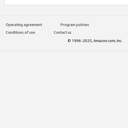
Operating agreement
Program policies
Conditions of use
Contact us
© 1996-2025, Amazon.com, Inc.