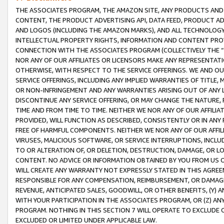
THE ASSOCIATES PROGRAM, THE AMAZON SITE, ANY PRODUCTS AND SE
CONTENT, THE PRODUCT ADVERTISING API, DATA FEED, PRODUCT A
AND LOGOS (INCLUDING THE AMAZON MARKS), AND ALL TECHNOLOGY,
INTELLECTUAL PROPERTY RIGHTS, INFORMATION AND CONTENT PROVI
CONNECTION WITH THE ASSOCIATES PROGRAM (COLLECTIVELY THE “
NOR ANY OF OUR AFFILIATES OR LICENSORS MAKE ANY REPRESENTAT
OTHERWISE, WITH RESPECT TO THE SERVICE OFFERINGS. WE AND OU
SERVICE OFFERINGS, INCLUDING ANY IMPLIED WARRANTIES OF TITLE,
OR NON-INFRINGEMENT AND ANY WARRANTIES ARISING OUT OF ANY 
DISCONTINUE ANY SERVICE OFFERING, OR MAY CHANGE THE NATURE, 
TIME AND FROM TIME TO TIME. NEITHER WE NOR ANY OF OUR AFFILI
PROVIDED, WILL FUNCTION AS DESCRIBED, CONSISTENTLY OR IN ANY
FREE OF HARMFUL COMPONENTS. NEITHER WE NOR ANY OF OUR AFFILIA
VIRUSES, MALICIOUS SOFTWARE, OR SERVICE INTERRUPTIONS, INCL
TO OR ALTERATION OF, OR DELETION, DESTRUCTION, DAMAGE, OR LO
CONTENT. NO ADVICE OR INFORMATION OBTAINED BY YOU FROM US 
WILL CREATE ANY WARRANTY NOT EXPRESSLY STATED IN THIS AGREEM
RESPONSIBLE FOR ANY COMPENSATION, REIMBURSEMENT, OR DAMAGES
REVENUE, ANTICIPATED SALES, GOODWILL, OR OTHER BENEFITS, (Y
WITH YOUR PARTICIPATION IN THE ASSOCIATES PROGRAM, OR (Z) AN
PROGRAM. NOTHING IN THIS SECTION 7 WILL OPERATE TO EXCLUDE O
EXCLUDED OR LIMITED UNDER APPLICABLE LAW.