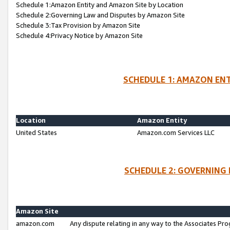
Schedule 1:Amazon Entity and Amazon Site by Location
Schedule 2:Governing Law and Disputes by Amazon Site
Schedule 3:Tax Provision by Amazon Site
Schedule 4:Privacy Notice by Amazon Site
SCHEDULE 1: AMAZON ENT
Location
Amazon Entity
United States
Amazon.com Services LLC
SCHEDULE 2: GOVERNING 
Amazon Site
amazon.com
Any dispute relating in any way to the Associates Pro