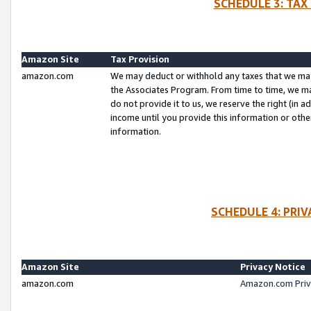
SCHEDULE 3: TAX
Amazon Site
Tax Provision
amazon.com
We may deduct or withhold any taxes that we ma
the Associates Program. From time to time, we m
do not provide it to us, we reserve the right (in 
income until you provide this information or oth
information.
SCHEDULE 4: PRI
Amazon Site
Privacy Notice
amazon.com
Amazon.com Priv