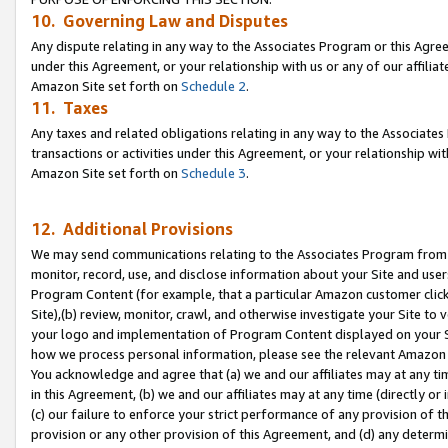
10. Governing Law and Disputes
Any dispute relating in any way to the Associates Program or this Agree
under this Agreement, or your relationship with us or any of our affilia
Amazon Site set forth on
Schedule 2
.
11. Taxes
Any taxes and related obligations relating in any way to the Associate
transactions or activities under this Agreement, or your relationship with
Amazon Site set forth on
Schedule 3
.
12. Additional Provisions
We may send communications relating to the Associates Program from tim
monitor, record, use, and disclose information about your Site and user
Program Content (for example, that a particular Amazon customer clic
Site),(b) review, monitor, crawl, and otherwise investigate your Site to 
your logo and implementation of Program Content displayed on your Sit
how we process personal information, please see the relevant Amazon P
You acknowledge and agree that (a) we and our affiliates may at any time
in this Agreement, (b) we and our affiliates may at any time (directly or 
(c) our failure to enforce your strict performance of any provision of t
provision or any other provision of this Agreement, and (d) any determ