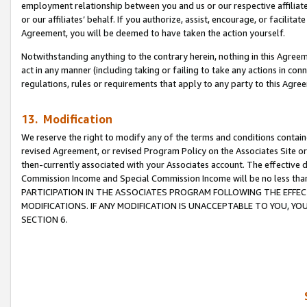
employment relationship between you and us or our respective affiliate
or our affiliates’ behalf. If you authorize, assist, encourage, or facilita
Agreement, you will be deemed to have taken the action yourself.
Notwithstanding anything to the contrary herein, nothing in this Agreeme
act in any manner (including taking or failing to take any actions in con
regulations, rules or requirements that apply to any party to this Agre
13. Modification
We reserve the right to modify any of the terms and conditions containe
revised Agreement, or revised Program Policy on the Associates Site or
then-currently associated with your Associates account. The effective d
Commission Income and Special Commission Income will be no less tha
PARTICIPATION IN THE ASSOCIATES PROGRAM FOLLOWING THE EFFE
MODIFICATIONS. IF ANY MODIFICATION IS UNACCEPTABLE TO YOU, 
SECTION 6.