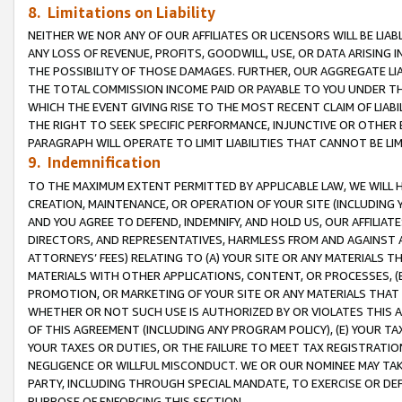
8. Limitations on Liability
NEITHER WE NOR ANY OF OUR AFFILIATES OR LICENSORS WILL BE LIAB
ANY LOSS OF REVENUE, PROFITS, GOODWILL, USE, OR DATA ARISING 
THE POSSIBILITY OF THOSE DAMAGES. FURTHER, OUR AGGREGATE LIA
THE TOTAL COMMISSION INCOME PAID OR PAYABLE TO YOU UNDER T
WHICH THE EVENT GIVING RISE TO THE MOST RECENT CLAIM OF LIABI
THE RIGHT TO SEEK SPECIFIC PERFORMANCE, INJUNCTIVE OR OTHER 
PARAGRAPH WILL OPERATE TO LIMIT LIABILITIES THAT CANNOT BE LI
9. Indemnification
TO THE MAXIMUM EXTENT PERMITTED BY APPLICABLE LAW, WE WILL HA
CREATION, MAINTENANCE, OR OPERATION OF YOUR SITE (INCLUDING 
AND YOU AGREE TO DEFEND, INDEMNIFY, AND HOLD US, OUR AFFILIAT
DIRECTORS, AND REPRESENTATIVES, HARMLESS FROM AND AGAINST ALL
ATTORNEYS’ FEES) RELATING TO (A) YOUR SITE OR ANY MATERIALS 
MATERIALS WITH OTHER APPLICATIONS, CONTENT, OR PROCESSES, (
PROMOTION, OR MARKETING OF YOUR SITE OR ANY MATERIALS THAT A
WHETHER OR NOT SUCH USE IS AUTHORIZED BY OR VIOLATES THIS A
OF THIS AGREEMENT (INCLUDING ANY PROGRAM POLICY), (E) YOUR TA
YOUR TAXES OR DUTIES, OR THE FAILURE TO MEET TAX REGISTRATIO
NEGLIGENCE OR WILLFUL MISCONDUCT. WE OR OUR NOMINEE MAY TA
PARTY, INCLUDING THROUGH SPECIAL MANDATE, TO EXERCISE OR DEF
PURPOSE OF ENFORCING THIS SECTION.