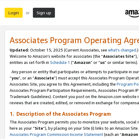
Login
Sign up
or
Associates Program Operating Ag
Updated:
October 15, 2025 (Current Associates, see
what’s changed
.)
Welcome to Amazon’s website for associates (the “
Associates Site
”)
entities as set forth in
Schedule 1
(“
Amazon
” or “
us
” or similar terms).
Any person or entity that participates or attempts to participate in ou
“
you
”, or an “
Associate
”) must accept this Associates Program Operat
Associates Site, you agree to this Agreement, including the
Program Pol
Associates Program Participation Requirements, Associates Program I
Trademark Guidelines). Content you post on the Amazon.com website m
reviews that are created, edited, or removed in exchange for compensati
1. Description of the Associates Program
The Associates Program permits you to monetize your website, social me
here as your “
Site
”), by placing on your Site (i) links to an Amazon Site
Associates Program Commission Income Statement
(each an “
Amazon 