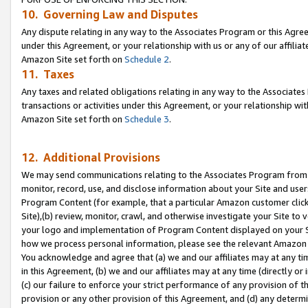
10. Governing Law and Disputes
Any dispute relating in any way to the Associates Program or this Agree
under this Agreement, or your relationship with us or any of our affilia
Amazon Site set forth on
Schedule 2
.
11. Taxes
Any taxes and related obligations relating in any way to the Associate
transactions or activities under this Agreement, or your relationship with
Amazon Site set forth on
Schedule 3
.
12. Additional Provisions
We may send communications relating to the Associates Program from tim
monitor, record, use, and disclose information about your Site and user
Program Content (for example, that a particular Amazon customer clic
Site),(b) review, monitor, crawl, and otherwise investigate your Site to 
your logo and implementation of Program Content displayed on your Sit
how we process personal information, please see the relevant Amazon P
You acknowledge and agree that (a) we and our affiliates may at any time
in this Agreement, (b) we and our affiliates may at any time (directly or 
(c) our failure to enforce your strict performance of any provision of t
provision or any other provision of this Agreement, and (d) any determ