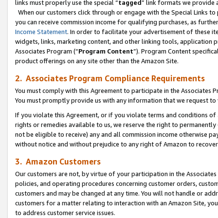
links must properly use the special “
tagged
” link formats we provide 
When our customers click through or engage with the Special Links to p
you can receive commission income for qualifying purchases, as further d
Income Statement
. In order to facilitate your advertisement of these i
widgets, links, marketing content, and other linking tools, application 
Associates Program (“
Program Content
”). Program Content specifical
product offerings on any site other than the Amazon Site.
2. Associates Program Compliance Requirements
You must comply with this Agreement to participate in the Associates
You must promptly provide us with any information that we request to
If you violate this Agreement, or if you violate terms and conditions 
rights or remedies available to us, we reserve the right to permanently
not be eligible to receive) any and all commission income otherwise pay
without notice and without prejudice to any right of Amazon to recove
3. Amazon Customers
Our customers are not, by virtue of your participation in the Associates
policies, and operating procedures concerning customer orders, custome
customers and may be changed at any time. You will not handle or addre
customers for a matter relating to interaction with an Amazon Site, yo
to address customer service issues.