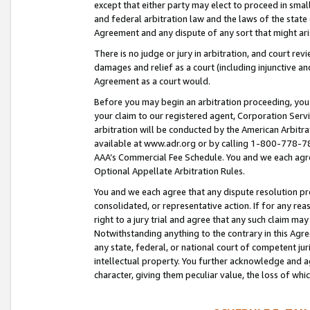
except that either party may elect to proceed in small
and federal arbitration law and the laws of the state 
Agreement and any dispute of any sort that might ar
There is no judge or jury in arbitration, and court re
damages and relief as a court (including injunctive a
Agreement as a court would.
Before you may begin an arbitration proceeding, you m
your claim to our registered agent, Corporation Se
arbitration will be conducted by the American Arbitra
available at www.adr.org or by calling 1-800-778-787
AAA’s Commercial Fee Schedule. You and we each agre
Optional Appellate Arbitration Rules.
You and we each agree that any dispute resolution pro
consolidated, or representative action. If for any rea
right to a jury trial and agree that any such claim ma
Notwithstanding anything to the contrary in this Agre
any state, federal, or national court of competent jur
intellectual property. You further acknowledge and ag
character, giving them peculiar value, the loss of 