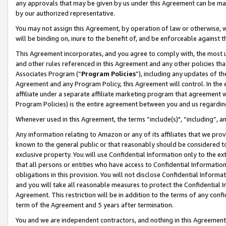
any approvals that may be given by us under this Agreement can be made,
by our authorized representative.
You may not assign this Agreement, by operation of law or otherwise, wi
will be binding on, inure to the benefit of, and be enforceable against 
This Agreement incorporates, and you agree to comply with, the most up-
and other rules referenced in this Agreement and any other policies th
Associates Program (“
Program Policies
”), including any updates of th
Agreement and any Program Policy, this Agreement will control. In th
affiliate under a separate affiliate marketing program that agreement 
Program Policies) is the entire agreement between you and us regardin
Whenever used in this Agreement, the terms “include(s)", “including”, 
Any information relating to Amazon or any of its affiliates that we pro
known to the general public or that reasonably should be considered to
exclusive property. You will use Confidential Information only to the
that all persons or entities who have access to Confidential Informatio
obligations in this provision. You will not disclose Confidential Informa
and you will take all reasonable measures to protect the Confidential In
Agreement. This restriction will be in addition to the terms of any con
term of the Agreement and 5 years after termination.
You and we are independent contractors, and nothing in this Agreement wi