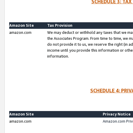
SCHEDULE 3: TAX
Amazon Site
Tax Provision
amazon.com
We may deduct or withhold any taxes that we ma
the Associates Program. From time to time, we m
do not provide it to us, we reserve the right (in 
income until you provide this information or oth
information.
SCHEDULE 4: PRI
Amazon Site
Privacy Notice
amazon.com
Amazon.com Priv