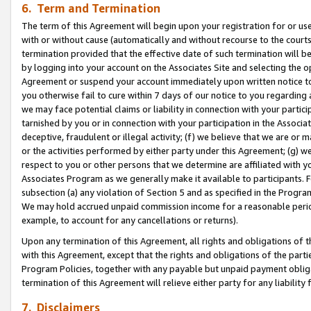
6. Term and Termination
The term of this Agreement will begin upon your registration for or use
with or without cause (automatically and without recourse to the courts,
termination provided that the effective date of such termination will b
by logging into your account on the Associates Site and selecting the op
Agreement or suspend your account immediately upon written notice to y
you otherwise fail to cure within 7 days of our notice to you regarding
we may face potential claims or liability in connection with your partic
tarnished by you or in connection with your participation in the Associ
deceptive, fraudulent or illegal activity; (f) we believe that we are or
or the activities performed by either party under this Agreement; (g) 
respect to you or other persons that we determine are affiliated with yo
Associates Program as we generally make it available to participants. 
subsection (a) any violation of Section 5 and as specified in the Progr
We may hold accrued unpaid commission income for a reasonable period 
example, to account for any cancellations or returns).
Upon any termination of this Agreement, all rights and obligations of th
with this Agreement, except that the rights and obligations of the partie
Program Policies, together with any payable but unpaid payment obliga
termination of this Agreement will relieve either party for any liability 
7. Disclaimers