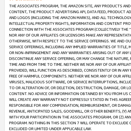
THE ASSOCIATES PROGRAM, THE AMAZON SITE, ANY PRODUCTS AND SE
CONTENT, THE PRODUCT ADVERTISING API, DATA FEED, PRODUCT A
AND LOGOS (INCLUDING THE AMAZON MARKS), AND ALL TECHNOLOGY,
INTELLECTUAL PROPERTY RIGHTS, INFORMATION AND CONTENT PROVI
CONNECTION WITH THE ASSOCIATES PROGRAM (COLLECTIVELY THE “
NOR ANY OF OUR AFFILIATES OR LICENSORS MAKE ANY REPRESENTAT
OTHERWISE, WITH RESPECT TO THE SERVICE OFFERINGS. WE AND OU
SERVICE OFFERINGS, INCLUDING ANY IMPLIED WARRANTIES OF TITLE,
OR NON-INFRINGEMENT AND ANY WARRANTIES ARISING OUT OF ANY 
DISCONTINUE ANY SERVICE OFFERING, OR MAY CHANGE THE NATURE, 
TIME AND FROM TIME TO TIME. NEITHER WE NOR ANY OF OUR AFFILI
PROVIDED, WILL FUNCTION AS DESCRIBED, CONSISTENTLY OR IN ANY
FREE OF HARMFUL COMPONENTS. NEITHER WE NOR ANY OF OUR AFFILIA
VIRUSES, MALICIOUS SOFTWARE, OR SERVICE INTERRUPTIONS, INCL
TO OR ALTERATION OF, OR DELETION, DESTRUCTION, DAMAGE, OR LO
CONTENT. NO ADVICE OR INFORMATION OBTAINED BY YOU FROM US 
WILL CREATE ANY WARRANTY NOT EXPRESSLY STATED IN THIS AGREEM
RESPONSIBLE FOR ANY COMPENSATION, REIMBURSEMENT, OR DAMAGES
REVENUE, ANTICIPATED SALES, GOODWILL, OR OTHER BENEFITS, (Y
WITH YOUR PARTICIPATION IN THE ASSOCIATES PROGRAM, OR (Z) AN
PROGRAM. NOTHING IN THIS SECTION 7 WILL OPERATE TO EXCLUDE O
EXCLUDED OR LIMITED UNDER APPLICABLE LAW.