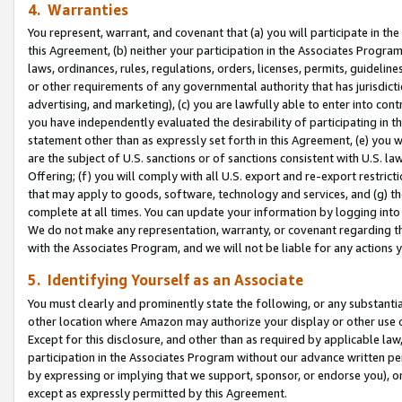
4. Warranties
You represent, warrant, and covenant that (a) you will participate in t
this Agreement, (b) neither your participation in the Associates Program
laws, ordinances, rules, regulations, orders, licenses, permits, guidelin
or other requirements of any governmental authority that has jurisdicti
advertising, and marketing), (c) you are lawfully able to enter into cont
you have independently evaluated the desirability of participating in t
statement other than as expressly set forth in this Agreement, (e) you w
are the subject of U.S. sanctions or of sanctions consistent with U.S.
Offering; (f) you will comply with all U.S. export and re-export restric
that may apply to goods, software, technology and services, and (g) th
complete at all times. You can update your information by logging into 
We do not make any representation, warranty, or covenant regarding th
with the Associates Program, and we will not be liable for any actions
5. Identifying Yourself as an Associate
You must clearly and prominently state the following, or any substanti
other location where Amazon may authorize your display or other use 
Except for this disclosure, and other than as required by applicable la
participation in the Associates Program without our advance written per
by expressing or implying that we support, sponsor, or endorse you), or
except as expressly permitted by this Agreement.