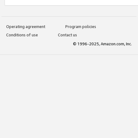
Operating agreement
Program policies
Conditions of use
Contact us
© 1996-2025, Amazon.com, Inc.