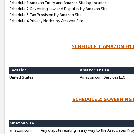
Schedule 1:Amazon Entity and Amazon Site by Location
Schedule 2:Governing Law and Disputes by Amazon Site
Schedule 3:Tax Provision by Amazon Site
Schedule 4:Privacy Notice by Amazon Site
SCHEDULE 1: AMAZON ENT
Location
Amazon Entity
United States
Amazon.com Services LLC
SCHEDULE 2: GOVERNING 
Amazon Site
amazon.com
Any dispute relating in any way to the Associates Pro