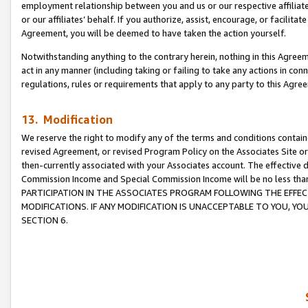
employment relationship between you and us or our respective affiliate
or our affiliates’ behalf. If you authorize, assist, encourage, or facilita
Agreement, you will be deemed to have taken the action yourself.
Notwithstanding anything to the contrary herein, nothing in this Agreeme
act in any manner (including taking or failing to take any actions in con
regulations, rules or requirements that apply to any party to this Agre
13. Modification
We reserve the right to modify any of the terms and conditions containe
revised Agreement, or revised Program Policy on the Associates Site or
then-currently associated with your Associates account. The effective d
Commission Income and Special Commission Income will be no less tha
PARTICIPATION IN THE ASSOCIATES PROGRAM FOLLOWING THE EFFE
MODIFICATIONS. IF ANY MODIFICATION IS UNACCEPTABLE TO YOU, 
SECTION 6.