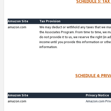
SCHEDULE 3: TAX
Amazon Site
Tax Provision
amazon.com
We may deduct or withhold any taxes that we ma
the Associates Program. From time to time, we m
do not provide it to us, we reserve the right (in 
income until you provide this information or oth
information.
SCHEDULE 4: PRI
Amazon Site
Privacy Notice
amazon.com
Amazon.com Priv