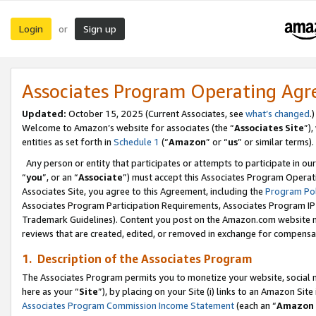
Login
Sign up
or
Associates Program Operating Ag
Updated:
October 15, 2025 (Current Associates, see
what’s changed
.)
Welcome to Amazon’s website for associates (the “
Associates Site
”)
entities as set forth in
Schedule 1
(“
Amazon
” or “
us
” or similar terms).
Any person or entity that participates or attempts to participate in ou
“
you
”, or an “
Associate
”) must accept this Associates Program Operat
Associates Site, you agree to this Agreement, including the
Program Pol
Associates Program Participation Requirements, Associates Program I
Trademark Guidelines). Content you post on the Amazon.com website m
reviews that are created, edited, or removed in exchange for compensati
1. Description of the Associates Program
The Associates Program permits you to monetize your website, social me
here as your “
Site
”), by placing on your Site (i) links to an Amazon Site
Associates Program Commission Income Statement
(each an “
Amazon 