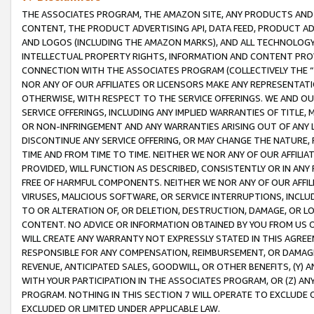
THE ASSOCIATES PROGRAM, THE AMAZON SITE, ANY PRODUCTS AND SE
CONTENT, THE PRODUCT ADVERTISING API, DATA FEED, PRODUCT A
AND LOGOS (INCLUDING THE AMAZON MARKS), AND ALL TECHNOLOGY,
INTELLECTUAL PROPERTY RIGHTS, INFORMATION AND CONTENT PROVI
CONNECTION WITH THE ASSOCIATES PROGRAM (COLLECTIVELY THE “
NOR ANY OF OUR AFFILIATES OR LICENSORS MAKE ANY REPRESENTAT
OTHERWISE, WITH RESPECT TO THE SERVICE OFFERINGS. WE AND OU
SERVICE OFFERINGS, INCLUDING ANY IMPLIED WARRANTIES OF TITLE,
OR NON-INFRINGEMENT AND ANY WARRANTIES ARISING OUT OF ANY 
DISCONTINUE ANY SERVICE OFFERING, OR MAY CHANGE THE NATURE, 
TIME AND FROM TIME TO TIME. NEITHER WE NOR ANY OF OUR AFFILI
PROVIDED, WILL FUNCTION AS DESCRIBED, CONSISTENTLY OR IN ANY
FREE OF HARMFUL COMPONENTS. NEITHER WE NOR ANY OF OUR AFFILIA
VIRUSES, MALICIOUS SOFTWARE, OR SERVICE INTERRUPTIONS, INCL
TO OR ALTERATION OF, OR DELETION, DESTRUCTION, DAMAGE, OR LO
CONTENT. NO ADVICE OR INFORMATION OBTAINED BY YOU FROM US 
WILL CREATE ANY WARRANTY NOT EXPRESSLY STATED IN THIS AGREEM
RESPONSIBLE FOR ANY COMPENSATION, REIMBURSEMENT, OR DAMAGES
REVENUE, ANTICIPATED SALES, GOODWILL, OR OTHER BENEFITS, (Y
WITH YOUR PARTICIPATION IN THE ASSOCIATES PROGRAM, OR (Z) AN
PROGRAM. NOTHING IN THIS SECTION 7 WILL OPERATE TO EXCLUDE O
EXCLUDED OR LIMITED UNDER APPLICABLE LAW.