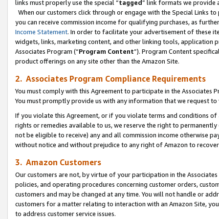
links must properly use the special “
tagged
” link formats we provide 
When our customers click through or engage with the Special Links to p
you can receive commission income for qualifying purchases, as further d
Income Statement
. In order to facilitate your advertisement of these i
widgets, links, marketing content, and other linking tools, application 
Associates Program (“
Program Content
”). Program Content specifical
product offerings on any site other than the Amazon Site.
2. Associates Program Compliance Requirements
You must comply with this Agreement to participate in the Associates
You must promptly provide us with any information that we request to
If you violate this Agreement, or if you violate terms and conditions 
rights or remedies available to us, we reserve the right to permanently
not be eligible to receive) any and all commission income otherwise pay
without notice and without prejudice to any right of Amazon to recove
3. Amazon Customers
Our customers are not, by virtue of your participation in the Associates
policies, and operating procedures concerning customer orders, custome
customers and may be changed at any time. You will not handle or addre
customers for a matter relating to interaction with an Amazon Site, yo
to address customer service issues.