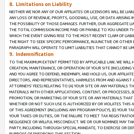
8. Limitations on Liability
NEITHER WE NOR ANY OF OUR AFFILIATES OR LICENSORS WILL BE LIAB
ANY LOSS OF REVENUE, PROFITS, GOODWILL, USE, OR DATA ARISING 
THE POSSIBILITY OF THOSE DAMAGES. FURTHER, OUR AGGREGATE LIA
THE TOTAL COMMISSION INCOME PAID OR PAYABLE TO YOU UNDER T
WHICH THE EVENT GIVING RISE TO THE MOST RECENT CLAIM OF LIABI
THE RIGHT TO SEEK SPECIFIC PERFORMANCE, INJUNCTIVE OR OTHER 
PARAGRAPH WILL OPERATE TO LIMIT LIABILITIES THAT CANNOT BE LI
9. Indemnification
TO THE MAXIMUM EXTENT PERMITTED BY APPLICABLE LAW, WE WILL HA
CREATION, MAINTENANCE, OR OPERATION OF YOUR SITE (INCLUDING 
AND YOU AGREE TO DEFEND, INDEMNIFY, AND HOLD US, OUR AFFILIAT
DIRECTORS, AND REPRESENTATIVES, HARMLESS FROM AND AGAINST ALL
ATTORNEYS’ FEES) RELATING TO (A) YOUR SITE OR ANY MATERIALS 
MATERIALS WITH OTHER APPLICATIONS, CONTENT, OR PROCESSES, (
PROMOTION, OR MARKETING OF YOUR SITE OR ANY MATERIALS THAT A
WHETHER OR NOT SUCH USE IS AUTHORIZED BY OR VIOLATES THIS A
OF THIS AGREEMENT (INCLUDING ANY PROGRAM POLICY), (E) YOUR TA
YOUR TAXES OR DUTIES, OR THE FAILURE TO MEET TAX REGISTRATIO
NEGLIGENCE OR WILLFUL MISCONDUCT. WE OR OUR NOMINEE MAY TA
PARTY, INCLUDING THROUGH SPECIAL MANDATE, TO EXERCISE OR DEF
PURPOSE OF ENFORCING THIS SECTION.