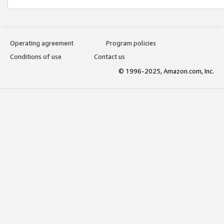
Operating agreement
Program policies
Conditions of use
Contact us
© 1996-2025, Amazon.com, Inc.