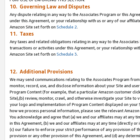
10. Governing Law and Disputes
Any dispute relating in any way to the Associates Program or this Agree
under this Agreement, or your relationship with us or any of our affilia
Amazon Site set forth on
Schedule 2
.
11. Taxes
Any taxes and related obligations relating in any way to the Associate
transactions or activities under this Agreement, or your relationship with
Amazon Site set forth on
Schedule 3
.
12. Additional Provisions
We may send communications relating to the Associates Program from tim
monitor, record, use, and disclose information about your Site and user
Program Content (for example, that a particular Amazon customer clic
Site),(b) review, monitor, crawl, and otherwise investigate your Site to 
your logo and implementation of Program Content displayed on your Sit
how we process personal information, please see the relevant Amazon P
You acknowledge and agree that (a) we and our affiliates may at any time
in this Agreement, (b) we and our affiliates may at any time (directly or 
(c) our failure to enforce your strict performance of any provision of t
provision or any other provision of this Agreement, and (d) any determ