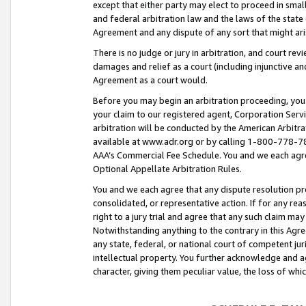
except that either party may elect to proceed in small
and federal arbitration law and the laws of the state 
Agreement and any dispute of any sort that might ar
There is no judge or jury in arbitration, and court re
damages and relief as a court (including injunctive a
Agreement as a court would.
Before you may begin an arbitration proceeding, you m
your claim to our registered agent, Corporation Se
arbitration will be conducted by the American Arbitra
available at www.adr.org or by calling 1-800-778-787
AAA’s Commercial Fee Schedule. You and we each agre
Optional Appellate Arbitration Rules.
You and we each agree that any dispute resolution pro
consolidated, or representative action. If for any rea
right to a jury trial and agree that any such claim ma
Notwithstanding anything to the contrary in this Agre
any state, federal, or national court of competent jur
intellectual property. You further acknowledge and ag
character, giving them peculiar value, the loss of 