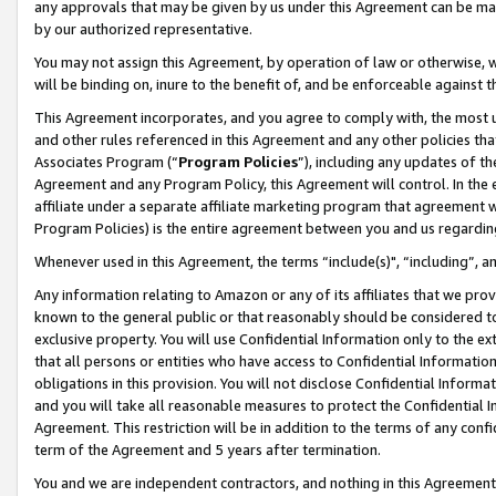
any approvals that may be given by us under this Agreement can be made,
by our authorized representative.
You may not assign this Agreement, by operation of law or otherwise, wi
will be binding on, inure to the benefit of, and be enforceable against 
This Agreement incorporates, and you agree to comply with, the most up-
and other rules referenced in this Agreement and any other policies th
Associates Program (“
Program Policies
”), including any updates of th
Agreement and any Program Policy, this Agreement will control. In th
affiliate under a separate affiliate marketing program that agreement 
Program Policies) is the entire agreement between you and us regardin
Whenever used in this Agreement, the terms “include(s)", “including”, 
Any information relating to Amazon or any of its affiliates that we pro
known to the general public or that reasonably should be considered to
exclusive property. You will use Confidential Information only to the
that all persons or entities who have access to Confidential Informatio
obligations in this provision. You will not disclose Confidential Informa
and you will take all reasonable measures to protect the Confidential In
Agreement. This restriction will be in addition to the terms of any con
term of the Agreement and 5 years after termination.
You and we are independent contractors, and nothing in this Agreement wi