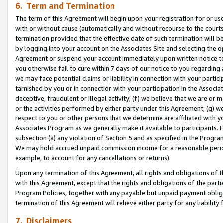
6. Term and Termination
The term of this Agreement will begin upon your registration for or use
with or without cause (automatically and without recourse to the courts,
termination provided that the effective date of such termination will b
by logging into your account on the Associates Site and selecting the op
Agreement or suspend your account immediately upon written notice to y
you otherwise fail to cure within 7 days of our notice to you regarding
we may face potential claims or liability in connection with your partic
tarnished by you or in connection with your participation in the Associ
deceptive, fraudulent or illegal activity; (f) we believe that we are or
or the activities performed by either party under this Agreement; (g) 
respect to you or other persons that we determine are affiliated with yo
Associates Program as we generally make it available to participants. 
subsection (a) any violation of Section 5 and as specified in the Progr
We may hold accrued unpaid commission income for a reasonable period 
example, to account for any cancellations or returns).
Upon any termination of this Agreement, all rights and obligations of th
with this Agreement, except that the rights and obligations of the partie
Program Policies, together with any payable but unpaid payment obliga
termination of this Agreement will relieve either party for any liability 
7. Disclaimers