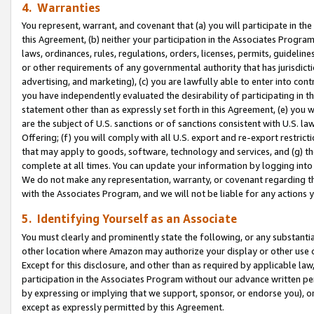
4. Warranties
You represent, warrant, and covenant that (a) you will participate in t
this Agreement, (b) neither your participation in the Associates Program
laws, ordinances, rules, regulations, orders, licenses, permits, guidelin
or other requirements of any governmental authority that has jurisdicti
advertising, and marketing), (c) you are lawfully able to enter into cont
you have independently evaluated the desirability of participating in t
statement other than as expressly set forth in this Agreement, (e) you w
are the subject of U.S. sanctions or of sanctions consistent with U.S.
Offering; (f) you will comply with all U.S. export and re-export restric
that may apply to goods, software, technology and services, and (g) th
complete at all times. You can update your information by logging into 
We do not make any representation, warranty, or covenant regarding th
with the Associates Program, and we will not be liable for any actions
5. Identifying Yourself as an Associate
You must clearly and prominently state the following, or any substanti
other location where Amazon may authorize your display or other use 
Except for this disclosure, and other than as required by applicable la
participation in the Associates Program without our advance written per
by expressing or implying that we support, sponsor, or endorse you), or
except as expressly permitted by this Agreement.