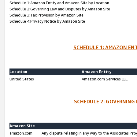
Schedule 1:Amazon Entity and Amazon Site by Location
Schedule 2:Governing Law and Disputes by Amazon Site
Schedule 3:Tax Provision by Amazon Site
Schedule 4:Privacy Notice by Amazon Site
SCHEDULE 1: AMAZON ENT
Location
Amazon Entity
United States
Amazon.com Services LLC
SCHEDULE 2: GOVERNING 
Amazon Site
amazon.com
Any dispute relating in any way to the Associates Pro