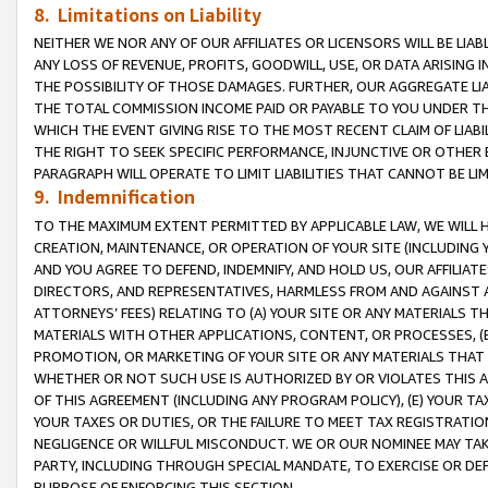
8. Limitations on Liability
NEITHER WE NOR ANY OF OUR AFFILIATES OR LICENSORS WILL BE LIAB
ANY LOSS OF REVENUE, PROFITS, GOODWILL, USE, OR DATA ARISING 
THE POSSIBILITY OF THOSE DAMAGES. FURTHER, OUR AGGREGATE LIA
THE TOTAL COMMISSION INCOME PAID OR PAYABLE TO YOU UNDER T
WHICH THE EVENT GIVING RISE TO THE MOST RECENT CLAIM OF LIABI
THE RIGHT TO SEEK SPECIFIC PERFORMANCE, INJUNCTIVE OR OTHER 
PARAGRAPH WILL OPERATE TO LIMIT LIABILITIES THAT CANNOT BE LI
9. Indemnification
TO THE MAXIMUM EXTENT PERMITTED BY APPLICABLE LAW, WE WILL HA
CREATION, MAINTENANCE, OR OPERATION OF YOUR SITE (INCLUDING 
AND YOU AGREE TO DEFEND, INDEMNIFY, AND HOLD US, OUR AFFILIAT
DIRECTORS, AND REPRESENTATIVES, HARMLESS FROM AND AGAINST ALL
ATTORNEYS’ FEES) RELATING TO (A) YOUR SITE OR ANY MATERIALS 
MATERIALS WITH OTHER APPLICATIONS, CONTENT, OR PROCESSES, (
PROMOTION, OR MARKETING OF YOUR SITE OR ANY MATERIALS THAT A
WHETHER OR NOT SUCH USE IS AUTHORIZED BY OR VIOLATES THIS A
OF THIS AGREEMENT (INCLUDING ANY PROGRAM POLICY), (E) YOUR TA
YOUR TAXES OR DUTIES, OR THE FAILURE TO MEET TAX REGISTRATIO
NEGLIGENCE OR WILLFUL MISCONDUCT. WE OR OUR NOMINEE MAY TA
PARTY, INCLUDING THROUGH SPECIAL MANDATE, TO EXERCISE OR DEF
PURPOSE OF ENFORCING THIS SECTION.