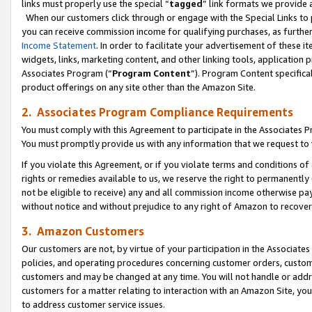
links must properly use the special “
tagged
” link formats we provide 
When our customers click through or engage with the Special Links to p
you can receive commission income for qualifying purchases, as further d
Income Statement
. In order to facilitate your advertisement of these i
widgets, links, marketing content, and other linking tools, application 
Associates Program (“
Program Content
”). Program Content specifical
product offerings on any site other than the Amazon Site.
2. Associates Program Compliance Requirements
You must comply with this Agreement to participate in the Associates
You must promptly provide us with any information that we request to
If you violate this Agreement, or if you violate terms and conditions 
rights or remedies available to us, we reserve the right to permanently
not be eligible to receive) any and all commission income otherwise pay
without notice and without prejudice to any right of Amazon to recove
3. Amazon Customers
Our customers are not, by virtue of your participation in the Associates
policies, and operating procedures concerning customer orders, custome
customers and may be changed at any time. You will not handle or addre
customers for a matter relating to interaction with an Amazon Site, yo
to address customer service issues.