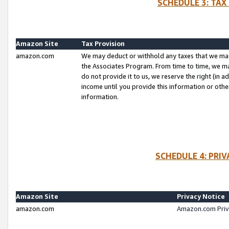
SCHEDULE 3: TAX
Amazon Site
Tax Provision
amazon.com
We may deduct or withhold any taxes that we ma
the Associates Program. From time to time, we m
do not provide it to us, we reserve the right (in 
income until you provide this information or oth
information.
SCHEDULE 4: PRI
Amazon Site
Privacy Notice
amazon.com
Amazon.com Priv