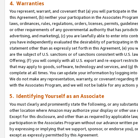
4. Warranties
You represent, warrant, and covenant that (a) you will participate in t
this Agreement, (b) neither your participation in the Associates Program
laws, ordinances, rules, regulations, orders, licenses, permits, guidelin
or other requirements of any governmental authority that has jurisdicti
advertising, and marketing), (c) you are lawfully able to enter into cont
you have independently evaluated the desirability of participating in t
statement other than as expressly set forth in this Agreement, (e) you w
are the subject of U.S. sanctions or of sanctions consistent with U.S.
Offering; (f) you will comply with all U.S. export and re-export restric
that may apply to goods, software, technology and services, and (g) th
complete at all times. You can update your information by logging into 
We do not make any representation, warranty, or covenant regarding th
with the Associates Program, and we will not be liable for any actions
5. Identifying Yourself as an Associate
You must clearly and prominently state the following, or any substanti
other location where Amazon may authorize your display or other use 
Except for this disclosure, and other than as required by applicable la
participation in the Associates Program without our advance written per
by expressing or implying that we support, sponsor, or endorse you), or
except as expressly permitted by this Agreement.