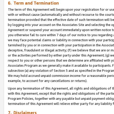
6. Term and Termination
The term of this Agreement will begin upon your registration for or use
with or without cause (automatically and without recourse to the courts,
termination provided that the effective date of such termination will b
by logging into your account on the Associates Site and selecting the op
Agreement or suspend your account immediately upon written notice to y
you otherwise fail to cure within 7 days of our notice to you regarding
we may face potential claims or liability in connection with your partic
tarnished by you or in connection with your participation in the Associ
deceptive, fraudulent or illegal activity; (f) we believe that we are or
or the activities performed by either party under this Agreement; (g) 
respect to you or other persons that we determine are affiliated with yo
Associates Program as we generally make it available to participants. 
subsection (a) any violation of Section 5 and as specified in the Progr
We may hold accrued unpaid commission income for a reasonable period 
example, to account for any cancellations or returns).
Upon any termination of this Agreement, all rights and obligations of th
with this Agreement, except that the rights and obligations of the partie
Program Policies, together with any payable but unpaid payment obliga
termination of this Agreement will relieve either party for any liability 
7. Disclaimers