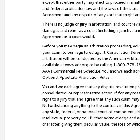
except that either party may elect to proceed in small
and federal arbitration law and the laws of the state 
Agreement and any dispute of any sort that might ar
There is no judge or jury in arbitration, and court re
damages and relief as a court (including injunctive a
Agreement as a court would.
Before you may begin an arbitration proceeding, you m
your claim to our registered agent, Corporation Se
arbitration will be conducted by the American Arbitra
available at www.adr.org or by calling 1-800-778-787
AAA’s Commercial Fee Schedule. You and we each agre
Optional Appellate Arbitration Rules.
You and we each agree that any dispute resolution pro
consolidated, or representative action. If for any rea
right to a jury trial and agree that any such claim ma
Notwithstanding anything to the contrary in this Agre
any state, federal, or national court of competent jur
intellectual property. You further acknowledge and ag
character, giving them peculiar value, the loss of 