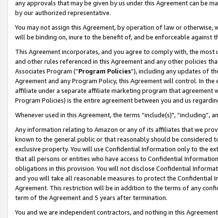
any approvals that may be given by us under this Agreement can be made,
by our authorized representative.
You may not assign this Agreement, by operation of law or otherwise, wi
will be binding on, inure to the benefit of, and be enforceable against 
This Agreement incorporates, and you agree to comply with, the most up-
and other rules referenced in this Agreement and any other policies th
Associates Program (“
Program Policies
”), including any updates of th
Agreement and any Program Policy, this Agreement will control. In th
affiliate under a separate affiliate marketing program that agreement 
Program Policies) is the entire agreement between you and us regardin
Whenever used in this Agreement, the terms “include(s)", “including”, 
Any information relating to Amazon or any of its affiliates that we pro
known to the general public or that reasonably should be considered to
exclusive property. You will use Confidential Information only to the
that all persons or entities who have access to Confidential Informatio
obligations in this provision. You will not disclose Confidential Informa
and you will take all reasonable measures to protect the Confidential In
Agreement. This restriction will be in addition to the terms of any con
term of the Agreement and 5 years after termination.
You and we are independent contractors, and nothing in this Agreement wi