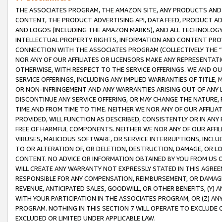
THE ASSOCIATES PROGRAM, THE AMAZON SITE, ANY PRODUCTS AND SE
CONTENT, THE PRODUCT ADVERTISING API, DATA FEED, PRODUCT A
AND LOGOS (INCLUDING THE AMAZON MARKS), AND ALL TECHNOLOGY,
INTELLECTUAL PROPERTY RIGHTS, INFORMATION AND CONTENT PROVI
CONNECTION WITH THE ASSOCIATES PROGRAM (COLLECTIVELY THE “
NOR ANY OF OUR AFFILIATES OR LICENSORS MAKE ANY REPRESENTAT
OTHERWISE, WITH RESPECT TO THE SERVICE OFFERINGS. WE AND OU
SERVICE OFFERINGS, INCLUDING ANY IMPLIED WARRANTIES OF TITLE,
OR NON-INFRINGEMENT AND ANY WARRANTIES ARISING OUT OF ANY 
DISCONTINUE ANY SERVICE OFFERING, OR MAY CHANGE THE NATURE, 
TIME AND FROM TIME TO TIME. NEITHER WE NOR ANY OF OUR AFFILI
PROVIDED, WILL FUNCTION AS DESCRIBED, CONSISTENTLY OR IN ANY
FREE OF HARMFUL COMPONENTS. NEITHER WE NOR ANY OF OUR AFFILIA
VIRUSES, MALICIOUS SOFTWARE, OR SERVICE INTERRUPTIONS, INCL
TO OR ALTERATION OF, OR DELETION, DESTRUCTION, DAMAGE, OR LO
CONTENT. NO ADVICE OR INFORMATION OBTAINED BY YOU FROM US 
WILL CREATE ANY WARRANTY NOT EXPRESSLY STATED IN THIS AGREEM
RESPONSIBLE FOR ANY COMPENSATION, REIMBURSEMENT, OR DAMAGES
REVENUE, ANTICIPATED SALES, GOODWILL, OR OTHER BENEFITS, (Y
WITH YOUR PARTICIPATION IN THE ASSOCIATES PROGRAM, OR (Z) AN
PROGRAM. NOTHING IN THIS SECTION 7 WILL OPERATE TO EXCLUDE O
EXCLUDED OR LIMITED UNDER APPLICABLE LAW.