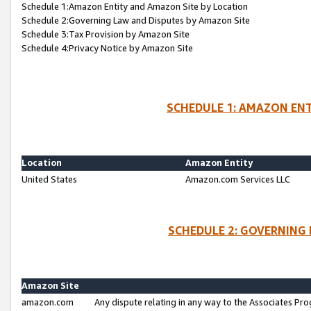
Schedule 1:Amazon Entity and Amazon Site by Location
Schedule 2:Governing Law and Disputes by Amazon Site
Schedule 3:Tax Provision by Amazon Site
Schedule 4:Privacy Notice by Amazon Site
SCHEDULE 1: AMAZON ENT
Location
Amazon Entity
United States
Amazon.com Services LLC
SCHEDULE 2: GOVERNING 
Amazon Site
amazon.com
Any dispute relating in any way to the Associates Pro