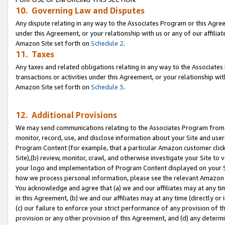
10. Governing Law and Disputes
Any dispute relating in any way to the Associates Program or this Agree
under this Agreement, or your relationship with us or any of our affilia
Amazon Site set forth on
Schedule 2
.
11. Taxes
Any taxes and related obligations relating in any way to the Associate
transactions or activities under this Agreement, or your relationship with
Amazon Site set forth on
Schedule 3
.
12. Additional Provisions
We may send communications relating to the Associates Program from tim
monitor, record, use, and disclose information about your Site and user
Program Content (for example, that a particular Amazon customer clic
Site),(b) review, monitor, crawl, and otherwise investigate your Site to 
your logo and implementation of Program Content displayed on your Sit
how we process personal information, please see the relevant Amazon P
You acknowledge and agree that (a) we and our affiliates may at any time
in this Agreement, (b) we and our affiliates may at any time (directly or 
(c) our failure to enforce your strict performance of any provision of t
provision or any other provision of this Agreement, and (d) any determ