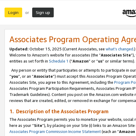
Login
Sign up
or
Associates Program Operating Ag
Updated:
October 15, 2025 (Current Associates, see
what’s changed
.)
Welcome to Amazon’s website for associates (the “
Associates Site
”)
entities as set forth in
Schedule 1
(“
Amazon
” or “
us
” or similar terms).
Any person or entity that participates or attempts to participate in ou
“
you
”, or an “
Associate
”) must accept this Associates Program Operat
Associates Site, you agree to this Agreement, including the
Program Pol
Associates Program Participation Requirements, Associates Program I
Trademark Guidelines). Content you post on the Amazon.com website m
reviews that are created, edited, or removed in exchange for compensati
1. Description of the Associates Program
The Associates Program permits you to monetize your website, social me
here as your “
Site
”), by placing on your Site (i) links to an Amazon Site
Associates Program Commission Income Statement
(each an “
Amazon 