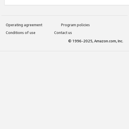
Operating agreement
Program policies
Conditions of use
Contact us
© 1996-2025, Amazon.com, Inc.