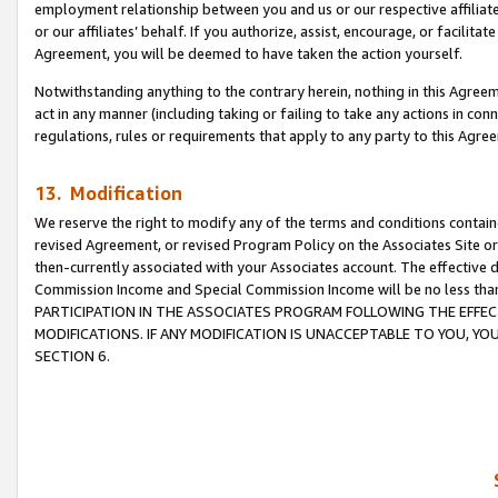
employment relationship between you and us or our respective affiliate
or our affiliates’ behalf. If you authorize, assist, encourage, or facilita
Agreement, you will be deemed to have taken the action yourself.
Notwithstanding anything to the contrary herein, nothing in this Agreeme
act in any manner (including taking or failing to take any actions in con
regulations, rules or requirements that apply to any party to this Agre
13. Modification
We reserve the right to modify any of the terms and conditions containe
revised Agreement, or revised Program Policy on the Associates Site or
then-currently associated with your Associates account. The effective d
Commission Income and Special Commission Income will be no less tha
PARTICIPATION IN THE ASSOCIATES PROGRAM FOLLOWING THE EFFE
MODIFICATIONS. IF ANY MODIFICATION IS UNACCEPTABLE TO YOU, 
SECTION 6.