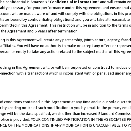
be confidential is Amazon’s “
Confidential Information
” and will remain A
nably necessary for your performance under this Agreement and ensure that a
count will be made aware of and will comply with the obligations in this prov
filiates bound by confidentiality obligations) and you will take all reasonabl
 permitted in this Agreement. This restriction will be in addition to the term
f the Agreement and 5 years after termination.
g in this Agreement will create any partnership, joint venture, agency, fran
ffiliates. You will have no authority to make or accept any offers or represent
 person or entity to take any action related to the subject matter of this Ag
thing in this Agreement will, or will be interpreted or construed to, induce 
connection with a transaction) which is inconsistent with or penalized under an
d conditions contained in this Agreement at any time and in our sole discret
r by sending notice of such modification to you by email to the primary emai
ange will be the date specified, which other than increased Standard Commi
the notice is provided. YOUR CONTINUED PARTICIPATION IN THE ASSOCIATE
E OF THE MODIFICATIONS. IF ANY MODIFICATION IS UNACCEPTABLE TO Y