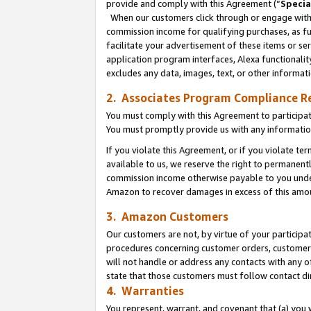
provide and comply with this Agreement (“
Specia
When our customers click through or engage with t
commission income for qualifying purchases, as furt
facilitate your advertisement of these items or ser
application program interfaces, Alexa functionalit
excludes any data, images, text, or other informat
2. Associates Program Compliance R
You must comply with this Agreement to participa
You must promptly provide us with any informatio
If you violate this Agreement, or if you violate t
available to us, we reserve the right to permanent
commission income otherwise payable to you under 
Amazon to recover damages in excess of this amo
3. Amazon Customers
Our customers are not, by virtue of your participat
procedures concerning customer orders, customer 
will not handle or address any contacts with any o
state that those customers must follow contact di
4. Warranties
You represent, warrant, and covenant that (a) you 