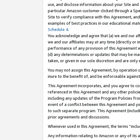
use, and disclose information about your Site and 
particular Amazon customer clicked through a Spec
Site to verify compliance with this Agreement, an
examples of best practices in our educational mat
Schedule 4
.
You acknowledge and agree that (a) we and our affil
we and our affiliates may at any time (directly or i
performance of any provision of this Agreement wi
(d) any determinations or updates that may be mad
taken, or given in our sole discretion and are only
You may not assign this Agreement, by operation of
inure to the benefit of, and be enforceable against
This Agreement incorporates, and you agree to comp
referenced in this Agreement and any other polici
including any updates of the Program Policies from
event of a conflict between this Agreement and yo
to such separate program. This Agreement (includ
prior agreements and discussions.
Whenever used in this Agreement, the terms “includ
Any information relating to Amazon or any of its a