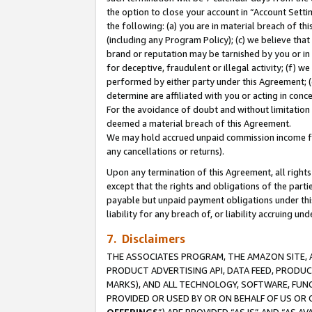
the option to close your account in “Account Sett
the following: (a) you are in material breach of th
(including any Program Policy); (c) we believe that
brand or reputation may be tarnished by you or in 
for deceptive, fraudulent or illegal activity; (f) 
performed by either party under this Agreement; (
determine are affiliated with you or acting in con
For the avoidance of doubt and without limitation 
deemed a material breach of this Agreement.
We may hold accrued unpaid commission income for 
any cancellations or returns).
Upon any termination of this Agreement, all rights 
except that the rights and obligations of the parti
payable but unpaid payment obligations under this 
liability for any breach of, or liability accruing un
7. Disclaimers
THE ASSOCIATES PROGRAM, THE AMAZON SITE, A
PRODUCT ADVERTISING API, DATA FEED, PRODU
MARKS), AND ALL TECHNOLOGY, SOFTWARE, FUNC
PROVIDED OR USED BY OR ON BEHALF OF US OR 