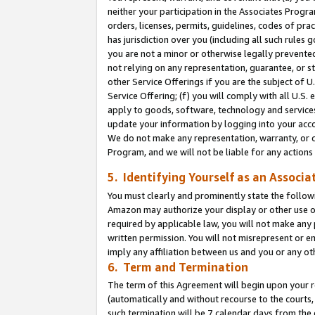
neither your participation in the Associates Progra
orders, licenses, permits, guidelines, codes of pr
has jurisdiction over you (including all such rules
you are not a minor or otherwise legally prevented
not relying on any representation, guarantee, or st
other Service Offerings if you are the subject of 
Service Offering; (f) you will comply with all U.S.
apply to goods, software, technology and services,
update your information by logging into your acco
We do not make any representation, warranty, or c
Program, and we will not be liable for any action
5. Identifying Yourself as an Associa
You must clearly and prominently state the followi
Amazon may authorize your display or other use of
required by applicable law, you will not make any
written permission. You will not misrepresent or e
imply any affiliation between us and you or any ot
6. Term and Termination
The term of this Agreement will begin upon your re
(automatically and without recourse to the courts, 
such termination will be 7 calendar days from the 