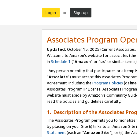
Login
Sign up
or
Associates Program Ope
Updated:
October 15, 2025 (Current Associates,
Welcome to Amazon’s website for associates (the 
in
Schedule 1
(“
Amazon
” or “
us
” or similar terms)
Any person or entity that participates or attempts
“
Associate
”) must accept this Associates Progra
Agreement, including the
Program Policies
(define
Associates Program IP License, Associates Progr
website must abide by Amazon's Community Guideli
read the policies and guidelines carefully.
1. Description of the Associates Pro
The Associates Program permits you to monetize you
by placing on your Site (i) links to an Amazon Site 
Statement
(each an “
Amazon Site
”); or (ii) the 