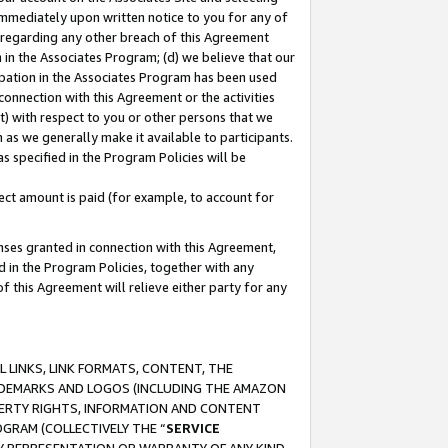
immediately upon written notice to you for any of
ou regarding any other breach of this Agreement
n in the Associates Program; (d) we believe that our
cipation in the Associates Program has been used
 connection with this Agreement or the activities
) with respect to you or other persons that we
 as we generally make it available to participants.
s specified in the Program Policies will be
ct amount is paid (for example, to account for
enses granted in connection with this Agreement,
ed in the Program Policies, together with any
 this Agreement will relieve either party for any
 LINKS, LINK FORMATS, CONTENT, THE
RADEMARKS AND LOGOS (INCLUDING THE AMAZON
OPERTY RIGHTS, INFORMATION AND CONTENT
GRAM (COLLECTIVELY THE “
SERVICE