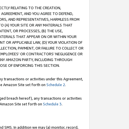
RECTLY RELATING TO THE CREATION,
S AGREEMENT, AND YOU AGREE TO DEFEND,
CTORS, AND REPRESENTATIVES, HARMLESS FROM
TO (A) YOUR SITE OR ANY MATERIALS THAT
TENT, OR PROCESSES, (B) THE USE,
ATERIALS THAT APPEAR ON OR WITHIN YOUR
NT OR APPLICABLE LAW, (D) YOUR VIOLATION OF
LLECTION, PAYMENT, OR FAILURE TO COLLECT OR
R EMPLOYEES' OR CONTRACTORS’ NEGLIGENCE OR
 ANY AMAZON PARTY, INCLUDING THROUGH
POSE OF ENFORCING THIS SECTION.
y transactions or activities under this Agreement,
ble Amazon Site set forth on
Schedule 2
.
ed breach hereof), any transactions or activities
le Amazon Site set forth on
Schedule 3
.
nd SMS. In addition we may (a) monitor, record,