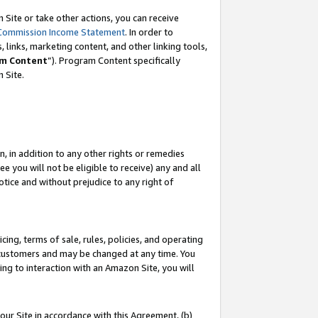
Site or take other actions, you can receive
Commission Income Statement
. In order to
 links, marketing content, and other linking tools,
m Content
”). Program Content specifically
n Site.
, in addition to any other rights or remedies
 you will not be eligible to receive) any and all
tice and without prejudice to any right of
ing, terms of sale, rules, policies, and operating
 customers and may be changed at any time. You
ing to interaction with an Amazon Site, you will
our Site in accordance with this Agreement, (b)