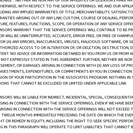
AVAILABLE”. NEITHER WE NOR ANY OF OUR AFFILIATES OR LICENSORS MAKE 
HERWISE, WITH RESPECT TO THE SERVICE OFFERINGS. WE AND OUR AFFILI
UDING ANY IMPLIED WARRANTIES OF TITLE, MERCHANTABILITY, SATISFACTO
ANTIES ARISING OUT OF ANY LAW, CUSTOM, COURSE OF DEALING, PERFO
URE, FEATURES, FUNCTIONS, SCOPE, OR OPERATION OF ANY SERVICE OFFER
CENSORS WARRANT THAT THE SERVICE OFFERINGS WILL CONTINUE TO BE PR
OR WILL BE UNINTERRUPTED, ACCURATE, ERROR FREE, OR FREE OF HARMF
 FOR (A) ANY ERRORS, INACCURACIES, VIRUSES, MALICIOUS SOFTWARE, OR
THORIZED ACCESS TO OR ALTERATION OF, OR DELETION, DESTRUCTION, DA
TENT. NO ADVICE OR INFORMATION OBTAINED BY YOU FROM US OR FROM
NOT EXPRESSLY STATED IN THIS AGREEMENT. FURTHER, NEITHER WE NOR A
EMENT, OR DAMAGES ARISING IN CONNECTION WITH (X) ANY LOSS OF PR
Y INVESTMENTS, EXPENDITURES, OR COMMITMENTS BY YOU IN CONNECTION
ION OF YOUR PARTICIPATION IN THE ASSOCIATES PROGRAM. NOTHING IN 
ATIONS THAT CANNOT BE EXCLUDED OR LIMITED UNDER APPLICABLE LAW.
NSORS WILL BE LIABLE FOR INDIRECT, INCIDENTAL, SPECIAL, CONSEQUENT
ISING IN CONNECTION WITH THE SERVICE OFFERINGS, EVEN IF WE HAVE BEE
ARISING IN CONNECTION WITH THE SERVICE OFFERINGS WILL NOT EXCEED
E TWELVE MONTHS IMMEDIATELY PRECEDING THE DATE ON WHICH THE EVEN
GHT OR REMEDY IN EQUITY, INCLUDING THE RIGHT TO SEEK SPECIFIC PERFO
IN THIS PARAGRAPH WILL OPERATE TO LIMIT LIABILITIES THAT CANNOT B