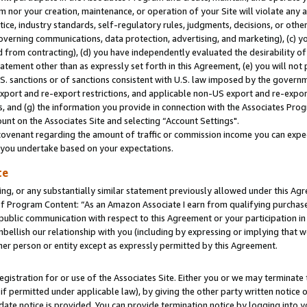
m nor your creation, maintenance, or operation of your Site will violate any a
actice, industry standards, self-regulatory rules, judgments, decisions, or ot
 governing communications, data protection, advertising, and marketing), (c) yo
 from contracting), (d) you have independently evaluated the desirability of
atement other than as expressly set forth in this Agreement, (e) you will not
U.S. sanctions or of sanctions consistent with U.S. law imposed by the gover
 export and re-export restrictions, and applicable non-US export and re-export
 and (g) the information you provide in connection with the Associates Prog
unt on the Associates Site and selecting “Account Settings".
ovenant regarding the amount of traffic or commission income you can expect
s you undertake based on your expectations.
te
ng, or any substantially similar statement previously allowed under this Agr
 Program Content: “As an Amazon Associate I earn from qualifying purchases.
 public communication with respect to this Agreement or your participation 
mbellish our relationship with you (including by expressing or implying that 
her person or entity except as expressly permitted by this Agreement.
gistration for or use of the Associates Site. Either you or we may terminate 
if permitted under applicable law), by giving the other party written notice 
date notice is provided. You can provide termination notice by logging into y