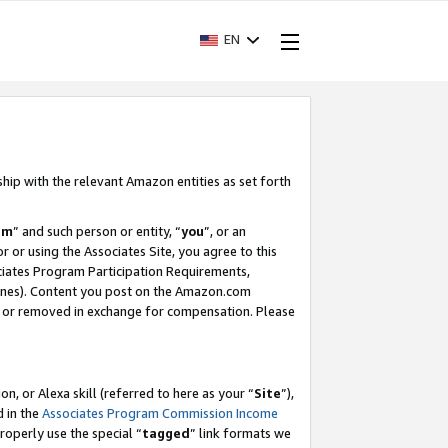
EN
ship with the relevant Amazon entities as set forth
am
” and such person or entity, “
you
”, or an
r or using the Associates Site, you agree to this
ociates Program Participation Requirements,
ines). Content you post on the Amazon.com
, or removed in exchange for compensation. Please
, or Alexa skill (referred to here as your “
Site
”),
d in the
Associates Program Commission Income
properly use the special “
tagged
” link formats we