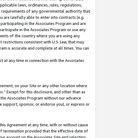
pplicable laws, ordinances, rules, regulations,
her requirements of any governmental authority that
u are lawfully able to enter into contracts (e.g.
 participating in the Associates Program and are
 participate in the Associates Program or use any
nments of the country where you are using any
 restrictions consistent with U.S. law, that may
ram is accurate and complete at all times. You can
 at any time in connection with the Associates
eement, on your Site or any other location where
” Except for this disclosure, and other than as
in the Associates Program without our advance
we support, sponsor, or endorse you), or express or
this Agreement at any time, with or without cause
of termination provided that the effective date of
our account on the Associates Site and selecting