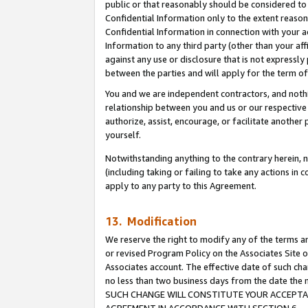
public or that reasonably should be considered to 
Confidential Information only to the extent reaso
Confidential Information in connection with your ac
Information to any third party (other than your af
against any use or disclosure that is not expressly
between the parties and will apply for the term o
You and we are independent contractors, and nothin
relationship between you and us or our respective a
authorize, assist, encourage, or facilitate another
yourself.
Notwithstanding anything to the contrary herein, no
(including taking or failing to take any actions in 
apply to any party to this Agreement.
13. Modification
We reserve the right to modify any of the terms an
or revised Program Policy on the Associates Site o
Associates account. The effective date of such ch
no less than two business days from the date 
SUCH CHANGE WILL CONSTITUTE YOUR ACCEPTANC
AGREEMENT IN ACCORDANCE WITH SECTION 6.