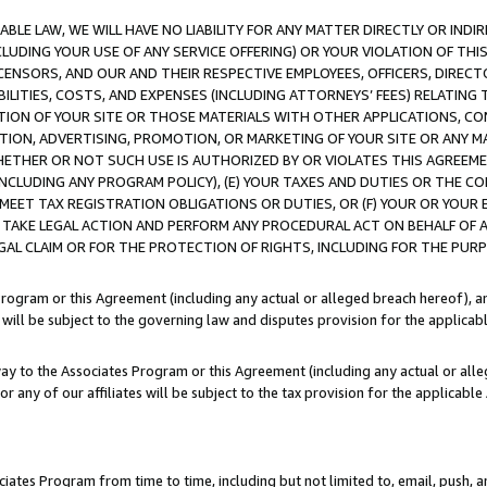
LE LAW, WE WILL HAVE NO LIABILITY FOR ANY MATTER DIRECTLY OR INDI
CLUDING YOUR USE OF ANY SERVICE OFFERING) OR YOUR VIOLATION OF THI
LICENSORS, AND OUR AND THEIR RESPECTIVE EMPLOYEES, OFFICERS, DIRE
BILITIES, COSTS, AND EXPENSES (INCLUDING ATTORNEYS’ FEES) RELATING 
TION OF YOUR SITE OR THOSE MATERIALS WITH OTHER APPLICATIONS, CON
ION, ADVERTISING, PROMOTION, OR MARKETING OF YOUR SITE OR ANY M
 WHETHER OR NOT SUCH USE IS AUTHORIZED BY OR VIOLATES THIS AGREEME
NCLUDING ANY PROGRAM POLICY), (E) YOUR TAXES AND DUTIES OR THE CO
O MEET TAX REGISTRATION OBLIGATIONS OR DUTIES, OR (F) YOUR OR YOU
 TAKE LEGAL ACTION AND PERFORM ANY PROCEDURAL ACT ON BEHALF OF
EGAL CLAIM OR FOR THE PROTECTION OF RIGHTS, INCLUDING FOR THE PUR
Program or this Agreement (including any actual or alleged breach hereof), an
es will be subject to the governing law and disputes provision for the applica
way to the Associates Program or this Agreement (including any actual or alleg
or any of our affiliates will be subject to the tax provision for the applicab
ates Program from time to time, including but not limited to, email, push, a