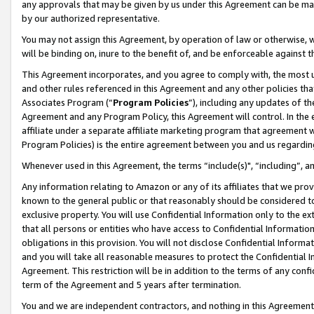
any approvals that may be given by us under this Agreement can be made,
by our authorized representative.
You may not assign this Agreement, by operation of law or otherwise, wi
will be binding on, inure to the benefit of, and be enforceable against 
This Agreement incorporates, and you agree to comply with, the most up-
and other rules referenced in this Agreement and any other policies th
Associates Program (“
Program Policies
”), including any updates of th
Agreement and any Program Policy, this Agreement will control. In th
affiliate under a separate affiliate marketing program that agreement 
Program Policies) is the entire agreement between you and us regardin
Whenever used in this Agreement, the terms “include(s)", “including”, 
Any information relating to Amazon or any of its affiliates that we pro
known to the general public or that reasonably should be considered to
exclusive property. You will use Confidential Information only to the
that all persons or entities who have access to Confidential Informatio
obligations in this provision. You will not disclose Confidential Informa
and you will take all reasonable measures to protect the Confidential In
Agreement. This restriction will be in addition to the terms of any con
term of the Agreement and 5 years after termination.
You and we are independent contractors, and nothing in this Agreement wi