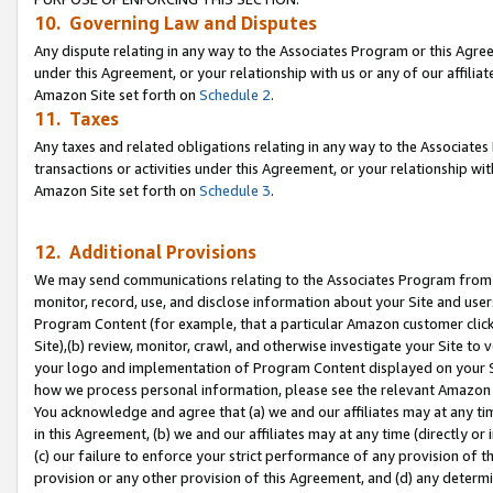
10. Governing Law and Disputes
Any dispute relating in any way to the Associates Program or this Agree
under this Agreement, or your relationship with us or any of our affilia
Amazon Site set forth on
Schedule 2
.
11. Taxes
Any taxes and related obligations relating in any way to the Associate
transactions or activities under this Agreement, or your relationship with
Amazon Site set forth on
Schedule 3
.
12. Additional Provisions
We may send communications relating to the Associates Program from tim
monitor, record, use, and disclose information about your Site and user
Program Content (for example, that a particular Amazon customer clic
Site),(b) review, monitor, crawl, and otherwise investigate your Site to 
your logo and implementation of Program Content displayed on your Sit
how we process personal information, please see the relevant Amazon P
You acknowledge and agree that (a) we and our affiliates may at any time
in this Agreement, (b) we and our affiliates may at any time (directly or 
(c) our failure to enforce your strict performance of any provision of t
provision or any other provision of this Agreement, and (d) any determ