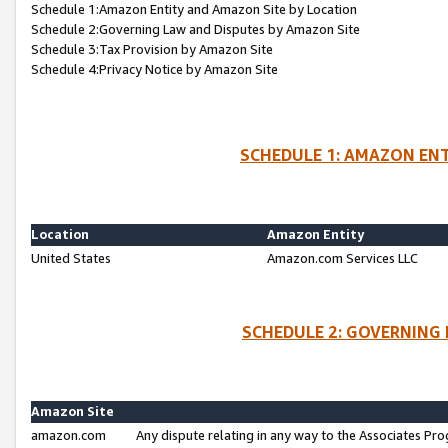
Schedule 1:Amazon Entity and Amazon Site by Location
Schedule 2:Governing Law and Disputes by Amazon Site
Schedule 3:Tax Provision by Amazon Site
Schedule 4:Privacy Notice by Amazon Site
SCHEDULE 1: AMAZON ENT
Location
Amazon Entity
United States
Amazon.com Services LLC
SCHEDULE 2: GOVERNING 
Amazon Site
amazon.com
Any dispute relating in any way to the Associates Pro