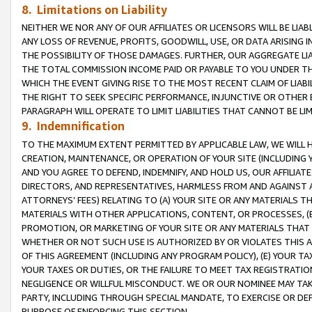
8. Limitations on Liability
NEITHER WE NOR ANY OF OUR AFFILIATES OR LICENSORS WILL BE LIAB
ANY LOSS OF REVENUE, PROFITS, GOODWILL, USE, OR DATA ARISING 
THE POSSIBILITY OF THOSE DAMAGES. FURTHER, OUR AGGREGATE LIA
THE TOTAL COMMISSION INCOME PAID OR PAYABLE TO YOU UNDER T
WHICH THE EVENT GIVING RISE TO THE MOST RECENT CLAIM OF LIABI
THE RIGHT TO SEEK SPECIFIC PERFORMANCE, INJUNCTIVE OR OTHER 
PARAGRAPH WILL OPERATE TO LIMIT LIABILITIES THAT CANNOT BE LI
9. Indemnification
TO THE MAXIMUM EXTENT PERMITTED BY APPLICABLE LAW, WE WILL HA
CREATION, MAINTENANCE, OR OPERATION OF YOUR SITE (INCLUDING 
AND YOU AGREE TO DEFEND, INDEMNIFY, AND HOLD US, OUR AFFILIAT
DIRECTORS, AND REPRESENTATIVES, HARMLESS FROM AND AGAINST ALL
ATTORNEYS’ FEES) RELATING TO (A) YOUR SITE OR ANY MATERIALS 
MATERIALS WITH OTHER APPLICATIONS, CONTENT, OR PROCESSES, (
PROMOTION, OR MARKETING OF YOUR SITE OR ANY MATERIALS THAT A
WHETHER OR NOT SUCH USE IS AUTHORIZED BY OR VIOLATES THIS A
OF THIS AGREEMENT (INCLUDING ANY PROGRAM POLICY), (E) YOUR TA
YOUR TAXES OR DUTIES, OR THE FAILURE TO MEET TAX REGISTRATIO
NEGLIGENCE OR WILLFUL MISCONDUCT. WE OR OUR NOMINEE MAY TA
PARTY, INCLUDING THROUGH SPECIAL MANDATE, TO EXERCISE OR DEF
PURPOSE OF ENFORCING THIS SECTION.