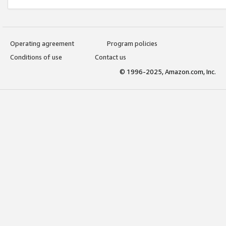
Operating agreement
Program policies
Conditions of use
Contact us
© 1996-2025, Amazon.com, Inc.