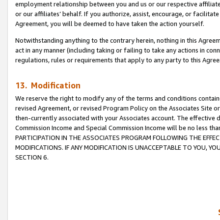
employment relationship between you and us or our respective affiliate
or our affiliates’ behalf. If you authorize, assist, encourage, or facilita
Agreement, you will be deemed to have taken the action yourself.
Notwithstanding anything to the contrary herein, nothing in this Agreeme
act in any manner (including taking or failing to take any actions in con
regulations, rules or requirements that apply to any party to this Agre
13. Modification
We reserve the right to modify any of the terms and conditions containe
revised Agreement, or revised Program Policy on the Associates Site or
then-currently associated with your Associates account. The effective d
Commission Income and Special Commission Income will be no less tha
PARTICIPATION IN THE ASSOCIATES PROGRAM FOLLOWING THE EFFE
MODIFICATIONS. IF ANY MODIFICATION IS UNACCEPTABLE TO YOU, 
SECTION 6.