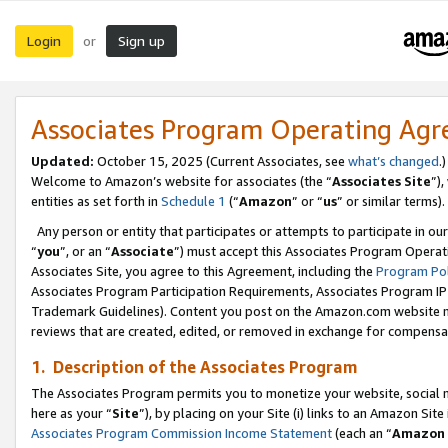
Login
Sign up
or
Associates Program Operating Ag
Updated:
October 15, 2025 (Current Associates, see
what’s changed
.)
Welcome to Amazon’s website for associates (the “
Associates Site
”)
entities as set forth in
Schedule 1
(“
Amazon
” or “
us
” or similar terms).
Any person or entity that participates or attempts to participate in ou
“
you
”, or an “
Associate
”) must accept this Associates Program Operat
Associates Site, you agree to this Agreement, including the
Program Pol
Associates Program Participation Requirements, Associates Program I
Trademark Guidelines). Content you post on the Amazon.com website m
reviews that are created, edited, or removed in exchange for compensati
1. Description of the Associates Program
The Associates Program permits you to monetize your website, social me
here as your “
Site
”), by placing on your Site (i) links to an Amazon Site
Associates Program Commission Income Statement
(each an “
Amazon 