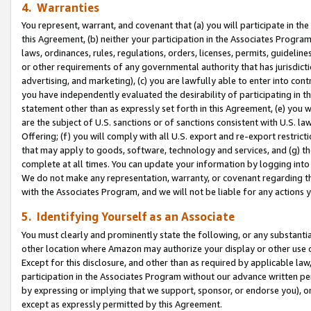
4. Warranties
You represent, warrant, and covenant that (a) you will participate in t
this Agreement, (b) neither your participation in the Associates Program
laws, ordinances, rules, regulations, orders, licenses, permits, guidelin
or other requirements of any governmental authority that has jurisdicti
advertising, and marketing), (c) you are lawfully able to enter into cont
you have independently evaluated the desirability of participating in t
statement other than as expressly set forth in this Agreement, (e) you w
are the subject of U.S. sanctions or of sanctions consistent with U.S.
Offering; (f) you will comply with all U.S. export and re-export restric
that may apply to goods, software, technology and services, and (g) th
complete at all times. You can update your information by logging into 
We do not make any representation, warranty, or covenant regarding th
with the Associates Program, and we will not be liable for any actions
5. Identifying Yourself as an Associate
You must clearly and prominently state the following, or any substanti
other location where Amazon may authorize your display or other use 
Except for this disclosure, and other than as required by applicable la
participation in the Associates Program without our advance written per
by expressing or implying that we support, sponsor, or endorse you), or
except as expressly permitted by this Agreement.