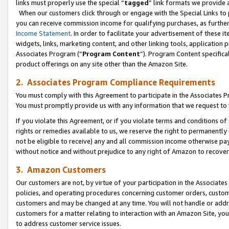
links must properly use the special “
tagged
” link formats we provide 
When our customers click through or engage with the Special Links to p
you can receive commission income for qualifying purchases, as further d
Income Statement
. In order to facilitate your advertisement of these i
widgets, links, marketing content, and other linking tools, application 
Associates Program (“
Program Content
”). Program Content specifical
product offerings on any site other than the Amazon Site.
2. Associates Program Compliance Requirements
You must comply with this Agreement to participate in the Associates
You must promptly provide us with any information that we request to
If you violate this Agreement, or if you violate terms and conditions 
rights or remedies available to us, we reserve the right to permanently
not be eligible to receive) any and all commission income otherwise pay
without notice and without prejudice to any right of Amazon to recove
3. Amazon Customers
Our customers are not, by virtue of your participation in the Associates
policies, and operating procedures concerning customer orders, custome
customers and may be changed at any time. You will not handle or addre
customers for a matter relating to interaction with an Amazon Site, yo
to address customer service issues.