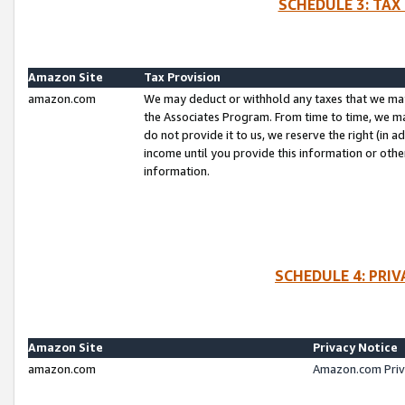
SCHEDULE 3: TAX
Amazon Site
Tax Provision
amazon.com
We may deduct or withhold any taxes that we ma
the Associates Program. From time to time, we m
do not provide it to us, we reserve the right (in 
income until you provide this information or oth
information.
SCHEDULE 4: PRI
Amazon Site
Privacy Notice
amazon.com
Amazon.com Priv