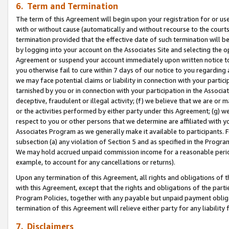
6. Term and Termination
The term of this Agreement will begin upon your registration for or use
with or without cause (automatically and without recourse to the courts,
termination provided that the effective date of such termination will b
by logging into your account on the Associates Site and selecting the op
Agreement or suspend your account immediately upon written notice to y
you otherwise fail to cure within 7 days of our notice to you regarding
we may face potential claims or liability in connection with your partic
tarnished by you or in connection with your participation in the Associ
deceptive, fraudulent or illegal activity; (f) we believe that we are or
or the activities performed by either party under this Agreement; (g) 
respect to you or other persons that we determine are affiliated with yo
Associates Program as we generally make it available to participants. 
subsection (a) any violation of Section 5 and as specified in the Progr
We may hold accrued unpaid commission income for a reasonable period 
example, to account for any cancellations or returns).
Upon any termination of this Agreement, all rights and obligations of th
with this Agreement, except that the rights and obligations of the partie
Program Policies, together with any payable but unpaid payment obliga
termination of this Agreement will relieve either party for any liability 
7. Disclaimers