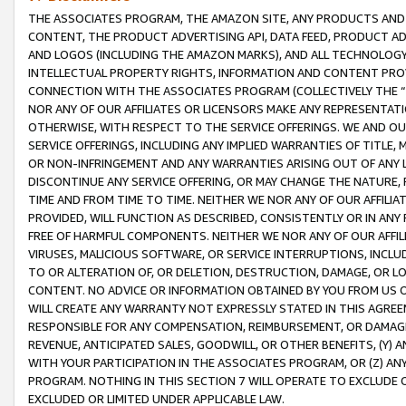
THE ASSOCIATES PROGRAM, THE AMAZON SITE, ANY PRODUCTS AND SE
CONTENT, THE PRODUCT ADVERTISING API, DATA FEED, PRODUCT A
AND LOGOS (INCLUDING THE AMAZON MARKS), AND ALL TECHNOLOGY,
INTELLECTUAL PROPERTY RIGHTS, INFORMATION AND CONTENT PROVI
CONNECTION WITH THE ASSOCIATES PROGRAM (COLLECTIVELY THE “
NOR ANY OF OUR AFFILIATES OR LICENSORS MAKE ANY REPRESENTAT
OTHERWISE, WITH RESPECT TO THE SERVICE OFFERINGS. WE AND OU
SERVICE OFFERINGS, INCLUDING ANY IMPLIED WARRANTIES OF TITLE,
OR NON-INFRINGEMENT AND ANY WARRANTIES ARISING OUT OF ANY 
DISCONTINUE ANY SERVICE OFFERING, OR MAY CHANGE THE NATURE, 
TIME AND FROM TIME TO TIME. NEITHER WE NOR ANY OF OUR AFFILI
PROVIDED, WILL FUNCTION AS DESCRIBED, CONSISTENTLY OR IN ANY
FREE OF HARMFUL COMPONENTS. NEITHER WE NOR ANY OF OUR AFFILIA
VIRUSES, MALICIOUS SOFTWARE, OR SERVICE INTERRUPTIONS, INCL
TO OR ALTERATION OF, OR DELETION, DESTRUCTION, DAMAGE, OR LO
CONTENT. NO ADVICE OR INFORMATION OBTAINED BY YOU FROM US 
WILL CREATE ANY WARRANTY NOT EXPRESSLY STATED IN THIS AGREEM
RESPONSIBLE FOR ANY COMPENSATION, REIMBURSEMENT, OR DAMAGES
REVENUE, ANTICIPATED SALES, GOODWILL, OR OTHER BENEFITS, (Y
WITH YOUR PARTICIPATION IN THE ASSOCIATES PROGRAM, OR (Z) AN
PROGRAM. NOTHING IN THIS SECTION 7 WILL OPERATE TO EXCLUDE O
EXCLUDED OR LIMITED UNDER APPLICABLE LAW.