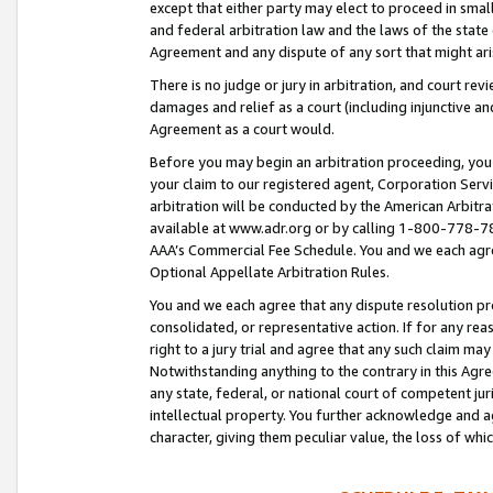
except that either party may elect to proceed in small
and federal arbitration law and the laws of the state 
Agreement and any dispute of any sort that might ar
There is no judge or jury in arbitration, and court re
damages and relief as a court (including injunctive a
Agreement as a court would.
Before you may begin an arbitration proceeding, you m
your claim to our registered agent, Corporation Se
arbitration will be conducted by the American Arbitra
available at www.adr.org or by calling 1-800-778-787
AAA’s Commercial Fee Schedule. You and we each agre
Optional Appellate Arbitration Rules.
You and we each agree that any dispute resolution pro
consolidated, or representative action. If for any rea
right to a jury trial and agree that any such claim ma
Notwithstanding anything to the contrary in this Agre
any state, federal, or national court of competent jur
intellectual property. You further acknowledge and ag
character, giving them peculiar value, the loss of 