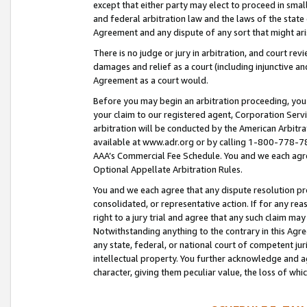
except that either party may elect to proceed in small
and federal arbitration law and the laws of the state 
Agreement and any dispute of any sort that might ar
There is no judge or jury in arbitration, and court re
damages and relief as a court (including injunctive a
Agreement as a court would.
Before you may begin an arbitration proceeding, you m
your claim to our registered agent, Corporation Se
arbitration will be conducted by the American Arbitra
available at www.adr.org or by calling 1-800-778-787
AAA’s Commercial Fee Schedule. You and we each agre
Optional Appellate Arbitration Rules.
You and we each agree that any dispute resolution pro
consolidated, or representative action. If for any rea
right to a jury trial and agree that any such claim ma
Notwithstanding anything to the contrary in this Agre
any state, federal, or national court of competent jur
intellectual property. You further acknowledge and ag
character, giving them peculiar value, the loss of 