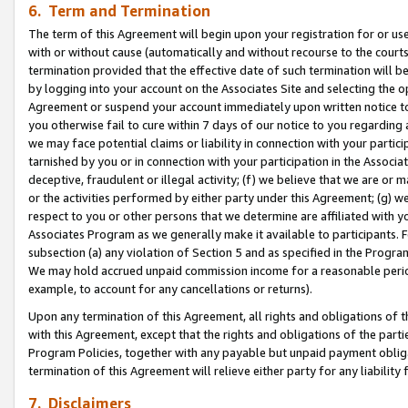
6. Term and Termination
The term of this Agreement will begin upon your registration for or use
with or without cause (automatically and without recourse to the courts,
termination provided that the effective date of such termination will b
by logging into your account on the Associates Site and selecting the op
Agreement or suspend your account immediately upon written notice to y
you otherwise fail to cure within 7 days of our notice to you regarding
we may face potential claims or liability in connection with your partic
tarnished by you or in connection with your participation in the Associ
deceptive, fraudulent or illegal activity; (f) we believe that we are or
or the activities performed by either party under this Agreement; (g) 
respect to you or other persons that we determine are affiliated with yo
Associates Program as we generally make it available to participants. 
subsection (a) any violation of Section 5 and as specified in the Progr
We may hold accrued unpaid commission income for a reasonable period 
example, to account for any cancellations or returns).
Upon any termination of this Agreement, all rights and obligations of th
with this Agreement, except that the rights and obligations of the partie
Program Policies, together with any payable but unpaid payment obliga
termination of this Agreement will relieve either party for any liability 
7. Disclaimers