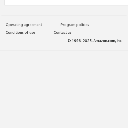
Operating agreement
Program policies
Conditions of use
Contact us
© 1996-2025, Amazon.com, Inc.