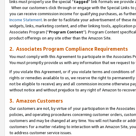
links must properly use the special “
tagged
” link formats we provide 
When our customers click through or engage with the Special Links to p
you can receive commission income for qualifying purchases, as further d
Income Statement
. In order to facilitate your advertisement of these i
widgets, links, marketing content, and other linking tools, application 
Associates Program (“
Program Content
”). Program Content specifical
product offerings on any site other than the Amazon Site.
2. Associates Program Compliance Requirements
You must comply with this Agreement to participate in the Associates
You must promptly provide us with any information that we request to
If you violate this Agreement, or if you violate terms and conditions 
rights or remedies available to us, we reserve the right to permanently
not be eligible to receive) any and all commission income otherwise pay
without notice and without prejudice to any right of Amazon to recove
3. Amazon Customers
Our customers are not, by virtue of your participation in the Associates
policies, and operating procedures concerning customer orders, custome
customers and may be changed at any time. You will not handle or addre
customers for a matter relating to interaction with an Amazon Site, yo
to address customer service issues.