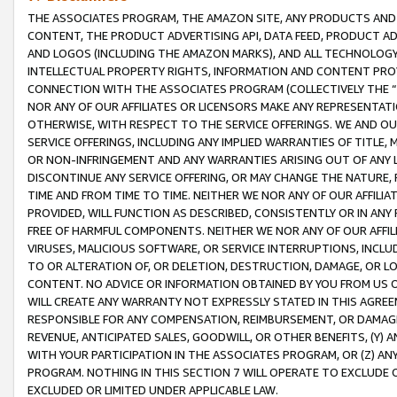
THE ASSOCIATES PROGRAM, THE AMAZON SITE, ANY PRODUCTS AND SE
CONTENT, THE PRODUCT ADVERTISING API, DATA FEED, PRODUCT A
AND LOGOS (INCLUDING THE AMAZON MARKS), AND ALL TECHNOLOGY,
INTELLECTUAL PROPERTY RIGHTS, INFORMATION AND CONTENT PROVI
CONNECTION WITH THE ASSOCIATES PROGRAM (COLLECTIVELY THE “
NOR ANY OF OUR AFFILIATES OR LICENSORS MAKE ANY REPRESENTAT
OTHERWISE, WITH RESPECT TO THE SERVICE OFFERINGS. WE AND OU
SERVICE OFFERINGS, INCLUDING ANY IMPLIED WARRANTIES OF TITLE,
OR NON-INFRINGEMENT AND ANY WARRANTIES ARISING OUT OF ANY 
DISCONTINUE ANY SERVICE OFFERING, OR MAY CHANGE THE NATURE, 
TIME AND FROM TIME TO TIME. NEITHER WE NOR ANY OF OUR AFFILI
PROVIDED, WILL FUNCTION AS DESCRIBED, CONSISTENTLY OR IN ANY
FREE OF HARMFUL COMPONENTS. NEITHER WE NOR ANY OF OUR AFFILIA
VIRUSES, MALICIOUS SOFTWARE, OR SERVICE INTERRUPTIONS, INCL
TO OR ALTERATION OF, OR DELETION, DESTRUCTION, DAMAGE, OR LO
CONTENT. NO ADVICE OR INFORMATION OBTAINED BY YOU FROM US 
WILL CREATE ANY WARRANTY NOT EXPRESSLY STATED IN THIS AGREEM
RESPONSIBLE FOR ANY COMPENSATION, REIMBURSEMENT, OR DAMAGES
REVENUE, ANTICIPATED SALES, GOODWILL, OR OTHER BENEFITS, (Y
WITH YOUR PARTICIPATION IN THE ASSOCIATES PROGRAM, OR (Z) AN
PROGRAM. NOTHING IN THIS SECTION 7 WILL OPERATE TO EXCLUDE O
EXCLUDED OR LIMITED UNDER APPLICABLE LAW.