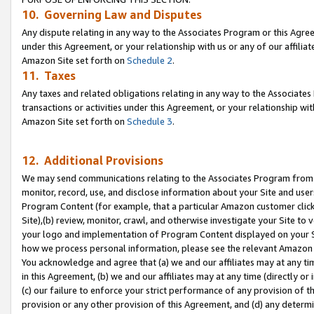
10. Governing Law and Disputes
Any dispute relating in any way to the Associates Program or this Agree
under this Agreement, or your relationship with us or any of our affilia
Amazon Site set forth on
Schedule 2
.
11. Taxes
Any taxes and related obligations relating in any way to the Associate
transactions or activities under this Agreement, or your relationship with
Amazon Site set forth on
Schedule 3
.
12. Additional Provisions
We may send communications relating to the Associates Program from tim
monitor, record, use, and disclose information about your Site and user
Program Content (for example, that a particular Amazon customer clic
Site),(b) review, monitor, crawl, and otherwise investigate your Site to 
your logo and implementation of Program Content displayed on your Sit
how we process personal information, please see the relevant Amazon P
You acknowledge and agree that (a) we and our affiliates may at any time
in this Agreement, (b) we and our affiliates may at any time (directly or 
(c) our failure to enforce your strict performance of any provision of t
provision or any other provision of this Agreement, and (d) any determ