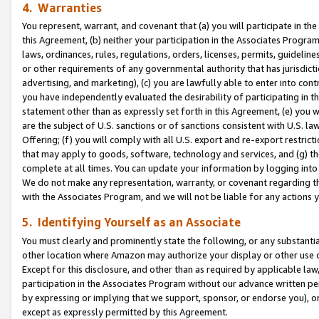
4. Warranties
You represent, warrant, and covenant that (a) you will participate in t
this Agreement, (b) neither your participation in the Associates Program
laws, ordinances, rules, regulations, orders, licenses, permits, guidelin
or other requirements of any governmental authority that has jurisdicti
advertising, and marketing), (c) you are lawfully able to enter into cont
you have independently evaluated the desirability of participating in t
statement other than as expressly set forth in this Agreement, (e) you w
are the subject of U.S. sanctions or of sanctions consistent with U.S.
Offering; (f) you will comply with all U.S. export and re-export restric
that may apply to goods, software, technology and services, and (g) th
complete at all times. You can update your information by logging into 
We do not make any representation, warranty, or covenant regarding th
with the Associates Program, and we will not be liable for any actions
5. Identifying Yourself as an Associate
You must clearly and prominently state the following, or any substanti
other location where Amazon may authorize your display or other use 
Except for this disclosure, and other than as required by applicable la
participation in the Associates Program without our advance written per
by expressing or implying that we support, sponsor, or endorse you), or
except as expressly permitted by this Agreement.