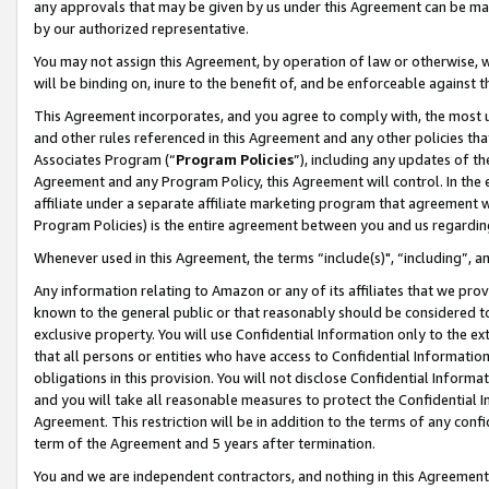
any approvals that may be given by us under this Agreement can be made,
by our authorized representative.
You may not assign this Agreement, by operation of law or otherwise, wi
will be binding on, inure to the benefit of, and be enforceable against 
This Agreement incorporates, and you agree to comply with, the most up-
and other rules referenced in this Agreement and any other policies th
Associates Program (“
Program Policies
”), including any updates of th
Agreement and any Program Policy, this Agreement will control. In th
affiliate under a separate affiliate marketing program that agreement 
Program Policies) is the entire agreement between you and us regardin
Whenever used in this Agreement, the terms “include(s)", “including”, 
Any information relating to Amazon or any of its affiliates that we pro
known to the general public or that reasonably should be considered to
exclusive property. You will use Confidential Information only to the
that all persons or entities who have access to Confidential Informatio
obligations in this provision. You will not disclose Confidential Informa
and you will take all reasonable measures to protect the Confidential In
Agreement. This restriction will be in addition to the terms of any con
term of the Agreement and 5 years after termination.
You and we are independent contractors, and nothing in this Agreement wi