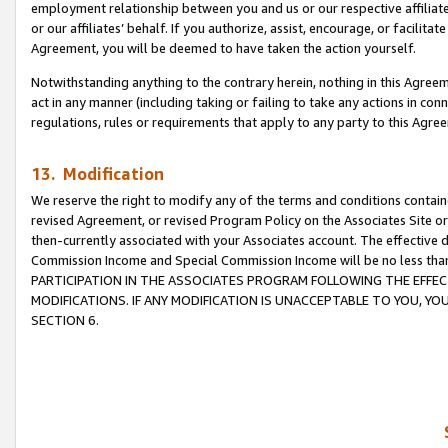
employment relationship between you and us or our respective affiliate
or our affiliates’ behalf. If you authorize, assist, encourage, or facilita
Agreement, you will be deemed to have taken the action yourself.
Notwithstanding anything to the contrary herein, nothing in this Agreeme
act in any manner (including taking or failing to take any actions in con
regulations, rules or requirements that apply to any party to this Agre
13. Modification
We reserve the right to modify any of the terms and conditions containe
revised Agreement, or revised Program Policy on the Associates Site or
then-currently associated with your Associates account. The effective d
Commission Income and Special Commission Income will be no less tha
PARTICIPATION IN THE ASSOCIATES PROGRAM FOLLOWING THE EFFE
MODIFICATIONS. IF ANY MODIFICATION IS UNACCEPTABLE TO YOU, 
SECTION 6.