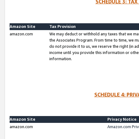
SCHEDULE 3: TAX
Amazon Site
Tax Provision
amazon.com
We may deduct or withhold any taxes that we ma
the Associates Program. From time to time, we m
do not provide it to us, we reserve the right (in 
income until you provide this information or oth
information.
SCHEDULE 4: PRI
Amazon Site
Privacy Notice
amazon.com
Amazon.com Priv