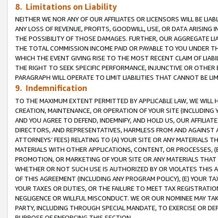
8. Limitations on Liability
NEITHER WE NOR ANY OF OUR AFFILIATES OR LICENSORS WILL BE LIAB
ANY LOSS OF REVENUE, PROFITS, GOODWILL, USE, OR DATA ARISING 
THE POSSIBILITY OF THOSE DAMAGES. FURTHER, OUR AGGREGATE LIA
THE TOTAL COMMISSION INCOME PAID OR PAYABLE TO YOU UNDER T
WHICH THE EVENT GIVING RISE TO THE MOST RECENT CLAIM OF LIABI
THE RIGHT TO SEEK SPECIFIC PERFORMANCE, INJUNCTIVE OR OTHER 
PARAGRAPH WILL OPERATE TO LIMIT LIABILITIES THAT CANNOT BE LI
9. Indemnification
TO THE MAXIMUM EXTENT PERMITTED BY APPLICABLE LAW, WE WILL HA
CREATION, MAINTENANCE, OR OPERATION OF YOUR SITE (INCLUDING 
AND YOU AGREE TO DEFEND, INDEMNIFY, AND HOLD US, OUR AFFILIAT
DIRECTORS, AND REPRESENTATIVES, HARMLESS FROM AND AGAINST ALL
ATTORNEYS’ FEES) RELATING TO (A) YOUR SITE OR ANY MATERIALS 
MATERIALS WITH OTHER APPLICATIONS, CONTENT, OR PROCESSES, (
PROMOTION, OR MARKETING OF YOUR SITE OR ANY MATERIALS THAT A
WHETHER OR NOT SUCH USE IS AUTHORIZED BY OR VIOLATES THIS A
OF THIS AGREEMENT (INCLUDING ANY PROGRAM POLICY), (E) YOUR TA
YOUR TAXES OR DUTIES, OR THE FAILURE TO MEET TAX REGISTRATIO
NEGLIGENCE OR WILLFUL MISCONDUCT. WE OR OUR NOMINEE MAY TA
PARTY, INCLUDING THROUGH SPECIAL MANDATE, TO EXERCISE OR DEF
PURPOSE OF ENFORCING THIS SECTION.