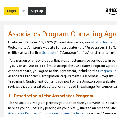
Login
Sign up
or
Associates Program Operating Ag
Updated:
October 15, 2025 (Current Associates, see
what’s changed
.)
Welcome to Amazon’s website for associates (the “
Associates Site
”)
entities as set forth in
Schedule 1
(“
Amazon
” or “
us
” or similar terms).
Any person or entity that participates or attempts to participate in ou
“
you
”, or an “
Associate
”) must accept this Associates Program Operat
Associates Site, you agree to this Agreement, including the
Program Pol
Associates Program Participation Requirements, Associates Program I
Trademark Guidelines). Content you post on the Amazon.com website m
reviews that are created, edited, or removed in exchange for compensati
1. Description of the Associates Program
The Associates Program permits you to monetize your website, social me
here as your “
Site
”), by placing on your Site (i) links to an Amazon Site
Associates Program Commission Income Statement
(each an “
Amazon 