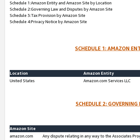
Schedule 1:Amazon Entity and Amazon Site by Location
Schedule 2:Governing Law and Disputes by Amazon Site
Schedule 3:Tax Provision by Amazon Site
Schedule 4:Privacy Notice by Amazon Site
SCHEDULE 1: AMAZON ENT
Location
Amazon Entity
United States
Amazon.com Services LLC
SCHEDULE 2: GOVERNING 
Amazon Site
amazon.com
Any dispute relating in any way to the Associates Pro