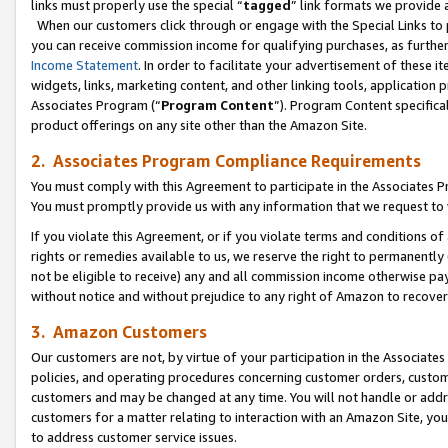
links must properly use the special “
tagged
” link formats we provide 
When our customers click through or engage with the Special Links to p
you can receive commission income for qualifying purchases, as further d
Income Statement
. In order to facilitate your advertisement of these i
widgets, links, marketing content, and other linking tools, application 
Associates Program (“
Program Content
”). Program Content specifical
product offerings on any site other than the Amazon Site.
2. Associates Program Compliance Requirements
You must comply with this Agreement to participate in the Associates
You must promptly provide us with any information that we request to
If you violate this Agreement, or if you violate terms and conditions 
rights or remedies available to us, we reserve the right to permanently
not be eligible to receive) any and all commission income otherwise pay
without notice and without prejudice to any right of Amazon to recove
3. Amazon Customers
Our customers are not, by virtue of your participation in the Associates
policies, and operating procedures concerning customer orders, custome
customers and may be changed at any time. You will not handle or addre
customers for a matter relating to interaction with an Amazon Site, yo
to address customer service issues.