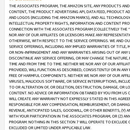
THE ASSOCIATES PROGRAM, THE AMAZON SITE, ANY PRODUCTS AND SE
CONTENT, THE PRODUCT ADVERTISING API, DATA FEED, PRODUCT A
AND LOGOS (INCLUDING THE AMAZON MARKS), AND ALL TECHNOLOGY,
INTELLECTUAL PROPERTY RIGHTS, INFORMATION AND CONTENT PROVI
CONNECTION WITH THE ASSOCIATES PROGRAM (COLLECTIVELY THE “
NOR ANY OF OUR AFFILIATES OR LICENSORS MAKE ANY REPRESENTAT
OTHERWISE, WITH RESPECT TO THE SERVICE OFFERINGS. WE AND OU
SERVICE OFFERINGS, INCLUDING ANY IMPLIED WARRANTIES OF TITLE,
OR NON-INFRINGEMENT AND ANY WARRANTIES ARISING OUT OF ANY 
DISCONTINUE ANY SERVICE OFFERING, OR MAY CHANGE THE NATURE, 
TIME AND FROM TIME TO TIME. NEITHER WE NOR ANY OF OUR AFFILI
PROVIDED, WILL FUNCTION AS DESCRIBED, CONSISTENTLY OR IN ANY
FREE OF HARMFUL COMPONENTS. NEITHER WE NOR ANY OF OUR AFFILIA
VIRUSES, MALICIOUS SOFTWARE, OR SERVICE INTERRUPTIONS, INCL
TO OR ALTERATION OF, OR DELETION, DESTRUCTION, DAMAGE, OR LO
CONTENT. NO ADVICE OR INFORMATION OBTAINED BY YOU FROM US 
WILL CREATE ANY WARRANTY NOT EXPRESSLY STATED IN THIS AGREEM
RESPONSIBLE FOR ANY COMPENSATION, REIMBURSEMENT, OR DAMAGES
REVENUE, ANTICIPATED SALES, GOODWILL, OR OTHER BENEFITS, (Y
WITH YOUR PARTICIPATION IN THE ASSOCIATES PROGRAM, OR (Z) AN
PROGRAM. NOTHING IN THIS SECTION 7 WILL OPERATE TO EXCLUDE O
EXCLUDED OR LIMITED UNDER APPLICABLE LAW.