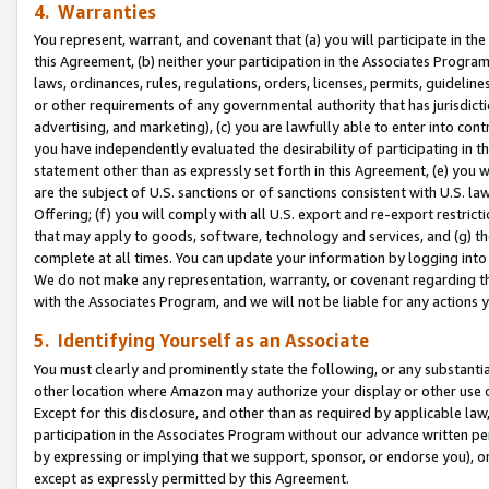
4. Warranties
You represent, warrant, and covenant that (a) you will participate in t
this Agreement, (b) neither your participation in the Associates Program
laws, ordinances, rules, regulations, orders, licenses, permits, guidelin
or other requirements of any governmental authority that has jurisdicti
advertising, and marketing), (c) you are lawfully able to enter into cont
you have independently evaluated the desirability of participating in t
statement other than as expressly set forth in this Agreement, (e) you w
are the subject of U.S. sanctions or of sanctions consistent with U.S.
Offering; (f) you will comply with all U.S. export and re-export restric
that may apply to goods, software, technology and services, and (g) th
complete at all times. You can update your information by logging into 
We do not make any representation, warranty, or covenant regarding th
with the Associates Program, and we will not be liable for any actions
5. Identifying Yourself as an Associate
You must clearly and prominently state the following, or any substanti
other location where Amazon may authorize your display or other use 
Except for this disclosure, and other than as required by applicable la
participation in the Associates Program without our advance written per
by expressing or implying that we support, sponsor, or endorse you), or
except as expressly permitted by this Agreement.