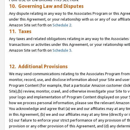
10. Governing Law and Disputes
Any dispute relating in any way to the Associates Program or this Agree
under this Agreement, or your relationship with us or any of our affilia
Amazon Site set forth on
Schedule 2
.
11. Taxes
Any taxes and related obligations relating in any way to the Associate
transactions or activities under this Agreement, or your relationship with
Amazon Site set forth on
Schedule 3
.
12. Additional Provisions
We may send communications relating to the Associates Program from tim
monitor, record, use, and disclose information about your Site and user
Program Content (for example, that a particular Amazon customer clic
Site),(b) review, monitor, crawl, and otherwise investigate your Site to 
your logo and implementation of Program Content displayed on your Sit
how we process personal information, please see the relevant Amazon P
You acknowledge and agree that (a) we and our affiliates may at any time
in this Agreement, (b) we and our affiliates may at any time (directly or 
(c) our failure to enforce your strict performance of any provision of t
provision or any other provision of this Agreement, and (d) any determ