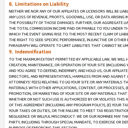
8. Limitations on Liability
NEITHER WE NOR ANY OF OUR AFFILIATES OR LICENSORS WILL BE LIAB
ANY LOSS OF REVENUE, PROFITS, GOODWILL, USE, OR DATA ARISING 
THE POSSIBILITY OF THOSE DAMAGES. FURTHER, OUR AGGREGATE LIA
THE TOTAL COMMISSION INCOME PAID OR PAYABLE TO YOU UNDER T
WHICH THE EVENT GIVING RISE TO THE MOST RECENT CLAIM OF LIABI
THE RIGHT TO SEEK SPECIFIC PERFORMANCE, INJUNCTIVE OR OTHER 
PARAGRAPH WILL OPERATE TO LIMIT LIABILITIES THAT CANNOT BE LI
9. Indemnification
TO THE MAXIMUM EXTENT PERMITTED BY APPLICABLE LAW, WE WILL HA
CREATION, MAINTENANCE, OR OPERATION OF YOUR SITE (INCLUDING 
AND YOU AGREE TO DEFEND, INDEMNIFY, AND HOLD US, OUR AFFILIAT
DIRECTORS, AND REPRESENTATIVES, HARMLESS FROM AND AGAINST ALL
ATTORNEYS’ FEES) RELATING TO (A) YOUR SITE OR ANY MATERIALS 
MATERIALS WITH OTHER APPLICATIONS, CONTENT, OR PROCESSES, (
PROMOTION, OR MARKETING OF YOUR SITE OR ANY MATERIALS THAT A
WHETHER OR NOT SUCH USE IS AUTHORIZED BY OR VIOLATES THIS A
OF THIS AGREEMENT (INCLUDING ANY PROGRAM POLICY), (E) YOUR TA
YOUR TAXES OR DUTIES, OR THE FAILURE TO MEET TAX REGISTRATIO
NEGLIGENCE OR WILLFUL MISCONDUCT. WE OR OUR NOMINEE MAY TA
PARTY, INCLUDING THROUGH SPECIAL MANDATE, TO EXERCISE OR DEF
PURPOSE OF ENFORCING THIS SECTION.