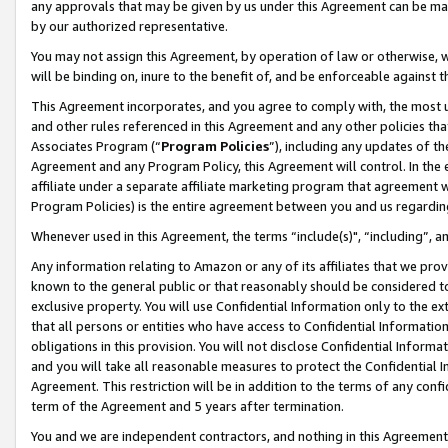
any approvals that may be given by us under this Agreement can be made,
by our authorized representative.
You may not assign this Agreement, by operation of law or otherwise, wi
will be binding on, inure to the benefit of, and be enforceable against 
This Agreement incorporates, and you agree to comply with, the most up-
and other rules referenced in this Agreement and any other policies th
Associates Program (“
Program Policies
”), including any updates of th
Agreement and any Program Policy, this Agreement will control. In th
affiliate under a separate affiliate marketing program that agreement 
Program Policies) is the entire agreement between you and us regardin
Whenever used in this Agreement, the terms “include(s)", “including”, 
Any information relating to Amazon or any of its affiliates that we pro
known to the general public or that reasonably should be considered to
exclusive property. You will use Confidential Information only to the
that all persons or entities who have access to Confidential Informatio
obligations in this provision. You will not disclose Confidential Informa
and you will take all reasonable measures to protect the Confidential In
Agreement. This restriction will be in addition to the terms of any con
term of the Agreement and 5 years after termination.
You and we are independent contractors, and nothing in this Agreement wi