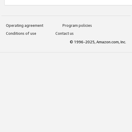
Operating agreement
Program policies
Conditions of use
Contact us
© 1996-2025, Amazon.com, Inc.