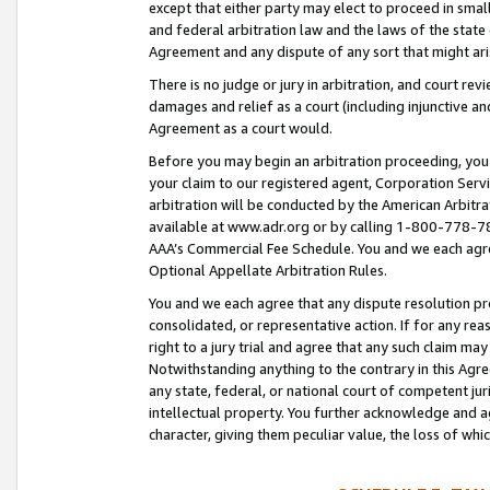
except that either party may elect to proceed in small
and federal arbitration law and the laws of the state 
Agreement and any dispute of any sort that might ar
There is no judge or jury in arbitration, and court re
damages and relief as a court (including injunctive a
Agreement as a court would.
Before you may begin an arbitration proceeding, you m
your claim to our registered agent, Corporation Se
arbitration will be conducted by the American Arbitra
available at www.adr.org or by calling 1-800-778-787
AAA’s Commercial Fee Schedule. You and we each agre
Optional Appellate Arbitration Rules.
You and we each agree that any dispute resolution pro
consolidated, or representative action. If for any rea
right to a jury trial and agree that any such claim ma
Notwithstanding anything to the contrary in this Agre
any state, federal, or national court of competent jur
intellectual property. You further acknowledge and ag
character, giving them peculiar value, the loss of 