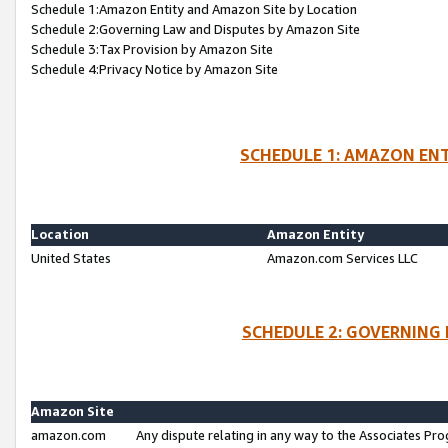
Schedule 1:Amazon Entity and Amazon Site by Location
Schedule 2:Governing Law and Disputes by Amazon Site
Schedule 3:Tax Provision by Amazon Site
Schedule 4:Privacy Notice by Amazon Site
SCHEDULE 1: AMAZON ENT
Location
Amazon Entity
United States
Amazon.com Services LLC
SCHEDULE 2: GOVERNING 
Amazon Site
amazon.com
Any dispute relating in any way to the Associates Pro