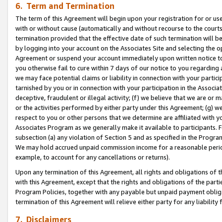
6. Term and Termination
The term of this Agreement will begin upon your registration for or use
with or without cause (automatically and without recourse to the courts,
termination provided that the effective date of such termination will b
by logging into your account on the Associates Site and selecting the op
Agreement or suspend your account immediately upon written notice to y
you otherwise fail to cure within 7 days of our notice to you regarding
we may face potential claims or liability in connection with your partic
tarnished by you or in connection with your participation in the Associ
deceptive, fraudulent or illegal activity; (f) we believe that we are or
or the activities performed by either party under this Agreement; (g) 
respect to you or other persons that we determine are affiliated with yo
Associates Program as we generally make it available to participants. 
subsection (a) any violation of Section 5 and as specified in the Progr
We may hold accrued unpaid commission income for a reasonable period 
example, to account for any cancellations or returns).
Upon any termination of this Agreement, all rights and obligations of th
with this Agreement, except that the rights and obligations of the partie
Program Policies, together with any payable but unpaid payment obliga
termination of this Agreement will relieve either party for any liability 
7. Disclaimers