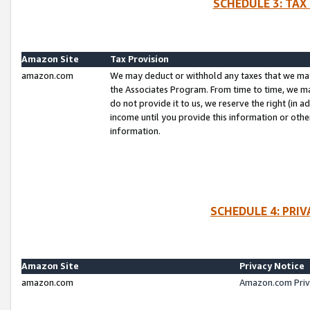
SCHEDULE 3: TAX
Amazon Site
Tax Provision
amazon.com
We may deduct or withhold any taxes that we ma
the Associates Program. From time to time, we m
do not provide it to us, we reserve the right (in 
income until you provide this information or oth
information.
SCHEDULE 4: PRI
Amazon Site
Privacy Notice
amazon.com
Amazon.com Priv