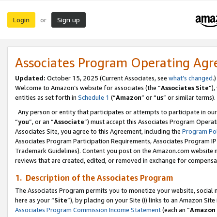
Login
Sign up
or
Associates Program Operating Ag
Updated:
October 15, 2025 (Current Associates, see
what’s changed
.)
Welcome to Amazon’s website for associates (the “
Associates Site
”)
entities as set forth in
Schedule 1
(“
Amazon
” or “
us
” or similar terms).
Any person or entity that participates or attempts to participate in ou
“
you
”, or an “
Associate
”) must accept this Associates Program Operat
Associates Site, you agree to this Agreement, including the
Program Pol
Associates Program Participation Requirements, Associates Program I
Trademark Guidelines). Content you post on the Amazon.com website m
reviews that are created, edited, or removed in exchange for compensati
1. Description of the Associates Program
The Associates Program permits you to monetize your website, social me
here as your “
Site
”), by placing on your Site (i) links to an Amazon Site
Associates Program Commission Income Statement
(each an “
Amazon 