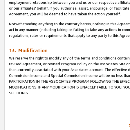
employment relationship between you and us or our respective affiliate
or our affiliates’ behalf. If you authorize, assist, encourage, or facilita
Agreement, you will be deemed to have taken the action yourself.
Notwithstanding anything to the contrary herein, nothing in this Agreeme
act in any manner (including taking or failing to take any actions in con
regulations, rules or requirements that apply to any party to this Agre
13. Modification
We reserve the right to modify any of the terms and conditions containe
revised Agreement, or revised Program Policy on the Associates Site or
then-currently associated with your Associates account. The effective d
Commission Income and Special Commission Income will be no less tha
PARTICIPATION IN THE ASSOCIATES PROGRAM FOLLOWING THE EFFE
MODIFICATIONS. IF ANY MODIFICATION IS UNACCEPTABLE TO YOU, 
SECTION 6.