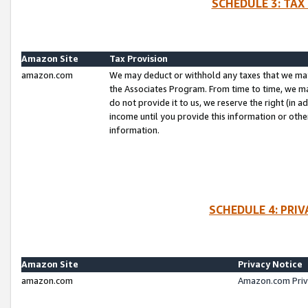
SCHEDULE 3: TAX
Amazon Site
Tax Provision
amazon.com
We may deduct or withhold any taxes that we ma
the Associates Program. From time to time, we m
do not provide it to us, we reserve the right (in 
income until you provide this information or oth
information.
SCHEDULE 4: PRI
Amazon Site
Privacy Notice
amazon.com
Amazon.com Priv