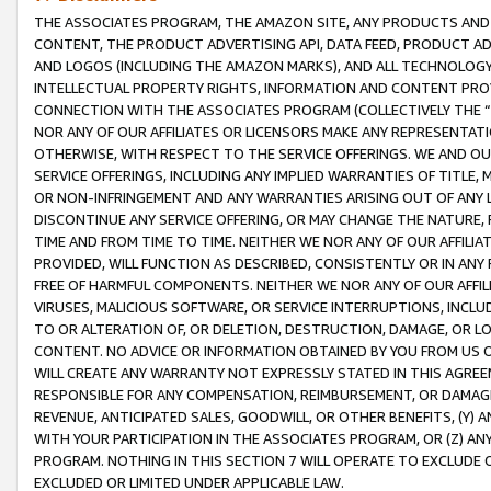
THE ASSOCIATES PROGRAM, THE AMAZON SITE, ANY PRODUCTS AND SE
CONTENT, THE PRODUCT ADVERTISING API, DATA FEED, PRODUCT A
AND LOGOS (INCLUDING THE AMAZON MARKS), AND ALL TECHNOLOGY,
INTELLECTUAL PROPERTY RIGHTS, INFORMATION AND CONTENT PROVI
CONNECTION WITH THE ASSOCIATES PROGRAM (COLLECTIVELY THE “
NOR ANY OF OUR AFFILIATES OR LICENSORS MAKE ANY REPRESENTAT
OTHERWISE, WITH RESPECT TO THE SERVICE OFFERINGS. WE AND OU
SERVICE OFFERINGS, INCLUDING ANY IMPLIED WARRANTIES OF TITLE,
OR NON-INFRINGEMENT AND ANY WARRANTIES ARISING OUT OF ANY 
DISCONTINUE ANY SERVICE OFFERING, OR MAY CHANGE THE NATURE, 
TIME AND FROM TIME TO TIME. NEITHER WE NOR ANY OF OUR AFFILI
PROVIDED, WILL FUNCTION AS DESCRIBED, CONSISTENTLY OR IN ANY
FREE OF HARMFUL COMPONENTS. NEITHER WE NOR ANY OF OUR AFFILIA
VIRUSES, MALICIOUS SOFTWARE, OR SERVICE INTERRUPTIONS, INCL
TO OR ALTERATION OF, OR DELETION, DESTRUCTION, DAMAGE, OR LO
CONTENT. NO ADVICE OR INFORMATION OBTAINED BY YOU FROM US 
WILL CREATE ANY WARRANTY NOT EXPRESSLY STATED IN THIS AGREEM
RESPONSIBLE FOR ANY COMPENSATION, REIMBURSEMENT, OR DAMAGES
REVENUE, ANTICIPATED SALES, GOODWILL, OR OTHER BENEFITS, (Y
WITH YOUR PARTICIPATION IN THE ASSOCIATES PROGRAM, OR (Z) AN
PROGRAM. NOTHING IN THIS SECTION 7 WILL OPERATE TO EXCLUDE O
EXCLUDED OR LIMITED UNDER APPLICABLE LAW.