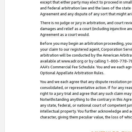
except that either party may elect to proceed in small
and federal arbitration law and the laws of the state 
Agreement and any dispute of any sort that might ar
There is no judge or jury in arbitration, and court re
damages and relief as a court (including injunctive a
Agreement as a court would.
Before you may begin an arbitration proceeding, you m
your claim to our registered agent, Corporation Se
arbitration will be conducted by the American Arbitra
available at www.adr.org or by calling 1-800-778-787
AAA’s Commercial Fee Schedule. You and we each agre
Optional Appellate Arbitration Rules.
You and we each agree that any dispute resolution pro
consolidated, or representative action. If for any rea
right to a jury trial and agree that any such claim ma
Notwithstanding anything to the contrary in this Agre
any state, federal, or national court of competent jur
intellectual property. You further acknowledge and ag
character, giving them peculiar value, the loss of 