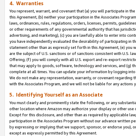
4. Warranties
You represent, warrant, and covenant that (a) you will participate in t
this Agreement, (b) neither your participation in the Associates Program
laws, ordinances, rules, regulations, orders, licenses, permits, guidelin
or other requirements of any governmental authority that has jurisdicti
advertising, and marketing), (c) you are lawfully able to enter into cont
you have independently evaluated the desirability of participating in t
statement other than as expressly set forth in this Agreement, (e) you w
are the subject of U.S. sanctions or of sanctions consistent with U.S.
Offering; (f) you will comply with all U.S. export and re-export restric
that may apply to goods, software, technology and services, and (g) th
complete at all times. You can update your information by logging into 
We do not make any representation, warranty, or covenant regarding th
with the Associates Program, and we will not be liable for any actions
5. Identifying Yourself as an Associate
You must clearly and prominently state the following, or any substanti
other location where Amazon may authorize your display or other use 
Except for this disclosure, and other than as required by applicable la
participation in the Associates Program without our advance written per
by expressing or implying that we support, sponsor, or endorse you), or
except as expressly permitted by this Agreement.