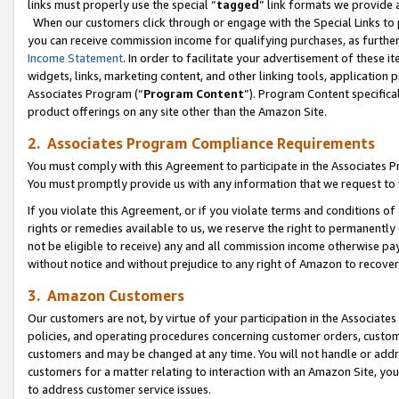
links must properly use the special “
tagged
” link formats we provide 
When our customers click through or engage with the Special Links to p
you can receive commission income for qualifying purchases, as further d
Income Statement
. In order to facilitate your advertisement of these i
widgets, links, marketing content, and other linking tools, application 
Associates Program (“
Program Content
”). Program Content specifical
product offerings on any site other than the Amazon Site.
2. Associates Program Compliance Requirements
You must comply with this Agreement to participate in the Associates
You must promptly provide us with any information that we request to
If you violate this Agreement, or if you violate terms and conditions 
rights or remedies available to us, we reserve the right to permanently
not be eligible to receive) any and all commission income otherwise pay
without notice and without prejudice to any right of Amazon to recove
3. Amazon Customers
Our customers are not, by virtue of your participation in the Associates
policies, and operating procedures concerning customer orders, custome
customers and may be changed at any time. You will not handle or addre
customers for a matter relating to interaction with an Amazon Site, yo
to address customer service issues.