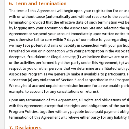
6. Term and Termination
The term of this Agreement will begin upon your registration for or use
with or without cause (automatically and without recourse to the courts,
termination provided that the effective date of such termination will b
by logging into your account on the Associates Site and selecting the op
Agreement or suspend your account immediately upon written notice to y
you otherwise fail to cure within 7 days of our notice to you regarding
we may face potential claims or liability in connection with your partic
tarnished by you or in connection with your participation in the Associ
deceptive, fraudulent or illegal activity; (f) we believe that we are or
or the activities performed by either party under this Agreement; (g) 
respect to you or other persons that we determine are affiliated with yo
Associates Program as we generally make it available to participants. 
subsection (a) any violation of Section 5 and as specified in the Progr
We may hold accrued unpaid commission income for a reasonable period 
example, to account for any cancellations or returns).
Upon any termination of this Agreement, all rights and obligations of th
with this Agreement, except that the rights and obligations of the partie
Program Policies, together with any payable but unpaid payment obliga
termination of this Agreement will relieve either party for any liability 
7. Disclaimers