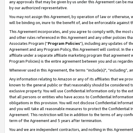
any approvals that may be given by us under this Agreement can be made,
by our authorized representative.
You may not assign this Agreement, by operation of law or otherwise, wi
will be binding on, inure to the benefit of, and be enforceable against 
This Agreement incorporates, and you agree to comply with, the most up-
and other rules referenced in this Agreement and any other policies th
Associates Program (“
Program Policies
”), including any updates of th
Agreement and any Program Policy, this Agreement will control. In th
affiliate under a separate affiliate marketing program that agreement 
Program Policies) is the entire agreement between you and us regardin
Whenever used in this Agreement, the terms “include(s)", “including”, 
Any information relating to Amazon or any of its affiliates that we pro
known to the general public or that reasonably should be considered to
exclusive property. You will use Confidential Information only to the
that all persons or entities who have access to Confidential Informatio
obligations in this provision. You will not disclose Confidential Informa
and you will take all reasonable measures to protect the Confidential In
Agreement. This restriction will be in addition to the terms of any con
term of the Agreement and 5 years after termination.
You and we are independent contractors, and nothing in this Agreement wi