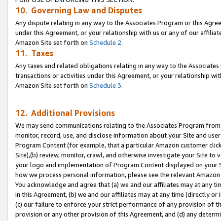
10. Governing Law and Disputes
Any dispute relating in any way to the Associates Program or this Agree
under this Agreement, or your relationship with us or any of our affilia
Amazon Site set forth on
Schedule 2
.
11. Taxes
Any taxes and related obligations relating in any way to the Associate
transactions or activities under this Agreement, or your relationship with
Amazon Site set forth on
Schedule 3
.
12. Additional Provisions
We may send communications relating to the Associates Program from tim
monitor, record, use, and disclose information about your Site and user
Program Content (for example, that a particular Amazon customer clic
Site),(b) review, monitor, crawl, and otherwise investigate your Site to 
your logo and implementation of Program Content displayed on your Sit
how we process personal information, please see the relevant Amazon P
You acknowledge and agree that (a) we and our affiliates may at any time
in this Agreement, (b) we and our affiliates may at any time (directly or 
(c) our failure to enforce your strict performance of any provision of t
provision or any other provision of this Agreement, and (d) any determ