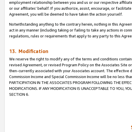
employment relationship between you and us or our respective affiliate
or our affiliates’ behalf. If you authorize, assist, encourage, or facilita
Agreement, you will be deemed to have taken the action yourself.
Notwithstanding anything to the contrary herein, nothing in this Agreeme
act in any manner (including taking or failing to take any actions in con
regulations, rules or requirements that apply to any party to this Agre
13. Modification
We reserve the right to modify any of the terms and conditions containe
revised Agreement, or revised Program Policy on the Associates Site or
then-currently associated with your Associates account. The effective d
Commission Income and Special Commission Income will be no less tha
PARTICIPATION IN THE ASSOCIATES PROGRAM FOLLOWING THE EFFE
MODIFICATIONS. IF ANY MODIFICATION IS UNACCEPTABLE TO YOU, 
SECTION 6.