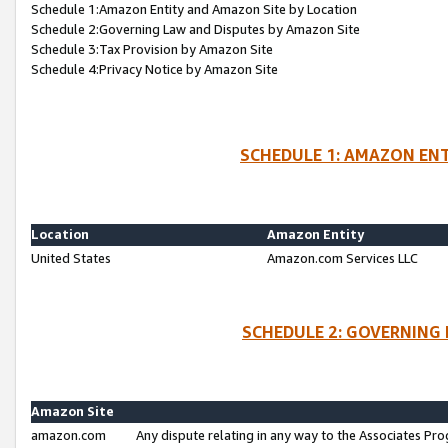
Schedule 1:Amazon Entity and Amazon Site by Location
Schedule 2:Governing Law and Disputes by Amazon Site
Schedule 3:Tax Provision by Amazon Site
Schedule 4:Privacy Notice by Amazon Site
SCHEDULE 1: AMAZON ENT
Location
Amazon Entity
United States
Amazon.com Services LLC
SCHEDULE 2: GOVERNING 
Amazon Site
amazon.com
Any dispute relating in any way to the Associates Pro