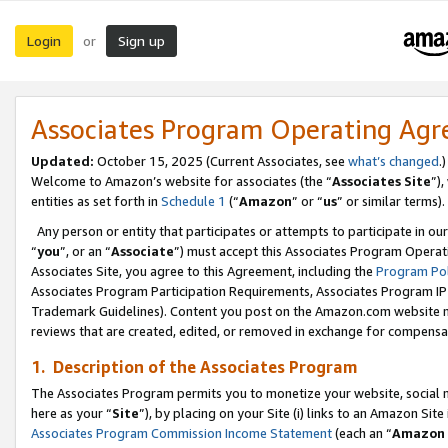
Login
Sign up
or
Associates Program Operating Ag
Updated:
October 15, 2025 (Current Associates, see
what’s changed
.)
Welcome to Amazon’s website for associates (the “
Associates Site
”)
entities as set forth in
Schedule 1
(“
Amazon
” or “
us
” or similar terms).
Any person or entity that participates or attempts to participate in ou
“
you
”, or an “
Associate
”) must accept this Associates Program Operat
Associates Site, you agree to this Agreement, including the
Program Pol
Associates Program Participation Requirements, Associates Program I
Trademark Guidelines). Content you post on the Amazon.com website m
reviews that are created, edited, or removed in exchange for compensati
1. Description of the Associates Program
The Associates Program permits you to monetize your website, social me
here as your “
Site
”), by placing on your Site (i) links to an Amazon Site
Associates Program Commission Income Statement
(each an “
Amazon 