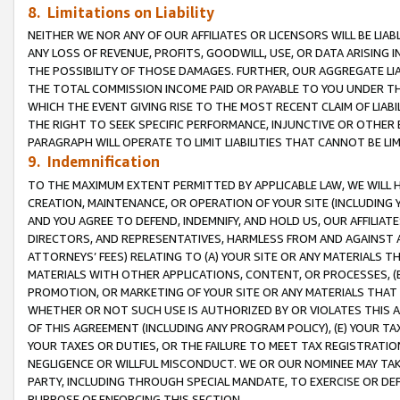
8. Limitations on Liability
NEITHER WE NOR ANY OF OUR AFFILIATES OR LICENSORS WILL BE LIAB
ANY LOSS OF REVENUE, PROFITS, GOODWILL, USE, OR DATA ARISING 
THE POSSIBILITY OF THOSE DAMAGES. FURTHER, OUR AGGREGATE LIA
THE TOTAL COMMISSION INCOME PAID OR PAYABLE TO YOU UNDER T
WHICH THE EVENT GIVING RISE TO THE MOST RECENT CLAIM OF LIABI
THE RIGHT TO SEEK SPECIFIC PERFORMANCE, INJUNCTIVE OR OTHER 
PARAGRAPH WILL OPERATE TO LIMIT LIABILITIES THAT CANNOT BE LI
9. Indemnification
TO THE MAXIMUM EXTENT PERMITTED BY APPLICABLE LAW, WE WILL HA
CREATION, MAINTENANCE, OR OPERATION OF YOUR SITE (INCLUDING 
AND YOU AGREE TO DEFEND, INDEMNIFY, AND HOLD US, OUR AFFILIAT
DIRECTORS, AND REPRESENTATIVES, HARMLESS FROM AND AGAINST ALL
ATTORNEYS’ FEES) RELATING TO (A) YOUR SITE OR ANY MATERIALS 
MATERIALS WITH OTHER APPLICATIONS, CONTENT, OR PROCESSES, (
PROMOTION, OR MARKETING OF YOUR SITE OR ANY MATERIALS THAT A
WHETHER OR NOT SUCH USE IS AUTHORIZED BY OR VIOLATES THIS A
OF THIS AGREEMENT (INCLUDING ANY PROGRAM POLICY), (E) YOUR TA
YOUR TAXES OR DUTIES, OR THE FAILURE TO MEET TAX REGISTRATIO
NEGLIGENCE OR WILLFUL MISCONDUCT. WE OR OUR NOMINEE MAY TA
PARTY, INCLUDING THROUGH SPECIAL MANDATE, TO EXERCISE OR DEF
PURPOSE OF ENFORCING THIS SECTION.