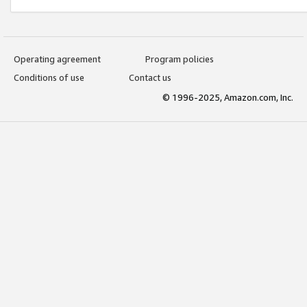
Operating agreement
Program policies
Conditions of use
Contact us
© 1996-2025, Amazon.com, Inc.