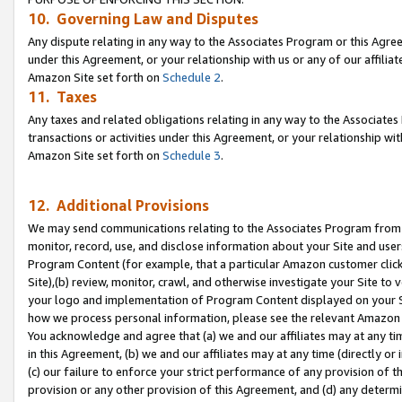
10. Governing Law and Disputes
Any dispute relating in any way to the Associates Program or this Agree
under this Agreement, or your relationship with us or any of our affilia
Amazon Site set forth on
Schedule 2
.
11. Taxes
Any taxes and related obligations relating in any way to the Associate
transactions or activities under this Agreement, or your relationship with
Amazon Site set forth on
Schedule 3
.
12. Additional Provisions
We may send communications relating to the Associates Program from tim
monitor, record, use, and disclose information about your Site and user
Program Content (for example, that a particular Amazon customer clic
Site),(b) review, monitor, crawl, and otherwise investigate your Site to 
your logo and implementation of Program Content displayed on your Sit
how we process personal information, please see the relevant Amazon P
You acknowledge and agree that (a) we and our affiliates may at any time
in this Agreement, (b) we and our affiliates may at any time (directly or 
(c) our failure to enforce your strict performance of any provision of t
provision or any other provision of this Agreement, and (d) any determ