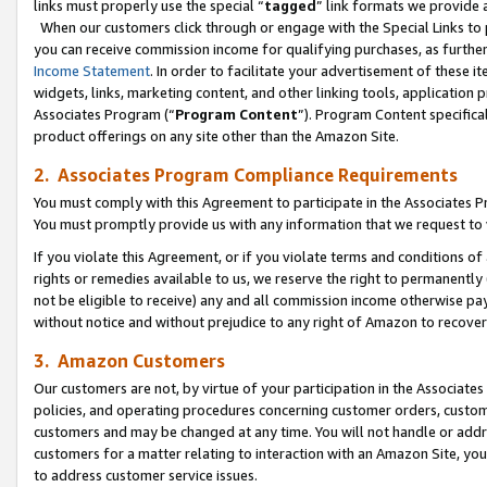
links must properly use the special “
tagged
” link formats we provide 
When our customers click through or engage with the Special Links to p
you can receive commission income for qualifying purchases, as further d
Income Statement
. In order to facilitate your advertisement of these i
widgets, links, marketing content, and other linking tools, application 
Associates Program (“
Program Content
”). Program Content specifical
product offerings on any site other than the Amazon Site.
2. Associates Program Compliance Requirements
You must comply with this Agreement to participate in the Associates
You must promptly provide us with any information that we request to
If you violate this Agreement, or if you violate terms and conditions 
rights or remedies available to us, we reserve the right to permanently
not be eligible to receive) any and all commission income otherwise pay
without notice and without prejudice to any right of Amazon to recove
3. Amazon Customers
Our customers are not, by virtue of your participation in the Associates
policies, and operating procedures concerning customer orders, custome
customers and may be changed at any time. You will not handle or addre
customers for a matter relating to interaction with an Amazon Site, yo
to address customer service issues.