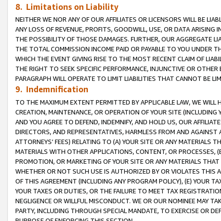
8. Limitations on Liability
NEITHER WE NOR ANY OF OUR AFFILIATES OR LICENSORS WILL BE LIAB
ANY LOSS OF REVENUE, PROFITS, GOODWILL, USE, OR DATA ARISING 
THE POSSIBILITY OF THOSE DAMAGES. FURTHER, OUR AGGREGATE LIA
THE TOTAL COMMISSION INCOME PAID OR PAYABLE TO YOU UNDER T
WHICH THE EVENT GIVING RISE TO THE MOST RECENT CLAIM OF LIABI
THE RIGHT TO SEEK SPECIFIC PERFORMANCE, INJUNCTIVE OR OTHER 
PARAGRAPH WILL OPERATE TO LIMIT LIABILITIES THAT CANNOT BE LI
9. Indemnification
TO THE MAXIMUM EXTENT PERMITTED BY APPLICABLE LAW, WE WILL HA
CREATION, MAINTENANCE, OR OPERATION OF YOUR SITE (INCLUDING 
AND YOU AGREE TO DEFEND, INDEMNIFY, AND HOLD US, OUR AFFILIAT
DIRECTORS, AND REPRESENTATIVES, HARMLESS FROM AND AGAINST ALL
ATTORNEYS’ FEES) RELATING TO (A) YOUR SITE OR ANY MATERIALS 
MATERIALS WITH OTHER APPLICATIONS, CONTENT, OR PROCESSES, (
PROMOTION, OR MARKETING OF YOUR SITE OR ANY MATERIALS THAT A
WHETHER OR NOT SUCH USE IS AUTHORIZED BY OR VIOLATES THIS A
OF THIS AGREEMENT (INCLUDING ANY PROGRAM POLICY), (E) YOUR TA
YOUR TAXES OR DUTIES, OR THE FAILURE TO MEET TAX REGISTRATIO
NEGLIGENCE OR WILLFUL MISCONDUCT. WE OR OUR NOMINEE MAY TA
PARTY, INCLUDING THROUGH SPECIAL MANDATE, TO EXERCISE OR DEF
PURPOSE OF ENFORCING THIS SECTION.