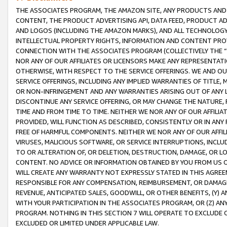
THE ASSOCIATES PROGRAM, THE AMAZON SITE, ANY PRODUCTS AND SE
CONTENT, THE PRODUCT ADVERTISING API, DATA FEED, PRODUCT A
AND LOGOS (INCLUDING THE AMAZON MARKS), AND ALL TECHNOLOGY,
INTELLECTUAL PROPERTY RIGHTS, INFORMATION AND CONTENT PROVI
CONNECTION WITH THE ASSOCIATES PROGRAM (COLLECTIVELY THE “
NOR ANY OF OUR AFFILIATES OR LICENSORS MAKE ANY REPRESENTAT
OTHERWISE, WITH RESPECT TO THE SERVICE OFFERINGS. WE AND OU
SERVICE OFFERINGS, INCLUDING ANY IMPLIED WARRANTIES OF TITLE,
OR NON-INFRINGEMENT AND ANY WARRANTIES ARISING OUT OF ANY 
DISCONTINUE ANY SERVICE OFFERING, OR MAY CHANGE THE NATURE, 
TIME AND FROM TIME TO TIME. NEITHER WE NOR ANY OF OUR AFFILI
PROVIDED, WILL FUNCTION AS DESCRIBED, CONSISTENTLY OR IN ANY
FREE OF HARMFUL COMPONENTS. NEITHER WE NOR ANY OF OUR AFFILIA
VIRUSES, MALICIOUS SOFTWARE, OR SERVICE INTERRUPTIONS, INCL
TO OR ALTERATION OF, OR DELETION, DESTRUCTION, DAMAGE, OR LO
CONTENT. NO ADVICE OR INFORMATION OBTAINED BY YOU FROM US 
WILL CREATE ANY WARRANTY NOT EXPRESSLY STATED IN THIS AGREEM
RESPONSIBLE FOR ANY COMPENSATION, REIMBURSEMENT, OR DAMAGES
REVENUE, ANTICIPATED SALES, GOODWILL, OR OTHER BENEFITS, (Y
WITH YOUR PARTICIPATION IN THE ASSOCIATES PROGRAM, OR (Z) AN
PROGRAM. NOTHING IN THIS SECTION 7 WILL OPERATE TO EXCLUDE O
EXCLUDED OR LIMITED UNDER APPLICABLE LAW.