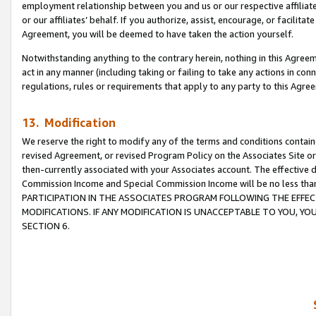
employment relationship between you and us or our respective affiliate
or our affiliates’ behalf. If you authorize, assist, encourage, or facilita
Agreement, you will be deemed to have taken the action yourself.
Notwithstanding anything to the contrary herein, nothing in this Agreeme
act in any manner (including taking or failing to take any actions in con
regulations, rules or requirements that apply to any party to this Agre
13. Modification
We reserve the right to modify any of the terms and conditions containe
revised Agreement, or revised Program Policy on the Associates Site or
then-currently associated with your Associates account. The effective d
Commission Income and Special Commission Income will be no less tha
PARTICIPATION IN THE ASSOCIATES PROGRAM FOLLOWING THE EFFE
MODIFICATIONS. IF ANY MODIFICATION IS UNACCEPTABLE TO YOU, 
SECTION 6.