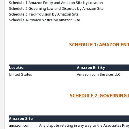
Schedule 1:Amazon Entity and Amazon Site by Location
Schedule 2:Governing Law and Disputes by Amazon Site
Schedule 3:Tax Provision by Amazon Site
Schedule 4:Privacy Notice by Amazon Site
SCHEDULE 1: AMAZON ENT
Location
Amazon Entity
United States
Amazon.com Services LLC
SCHEDULE 2: GOVERNING 
Amazon Site
amazon.com
Any dispute relating in any way to the Associates Pro