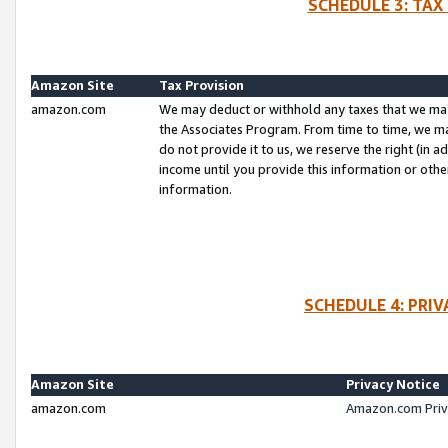
SCHEDULE 3: TAX
Amazon Site
Tax Provision
amazon.com
We may deduct or withhold any taxes that we ma
the Associates Program. From time to time, we m
do not provide it to us, we reserve the right (in 
income until you provide this information or oth
information.
SCHEDULE 4: PRI
Amazon Site
Privacy Notice
amazon.com
Amazon.com Priv