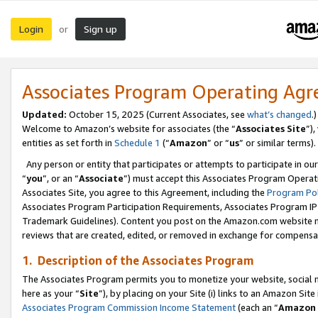
Login
Sign up
or
Associates Program Operating Ag
Updated:
October 15, 2025 (Current Associates, see
what’s changed
.)
Welcome to Amazon’s website for associates (the “
Associates Site
”)
entities as set forth in
Schedule 1
(“
Amazon
” or “
us
” or similar terms).
Any person or entity that participates or attempts to participate in ou
“
you
”, or an “
Associate
”) must accept this Associates Program Operat
Associates Site, you agree to this Agreement, including the
Program Pol
Associates Program Participation Requirements, Associates Program I
Trademark Guidelines). Content you post on the Amazon.com website m
reviews that are created, edited, or removed in exchange for compensati
1. Description of the Associates Program
The Associates Program permits you to monetize your website, social me
here as your “
Site
”), by placing on your Site (i) links to an Amazon Site
Associates Program Commission Income Statement
(each an “
Amazon 