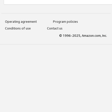
Operating agreement
Program policies
Conditions of use
Contact us
© 1996-2025, Amazon.com, Inc.