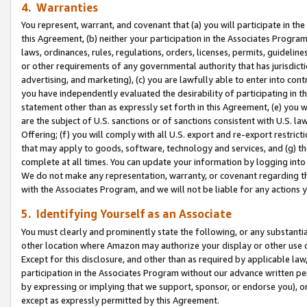
4. Warranties
You represent, warrant, and covenant that (a) you will participate in t
this Agreement, (b) neither your participation in the Associates Program
laws, ordinances, rules, regulations, orders, licenses, permits, guidelin
or other requirements of any governmental authority that has jurisdicti
advertising, and marketing), (c) you are lawfully able to enter into cont
you have independently evaluated the desirability of participating in t
statement other than as expressly set forth in this Agreement, (e) you w
are the subject of U.S. sanctions or of sanctions consistent with U.S.
Offering; (f) you will comply with all U.S. export and re-export restric
that may apply to goods, software, technology and services, and (g) th
complete at all times. You can update your information by logging into 
We do not make any representation, warranty, or covenant regarding th
with the Associates Program, and we will not be liable for any actions
5. Identifying Yourself as an Associate
You must clearly and prominently state the following, or any substanti
other location where Amazon may authorize your display or other use 
Except for this disclosure, and other than as required by applicable la
participation in the Associates Program without our advance written per
by expressing or implying that we support, sponsor, or endorse you), or
except as expressly permitted by this Agreement.