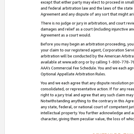
except that either party may elect to proceed in small
and federal arbitration law and the laws of the state 
Agreement and any dispute of any sort that might ar
There is no judge or jury in arbitration, and court re
damages and relief as a court (including injunctive a
Agreement as a court would.
Before you may begin an arbitration proceeding, you m
your claim to our registered agent, Corporation Se
arbitration will be conducted by the American Arbitra
available at www.adr.org or by calling 1-800-778-787
AAA’s Commercial Fee Schedule. You and we each agre
Optional Appellate Arbitration Rules.
You and we each agree that any dispute resolution pro
consolidated, or representative action. If for any rea
right to a jury trial and agree that any such claim ma
Notwithstanding anything to the contrary in this Agre
any state, federal, or national court of competent jur
intellectual property. You further acknowledge and ag
character, giving them peculiar value, the loss of 