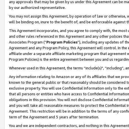
any approvals that may be given by us under this Agreement can be made,
by our authorized representative.
You may not assign this Agreement, by operation of law or otherwise, wi
will be binding on, inure to the benefit of, and be enforceable against 
This Agreement incorporates, and you agree to comply with, the most up-
and other rules referenced in this Agreement and any other policies th
Associates Program (“
Program Policies
”), including any updates of th
Agreement and any Program Policy, this Agreement will control. In th
affiliate under a separate affiliate marketing program that agreement 
Program Policies) is the entire agreement between you and us regardin
Whenever used in this Agreement, the terms “include(s)", “including”, 
Any information relating to Amazon or any of its affiliates that we pro
known to the general public or that reasonably should be considered to
exclusive property. You will use Confidential Information only to the
that all persons or entities who have access to Confidential Informatio
obligations in this provision. You will not disclose Confidential Informa
and you will take all reasonable measures to protect the Confidential In
Agreement. This restriction will be in addition to the terms of any con
term of the Agreement and 5 years after termination.
You and we are independent contractors, and nothing in this Agreement wi