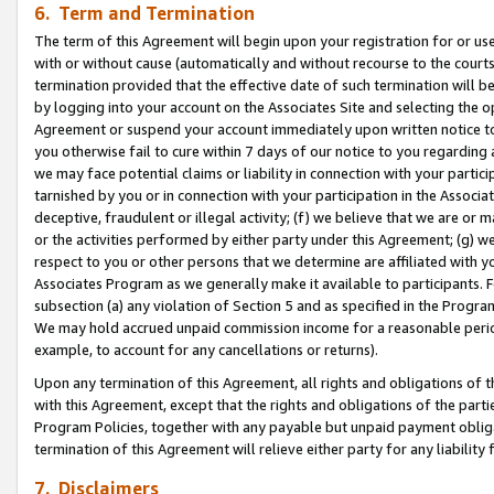
6. Term and Termination
The term of this Agreement will begin upon your registration for or use
with or without cause (automatically and without recourse to the courts,
termination provided that the effective date of such termination will b
by logging into your account on the Associates Site and selecting the op
Agreement or suspend your account immediately upon written notice to y
you otherwise fail to cure within 7 days of our notice to you regarding
we may face potential claims or liability in connection with your partic
tarnished by you or in connection with your participation in the Associ
deceptive, fraudulent or illegal activity; (f) we believe that we are or
or the activities performed by either party under this Agreement; (g) 
respect to you or other persons that we determine are affiliated with yo
Associates Program as we generally make it available to participants. 
subsection (a) any violation of Section 5 and as specified in the Progr
We may hold accrued unpaid commission income for a reasonable period 
example, to account for any cancellations or returns).
Upon any termination of this Agreement, all rights and obligations of th
with this Agreement, except that the rights and obligations of the partie
Program Policies, together with any payable but unpaid payment obliga
termination of this Agreement will relieve either party for any liability 
7. Disclaimers