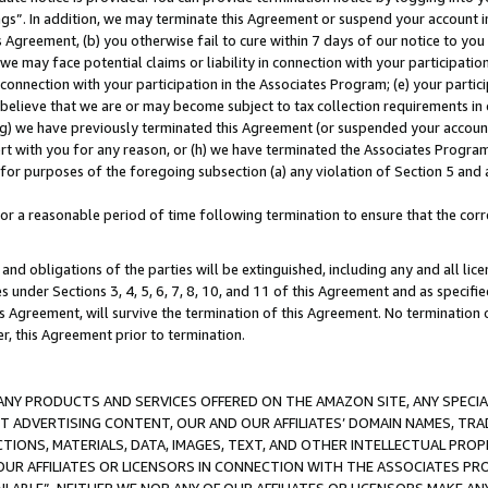
ings”. In addition, we may terminate this Agreement or suspend your account 
is Agreement, (b) you otherwise fail to cure within 7 days of our notice to y
 we may face potential claims or liability in connection with your participatio
connection with your participation in the Associates Program; (e) your parti
we believe that we are or may become subject to tax collection requirements in
g) we have previously terminated this Agreement (or suspended your account
cert with you for any reason, or (h) we have terminated the Associates Program
for purposes of the foregoing subsection (a) any violation of Section 5 and a
a reasonable period of time following termination to ensure that the corre
and obligations of the parties will be extinguished, including any and all lic
es under Sections 3, 4, 5, 6, 7, 8, 10, and 11 of this Agreement and as specifi
Agreement, will survive the termination of this Agreement. No termination of
der, this Agreement prior to termination.
NY PRODUCTS AND SERVICES OFFERED ON THE AMAZON SITE, ANY SPECIAL
CT ADVERTISING CONTENT, OUR AND OUR AFFILIATES’ DOMAIN NAMES, T
TIONS, MATERIALS, DATA, IMAGES, TEXT, AND OTHER INTELLECTUAL PR
OUR AFFILIATES OR LICENSORS IN CONNECTION WITH THE ASSOCIATES PRO