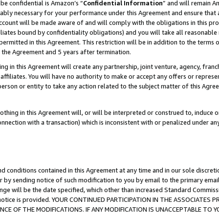
be confidential is Amazon’s “
Confidential Information
” and will remain A
nably necessary for your performance under this Agreement and ensure that a
count will be made aware of and will comply with the obligations in this prov
filiates bound by confidentiality obligations) and you will take all reasonabl
 permitted in this Agreement. This restriction will be in addition to the term
f the Agreement and 5 years after termination.
g in this Agreement will create any partnership, joint venture, agency, fran
ffiliates. You will have no authority to make or accept any offers or represent
 person or entity to take any action related to the subject matter of this Ag
thing in this Agreement will, or will be interpreted or construed to, induce 
connection with a transaction) which is inconsistent with or penalized under an
d conditions contained in this Agreement at any time and in our sole discret
r by sending notice of such modification to you by email to the primary emai
ange will be the date specified, which other than increased Standard Commi
the notice is provided. YOUR CONTINUED PARTICIPATION IN THE ASSOCIATE
E OF THE MODIFICATIONS. IF ANY MODIFICATION IS UNACCEPTABLE TO Y