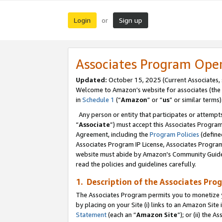
Login
Sign up
or
Associates Program Ope
Updated:
October 15, 2025 (Current Associates,
Welcome to Amazon’s website for associates (the 
in
Schedule 1
(“
Amazon
” or “
us
” or similar terms)
Any person or entity that participates or attempts
“
Associate
”) must accept this Associates Progra
Agreement, including the
Program Policies
(define
Associates Program IP License, Associates Progr
website must abide by Amazon's Community Guideli
read the policies and guidelines carefully.
1. Description of the Associates Pro
The Associates Program permits you to monetize you
by placing on your Site (i) links to an Amazon Site 
Statement
(each an “
Amazon Site
”); or (ii) the 