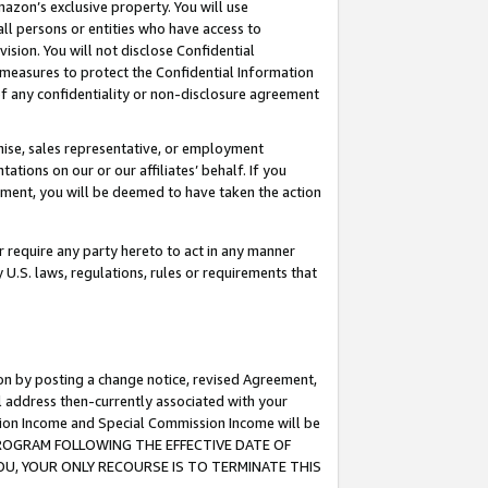
mazon’s exclusive property. You will use
ll persons or entities who have access to
ision. You will not disclose Confidential
e measures to protect the Confidential Information
s of any confidentiality or non-disclosure agreement
chise, sales representative, or employment
ations on our or our affiliates’ behalf. If you
reement, you will be deemed to have taken the action
or require any party hereto to act in any manner
y U.S. laws, regulations, rules or requirements that
ion by posting a change notice, revised Agreement,
l address then-currently associated with your
ssion Income and Special Commission Income will be
S PROGRAM FOLLOWING THE EFFECTIVE DATE OF
OU, YOUR ONLY RECOURSE IS TO TERMINATE THIS