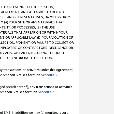
RECTLY RELATING TO THE CREATION,
S AGREEMENT, AND YOU AGREE TO DEFEND,
CTORS, AND REPRESENTATIVES, HARMLESS FROM
TO (A) YOUR SITE OR ANY MATERIALS THAT
TENT, OR PROCESSES, (B) THE USE,
ATERIALS THAT APPEAR ON OR WITHIN YOUR
NT OR APPLICABLE LAW, (D) YOUR VIOLATION OF
LLECTION, PAYMENT, OR FAILURE TO COLLECT OR
R EMPLOYEES' OR CONTRACTORS’ NEGLIGENCE OR
 ANY AMAZON PARTY, INCLUDING THROUGH
POSE OF ENFORCING THIS SECTION.
y transactions or activities under this Agreement,
ble Amazon Site set forth on
Schedule 2
.
ed breach hereof), any transactions or activities
le Amazon Site set forth on
Schedule 3
.
nd SMS. In addition we may (a) monitor, record,