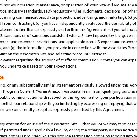
m nor your creation, maintenance, or operation of your Site will violate any a
actice, industry standards, self-regulatory rules, judgments, decisions, or ot
 governing communications, data protection, advertising, and marketing), (c) yo
 from contracting), (d) you have independently evaluated the desirability of
atement other than as expressly set forth in this Agreement, (e) you will not
U.S. sanctions or of sanctions consistent with U.S. law imposed by the gover
 export and re-export restrictions, and applicable non-US export and re-export
 and (g) the information you provide in connection with the Associates Prog
unt on the Associates Site and selecting “Account Settings".
ovenant regarding the amount of traffic or commission income you can expect
s you undertake based on your expectations.
te
ng, or any substantially similar statement previously allowed under this Agr
 Program Content: “As an Amazon Associate I earn from qualifying purchases.
 public communication with respect to this Agreement or your participation 
mbellish our relationship with you (including by expressing or implying that 
her person or entity except as expressly permitted by this Agreement.
gistration for or use of the Associates Site. Either you or we may terminate 
if permitted under applicable law), by giving the other party written notice 
date notice is provided. You can provide termination notice by logging into y