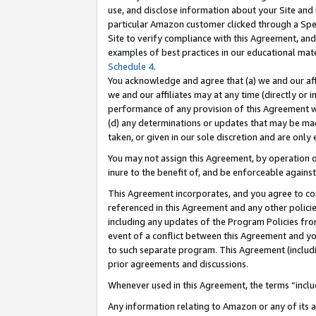
use, and disclose information about your Site and 
particular Amazon customer clicked through a Spec
Site to verify compliance with this Agreement, an
examples of best practices in our educational mat
Schedule 4
.
You acknowledge and agree that (a) we and our affil
we and our affiliates may at any time (directly or i
performance of any provision of this Agreement wi
(d) any determinations or updates that may be mad
taken, or given in our sole discretion and are only
You may not assign this Agreement, by operation of
inure to the benefit of, and be enforceable against
This Agreement incorporates, and you agree to comp
referenced in this Agreement and any other polici
including any updates of the Program Policies from
event of a conflict between this Agreement and yo
to such separate program. This Agreement (includ
prior agreements and discussions.
Whenever used in this Agreement, the terms “includ
Any information relating to Amazon or any of its a