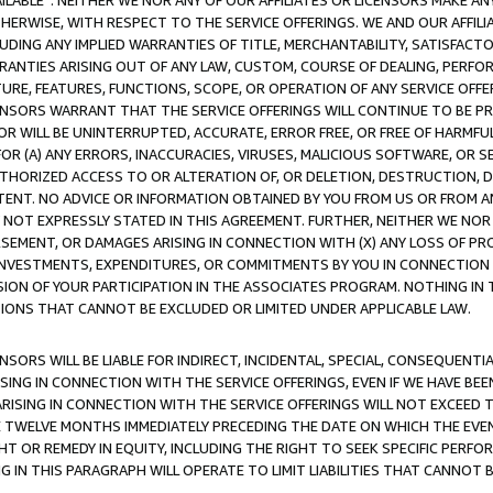
AVAILABLE”. NEITHER WE NOR ANY OF OUR AFFILIATES OR LICENSORS MAKE 
HERWISE, WITH RESPECT TO THE SERVICE OFFERINGS. WE AND OUR AFFILI
UDING ANY IMPLIED WARRANTIES OF TITLE, MERCHANTABILITY, SATISFACTO
ANTIES ARISING OUT OF ANY LAW, CUSTOM, COURSE OF DEALING, PERFO
URE, FEATURES, FUNCTIONS, SCOPE, OR OPERATION OF ANY SERVICE OFFER
CENSORS WARRANT THAT THE SERVICE OFFERINGS WILL CONTINUE TO BE PR
OR WILL BE UNINTERRUPTED, ACCURATE, ERROR FREE, OR FREE OF HARMF
 FOR (A) ANY ERRORS, INACCURACIES, VIRUSES, MALICIOUS SOFTWARE, OR
THORIZED ACCESS TO OR ALTERATION OF, OR DELETION, DESTRUCTION, DA
TENT. NO ADVICE OR INFORMATION OBTAINED BY YOU FROM US OR FROM
NOT EXPRESSLY STATED IN THIS AGREEMENT. FURTHER, NEITHER WE NOR A
EMENT, OR DAMAGES ARISING IN CONNECTION WITH (X) ANY LOSS OF PR
Y INVESTMENTS, EXPENDITURES, OR COMMITMENTS BY YOU IN CONNECTION
ION OF YOUR PARTICIPATION IN THE ASSOCIATES PROGRAM. NOTHING IN 
ATIONS THAT CANNOT BE EXCLUDED OR LIMITED UNDER APPLICABLE LAW.
NSORS WILL BE LIABLE FOR INDIRECT, INCIDENTAL, SPECIAL, CONSEQUENT
ISING IN CONNECTION WITH THE SERVICE OFFERINGS, EVEN IF WE HAVE BEE
ARISING IN CONNECTION WITH THE SERVICE OFFERINGS WILL NOT EXCEED
E TWELVE MONTHS IMMEDIATELY PRECEDING THE DATE ON WHICH THE EVEN
GHT OR REMEDY IN EQUITY, INCLUDING THE RIGHT TO SEEK SPECIFIC PERFO
IN THIS PARAGRAPH WILL OPERATE TO LIMIT LIABILITIES THAT CANNOT B