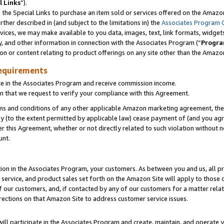
l Links
”).
he Special Links to purchase an item sold or services offered on the Amazon 
her described in (and subject to the limitations in) the
Associates Program 
vices, we may make available to you data, images, text, link formats, widgets,
y, and other information in connection with the Associates Program (“
Progra
ion or content relating to product offerings on any site other than the Amazo
equirements
te in the Associates Program and receive commission income.
n that we request to verify your compliance with this Agreement.
erms and conditions of any other applicable Amazon marketing agreement, then
ly (to the extent permitted by applicable law) cease payment of (and you agree
this Agreement, whether or not directly related to such violation without no
unt.
ion in the Associates Program, your customers. As between you and us, all pric
service, and product sales set forth on the Amazon Site will apply to those
f our customers, and, if contacted by any of our customers for a matter relat
rections on that Amazon Site to address customer service issues.
will participate in the Associates Program and create, maintain, and operate y