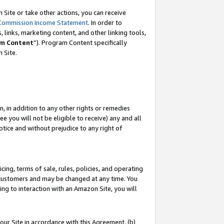
Site or take other actions, you can receive
Commission Income Statement
. In order to
 links, marketing content, and other linking tools,
m Content
”). Program Content specifically
n Site.
, in addition to any other rights or remedies
 you will not be eligible to receive) any and all
tice and without prejudice to any right of
ing, terms of sale, rules, policies, and operating
 customers and may be changed at any time. You
ing to interaction with an Amazon Site, you will
our Site in accordance with this Agreement, (b)