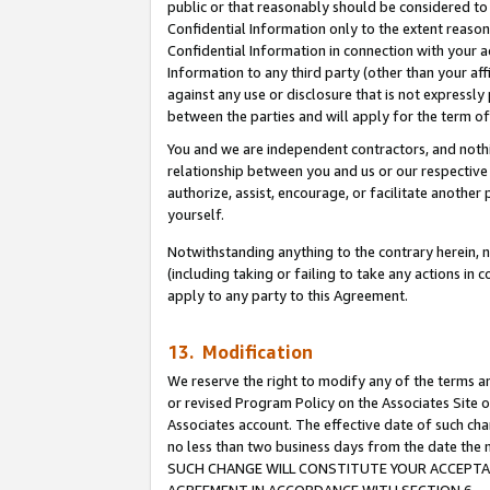
public or that reasonably should be considered to 
Confidential Information only to the extent reaso
Confidential Information in connection with your ac
Information to any third party (other than your af
against any use or disclosure that is not expressly
between the parties and will apply for the term o
You and we are independent contractors, and nothin
relationship between you and us or our respective a
authorize, assist, encourage, or facilitate another
yourself.
Notwithstanding anything to the contrary herein, no
(including taking or failing to take any actions in 
apply to any party to this Agreement.
13. Modification
We reserve the right to modify any of the terms an
or revised Program Policy on the Associates Site o
Associates account. The effective date of such ch
no less than two business days from the date 
SUCH CHANGE WILL CONSTITUTE YOUR ACCEPTANC
AGREEMENT IN ACCORDANCE WITH SECTION 6.