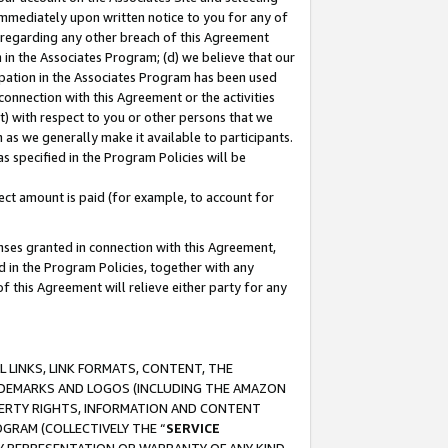
immediately upon written notice to you for any of
ou regarding any other breach of this Agreement
n in the Associates Program; (d) we believe that our
cipation in the Associates Program has been used
 connection with this Agreement or the activities
) with respect to you or other persons that we
 as we generally make it available to participants.
s specified in the Program Policies will be
ct amount is paid (for example, to account for
enses granted in connection with this Agreement,
ed in the Program Policies, together with any
 this Agreement will relieve either party for any
 LINKS, LINK FORMATS, CONTENT, THE
RADEMARKS AND LOGOS (INCLUDING THE AMAZON
OPERTY RIGHTS, INFORMATION AND CONTENT
GRAM (COLLECTIVELY THE “
SERVICE