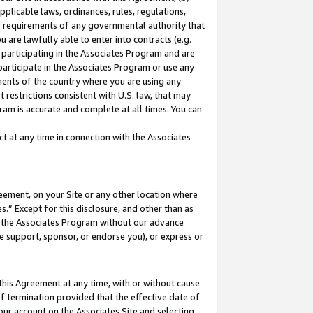
pplicable laws, ordinances, rules, regulations,
her requirements of any governmental authority that
u are lawfully able to enter into contracts (e.g.
 participating in the Associates Program and are
 participate in the Associates Program or use any
nments of the country where you are using any
 restrictions consistent with U.S. law, that may
ram is accurate and complete at all times. You can
 at any time in connection with the Associates
eement, on your Site or any other location where
” Except for this disclosure, and other than as
in the Associates Program without our advance
we support, sponsor, or endorse you), or express or
this Agreement at any time, with or without cause
of termination provided that the effective date of
our account on the Associates Site and selecting