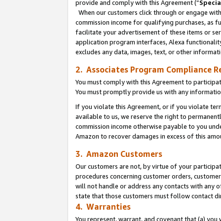
provide and comply with this Agreement (“
Specia
When our customers click through or engage with t
commission income for qualifying purchases, as furt
facilitate your advertisement of these items or ser
application program interfaces, Alexa functionalit
excludes any data, images, text, or other informat
2. Associates Program Compliance R
You must comply with this Agreement to participa
You must promptly provide us with any informatio
If you violate this Agreement, or if you violate t
available to us, we reserve the right to permanent
commission income otherwise payable to you under 
Amazon to recover damages in excess of this amo
3. Amazon Customers
Our customers are not, by virtue of your participat
procedures concerning customer orders, customer 
will not handle or address any contacts with any o
state that those customers must follow contact di
4. Warranties
You represent, warrant, and covenant that (a) you 