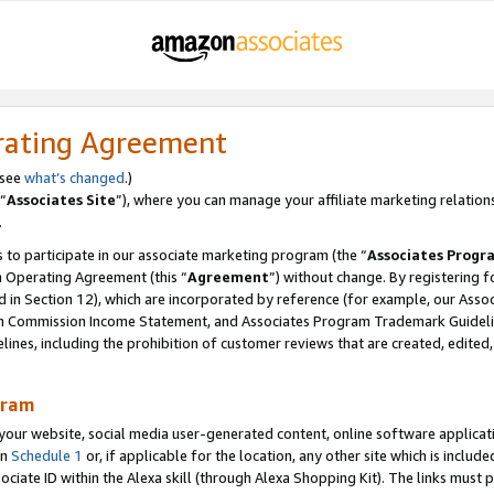
rating Agreement
 see
what’s changed
.)
“
Associates Site
”), where you can manage your affiliate marketing relation
.
 to participate in our associate marketing program (the “
Associates Progr
m Operating Agreement (this “
Agreement
”) without change. By registering fo
d in Section 12), which are incorporated by reference (for example, our Ass
am Commission Income Statement, and Associates Program Trademark Guidel
nes, including the prohibition of customer reviews that are created, edited
gram
r website, social media user-generated content, online software application
in
Schedule 1
or, if applicable for the location, any other site which is include
Associate ID within the Alexa skill (through Alexa Shopping Kit). The links must 