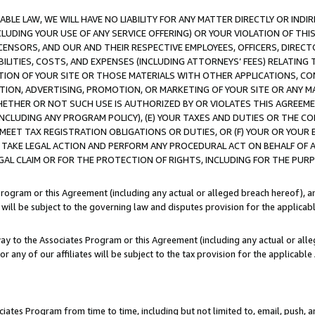
LE LAW, WE WILL HAVE NO LIABILITY FOR ANY MATTER DIRECTLY OR INDI
CLUDING YOUR USE OF ANY SERVICE OFFERING) OR YOUR VIOLATION OF THI
LICENSORS, AND OUR AND THEIR RESPECTIVE EMPLOYEES, OFFICERS, DIRE
BILITIES, COSTS, AND EXPENSES (INCLUDING ATTORNEYS’ FEES) RELATING 
TION OF YOUR SITE OR THOSE MATERIALS WITH OTHER APPLICATIONS, CON
ION, ADVERTISING, PROMOTION, OR MARKETING OF YOUR SITE OR ANY M
 WHETHER OR NOT SUCH USE IS AUTHORIZED BY OR VIOLATES THIS AGREEME
NCLUDING ANY PROGRAM POLICY), (E) YOUR TAXES AND DUTIES OR THE CO
O MEET TAX REGISTRATION OBLIGATIONS OR DUTIES, OR (F) YOUR OR YOU
 TAKE LEGAL ACTION AND PERFORM ANY PROCEDURAL ACT ON BEHALF OF
EGAL CLAIM OR FOR THE PROTECTION OF RIGHTS, INCLUDING FOR THE PUR
Program or this Agreement (including any actual or alleged breach hereof), an
es will be subject to the governing law and disputes provision for the applica
way to the Associates Program or this Agreement (including any actual or alleg
or any of our affiliates will be subject to the tax provision for the applicab
ates Program from time to time, including but not limited to, email, push, a