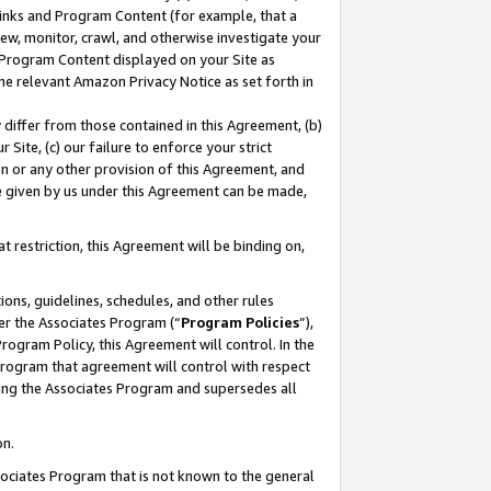
 Links and Program Content (for example, that a
ew, monitor, crawl, and otherwise investigate your
f Program Content displayed on your Site as
he relevant Amazon Privacy Notice as set forth in
y differ from those contained in this Agreement, (b)
 Site, (c) our failure to enforce your strict
on or any other provision of this Agreement, and
e given by us under this Agreement can be made,
 restriction, this Agreement will be binding on,
ons, guidelines, schedules, and other rules
er the Associates Program (“
Program Policies
”),
rogram Policy, this Agreement will control. In the
program that agreement will control with respect
ing the Associates Program and supersedes all
on.
ssociates Program that is not known to the general