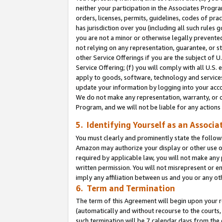
neither your participation in the Associates Progra
orders, licenses, permits, guidelines, codes of pr
has jurisdiction over you (including all such rules
you are not a minor or otherwise legally prevented
not relying on any representation, guarantee, or st
other Service Offerings if you are the subject of 
Service Offering; (f) you will comply with all U.S.
apply to goods, software, technology and services,
update your information by logging into your acco
We do not make any representation, warranty, or c
Program, and we will not be liable for any action
5. Identifying Yourself as an Associa
You must clearly and prominently state the followi
Amazon may authorize your display or other use of
required by applicable law, you will not make any
written permission. You will not misrepresent or e
imply any affiliation between us and you or any ot
6. Term and Termination
The term of this Agreement will begin upon your re
(automatically and without recourse to the courts, 
such termination will be 7 calendar days from the 