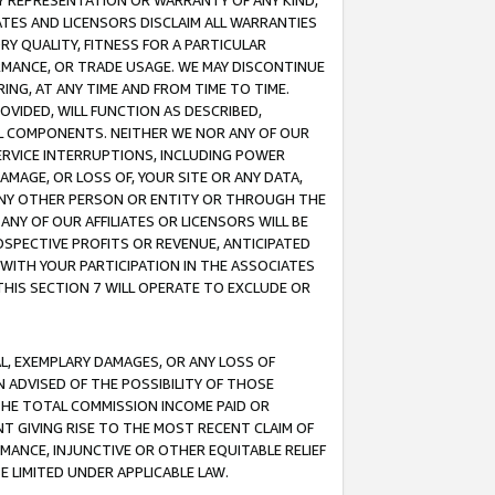
ANY REPRESENTATION OR WARRANTY OF ANY KIND,
ATES AND LICENSORS DISCLAIM ALL WARRANTIES
RY QUALITY, FITNESS FOR A PARTICULAR
RMANCE, OR TRADE USAGE. WE MAY DISCONTINUE
ING, AT ANY TIME AND FROM TIME TO TIME.
OVIDED, WILL FUNCTION AS DESCRIBED,
UL COMPONENTS. NEITHER WE NOR ANY OF OUR
 SERVICE INTERRUPTIONS, INCLUDING POWER
MAGE, OR LOSS OF, YOUR SITE OR ANY DATA,
 ANY OTHER PERSON OR ENTITY OR THROUGH THE
NY OF OUR AFFILIATES OR LICENSORS WILL BE
OSPECTIVE PROFITS OR REVENUE, ANTICIPATED
 WITH YOUR PARTICIPATION IN THE ASSOCIATES
THIS SECTION 7 WILL OPERATE TO EXCLUDE OR
IAL, EXEMPLARY DAMAGES, OR ANY LOSS OF
N ADVISED OF THE POSSIBILITY OF THOSE
 THE TOTAL COMMISSION INCOME PAID OR
T GIVING RISE TO THE MOST RECENT CLAIM OF
RMANCE, INJUNCTIVE OR OTHER EQUITABLE RELIEF
E LIMITED UNDER APPLICABLE LAW.