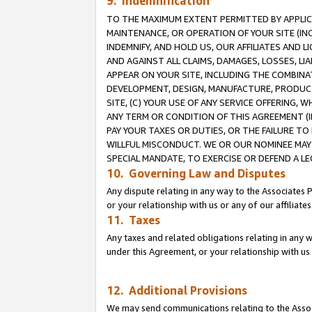
9. Indemnification
TO THE MAXIMUM EXTENT PERMITTED BY APPLICAB
MAINTENANCE, OR OPERATION OF YOUR SITE (IN
INDEMNIFY, AND HOLD US, OUR AFFILIATES AND 
AND AGAINST ALL CLAIMS, DAMAGES, LOSSES, LIA
APPEAR ON YOUR SITE, INCLUDING THE COMBINA
DEVELOPMENT, DESIGN, MANUFACTURE, PRODUCT
SITE, (C) YOUR USE OF ANY SERVICE OFFERING,
ANY TERM OR CONDITION OF THIS AGREEMENT (I
PAY YOUR TAXES OR DUTIES, OR THE FAILURE T
WILLFUL MISCONDUCT. WE OR OUR NOMINEE MAY
SPECIAL MANDATE, TO EXERCISE OR DEFEND A L
10. Governing Law and Disputes
Any dispute relating in any way to the Associates 
or your relationship with us or any of our affiliat
11. Taxes
Any taxes and related obligations relating in any 
under this Agreement, or your relationship with us 
12. Additional Provisions
We may send communications relating to the Associ