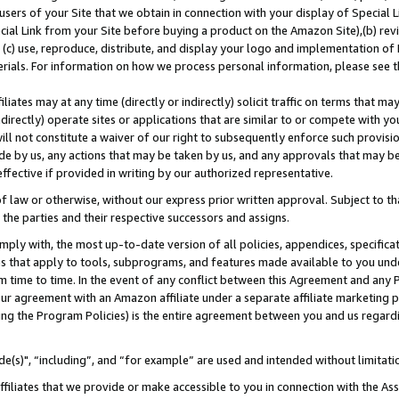
users of your Site that we obtain in connection with your display of Special
ial Link from your Site before buying a product on the Amazon Site),(b) revi
d (c) use, reproduce, distribute, and display your logo and implementation o
erials. For information on how we process personal information, please see t
iates may at any time (directly or indirectly) solicit traffic on terms that ma
ndirectly) operate sites or applications that are similar to or compete with your
ll not constitute a waiver of our right to subsequently enforce such provisi
e by us, any actions that may be taken by us, and any approvals that may b
 effective if provided in writing by our authorized representative.
 law or otherwise, without our express prior written approval. Subject to that
 the parties and their respective successors and assigns.
ly with, the most up-to-date version of all policies, appendices, specificati
es that apply to tools, subprograms, and features made available to you und
 time to time. In the event of any conflict between this Agreement and any P
ur agreement with an Amazon affiliate under a separate affiliate marketing 
ing the Program Policies) is the entire agreement between you and us regard
e(s)", “including”, and “for example” are used and intended without limitati
ffiliates that we provide or make accessible to you in connection with the A