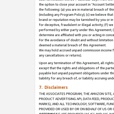
the option to close your account in “Account Sett
the following: (a) you are in material breach of th
(including any Program Policy); (c) we believe that
brand or reputation may be tarnished by you or in 
for deceptive, fraudulent or illegal activity; (f) 
performed by either party under this Agreement; (
determine are affiliated with you or acting in con
For the avoidance of doubt and without limitation 
deemed a material breach of this Agreement.
We may hold accrued unpaid commission income for 
any cancellations or returns).
Upon any termination of this Agreement, all rights 
except that the rights and obligations of the parti
payable but unpaid payment obligations under this 
liability for any breach of, or liability accruing un
7. Disclaimers
THE ASSOCIATES PROGRAM, THE AMAZON SITE, A
PRODUCT ADVERTISING API, DATA FEED, PRODU
MARKS), AND ALL TECHNOLOGY, SOFTWARE, FUNC
PROVIDED OR USED BY OR ON BEHALF OF US OR 