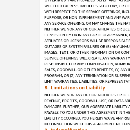
OFFERINGS
”) ARE PROVIDED “AS IS” AND “AS 
WHETHER EXPRESS, IMPLIED, STATUTORY, OR OT
WITH RESPECT TO THE SERVICE OFFERINGS, INCL
PURPOSE, OR NON-INFRINGEMENT AND ANY WARR
ANY SERVICE OFFERING, OR MAY CHANGE THE NAT
NEITHER WE NOR ANY OF OUR AFFILIATES OR LI
CONSISTENTLY OR IN ANY PARTICULAR MANNER, 
AFFILIATES OR LICENSORS WILL BE RESPONSIBLE
OUTAGES OR SYSTEM FAILURES OR (B) ANY UNAU
IMAGES, TEXT, OR OTHER INFORMATION OR CON
SERVICE OFFERINGS WILL CREATE ANY WARRANTY 
RESPONSIBLE FOR ANY COMPENSATION, REIMBURS
SALES, GOODWILL, OR OTHER BENEFITS, (Y) AN
PROGRAM, OR (Z) ANY TERMINATION OR SUSPENS
LIMIT WARRANTIES, LIABILITIES, OR REPRESENT
8. Limitations on Liability
NEITHER WE NOR ANY OF OUR AFFILIATES OR LICE
REVENUE, PROFITS, GOODWILL, USE, OR DATA AR
DAMAGES. FURTHER, OUR AGGREGATE LIABILITY 
PAYABLE TO YOU UNDER THIS AGREEMENT IN TH
LIABILITY OCCURRED. YOU HEREBY WAIVE ANY RI
IN CONNECTION WITH THIS AGREEMENT. NOTHING 