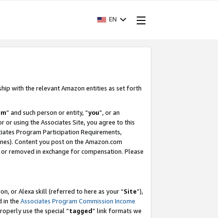
EN
ship with the relevant Amazon entities as set forth
am
” and such person or entity, “
you
”, or an
r or using the Associates Site, you agree to this
ociates Program Participation Requirements,
ines). Content you post on the Amazon.com
, or removed in exchange for compensation. Please
, or Alexa skill (referred to here as your “
Site
”),
d in the
Associates Program Commission Income
properly use the special “
tagged
” link formats we